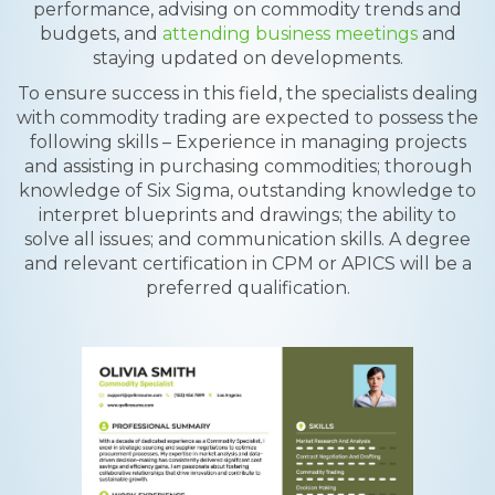
performance, advising on commodity trends and
budgets, and
attending business meetings
and
staying updated on developments.
To ensure success in this field, the specialists dealing
with commodity trading are expected to possess the
following skills – Experience in managing projects
and assisting in purchasing commodities; thorough
knowledge of Six Sigma, outstanding knowledge to
interpret blueprints and drawings; the ability to
solve all issues; and communication skills. A degree
and relevant certification in CPM or APICS will be a
preferred qualification.