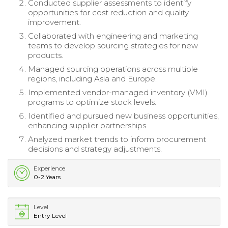
Conducted supplier assessments to identify
opportunities for cost reduction and quality
improvement.
Collaborated with engineering and marketing
teams to develop sourcing strategies for new
products.
Managed sourcing operations across multiple
regions, including Asia and Europe.
Implemented vendor-managed inventory (VMI)
programs to optimize stock levels.
Identified and pursued new business opportunities,
enhancing supplier partnerships.
Analyzed market trends to inform procurement
decisions and strategy adjustments.
Experience
0-2 Years
Level
Entry Level