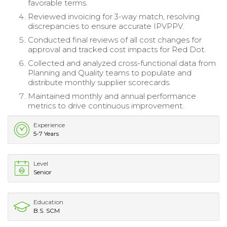
favorable terms.
Reviewed invoicing for 3-way match, resolving
discrepancies to ensure accurate IPVPPV.
Conducted final reviews of all cost changes for
approval and tracked cost impacts for Red Dot.
Collected and analyzed cross-functional data from
Planning and Quality teams to populate and
distribute monthly supplier scorecards.
Maintained monthly and annual performance
metrics to drive continuous improvement.
Experience
5-7 Years
Level
Senior
Education
B.S. SCM