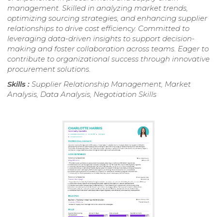
management. Skilled in analyzing market trends,
optimizing sourcing strategies, and enhancing supplier
relationships to drive cost efficiency. Committed to
leveraging data-driven insights to support decision-
making and foster collaboration across teams. Eager to
contribute to organizational success through innovative
procurement solutions.
Skills :
Supplier Relationship Management, Market
Analysis, Data Analysis, Negotiation Skills