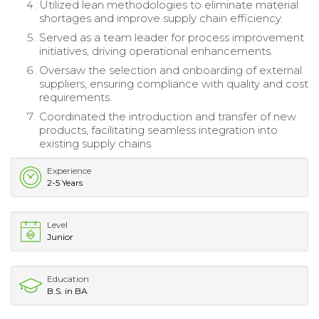
Utilized lean methodologies to eliminate material
shortages and improve supply chain efficiency.
Served as a team leader for process improvement
initiatives, driving operational enhancements.
Oversaw the selection and onboarding of external
suppliers, ensuring compliance with quality and cost
requirements.
Coordinated the introduction and transfer of new
products, facilitating seamless integration into
existing supply chains.
Experience
2-5 Years
Level
Junior
Education
B.S. in BA