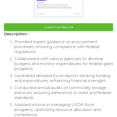
Customize Resume
Description :
Provided expert guidance on procurement
processes, ensuring compliance with federal
regulations.
Collaborated with various agencies to develop
budgets and monitor expenditures for federal grant
programs.
Generated detailed Excel reports tracking funding
and expenditures, enhancing financial oversight.
Conducted annual audits of commodity storage
practices, ensuring adherence to state and federal
standards.
Assisted schools in managing USDA food
programs, optimizing resource allocation and
compliance.