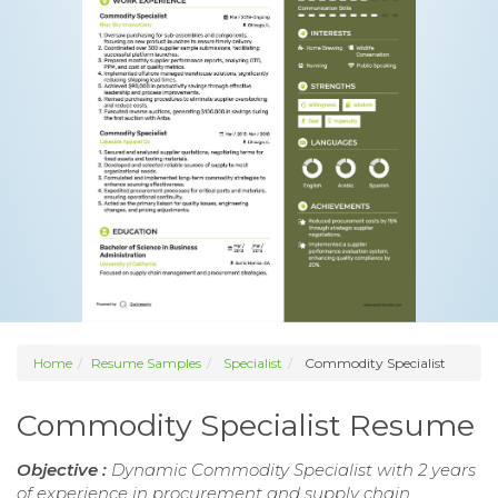
Home
Resume Samples
Specialist
Commodity Specialist
Commodity Specialist Resume
Objective :
Dynamic Commodity Specialist with 2 years
of experience in procurement and supply chain