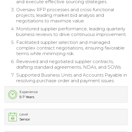
and execute effective sourcing strategies.
Oversaw RFP processes and cross-functional
projects, leading market bid analysis and
negotiations to maximize value.
Monitored supplier performance, leading quarterly
business reviews to drive continuous improvement.
Facilitated supplier selection and managed
complex contract negotiations, ensuring favorable
terms while minimizing risk.
Reviewed and negotiated supplier contracts,
drafting standard agreements, NDAs, and SOWs.
Supported Business Units and Accounts Payable in
resolving purchase order and payment issues.
Experience
5-7 Years
Level
Senior