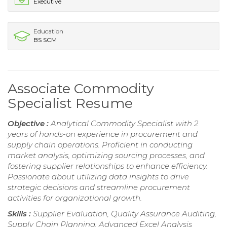
Executive
Education
BS SCM
Associate Commodity
Specialist Resume
Objective :
Analytical Commodity Specialist with 2
years of hands-on experience in procurement and
supply chain operations. Proficient in conducting
market analysis, optimizing sourcing processes, and
fostering supplier relationships to enhance efficiency.
Passionate about utilizing data insights to drive
strategic decisions and streamline procurement
activities for organizational growth.
Skills :
Supplier Evaluation, Quality Assurance Auditing,
Supply Chain Planning, Advanced Excel Analysis