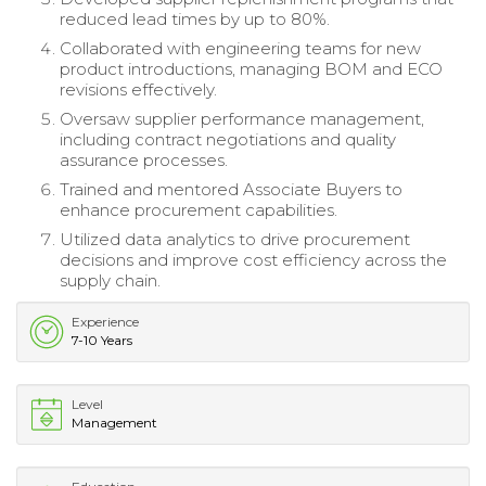
reduced lead times by up to 80%.
Collaborated with engineering teams for new
product introductions, managing BOM and ECO
revisions effectively.
Oversaw supplier performance management,
including contract negotiations and quality
assurance processes.
Trained and mentored Associate Buyers to
enhance procurement capabilities.
Utilized data analytics to drive procurement
decisions and improve cost efficiency across the
supply chain.
Experience
7-10 Years
Level
Management