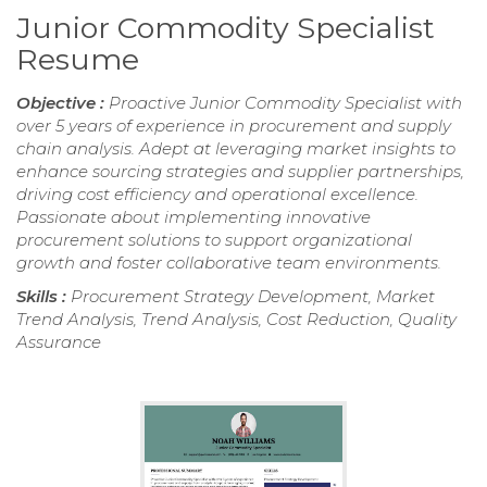
Junior Commodity Specialist
Resume
Objective :
Proactive Junior Commodity Specialist with
over 5 years of experience in procurement and supply
chain analysis. Adept at leveraging market insights to
enhance sourcing strategies and supplier partnerships,
driving cost efficiency and operational excellence.
Passionate about implementing innovative
procurement solutions to support organizational
growth and foster collaborative team environments.
Skills :
Procurement Strategy Development, Market
Trend Analysis, Trend Analysis, Cost Reduction, Quality
Assurance