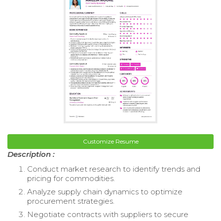
Customize Resume
Description :
Conduct market research to identify trends and
pricing for commodities.
Analyze supply chain dynamics to optimize
procurement strategies.
Negotiate contracts with suppliers to secure