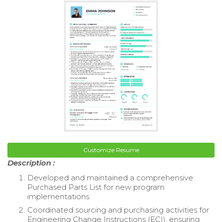
Customize Resume
Description :
Developed and maintained a comprehensive
Purchased Parts List for new program
implementations.
Coordinated sourcing and purchasing activities for
Engineering Change Instructions (ECI), ensuring