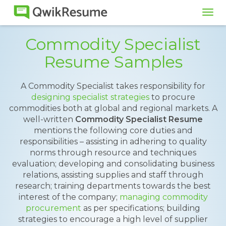
Tog
navi
Commodity Specialist
Resume Samples
A Commodity Specialist takes responsibility for
designing specialist strategies
to procure
commodities both at global and regional markets. A
well-written
Commodity Specialist Resume
mentions the following core duties and
responsibilities – assisting in adhering to quality
norms through resource and techniques
evaluation; developing and consolidating business
relations, assisting supplies and staff through
research; training departments towards the best
interest of the company;
managing commodity
procurement
as per specifications; building
strategies to encourage a high level of supplier