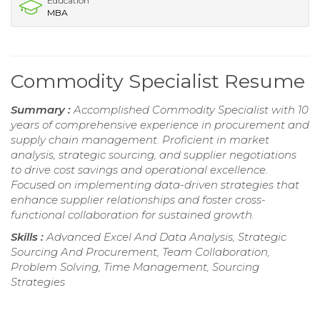
Education
MBA
Commodity Specialist Resume
Summary :
Accomplished Commodity Specialist with 10
years of comprehensive experience in procurement and
supply chain management. Proficient in market
analysis, strategic sourcing, and supplier negotiations
to drive cost savings and operational excellence.
Focused on implementing data-driven strategies that
enhance supplier relationships and foster cross-
functional collaboration for sustained growth.
Skills :
Advanced Excel And Data Analysis, Strategic
Sourcing And Procurement, Team Collaboration,
Problem Solving, Time Management, Sourcing
Strategies