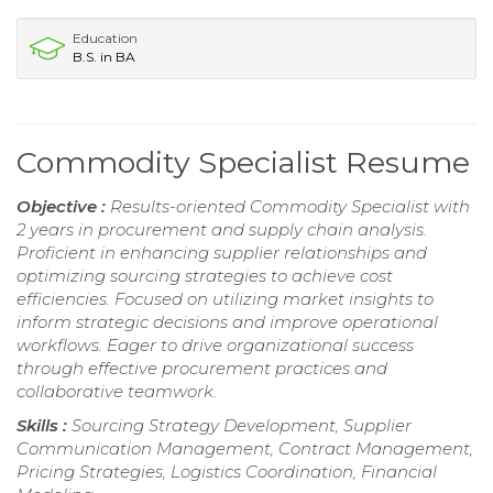
Education
B.S. in BA
Commodity Specialist Resume
Objective :
Results-oriented Commodity Specialist with
2 years in procurement and supply chain analysis.
Proficient in enhancing supplier relationships and
optimizing sourcing strategies to achieve cost
efficiencies. Focused on utilizing market insights to
inform strategic decisions and improve operational
workflows. Eager to drive organizational success
through effective procurement practices and
collaborative teamwork.
Skills :
Sourcing Strategy Development, Supplier
Communication Management, Contract Management,
Pricing Strategies, Logistics Coordination, Financial