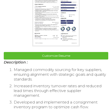
Customize Resume
Description :
Managed commodity sourcing for key suppliers,
ensuring alignment with strategic goals and quality
standards.
Increased inventory turnover rates and reduced
lead times through effective supplier
management.
Developed and implemented a consignment
inventory program to optimize cash flow.