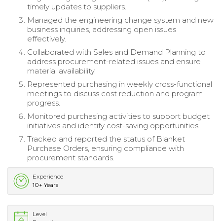
timely updates to suppliers.
Managed the engineering change system and new
business inquiries, addressing open issues
effectively.
Collaborated with Sales and Demand Planning to
address procurement-related issues and ensure
material availability.
Represented purchasing in weekly cross-functional
meetings to discuss cost reduction and program
progress.
Monitored purchasing activities to support budget
initiatives and identify cost-saving opportunities.
Tracked and reported the status of Blanket
Purchase Orders, ensuring compliance with
procurement standards.
Experience
10+ Years
Level