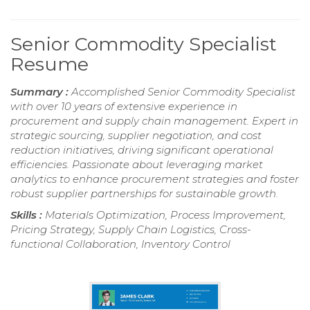
Senior Commodity Specialist
Resume
Summary :
Accomplished Senior Commodity Specialist
with over 10 years of extensive experience in
procurement and supply chain management. Expert in
strategic sourcing, supplier negotiation, and cost
reduction initiatives, driving significant operational
efficiencies. Passionate about leveraging market
analytics to enhance procurement strategies and foster
robust supplier partnerships for sustainable growth.
Skills :
Materials Optimization, Process Improvement,
Pricing Strategy, Supply Chain Logistics, Cross-
functional Collaboration, Inventory Control