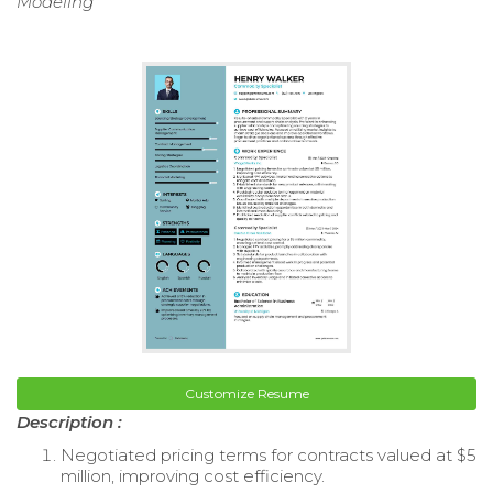
Modeling
Customize Resume
Description :
Negotiated pricing terms for contracts valued at $5
million, improving cost efficiency.