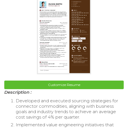
Customize Resume
Description :
Developed and executed sourcing strategies for
connector commodities, aligning with business
goals and industry trends to achieve an average
cost savings of 4% per quarter.
Implemented value engineering initiatives that