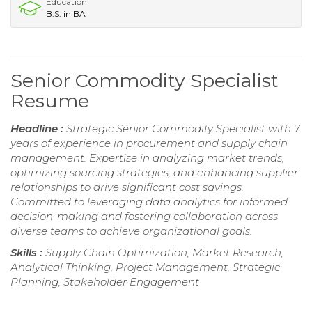
Education
B.S. in BA
Senior Commodity Specialist
Resume
Headline :
Strategic Senior Commodity Specialist with 7
years of experience in procurement and supply chain
management. Expertise in analyzing market trends,
optimizing sourcing strategies, and enhancing supplier
relationships to drive significant cost savings.
Committed to leveraging data analytics for informed
decision-making and fostering collaboration across
diverse teams to achieve organizational goals.
Skills :
Supply Chain Optimization, Market Research,
Analytical Thinking, Project Management, Strategic
Planning, Stakeholder Engagement