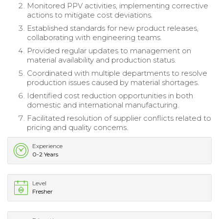
Monitored PPV activities, implementing corrective
actions to mitigate cost deviations.
Established standards for new product releases,
collaborating with engineering teams.
Provided regular updates to management on
material availability and production status.
Coordinated with multiple departments to resolve
production issues caused by material shortages.
Identified cost reduction opportunities in both
domestic and international manufacturing.
Facilitated resolution of supplier conflicts related to
pricing and quality concerns.
Experience
0-2 Years
Level
Fresher