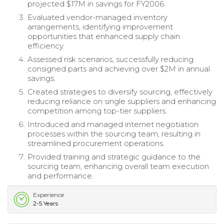
projected $17M in savings for FY2006.
Evaluated vendor-managed inventory
arrangements, identifying improvement
opportunities that enhanced supply chain
efficiency.
Assessed risk scenarios, successfully reducing
consigned parts and achieving over $2M in annual
savings.
Created strategies to diversify sourcing, effectively
reducing reliance on single suppliers and enhancing
competition among top-tier suppliers.
Introduced and managed internet negotiation
processes within the sourcing team, resulting in
streamlined procurement operations.
Provided training and strategic guidance to the
sourcing team, enhancing overall team execution
and performance.
Experience
2-5 Years