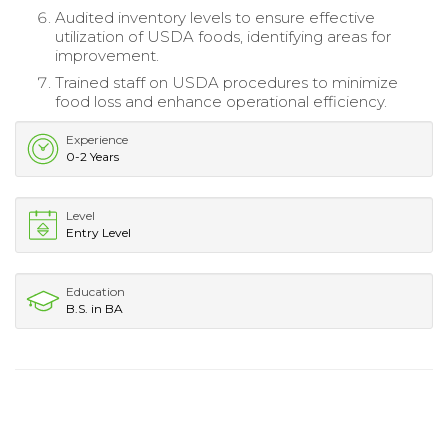
Audited inventory levels to ensure effective
utilization of USDA foods, identifying areas for
improvement.
Trained staff on USDA procedures to minimize
food loss and enhance operational efficiency.
Experience
0-2 Years
Level
Entry Level
Education
B.S. in BA