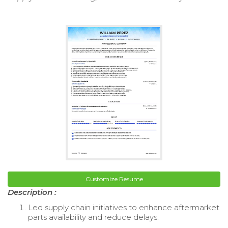
Customize Resume
Description :
Led supply chain initiatives to enhance aftermarket
parts availability and reduce delays.