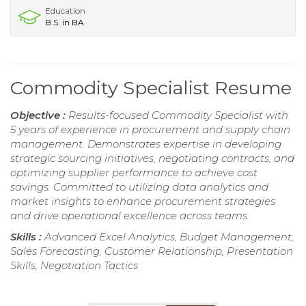
Education
B.S. in BA
Commodity Specialist Resume
Objective :
Results-focused Commodity Specialist with
5 years of experience in procurement and supply chain
management. Demonstrates expertise in developing
strategic sourcing initiatives, negotiating contracts, and
optimizing supplier performance to achieve cost
savings. Committed to utilizing data analytics and
market insights to enhance procurement strategies
and drive operational excellence across teams.
Skills :
Advanced Excel Analytics, Budget Management,
Sales Forecasting, Customer Relationship, Presentation
Skills, Negotiation Tactics