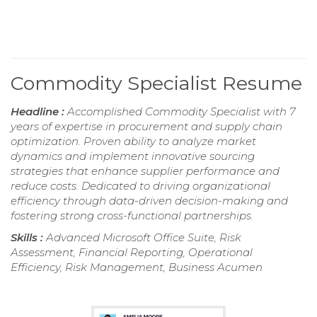
Commodity Specialist Resume
Headline :
Accomplished Commodity Specialist with 7
years of expertise in procurement and supply chain
optimization. Proven ability to analyze market
dynamics and implement innovative sourcing
strategies that enhance supplier performance and
reduce costs. Dedicated to driving organizational
efficiency through data-driven decision-making and
fostering strong cross-functional partnerships.
Skills :
Advanced Microsoft Office Suite, Risk
Assessment, Financial Reporting, Operational
Efficiency, Risk Management, Business Acumen