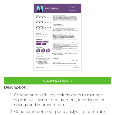
Customize Resume
Description :
Collaborated with key stakeholders to manage
suppliers in indirect procurement, focusing on cost
savings and improved terms.
Conducted detailed spend analysis to formulate