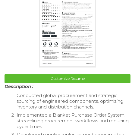
Customize Resume
Description :
Conducted global procurement and strategic
sourcing of engineered components, optimizing
inventory and distribution channels.
Implemented a Blanket Purchase Order System,
streamlining procurement workflows and reducing
cycle times.
Developed supplier replenishment programs that