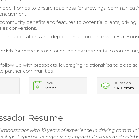
model homes to ensure readiness for showings, communicati
management.
community benefits and features to potential clients, driving
ales conversions.
lient applications and deposits in accordance with Fair Hous
odels for move-ins and oriented new residents to communit
ollow-up with prospects, leveraging relationships to close sa
 to partner communities.
Level
Education
Senior
B.A. Comm.
ssador Resume
mbassador with 10 years of experience in driving communi
ships. Expertise in organizing impactful events and collab