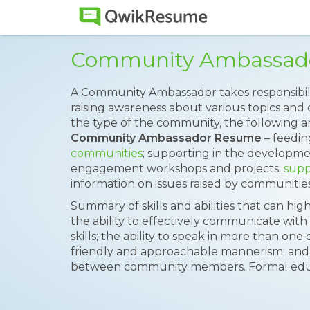
Community Ambassad
A Community Ambassador takes responsibili
raising awareness about various topics and
the type of the community, the following ar
Community Ambassador Resume
– feedi
communities
; supporting in the developm
engagement workshops and projects;
supp
information on issues raised by communities
Summary of skills and abilities that can hig
the ability to effectively communicate with 
skills; the ability to speak in more than o
friendly and approachable mannerism; and 
between community members. Formal educat