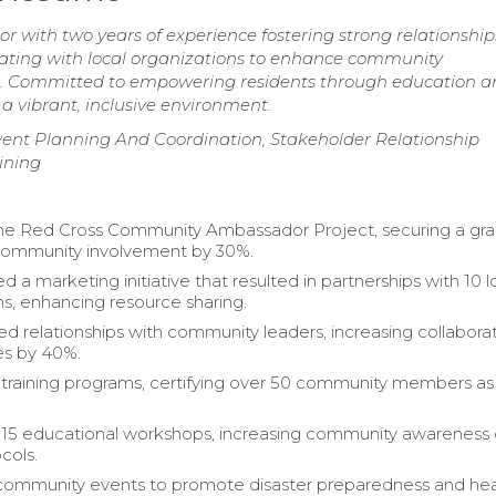
ith two years of experience fostering strong relationship
rating with local organizations to enhance community
s. Committed to empowering residents through education a
 a vibrant, inclusive environment.
nt Planning And Coordination, Stakeholder Relationship
ining
he Red Cross Community Ambassador Project, securing a gra
 community involvement by 30%.
a marketing initiative that resulted in partnerships with 10 l
ns, enhancing resource sharing.
d relationships with community leaders, increasing collabora
es by 40%.
 training programs, certifying over 50 community members as
15 educational workshops, increasing community awareness 
cols.
community events to promote disaster preparedness and hea