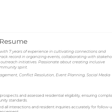
 Resume
 7 years of experience in cultivating connections and
 record in organizing events, collaborating with stakehol
treach initiatives. Passionate about creating inclusive
mmunity spirit.
ment, Conflict Resolution, Event Planning, Social Media
ospects and assessed residential eligibility, ensuring compl
nity standards.
all interactions and resident inquiries accurately for follow-
hancement.