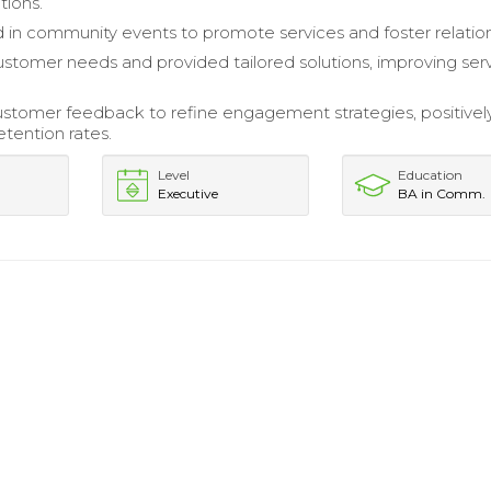
ions.
d in community events to promote services and foster relation
stomer needs and provided tailored solutions, improving ser
stomer feedback to refine engagement strategies, positivel
etention rates.
Level
Education
Executive
BA in Comm.