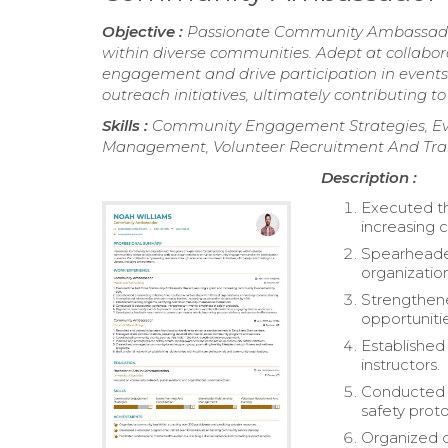
Objective :
Passionate Community Ambassador w
within diverse communities. Adept at collabo
engagement and drive participation in event
outreach initiatives, ultimately contributing to
Skills :
Community Engagement Strategies, Eve
Management, Volunteer Recruitment And Tra
Description :
Executed t
increasing
Spearheaded 
organizatio
Strengthene
opportuniti
Established
instructors.
Conducted 
safety proto
Organized 