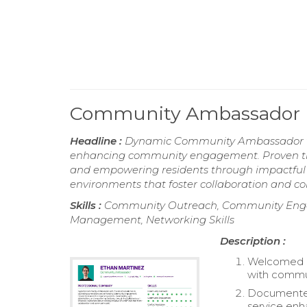
Community Ambassador
Headline :
Dynamic Community Ambassador with
enhancing community engagement. Proven track
and empowering residents through impactful ou
environments that foster collaboration and co
Skills :
Community Outreach, Community Engage
Management, Networking Skills
Description :
Welcomed pr
with commu
Documented 
service en