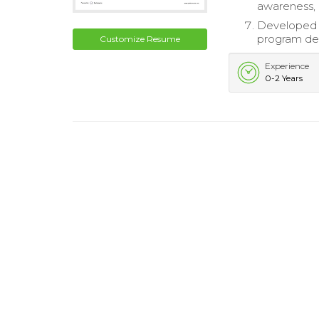
awareness, 
Developed 
program del
Customize Resume
Experience
0-2 Years