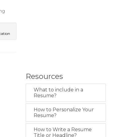
ng
ation
Resources
What to include in a
Resume?
How to Personalize Your
Resume?
How to Write a Resume
Title or Headline?