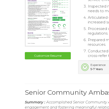
Inspected 
needs to 
Articulated 
increased s
Processed c
regulations.
Prepared m
resources.
Conducted f
cross-refer
Customize Resume
Experience
5-7 Years
Senior Community Amba
Summary :
Accomplished Senior Community A
engagement and fostering meaningful relation