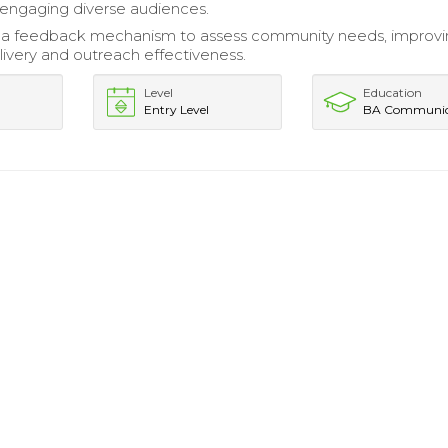
engaging diverse audiences.
a feedback mechanism to assess community needs, improvi
ivery and outreach effectiveness.
Level
Education
Entry Level
BA Communic