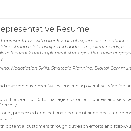
epresentative Resume
presentative with over 5 years of experience in enhancin
uilding strong relationships and addressing client needs, resul
analyze feedback and implement strategies that drive engag
s.
ng, Negotiation Skills, Strategic Planning, Digital Commun
and resolved customer issues, enhancing overall satisfaction a
d with a team of 10 to manage customer inquiries and servic
ectively.
ours, processed applications, and maintained accurate recor
ctions.
h potential customers through outreach efforts and follow-