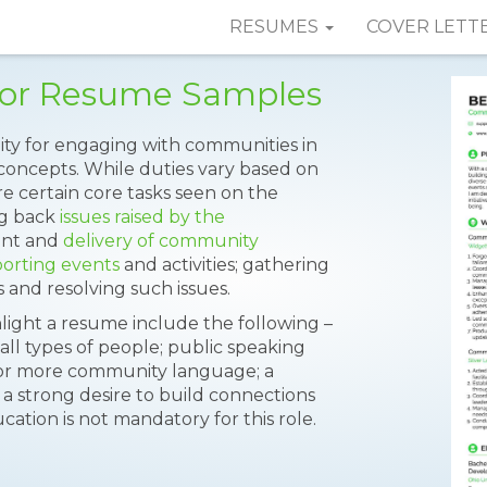
RESUMES
COVER LETT
or Resume Samples
ty for engaging with communities in
 concepts. While duties vary based on
e certain core tasks seen on the
ng back
issues raised by the
ent and
delivery of community
orting events
and activities; gathering
 and resolving such issues.
hlight a resume include the following –
all types of people; public speaking
ne or more community language; a
a strong desire to build connections
ion is not mandatory for this role.