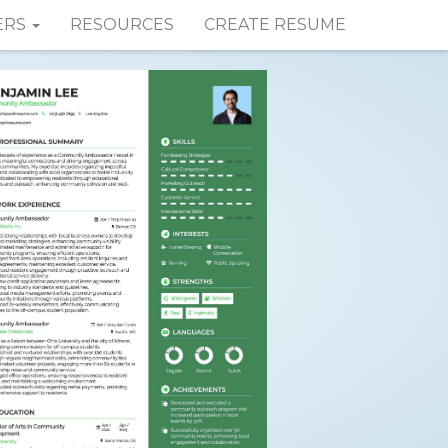
ERS
RESOURCES
CREATE RESUME