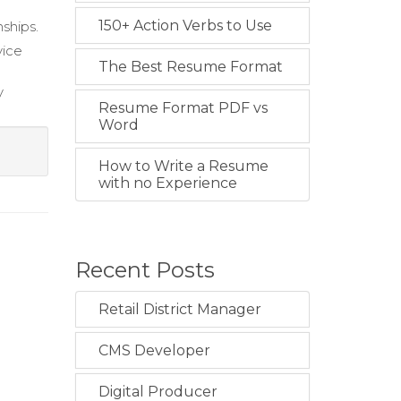
150+ Action Verbs to Use
ships.
vice
The Best Resume Format
y
Resume Format PDF vs
Word
How to Write a Resume
with no Experience
Recent Posts
Retail District Manager
CMS Developer
Digital Producer