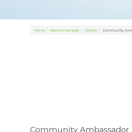
Home
Resume Samples
Others
Community Amb
Community Ambassador