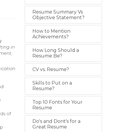
Resume Summary Vs
Objective Statement?
How to Mention
Achievements?
g
ting in
How Long Should a
ement,
Resume Be?
ication
CV vs. Resume?
Skills to Put on a
nd
Resume?
e
Top 10 Fonts for Your
Resume
ds of
Do's and Dont's for a
Great Resume
up