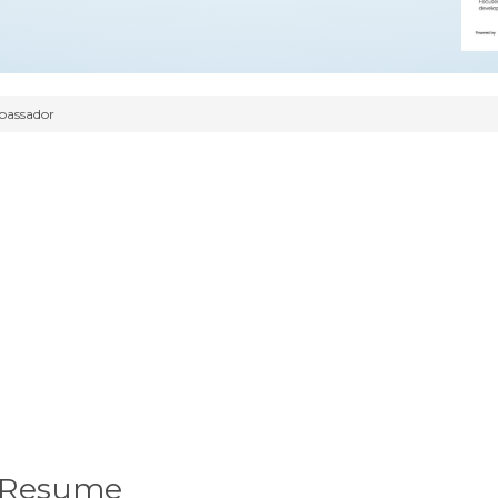
assador
 Resume