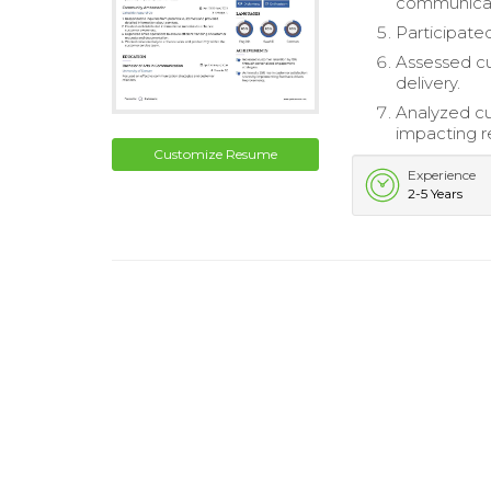
communicat
Participate
Assessed cu
delivery.
Analyzed cu
impacting r
Customize Resume
Experience
2-5 Years