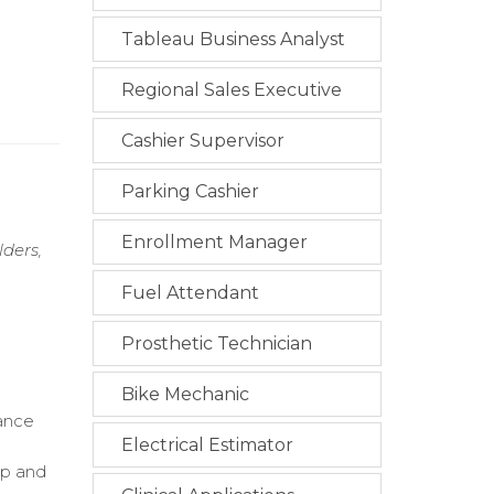
Tableau Business Analyst
Regional Sales Executive
Cashier Supervisor
Parking Cashier
Enrollment Manager
ders,
Fuel Attendant
Prosthetic Technician
Bike Mechanic
iance
Electrical Estimator
up and