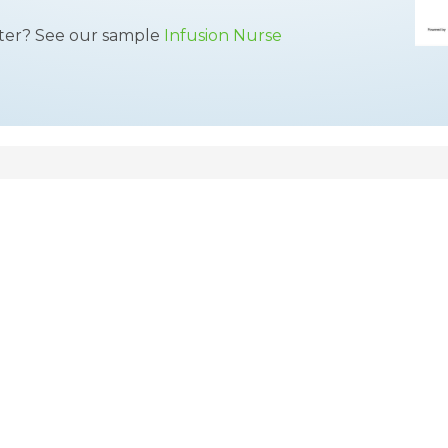
tter? See our sample
Infusion Nurse