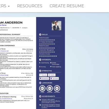
ERS
RESOURCES
CREATE RESUME