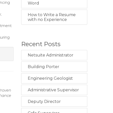
ancing
Word
,
How to Write a Resume
with no Experience
eatment
suring
Recent Posts
Netsuite Administrator
Building Porter
Engineering Geologist
Administrative Supervisor
Proven
nhance
Deputy Director