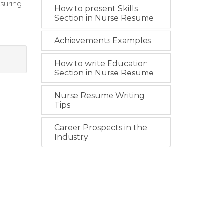
suring
How to present Skills
Section in Nurse Resume
Achievements Examples
How to write Education
Section in Nurse Resume
Nurse Resume Writing
Tips
Career Prospects in the
Industry