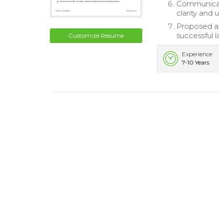
Communicate
clarity and 
Proposed a
successful l
Customize Resume
Experience
7-10 Years