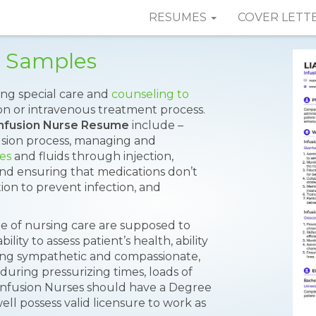
RESUMES
COVER LETT
e Samples
ing special care and
counseling to
n or intravenous treatment process.
Infusion Nurse Resume
include –
sion process, managing and
es
and fluids through injection,
and ensuring that medications don’t
ion to prevent infection, and
pe of nursing care are supposed to
ility to assess patient’s health, ability
eing sympathetic and compassionate,
n during pressurizing times, loads of
 Infusion Nurses should have a Degree
ell possess valid licensure to work as