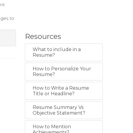
ent
nges to
Resources
What to include in a
Resume?
How to Personalize Your
Resume?
How to Write a Resume
Title or Headline?
Resume Summary Vs
Objective Statement?
How to Mention
Achievements?