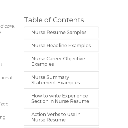
Table of Contents
ed care.
e
Nurse Resume Samples
Nurse Headline Examples
Nurse Career Objective
Examples
nt
Nurse Summary
tional
Statement Examples
How to write Experience
Section in Nurse Resume
lized
Action Verbs to use in
ing
Nurse Resume