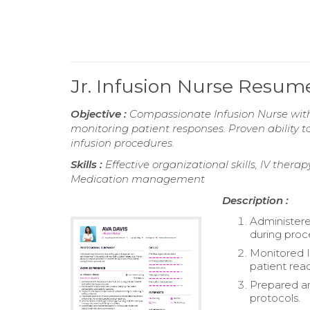
Jr. Infusion Nurse Resum
Objective :
Compassionate Infusion Nurse with 
monitoring patient responses. Proven ability 
infusion procedures.
Skills :
Effective organizational skills, IV thera
Medication management
Description :
Administere
during proc
Monitored I
patient reac
Prepared an
protocols.