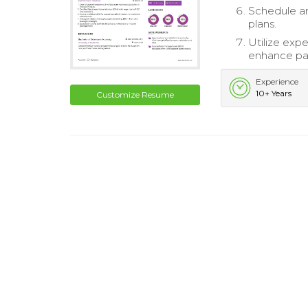
Schedule an
plans.
Utilize expe
enhance pat
Experience
10+ Years
Customize Resume