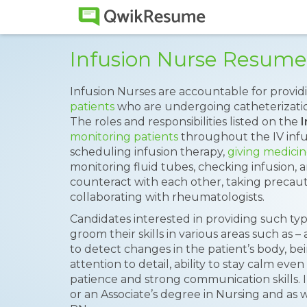
Infusion Nurse Resum
Infusion Nurses are accountable for provid
patients
who are undergoing catheterizatio
The roles and responsibilities listed on the
monitoring patients
throughout the IV infu
scheduling infusion therapy,
giving medicin
monitoring fluid tubes, checking infusion, 
counteract with each other, taking precaut
collaborating with rheumatologists.
Candidates interested in providing such ty
groom their skills in various areas such as – ab
to detect changes in the patient’s body, b
attention to detail, ability to stay calm eve
patience and strong communication skills.
or an Associate’s degree in Nursing and as w