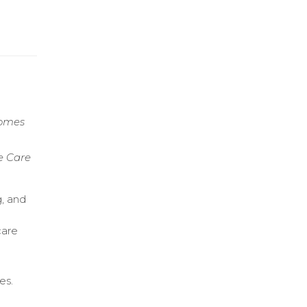
comes
e Care
g, and
care
es.