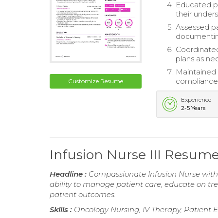
Educated pa
their under
Assessed pat
documenting
Coordinated
plans as ne
Maintained 
compliance 
Customize Resume
Experience
2-5 Years
Infusion Nurse III Resum
Headline :
Compassionate Infusion Nurse with 
ability to manage patient care, educate on t
patient outcomes.
Skills :
Oncology Nursing, IV Therapy, Patient