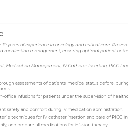
e
 10 years of experience in oncology and critical care. Proven
, and medication management, ensuring optimal patient out
ent, Medication Management, IV Catheter Insertion, PICC Lin
rough assessments of patients' medical status before, durin
sions.
n-office infusions for patients under the supervision of health
ent safety and comfort during IV medication administration.
erile techniques for IV catheter insertion and care of PICC lin
rify, and prepare all medications for infusion therapy.