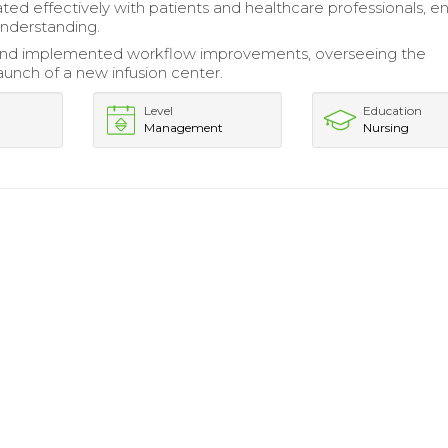
d effectively with patients and healthcare professionals, en
understanding.
nd implemented workflow improvements, overseeing the
aunch of a new infusion center.
Level
Education
Management
Nursing