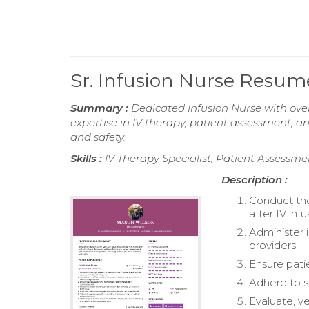
Sr. Infusion Nurse Resum
Summary :
Dedicated Infusion Nurse with over
expertise in IV therapy, patient assessment
and safety.
Skills :
IV Therapy Specialist, Patient Assessm
Description :
Conduct tho
after IV infu
Administer i
providers.
Ensure pati
Adhere to st
Evaluate, ve