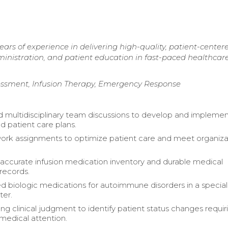
ars of experience in delivering high-quality, patient-center
ministration, and patient education in fast-paced healthcar
sessment, Infusion Therapy, Emergency Response
 multidisciplinary team discussions to develop and impleme
ed patient care plans.
rk assignments to optimize patient care and meet organiza
accurate infusion medication inventory and durable medical
records.
d biologic medications for autoimmune disorders in a specia
ter.
ong clinical judgment to identify patient status changes requir
edical attention.