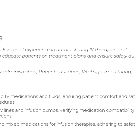
e
5 years of experience in administering IV therapies and
to educate patients on treatment plans and ensure safety du
py administration, Patient education, Vital signs monitoring,
d IV medications and fluids, ensuring patient comfort and sa
edures.
V lines and infusion pumps, verifying medication compatibilit
tions.
d mixed medications for infusion therapies, adhering to safet