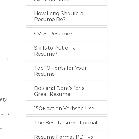
How Long Should a
Resume Be?
CV vs. Resume?
Skills to Put on a
Resume?
ring
Top 10 Fonts for Your
Resume
Do's and Dont's for a
Great Resume
fety
150+ Action Verbs to Use
y and
The Best Resume Format
y
Resume Format PDF vs