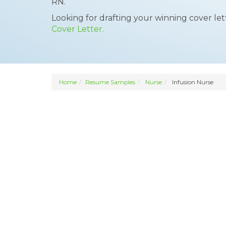
RN.
Looking for drafting your winning cover le
Cover Letter.
Home
Resume Samples
Nurse
Infusion Nurse