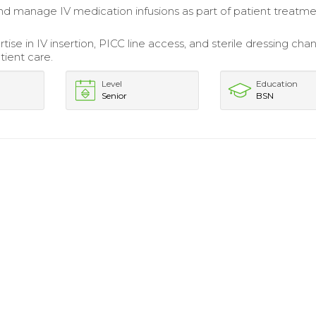
d manage IV medication infusions as part of patient treatm
rtise in IV insertion, PICC line access, and sterile dressing cha
ient care.
Level
Education
Senior
BSN