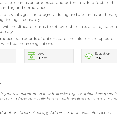
tients on infusion processes and potential side effects, enh
standing and compliance.
ient vital signs and progress during and after infusion therapy
 findings accurately.
 with healthcare teams to retrieve lab results and adjust tr
cessary.
meticulous records of patient care and infusion therapies, en
with healthcare regulations.
Level
Education
Junior
BSN
e
7 years of experience in administering complex therapies. 
reatment plans, and collaborate with healthcare teams to e
 Education, Chemotherapy Administration, Vascular Access