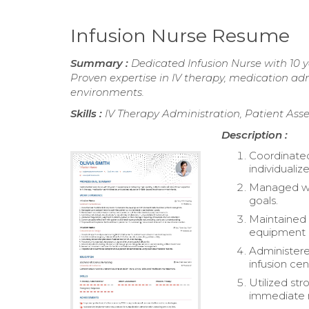
Infusion Nurse Resume
Summary :
Dedicated Infusion Nurse with 10 ye
Proven expertise in IV therapy, medication ad
environments.
Skills :
IV Therapy Administration, Patient As
Description :
Coordinated
individualiz
Managed wo
goals.
Maintained 
equipment 
Administere
infusion cen
Utilized str
immediate m