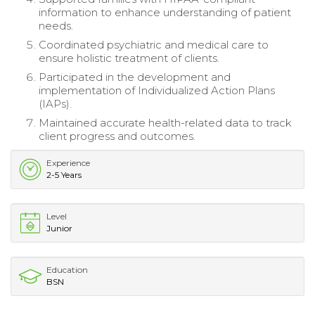
information to enhance understanding of patient
needs.
Coordinated psychiatric and medical care to
ensure holistic treatment of clients.
Participated in the development and
implementation of Individualized Action Plans
(IAPs).
Maintained accurate health-related data to track
client progress and outcomes.
Experience
2-5 Years
Level
Junior
Education
BSN