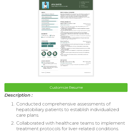
Customize Resume
Description :
Conducted comprehensive assessments of
hepatobiliary patients to establish individualized
care plans.
Collaborated with healthcare teams to implement
treatment protocols for liver-related conditions.