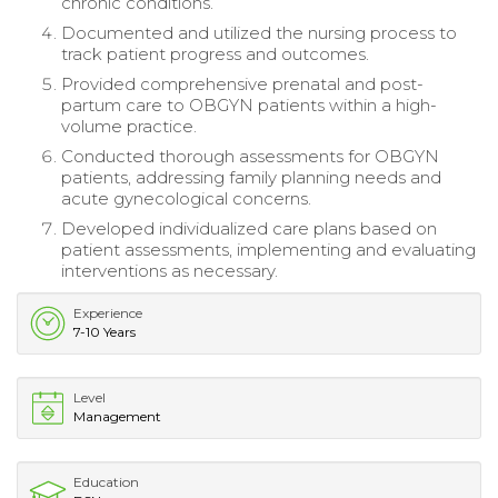
chronic conditions.
Documented and utilized the nursing process to
track patient progress and outcomes.
Provided comprehensive prenatal and post-
partum care to OBGYN patients within a high-
volume practice.
Conducted thorough assessments for OBGYN
patients, addressing family planning needs and
acute gynecological concerns.
Developed individualized care plans based on
patient assessments, implementing and evaluating
interventions as necessary.
Experience
7-10 Years
Level
Management
Education