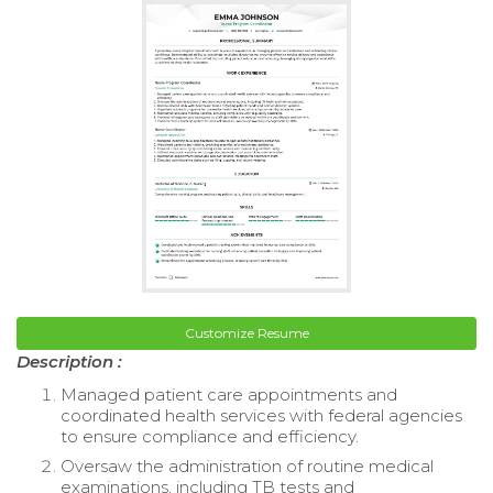
Customize Resume
Description :
Managed patient care appointments and
coordinated health services with federal agencies
to ensure compliance and efficiency.
Oversaw the administration of routine medical
examinations, including TB tests and