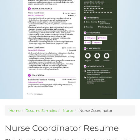
Home
Resume Samples
Nurse
Nurse Coordinator
Nurse Coordinator Resume