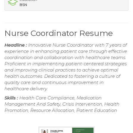
BSN
Nurse Coordinator Resume
Headline :
Innovative Nurse Coordinator with 7 years of
experience in enhancing patient care through effective
coordination and collaboration with healthcare teams.
Proficient in implementing patient-centered strategies
and improving clinical practices to achieve optimal
health outcomes. Dedicated to fostering a culture of
quality care and continuous improvement in
healthcare delivery.
Skills :
Health Care Compliance, Medication
Management And Safety, Crisis Intervention, Health
Promotion, Resource Allocation, Patient Education