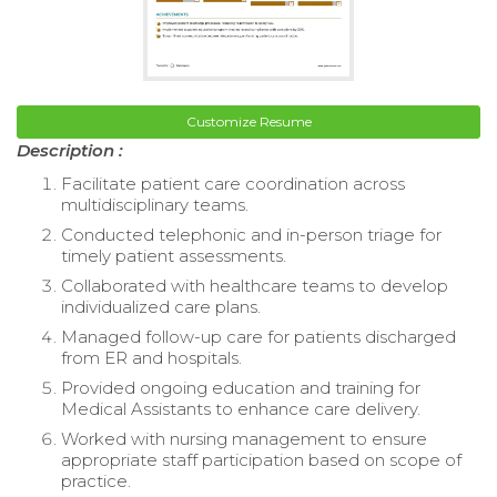
Customize Resume
Description :
Facilitate patient care coordination across
multidisciplinary teams.
Conducted telephonic and in-person triage for
timely patient assessments.
Collaborated with healthcare teams to develop
individualized care plans.
Managed follow-up care for patients discharged
from ER and hospitals.
Provided ongoing education and training for
Medical Assistants to enhance care delivery.
Worked with nursing management to ensure
appropriate staff participation based on scope of
practice.