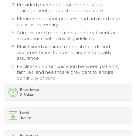
Provided patient education on disease
management and post-operative care.
Monitored patient progress and adjusted care
plans as necessary.
Administered medications and treatments in
accordance with clinical guidelines.
Maintained accurate medical records and
documentation for compliance and quality
assurance.
Facilitated communication between patients,
families, and healthcare providers to ensure
continuity of care.
Experience
2-5 Years
Level
Junior
Education