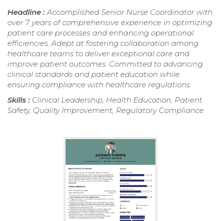
Headline :
Accomplished Senior Nurse Coordinator with
over 7 years of comprehensive experience in optimizing
patient care processes and enhancing operational
efficiencies. Adept at fostering collaboration among
healthcare teams to deliver exceptional care and
improve patient outcomes. Committed to advancing
clinical standards and patient education while
ensuring compliance with healthcare regulations.
Skills :
Clinical Leadership, Health Education, Patient
Safety, Quality Improvement, Regulatory Compliance