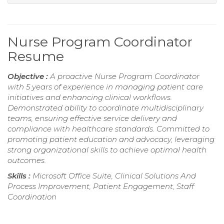
Nurse Program Coordinator
Resume
Objective :
A proactive Nurse Program Coordinator
with 5 years of experience in managing patient care
initiatives and enhancing clinical workflows.
Demonstrated ability to coordinate multidisciplinary
teams, ensuring effective service delivery and
compliance with healthcare standards. Committed to
promoting patient education and advocacy, leveraging
strong organizational skills to achieve optimal health
outcomes.
Skills :
Microsoft Office Suite, Clinical Solutions And
Process Improvement, Patient Engagement, Staff
Coordination