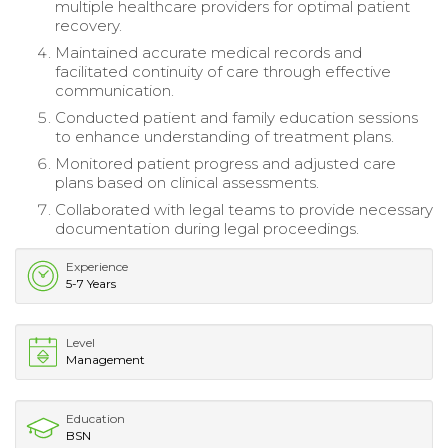
multiple healthcare providers for optimal patient
recovery.
Maintained accurate medical records and
facilitated continuity of care through effective
communication.
Conducted patient and family education sessions
to enhance understanding of treatment plans.
Monitored patient progress and adjusted care
plans based on clinical assessments.
Collaborated with legal teams to provide necessary
documentation during legal proceedings.
Experience
5-7 Years
Level
Management
Education
BSN