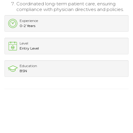
Coordinated long-term patient care, ensuring
compliance with physician directives and policies.
Experience
0-2 Years
Level
Entry Level
Education
BSN