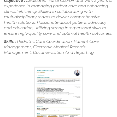
Objective :
Dedicated Nurse Coordinator with 2 years of
experience in managing patient care and enhancing
clinical efficiency. Skilled in collaborating with
multidisciplinary teams to deliver comprehensive
health solutions. Passionate about patient advocacy
and education, utilizing strong interpersonal skills to
ensure high-quality care and optimal health outcomes.
Skills :
Pediatric Care Coordination, Patient Care
Management, Electronic Medical Records
Management, Documentation And Reporting