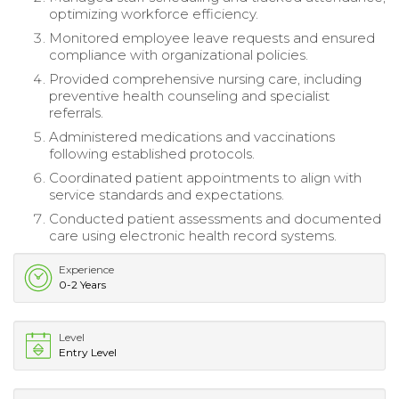
optimizing workforce efficiency.
Monitored employee leave requests and ensured
compliance with organizational policies.
Provided comprehensive nursing care, including
preventive health counseling and specialist
referrals.
Administered medications and vaccinations
following established protocols.
Coordinated patient appointments to align with
service standards and expectations.
Conducted patient assessments and documented
care using electronic health record systems.
Experience
0-2 Years
Level
Entry Level