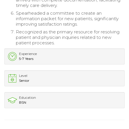
timely care delivery.
Spearheaded a committee to create an
information packet for new patients, significantly
improving satisfaction ratings.
Recognized as the primary resource for resolving
patient and physician inquiries related to new
patient processes.
Experience
5-7 Years
Level
Senior
Education
BSN