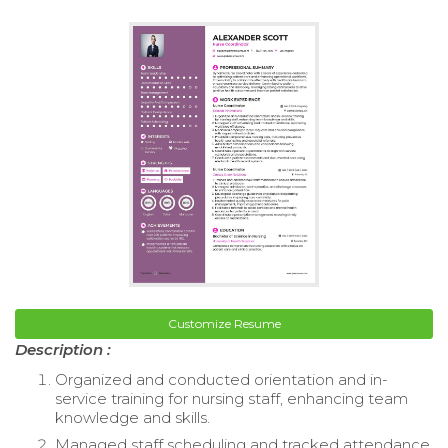
Customize Resume
Description :
Organized and conducted orientation and in-
service training for nursing staff, enhancing team
knowledge and skills.
Managed staff scheduling and tracked attendance,