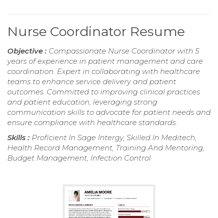
Nurse Coordinator Resume
Objective :
Compassionate Nurse Coordinator with 5
years of experience in patient management and care
coordination. Expert in collaborating with healthcare
teams to enhance service delivery and patient
outcomes. Committed to improving clinical practices
and patient education, leveraging strong
communication skills to advocate for patient needs and
ensure compliance with healthcare standards.
Skills :
Proficient In Sage Intergy, Skilled In Meditech,
Health Record Management, Training And Mentoring,
Budget Management, Infection Control