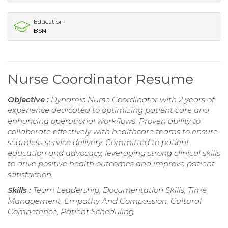
Education
BSN
Nurse Coordinator Resume
Objective :
Dynamic Nurse Coordinator with 2 years of
experience dedicated to optimizing patient care and
enhancing operational workflows. Proven ability to
collaborate effectively with healthcare teams to ensure
seamless service delivery. Committed to patient
education and advocacy, leveraging strong clinical skills
to drive positive health outcomes and improve patient
satisfaction.
Skills :
Team Leadership, Documentation Skills, Time
Management, Empathy And Compassion, Cultural
Competence, Patient Scheduling