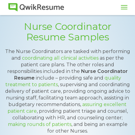
Tog
navi
Nurse Coordinator
Resume Samples
The Nurse Coordinators are tasked with performing
and
coordinating all clinical activities
as per the
patient care plans. The other roles and
responsibilities included in the
Nurse Coordinator
Resume
include – providing safe and
quality
treatment to patients
, supervising and coordinating
delivery of patient care, providing ongoing advice to
nursing staff, facilitating team approach, assisting in
budgetary recommendations,
assuring excellent
patient care
, providing patient triage and counsel,
collaborating with HR, and counseling center;
making rounds of patients
, and being an example
for other Nurses.