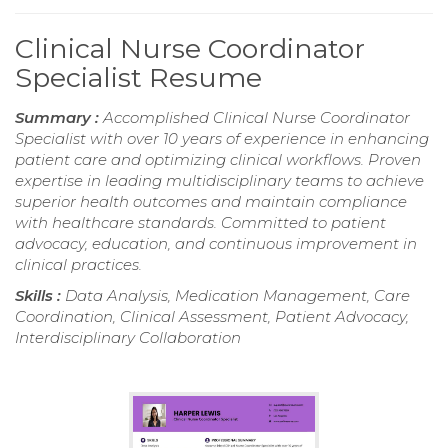
Clinical Nurse Coordinator
Specialist Resume
Summary :
Accomplished Clinical Nurse Coordinator
Specialist with over 10 years of experience in enhancing
patient care and optimizing clinical workflows. Proven
expertise in leading multidisciplinary teams to achieve
superior health outcomes and maintain compliance
with healthcare standards. Committed to patient
advocacy, education, and continuous improvement in
clinical practices.
Skills :
Data Analysis, Medication Management, Care
Coordination, Clinical Assessment, Patient Advocacy,
Interdisciplinary Collaboration