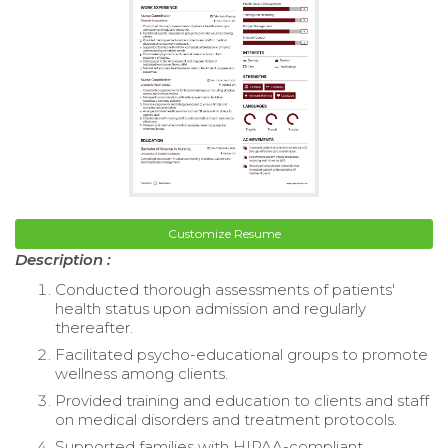
Customize Resume
Description :
Conducted thorough assessments of patients'
health status upon admission and regularly
thereafter.
Facilitated psycho-educational groups to promote
wellness among clients.
Provided training and education to clients and staff
on medical disorders and treatment protocols.
Supported families with HIPAA-compliant