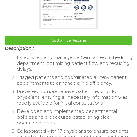
Customize Resume
Description :
Established and managed a Centralized Scheduling
department, optimizing patient flow and reducing
delays.
Triaged patients and coordinated all new patient
appointments to enhance clinic efficiency.
Prepared comprehensive patient records for
physicians, ensuring all necessary information was
readily available for initial consultations.
Developed and implemented departmental
policies and procedures, establishing clear
operational goals.
Collaborated with 17 physicians to ensure patients
arrived with complete documentation, facilitating