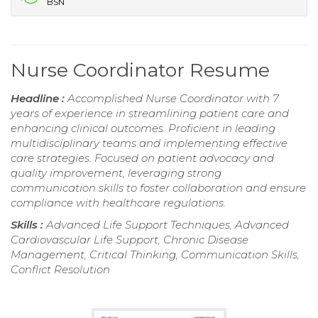
BSN
Nurse Coordinator Resume
Headline :
Accomplished Nurse Coordinator with 7
years of experience in streamlining patient care and
enhancing clinical outcomes. Proficient in leading
multidisciplinary teams and implementing effective
care strategies. Focused on patient advocacy and
quality improvement, leveraging strong
communication skills to foster collaboration and ensure
compliance with healthcare regulations.
Skills :
Advanced Life Support Techniques, Advanced
Cardiovascular Life Support, Chronic Disease
Management, Critical Thinking, Communication Skills,
Conflict Resolution