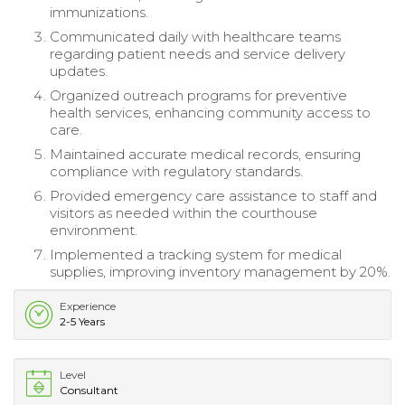
immunizations.
Communicated daily with healthcare teams
regarding patient needs and service delivery
updates.
Organized outreach programs for preventive
health services, enhancing community access to
care.
Maintained accurate medical records, ensuring
compliance with regulatory standards.
Provided emergency care assistance to staff and
visitors as needed within the courthouse
environment.
Implemented a tracking system for medical
supplies, improving inventory management by 20%.
Experience
2-5 Years
Level
Consultant