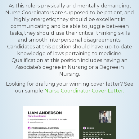
As this role is physically and mentally demanding,
Nurse Coordinators are supposed to be patient, and
highly energetic; they should be excellent in
communicating and be able to juggle between
tasks, they should use their critical thinking skills
and smooth interpersonal disagreements.
Candidates at this position should have up-to-date
knowledge of laws pertaining to medicine.
Qualification at this position includes having an
Associate’s degree in Nursing or a Degree in
Nursing.
Looking for drafting your winning cover letter? See
our sample
Nurse Coordinator Cover Letter.