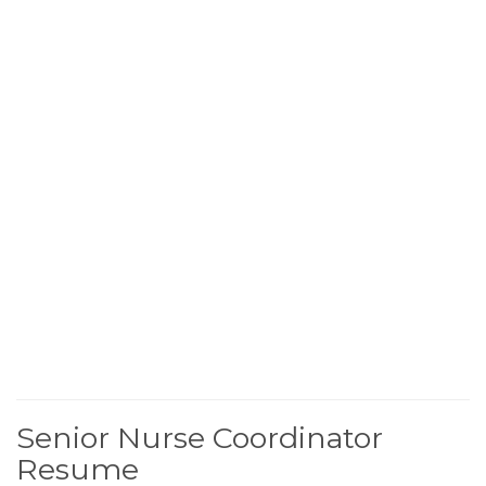
Senior Nurse Coordinator
Resume