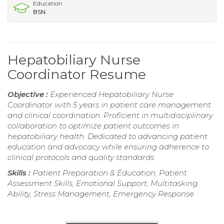
Education
BSN
Hepatobiliary Nurse
Coordinator Resume
Objective :
Experienced Hepatobiliary Nurse
Coordinator with 5 years in patient care management
and clinical coordination. Proficient in multidisciplinary
collaboration to optimize patient outcomes in
hepatobiliary health. Dedicated to advancing patient
education and advocacy while ensuring adherence to
clinical protocols and quality standards.
Skills :
Patient Preparation & Education, Patient
Assessment Skills, Emotional Support, Multitasking
Ability, Stress Management, Emergency Response