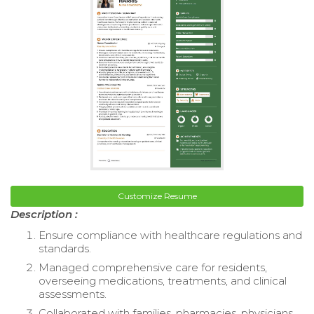
Customize Resume
Description :
Ensure compliance with healthcare regulations and
standards.
Managed comprehensive care for residents,
overseeing medications, treatments, and clinical
assessments.
Collaborated with families, pharmacies, physicians,