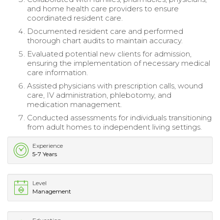
and home health care providers to ensure
coordinated resident care.
Documented resident care and performed
thorough chart audits to maintain accuracy.
Evaluated potential new clients for admission,
ensuring the implementation of necessary medical
care information.
Assisted physicians with prescription calls, wound
care, IV administration, phlebotomy, and
medication management.
Conducted assessments for individuals transitioning
from adult homes to independent living settings.
Experience
5-7 Years
Level
Management