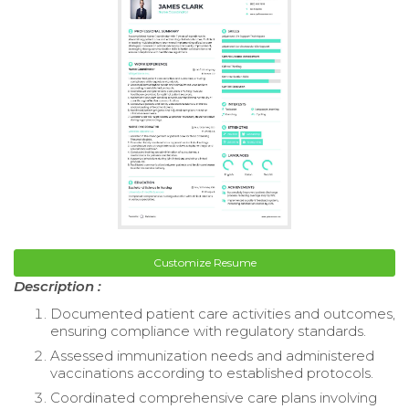
Customize Resume
Description :
Documented patient care activities and outcomes,
ensuring compliance with regulatory standards.
Assessed immunization needs and administered
vaccinations according to established protocols.
Coordinated comprehensive care plans involving