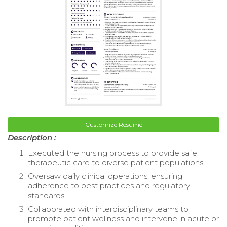
Customize Resume
Description :
Executed the nursing process to provide safe,
therapeutic care to diverse patient populations.
Oversaw daily clinical operations, ensuring
adherence to best practices and regulatory
standards.
Collaborated with interdisciplinary teams to
promote patient wellness and intervene in acute or