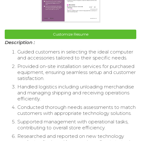
Customize Resume
Description :
Guided customers in selecting the ideal computer
and accessories tailored to their specific needs.
Provided on-site installation services for purchased
equipment, ensuring seamless setup and customer
satisfaction.
Handled logistics including unloading merchandise
and managing shipping and receiving operations
efficiently.
Conducted thorough needs assessments to match
customers with appropriate technology solutions.
Supported management with operational tasks,
contributing to overall store efficiency.
Researched and reported on new technology