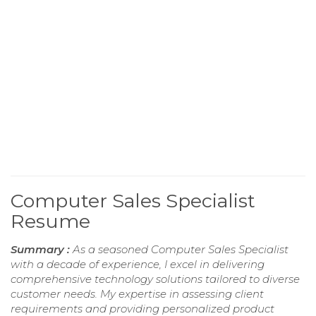
Computer Sales Specialist
Resume
Summary :
As a seasoned Computer Sales Specialist
with a decade of experience, I excel in delivering
comprehensive technology solutions tailored to diverse
customer needs. My expertise in assessing client
requirements and providing personalized product