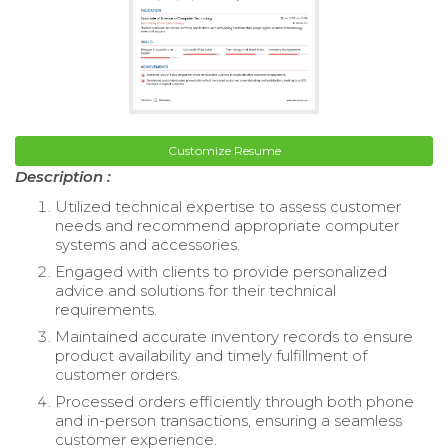
Customize Resume
Description :
Utilized technical expertise to assess customer
needs and recommend appropriate computer
systems and accessories.
Engaged with clients to provide personalized
advice and solutions for their technical
requirements.
Maintained accurate inventory records to ensure
product availability and timely fulfillment of
customer orders.
Processed orders efficiently through both phone
and in-person transactions, ensuring a seamless
customer experience.