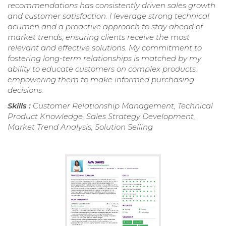
recommendations has consistently driven sales growth
and customer satisfaction. I leverage strong technical
acumen and a proactive approach to stay ahead of
market trends, ensuring clients receive the most
relevant and effective solutions. My commitment to
fostering long-term relationships is matched by my
ability to educate customers on complex products,
empowering them to make informed purchasing
decisions.
Skills :
Customer Relationship Management, Technical
Product Knowledge, Sales Strategy Development,
Market Trend Analysis, Solution Selling