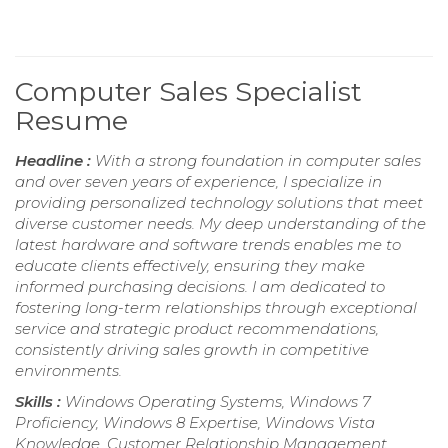
Computer Sales Specialist
Resume
Headline :
With a strong foundation in computer sales
and over seven years of experience, I specialize in
providing personalized technology solutions that meet
diverse customer needs. My deep understanding of the
latest hardware and software trends enables me to
educate clients effectively, ensuring they make
informed purchasing decisions. I am dedicated to
fostering long-term relationships through exceptional
service and strategic product recommendations,
consistently driving sales growth in competitive
environments.
Skills :
Windows Operating Systems, Windows 7
Proficiency, Windows 8 Expertise, Windows Vista
Knowledge, Customer Relationship Management