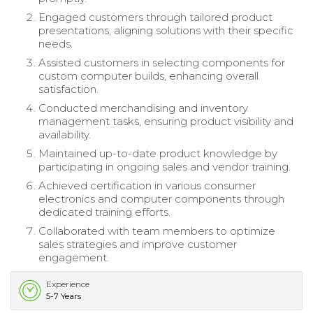
Engaged customers through tailored product
presentations, aligning solutions with their specific
needs.
Assisted customers in selecting components for
custom computer builds, enhancing overall
satisfaction.
Conducted merchandising and inventory
management tasks, ensuring product visibility and
availability.
Maintained up-to-date product knowledge by
participating in ongoing sales and vendor training.
Achieved certification in various consumer
electronics and computer components through
dedicated training efforts.
Collaborated with team members to optimize
sales strategies and improve customer
engagement.
Experience
5-7 Years