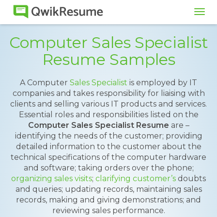
Tog
navi
Computer Sales Specialist
Resume Samples
A Computer
Sales Specialist
is employed by IT
companies and takes responsibility for liaising with
clients and selling various IT products and services.
Essential roles and responsibilities listed on the
Computer Sales Specialist Resume
are –
identifying the needs of the customer; providing
detailed information to the customer about the
technical specifications of the computer hardware
and software; taking orders over the phone;
organizing sales visits
;
clarifying customer’s
doubts
and queries; updating records, maintaining sales
records, making and giving demonstrations; and
reviewing sales performance.