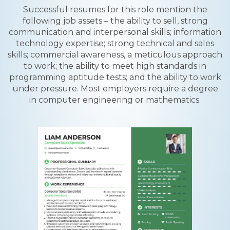
Successful resumes for this role mention the
following job assets – the ability to sell, strong
communication and interpersonal skills; information
technology expertise; strong technical and sales
skills; commercial awareness, a meticulous approach
to work; the ability to meet high standards in
programming aptitude tests; and the ability to work
under pressure. Most employers require a degree
in computer engineering or mathematics.