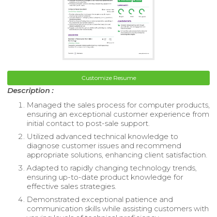
Customize Resume
Description :
Managed the sales process for computer products,
ensuring an exceptional customer experience from
initial contact to post-sale support.
Utilized advanced technical knowledge to
diagnose customer issues and recommend
appropriate solutions, enhancing client satisfaction.
Adapted to rapidly changing technology trends,
ensuring up-to-date product knowledge for
effective sales strategies.
Demonstrated exceptional patience and
communication skills while assisting customers with