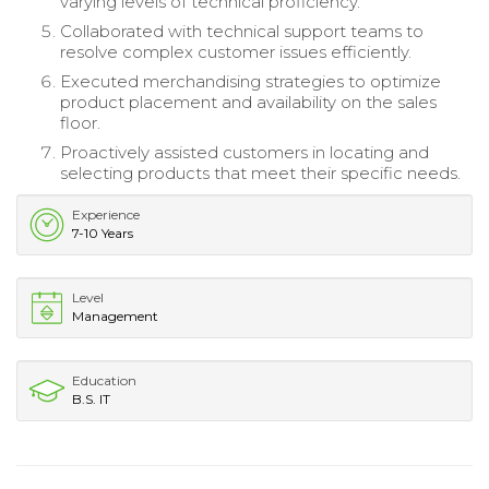
varying levels of technical proficiency.
Collaborated with technical support teams to
resolve complex customer issues efficiently.
Executed merchandising strategies to optimize
product placement and availability on the sales
floor.
Proactively assisted customers in locating and
selecting products that meet their specific needs.
Experience
7-10 Years
Level
Management
Education
B.S. IT