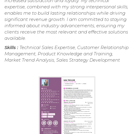
increased satisfaction and loyalty. My technical
expertise, combined with my strong interpersonal skills,
enables me to build lasting relationships while driving
significant revenue growth. I am committed to staying
informed about industry advancements, ensuring my
clients receive the most relevant and effective solutions
available.
Skills :
Technical Sales Expertise, Customer Relationship
Management, Product Knowledge and Training,
Market Trend Analysis, Sales Strategy Development