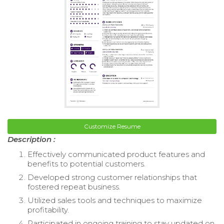
Customize Resume
Description :
Effectively communicated product features and
benefits to potential customers.
Developed strong customer relationships that
fostered repeat business.
Utilized sales tools and techniques to maximize
profitability.
Participated in ongoing training to stay updated on