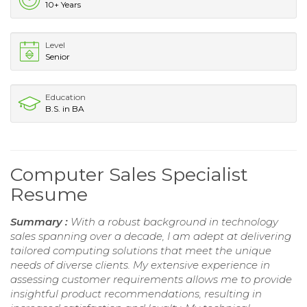
10+ Years
Level
Senior
Education
B.S. in BA
Computer Sales Specialist
Resume
Summary :
With a robust background in technology
sales spanning over a decade, I am adept at delivering
tailored computing solutions that meet the unique
needs of diverse clients. My extensive experience in
assessing customer requirements allows me to provide
insightful product recommendations, resulting in