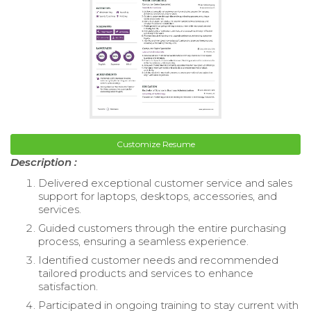
Customize Resume
Description :
Delivered exceptional customer service and sales
support for laptops, desktops, accessories, and
services.
Guided customers through the entire purchasing
process, ensuring a seamless experience.
Identified customer needs and recommended
tailored products and services to enhance
satisfaction.
Participated in ongoing training to stay current with