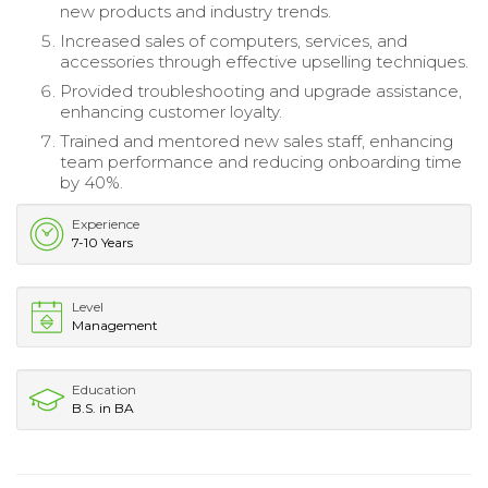
new products and industry trends.
Increased sales of computers, services, and
accessories through effective upselling techniques.
Provided troubleshooting and upgrade assistance,
enhancing customer loyalty.
Trained and mentored new sales staff, enhancing
team performance and reducing onboarding time
by 40%.
Experience
7-10 Years
Level
Management
Education
B.S. in BA