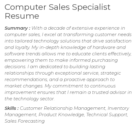
Computer Sales Specialist
Resume
Summary :
With a decade of extensive experience in
computer sales, I excel at transforming customer needs
into tailored technology solutions that drive satisfaction
and loyalty. My in-depth knowledge of hardware and
software trends allows me to educate clients effectively,
empowering them to make informed purchasing
decisions. I am dedicated to building lasting
relationships through exceptional service, strategic
recommendations, and a proactive approach to
market changes. My commitment to continuous
improvement ensures that I remain a trusted advisor in
the technology sector.
Skills :
Customer Relationship Management, Inventory
Management, Product Knowledge, Technical Support,
Sales Forecasting