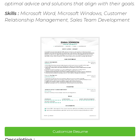
optimal advice and solutions that align with their goals.
Skills :
Microsoft Word, Microsoft Windows, Customer
Relationship Management, Sales Team Development
Customize Resume
Description :