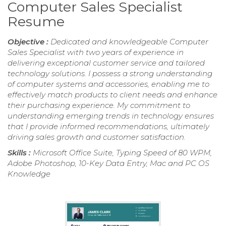
Computer Sales Specialist
Resume
Objective :
Dedicated and knowledgeable Computer
Sales Specialist with two years of experience in
delivering exceptional customer service and tailored
technology solutions. I possess a strong understanding
of computer systems and accessories, enabling me to
effectively match products to client needs and enhance
their purchasing experience. My commitment to
understanding emerging trends in technology ensures
that I provide informed recommendations, ultimately
driving sales growth and customer satisfaction.
Skills :
Microsoft Office Suite, Typing Speed of 80 WPM,
Adobe Photoshop, 10-Key Data Entry, Mac and PC OS
Knowledge