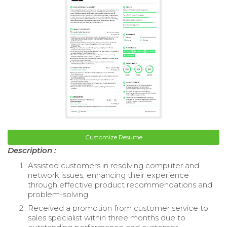
Customize Resume
Description :
Assisted customers in resolving computer and
network issues, enhancing their experience
through effective product recommendations and
problem-solving.
Received a promotion from customer service to
sales specialist within three months due to