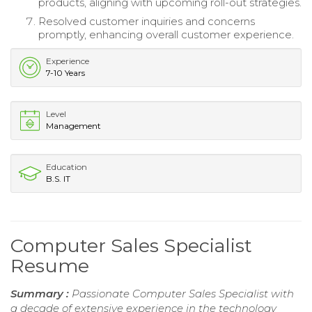
products, aligning with upcoming roll-out strategies.
Resolved customer inquiries and concerns
promptly, enhancing overall customer experience.
Experience
7-10 Years
Level
Management
Education
B.S. IT
Computer Sales Specialist
Resume
Summary :
Passionate Computer Sales Specialist with
a decade of extensive experience in the technology