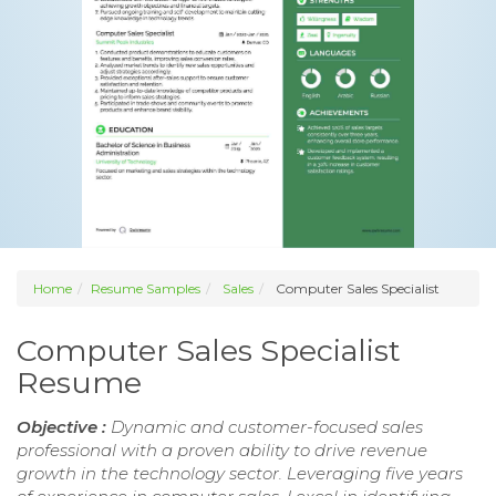
Home
Resume Samples
Sales
Computer Sales Specialist
Computer Sales Specialist
Resume
Objective :
Dynamic and customer-focused sales
professional with a proven ability to drive revenue
growth in the technology sector. Leveraging five years