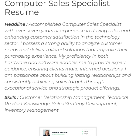
Computer Sales Specialist
Resume
Headline :
Accomplished Computer Sales Specialist
with over seven years of experience in driving sales and
enhancing customer satisfaction in the technology
sector. I possess a strong ability to analyze customer
needs and deliver tailored solutions that improve their
purchasing experience. My proficiency in both
hardware and software enables me to provide expert
guidance, ensuring clients make informed decisions. I
am passionate about building lasting relationships and
consistently achieving sales targets through
exceptional service and strategic product offerings.
Skills :
Customer Relationship Management, Technical
Product Knowledge, Sales Strategy Development,
Inventory Management