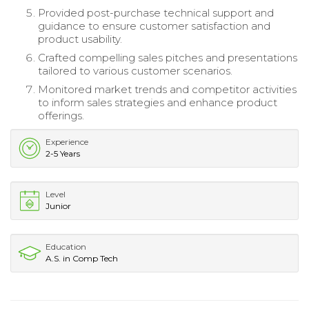
Provided post-purchase technical support and
guidance to ensure customer satisfaction and
product usability.
Crafted compelling sales pitches and presentations
tailored to various customer scenarios.
Monitored market trends and competitor activities
to inform sales strategies and enhance product
offerings.
Experience
2-5 Years
Level
Junior
Education
A.S. in Comp Tech