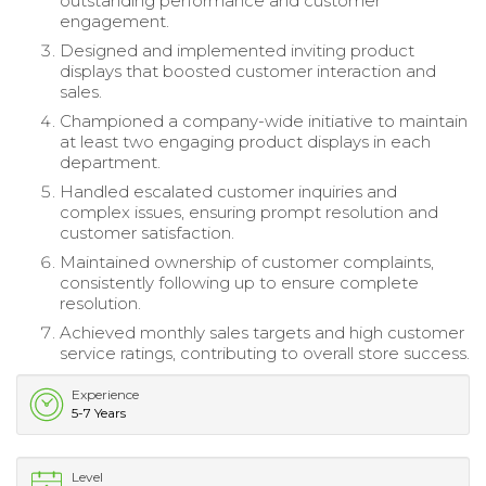
outstanding performance and customer
engagement.
Designed and implemented inviting product
displays that boosted customer interaction and
sales.
Championed a company-wide initiative to maintain
at least two engaging product displays in each
department.
Handled escalated customer inquiries and
complex issues, ensuring prompt resolution and
customer satisfaction.
Maintained ownership of customer complaints,
consistently following up to ensure complete
resolution.
Achieved monthly sales targets and high customer
service ratings, contributing to overall store success.
Experience
5-7 Years
Level