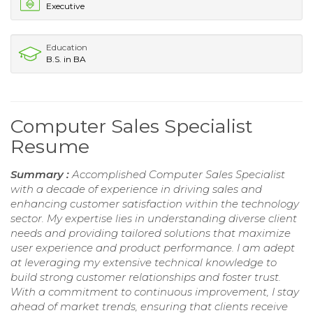
Executive
Education
B.S. in BA
Computer Sales Specialist
Resume
Summary :
Accomplished Computer Sales Specialist
with a decade of experience in driving sales and
enhancing customer satisfaction within the technology
sector. My expertise lies in understanding diverse client
needs and providing tailored solutions that maximize
user experience and product performance. I am adept
at leveraging my extensive technical knowledge to
build strong customer relationships and foster trust.
With a commitment to continuous improvement, I stay
ahead of market trends, ensuring that clients receive