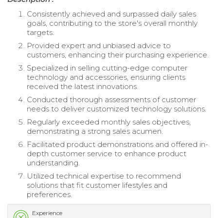
Consistently achieved and surpassed daily sales
goals, contributing to the store's overall monthly
targets.
Provided expert and unbiased advice to
customers, enhancing their purchasing experience.
Specialized in selling cutting-edge computer
technology and accessories, ensuring clients
received the latest innovations.
Conducted thorough assessments of customer
needs to deliver customized technology solutions.
Regularly exceeded monthly sales objectives,
demonstrating a strong sales acumen.
Facilitated product demonstrations and offered in-
depth customer service to enhance product
understanding.
Utilized technical expertise to recommend
solutions that fit customer lifestyles and
preferences.
Experience