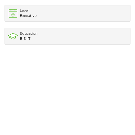
Level
Executive
Education
B.S. IT