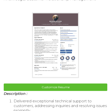
Customize Resume
Description :
Delivered exceptional technical support to
customers, addressing inquiries and resolving issues
promptly.