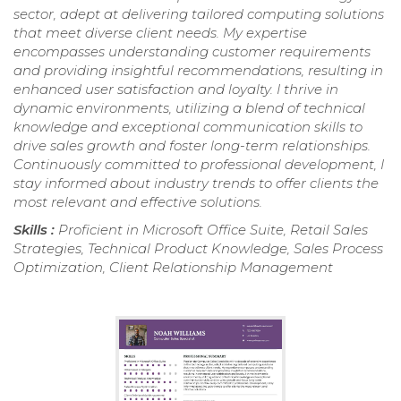
sector, adept at delivering tailored computing solutions
that meet diverse client needs. My expertise
encompasses understanding customer requirements
and providing insightful recommendations, resulting in
enhanced user satisfaction and loyalty. I thrive in
dynamic environments, utilizing a blend of technical
knowledge and exceptional communication skills to
drive sales growth and foster long-term relationships.
Continuously committed to professional development, I
stay informed about industry trends to offer clients the
most relevant and effective solutions.
Skills :
Proficient in Microsoft Office Suite, Retail Sales
Strategies, Technical Product Knowledge, Sales Process
Optimization, Client Relationship Management