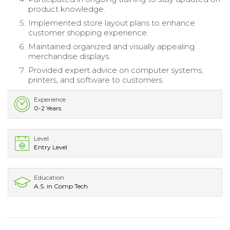
product knowledge.
Implemented store layout plans to enhance
customer shopping experience.
Maintained organized and visually appealing
merchandise displays.
Provided expert advice on computer systems,
printers, and software to customers.
Experience
0-2 Years
Level
Entry Level
Education
A.S. in Comp Tech