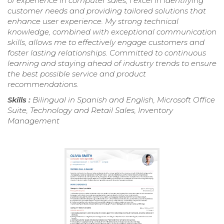
of experience in computer sales, I excel in identifying
customer needs and providing tailored solutions that
enhance user experience. My strong technical
knowledge, combined with exceptional communication
skills, allows me to effectively engage customers and
foster lasting relationships. Committed to continuous
learning and staying ahead of industry trends to ensure
the best possible service and product
recommendations.
Skills :
Bilingual in Spanish and English, Microsoft Office
Suite, Technology and Retail Sales, Inventory
Management