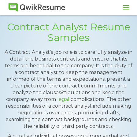
Tog
navi
Contract Analyst Resume
Samples
A Contract Analyst’s job role is to carefully analyze in
detail the business contracts and ensure that its
terms are beneficial to the company. It is the duty of
a contract analyst to keep the management
informed of the terms and expectations, present a
clear picture of the contract commitments, and
analyze the clauses/stipulations and keep the
company away from
legal
complications. The other
responsibilities of a contract analyst include making
negotiations over prices, producing drafts,
examining the contract backgrounds and checking
the reliability of third party contracts.
A curative individual possessing strong verbal and