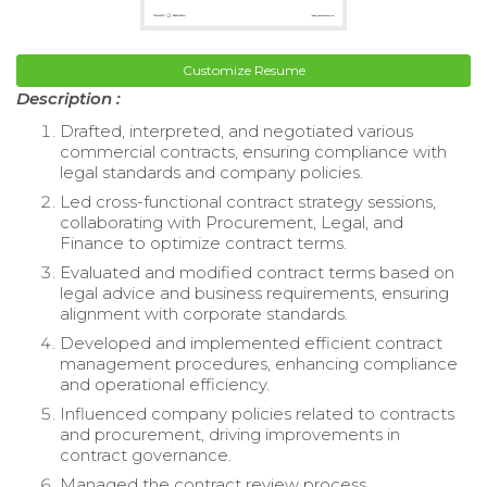
Customize Resume
Description :
Drafted, interpreted, and negotiated various
commercial contracts, ensuring compliance with
legal standards and company policies.
Led cross-functional contract strategy sessions,
collaborating with Procurement, Legal, and
Finance to optimize contract terms.
Evaluated and modified contract terms based on
legal advice and business requirements, ensuring
alignment with corporate standards.
Developed and implemented efficient contract
management procedures, enhancing compliance
and operational efficiency.
Influenced company policies related to contracts
and procurement, driving improvements in
contract governance.
Managed the contract review process,