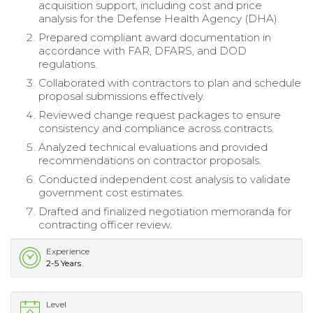
acquisition support, including cost and price
analysis for the Defense Health Agency (DHA).
Prepared compliant award documentation in
accordance with FAR, DFARS, and DOD
regulations.
Collaborated with contractors to plan and schedule
proposal submissions effectively.
Reviewed change request packages to ensure
consistency and compliance across contracts.
Analyzed technical evaluations and provided
recommendations on contractor proposals.
Conducted independent cost analysis to validate
government cost estimates.
Drafted and finalized negotiation memoranda for
contracting officer review.
Experience
2-5 Years
Level