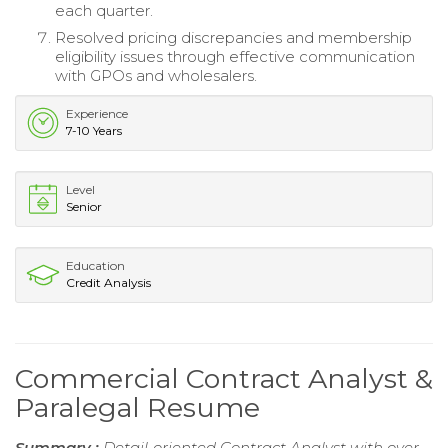
each quarter.
Resolved pricing discrepancies and membership
eligibility issues through effective communication
with GPOs and wholesalers.
Experience
7-10 Years
Level
Senior
Education
Credit Analysis
Commercial Contract Analyst &
Paralegal Resume
Summary :
Detail-oriented Contract Analyst with over