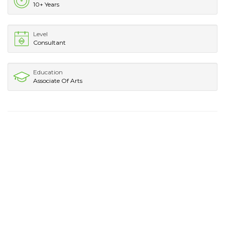
10+ Years
Level
Consultant
Education
Associate Of Arts