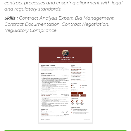
contract processes and ensuring alignment with legal
and regulatory standards.
Skills :
Contract Analysis Expert, Bid Management,
Contract Documentation, Contract Negotiation,
Regulatory Compliance