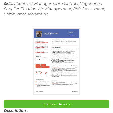
Skills :
Contract Management, Contract Negotiation,
Supplier Relationship Management, Risk Assessment,
Compliance Monitoring
Customize Resume
Description :