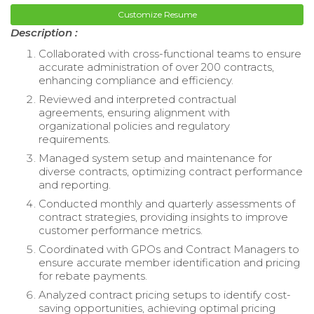
Customize Resume
Description :
Collaborated with cross-functional teams to ensure
accurate administration of over 200 contracts,
enhancing compliance and efficiency.
Reviewed and interpreted contractual
agreements, ensuring alignment with
organizational policies and regulatory
requirements.
Managed system setup and maintenance for
diverse contracts, optimizing contract performance
and reporting.
Conducted monthly and quarterly assessments of
contract strategies, providing insights to improve
customer performance metrics.
Coordinated with GPOs and Contract Managers to
ensure accurate member identification and pricing
for rebate payments.
Analyzed contract pricing setups to identify cost-
saving opportunities, achieving optimal pricing