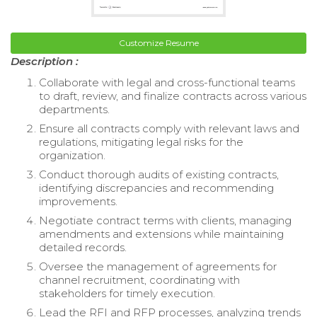
Customize Resume
Description :
Collaborate with legal and cross-functional teams
to draft, review, and finalize contracts across various
departments.
Ensure all contracts comply with relevant laws and
regulations, mitigating legal risks for the
organization.
Conduct thorough audits of existing contracts,
identifying discrepancies and recommending
improvements.
Negotiate contract terms with clients, managing
amendments and extensions while maintaining
detailed records.
Oversee the management of agreements for
channel recruitment, coordinating with
stakeholders for timely execution.
Lead the RFI and RFP processes, analyzing trends