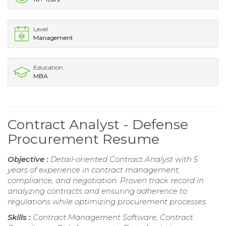
Level
Management
Education
MBA
Contract Analyst - Defense
Procurement Resume
Objective :
Detail-oriented Contract Analyst with 5
years of experience in contract management,
compliance, and negotiation. Proven track record in
analyzing contracts and ensuring adherence to
regulations while optimizing procurement processes.
Skills :
Contract Management Software, Contract