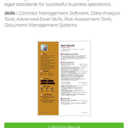
legal standards for successful business operations.
Skills :
Contract Management Software, Data Analysis
Tools, Advanced Excel Skills, Risk Assessment Tools,
Document Management Systems
Customize Resume