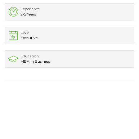
Experience
2-5 Years
Level
Executive
Education
MBA In Business