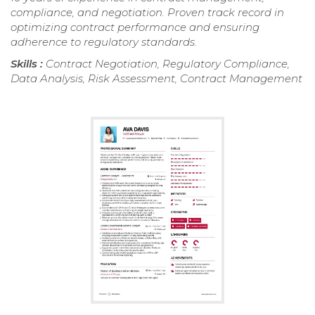
compliance, and negotiation. Proven track record in
optimizing contract performance and ensuring
adherence to regulatory standards.
Skills :
Contract Negotiation, Regulatory Compliance,
Data Analysis, Risk Assessment, Contract Management