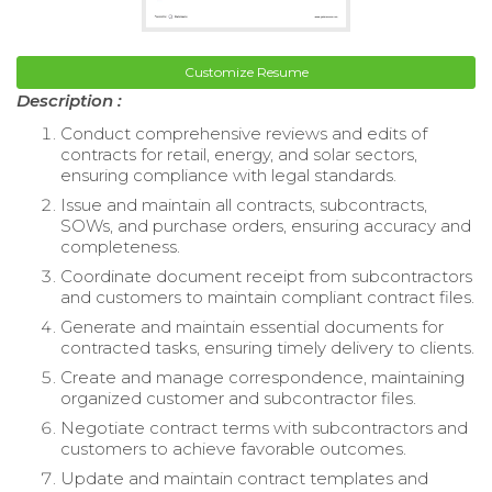
Customize Resume
Description :
Conduct comprehensive reviews and edits of
contracts for retail, energy, and solar sectors,
ensuring compliance with legal standards.
Issue and maintain all contracts, subcontracts,
SOWs, and purchase orders, ensuring accuracy and
completeness.
Coordinate document receipt from subcontractors
and customers to maintain compliant contract files.
Generate and maintain essential documents for
contracted tasks, ensuring timely delivery to clients.
Create and manage correspondence, maintaining
organized customer and subcontractor files.
Negotiate contract terms with subcontractors and
customers to achieve favorable outcomes.
Update and maintain contract templates and