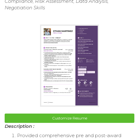
Compliance, Risk Assessment, Data Analysis,
Negotiation Skills
Customize Resume
Description :
Provided comprehensive pre and post-award