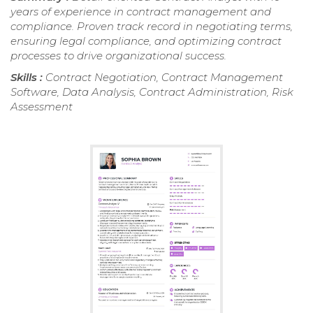
years of experience in contract management and
compliance. Proven track record in negotiating terms,
ensuring legal compliance, and optimizing contract
processes to drive organizational success.
Skills :
Contract Negotiation, Contract Management
Software, Data Analysis, Contract Administration, Risk
Assessment