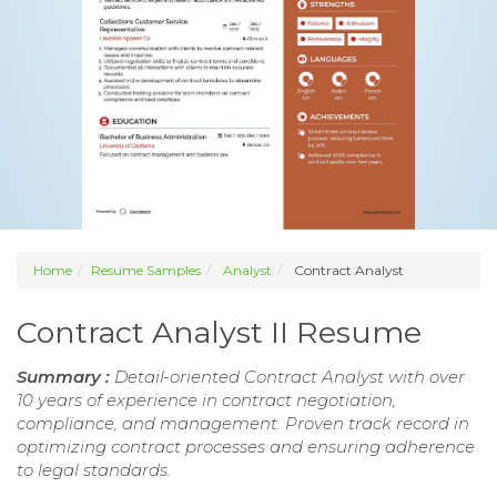
Home
Resume Samples
Analyst
Contract Analyst
Contract Analyst II Resume
Summary :
Detail-oriented Contract Analyst with over
10 years of experience in contract negotiation,
compliance, and management. Proven track record in
optimizing contract processes and ensuring adherence
to legal standards.