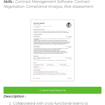
Skills :
Contract Management Software, Contract
Negotiation, Compliance Analysis, Risk Assessment
Customize Resume
Description :
Collaborated with cross-functional teams to