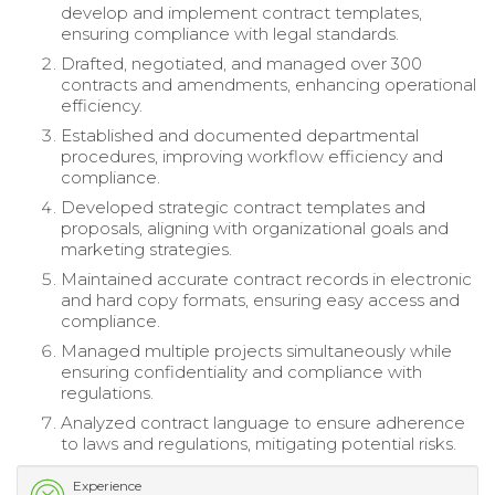
develop and implement contract templates,
ensuring compliance with legal standards.
Drafted, negotiated, and managed over 300
contracts and amendments, enhancing operational
efficiency.
Established and documented departmental
procedures, improving workflow efficiency and
compliance.
Developed strategic contract templates and
proposals, aligning with organizational goals and
marketing strategies.
Maintained accurate contract records in electronic
and hard copy formats, ensuring easy access and
compliance.
Managed multiple projects simultaneously while
ensuring confidentiality and compliance with
regulations.
Analyzed contract language to ensure adherence
to laws and regulations, mitigating potential risks.
Experience