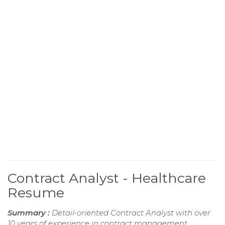
Contract Analyst - Healthcare
Resume
Summary :
Detail-oriented Contract Analyst with over
10 years of experience in contract management,