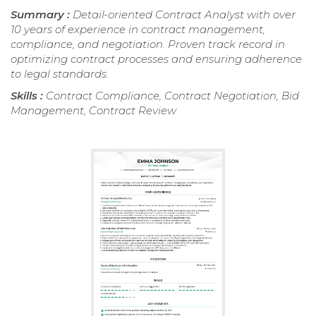
Summary :
Detail-oriented Contract Analyst with over
10 years of experience in contract management,
compliance, and negotiation. Proven track record in
optimizing contract processes and ensuring adherence
to legal standards.
Skills :
Contract Compliance, Contract Negotiation, Bid
Management, Contract Review