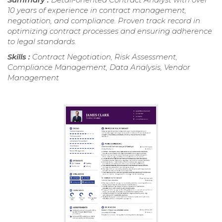
10 years of experience in contract management,
negotiation, and compliance. Proven track record in
optimizing contract processes and ensuring adherence
to legal standards.
Skills :
Contract Negotiation, Risk Assessment,
Compliance Management, Data Analysis, Vendor
Management