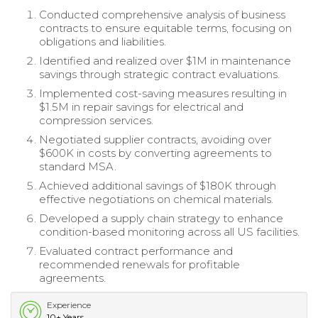
Conducted comprehensive analysis of business
contracts to ensure equitable terms, focusing on
obligations and liabilities.
Identified and realized over $1M in maintenance
savings through strategic contract evaluations.
Implemented cost-saving measures resulting in
$1.5M in repair savings for electrical and
compression services.
Negotiated supplier contracts, avoiding over
$600K in costs by converting agreements to
standard MSA.
Achieved additional savings of $180K through
effective negotiations on chemical materials.
Developed a supply chain strategy to enhance
condition-based monitoring across all US facilities.
Evaluated contract performance and
recommended renewals for profitable
agreements.
Experience
10+ Years