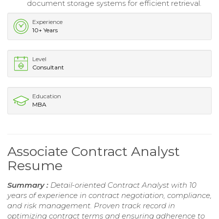
document storage systems for efficient retrieval.
Experience
10+ Years
Level
Consultant
Education
MBA
Associate Contract Analyst
Resume
Summary :
Detail-oriented Contract Analyst with 10
years of experience in contract negotiation, compliance,
and risk management. Proven track record in
optimizing contract terms and ensuring adherence to