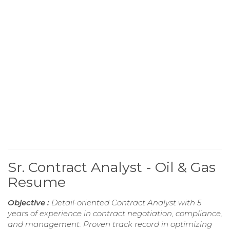
Sr. Contract Analyst - Oil & Gas
Resume
Objective :
Detail-oriented Contract Analyst with 5
years of experience in contract negotiation, compliance,
and management. Proven track record in optimizing