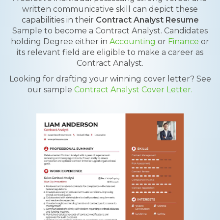
written communicative skill can depict these
capabilities in their
Contract Analyst Resume
Sample to become a Contract Analyst. Candidates
holding Degree either in
Accounting
or
Finance
or
its relevant field are eligible to make a career as
Contract Analyst.
Looking for drafting your winning cover letter? See
our sample
Contract Analyst Cover Letter.