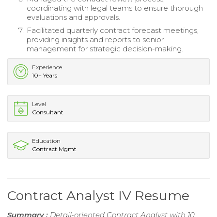
coordinating with legal teams to ensure thorough
evaluations and approvals.
Facilitated quarterly contract forecast meetings,
providing insights and reports to senior
management for strategic decision-making.
Experience
10+ Years
Level
Consultant
Education
Contract Mgmt
Contract Analyst IV Resume
Summary :
Detail-oriented Contract Analyst with 10