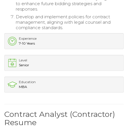
to enhance future bidding strategies and
responses.
Develop and implement policies for contract
management, aligning with legal counsel and
compliance standards.
Experience
7-10 Years
Level
Senior
Education
MBA
Contract Analyst (Contractor)
Resume