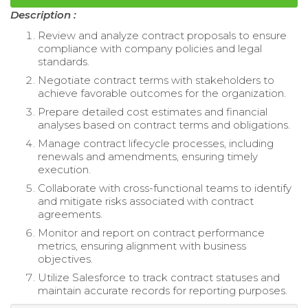
Description :
Review and analyze contract proposals to ensure
compliance with company policies and legal
standards.
Negotiate contract terms with stakeholders to
achieve favorable outcomes for the organization.
Prepare detailed cost estimates and financial
analyses based on contract terms and obligations.
Manage contract lifecycle processes, including
renewals and amendments, ensuring timely
execution.
Collaborate with cross-functional teams to identify
and mitigate risks associated with contract
agreements.
Monitor and report on contract performance
metrics, ensuring alignment with business
objectives.
Utilize Salesforce to track contract statuses and
maintain accurate records for reporting purposes.