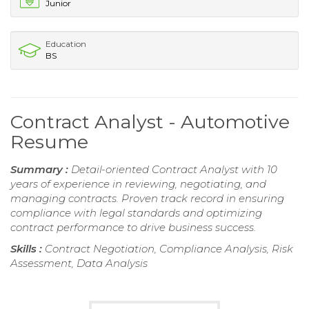
Junior
Education
BS
Contract Analyst - Automotive
Resume
Summary :
Detail-oriented Contract Analyst with 10
years of experience in reviewing, negotiating, and
managing contracts. Proven track record in ensuring
compliance with legal standards and optimizing
contract performance to drive business success.
Skills :
Contract Negotiation, Compliance Analysis, Risk
Assessment, Data Analysis