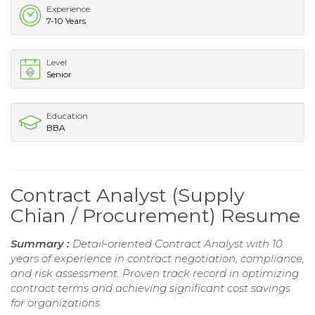
Experience
7-10 Years
Level
Senior
Education
BBA
Contract Analyst (Supply
Chian / Procurement) Resume
Summary :
Detail-oriented Contract Analyst with 10
years of experience in contract negotiation, compliance,
and risk assessment. Proven track record in optimizing
contract terms and achieving significant cost savings
for organizations.