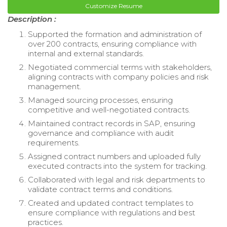
Customize Resume
Description :
Supported the formation and administration of
over 200 contracts, ensuring compliance with
internal and external standards.
Negotiated commercial terms with stakeholders,
aligning contracts with company policies and risk
management.
Managed sourcing processes, ensuring
competitive and well-negotiated contracts.
Maintained contract records in SAP, ensuring
governance and compliance with audit
requirements.
Assigned contract numbers and uploaded fully
executed contracts into the system for tracking.
Collaborated with legal and risk departments to
validate contract terms and conditions.
Created and updated contract templates to
ensure compliance with regulations and best
practices.