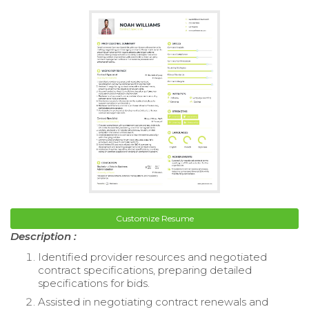
Customize Resume
Description :
Identified provider resources and negotiated
contract specifications, preparing detailed
specifications for bids.
Assisted in negotiating contract renewals and