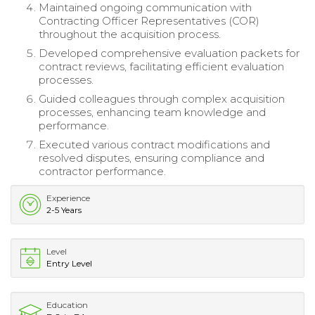
Maintained ongoing communication with
Contracting Officer Representatives (COR)
throughout the acquisition process.
Developed comprehensive evaluation packets for
contract reviews, facilitating efficient evaluation
processes.
Guided colleagues through complex acquisition
processes, enhancing team knowledge and
performance.
Executed various contract modifications and
resolved disputes, ensuring compliance and
contractor performance.
Experience
2-5 Years
Level
Entry Level
Education