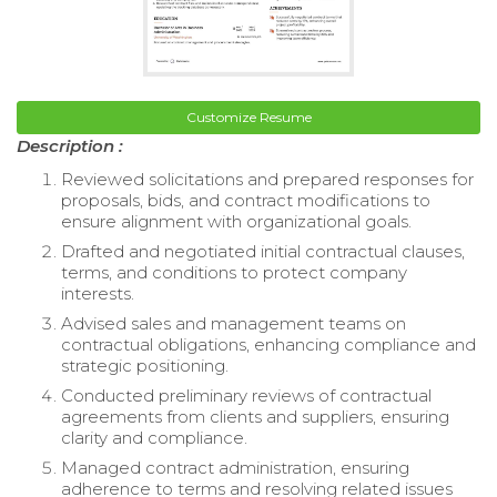
Customize Resume
Description :
Reviewed solicitations and prepared responses for
proposals, bids, and contract modifications to
ensure alignment with organizational goals.
Drafted and negotiated initial contractual clauses,
terms, and conditions to protect company
interests.
Advised sales and management teams on
contractual obligations, enhancing compliance and
strategic positioning.
Conducted preliminary reviews of contractual
agreements from clients and suppliers, ensuring
clarity and compliance.
Managed contract administration, ensuring
adherence to terms and resolving related issues