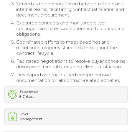
Served as the primary liaison between clients and
internal teams, facilitating contract ratification and
document procurement.
Executed contracts and monitored buyer
contingencies to ensure adherence to contractual
obligations.
Coordinated efforts to meet deadlines and
maintained property standards throughout the
contract lifecycle.
Facilitated negotiations to resolve buyer concerns
during walk-throughs, ensuring client satisfaction.
Developed and maintained comprehensive
documentation for all contract-related activities.
Experience
5-7 Years
Level
Management