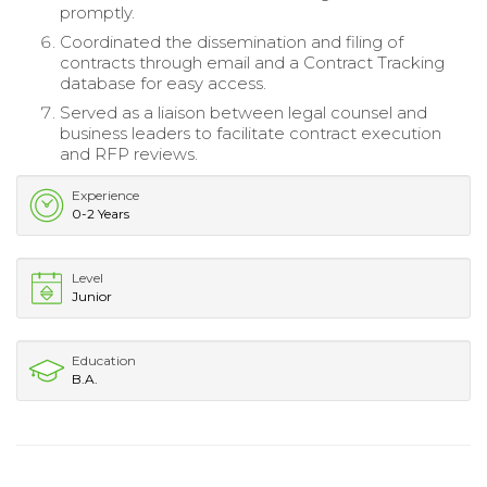
promptly.
Coordinated the dissemination and filing of
contracts through email and a Contract Tracking
database for easy access.
Served as a liaison between legal counsel and
business leaders to facilitate contract execution
and RFP reviews.
Experience
0-2 Years
Level
Junior
Education
B.A.