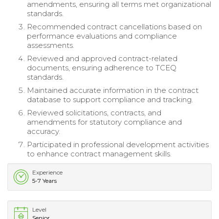
amendments, ensuring all terms met organizational
standards.
Recommended contract cancellations based on
performance evaluations and compliance
assessments.
Reviewed and approved contract-related
documents, ensuring adherence to TCEQ
standards.
Maintained accurate information in the contract
database to support compliance and tracking.
Reviewed solicitations, contracts, and
amendments for statutory compliance and
accuracy.
Participated in professional development activities
to enhance contract management skills.
Experience
5-7 Years
Level
Senior