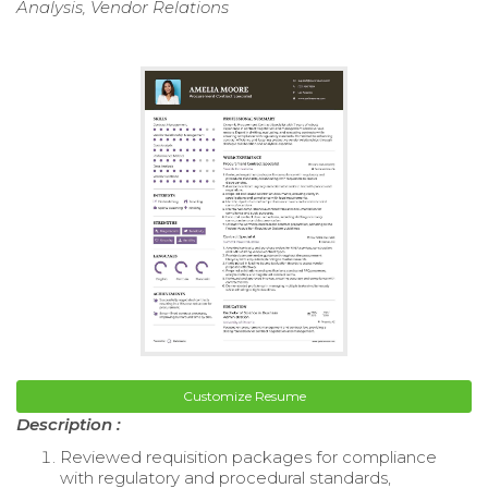
Analysis, Vendor Relations
Customize Resume
Description :
Reviewed requisition packages for compliance
with regulatory and procedural standards,