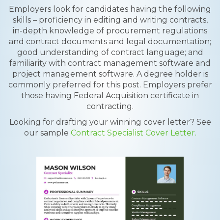
Employers look for candidates having the following
skills – proficiency in editing and writing contracts,
in-depth knowledge of procurement regulations
and contract documents and legal documentation;
good understanding of contract language; and
familiarity with contract management software and
project management software. A degree holder is
commonly preferred for this post. Employers prefer
those having Federal Acquisition certificate in
contracting.
Looking for drafting your winning cover letter? See
our sample
Contract Specialist Cover Letter.