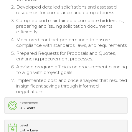
Developed detailed solicitations and assessed
responses for compliance and completeness.
Compiled and maintained a complete bidders list,
preparing and issuing solicitation documents
efficiently.
Monitored contract performance to ensure
compliance with standards, laws, and requirements.
Prepared Requests for Proposals and Quotes,
enhancing procurement processes.
Advised program officials on procurement planning
to align with project goals.
Implemented cost and price analyses that resulted
in significant savings through informed
negotiations.
Experience
0-2 Years
Level
Entry Level