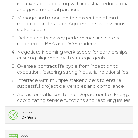
initiatives, collaborating with industrial, educational,
and governmental partners.
Manage and report on the execution of multi-
million dollar Research Agreements with various
stakeholders.
Define and track key performance indicators
reported to BEA and DOE leadership.
Negotiate incoming work scope for partnerships,
ensuring alignment with strategic goals.
Oversee contract life cycle from inception to
execution, fostering strong industrial relationships.
Interface with multiple stakeholders to ensure
successful project deliverables and compliance.
Act as formal liaison to the Department of Energy,
coordinating service functions and resolving issues.
Experience
10+ Years
Level