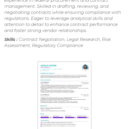
experience in federal procurement and contract
management. Skilled in drafting, reviewing, and
negotiating contracts while ensuring compliance with
regulations. Eager to leverage analytical skills and
attention to detail to enhance contract performance
and foster strong vendor relationships.
Skills :
Contract Negotiation, Legal Research, Risk
Assessment, Regulatory Compliance