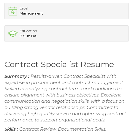
Level
Management
Education
B.S. in BA
Contract Specialist Resume
Summary :
Results-driven Contract Specialist with
expertise in procurement and contract management.
Skilled in analyzing contract terms and conditions to
ensure alignment with business objectives. Excellent
communication and negotiation skills, with a focus on
building strong vendor relationships. Committed to
delivering high-quality service and optimizing contract
performance to support organizational goals.
Skills :
Contract Review, Documentation Skills,