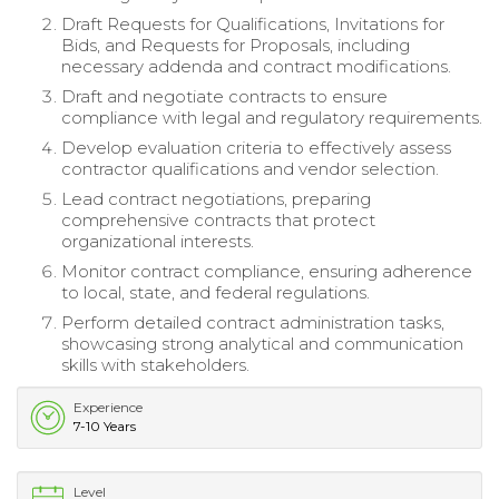
Draft Requests for Qualifications, Invitations for
Bids, and Requests for Proposals, including
necessary addenda and contract modifications.
Draft and negotiate contracts to ensure
compliance with legal and regulatory requirements.
Develop evaluation criteria to effectively assess
contractor qualifications and vendor selection.
Lead contract negotiations, preparing
comprehensive contracts that protect
organizational interests.
Monitor contract compliance, ensuring adherence
to local, state, and federal regulations.
Perform detailed contract administration tasks,
showcasing strong analytical and communication
skills with stakeholders.
Experience
7-10 Years
Level