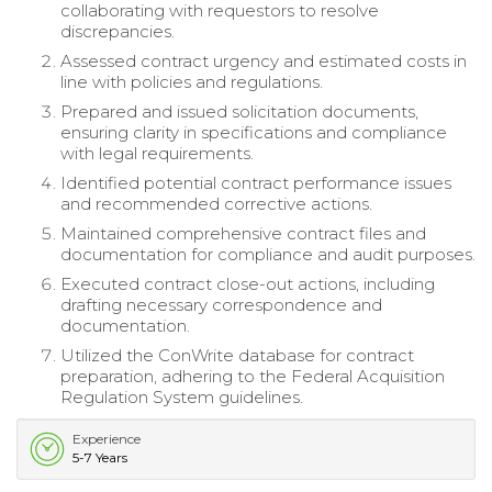
collaborating with requestors to resolve
discrepancies.
Assessed contract urgency and estimated costs in
line with policies and regulations.
Prepared and issued solicitation documents,
ensuring clarity in specifications and compliance
with legal requirements.
Identified potential contract performance issues
and recommended corrective actions.
Maintained comprehensive contract files and
documentation for compliance and audit purposes.
Executed contract close-out actions, including
drafting necessary correspondence and
documentation.
Utilized the ConWrite database for contract
preparation, adhering to the Federal Acquisition
Regulation System guidelines.
Experience
5-7 Years