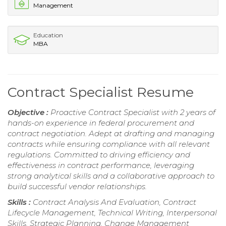
Management
Education
MBA
Contract Specialist Resume
Objective :
Proactive Contract Specialist with 2 years of
hands-on experience in federal procurement and
contract negotiation. Adept at drafting and managing
contracts while ensuring compliance with all relevant
regulations. Committed to driving efficiency and
effectiveness in contract performance, leveraging
strong analytical skills and a collaborative approach to
build successful vendor relationships.
Skills :
Contract Analysis And Evaluation, Contract
Lifecycle Management, Technical Writing, Interpersonal
Skills, Strategic Planning, Change Management