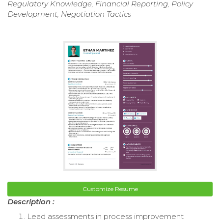
Regulatory Knowledge, Financial Reporting, Policy
Development, Negotiation Tactics
Customize Resume
Description :
Lead assessments in process improvement