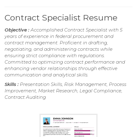
Contract Specialist Resume
Objective :
Accomplished Contract Specialist with 5
years of experience in federal procurement and
contract management. Proficient in drafting,
negotiating, and administering contracts while
ensuring strict compliance with regulations.
Committed to optimizing contract performance and
enhancing vendor relationships through effective
communication and analytical skills.
Skills :
Presentation Skills, Risk Management, Process
Improvement, Market Research, Legal Compliance,
Contract Auditing