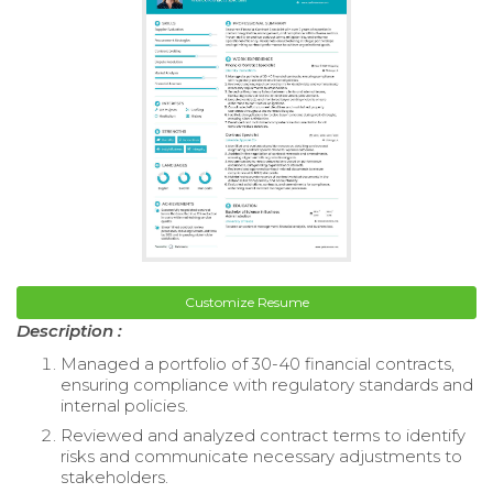
Customize Resume
Description :
Managed a portfolio of 30-40 financial contracts,
ensuring compliance with regulatory standards and
internal policies.
Reviewed and analyzed contract terms to identify
risks and communicate necessary adjustments to
stakeholders.