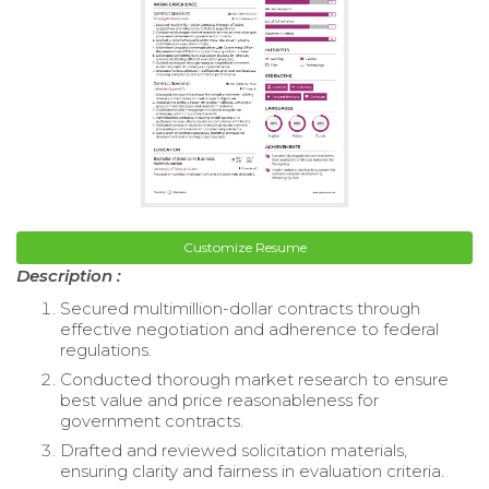
Customize Resume
Description :
Secured multimillion-dollar contracts through
effective negotiation and adherence to federal
regulations.
Conducted thorough market research to ensure
best value and price reasonableness for
government contracts.
Drafted and reviewed solicitation materials,
ensuring clarity and fairness in evaluation criteria.