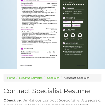
Home
Resume Samples
Specialist
Contract Specialist
Contract Specialist Resume
Objective :
Ambitious Contract Specialist with 2 years of