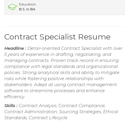
Education
B.S. in BA
Contract Specialist Resume
Headline :
Detail-oriented Contract Specialist with over
5 years of experience in drafting, negotiating, and
managing contracts. Proven track record in ensuring
compliance with legal standards and organizational
policies. Strong analytical skills and ability to mitigate
risks while fostering positive relationships with
stakeholders. Adept at using contract management
software to streamline processes and enhance
efficiency.
Skills :
Contract Analysis, Contract Compliance,
Contract Administration, Sourcing Strategies, Ethical
Standards, Contract Lifecycle