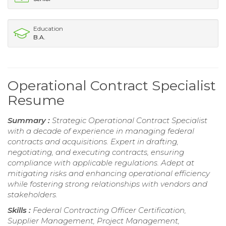
Education
B.A.
Operational Contract Specialist
Resume
Summary :
Strategic Operational Contract Specialist
with a decade of experience in managing federal
contracts and acquisitions. Expert in drafting,
negotiating, and executing contracts, ensuring
compliance with applicable regulations. Adept at
mitigating risks and enhancing operational efficiency
while fostering strong relationships with vendors and
stakeholders.
Skills :
Federal Contracting Officer Certification,
Supplier Management, Project Management,