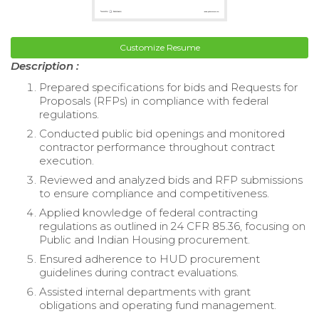
Customize Resume
Description :
Prepared specifications for bids and Requests for
Proposals (RFPs) in compliance with federal
regulations.
Conducted public bid openings and monitored
contractor performance throughout contract
execution.
Reviewed and analyzed bids and RFP submissions
to ensure compliance and competitiveness.
Applied knowledge of federal contracting
regulations as outlined in 24 CFR 85.36, focusing on
Public and Indian Housing procurement.
Ensured adherence to HUD procurement
guidelines during contract evaluations.
Assisted internal departments with grant
obligations and operating fund management.