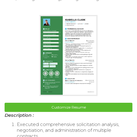
Customize Resume
Description :
Executed comprehensive solicitation analysis,
negotiation, and administration of multiple
contracts.