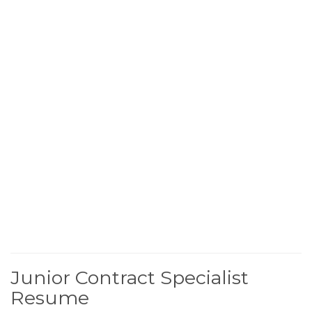
Junior Contract Specialist
Resume