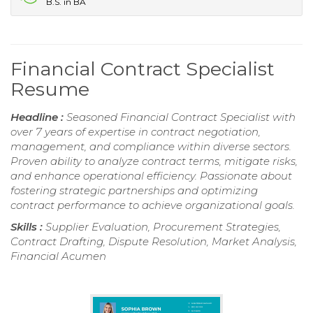
B.S. in BA
Financial Contract Specialist
Resume
Headline :
Seasoned Financial Contract Specialist with
over 7 years of expertise in contract negotiation,
management, and compliance within diverse sectors.
Proven ability to analyze contract terms, mitigate risks,
and enhance operational efficiency. Passionate about
fostering strategic partnerships and optimizing
contract performance to achieve organizational goals.
Skills :
Supplier Evaluation, Procurement Strategies,
Contract Drafting, Dispute Resolution, Market Analysis,
Financial Acumen