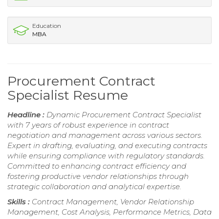
Education
MBA
Procurement Contract
Specialist Resume
Headline :
Dynamic Procurement Contract Specialist
with 7 years of robust experience in contract
negotiation and management across various sectors.
Expert in drafting, evaluating, and executing contracts
while ensuring compliance with regulatory standards.
Committed to enhancing contract efficiency and
fostering productive vendor relationships through
strategic collaboration and analytical expertise.
Skills :
Contract Management, Vendor Relationship
Management, Cost Analysis, Performance Metrics, Data