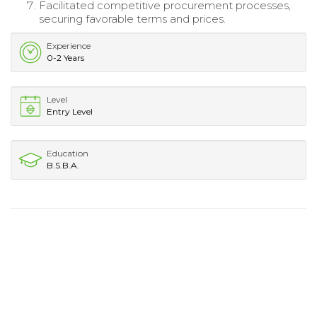
Facilitated competitive procurement processes,
securing favorable terms and prices.
Experience
0-2 Years
Level
Entry Level
Education
B.S.B.A.