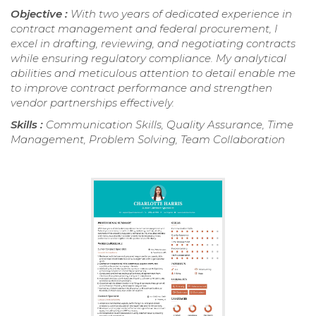
Objective :
With two years of dedicated experience in
contract management and federal procurement, I
excel in drafting, reviewing, and negotiating contracts
while ensuring regulatory compliance. My analytical
abilities and meticulous attention to detail enable me
to improve contract performance and strengthen
vendor partnerships effectively.
Skills :
Communication Skills, Quality Assurance, Time
Management, Problem Solving, Team Collaboration