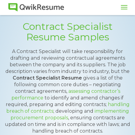
Tog
navi
Contract Specialist
Resume Samples
A Contract Specialist will take responsibility for
drafting and reviewing contractual agreements
between the company and its suppliers. The job
description varies from industry to industry, but the
Contract Specialist Resume
gives a list of the
following common core duties – negotiating
contract agreements,
assessing contractor’s
performance
to identify and amend changes if
required, preparing and editing contracts;
handling
breach of contracts
; developing and
implementing
procurement proposals
, ensuring contracts are
updated on time and is in compliance with laws; and
handling breach of contracts.