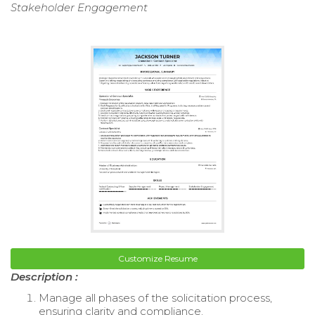
Stakeholder Engagement
Customize Resume
Description :
Manage all phases of the solicitation process,
ensuring clarity and compliance.