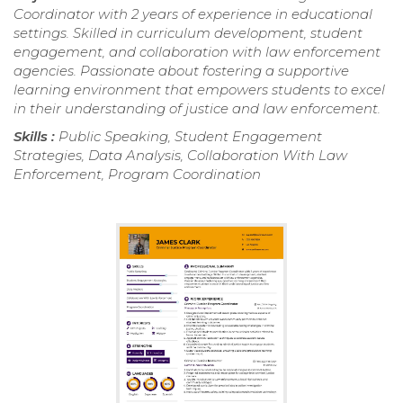
Coordinator with 2 years of experience in educational
settings. Skilled in curriculum development, student
engagement, and collaboration with law enforcement
agencies. Passionate about fostering a supportive
learning environment that empowers students to excel
in their understanding of justice and law enforcement.
Skills :
Public Speaking, Student Engagement
Strategies, Data Analysis, Collaboration With Law
Enforcement, Program Coordination