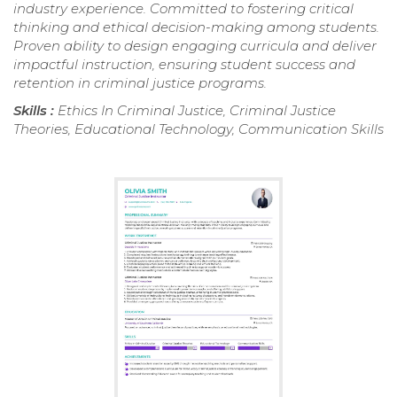
industry experience. Committed to fostering critical
thinking and ethical decision-making among students.
Proven ability to design engaging curricula and deliver
impactful instruction, ensuring student success and
retention in criminal justice programs.
Skills :
Ethics In Criminal Justice, Criminal Justice
Theories, Educational Technology, Communication Skills