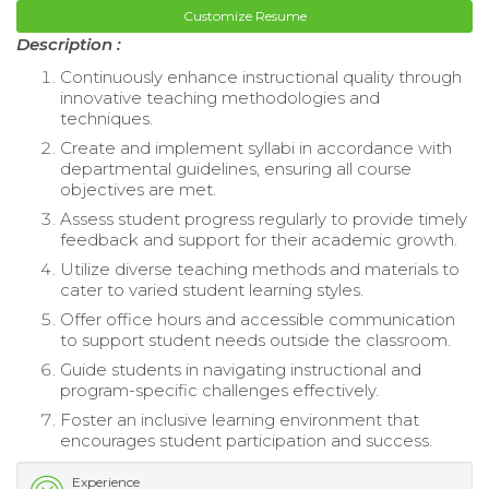
Customize Resume
Description :
Continuously enhance instructional quality through
innovative teaching methodologies and
techniques.
Create and implement syllabi in accordance with
departmental guidelines, ensuring all course
objectives are met.
Assess student progress regularly to provide timely
feedback and support for their academic growth.
Utilize diverse teaching methods and materials to
cater to varied student learning styles.
Offer office hours and accessible communication
to support student needs outside the classroom.
Guide students in navigating instructional and
program-specific challenges effectively.
Foster an inclusive learning environment that
encourages student participation and success.
Experience