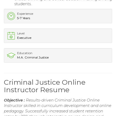
students.
Experience
5-7 Years
Level
Executive
Education
M.A. Criminal Justice
Criminal Justice Online
Instructor Resume
Objective :
Results-driven Criminal Justice Online
Instructor skilled in curriculum development and online
pedagogy. Successfully increased student retention