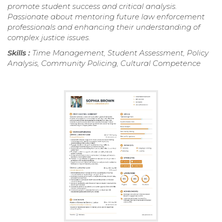
promote student success and critical analysis.
Passionate about mentoring future law enforcement
professionals and enhancing their understanding of
complex justice issues.
Skills :
Time Management, Student Assessment, Policy
Analysis, Community Policing, Cultural Competence