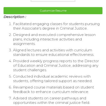
Customize Resume
Description :
Facilitated engaging classes for students pursuing
their Associate's degree in Criminal Justice.
Designed and executed comprehensive lesson
plans, including interactive activities and
assignments.
Aligned lectures and activities with curriculum
standards to ensure educational effectiveness.
Provided weekly progress reports to the Director
of Education and Criminal Justice, addressing any
student challenges.
Conducted individual academic reviews with
students, offering tailored support as needed.
Revamped course materials based on student
feedback to enhance curriculum relevance.
Advised students on career pathways and
opportunities within the criminal justice field.