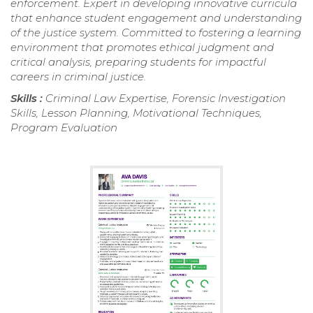
enforcement. Expert in developing innovative curricula
that enhance student engagement and understanding
of the justice system. Committed to fostering a learning
environment that promotes ethical judgment and
critical analysis, preparing students for impactful
careers in criminal justice.
Skills :
Criminal Law Expertise, Forensic Investigation
Skills, Lesson Planning, Motivational Techniques,
Program Evaluation