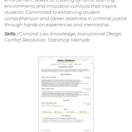
environments and innovative curricula that inspire
students. Committed to enhancing student
comprehension and career readiness in criminal justice
through hands-on experiences and mentorship.
Skills :
Criminal Law Knowledge, Instructional Design,
Conflict Resolution, Statistical Methods