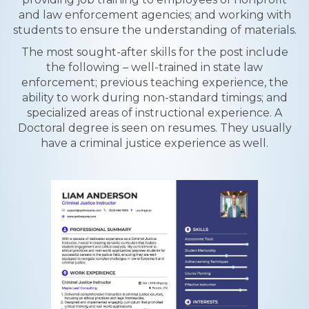
and law enforcement agencies; and working with
students to ensure the understanding of materials.
The most sought-after skills for the post include
the following – well-trained in state law
enforcement; previous teaching experience, the
ability to work during non-standard timings; and
specialized areas of instructional experience. A
Doctoral degree is seen on resumes. They usually
have a criminal justice experience as well.