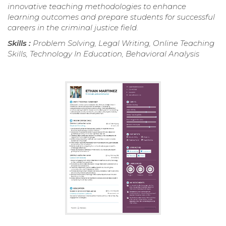
innovative teaching methodologies to enhance
learning outcomes and prepare students for successful
careers in the criminal justice field.
Skills :
Problem Solving, Legal Writing, Online Teaching
Skills, Technology In Education, Behavioral Analysis