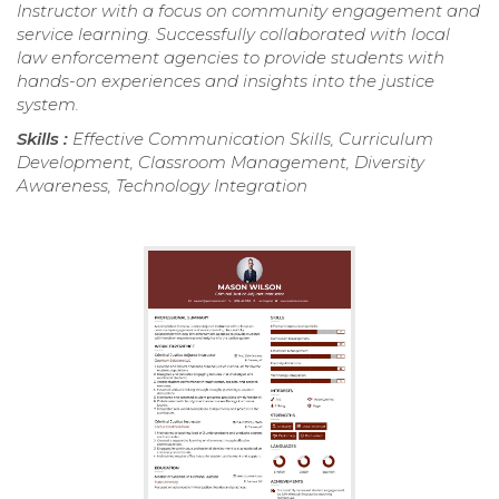
Instructor with a focus on community engagement and
service learning. Successfully collaborated with local
law enforcement agencies to provide students with
hands-on experiences and insights into the justice
system.
Skills :
Effective Communication Skills, Curriculum
Development, Classroom Management, Diversity
Awareness, Technology Integration