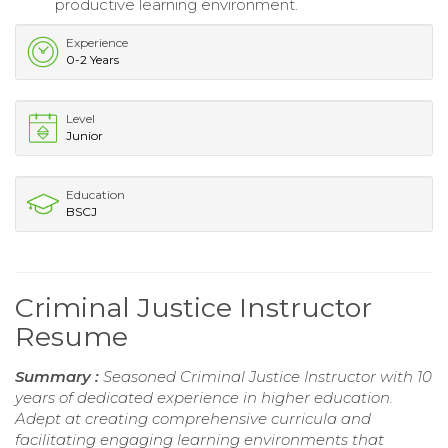
productive learning environment.
Experience
0-2 Years
Level
Junior
Education
BSCJ
Criminal Justice Instructor
Resume
Summary :
Seasoned Criminal Justice Instructor with 10
years of dedicated experience in higher education.
Adept at creating comprehensive curricula and
facilitating engaging learning environments that