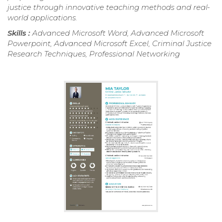
justice through innovative teaching methods and real-
world applications.
Skills :
Advanced Microsoft Word, Advanced Microsoft
Powerpoint, Advanced Microsoft Excel, Criminal Justice
Research Techniques, Professional Networking