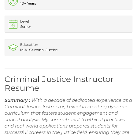
10+ Years
Level
Senior
Education
M.A. Criminal Justice
Criminal Justice Instructor
Resume
Summary :
With a decade of dedicated experience as a
Criminal Justice Instructor, I excel in creating dynamic
curriculum that fosters student engagement and
critical analysis. My commitment to ethical practices
and real-world applications prepares students for
successful careers in the justice field, ensuring they are