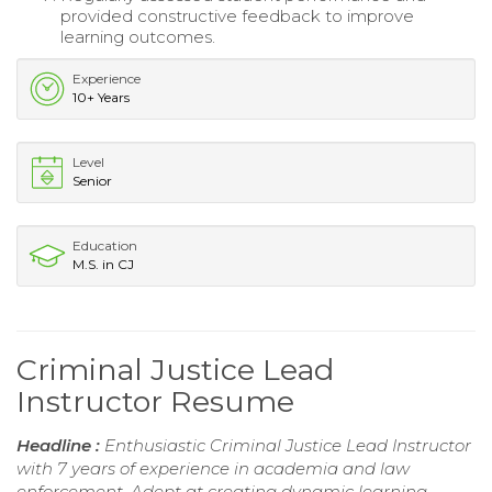
provided constructive feedback to improve
learning outcomes.
Experience
10+ Years
Level
Senior
Education
M.S. in CJ
Criminal Justice Lead
Instructor Resume
Headline :
Enthusiastic Criminal Justice Lead Instructor
with 7 years of experience in academia and law
enforcement. Adept at creating dynamic learning