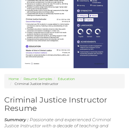
Home
Resume Samples
Education
Criminal Justice Instructor
Criminal Justice Instructor
Resume
Summary :
Passionate and experienced Criminal
Justice Instructor with a decade of teaching and