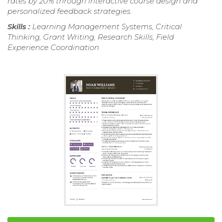
rates by 20% through interactive course design and
personalized feedback strategies.
Skills :
Learning Management Systems, Critical
Thinking, Grant Writing, Research Skills, Field
Experience Coordination