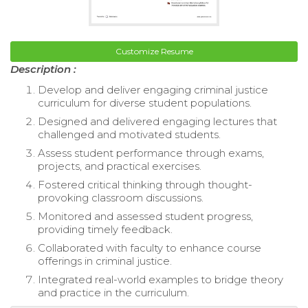
Customize Resume
Description :
Develop and deliver engaging criminal justice
curriculum for diverse student populations.
Designed and delivered engaging lectures that
challenged and motivated students.
Assess student performance through exams,
projects, and practical exercises.
Fostered critical thinking through thought-
provoking classroom discussions.
Monitored and assessed student progress,
providing timely feedback.
Collaborated with faculty to enhance course
offerings in criminal justice.
Integrated real-world examples to bridge theory
and practice in the curriculum.