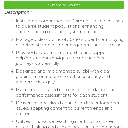
Customize Resume
Description :
Instructed comprehensive Criminal Justice courses
to diverse student populations, enhancing
understanding of justice system principles.
Managed classrooms of 30-40 students, employing
effective strategies for engagement and discipline.
Provided academic mentorship and support,
helping students navigate their educational
journeys successfully.
Designed and implemented syllabi with clear
grading criteria to promote transparency and
academic integrity.
Maintained detailed records of attendance and
performance assessments for each student.
Delivered specialized courses on law enforcement
issues, adapting content to current trends and
challenges.
Utilized innovative teaching methods to foster
critical thinking and ethical decision-making among