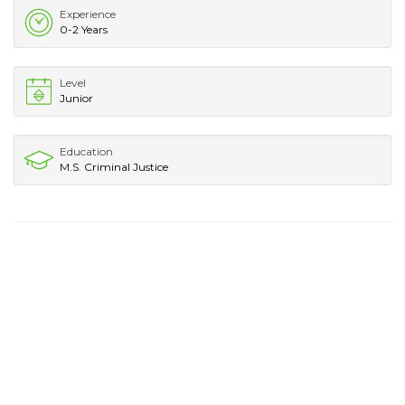
Experience
0-2 Years
Level
Junior
Education
M.S. Criminal Justice