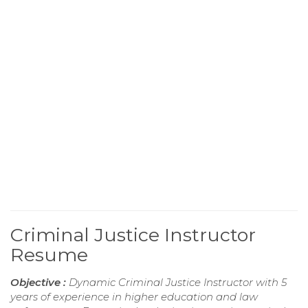
Criminal Justice Instructor
Resume
Objective :
Dynamic Criminal Justice Instructor with 5
years of experience in higher education and law