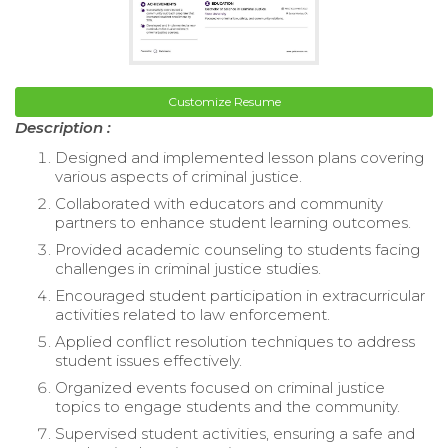
Customize Resume
Description :
Designed and implemented lesson plans covering
various aspects of criminal justice.
Collaborated with educators and community
partners to enhance student learning outcomes.
Provided academic counseling to students facing
challenges in criminal justice studies.
Encouraged student participation in extracurricular
activities related to law enforcement.
Applied conflict resolution techniques to address
student issues effectively.
Organized events focused on criminal justice
topics to engage students and the community.
Supervised student activities, ensuring a safe and