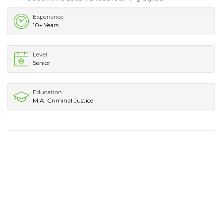
Experience
10+ Years
Level
Senior
Education
M.A. Criminal Justice