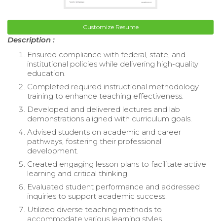
Customize Resume
Description :
Ensured compliance with federal, state, and
institutional policies while delivering high-quality
education.
Completed required instructional methodology
training to enhance teaching effectiveness.
Developed and delivered lectures and lab
demonstrations aligned with curriculum goals.
Advised students on academic and career
pathways, fostering their professional
development.
Created engaging lesson plans to facilitate active
learning and critical thinking.
Evaluated student performance and addressed
inquiries to support academic success.
Utilized diverse teaching methods to
accommodate various learning styles.