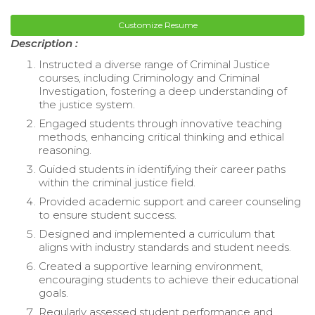
Customize Resume
Description :
Instructed a diverse range of Criminal Justice
courses, including Criminology and Criminal
Investigation, fostering a deep understanding of
the justice system.
Engaged students through innovative teaching
methods, enhancing critical thinking and ethical
reasoning.
Guided students in identifying their career paths
within the criminal justice field.
Provided academic support and career counseling
to ensure student success.
Designed and implemented a curriculum that
aligns with industry standards and student needs.
Created a supportive learning environment,
encouraging students to achieve their educational
goals.
Regularly assessed student performance and