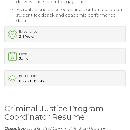
delivery and student engagement.
Evaluated and adjusted course content based on
student feedback and academic performance
data.
Experience
2-5 Years
Level
Junior
Education
M.A. Crim. Just.
Criminal Justice Program
Coordinator Resume
Objective :
Dedicated Criminal Justice Program