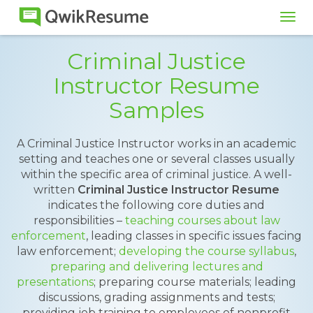
Tog
navi
Criminal Justice
Instructor Resume
Samples
A Criminal Justice Instructor works in an academic
setting and teaches one or several classes usually
within the specific area of criminal justice. A well-
written
Criminal Justice Instructor Resume
indicates the following core duties and
responsibilities –
teaching courses about law
enforcement
, leading classes in specific issues facing
law enforcement;
developing the course syllabus
,
preparing and delivering lectures and
presentations
; preparing course materials; leading
discussions, grading assignments and tests;
providing job training to employees of nonprofit