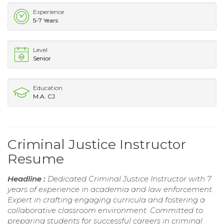
Experience
5-7 Years
Level
Senior
Education
M.A. CJ
Criminal Justice Instructor
Resume
Headline :
Dedicated Criminal Justice Instructor with 7
years of experience in academia and law enforcement.
Expert in crafting engaging curricula and fostering a
collaborative classroom environment. Committed to
preparing students for successful careers in criminal