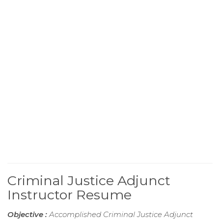
Criminal Justice Adjunct
Instructor Resume
Objective :
Accomplished Criminal Justice Adjunct