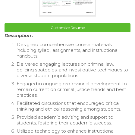
Customize Resume
Description :
Designed comprehensive course materials
including syllabi, assignments, and instructional
handouts.
Delivered engaging lectures on criminal law,
policing strategies, and investigative techniques to
diverse student populations.
Engaged in ongoing professional development to
remain current on criminal justice trends and best
practices.
Facilitated discussions that encouraged critical
thinking and ethical reasoning among students.
Provided academic advising and support to
students, fostering their academic success.
Utilized technology to enhance instructional