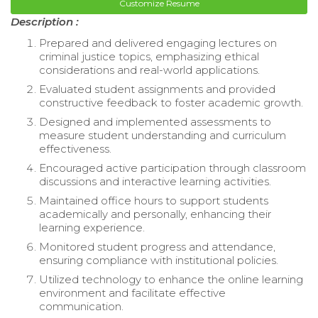
Customize Resume
Description :
Prepared and delivered engaging lectures on
criminal justice topics, emphasizing ethical
considerations and real-world applications.
Evaluated student assignments and provided
constructive feedback to foster academic growth.
Designed and implemented assessments to
measure student understanding and curriculum
effectiveness.
Encouraged active participation through classroom
discussions and interactive learning activities.
Maintained office hours to support students
academically and personally, enhancing their
learning experience.
Monitored student progress and attendance,
ensuring compliance with institutional policies.
Utilized technology to enhance the online learning
environment and facilitate effective
communication.