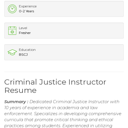
Experience
0-2 Years
Level
Fresher
Education
BSCJ
Criminal Justice Instructor
Resume
Summary :
Dedicated Criminal Justice Instructor with
10 years of experience in academia and law
enforcement. Specializes in developing comprehensive
curricula that promote critical thinking and ethical
practices among students. Experienced in utilizing