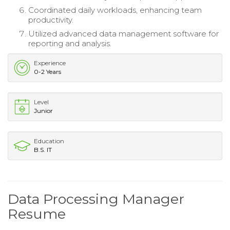
Coordinated daily workloads, enhancing team
productivity.
Utilized advanced data management software for
reporting and analysis.
Experience
0-2 Years
Level
Junior
Education
B.S. IT
Data Processing Manager
Resume