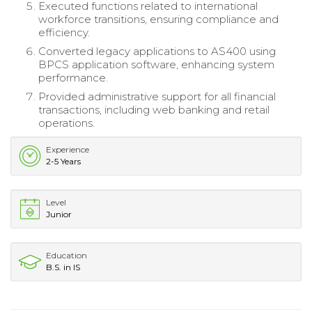
Executed functions related to international
workforce transitions, ensuring compliance and
efficiency.
Converted legacy applications to AS400 using
BPCS application software, enhancing system
performance.
Provided administrative support for all financial
transactions, including web banking and retail
operations.
Experience
2-5 Years
Level
Junior
Education
B.S. in IS