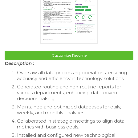
Customize Resume
Description :
Oversaw all data processing operations, ensuring
accuracy and efficiency in technology solutions.
Generated routine and non-routine reports for
various departments, enhancing data-driven
decision-making.
Maintained and optimized databases for daily,
weekly, and monthly analytics.
Collaborated in strategic meetings to align data
metrics with business goals.
Installed and configured new technological