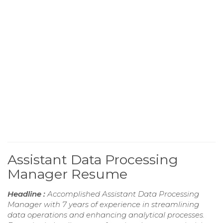
Assistant Data Processing
Manager Resume
Headline :
Accomplished Assistant Data Processing
Manager with 7 years of experience in streamlining
data operations and enhancing analytical processes.