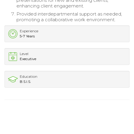
presentations for new and existing clients,
enhancing client engagement.
Provided interdepartmental support as needed,
promoting a collaborative work environment.
Experience
5-7 Years
Level
Executive
Education
B.S.I.S.