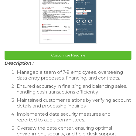
Customize Resume
Description :
Managed a team of 7-9 employees, overseeing
data entry processes, financing, and contracts.
Ensured accuracy in finalizing and balancing sales,
handling cash transactions efficiently.
Maintained customer relations by verifying account
details and processing inquiries.
Implemented data security measures and
reported to audit committees.
Oversaw the data center, ensuring optimal
environment, security, and help desk support.