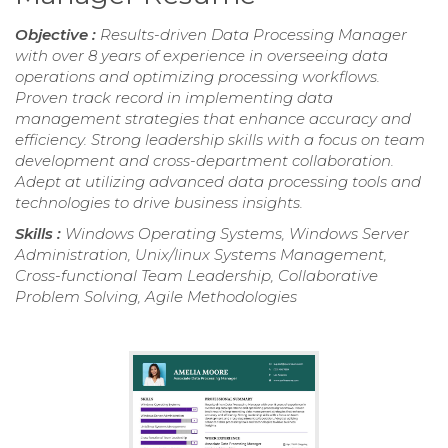
Objective :
Results-driven Data Processing Manager
with over 8 years of experience in overseeing data
operations and optimizing processing workflows.
Proven track record in implementing data
management strategies that enhance accuracy and
efficiency. Strong leadership skills with a focus on team
development and cross-department collaboration.
Adept at utilizing advanced data processing tools and
technologies to drive business insights.
Skills :
Windows Operating Systems, Windows Server
Administration, Unix/linux Systems Management,
Cross-functional Team Leadership, Collaborative
Problem Solving, Agile Methodologies