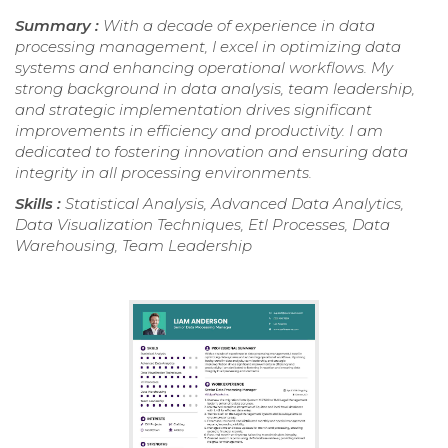
Summary :
With a decade of experience in data
processing management, I excel in optimizing data
systems and enhancing operational workflows. My
strong background in data analysis, team leadership,
and strategic implementation drives significant
improvements in efficiency and productivity. I am
dedicated to fostering innovation and ensuring data
integrity in all processing environments.
Skills :
Statistical Analysis, Advanced Data Analytics,
Data Visualization Techniques, Etl Processes, Data
Warehousing, Team Leadership