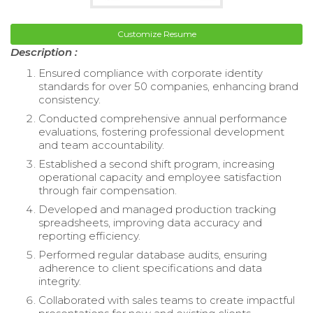
Customize Resume
Description :
Ensured compliance with corporate identity
standards for over 50 companies, enhancing brand
consistency.
Conducted comprehensive annual performance
evaluations, fostering professional development
and team accountability.
Established a second shift program, increasing
operational capacity and employee satisfaction
through fair compensation.
Developed and managed production tracking
spreadsheets, improving data accuracy and
reporting efficiency.
Performed regular database audits, ensuring
adherence to client specifications and data
integrity.
Collaborated with sales teams to create impactful