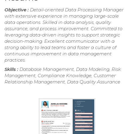
Objective :
Detail-oriented Data Processing Manager
with extensive experience in managing large-scale
data operations. Skilled in data analysis, quality
assurance, and process improvement. Committed to
leveraging data-driven insights to support strategic
decision-making. Excellent communicator with a
strong ability to lead teams and foster a culture of
continuous improvement in data management
practices.
Skills :
Database Management, Data Modeling, Risk
Management, Compliance Knowledge, Customer
Relationship Management, Data Quality Assurance