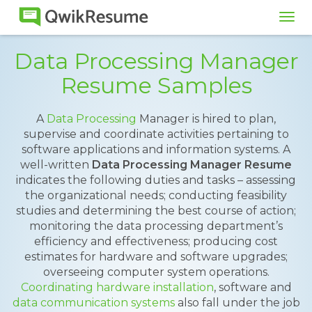
Tog
navi
Data Processing Manager
Resume Samples
A
Data Processing
Manager is hired to plan,
supervise and coordinate activities pertaining to
software applications and information systems. A
well-written
Data Processing Manager Resume
indicates the following duties and tasks – assessing
the organizational needs; conducting feasibility
studies and determining the best course of action;
monitoring the data processing department’s
efficiency and effectiveness; producing cost
estimates for hardware and software upgrades;
overseeing computer system operations.
Coordinating hardware installation
, software and
data communication systems
also fall under the job