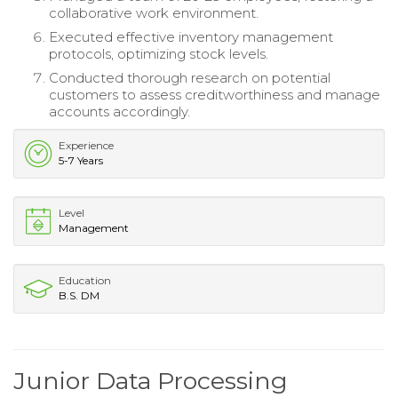
collaborative work environment.
Executed effective inventory management
protocols, optimizing stock levels.
Conducted thorough research on potential
customers to assess creditworthiness and manage
accounts accordingly.
Experience
5-7 Years
Level
Management
Education
B.S. DM
Junior Data Processing