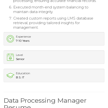
processing, ensuring accurate financial records.
Executed month-end system balancing to
maintain data integrity.
Created custom reports using LMS database
retrieval, providing tailored insights for
management.
Experience
7-10 Years
Level
Senior
Education
B.S. IT
Data Processing Manager
Resume