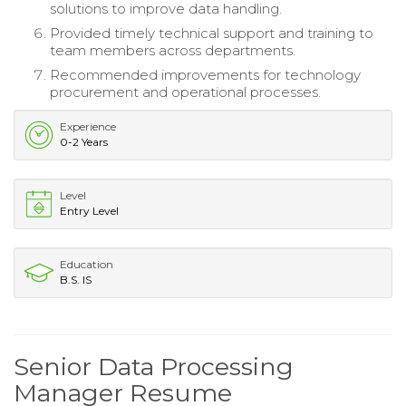
solutions to improve data handling.
Provided timely technical support and training to
team members across departments.
Recommended improvements for technology
procurement and operational processes.
Experience
0-2 Years
Level
Entry Level
Education
B.S. IS
Senior Data Processing
Manager Resume