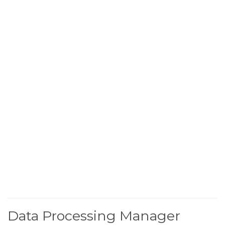
Data Processing Manager