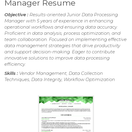
Manager Resume
Objective :
Results-oriented Junior Data Processing
Manager with 5 years of experience in enhancing
operational workflows and ensuring data accuracy.
Proficient in data analysis, process optimization, and
team collaboration. Focused on implementing effective
data management strategies that drive productivity
and support decision-making. Eager to contribute
innovative solutions to improve data processing
efficiency.
Skills :
Vendor Management, Data Collection
Techniques, Data Integrity, Workflow Optimization