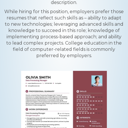
description.
While hiring for this position, employers prefer those
resumes that reflect such skills as – ability to adapt
to new technologies; leveraging advanced skills and
knowledge to succeed in this role; knowledge of
implementing process-based approach; and ability
to lead complex projects. College education in the
field of computer-related fields is commonly
preferred by employers.