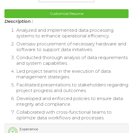
Customize Resume
Description :
Analyzed and implemented data processing
systems to enhance operational efficiency.
Oversaw procurement of necessary hardware and
software to support data initiatives.
Conducted thorough analysis of data requirements
and system capabilities.
Led project teams in the execution of data
management strategies.
Facilitated presentations to stakeholders regarding
project progress and outcomes.
Developed and enforced policies to ensure data
integrity and compliance.
Collaborated with cross-functional teams to
optimize data workflows and processes.
Experience