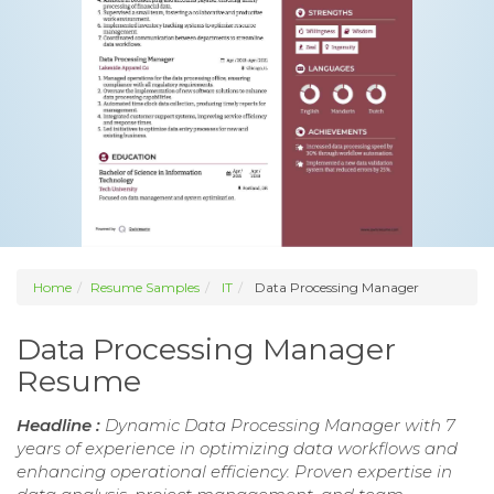
Home
Resume Samples
IT
Data Processing Manager
Data Processing Manager
Resume
Headline :
Dynamic Data Processing Manager with 7
years of experience in optimizing data workflows and
enhancing operational efficiency. Proven expertise in