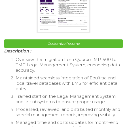
Customize Resume
Description :
Oversaw the migration from Quorum MP1500 to
TMC Legal Management System, enhancing data
accuracy.
Maintained seamless integration of Equitrac and
local travel databases with LMS for efficient data
entry.
Trained staff on the Legal Management System
and its subsystems to ensure proper usage.
Processed, reviewed, and distributed monthly and
special management reports, improving visibility.
Managed time and costs updates for month-end