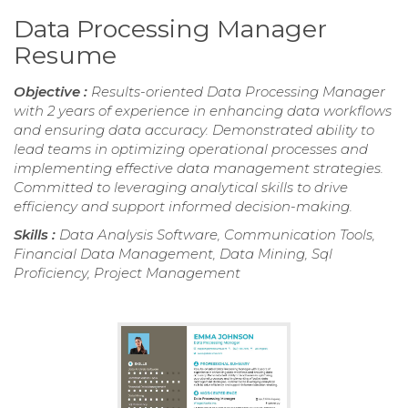
Data Processing Manager
Resume
Objective :
Results-oriented Data Processing Manager
with 2 years of experience in enhancing data workflows
and ensuring data accuracy. Demonstrated ability to
lead teams in optimizing operational processes and
implementing effective data management strategies.
Committed to leveraging analytical skills to drive
efficiency and support informed decision-making.
Skills :
Data Analysis Software, Communication Tools,
Financial Data Management, Data Mining, Sql
Proficiency, Project Management