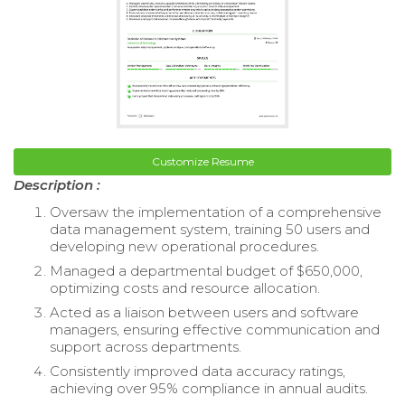
Customize Resume
Description :
Oversaw the implementation of a comprehensive
data management system, training 50 users and
developing new operational procedures.
Managed a departmental budget of $650,000,
optimizing costs and resource allocation.
Acted as a liaison between users and software
managers, ensuring effective communication and
support across departments.
Consistently improved data accuracy ratings,
achieving over 95% compliance in annual audits.