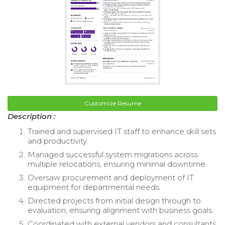
Customize Resume
Description :
Trained and supervised IT staff to enhance skill sets
and productivity.
Managed successful system migrations across
multiple relocations, ensuring minimal downtime.
Oversaw procurement and deployment of IT
equipment for departmental needs.
Directed projects from initial design through to
evaluation, ensuring alignment with business goals.
Coordinated with external vendors and consultants