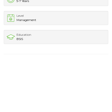
5-7 Years
Level
Management
Education
BSIS