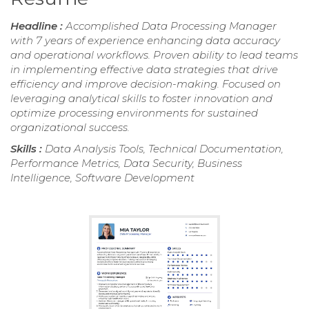
Headline :
Accomplished Data Processing Manager
with 7 years of experience enhancing data accuracy
and operational workflows. Proven ability to lead teams
in implementing effective data strategies that drive
efficiency and improve decision-making. Focused on
leveraging analytical skills to foster innovation and
optimize processing environments for sustained
organizational success.
Skills :
Data Analysis Tools, Technical Documentation,
Performance Metrics, Data Security, Business
Intelligence, Software Development