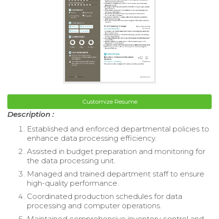
Customize Resume
Description :
Established and enforced departmental policies to
enhance data processing efficiency.
Assisted in budget preparation and monitoring for
the data processing unit.
Managed and trained department staff to ensure
high-quality performance.
Coordinated production schedules for data
processing and computer operations.
Maintained comprehensive inventory control and