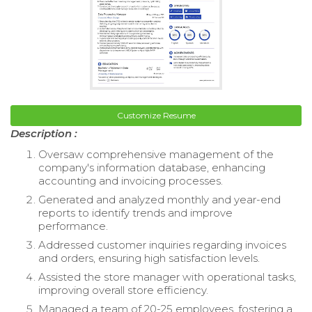
Customize Resume
Description :
Oversaw comprehensive management of the
company's information database, enhancing
accounting and invoicing processes.
Generated and analyzed monthly and year-end
reports to identify trends and improve
performance.
Addressed customer inquiries regarding invoices
and orders, ensuring high satisfaction levels.
Assisted the store manager with operational tasks,
improving overall store efficiency.
Managed a team of 20-25 employees, fostering a