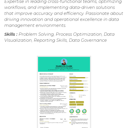
Expertise in leading cross-functional teams, optimizing
workflows, and implementing data-driven solutions
that improve accuracy and efficiency. Passionate about
driving innovation and operational excellence in data
management environments.
Skills :
Problem Solving, Process Optimization, Data
Visualization, Reporting Skills, Data Governance