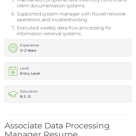
client documentation systems.
Supported system manager with Novell network
operations and troubleshooting.
Executed weekly data flow processing for
information retrieval systems.
Experience
0-2 Years
Level
Entry Level
Education
B.S. IS
Associate Data Processing
Manager Resume