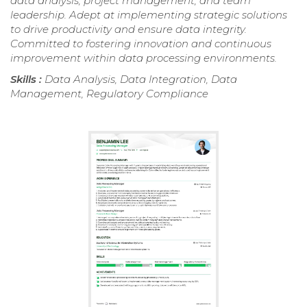
data analysis, project management, and team
leadership. Adept at implementing strategic solutions
to drive productivity and ensure data integrity.
Committed to fostering innovation and continuous
improvement within data processing environments.
Skills :
Data Analysis, Data Integration, Data
Management, Regulatory Compliance