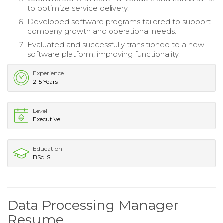
to optimize service delivery.
Developed software programs tailored to support
company growth and operational needs.
Evaluated and successfully transitioned to a new
software platform, improving functionality.
Experience
2-5 Years
Level
Executive
Education
BSc IS
Data Processing Manager
Resume