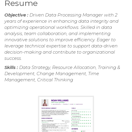
Resume
Objective :
Driven Data Processing Manager with 2
years of experience in enhancing data integrity and
optimizing operational workflows. Skilled in data
analysis, team collaboration, and implementing
innovative solutions to improve efficiency. Eager to
leverage technical expertise to support data-driven
decision-making and contribute to organizational
success.
Skills :
Data Strategy, Resource Allocation, Training &
Development, Change Management, Time
Management, Critical Thinking