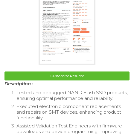
Customize Resume
Description :
Tested and debugged NAND Flash SSD products,
ensuring optimal performance and reliability.
Executed electronic component replacements
and repairs on SMT devices, enhancing product
functionality.
Assisted Validation Test Engineers with firmware
downloads and device programming, improving