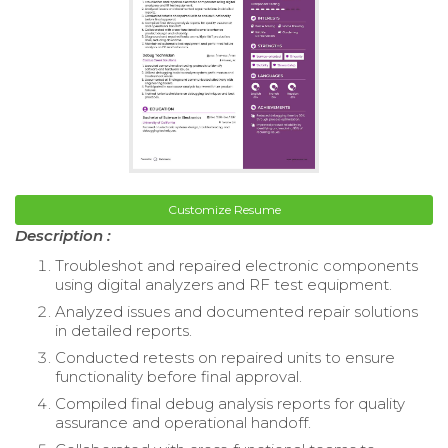
Customize Resume
Description :
Troubleshot and repaired electronic components
using digital analyzers and RF test equipment.
Analyzed issues and documented repair solutions
in detailed reports.
Conducted retests on repaired units to ensure
functionality before final approval.
Compiled final debug analysis reports for quality
assurance and operational handoff.