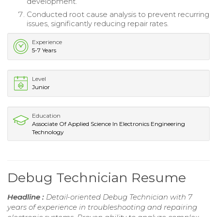
development.
Conducted root cause analysis to prevent recurring
issues, significantly reducing repair rates.
Experience
5-7 Years
Level
Junior
Education
Associate Of Applied Science In Electronics Engineering
Technology
Debug Technician Resume
Headline :
Detail-oriented Debug Technician with 7
years of experience in troubleshooting and repairing