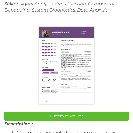
Skills :
Signal Analysis, Circuit Testing, Component
Debugging, System Diagnostics, Data Analysis
Customize Resume
Description :
Conducted thorough debugging of electronic