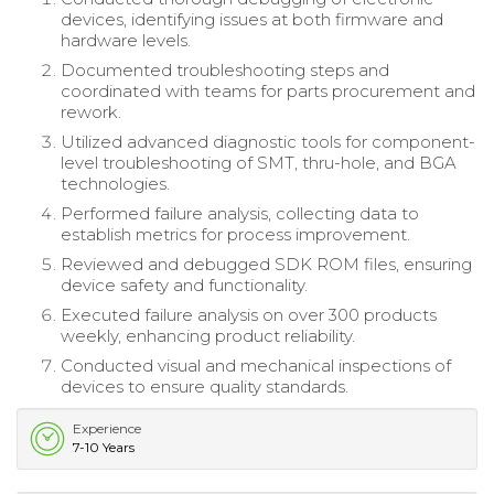
devices, identifying issues at both firmware and
hardware levels.
Documented troubleshooting steps and
coordinated with teams for parts procurement and
rework.
Utilized advanced diagnostic tools for component-
level troubleshooting of SMT, thru-hole, and BGA
technologies.
Performed failure analysis, collecting data to
establish metrics for process improvement.
Reviewed and debugged SDK ROM files, ensuring
device safety and functionality.
Executed failure analysis on over 300 products
weekly, enhancing product reliability.
Conducted visual and mechanical inspections of
devices to ensure quality standards.
Experience
7-10 Years