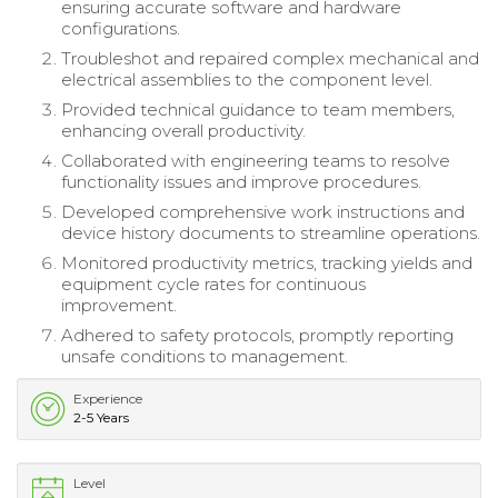
ensuring accurate software and hardware
configurations.
Troubleshot and repaired complex mechanical and
electrical assemblies to the component level.
Provided technical guidance to team members,
enhancing overall productivity.
Collaborated with engineering teams to resolve
functionality issues and improve procedures.
Developed comprehensive work instructions and
device history documents to streamline operations.
Monitored productivity metrics, tracking yields and
equipment cycle rates for continuous
improvement.
Adhered to safety protocols, promptly reporting
unsafe conditions to management.
Experience
2-5 Years
Level