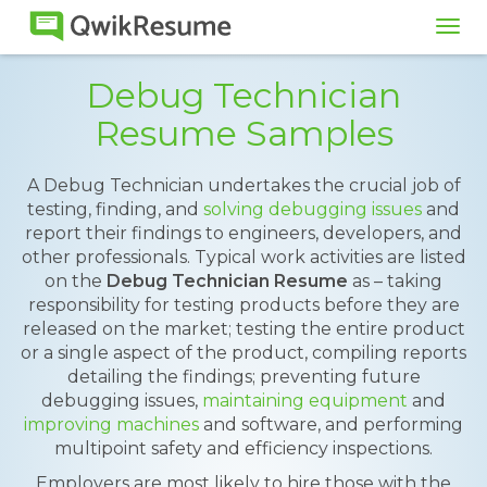
Tog
navi
Debug Technician
Resume Samples
A Debug Technician undertakes the crucial job of
testing, finding, and
solving debugging issues
and
report their findings to engineers, developers, and
other professionals. Typical work activities are listed
on the
Debug Technician Resume
as – taking
responsibility for testing products before they are
released on the market; testing the entire product
or a single aspect of the product, compiling reports
detailing the findings; preventing future
debugging issues,
maintaining equipment
and
improving machines
and software, and performing
multipoint safety and efficiency inspections.
Employers are most likely to hire those with the