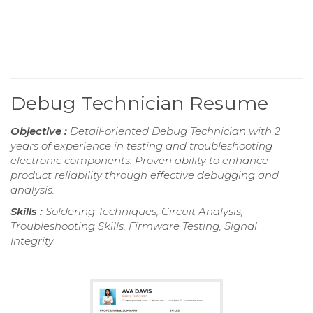
Debug Technician Resume
Objective :
Detail-oriented Debug Technician with 2
years of experience in testing and troubleshooting
electronic components. Proven ability to enhance
product reliability through effective debugging and
analysis.
Skills :
Soldering Techniques, Circuit Analysis,
Troubleshooting Skills, Firmware Testing, Signal
Integrity