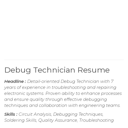
Debug Technician Resume
Headline :
Detail-oriented Debug Technician with 7
years of experience in troubleshooting and repairing
electronic systems. Proven ability to enhance processes
and ensure quality through effective debugging
techniques and collaboration with engineering teams.
Skills :
Circuit Analysis, Debugging Techniques,
Soldering Skills, Quality Assurance, Troubleshooting