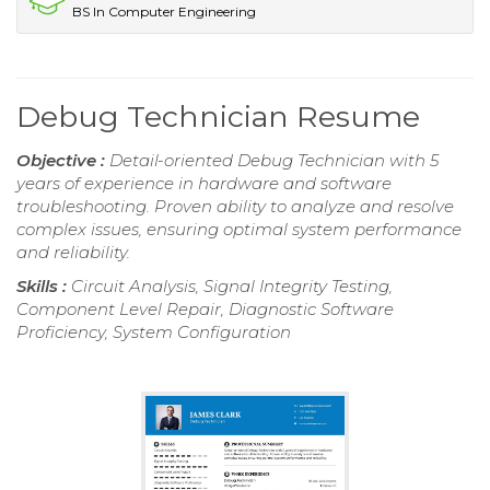
BS In Computer Engineering
Debug Technician Resume
Objective :
Detail-oriented Debug Technician with 5
years of experience in hardware and software
troubleshooting. Proven ability to analyze and resolve
complex issues, ensuring optimal system performance
and reliability.
Skills :
Circuit Analysis, Signal Integrity Testing,
Component Level Repair, Diagnostic Software
Proficiency, System Configuration