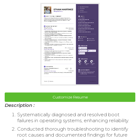
Customize Resume
Description :
Systematically diagnosed and resolved boot
failures in operating systems, enhancing reliability.
Conducted thorough troubleshooting to identify
root causes and documented findings for future