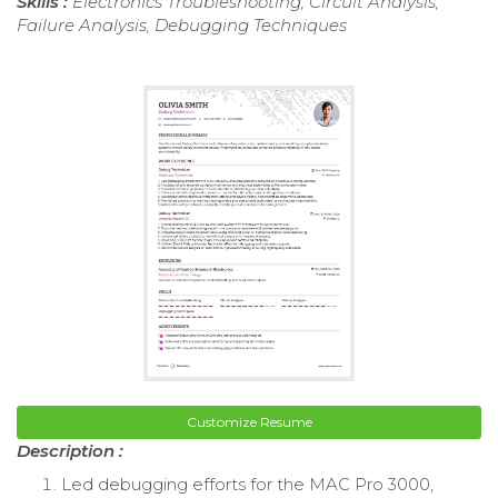
Skills :
Electronics Troubleshooting, Circuit Analysis,
Failure Analysis, Debugging Techniques
Customize Resume
Description :
Led debugging efforts for the MAC Pro 3000,