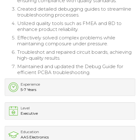
ensuring compliance with quality standards.
Created detailed debugging guides to streamline
troubleshooting processes.
Utilized quality tools such as FMEA and 8D to
enhance product reliability.
Effectively solved complex problems while
maintaining composure under pressure.
Troubleshot and repaired circuit boards, achieving
high-quality results.
Maintained and updated the Debug Guide for
efficient PCBA troubleshooting.
Experience
5-7 Years
Level
Executive
Education
AAS Electronics