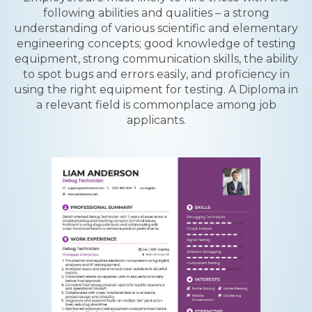
following abilities and qualities – a strong
understanding of various scientific and elementary
engineering concepts; good knowledge of testing
equipment, strong communication skills, the ability
to spot bugs and errors easily, and proficiency in
using the right equipment for testing. A Diploma in
a relevant field is commonplace among job
applicants.