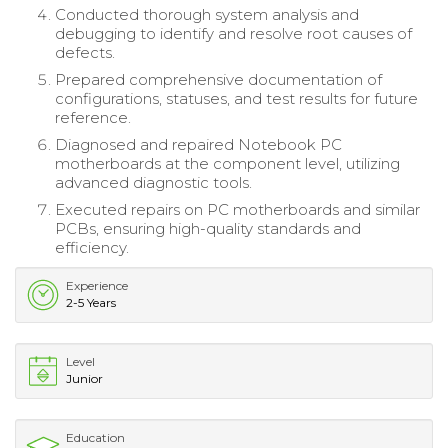
Conducted thorough system analysis and
debugging to identify and resolve root causes of
defects.
Prepared comprehensive documentation of
configurations, statuses, and test results for future
reference.
Diagnosed and repaired Notebook PC
motherboards at the component level, utilizing
advanced diagnostic tools.
Executed repairs on PC motherboards and similar
PCBs, ensuring high-quality standards and
efficiency.
Experience
2-5 Years
Level
Junior
Education