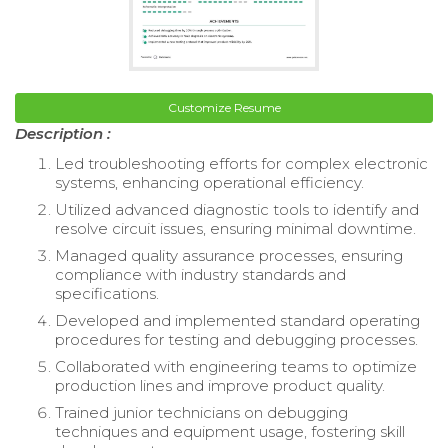
Customize Resume
Description :
Led troubleshooting efforts for complex electronic
systems, enhancing operational efficiency.
Utilized advanced diagnostic tools to identify and
resolve circuit issues, ensuring minimal downtime.
Managed quality assurance processes, ensuring
compliance with industry standards and
specifications.
Developed and implemented standard operating
procedures for testing and debugging processes.
Collaborated with engineering teams to optimize
production lines and improve product quality.
Trained junior technicians on debugging
techniques and equipment usage, fostering skill