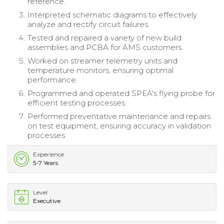
reference.
Interpreted schematic diagrams to effectively
analyze and rectify circuit failures.
Tested and repaired a variety of new build
assemblies and PCBA for AMS customers.
Worked on streamer telemetry units and
temperature monitors, ensuring optimal
performance.
Programmed and operated SPEA's flying probe for
efficient testing processes.
Performed preventative maintenance and repairs
on test equipment, ensuring accuracy in validation
processes.
Experience
5-7 Years
Level
Executive