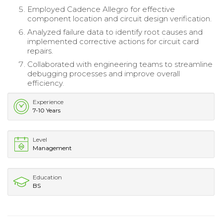
Employed Cadence Allegro for effective
component location and circuit design verification.
Analyzed failure data to identify root causes and
implemented corrective actions for circuit card
repairs.
Collaborated with engineering teams to streamline
debugging processes and improve overall
efficiency.
Experience
7-10 Years
Level
Management
Education
BS