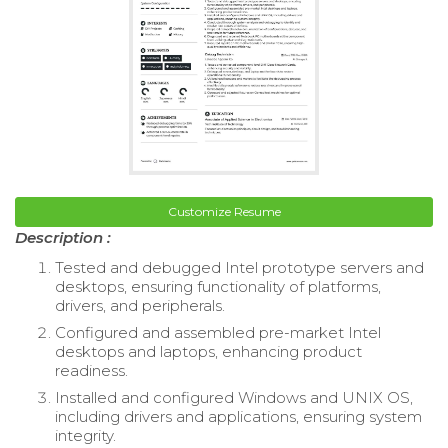
Customize Resume
Description :
Tested and debugged Intel prototype servers and
desktops, ensuring functionality of platforms,
drivers, and peripherals.
Configured and assembled pre-market Intel
desktops and laptops, enhancing product
readiness.
Installed and configured Windows and UNIX OS,
including drivers and applications, ensuring system
integrity.