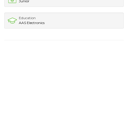
Junior
Education
AAS Electronics