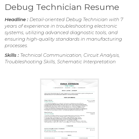
Debug Technician Resume
Headline :
Detail-oriented Debug Technician with 7
years of experience in troubleshooting electronic
systems, utilizing advanced diagnostic tools, and
ensuring high-quality standards in manufacturing
processes.
Skills :
Technical Communication, Circuit Analysis,
Troubleshooting Skills, Schematic Interpretation