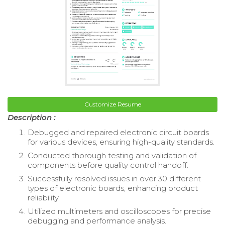
Customize Resume
Description :
Debugged and repaired electronic circuit boards
for various devices, ensuring high-quality standards.
Conducted thorough testing and validation of
components before quality control handoff.
Successfully resolved issues in over 30 different
types of electronic boards, enhancing product
reliability.
Utilized multimeters and oscilloscopes for precise
debugging and performance analysis.