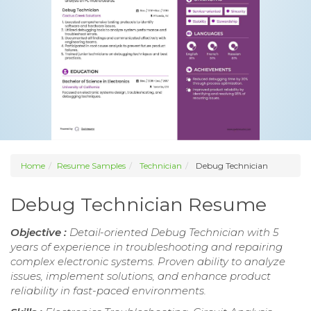
Home
Resume Samples
Technician
Debug Technician
Debug Technician Resume
Objective :
Detail-oriented Debug Technician with 5
years of experience in troubleshooting and repairing
complex electronic systems. Proven ability to analyze
issues, implement solutions, and enhance product
reliability in fast-paced environments.