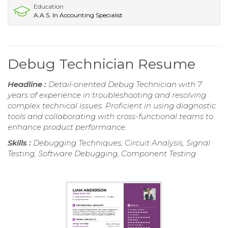
Education
A.A.S. In Accounting Specialist
Debug Technician Resume
Headline :
Detail-oriented Debug Technician with 7
years of experience in troubleshooting and resolving
complex technical issues. Proficient in using diagnostic
tools and collaborating with cross-functional teams to
enhance product performance.
Skills :
Debugging Techniques, Circuit Analysis, Signal
Testing, Software Debugging, Component Testing