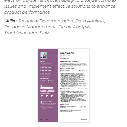
electronic systems. Proven ability to analyze complex
issues and implement effective solutions to enhance
product performance.
Skills :
Technical Documentation, Data Analysis,
Database Management, Circuit Analysis,
Troubleshooting Skills