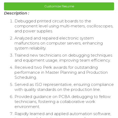
Customize Resume
Description :
Debugged printed circuit boards to the
component level using multi-meters, oscilloscopes,
and power supplies.
Analyzed and repaired electronic system
malfunctions on computer servers, enhancing
system reliability.
Trained new technicians on debugging techniques
and equipment usage, improving team efficiency.
Received two Perk awards for outstanding
performance in Master Planning and Production
Scheduling.
Served as ISO representative, ensuring compliance
with quality standards on the production line.
Provided guidance on PCBA debugging to fellow
technicians, fostering a collaborative work
environment.
Rapidly learned and applied automation software,