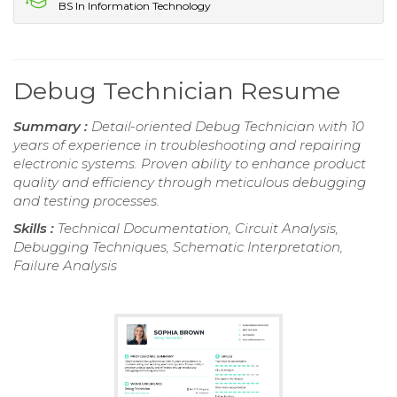
BS In Information Technology
Debug Technician Resume
Summary :
Detail-oriented Debug Technician with 10
years of experience in troubleshooting and repairing
electronic systems. Proven ability to enhance product
quality and efficiency through meticulous debugging
and testing processes.
Skills :
Technical Documentation, Circuit Analysis,
Debugging Techniques, Schematic Interpretation,
Failure Analysis