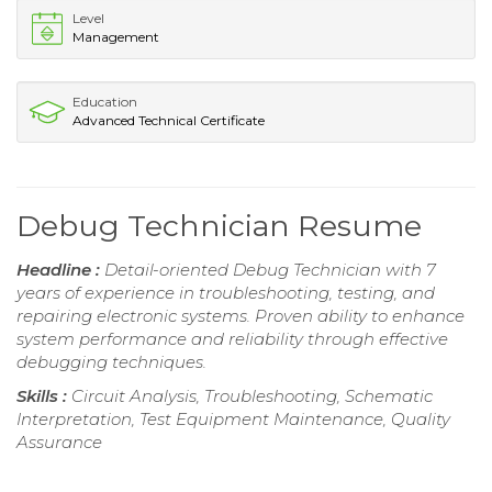
Level
Management
Education
Advanced Technical Certificate
Debug Technician Resume
Headline :
Detail-oriented Debug Technician with 7
years of experience in troubleshooting, testing, and
repairing electronic systems. Proven ability to enhance
system performance and reliability through effective
debugging techniques.
Skills :
Circuit Analysis, Troubleshooting, Schematic
Interpretation, Test Equipment Maintenance, Quality
Assurance