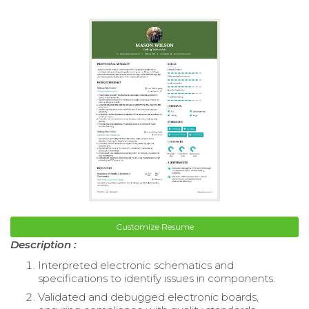
Customize Resume
Description :
Interpreted electronic schematics and
specifications to identify issues in components.
Validated and debugged electronic boards,