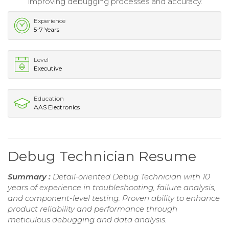
improving debugging processes and accuracy.
Experience
5-7 Years
Level
Executive
Education
AAS Electronics
Debug Technician Resume
Summary :
Detail-oriented Debug Technician with 10
years of experience in troubleshooting, failure analysis,
and component-level testing. Proven ability to enhance
product reliability and performance through
meticulous debugging and data analysis.