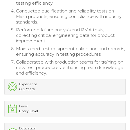
testing efficiency.
Conducted qualification and reliability tests on
Flash products, ensuring compliance with industry
standards.
Performed failure analysis and RMA tests,
collecting critical engineering data for product
improvement.
Maintained test equipment calibration and records,
ensuring accuracy in testing procedures.
Collaborated with production teams for training on
new test procedures, enhancing team knowledge
and efficiency.
Experience
0-2 Years
Level
Entry Level
Education