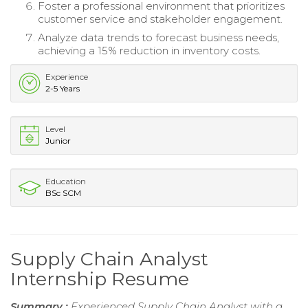
Foster a professional environment that prioritizes
customer service and stakeholder engagement.
Analyze data trends to forecast business needs,
achieving a 15% reduction in inventory costs.
Experience
2-5 Years
Level
Junior
Education
BSc SCM
Supply Chain Analyst
Internship Resume
Summary :
Experienced Supply Chain Analyst with a