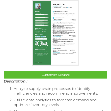
Customize Resume
Description :
Analyze supply chain processes to identify
inefficiencies and recommend improvements.
Utilize data analytics to forecast demand and
optimize inventory levels.