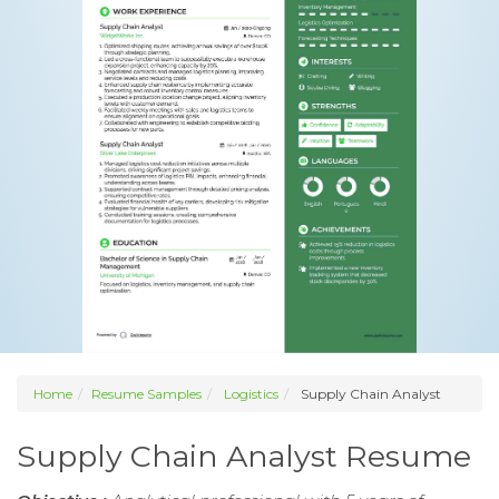
Home
Resume Samples
Logistics
Supply Chain Analyst
Supply Chain Analyst Resume