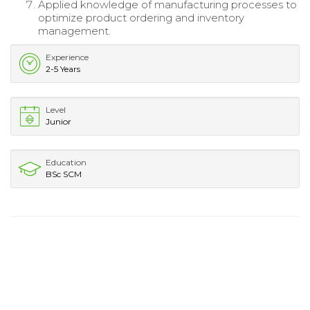
Applied knowledge of manufacturing processes to
optimize product ordering and inventory
management.
Experience
2-5 Years
Level
Junior
Education
BSc SCM