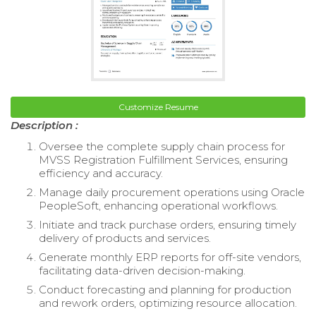
Customize Resume
Description :
Oversee the complete supply chain process for
MVSS Registration Fulfillment Services, ensuring
efficiency and accuracy.
Manage daily procurement operations using Oracle
PeopleSoft, enhancing operational workflows.
Initiate and track purchase orders, ensuring timely
delivery of products and services.
Generate monthly ERP reports for off-site vendors,
facilitating data-driven decision-making.
Conduct forecasting and planning for production
and rework orders, optimizing resource allocation.