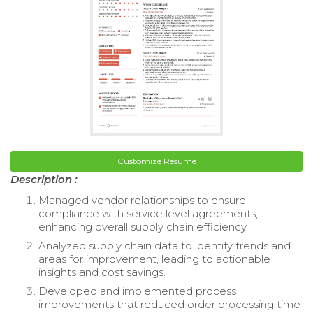
Customize Resume
Description :
Managed vendor relationships to ensure
compliance with service level agreements,
enhancing overall supply chain efficiency.
Analyzed supply chain data to identify trends and
areas for improvement, leading to actionable
insights and cost savings.
Developed and implemented process
improvements that reduced order processing time