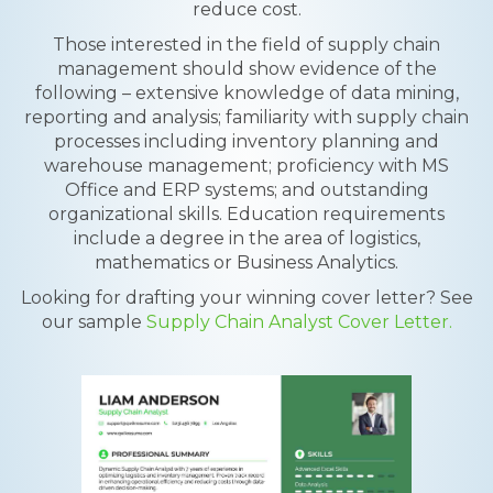
reduce cost.
Those interested in the field of supply chain
management should show evidence of the
following – extensive knowledge of data mining,
reporting and analysis; familiarity with supply chain
processes including inventory planning and
warehouse management; proficiency with MS
Office and ERP systems; and outstanding
organizational skills. Education requirements
include a degree in the area of logistics,
mathematics or Business Analytics.
Looking for drafting your winning cover letter? See
our sample
Supply Chain Analyst Cover Letter.