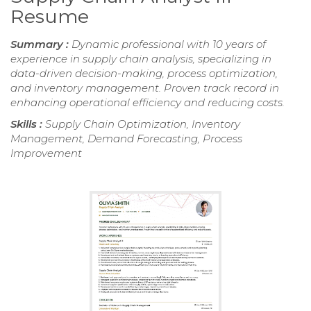
Resume
Summary :
Dynamic professional with 10 years of
experience in supply chain analysis, specializing in
data-driven decision-making, process optimization,
and inventory management. Proven track record in
enhancing operational efficiency and reducing costs.
Skills :
Supply Chain Optimization, Inventory
Management, Demand Forecasting, Process
Improvement