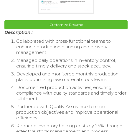
Customize Resume
Description :
Collaborated with cross-functional teams to
enhance production planning and delivery
management.
Managed daily operations in inventory control,
ensuring timely delivery and stock accuracy.
Developed and monitored monthly production
plans, optimizing raw material stock levels.
Documented production activities, ensuring
compliance with quality standards and timely order
fulfillment.
Partnered with Quality Assurance to meet
production objectives and improve operational
efficiency.
Reduced inventory holding costs by 25% through
effective stock management and process