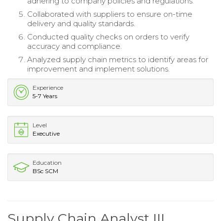
adhering to company policies and regulations.
Collaborated with suppliers to ensure on-time
delivery and quality standards.
Conducted quality checks on orders to verify
accuracy and compliance.
Analyzed supply chain metrics to identify areas for
improvement and implement solutions.
Experience
5-7 Years
Level
Executive
Education
BSc SCM
Supply Chain Analyst III