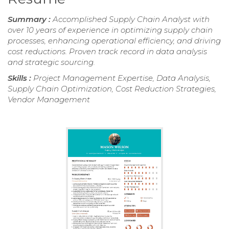
Summary :
Accomplished Supply Chain Analyst with
over 10 years of experience in optimizing supply chain
processes, enhancing operational efficiency, and driving
cost reductions. Proven track record in data analysis
and strategic sourcing.
Skills :
Project Management Expertise, Data Analysis,
Supply Chain Optimization, Cost Reduction Strategies,
Vendor Management