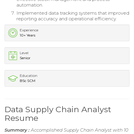
automation.
Implemented data tracking systems that improved
reporting accuracy and operational efficiency.
Experience
10+ Years
Level
Senior
Education
BSc SCM
Data Supply Chain Analyst
Resume
Summary :
Accomplished Supply Chain Analyst with 10