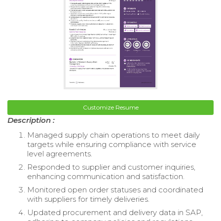
Customize Resume
Description :
Managed supply chain operations to meet daily
targets while ensuring compliance with service
level agreements.
Responded to supplier and customer inquiries,
enhancing communication and satisfaction.
Monitored open order statuses and coordinated
with suppliers for timely deliveries.
Updated procurement and delivery data in SAP,