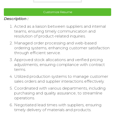
Customize Resume
Description :
Acted as a liaison between suppliers and internal
teams, ensuring timely communication and
resolution of product-related inquiries.
Managed order processing and web-based
ordering systems, enhancing customer satisfaction
through efficient service.
Approved stock allocations and verified pricing
adjustments, ensuring compliance with contract
terms.
Utilized production systems to manage customer
sales orders and supplier interactions effectively.
Coordinated with various departments, including
purchasing and quality assurance, to streamline
operations.
Negotiated lead times with suppliers, ensuring
timely delivery of materials and products.