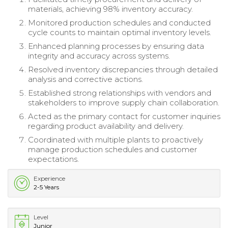
materials, achieving 98% inventory accuracy.
Monitored production schedules and conducted
cycle counts to maintain optimal inventory levels.
Enhanced planning processes by ensuring data
integrity and accuracy across systems.
Resolved inventory discrepancies through detailed
analysis and corrective actions.
Established strong relationships with vendors and
stakeholders to improve supply chain collaboration.
Acted as the primary contact for customer inquiries
regarding product availability and delivery.
Coordinated with multiple plants to proactively
manage production schedules and customer
expectations.
Experience
2-5 Years
Level
Junior