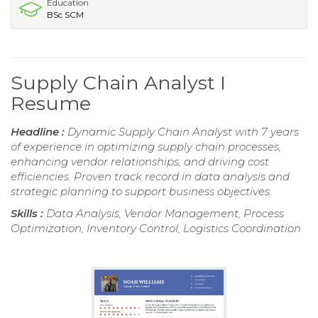
Education
BSc SCM
Supply Chain Analyst I
Resume
Headline :
Dynamic Supply Chain Analyst with 7 years
of experience in optimizing supply chain processes,
enhancing vendor relationships, and driving cost
efficiencies. Proven track record in data analysis and
strategic planning to support business objectives.
Skills :
Data Analysis, Vendor Management, Process
Optimization, Inventory Control, Logistics Coordination