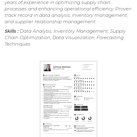
years of experience in optimizing supply chain
processes and enhancing operational efficiency. Proven
track record in data analysis, inventory management,
and supplier relationship management.
Skills :
Data Analysis, Inventory Management, Supply
Chain Optimization, Data Visualization, Forecasting
Techniques