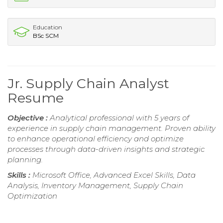
Education
BSc SCM
Jr. Supply Chain Analyst
Resume
Objective :
Analytical professional with 5 years of
experience in supply chain management. Proven ability
to enhance operational efficiency and optimize
processes through data-driven insights and strategic
planning.
Skills :
Microsoft Office, Advanced Excel Skills, Data
Analysis, Inventory Management, Supply Chain
Optimization