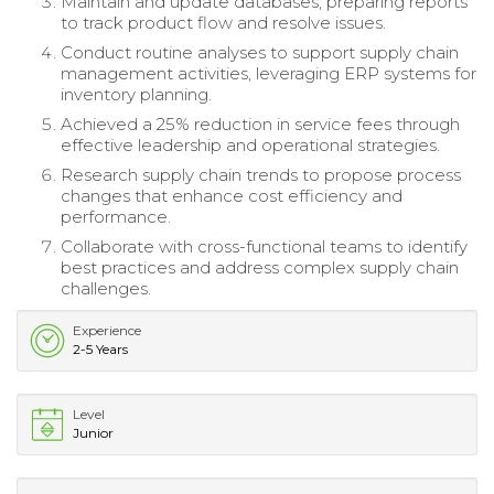
Maintain and update databases, preparing reports
to track product flow and resolve issues.
Conduct routine analyses to support supply chain
management activities, leveraging ERP systems for
inventory planning.
Achieved a 25% reduction in service fees through
effective leadership and operational strategies.
Research supply chain trends to propose process
changes that enhance cost efficiency and
performance.
Collaborate with cross-functional teams to identify
best practices and address complex supply chain
challenges.
Experience
2-5 Years
Level
Junior