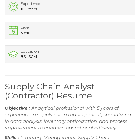
Experience
10+ Years
Level
Senior
Education
BSc SCM
Supply Chain Analyst
(Contractor) Resume
Objective :
Analytical professional with 5 years of
experience in supply chain management, specializing
in data analysis, inventory optimization, and process
improvement to enhance operational efficiency.
Skills :
Inventory Management, Supply Chain