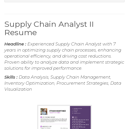
Supply Chain Analyst II
Resume
Headline :
Experienced Supply Chain Analyst with 7
years in optimizing supply chain processes, enhancing
operational efficiency, and driving cost reductions.
Proven ability to analyze data and implement strategic
solutions for improved performance.
Skills :
Data Analysis, Supply Chain Management,
Inventory Optimization, Procurement Strategies, Data
Visualization