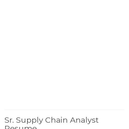
Sr. Supply Chain Analyst
Resume