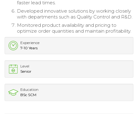
faster lead times.
Developed innovative solutions by working closely
with departments such as Quality Control and R&D.
Monitored product availability and pricing to
optimize order quantities and maintain profitability.
Experience
7-10 Years
Level
Senior
Education
BSc SCM