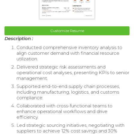
Customize Resume
Description :
Conducted comprehensive inventory analysis to
align customer demand with financial resource
utilization.
Delivered strategic risk assessments and
operational cost analyses, presenting KPIs to senior
management.
Supported end-to-end supply chain processes,
including manufacturing, logistics, and customs
compliance.
Collaborated with cross-functional teams to
enhance operational workflows and drive
efficiency.
Led strategic sourcing initiatives, negotiating with
suppliers to achieve 12% cost savings and 30%