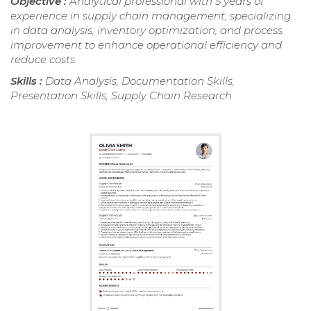
Objective :
Analytical professional with 5 years of
experience in supply chain management, specializing
in data analysis, inventory optimization, and process
improvement to enhance operational efficiency and
reduce costs.
Skills :
Data Analysis, Documentation Skills,
Presentation Skills, Supply Chain Research