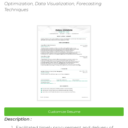
Optimization, Data Visualization, Forecasting
Techniques
Customize Resume
Description :
Facilitated timely procurement and delivery of