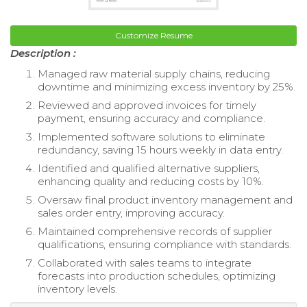
Customize Resume
Description :
Managed raw material supply chains, reducing
downtime and minimizing excess inventory by 25%.
Reviewed and approved invoices for timely
payment, ensuring accuracy and compliance.
Implemented software solutions to eliminate
redundancy, saving 15 hours weekly in data entry.
Identified and qualified alternative suppliers,
enhancing quality and reducing costs by 10%.
Oversaw final product inventory management and
sales order entry, improving accuracy.
Maintained comprehensive records of supplier
qualifications, ensuring compliance with standards.
Collaborated with sales teams to integrate
forecasts into production schedules, optimizing
inventory levels.