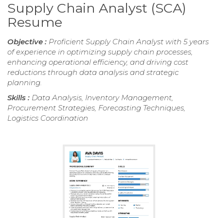
Supply Chain Analyst (SCA)
Resume
Objective :
Proficient Supply Chain Analyst with 5 years
of experience in optimizing supply chain processes,
enhancing operational efficiency, and driving cost
reductions through data analysis and strategic
planning.
Skills :
Data Analysis, Inventory Management,
Procurement Strategies, Forecasting Techniques,
Logistics Coordination