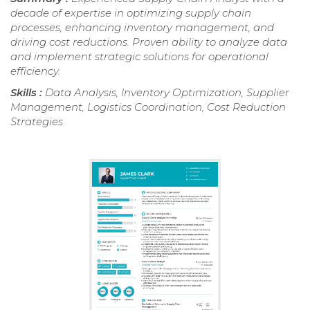
decade of expertise in optimizing supply chain
processes, enhancing inventory management, and
driving cost reductions. Proven ability to analyze data
and implement strategic solutions for operational
efficiency.
Skills :
Data Analysis, Inventory Optimization, Supplier
Management, Logistics Coordination, Cost Reduction
Strategies