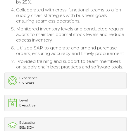
by 25%.
Collaborated with cross-functional teams to align
supply chain strategies with business goals,
ensuring seamless operations.
Monitored inventory levels and conducted regular
audits to maintain optimal stock levels and reduce
excess inventory.
Utilized SAP to generate and amend purchase
orders, ensuring accuracy and timely procurement.
Provided training and support to team members
on supply chain best practices and software tools.
Experience
5-7 Years
Level
Executive
Education
BSc SCM