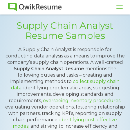
Tog
navi
Supply Chain Analyst
Resume Samples
A Supply Chain Analyst is responsible for
conducting data analysis as a means to improve the
company’s supply chain operations. A well-crafted
Supply Chain Analyst Resume
mentions the
following duties and tasks – creating and
implementing methods to
collect supply chain
data
, identifying problematic areas, suggesting
improvements, developing standards and
requirements,
overseeing inventory procedures
,
evaluating vendor operations, fostering relationship
with partners, tracking KPI’s, reporting on supply
chain performance,
identifying cost-effective
modes
; and striving to increase efficiency and