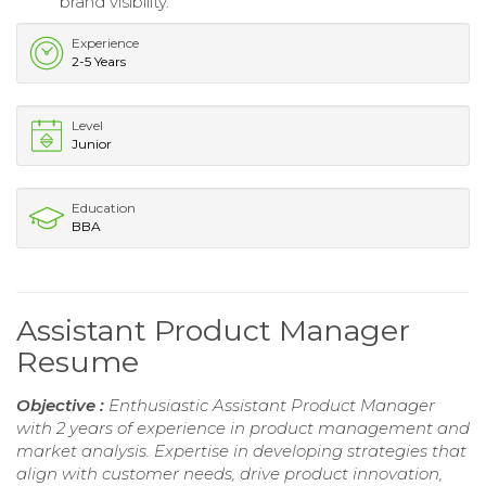
brand visibility.
Experience
2-5 Years
Level
Junior
Education
BBA
Assistant Product Manager
Resume
Objective :
Enthusiastic Assistant Product Manager
with 2 years of experience in product management and
market analysis. Expertise in developing strategies that
align with customer needs, drive product innovation,