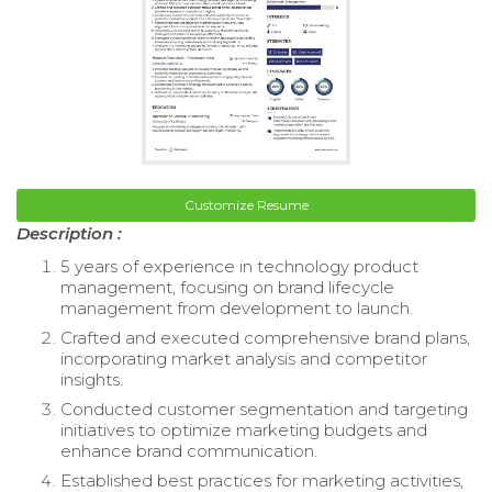
Customize Resume
Description :
5 years of experience in technology product
management, focusing on brand lifecycle
management from development to launch.
Crafted and executed comprehensive brand plans,
incorporating market analysis and competitor
insights.
Conducted customer segmentation and targeting
initiatives to optimize marketing budgets and
enhance brand communication.
Established best practices for marketing activities,