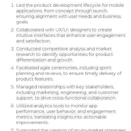
Led the product development lifecycle for mobile
applications, from concept through launch,
ensuring alignment with user needs and business
goals.
Collaborated with UX/UI designers to create
intuitive interfaces that enhance user engagement
and satisfaction.
Conducted competitive analysis and market
research to identify opportunities for product
differentiation and growth.
Facilitated agile ceremonies, including sprint
planning and reviews, to ensure timely delivery of
product features.
Managed relationships with key stakeholders,
including marketing, engineering, and customer
support, to drive cross-functional collaboration.
Utilized analytics tools to monitor app
performance, user behavior, and engagement
metrics, translating insights into actionable
improvements.
Supported the creation of go-to-market strategies,