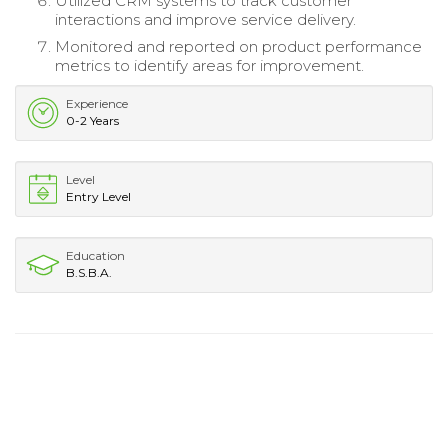
Utilized CRM systems to track customer
interactions and improve service delivery.
Monitored and reported on product performance
metrics to identify areas for improvement.
Experience
0-2 Years
Level
Entry Level
Education
B.S.B.A.