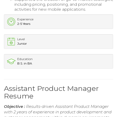
including pricing, positioning, and promotional
activities for new mobile applications.
Experience
2-5 Years
Level
Junior
Education
B.S. in BA
Assistant Product Manager
Resume
Objective :
Results-driven Assistant Product Manager
with 2 years of experience in product development and