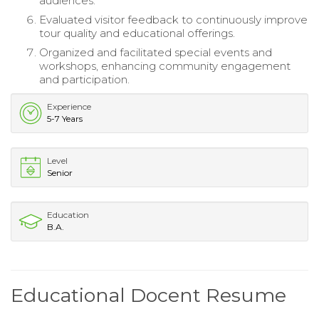
audiences.
Evaluated visitor feedback to continuously improve
tour quality and educational offerings.
Organized and facilitated special events and
workshops, enhancing community engagement
and participation.
Experience
5-7 Years
Level
Senior
Education
B.A.
Educational Docent Resume