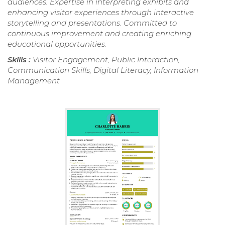
audiences. Expertise in interpreting exhibits and
enhancing visitor experiences through interactive
storytelling and presentations. Committed to
continuous improvement and creating enriching
educational opportunities.
Skills :
Visitor Engagement, Public Interaction,
Communication Skills, Digital Literacy, Information
Management