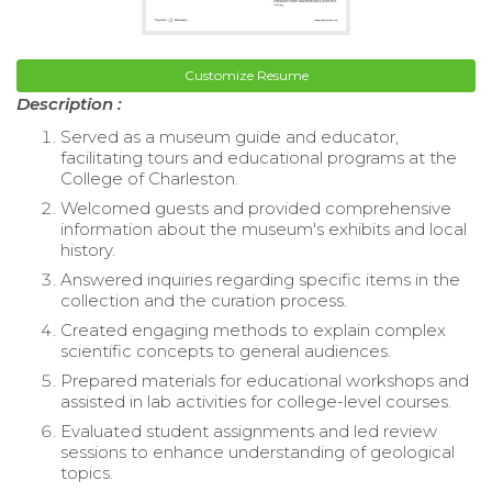
Customize Resume
Description :
Served as a museum guide and educator,
facilitating tours and educational programs at the
College of Charleston.
Welcomed guests and provided comprehensive
information about the museum's exhibits and local
history.
Answered inquiries regarding specific items in the
collection and the curation process.
Created engaging methods to explain complex
scientific concepts to general audiences.
Prepared materials for educational workshops and
assisted in lab activities for college-level courses.
Evaluated student assignments and led review
sessions to enhance understanding of geological
topics.