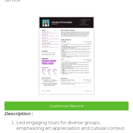
Customize Resume
Description :
Led engaging tours for diverse groups,
emphasizing art appreciation and cultural context.