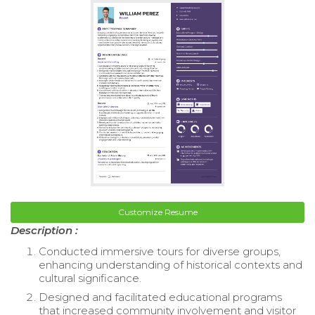
Customize Resume
Description :
Conducted immersive tours for diverse groups,
enhancing understanding of historical contexts and
cultural significance.
Designed and facilitated educational programs
that increased community involvement and visitor