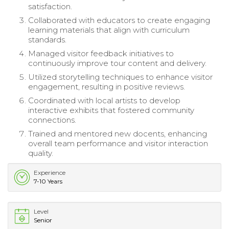
satisfaction.
Collaborated with educators to create engaging
learning materials that align with curriculum
standards.
Managed visitor feedback initiatives to
continuously improve tour content and delivery.
Utilized storytelling techniques to enhance visitor
engagement, resulting in positive reviews.
Coordinated with local artists to develop
interactive exhibits that fostered community
connections.
Trained and mentored new docents, enhancing
overall team performance and visitor interaction
quality.
Experience
7-10 Years
Level
Senior