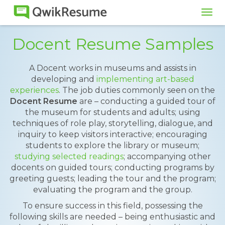
Tog
navi
Docent Resume Samples
A Docent works in museums and assists in
developing and
implementing art-based
experiences
. The job duties commonly seen on the
Docent Resume
are – conducting a guided tour of
the museum for students and adults; using
techniques of role play, storytelling, dialogue, and
inquiry to keep visitors interactive; encouraging
students to explore the library or museum;
studying selected readings
; accompanying other
docents on guided tours; conducting programs by
greeting guests; leading the tour and the program;
evaluating the program and the group.
To ensure success in this field, possessing the
following skills are needed – being enthusiastic and