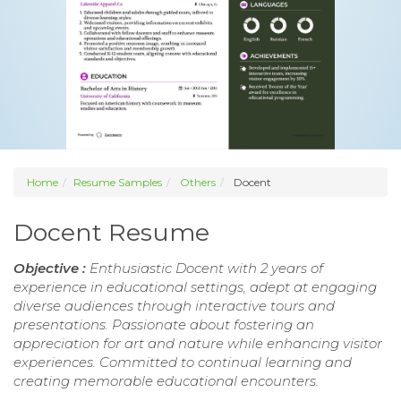
Home
Resume Samples
Others
Docent
Docent Resume
Objective :
Enthusiastic Docent with 2 years of
experience in educational settings, adept at engaging
diverse audiences through interactive tours and
presentations. Passionate about fostering an
appreciation for art and nature while enhancing visitor
experiences. Committed to continual learning and
creating memorable educational encounters.