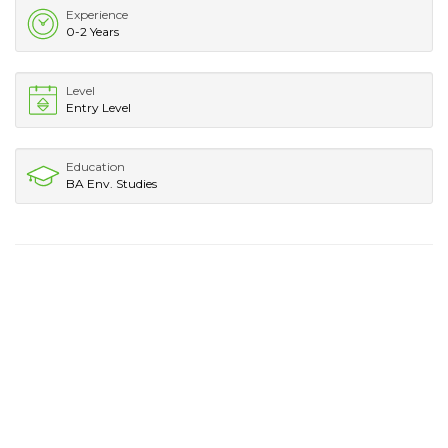
Experience
0-2 Years
Level
Entry Level
Education
BA Env. Studies