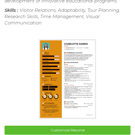
development of innovative educational programs.
Skills :
Visitor Relations, Adaptability, Tour Planning,
Research Skills, Time Management, Visual
Communication
Customize Resume