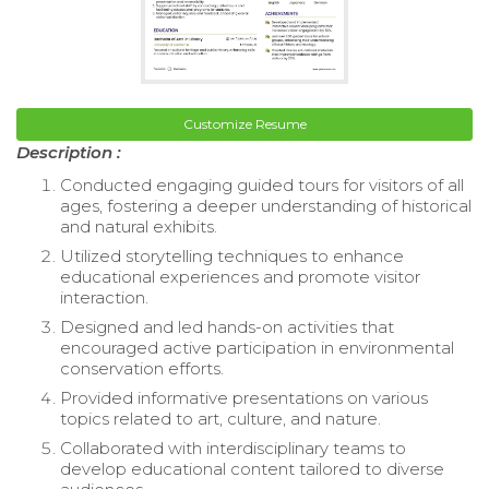
Customize Resume
Description :
Conducted engaging guided tours for visitors of all
ages, fostering a deeper understanding of historical
and natural exhibits.
Utilized storytelling techniques to enhance
educational experiences and promote visitor
interaction.
Designed and led hands-on activities that
encouraged active participation in environmental
conservation efforts.
Provided informative presentations on various
topics related to art, culture, and nature.
Collaborated with interdisciplinary teams to
develop educational content tailored to diverse