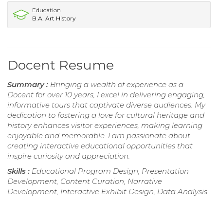
Education
B.A. Art History
Docent Resume
Summary :
Bringing a wealth of experience as a
Docent for over 10 years, I excel in delivering engaging,
informative tours that captivate diverse audiences. My
dedication to fostering a love for cultural heritage and
history enhances visitor experiences, making learning
enjoyable and memorable. I am passionate about
creating interactive educational opportunities that
inspire curiosity and appreciation.
Skills :
Educational Program Design, Presentation
Development, Content Curation, Narrative
Development, Interactive Exhibit Design, Data Analysis