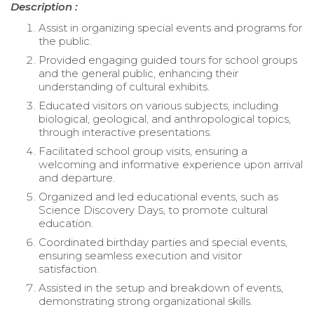
Description :
Assist in organizing special events and programs for
the public.
Provided engaging guided tours for school groups
and the general public, enhancing their
understanding of cultural exhibits.
Educated visitors on various subjects, including
biological, geological, and anthropological topics,
through interactive presentations.
Facilitated school group visits, ensuring a
welcoming and informative experience upon arrival
and departure.
Organized and led educational events, such as
Science Discovery Days, to promote cultural
education.
Coordinated birthday parties and special events,
ensuring seamless execution and visitor
satisfaction.
Assisted in the setup and breakdown of events,
demonstrating strong organizational skills.