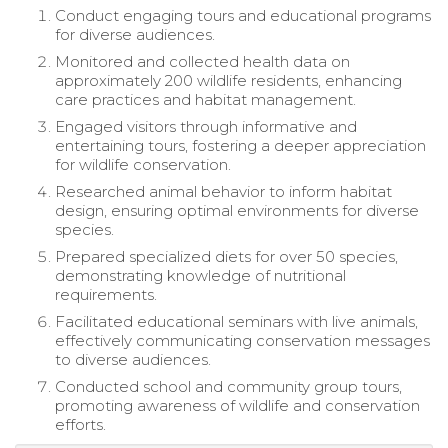
Conduct engaging tours and educational programs
for diverse audiences.
Monitored and collected health data on
approximately 200 wildlife residents, enhancing
care practices and habitat management.
Engaged visitors through informative and
entertaining tours, fostering a deeper appreciation
for wildlife conservation.
Researched animal behavior to inform habitat
design, ensuring optimal environments for diverse
species.
Prepared specialized diets for over 50 species,
demonstrating knowledge of nutritional
requirements.
Facilitated educational seminars with live animals,
effectively communicating conservation messages
to diverse audiences.
Conducted school and community group tours,
promoting awareness of wildlife and conservation
efforts.