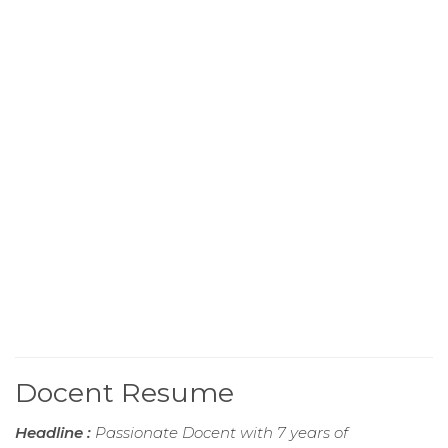
Docent Resume
Headline :
Passionate Docent with 7 years of