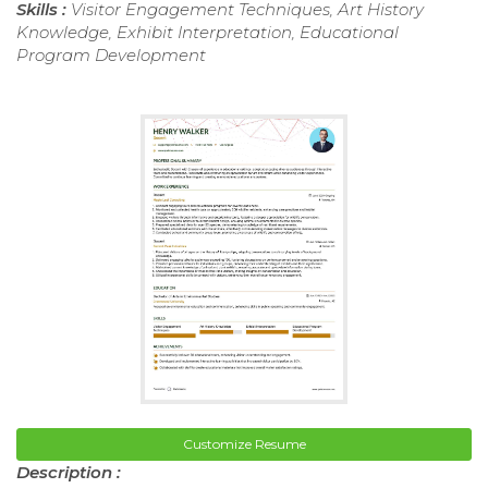
Skills :
Visitor Engagement Techniques, Art History
Knowledge, Exhibit Interpretation, Educational
Program Development
Customize Resume
Description :