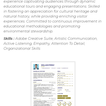
experience captivating audiences through dynamic
educational tours and engaging presentations. Skilled
in fostering an appreciation for cultural heritage and
natural history, while providing enriching visitor
experiences. Committed to continuous improvement in
educational methodologies and promoting
environmental stewardship.
Skills :
Adobe Creative Suite, Artistic Communication,
Active Listening, Empathy, Attention To Detail,
Organizational Skills