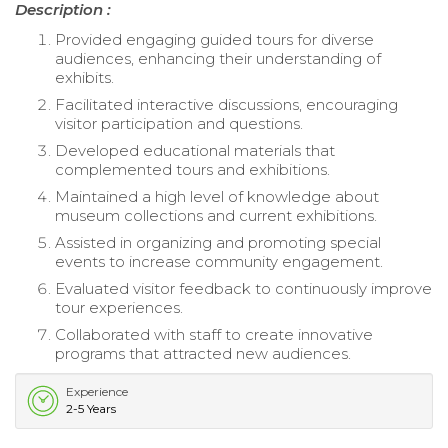
Description :
Provided engaging guided tours for diverse
audiences, enhancing their understanding of
exhibits.
Facilitated interactive discussions, encouraging
visitor participation and questions.
Developed educational materials that
complemented tours and exhibitions.
Maintained a high level of knowledge about
museum collections and current exhibitions.
Assisted in organizing and promoting special
events to increase community engagement.
Evaluated visitor feedback to continuously improve
tour experiences.
Collaborated with staff to create innovative
programs that attracted new audiences.
Experience
2-5 Years