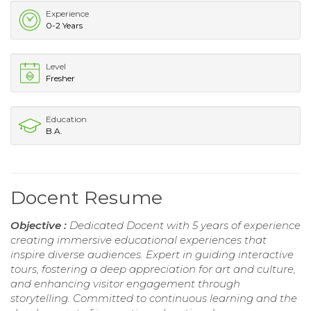
Experience
0-2 Years
Level
Fresher
Education
B.A.
Docent Resume
Objective :
Dedicated Docent with 5 years of experience
creating immersive educational experiences that
inspire diverse audiences. Expert in guiding interactive
tours, fostering a deep appreciation for art and culture,
and enhancing visitor engagement through
storytelling. Committed to continuous learning and the