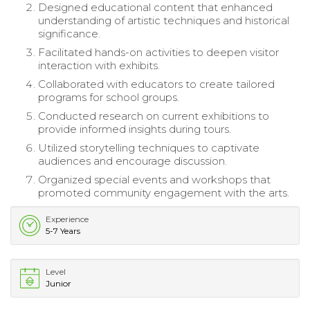
Designed educational content that enhanced
understanding of artistic techniques and historical
significance.
Facilitated hands-on activities to deepen visitor
interaction with exhibits.
Collaborated with educators to create tailored
programs for school groups.
Conducted research on current exhibitions to
provide informed insights during tours.
Utilized storytelling techniques to captivate
audiences and encourage discussion.
Organized special events and workshops that
promoted community engagement with the arts.
Experience
5-7 Years
Level
Junior