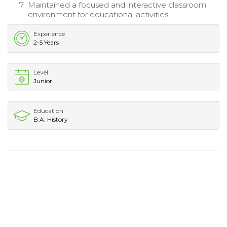
Maintained a focused and interactive classroom
environment for educational activities.
Experience
2-5 Years
Level
Junior
Education
B.A. History