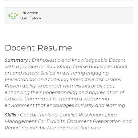
Education
B.A. History
Docent Resume
Summary :
Enthusiastic and knowledgeable Docent
with a passion for educating diverse audiences about
art and history. Skilled in delivering engaging
presentations and fostering interactive discussions.
Proven ability to connect with visitors of all ages,
enhancing their understanding and appreciation of
exhibits. Committed to creating a welcoming
environment that encourages curiosity and learning.
Skills :
Critical Thinking, Conflict Resolution, Data
Management For Exhibits, Document Preparation And
Reporting, Exhibit Management Software