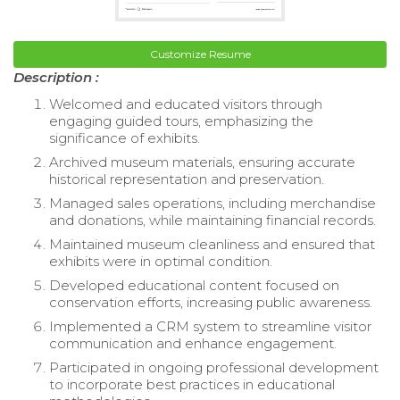
Customize Resume
Description :
Welcomed and educated visitors through
engaging guided tours, emphasizing the
significance of exhibits.
Archived museum materials, ensuring accurate
historical representation and preservation.
Managed sales operations, including merchandise
and donations, while maintaining financial records.
Maintained museum cleanliness and ensured that
exhibits were in optimal condition.
Developed educational content focused on
conservation efforts, increasing public awareness.
Implemented a CRM system to streamline visitor
communication and enhance engagement.
Participated in ongoing professional development
to incorporate best practices in educational