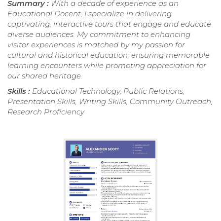
Summary :
With a decade of experience as an
Educational Docent, I specialize in delivering
captivating, interactive tours that engage and educate
diverse audiences. My commitment to enhancing
visitor experiences is matched by my passion for
cultural and historical education, ensuring memorable
learning encounters while promoting appreciation for
our shared heritage.
Skills :
Educational Technology, Public Relations,
Presentation Skills, Writing Skills, Community Outreach,
Research Proficiency