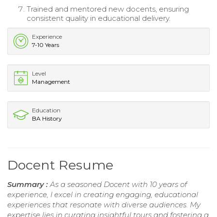
Trained and mentored new docents, ensuring
consistent quality in educational delivery.
Experience
7-10 Years
Level
Management
Education
BA History
Docent Resume
Summary :
As a seasoned Docent with 10 years of
experience, I excel in creating engaging, educational
experiences that resonate with diverse audiences. My
expertise lies in curating insightful tours and fostering a