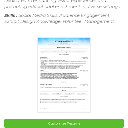
Dedicated to enhancing visitor experiences and
promoting educational enrichment in diverse settings.
Skills :
Social Media Skills, Audience Engagement,
Exhibit Design Knowledge, Volunteer Management
Customize Resume