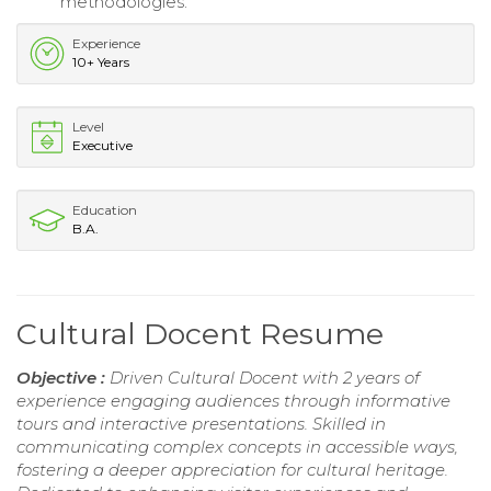
methodologies.
Experience
10+ Years
Level
Executive
Education
B.A.
Cultural Docent Resume
Objective :
Driven Cultural Docent with 2 years of
experience engaging audiences through informative
tours and interactive presentations. Skilled in
communicating complex concepts in accessible ways,
fostering a deeper appreciation for cultural heritage.