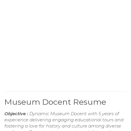
Museum Docent Resume
Objective :
Dynamic Museum Docent with 5 years of
experience delivering engaging educational tours and
fostering a love for history and culture among diverse