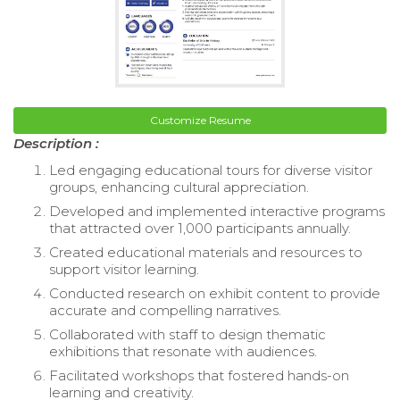
Customize Resume
Description :
Led engaging educational tours for diverse visitor
groups, enhancing cultural appreciation.
Developed and implemented interactive programs
that attracted over 1,000 participants annually.
Created educational materials and resources to
support visitor learning.
Conducted research on exhibit content to provide
accurate and compelling narratives.
Collaborated with staff to design thematic
exhibitions that resonate with audiences.
Facilitated workshops that fostered hands-on
learning and creativity.