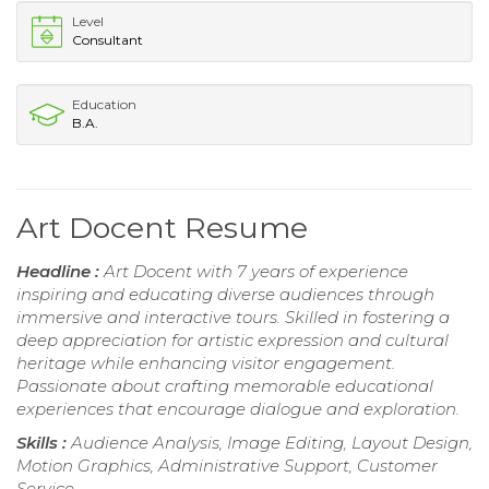
Level
Consultant
Education
B.A.
Art Docent Resume
Headline :
Art Docent with 7 years of experience
inspiring and educating diverse audiences through
immersive and interactive tours. Skilled in fostering a
deep appreciation for artistic expression and cultural
heritage while enhancing visitor engagement.
Passionate about crafting memorable educational
experiences that encourage dialogue and exploration.
Skills :
Audience Analysis, Image Editing, Layout Design,
Motion Graphics, Administrative Support, Customer
Service