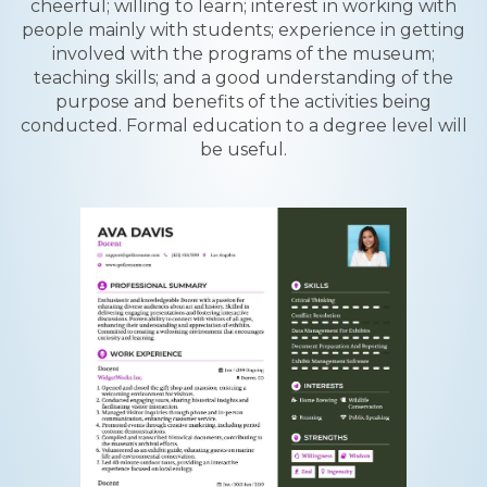
cheerful; willing to learn; interest in working with
people mainly with students; experience in getting
involved with the programs of the museum;
teaching skills; and a good understanding of the
purpose and benefits of the activities being
conducted. Formal education to a degree level will
be useful.