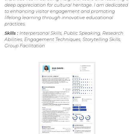
deep appreciation for cultural heritage. I am dedicated
to enhancing visitor engagement and promoting
lifelong learning through innovative educational
practices.
Skills :
Interpersonal Skills, Public Speaking, Research
Abilities, Engagement Techniques, Storytelling Skills,
Group Facilitation