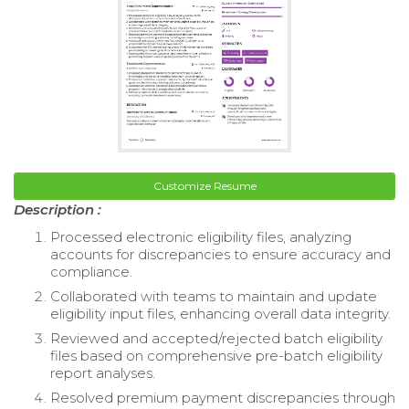
Customize Resume
Description :
Processed electronic eligibility files, analyzing
accounts for discrepancies to ensure accuracy and
compliance.
Collaborated with teams to maintain and update
eligibility input files, enhancing overall data integrity.
Reviewed and accepted/rejected batch eligibility
files based on comprehensive pre-batch eligibility
report analyses.
Resolved premium payment discrepancies through