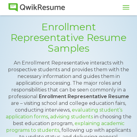
Tog
navi
Enrollment
Representative Resume
Samples
An Enrollment Representative interacts with
prospective students and provides them with the
necessary information and guides them in
application processing. The major roles and
responsibilities that can be seen commonly in a
professional
Enrollment Representative Resume
are – visiting school and college education fairs,
conducting interviews,
evaluating student’s
application forms
,
advising students
in choosing the
best education program,
explaining academic
programs to students
, following up with applicants
to update status, and delivering general