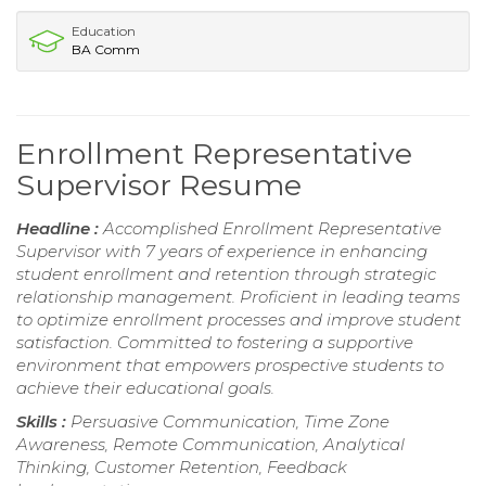
Education
BA Comm
Enrollment Representative
Supervisor Resume
Headline :
Accomplished Enrollment Representative
Supervisor with 7 years of experience in enhancing
student enrollment and retention through strategic
relationship management. Proficient in leading teams
to optimize enrollment processes and improve student
satisfaction. Committed to fostering a supportive
environment that empowers prospective students to
achieve their educational goals.
Skills :
Persuasive Communication, Time Zone
Awareness, Remote Communication, Analytical
Thinking, Customer Retention, Feedback