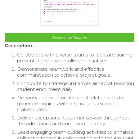
Customize Resume
Description :
Collaborate with diverse teams to facilitate training,
presentations, and enrollment initiatives.
Demonstrate teamwork and effective
communication to achieve project goals.
Contribute to strategic initiatives aimed at boosting
student enrollment daily.
Network and build professional relationships to
generate inquiries with internal and external
stakeholders.
Deliver exceptional customer service throughout
the admissions and enrollment journey.
Lead engaging team-building activities to enhance
colleague morale in collaboration with the Assistant