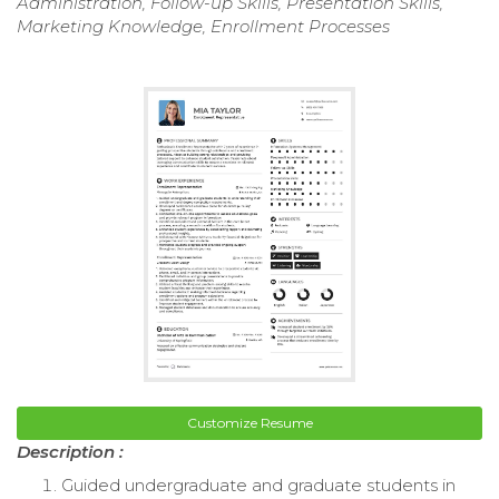
Administration, Follow-up Skills, Presentation Skills,
Marketing Knowledge, Enrollment Processes
Customize Resume
Description :
Guided undergraduate and graduate students in