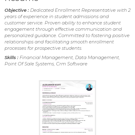
Objective :
Dedicated Enrollment Representative with 2
years of experience in student admissions and
customer service. Proven ability to enhance student
engagement through effective communication and
personalized guidance. Committed to fostering positive
relationships and facilitating smooth enrollment
processes for prospective students.
Skills :
Financial Management, Data Management,
Point Of Sale Systems, Crm Software