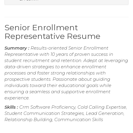
Senior Enrollment
Representative Resume
Summary :
Results-oriented Senior Enrollment
Representative with 10 years of proven success in
student recruitment and retention. Adept at leveraging
data-driven strategies to enhance enrollment
processes and foster strong relationships with
prospective students. Passionate about guiding
individuals toward their educational goals while
ensuring a seamless and supportive enrollment
experience.
Skills :
Crm Software Proficiency, Cold Calling Expertise,
Student Communication Strategies, Lead Generation,
Relationship Building, Communication Skills