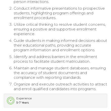
person interactions.
Conduct informative presentations to prospective
students, highlighting program offerings and
enrollment procedures.
Utilize critical thinking to resolve student concerns,
ensuring a positive and supportive enrollment
experience.
Guide students in making informed decisions about
their educational paths, providing accurate
program information and enrollment options.
Identify and address barriers in the enrollment
process to facilitate student matriculation.
Maintain and manage student databases, ensuring
the accuracy of student documents and
compliance with reporting standards.
Organize and execute outreach activities to attract
and enroll qualified candidates into programs.
Experience
5-7 Years