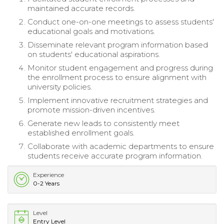
maintained accurate records.
Conduct one-on-one meetings to assess students'
educational goals and motivations.
Disseminate relevant program information based
on students' educational aspirations.
Monitor student engagement and progress during
the enrollment process to ensure alignment with
university policies.
Implement innovative recruitment strategies and
promote mission-driven incentives.
Generate new leads to consistently meet
established enrollment goals.
Collaborate with academic departments to ensure
students receive accurate program information.
Experience
0-2 Years
Level
Entry Level