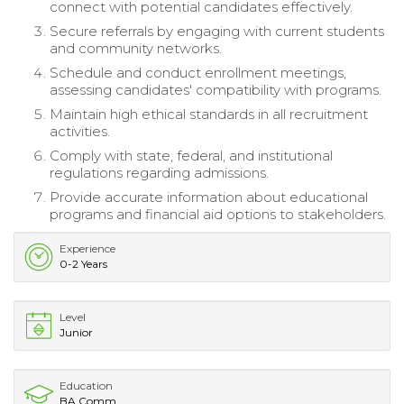
connect with potential candidates effectively.
Secure referrals by engaging with current students
and community networks.
Schedule and conduct enrollment meetings,
assessing candidates' compatibility with programs.
Maintain high ethical standards in all recruitment
activities.
Comply with state, federal, and institutional
regulations regarding admissions.
Provide accurate information about educational
programs and financial aid options to stakeholders.
Experience
0-2 Years
Level
Junior
Education
BA Comm