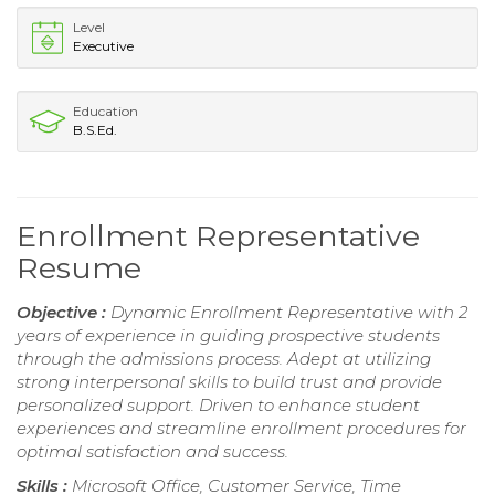
Level
Executive
Education
B.S.Ed.
Enrollment Representative
Resume
Objective :
Dynamic Enrollment Representative with 2
years of experience in guiding prospective students
through the admissions process. Adept at utilizing
strong interpersonal skills to build trust and provide
personalized support. Driven to enhance student
experiences and streamline enrollment procedures for
optimal satisfaction and success.
Skills :
Microsoft Office, Customer Service, Time