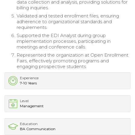
data collection and analysis, providing solutions for
billing inquiries.
Validated and tested enrollment files, ensuring
adherence to organizational standards and
requirements.
Supported the EDI Analyst during group
implementation processes, participating in
meetings and conference calls.
Represented the organization at Open Enrollment
Fairs, effectively promoting programs and
engaging prospective students.
Experience
7-10 Years
Level
Management
Education
BA Communication