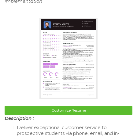
Implementation
Customize Resume
Description :
Deliver exceptional customer service to
prospective students via phone, email, and in-