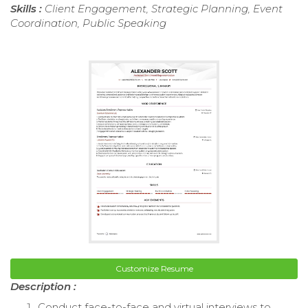
Skills :
Client Engagement, Strategic Planning, Event
Coordination, Public Speaking
Customize Resume
Description :
Conduct face-to-face and virtual interviews to