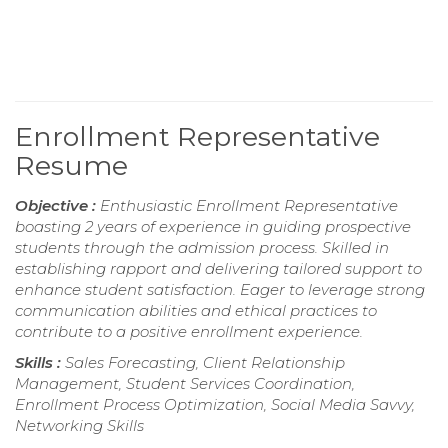
Enrollment Representative
Resume
Objective :
Enthusiastic Enrollment Representative
boasting 2 years of experience in guiding prospective
students through the admission process. Skilled in
establishing rapport and delivering tailored support to
enhance student satisfaction. Eager to leverage strong
communication abilities and ethical practices to
contribute to a positive enrollment experience.
Skills :
Sales Forecasting, Client Relationship
Management, Student Services Coordination,
Enrollment Process Optimization, Social Media Savvy,
Networking Skills