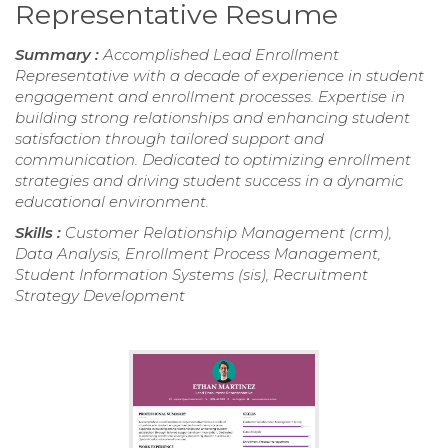
Representative Resume
Summary :
Accomplished Lead Enrollment
Representative with a decade of experience in student
engagement and enrollment processes. Expertise in
building strong relationships and enhancing student
satisfaction through tailored support and
communication. Dedicated to optimizing enrollment
strategies and driving student success in a dynamic
educational environment.
Skills :
Customer Relationship Management (crm),
Data Analysis, Enrollment Process Management,
Student Information Systems (sis), Recruitment
Strategy Development