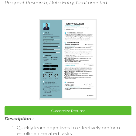
Prospect Research, Data Entry, Goal-oriented
Customize Resume
Description :
Quickly learn objectives to effectively perform
enrollment-related tasks.