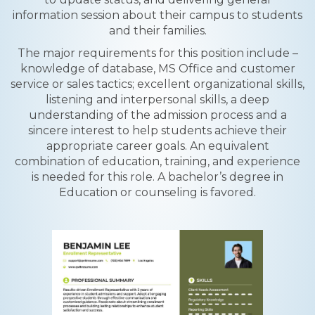
information session about their campus to students
and their families.
The major requirements for this position include –
knowledge of database, MS Office and customer
service or sales tactics; excellent organizational skills,
listening and interpersonal skills, a deep
understanding of the admission process and a
sincere interest to help students achieve their
appropriate career goals. An equivalent
combination of education, training, and experience
is needed for this role. A bachelor’s degree in
Education or counseling is favored.