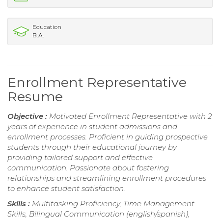
Education
B.A.
Enrollment Representative
Resume
Objective :
Motivated Enrollment Representative with 2
years of experience in student admissions and
enrollment processes. Proficient in guiding prospective
students through their educational journey by
providing tailored support and effective
communication. Passionate about fostering
relationships and streamlining enrollment procedures
to enhance student satisfaction.
Skills :
Multitasking Proficiency, Time Management
Skills, Bilingual Communication (english/spanish),