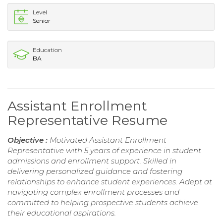
Level
Senior
Education
BA
Assistant Enrollment
Representative Resume
Objective :
Motivated Assistant Enrollment
Representative with 5 years of experience in student
admissions and enrollment support. Skilled in
delivering personalized guidance and fostering
relationships to enhance student experiences. Adept at
navigating complex enrollment processes and
committed to helping prospective students achieve
their educational aspirations.