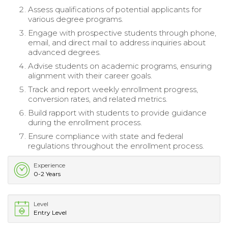
Assess qualifications of potential applicants for
various degree programs.
Engage with prospective students through phone,
email, and direct mail to address inquiries about
advanced degrees.
Advise students on academic programs, ensuring
alignment with their career goals.
Track and report weekly enrollment progress,
conversion rates, and related metrics.
Build rapport with students to provide guidance
during the enrollment process.
Ensure compliance with state and federal
regulations throughout the enrollment process.
Experience
0-2 Years
Level
Entry Level