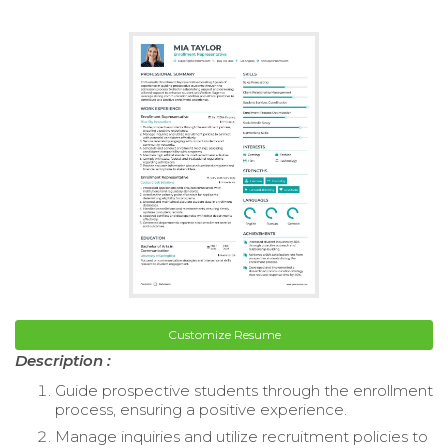
Customize Resume
Description :
Guide prospective students through the enrollment
process, ensuring a positive experience.
Manage inquiries and utilize recruitment policies to