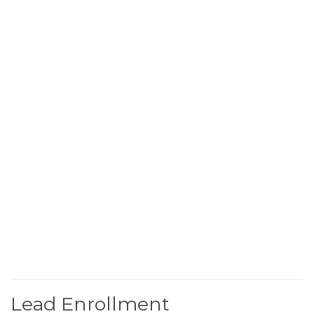
Lead Enrollment