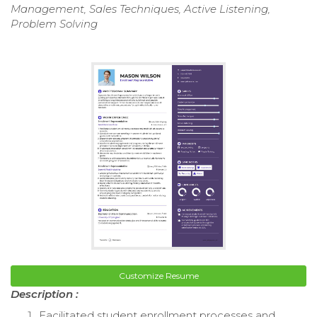
Management, Sales Techniques, Active Listening,
Problem Solving
Customize Resume
Description :
Facilitated student enrollment processes and