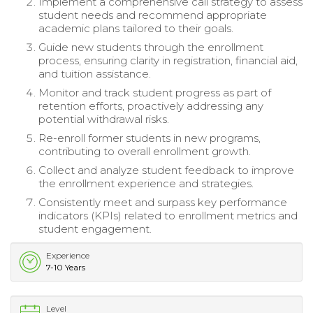
Implement a comprehensive call strategy to assess
student needs and recommend appropriate
academic plans tailored to their goals.
Guide new students through the enrollment
process, ensuring clarity in registration, financial aid,
and tuition assistance.
Monitor and track student progress as part of
retention efforts, proactively addressing any
potential withdrawal risks.
Re-enroll former students in new programs,
contributing to overall enrollment growth.
Collect and analyze student feedback to improve
the enrollment experience and strategies.
Consistently meet and surpass key performance
indicators (KPIs) related to enrollment metrics and
student engagement.
Experience
7-10 Years
Level