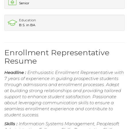
Senior
Education
B.S. in BA
Enrollment Representative
Resume
Headline :
Enthusiastic Enrollment Representative with
7 years of experience in guiding prospective students
through admissions and enrollment processes. Adept
at building strong relationships and providing tailored
support to enhance student satisfaction. Passionate
about leveraging communication skills to ensure a
seamless enrollment experience and contribute to
student success.
Skills :
Information Systems Management, Peoplesoft