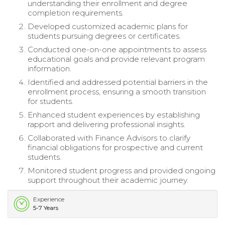
understanding their enrollment and degree
completion requirements.
Developed customized academic plans for
students pursuing degrees or certificates.
Conducted one-on-one appointments to assess
educational goals and provide relevant program
information.
Identified and addressed potential barriers in the
enrollment process, ensuring a smooth transition
for students.
Enhanced student experiences by establishing
rapport and delivering professional insights.
Collaborated with Finance Advisors to clarify
financial obligations for prospective and current
students.
Monitored student progress and provided ongoing
support throughout their academic journey.
Experience
5-7 Years