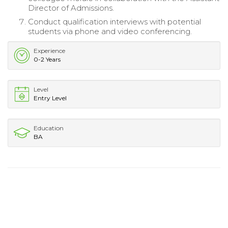
Director of Admissions.
Conduct qualification interviews with potential
students via phone and video conferencing.
Experience
0-2 Years
Level
Entry Level
Education
BA