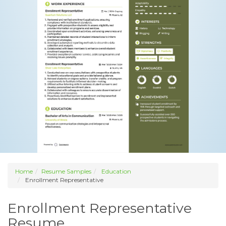
Home
Resume Samples
Education
Enrollment Representative
Enrollment Representative
Resume