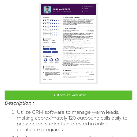
Customize Resume
Description :
Utilize CRM software to manage warm leads,
making approximately 120 outbound calls daily to
prospective students interested in online
certificate programs.