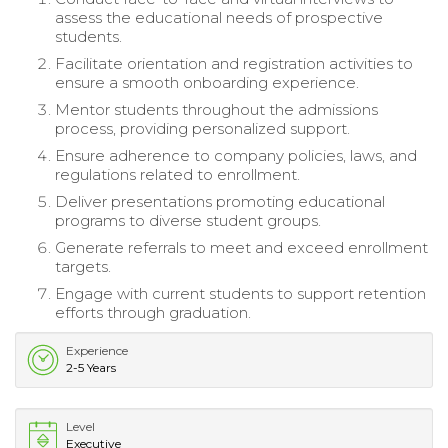
assess the educational needs of prospective
students.
Facilitate orientation and registration activities to
ensure a smooth onboarding experience.
Mentor students throughout the admissions
process, providing personalized support.
Ensure adherence to company policies, laws, and
regulations related to enrollment.
Deliver presentations promoting educational
programs to diverse student groups.
Generate referrals to meet and exceed enrollment
targets.
Engage with current students to support retention
efforts through graduation.
Experience
2-5 Years
Level
Executive