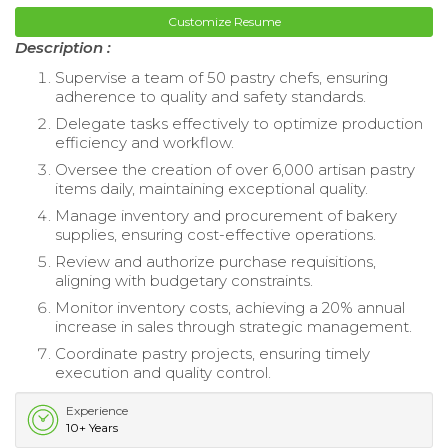
Customize Resume
Description :
Supervise a team of 50 pastry chefs, ensuring
adherence to quality and safety standards.
Delegate tasks effectively to optimize production
efficiency and workflow.
Oversee the creation of over 6,000 artisan pastry
items daily, maintaining exceptional quality.
Manage inventory and procurement of bakery
supplies, ensuring cost-effective operations.
Review and authorize purchase requisitions,
aligning with budgetary constraints.
Monitor inventory costs, achieving a 20% annual
increase in sales through strategic management.
Coordinate pastry projects, ensuring timely
execution and quality control.
Experience
10+ Years