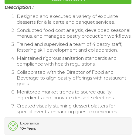
Description :
Designed and executed a variety of exquisite
desserts for à la carte and banquet services.
Conducted food cost analysis, developed seasonal
menus, and managed pastry production workflows.
Trained and supervised a team of 4 pastry staff,
fostering skill development and collaboration.
Maintained rigorous sanitation standards and
compliance with health regulations.
Collaborated with the Director of Food and
Beverage to align pastry offerings with restaurant
goals.
Monitored market trends to source quality
ingredients and innovate dessert selections.
Created visually stunning dessert platters for
special events, enhancing guest experiences.
Experience
10+ Years