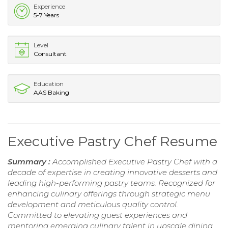
Experience
5-7 Years
Level
Consultant
Education
AAS Baking
Executive Pastry Chef Resume
Summary :
Accomplished Executive Pastry Chef with a
decade of expertise in creating innovative desserts and
leading high-performing pastry teams. Recognized for
enhancing culinary offerings through strategic menu
development and meticulous quality control.
Committed to elevating guest experiences and
mentoring emerging culinary talent in upscale dining