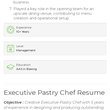
business.
Played a key role in the opening team for an
upscale dining venue, contributing to menu
creation and operational setup.
Experience
10+ Years
Level
Management
Education
AAS in Baking
Executive Pastry Chef Resume
Objective :
Creative Executive Pastry Chef with 5 years
of experience in designing and producing outstanding