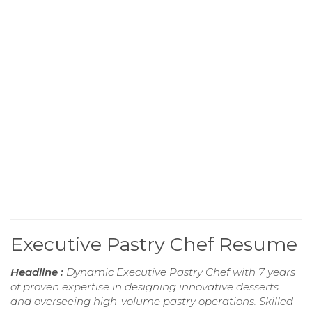
Executive Pastry Chef Resume
Headline :
Dynamic Executive Pastry Chef with 7 years
of proven expertise in designing innovative desserts
and overseeing high-volume pastry operations. Skilled