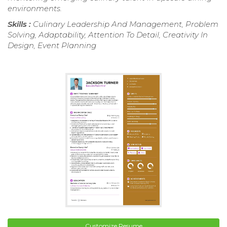
environments.
Skills :
Culinary Leadership And Management, Problem
Solving, Adaptability, Attention To Detail, Creativity In
Design, Event Planning
Customize Resume