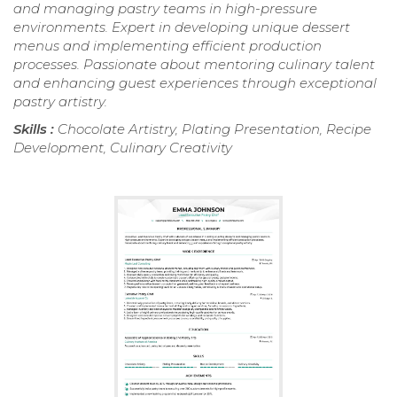
and managing pastry teams in high-pressure
environments. Expert in developing unique dessert
menus and implementing efficient production
processes. Passionate about mentoring culinary talent
and enhancing guest experiences through exceptional
pastry artistry.
Skills :
Chocolate Artistry, Plating Presentation, Recipe
Development, Culinary Creativity