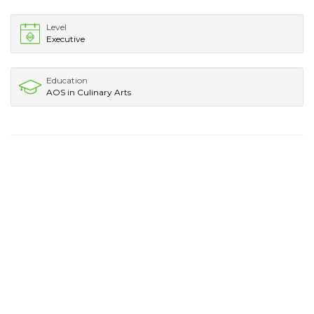
Level
Executive
Education
AOS in Culinary Arts