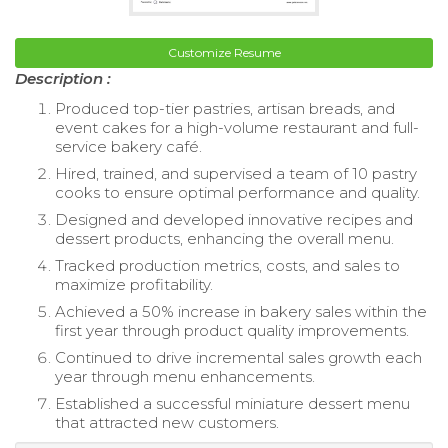
Customize Resume
Description :
Produced top-tier pastries, artisan breads, and
event cakes for a high-volume restaurant and full-
service bakery café.
Hired, trained, and supervised a team of 10 pastry
cooks to ensure optimal performance and quality.
Designed and developed innovative recipes and
dessert products, enhancing the overall menu.
Tracked production metrics, costs, and sales to
maximize profitability.
Achieved a 50% increase in bakery sales within the
first year through product quality improvements.
Continued to drive incremental sales growth each
year through menu enhancements.
Established a successful miniature dessert menu
that attracted new customers.