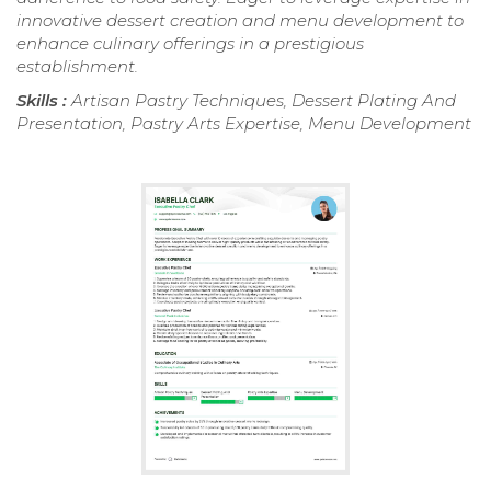
innovative dessert creation and menu development to
enhance culinary offerings in a prestigious
establishment.
Skills :
Artisan Pastry Techniques, Dessert Plating And
Presentation, Pastry Arts Expertise, Menu Development