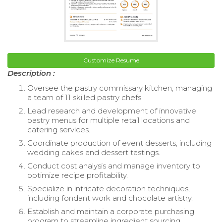
Customize Resume
Description :
Oversee the pastry commissary kitchen, managing
a team of 11 skilled pastry chefs.
Lead research and development of innovative
pastry menus for multiple retail locations and
catering services.
Coordinate production of event desserts, including
wedding cakes and dessert tastings.
Conduct cost analysis and manage inventory to
optimize recipe profitability.
Specialize in intricate decoration techniques,
including fondant work and chocolate artistry.
Establish and maintain a corporate purchasing
program to streamline ingredient sourcing.