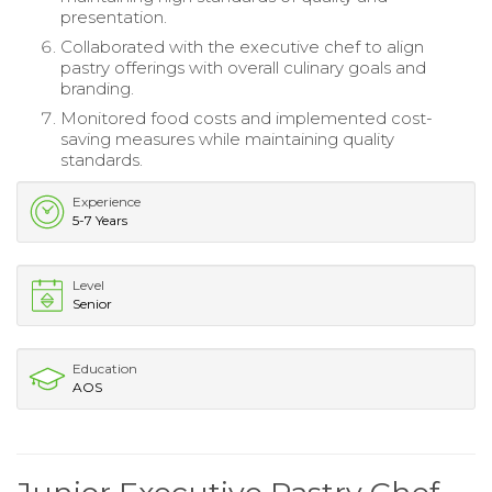
presentation.
Collaborated with the executive chef to align
pastry offerings with overall culinary goals and
branding.
Monitored food costs and implemented cost-
saving measures while maintaining quality
standards.
Experience
5-7 Years
Level
Senior
Education
AOS