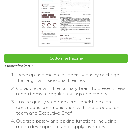
Customize Resume
Description :
Develop and maintain specialty pastry packages
that align with seasonal themes.
Collaborate with the culinary team to present new
menu items at regular tastings and events.
Ensure quality standards are upheld through
continuous communication with the production
team and Executive Chef.
Oversee pastry and baking functions, including
menu development and supply inventory.