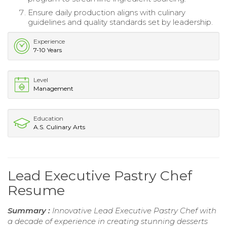
Ensure daily production aligns with culinary
guidelines and quality standards set by leadership.
Experience
7-10 Years
Level
Management
Education
A.S. Culinary Arts
Lead Executive Pastry Chef
Resume
Summary :
Innovative Lead Executive Pastry Chef with
a decade of experience in creating stunning desserts