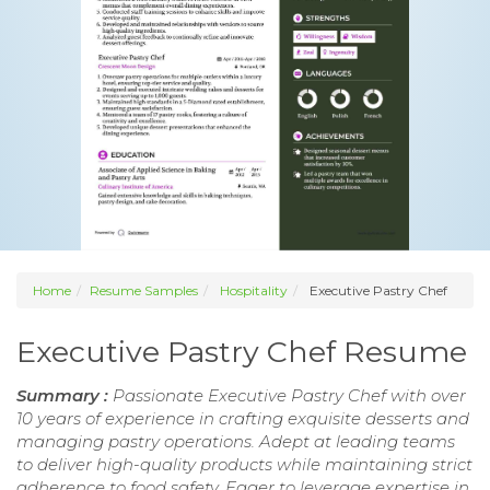
Home
Resume Samples
Hospitality
Executive Pastry Chef
Executive Pastry Chef Resume
Summary :
Passionate Executive Pastry Chef with over
10 years of experience in crafting exquisite desserts and
managing pastry operations. Adept at leading teams
to deliver high-quality products while maintaining strict
adherence to food safety. Eager to leverage expertise in