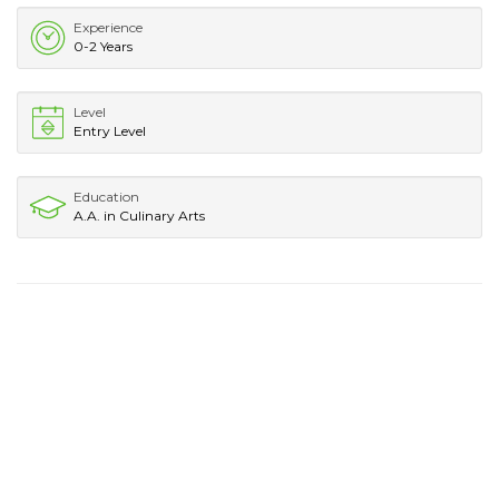
Experience
0-2 Years
Level
Entry Level
Education
A.A. in Culinary Arts