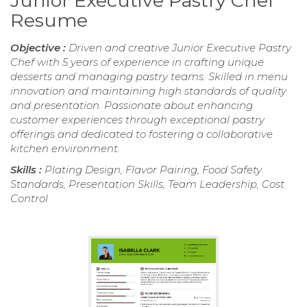
Junior Executive Pastry Chef
Resume
Objective :
Driven and creative Junior Executive Pastry
Chef with 5 years of experience in crafting unique
desserts and managing pastry teams. Skilled in menu
innovation and maintaining high standards of quality
and presentation. Passionate about enhancing
customer experiences through exceptional pastry
offerings and dedicated to fostering a collaborative
kitchen environment.
Skills :
Plating Design, Flavor Pairing, Food Safety
Standards, Presentation Skills, Team Leadership, Cost
Control