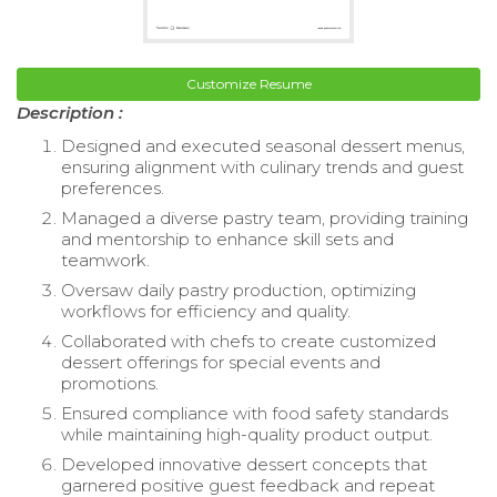
Customize Resume
Description :
Designed and executed seasonal dessert menus,
ensuring alignment with culinary trends and guest
preferences.
Managed a diverse pastry team, providing training
and mentorship to enhance skill sets and
teamwork.
Oversaw daily pastry production, optimizing
workflows for efficiency and quality.
Collaborated with chefs to create customized
dessert offerings for special events and
promotions.
Ensured compliance with food safety standards
while maintaining high-quality product output.
Developed innovative dessert concepts that
garnered positive guest feedback and repeat