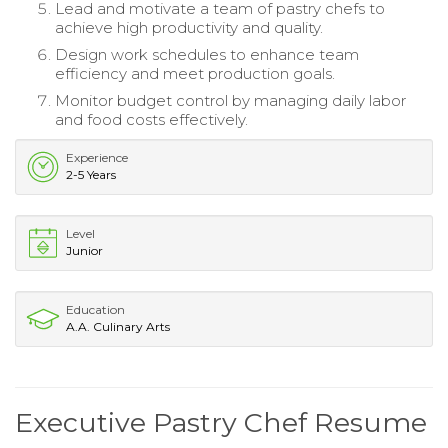
Lead and motivate a team of pastry chefs to
achieve high productivity and quality.
Design work schedules to enhance team
efficiency and meet production goals.
Monitor budget control by managing daily labor
and food costs effectively.
Experience
2-5 Years
Level
Junior
Education
A.A. Culinary Arts
Executive Pastry Chef Resume