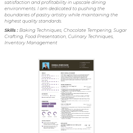
satisfaction and profitability in upscale dining
environments. I am dedicated to pushing the
boundaries of pastry artistry while maintaining the
highest quality standards.
Skills :
Baking Techniques, Chocolate Tempering, Sugar
Crafting, Food Presentation, Culinary Techniques,
Inventory Management