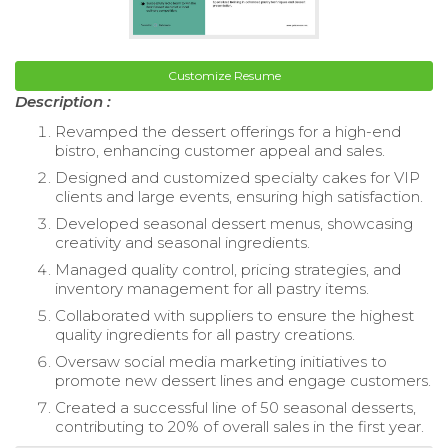
Customize Resume
Description :
Revamped the dessert offerings for a high-end
bistro, enhancing customer appeal and sales.
Designed and customized specialty cakes for VIP
clients and large events, ensuring high satisfaction.
Developed seasonal dessert menus, showcasing
creativity and seasonal ingredients.
Managed quality control, pricing strategies, and
inventory management for all pastry items.
Collaborated with suppliers to ensure the highest
quality ingredients for all pastry creations.
Oversaw social media marketing initiatives to
promote new dessert lines and engage customers.
Created a successful line of 50 seasonal desserts,
contributing to 20% of overall sales in the first year.