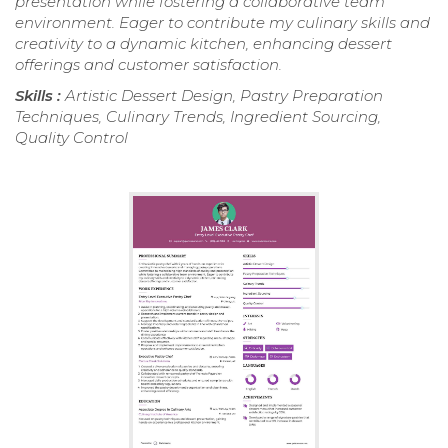
presentation while fostering a collaborative team
environment. Eager to contribute my culinary skills and
creativity to a dynamic kitchen, enhancing dessert
offerings and customer satisfaction.
Skills :
Artistic Dessert Design, Pastry Preparation
Techniques, Culinary Trends, Ingredient Sourcing,
Quality Control