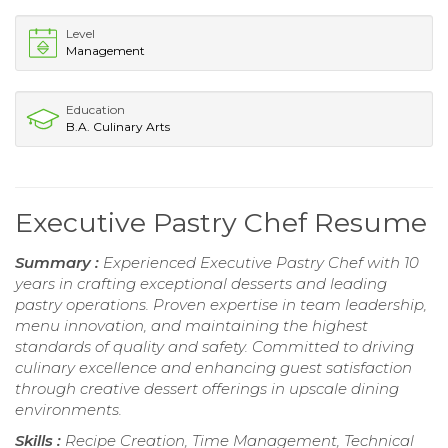
Level
Management
Education
B.A. Culinary Arts
Executive Pastry Chef Resume
Summary :
Experienced Executive Pastry Chef with 10
years in crafting exceptional desserts and leading
pastry operations. Proven expertise in team leadership,
menu innovation, and maintaining the highest
standards of quality and safety. Committed to driving
culinary excellence and enhancing guest satisfaction
through creative dessert offerings in upscale dining
environments.
Skills :
Recipe Creation, Time Management, Technical