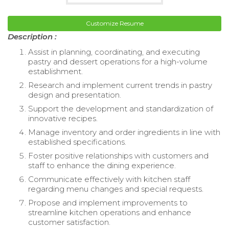
Customize Resume
Description :
Assist in planning, coordinating, and executing
pastry and dessert operations for a high-volume
establishment.
Research and implement current trends in pastry
design and presentation.
Support the development and standardization of
innovative recipes.
Manage inventory and order ingredients in line with
established specifications.
Foster positive relationships with customers and
staff to enhance the dining experience.
Communicate effectively with kitchen staff
regarding menu changes and special requests.
Propose and implement improvements to
streamline kitchen operations and enhance
customer satisfaction.