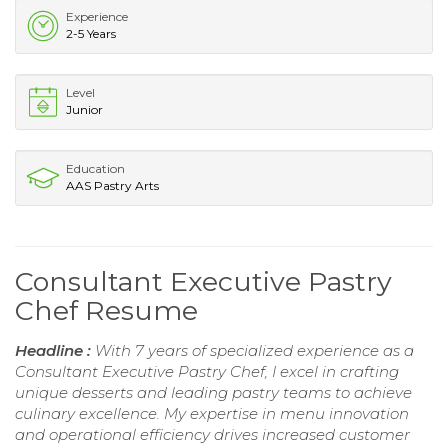
Experience
2-5 Years
Level
Junior
Education
AAS Pastry Arts
Consultant Executive Pastry
Chef Resume
Headline :
With 7 years of specialized experience as a
Consultant Executive Pastry Chef, I excel in crafting
unique desserts and leading pastry teams to achieve
culinary excellence. My expertise in menu innovation
and operational efficiency drives increased customer