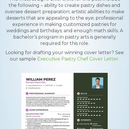
the following – ability to create pastry dishes and
oversee dessert preparation; artistic abilities to make
desserts that are appealing to the eye; professional
experience in making customized pastries for
weddings and birthdays; and enough math skills. A
bachelor’s program in pastry arts is generally
required for this role.
Looking for drafting your winning cover letter? See
our sample
Executive Pastry Chef Cover Letter.