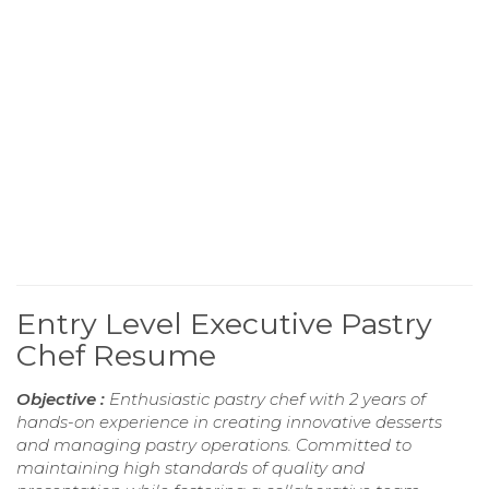
Entry Level Executive Pastry
Chef Resume
Objective :
Enthusiastic pastry chef with 2 years of
hands-on experience in creating innovative desserts
and managing pastry operations. Committed to
maintaining high standards of quality and