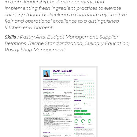
in team leadership, cost management, and
implementing fresh ingredient practices to elevate
culinary standards. Seeking to contribute my creative
flair and operational excellence to a distinguished
kitchen environment.
Skills :
Pastry Arts, Budget Management, Supplier
Relations, Recipe Standardization, Culinary Education,
Pastry Shop Management