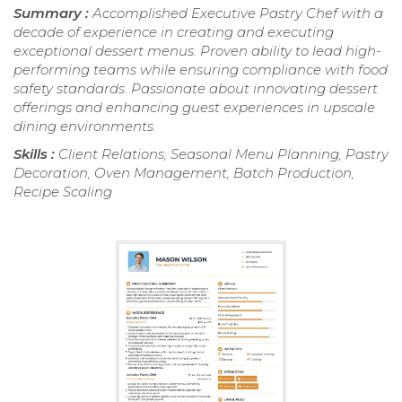
Summary :
Accomplished Executive Pastry Chef with a
decade of experience in creating and executing
exceptional dessert menus. Proven ability to lead high-
performing teams while ensuring compliance with food
safety standards. Passionate about innovating dessert
offerings and enhancing guest experiences in upscale
dining environments.
Skills :
Client Relations, Seasonal Menu Planning, Pastry
Decoration, Oven Management, Batch Production,
Recipe Scaling