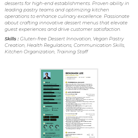
desserts for high-end establishments. Proven ability in
leading pastry teams and optimizing kitchen
operations to enhance culinary excellence. Passionate
about crafting innovative dessert menus that elevate
guest experiences and drive customer satisfaction.
Skills :
Gluten-free Dessert Innovation, Vegan Pastry
Creation, Health Regulations, Communication Skills,
Kitchen Organization, Training Staff