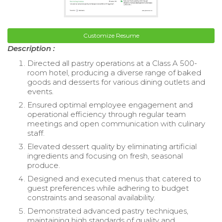
Customize Resume
Description :
Directed all pastry operations at a Class A 500-
room hotel, producing a diverse range of baked
goods and desserts for various dining outlets and
events.
Ensured optimal employee engagement and
operational efficiency through regular team
meetings and open communication with culinary
staff.
Elevated dessert quality by eliminating artificial
ingredients and focusing on fresh, seasonal
produce.
Designed and executed menus that catered to
guest preferences while adhering to budget
constraints and seasonal availability.
Demonstrated advanced pastry techniques,
maintaining high standards of quality and