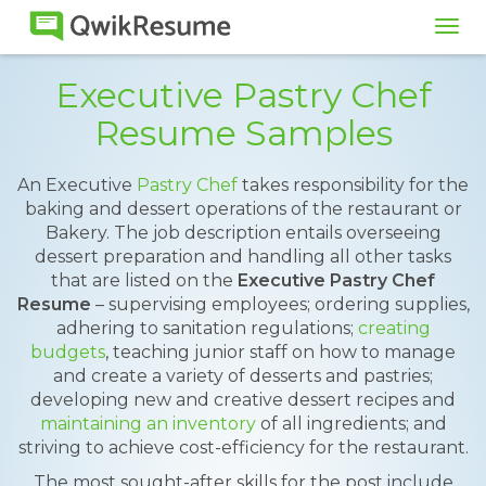
Tog
navi
Executive Pastry Chef
Resume Samples
An Executive
Pastry Chef
takes responsibility for the
baking and dessert operations of the restaurant or
Bakery. The job description entails overseeing
dessert preparation and handling all other tasks
that are listed on the
Executive Pastry Chef
Resume
– supervising employees; ordering supplies,
adhering to sanitation regulations;
creating
budgets
, teaching junior staff on how to manage
and create a variety of desserts and pastries;
developing new and creative dessert recipes and
maintaining an inventory
of all ingredients; and
striving to achieve cost-efficiency for the restaurant.
The most sought-after skills for the post include