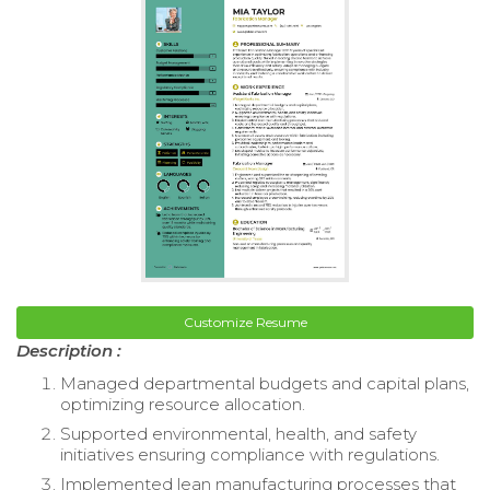
Customize Resume
Description :
Managed departmental budgets and capital plans,
optimizing resource allocation.
Supported environmental, health, and safety
initiatives ensuring compliance with regulations.
Implemented lean manufacturing processes that