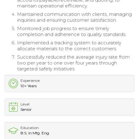
maintain operational efficiency.
Maintained communication with clients, managing
inquiries and ensuring customer satisfaction.
Monitored job progress to ensure timely
completion and adherence to quality standards.
Implemented a tracking system to accurately
allocate materials to the correct customers.
Successfully reduced the average injury rate from
two per year to one over four years through
targeted safety initiatives.
Experience
10+ Years
Level
Senior
Education
B.S. in Mfg. Eng.