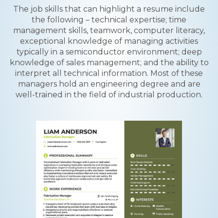
The job skills that can highlight a resume include
the following – technical expertise; time
management skills, teamwork, computer literacy,
exceptional knowledge of managing activities
typically in a semiconductor environment; deep
knowledge of sales management; and the ability to
interpret all technical information. Most of these
managers hold an engineering degree and are
well-trained in the field of industrial production.