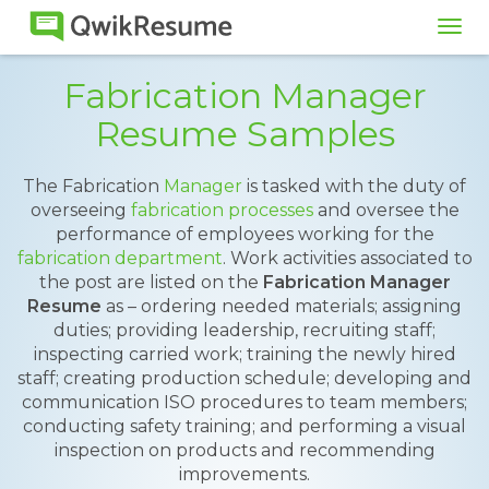
Tog
navi
Fabrication Manager
Resume Samples
The Fabrication
Manager
is tasked with the duty of
overseeing
fabrication processes
and oversee the
performance of employees working for the
fabrication department
. Work activities associated to
the post are listed on the
Fabrication Manager
Resume
as – ordering needed materials; assigning
duties; providing leadership, recruiting staff;
inspecting carried work; training the newly hired
staff; creating production schedule; developing and
communication ISO procedures to team members;
conducting safety training; and performing a visual
inspection on products and recommending
improvements.