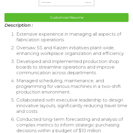
Customize Resume
Description :
Extensive experience in managing all aspects of
fabrication operations.
Oversaw 5S and Kaizen initiatives plant-wide,
enhancing workplace organization and efficiency.
Developed and implemented production shop
boards to streamline operations and improve
communication across departments.
Managed scheduling, maintenance, and
programming for various machines in a two-shift
production environment.
Collaborated with executive leadership to design
innovative layouts, significantly reducing travel time
and costs.
Conducted long-term forecasting and analysis of
complex metrics to inform strategic purchasing
decisions within a budget of $10 million.