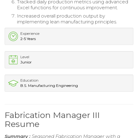
Tracked daily production metrics using advanced
Excel functions for continuous improvement.
Increased overall production output by
implementing lean manufacturing principles.
Experience
2-5 Years
Level
Junior
Education
B.S. Manufacturing Engineering
Fabrication Manager III
Resume
Summary :
Seasoned Fabrication Manager with a