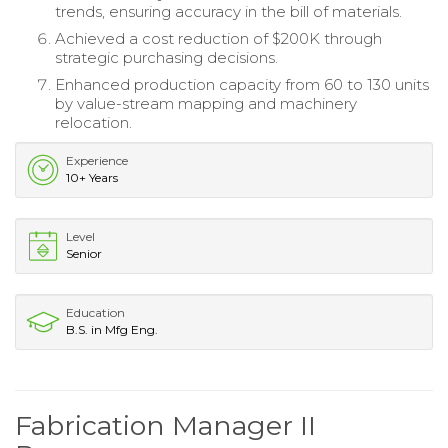
trends, ensuring accuracy in the bill of materials.
Achieved a cost reduction of $200K through
strategic purchasing decisions.
Enhanced production capacity from 60 to 130 units
by value-stream mapping and machinery
relocation.
Experience
10+ Years
Level
Senior
Education
B.S. in Mfg Eng.
Fabrication Manager II