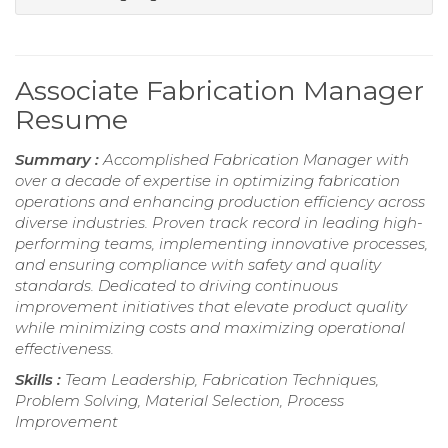
Associate Fabrication Manager
Resume
Summary :
Accomplished Fabrication Manager with
over a decade of expertise in optimizing fabrication
operations and enhancing production efficiency across
diverse industries. Proven track record in leading high-
performing teams, implementing innovative processes,
and ensuring compliance with safety and quality
standards. Dedicated to driving continuous
improvement initiatives that elevate product quality
while minimizing costs and maximizing operational
effectiveness.
Skills :
Team Leadership, Fabrication Techniques,
Problem Solving, Material Selection, Process
Improvement