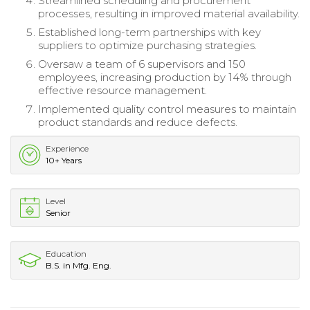
Streamlined scheduling and procurement
processes, resulting in improved material availability.
Established long-term partnerships with key
suppliers to optimize purchasing strategies.
Oversaw a team of 6 supervisors and 150
employees, increasing production by 14% through
effective resource management.
Implemented quality control measures to maintain
product standards and reduce defects.
Experience
10+ Years
Level
Senior
Education
B.S. in Mfg. Eng.