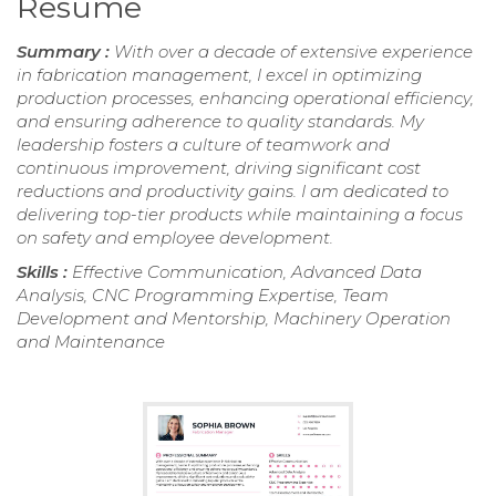
Resume
Summary :
With over a decade of extensive experience
in fabrication management, I excel in optimizing
production processes, enhancing operational efficiency,
and ensuring adherence to quality standards. My
leadership fosters a culture of teamwork and
continuous improvement, driving significant cost
reductions and productivity gains. I am dedicated to
delivering top-tier products while maintaining a focus
on safety and employee development.
Skills :
Effective Communication, Advanced Data
Analysis, CNC Programming Expertise, Team
Development and Mentorship, Machinery Operation
and Maintenance