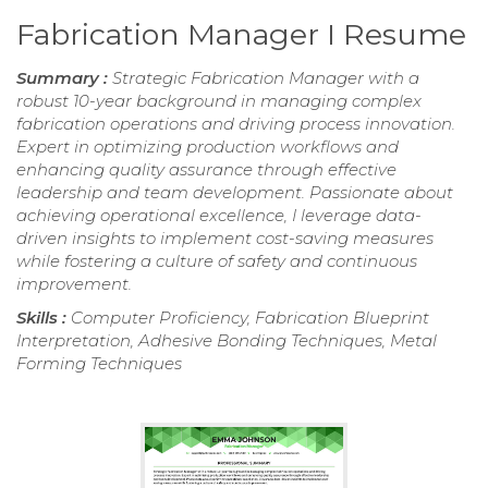
Fabrication Manager I Resume
Summary :
Strategic Fabrication Manager with a
robust 10-year background in managing complex
fabrication operations and driving process innovation.
Expert in optimizing production workflows and
enhancing quality assurance through effective
leadership and team development. Passionate about
achieving operational excellence, I leverage data-
driven insights to implement cost-saving measures
while fostering a culture of safety and continuous
improvement.
Skills :
Computer Proficiency, Fabrication Blueprint
Interpretation, Adhesive Bonding Techniques, Metal
Forming Techniques