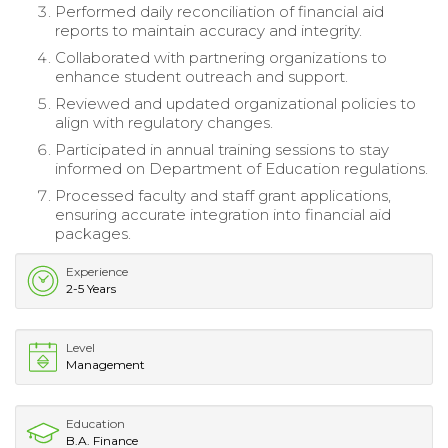
Performed daily reconciliation of financial aid
reports to maintain accuracy and integrity.
Collaborated with partnering organizations to
enhance student outreach and support.
Reviewed and updated organizational policies to
align with regulatory changes.
Participated in annual training sessions to stay
informed on Department of Education regulations.
Processed faculty and staff grant applications,
ensuring accurate integration into financial aid
packages.
Experience
2-5 Years
Level
Management
Education
B.A. Finance