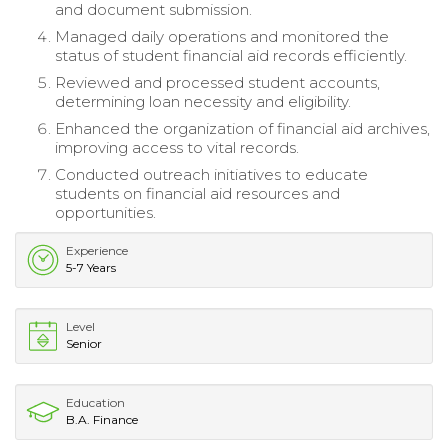
and document submission.
Managed daily operations and monitored the
status of student financial aid records efficiently.
Reviewed and processed student accounts,
determining loan necessity and eligibility.
Enhanced the organization of financial aid archives,
improving access to vital records.
Conducted outreach initiatives to educate
students on financial aid resources and
opportunities.
Experience
5-7 Years
Level
Senior
Education
B.A. Finance