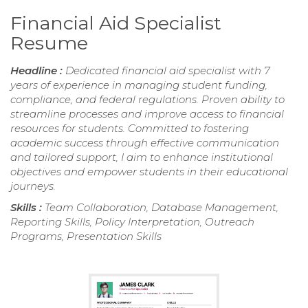
Financial Aid Specialist
Resume
Headline :
Dedicated financial aid specialist with 7
years of experience in managing student funding,
compliance, and federal regulations. Proven ability to
streamline processes and improve access to financial
resources for students. Committed to fostering
academic success through effective communication
and tailored support, I aim to enhance institutional
objectives and empower students in their educational
journeys.
Skills :
Team Collaboration, Database Management,
Reporting Skills, Policy Interpretation, Outreach
Programs, Presentation Skills