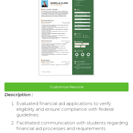
Customize Resume
Description :
Evaluated financial aid applications to verify
eligibility and ensure compliance with federal
guidelines.
Facilitated communication with students regarding
financial aid processes and requirements.