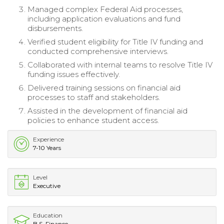
Managed complex Federal Aid processes,
including application evaluations and fund
disbursements.
Verified student eligibility for Title IV funding and
conducted comprehensive interviews.
Collaborated with internal teams to resolve Title IV
funding issues effectively.
Delivered training sessions on financial aid
processes to staff and stakeholders.
Assisted in the development of financial aid
policies to enhance student access.
Experience
7-10 Years
Level
Executive
Education
B.S. Finance