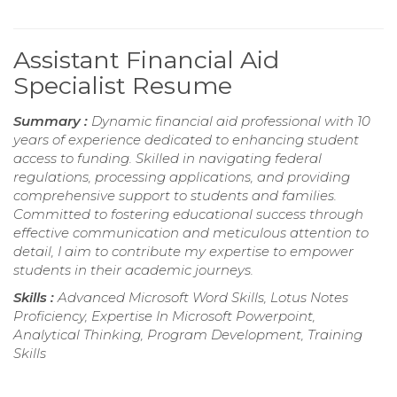
Assistant Financial Aid
Specialist Resume
Summary :
Dynamic financial aid professional with 10
years of experience dedicated to enhancing student
access to funding. Skilled in navigating federal
regulations, processing applications, and providing
comprehensive support to students and families.
Committed to fostering educational success through
effective communication and meticulous attention to
detail, I aim to contribute my expertise to empower
students in their academic journeys.
Skills :
Advanced Microsoft Word Skills, Lotus Notes
Proficiency, Expertise In Microsoft Powerpoint,
Analytical Thinking, Program Development, Training
Skills