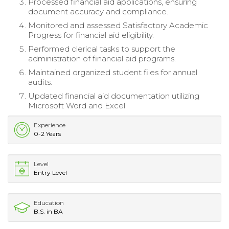
Processed financial aid applications, ensuring
document accuracy and compliance.
Monitored and assessed Satisfactory Academic
Progress for financial aid eligibility.
Performed clerical tasks to support the
administration of financial aid programs.
Maintained organized student files for annual
audits.
Updated financial aid documentation utilizing
Microsoft Word and Excel.
Experience
0-2 Years
Level
Entry Level
Education
B.S. in BA