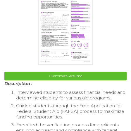
Customize Resume
Description :
Interviewed students to assess financial needs and
determine eligibility for various aid programs.
Guided students through the Free Application for
Federal Student Aid (FAFSA) process to maximize
funding opportunities.
Executed the verification process for applicants,
ensuring accuracy and compliance with federal