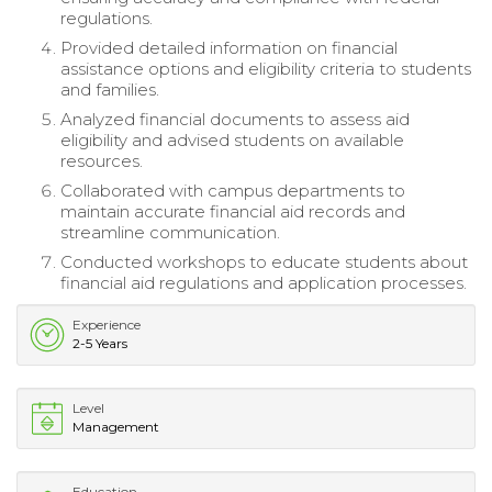
regulations.
Provided detailed information on financial
assistance options and eligibility criteria to students
and families.
Analyzed financial documents to assess aid
eligibility and advised students on available
resources.
Collaborated with campus departments to
maintain accurate financial aid records and
streamline communication.
Conducted workshops to educate students about
financial aid regulations and application processes.
Experience
2-5 Years
Level
Management
Education