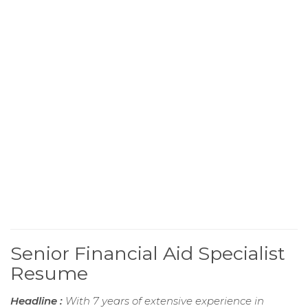
Senior Financial Aid Specialist
Resume
Headline :
With 7 years of extensive experience in