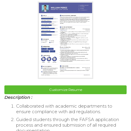
Customize Resume
Description :
Collaborated with academic departments to
ensure compliance with aid regulations.
Guided students through the FAFSA application
process and ensured submission of all required
documentation.