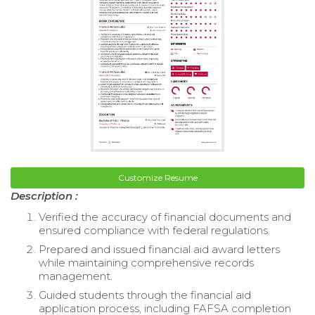
Customize Resume
Description :
Verified the accuracy of financial documents and
ensured compliance with federal regulations.
Prepared and issued financial aid award letters
while maintaining comprehensive records
management.
Guided students through the financial aid
application process, including FAFSA completion