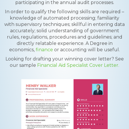
participating in the annual audit processes.
In order to qualify the following skills are required –
knowledge of automated processing; familiarity
with supervisory techniques; skillful in entering data
accurately; solid understanding of government
rules, regulations, procedures and guidelines; and
directly relatable experience. A Degree in
economics,
finance
or accounting will be useful.
Looking for drafting your winning cover letter? See
our sample
Financial Aid Specialist Cover Letter.