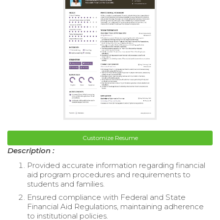
Customize Resume
Description :
Provided accurate information regarding financial
aid program procedures and requirements to
students and families.
Ensured compliance with Federal and State
Financial Aid Regulations, maintaining adherence
to institutional policies.