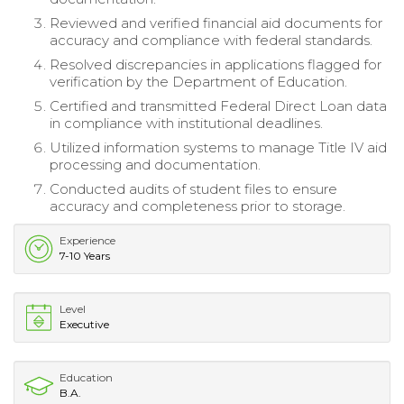
Reviewed and verified financial aid documents for
accuracy and compliance with federal standards.
Resolved discrepancies in applications flagged for
verification by the Department of Education.
Certified and transmitted Federal Direct Loan data
in compliance with institutional deadlines.
Utilized information systems to manage Title IV aid
processing and documentation.
Conducted audits of student files to ensure
accuracy and completeness prior to storage.
Experience
7-10 Years
Level
Executive
Education
B.A.