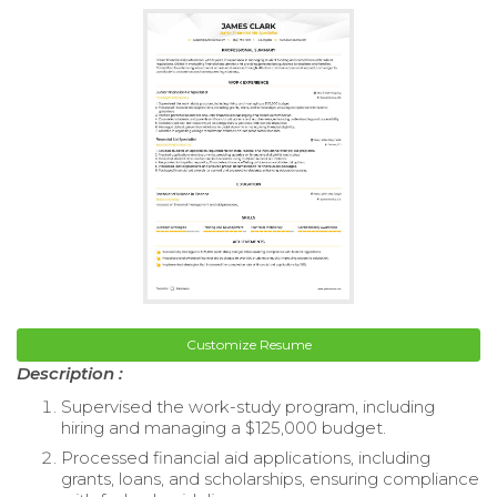
Customize Resume
Description :
Supervised the work-study program, including
hiring and managing a $125,000 budget.
Processed financial aid applications, including
grants, loans, and scholarships, ensuring compliance