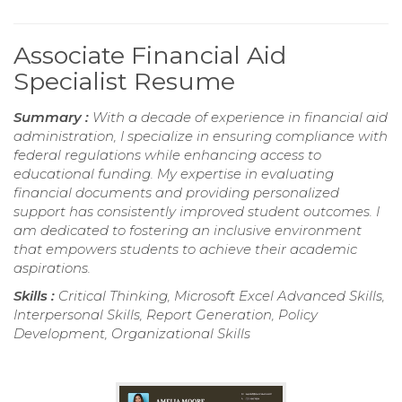
Associate Financial Aid
Specialist Resume
Summary :
With a decade of experience in financial aid
administration, I specialize in ensuring compliance with
federal regulations while enhancing access to
educational funding. My expertise in evaluating
financial documents and providing personalized
support has consistently improved student outcomes. I
am dedicated to fostering an inclusive environment
that empowers students to achieve their academic
aspirations.
Skills :
Critical Thinking, Microsoft Excel Advanced Skills,
Interpersonal Skills, Report Generation, Policy
Development, Organizational Skills