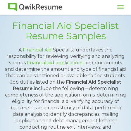
Tog
navi
Financial Aid Specialist
Resume Samples
A
Financial Aid
Specialist undertakes the
responsibility for reviewing, verifying and analyzing
various
financial aid applications
and documents
and determine the amount and type of financial aid
that can be sanctioned or available to the students.
Job duties listed on the
Financial Aid Specialist
Resume
include the following – determining
completeness of the application forms; determining
eligibility for financial aid; verifying accuracy of
documents and consistency of data; performing
data analysis to identify discrepancies; mailing
application and debt management letters;
conducting routine exit interviews; and