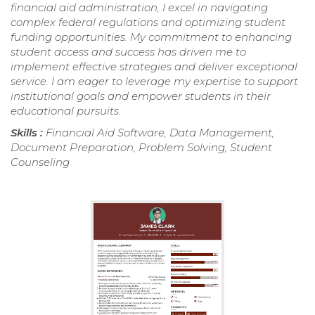
financial aid administration, I excel in navigating
complex federal regulations and optimizing student
funding opportunities. My commitment to enhancing
student access and success has driven me to
implement effective strategies and deliver exceptional
service. I am eager to leverage my expertise to support
institutional goals and empower students in their
educational pursuits.
Skills :
Financial Aid Software, Data Management,
Document Preparation, Problem Solving, Student
Counseling