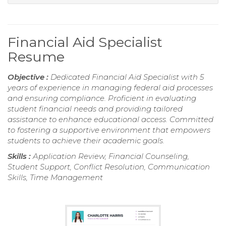
Financial Aid Specialist
Resume
Objective :
Dedicated Financial Aid Specialist with 5
years of experience in managing federal aid processes
and ensuring compliance. Proficient in evaluating
student financial needs and providing tailored
assistance to enhance educational access. Committed
to fostering a supportive environment that empowers
students to achieve their academic goals.
Skills :
Application Review, Financial Counseling,
Student Support, Conflict Resolution, Communication
Skills, Time Management