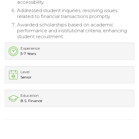
accessibility.
Addressed student inquiries, resolving issues
related to financial transactions promptly.
Awarded scholarships based on academic
performance and institutional criteria, enhancing
student recruitment.
Experience
5-7 Years
Level
Senior
Education
B.S. Finance