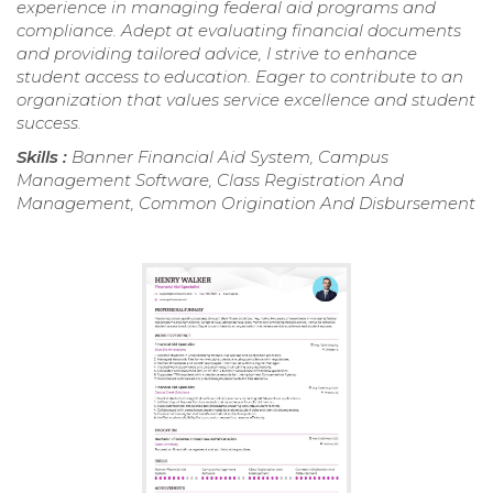
experience in managing federal aid programs and
compliance. Adept at evaluating financial documents
and providing tailored advice, I strive to enhance
student access to education. Eager to contribute to an
organization that values service excellence and student
success.
Skills :
Banner Financial Aid System, Campus
Management Software, Class Registration And
Management, Common Origination And Disbursement