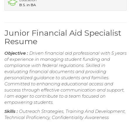
B.S. in BA
Junior Financial Aid Specialist
Resume
Objective :
Driven financial aid professional with 5 years
of experience in managing student funding and
compliance with federal regulations. Skilled in
evaluating financial documents and providing
personalized guidance to students and families.
Committed to enhancing educational access and
success through effective communication and support,
I am eager to contribute to a team focused on
empowering students.
Skills :
Outreach Strategies, Training And Development,
Technical Proficiency, Confidentiality Awareness