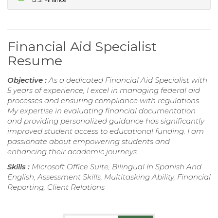
Financial Aid Specialist
Resume
Objective :
As a dedicated Financial Aid Specialist with
5 years of experience, I excel in managing federal aid
processes and ensuring compliance with regulations.
My expertise in evaluating financial documentation
and providing personalized guidance has significantly
improved student access to educational funding. I am
passionate about empowering students and
enhancing their academic journeys.
Skills :
Microsoft Office Suite, Bilingual In Spanish And
English, Assessment Skills, Multitasking Ability, Financial
Reporting, Client Relations