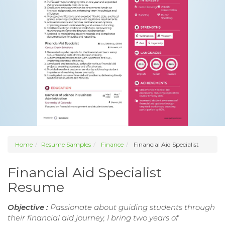
Home
Resume Samples
Finance
Financial Aid Specialist
Financial Aid Specialist
Resume
Objective :
Passionate about guiding students through
their financial aid journey, I bring two years of