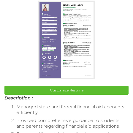
Customize Resume
Description :
Managed state and federal financial aid accounts
efficiently.
Provided comprehensive guidance to students
and parents regarding financial aid applications.