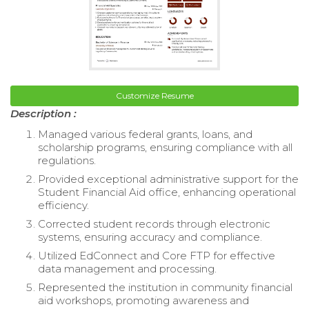
Customize Resume
Description :
Managed various federal grants, loans, and
scholarship programs, ensuring compliance with all
regulations.
Provided exceptional administrative support for the
Student Financial Aid office, enhancing operational
efficiency.
Corrected student records through electronic
systems, ensuring accuracy and compliance.
Utilized EdConnect and Core FTP for effective
data management and processing.
Represented the institution in community financial
aid workshops, promoting awareness and