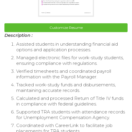
Customize Resume
Description :
Assisted students in understanding financial aid
options and application processes.
Managed electronic files for work-study students,
ensuring compliance with regulations.
Verified timesheets and coordinated payroll
information with the Payroll Manager.
Tracked work-study funds and disbursements,
maintaining accurate records.
Calculated and processed Return of Title IV funds
in compliance with federal guidelines.
Supported TRA students with attendance records
for Unemployment Compensation Agency.
Coordinated with CareerLink to facilitate job
placements for TRA students.