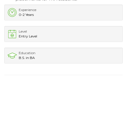
Experience
0-2 Years
Level
Entry Level
Education
B.S. in BA