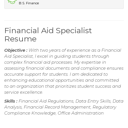
B.S. Finance
Financial Aid Specialist
Resume
Objective :
With two years of experience as a Financial
Aid Specialist, I excel in guiding students through
complex financial aid processes. My expertise in
assessing financial documents and compliance ensures
accurate support for students. I am dedicated to
enhancing educational opportunities and committed
to an organization that prioritizes student success and
service excellence.
Skills :
Financial Aid Regulations, Data Entry Skills, Data
Analysis, Financial Record Management, Regulatory
Compliance Knowledge, Office Administration