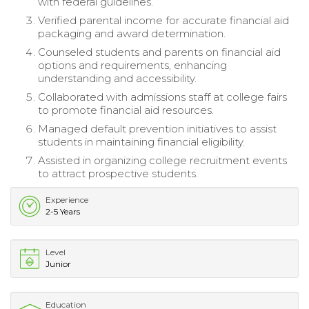
with federal guidelines.
Verified parental income for accurate financial aid
packaging and award determination.
Counseled students and parents on financial aid
options and requirements, enhancing
understanding and accessibility.
Collaborated with admissions staff at college fairs
to promote financial aid resources.
Managed default prevention initiatives to assist
students in maintaining financial eligibility.
Assisted in organizing college recruitment events
to attract prospective students.
Experience
2-5 Years
Level
Junior
Education