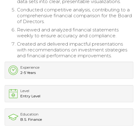
data sets into clear, presentable visualizations.
Conducted competitive analysis, contributing to a
comprehensive financial comparison for the Board
of Directors.
Reviewed and analyzed financial statements
weekly to ensure accuracy and compliance.
Created and delivered impactful presentations
with recommendations on investment strategies
and financial performance improvements.
Experience
2-5 Years
Level
Entry Level
Education
B.S. Finance