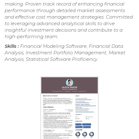
making. Proven track record of enhancing financial
performance through detailed market assessments
and effective cost management strategies. Committed
to leveraging advanced analytical skills to drive
insightful investment decisions and contribute to a
high-performing team.
Skills :
Financial Modeling Software, Financial Data
Analysis, Investment Portfolio Management, Market
Analysis, Statistical Software Proficiency