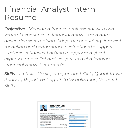
Financial Analyst Intern
Resume
Objective :
Motivated finance professional with two
years of experience in financial analysis and data-
driven decision-making. Adept at conducting financial
modeling and performance evaluations to support
strategic initiatives. Looking to apply analytical
expertise and collaborative spirit in a challenging
Financial Analyst Intern role.
Skills :
Technical Skills, Interpersonal Skills, Quantitative
Analysis, Report Writing, Data Visualization, Research
Skills