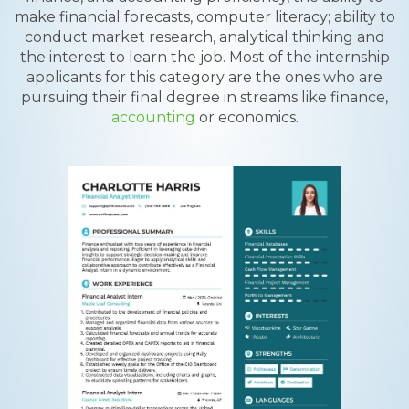
make financial forecasts, computer literacy; ability to
conduct market research, analytical thinking and
the interest to learn the job. Most of the internship
applicants for this category are the ones who are
pursuing their final degree in streams like finance,
accounting
or economics.