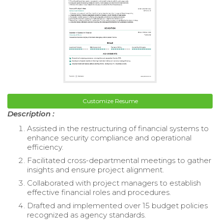
Customize Resume
Description :
Assisted in the restructuring of financial systems to
enhance security compliance and operational
efficiency.
Facilitated cross-departmental meetings to gather
insights and ensure project alignment.
Collaborated with project managers to establish
effective financial roles and procedures.
Drafted and implemented over 15 budget policies
recognized as agency standards.