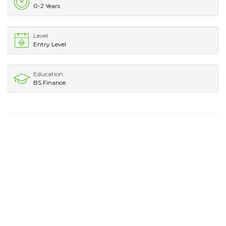
0-2 Years
Level
Entry Level
Education
BS Finance