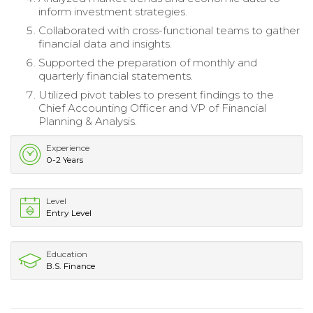
inform investment strategies.
Collaborated with cross-functional teams to gather
financial data and insights.
Supported the preparation of monthly and
quarterly financial statements.
Utilized pivot tables to present findings to the
Chief Accounting Officer and VP of Financial
Planning & Analysis.
Experience
0-2 Years
Level
Entry Level
Education
B.S. Finance