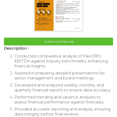
Customize Resume
Description :
Conducted comparative analysis of Plex039's
EBITDA against industry benchmarks, enhancing
financial insights.
Assisted in preparing detailed presentations for
senior management and board meetings.
Developed and analyzed weekly, monthly, and
quarterly financial reports to ensure data accuracy.
Performed trending and variance analyses to
assess financial performance against forecasts.
Provided accurate reporting and analysis, ensuring
data integrity before final reviews.