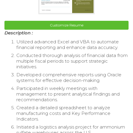
Customize Resume
Description :
Utilized advanced Excel and VBA to automate
financial reporting and enhance data accuracy.
Conducted thorough analysis of financial data from
multiple fiscal periods to support strategic
initiatives.
Developed comprehensive reports using Oracle
systems for effective decision-making.
Participated in weekly meetings with
management to present analytical findings and
recommendations.
Created a detailed spreadsheet to analyze
manufacturing costs and Key Performance
Indicators.
Initiated a logistics analysis project for ammonium
sulfate warehouses across the U.S.