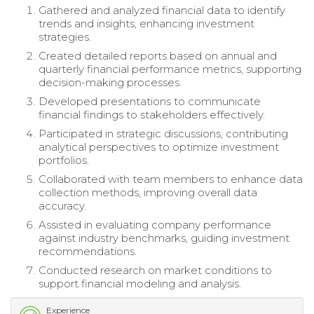
Gathered and analyzed financial data to identify
trends and insights, enhancing investment
strategies.
Created detailed reports based on annual and
quarterly financial performance metrics, supporting
decision-making processes.
Developed presentations to communicate
financial findings to stakeholders effectively.
Participated in strategic discussions, contributing
analytical perspectives to optimize investment
portfolios.
Collaborated with team members to enhance data
collection methods, improving overall data
accuracy.
Assisted in evaluating company performance
against industry benchmarks, guiding investment
recommendations.
Conducted research on market conditions to
support financial modeling and analysis.
Experience