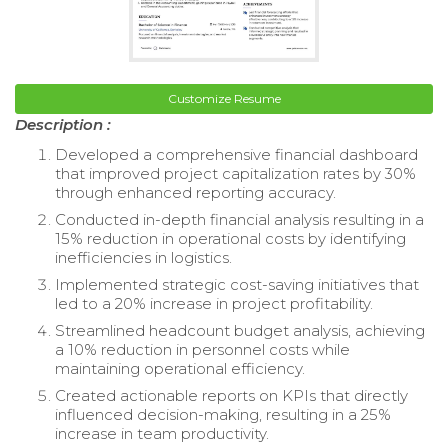
Customize Resume
Description :
Developed a comprehensive financial dashboard
that improved project capitalization rates by 30%
through enhanced reporting accuracy.
Conducted in-depth financial analysis resulting in a
15% reduction in operational costs by identifying
inefficiencies in logistics.
Implemented strategic cost-saving initiatives that
led to a 20% increase in project profitability.
Streamlined headcount budget analysis, achieving
a 10% reduction in personnel costs while
maintaining operational efficiency.
Created actionable reports on KPIs that directly
influenced decision-making, resulting in a 25%
increase in team productivity.