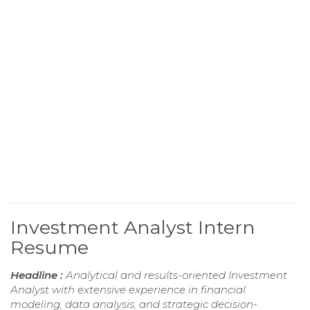
Investment Analyst Intern
Resume
Headline :
Analytical and results-oriented Investment
Analyst with extensive experience in financial
modeling, data analysis, and strategic decision-