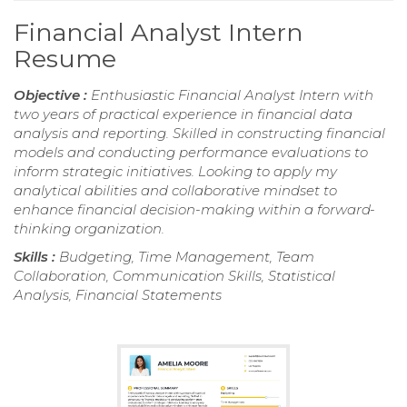
Financial Analyst Intern
Resume
Objective :
Enthusiastic Financial Analyst Intern with
two years of practical experience in financial data
analysis and reporting. Skilled in constructing financial
models and conducting performance evaluations to
inform strategic initiatives. Looking to apply my
analytical abilities and collaborative mindset to
enhance financial decision-making within a forward-
thinking organization.
Skills :
Budgeting, Time Management, Team
Collaboration, Communication Skills, Statistical
Analysis, Financial Statements