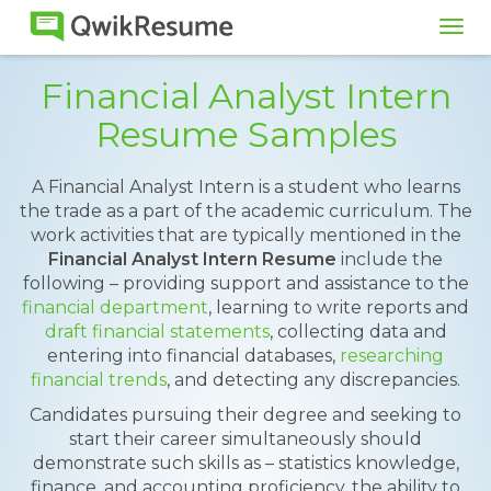
Tog
navi
Financial Analyst Intern
Resume Samples
A Financial Analyst Intern is a student who learns
the trade as a part of the academic curriculum. The
work activities that are typically mentioned in the
Financial Analyst Intern Resume
include the
following – providing support and assistance to the
financial department
, learning to write reports and
draft financial statements
, collecting data and
entering into financial databases,
researching
financial trends
, and detecting any discrepancies.
Candidates pursuing their degree and seeking to
start their career simultaneously should
demonstrate such skills as – statistics knowledge,
finance, and accounting proficiency, the ability to