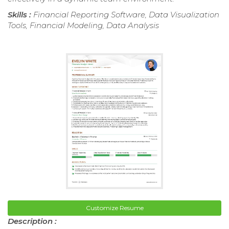
Skills :
Financial Reporting Software, Data Visualization
Tools, Financial Modeling, Data Analysis
Customize Resume
Description :