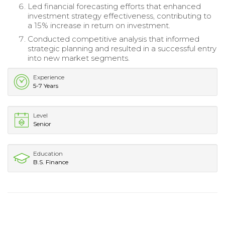
Led financial forecasting efforts that enhanced
investment strategy effectiveness, contributing to
a 15% increase in return on investment.
Conducted competitive analysis that informed
strategic planning and resulted in a successful entry
into new market segments.
Experience
5-7 Years
Level
Senior
Education
B.S. Finance