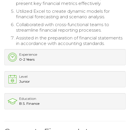
present key financial metrics effectively.
Utilized Excel to create dynamic models for
financial forecasting and scenario analysis.
Collaborated with cross-functional teams to
streamline financial reporting processes.
Assisted in the preparation of financial statements
in accordance with accounting standards.
Experience
0-2 Years
Level
Junior
Education
B.S. Finance