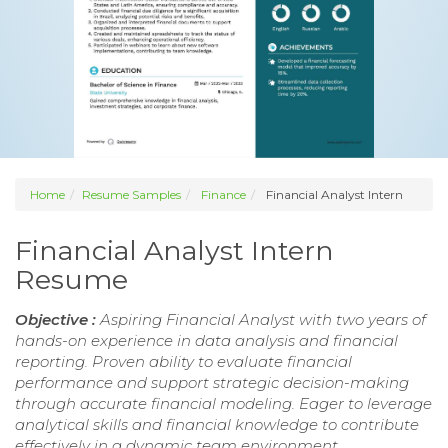
Home
Resume Samples
Finance
Financial Analyst Intern
Financial Analyst Intern
Resume
Objective :
Aspiring Financial Analyst with two years of
hands-on experience in data analysis and financial
reporting. Proven ability to evaluate financial
performance and support strategic decision-making
through accurate financial modeling. Eager to leverage
analytical skills and financial knowledge to contribute
effectively in a dynamic team environment.