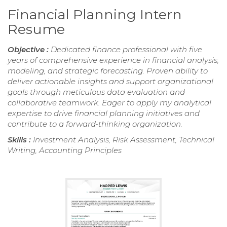
Financial Planning Intern
Resume
Objective :
Dedicated finance professional with five
years of comprehensive experience in financial analysis,
modeling, and strategic forecasting. Proven ability to
deliver actionable insights and support organizational
goals through meticulous data evaluation and
collaborative teamwork. Eager to apply my analytical
expertise to drive financial planning initiatives and
contribute to a forward-thinking organization.
Skills :
Investment Analysis, Risk Assessment, Technical
Writing, Accounting Principles