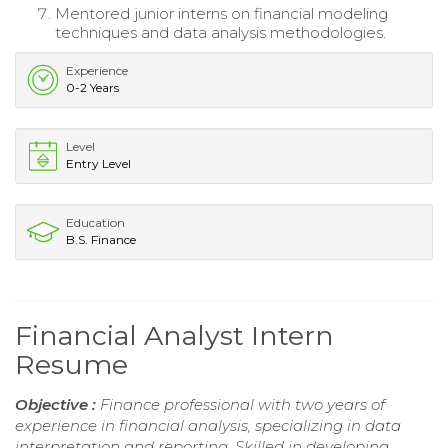
Mentored junior interns on financial modeling
techniques and data analysis methodologies.
Experience
0-2 Years
Level
Entry Level
Education
B.S. Finance
Financial Analyst Intern
Resume
Objective :
Finance professional with two years of
experience in financial analysis, specializing in data
interpretation and reporting. Skilled in developing