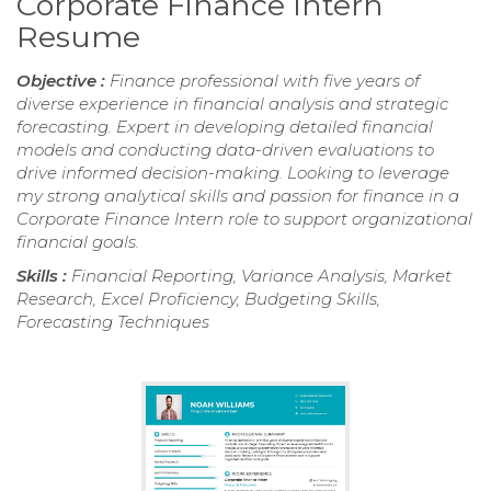
Corporate Finance Intern
Resume
Objective :
Finance professional with five years of
diverse experience in financial analysis and strategic
forecasting. Expert in developing detailed financial
models and conducting data-driven evaluations to
drive informed decision-making. Looking to leverage
my strong analytical skills and passion for finance in a
Corporate Finance Intern role to support organizational
financial goals.
Skills :
Financial Reporting, Variance Analysis, Market
Research, Excel Proficiency, Budgeting Skills,
Forecasting Techniques