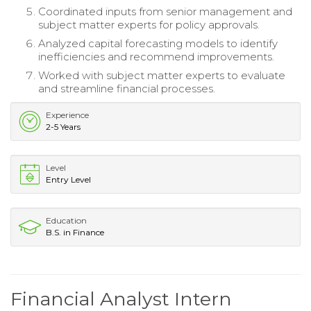
Coordinated inputs from senior management and
subject matter experts for policy approvals.
Analyzed capital forecasting models to identify
inefficiencies and recommend improvements.
Worked with subject matter experts to evaluate
and streamline financial processes.
Experience
2-5 Years
Level
Entry Level
Education
B.S. in Finance
Financial Analyst Intern