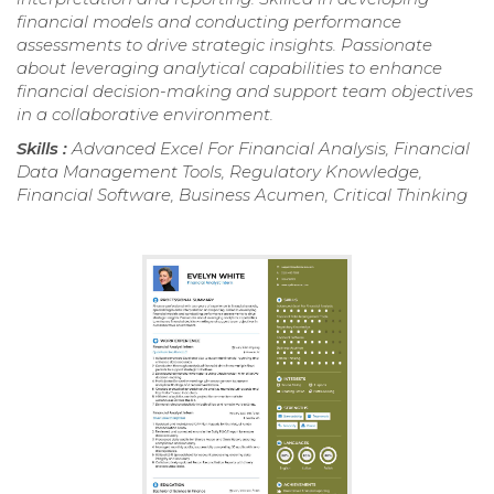
financial models and conducting performance
assessments to drive strategic insights. Passionate
about leveraging analytical capabilities to enhance
financial decision-making and support team objectives
in a collaborative environment.
Skills :
Advanced Excel For Financial Analysis, Financial
Data Management Tools, Regulatory Knowledge,
Financial Software, Business Acumen, Critical Thinking