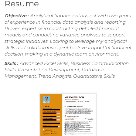
Resume
Objective :
Analytical finance enthusiast with two years
of experience in financial data analysis and reporting.
Proven expertise in constructing detailed financial
models and conducting variance analyses to support
strategic initiatives. Looking to leverage my analytical
skills and collaborative spirit to drive impactful financial
decision-making in a dynamic team environment.
Skills :
Advanced Excel Skills, Business Communication
Skills, Presentation Development, Database
Management, Trend Analysis, Quantitative Skills