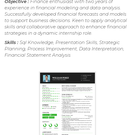
Objective :
Finance enthusiast with two years of
experience in financial modeling and data analysis.
Successfully developed financial forecasts and models
to support business decisions. Keen to apply analytical
skills and collaborative approach to enhance financial
strategies in a dynamic internship role.
Skills :
Sql Knowledge, Presentation Skills, Strategic
Planning, Process Improvement, Data Interpretation,
Financial Statement Analysis