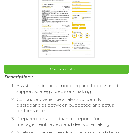
Customize Resume
Description :
Assisted in financial modeling and forecasting to
support strategic decision-making.
Conducted variance analysis to identify
discrepancies between budgeted and actual
performance.
Prepared detailed financial reports for
management review and decision-making.
Analyzed market trends and economic data to