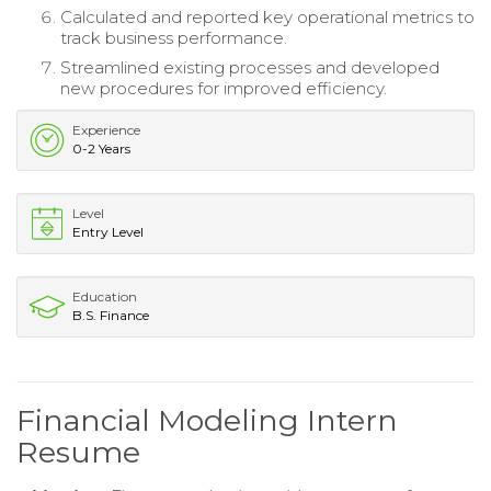
Calculated and reported key operational metrics to
track business performance.
Streamlined existing processes and developed
new procedures for improved efficiency.
Experience
0-2 Years
Level
Entry Level
Education
B.S. Finance
Financial Modeling Intern
Resume