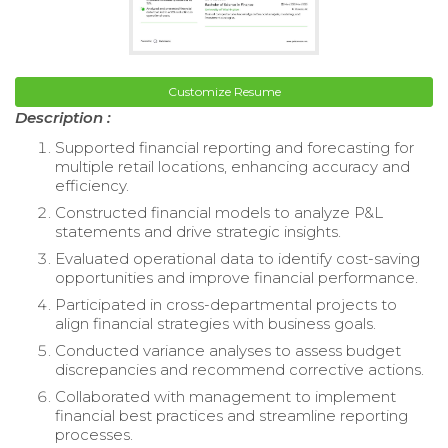
Customize Resume
Description :
Supported financial reporting and forecasting for
multiple retail locations, enhancing accuracy and
efficiency.
Constructed financial models to analyze P&L
statements and drive strategic insights.
Evaluated operational data to identify cost-saving
opportunities and improve financial performance.
Participated in cross-departmental projects to
align financial strategies with business goals.
Conducted variance analyses to assess budget
discrepancies and recommend corrective actions.
Collaborated with management to implement
financial best practices and streamline reporting
processes.