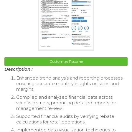
Customize Resume
Description :
Enhanced trend analysis and reporting processes,
ensuring accurate monthly insights on sales and
margins.
Compiled and analyzed financial data across
various districts, producing detailed reports for
management review.
Supported financial audits by verifying rebate
calculations for retail operations.
Implemented data visualization techniques to