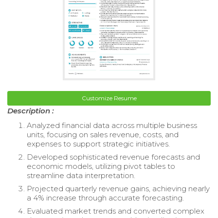
Customize Resume
Description :
Analyzed financial data across multiple business
units, focusing on sales revenue, costs, and
expenses to support strategic initiatives.
Developed sophisticated revenue forecasts and
economic models, utilizing pivot tables to
streamline data interpretation.
Projected quarterly revenue gains, achieving nearly
a 4% increase through accurate forecasting.
Evaluated market trends and converted complex