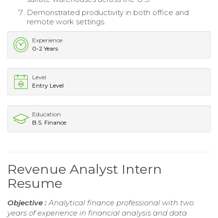
Demonstrated productivity in both office and
remote work settings.
Experience
0-2 Years
Level
Entry Level
Education
B.S. Finance
Revenue Analyst Intern
Resume
Objective :
Analytical finance professional with two
years of experience in financial analysis and data