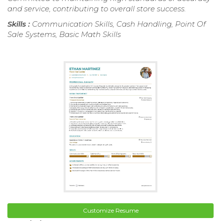
and service, contributing to overall store success.
Skills :
Communication Skills, Cash Handling, Point Of
Sale Systems, Basic Math Skills
Customize Resume