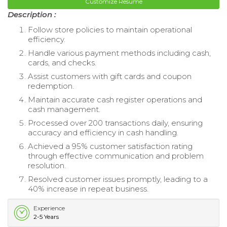
Customize Resume
Description :
Follow store policies to maintain operational
efficiency.
Handle various payment methods including cash,
cards, and checks.
Assist customers with gift cards and coupon
redemption.
Maintain accurate cash register operations and
cash management.
Processed over 200 transactions daily, ensuring
accuracy and efficiency in cash handling.
Achieved a 95% customer satisfaction rating
through effective communication and problem
resolution.
Resolved customer issues promptly, leading to a
40% increase in repeat business.
Experience
2-5 Years