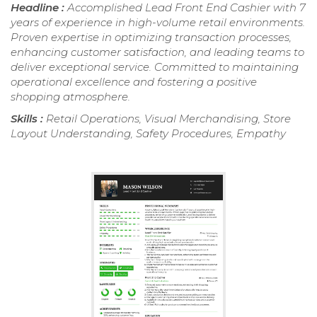
Headline :
Accomplished Lead Front End Cashier with 7
years of experience in high-volume retail environments.
Proven expertise in optimizing transaction processes,
enhancing customer satisfaction, and leading teams to
deliver exceptional service. Committed to maintaining
operational excellence and fostering a positive
shopping atmosphere.
Skills :
Retail Operations, Visual Merchandising, Store
Layout Understanding, Safety Procedures, Empathy