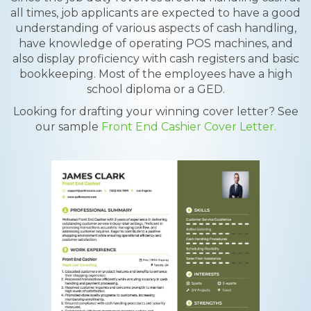
all times, job applicants are expected to have a good
understanding of various aspects of cash handling,
have knowledge of operating POS machines, and
also display proficiency with cash registers and basic
bookkeeping. Most of the employees have a high
school diploma or a GED.
Looking for drafting your winning cover letter? See
our sample
Front End Cashier Cover Letter.