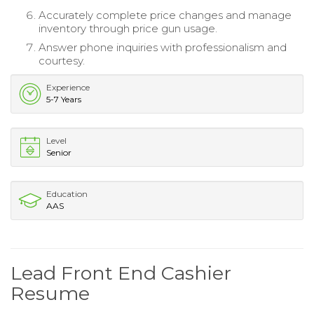
Accurately complete price changes and manage
inventory through price gun usage.
Answer phone inquiries with professionalism and
courtesy.
Experience
5-7 Years
Level
Senior
Education
AAS
Lead Front End Cashier
Resume