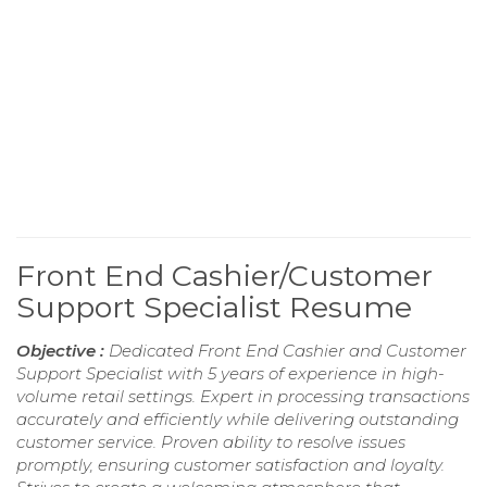
Front End Cashier/Customer
Support Specialist Resume
Objective :
Dedicated Front End Cashier and Customer
Support Specialist with 5 years of experience in high-
volume retail settings. Expert in processing transactions
accurately and efficiently while delivering outstanding
customer service. Proven ability to resolve issues
promptly, ensuring customer satisfaction and loyalty.