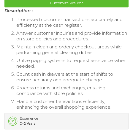
Customize Resume
Description :
Processed customer transactions accurately and
efficiently at the cash register.
Answer customer inquiries and provide information
on store policies and procedures.
Maintain clean and orderly checkout areas while
performing general cleaning duties.
Utilize paging systems to request assistance when
needed.
Count cash in drawers at the start of shifts to
ensure accuracy and adequate change.
Process returns and exchanges, ensuring
compliance with store policies.
Handle customer transactions efficiently,
enhancing the overall shopping experience.
Experience
0-2 Years