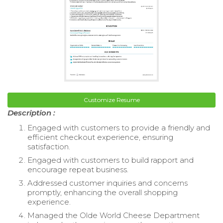
Customize Resume
Description :
Engaged with customers to provide a friendly and
efficient checkout experience, ensuring
satisfaction.
Engaged with customers to build rapport and
encourage repeat business.
Addressed customer inquiries and concerns
promptly, enhancing the overall shopping
experience.
Managed the Olde World Cheese Department