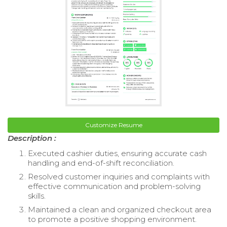
Customize Resume
Description :
Executed cashier duties, ensuring accurate cash
handling and end-of-shift reconciliation.
Resolved customer inquiries and complaints with
effective communication and problem-solving
skills.
Maintained a clean and organized checkout area
to promote a positive shopping environment.