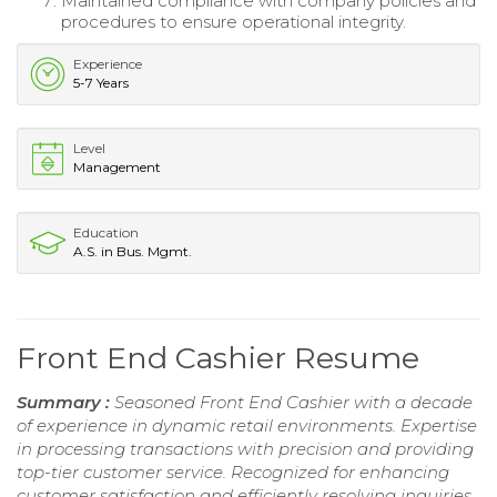
Maintained compliance with company policies and
procedures to ensure operational integrity.
Experience
5-7 Years
Level
Management
Education
A.S. in Bus. Mgmt.
Front End Cashier Resume
Summary :
Seasoned Front End Cashier with a decade
of experience in dynamic retail environments. Expertise
in processing transactions with precision and providing
top-tier customer service. Recognized for enhancing
customer satisfaction and efficiently resolving inquiries,