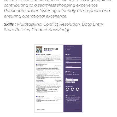
contributing to a seamless shopping experience.
Passionate about fostering a friendly atmosphere and
ensuring operational excellence.
Skills :
Multitasking, Conflict Resolution, Data Entry,
Store Policies, Product Knowledge