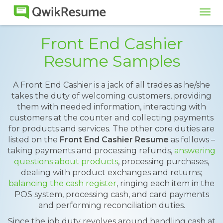
Tog
navi
Front End Cashier
Resume Samples
A Front End Cashier is a jack of all trades as he/she
takes the duty of welcoming customers, providing
them with needed information, interacting with
customers at the counter and collecting payments
for products and services. The other core duties are
listed on the
Front End Cashier Resume
as follows –
taking payments and processing refunds,
answering
questions about products
, processing purchases,
dealing with product exchanges and returns;
balancing the cash register
, ringing each item in the
POS system, processing cash, and card payments
and performing reconciliation duties.
Since the job duty revolves around handling cash at