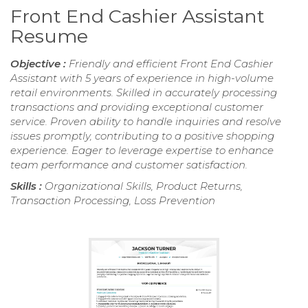
Front End Cashier Assistant
Resume
Objective :
Friendly and efficient Front End Cashier
Assistant with 5 years of experience in high-volume
retail environments. Skilled in accurately processing
transactions and providing exceptional customer
service. Proven ability to handle inquiries and resolve
issues promptly, contributing to a positive shopping
experience. Eager to leverage expertise to enhance
team performance and customer satisfaction.
Skills :
Organizational Skills, Product Returns,
Transaction Processing, Loss Prevention