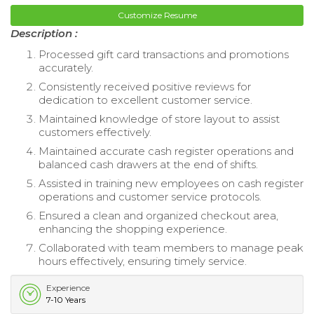
Customize Resume
Description :
Processed gift card transactions and promotions
accurately.
Consistently received positive reviews for
dedication to excellent customer service.
Maintained knowledge of store layout to assist
customers effectively.
Maintained accurate cash register operations and
balanced cash drawers at the end of shifts.
Assisted in training new employees on cash register
operations and customer service protocols.
Ensured a clean and organized checkout area,
enhancing the shopping experience.
Collaborated with team members to manage peak
hours effectively, ensuring timely service.
Experience
7-10 Years