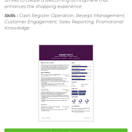
Strives to create a welcoming atmosphere that
enhances the shopping experience.
Skills :
Cash Register Operation, Receipt Management,
Customer Engagement, Sales Reporting, Promotional
Knowledge