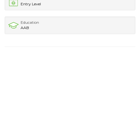
Entry Level
Education
AAB