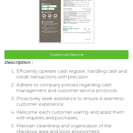
Customize Resume
Description :
Efficiently operate cash register, handling cash and
credit transactions with precision.
Adhere to company policies regarding cash
management and customer service protocols.
Proactively seek assistance to ensure a seamless
customer experience.
Welcome each customer warmly and assist them
with inquiries and purchases.
Maintain cleanliness and organization of the
checkout area and store environment.