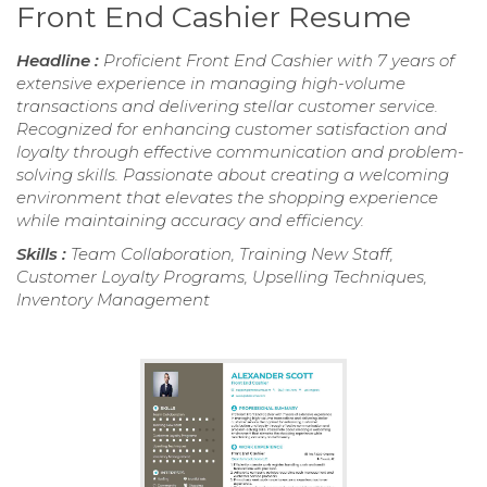
Front End Cashier Resume
Headline :
Proficient Front End Cashier with 7 years of
extensive experience in managing high-volume
transactions and delivering stellar customer service.
Recognized for enhancing customer satisfaction and
loyalty through effective communication and problem-
solving skills. Passionate about creating a welcoming
environment that elevates the shopping experience
while maintaining accuracy and efficiency.
Skills :
Team Collaboration, Training New Staff,
Customer Loyalty Programs, Upselling Techniques,
Inventory Management