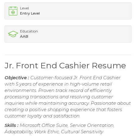
Level
Entry Level
Education
AAB
Jr. Front End Cashier Resume
Objective :
Customer-focused Jr. Front End Cashier
with 5 years of experience in high-volume retail
environments. Proven track record of efficiently
processing transactions and resolving customer
inquiries while maintaining accuracy. Passionate about
creating a positive shopping experience that fosters
customer loyalty and satisfaction.
Skills :
Microsoft Office Suite, Service Orientation,
Adaptability, Work Ethic, Cultural Sensitivity