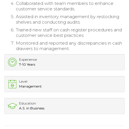
Collaborated with team members to enhance
customer service standards.
Assisted in inventory management by restocking
shelves and conducting audits.
Trained new staff on cash register procedures and
customer service best practices.
Monitored and reported any discrepancies in cash
drawers to management.
Experience
7-10 Years
Level
Management
Education
A.S. in Business