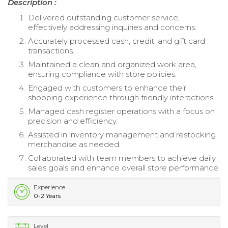
Description :
Delivered outstanding customer service,
effectively addressing inquiries and concerns.
Accurately processed cash, credit, and gift card
transactions.
Maintained a clean and organized work area,
ensuring compliance with store policies.
Engaged with customers to enhance their
shopping experience through friendly interactions.
Managed cash register operations with a focus on
precision and efficiency.
Assisted in inventory management and restocking
merchandise as needed.
Collaborated with team members to achieve daily
sales goals and enhance overall store performance.
Experience
0-2 Years
Level