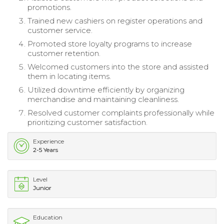
promotions.
Trained new cashiers on register operations and
customer service.
Promoted store loyalty programs to increase
customer retention.
Welcomed customers into the store and assisted
them in locating items.
Utilized downtime efficiently by organizing
merchandise and maintaining cleanliness.
Resolved customer complaints professionally while
prioritizing customer satisfaction.
Experience
2-5 Years
Level
Junior
Education