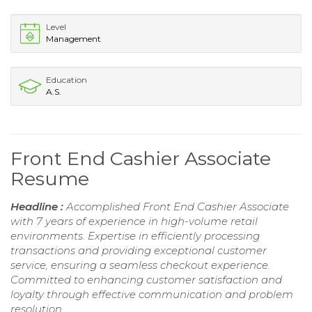
Level
Management
Education
A.S.
Front End Cashier Associate
Resume
Headline :
Accomplished Front End Cashier Associate
with 7 years of experience in high-volume retail
environments. Expertise in efficiently processing
transactions and providing exceptional customer
service, ensuring a seamless checkout experience.
Committed to enhancing customer satisfaction and
loyalty through effective communication and problem
resolution.