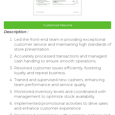
Customize Resume
Description :
Led the front-end team in providing exceptional
customer service and maintaining high standards of
store presentation.
Accurately processed transactions and managed
cash handling to ensure smooth operations.
Resolved customer issues efficiently, fostering
loyalty and repeat business.
Trained and supervised new cashiers, enhancing
team performance and service quality.
Monitored inventory levels and coordinated with
management to optimize stock availability.
Implemented promotional activities to drive sales
and enhance customer experience.