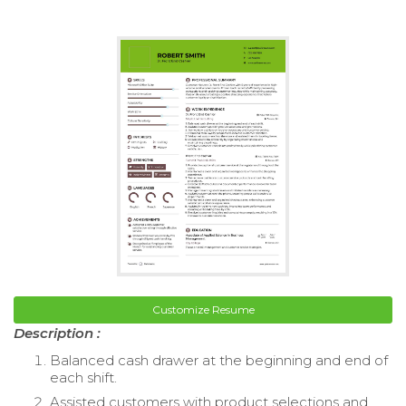
Customize Resume
Description :
Balanced cash drawer at the beginning and end of
each shift.
Assisted customers with product selections and