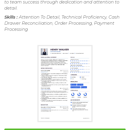
to team success through dedication and attention to
detail.
Skills :
Attention To Detail, Technical Proficiency, Cash
Drawer Reconciliation, Order Processing, Payment
Processing