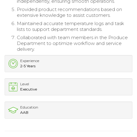
independently, ensuring smooth operations.
Provided product recommendations based on
extensive knowledge to assist customers.
Maintained accurate temperature logs and task
lists to support department standards.
Collaborated with team members in the Produce
Department to optimize workflow and service
delivery.
Experience
2-5 Years
Level
Executive
Education
AAB