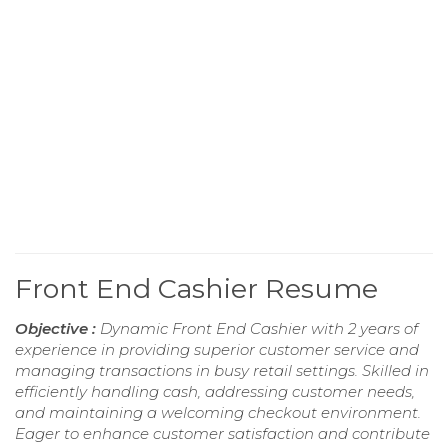
Front End Cashier Resume
Objective :
Dynamic Front End Cashier with 2 years of
experience in providing superior customer service and
managing transactions in busy retail settings. Skilled in
efficiently handling cash, addressing customer needs,
and maintaining a welcoming checkout environment.
Eager to enhance customer satisfaction and contribute