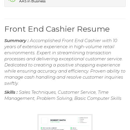
AAS in Business
Front End Cashier Resume
Summary :
Accomplished Front End Cashier with 10
years of extensive experience in high-volume retail
environments. Expert in streamlining transaction
processes and delivering exceptional customer service.
Dedicated to creating a positive shopping experience
while ensuring accuracy and efficiency. Proven ability to
manage cash handling and resolve customer inquiries
swiftly.
Skills :
Sales Techniques, Customer Service, Time
Management, Problem Solving, Basic Computer Skills