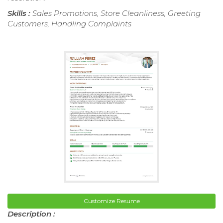
Skills :
Sales Promotions, Store Cleanliness, Greeting
Customers, Handling Complaints
Customize Resume
Description :