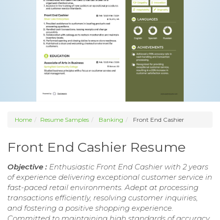
Home
Resume Samples
Banking
Front End Cashier
Front End Cashier Resume
Objective :
Enthusiastic Front End Cashier with 2 years
of experience delivering exceptional customer service in
fast-paced retail environments. Adept at processing
transactions efficiently, resolving customer inquiries,
and fostering a positive shopping experience.
Committed to maintaining high standards of accuracy