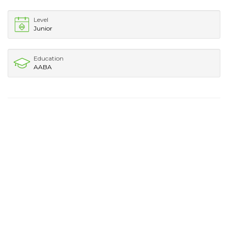
Level
Junior
Education
AABA