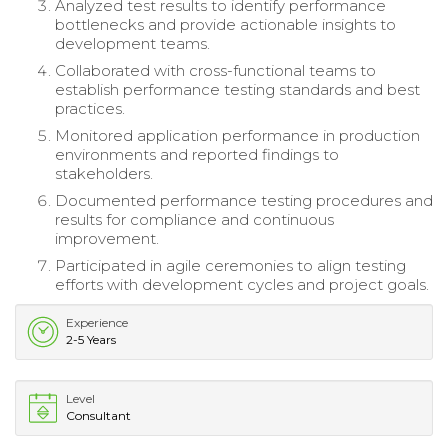
Analyzed test results to identify performance
bottlenecks and provide actionable insights to
development teams.
Collaborated with cross-functional teams to
establish performance testing standards and best
practices.
Monitored application performance in production
environments and reported findings to
stakeholders.
Documented performance testing procedures and
results for compliance and continuous
improvement.
Participated in agile ceremonies to align testing
efforts with development cycles and project goals.
Experience
2-5 Years
Level
Consultant