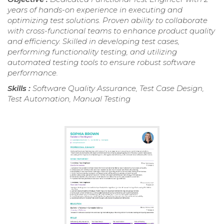
years of hands-on experience in executing and
optimizing test solutions. Proven ability to collaborate
with cross-functional teams to enhance product quality
and efficiency. Skilled in developing test cases,
performing functionality testing, and utilizing
automated testing tools to ensure robust software
performance.
Skills :
Software Quality Assurance, Test Case Design,
Test Automation, Manual Testing