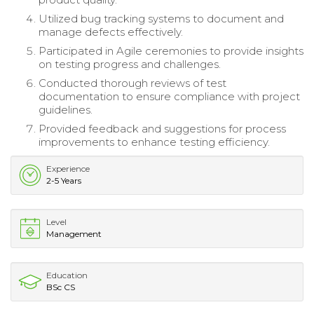
Utilized bug tracking systems to document and
manage defects effectively.
Participated in Agile ceremonies to provide insights
on testing progress and challenges.
Conducted thorough reviews of test
documentation to ensure compliance with project
guidelines.
Provided feedback and suggestions for process
improvements to enhance testing efficiency.
Experience
2-5 Years
Level
Management
Education
BSc CS