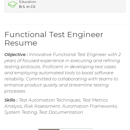
Education
B.S. in CS
Functional Test Engineer
Resume
Objective :
Innovative Functional Test Engineer with 2
years of focused experience in executing and refining
testing protocols. Proficient in developing test cases
and employing automated tools to boost software
reliability. Committed to collaborating with teams to
enhance product quality and streamline testing
processes.
Skills :
Test Automation Techniques, Test Metrics
Analysis, Risk Assessment, Automation Frameworks,
System Testing, Test Documentation