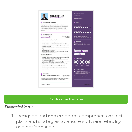
Customize Resume
Description :
Designed and implemented comprehensive test
plans and strategies to ensure software reliability
and performance.