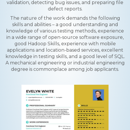
validation, detecting bug issues, and preparing file
defect reports.
The nature of the work demands the following
skills and abilities – a good understanding and
knowledge of various testing methods, experience
in a wide range of open-source software exposure,
good Hadoop Skills, experience with mobile
applications and location-based services, excellent
knowledge in testing skills, and a good level of SQL.
A mechanical engineering or industrial engineering
degree is commonplace among job applicants.