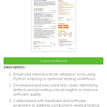
Customize Resume
Description :
Enhanced internal license validation tools using
Python scripting to optimize testing workflows.
Developed and executed test cases, identifying
defects and providing critical insights to improve
software quality.
Collaborated with hardware and software
engineers to address component-related testing