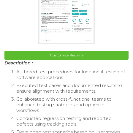
Customize Resume
Description :
Authored test procedures for functional testing of
software applications.
Executed test cases and documented results to
ensure alignment with requirements.
Collaborated with cross-functional teams to
enhance testing strategies and optimize
workflows.
Conducted regression testing and reported
defects using tracking tools.
Developed test scenarios based on user stories