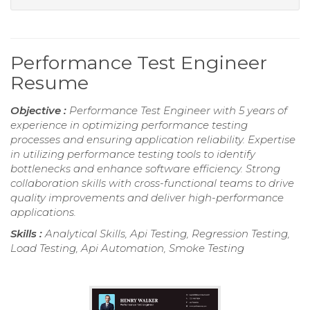
Performance Test Engineer
Resume
Objective :
Performance Test Engineer with 5 years of
experience in optimizing performance testing
processes and ensuring application reliability. Expertise
in utilizing performance testing tools to identify
bottlenecks and enhance software efficiency. Strong
collaboration skills with cross-functional teams to drive
quality improvements and deliver high-performance
applications.
Skills :
Analytical Skills, Api Testing, Regression Testing,
Load Testing, Api Automation, Smoke Testing