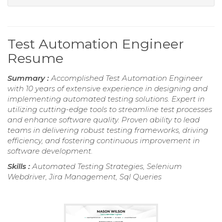
Test Automation Engineer
Resume
Summary :
Accomplished Test Automation Engineer
with 10 years of extensive experience in designing and
implementing automated testing solutions. Expert in
utilizing cutting-edge tools to streamline test processes
and enhance software quality. Proven ability to lead
teams in delivering robust testing frameworks, driving
efficiency, and fostering continuous improvement in
software development.
Skills :
Automated Testing Strategies, Selenium
Webdriver, Jira Management, Sql Queries