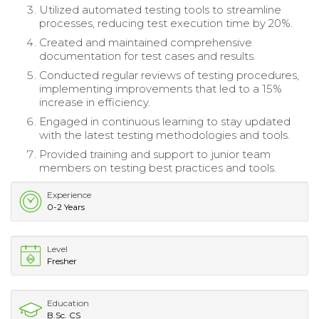
Utilized automated testing tools to streamline
processes, reducing test execution time by 20%.
Created and maintained comprehensive
documentation for test cases and results.
Conducted regular reviews of testing procedures,
implementing improvements that led to a 15%
increase in efficiency.
Engaged in continuous learning to stay updated
with the latest testing methodologies and tools.
Provided training and support to junior team
members on testing best practices and tools.
Experience
0-2 Years
Level
Fresher
Education
B.Sc. CS