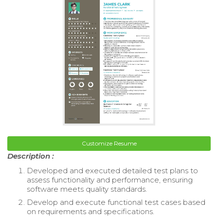
Customize Resume
Description :
Developed and executed detailed test plans to
assess functionality and performance, ensuring
software meets quality standards.
Develop and execute functional test cases based
on requirements and specifications.