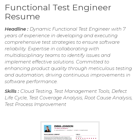
Functional Test Engineer
Resume
Headline :
Dynamic Functional Test Engineer with 7
years of experience in developing and executing
comprehensive test strategies to ensure software
reliability. Expertise in collaborating with
multidisciplinary teams to identify issues and
implement effective solutions. Committed to
enhancing product quality through meticulous testing
and automation, driving continuous improvements in
software performance.
Skills :
Cloud Testing, Test Management Tools, Defect
Life Cycle, Test Coverage Analysis, Root Cause Analysis,
Test Process Improvement