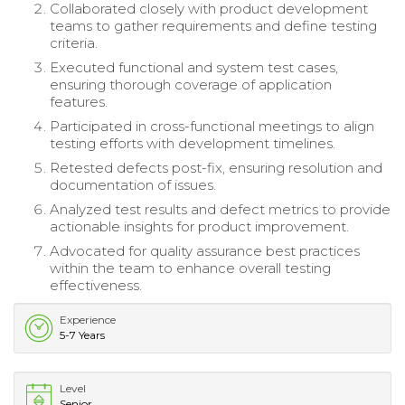
Collaborated closely with product development
teams to gather requirements and define testing
criteria.
Executed functional and system test cases,
ensuring thorough coverage of application
features.
Participated in cross-functional meetings to align
testing efforts with development timelines.
Retested defects post-fix, ensuring resolution and
documentation of issues.
Analyzed test results and defect metrics to provide
actionable insights for product improvement.
Advocated for quality assurance best practices
within the team to enhance overall testing
effectiveness.
Experience
5-7 Years
Level
Senior