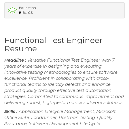
Education
B.Sc. CS
Functional Test Engineer
Resume
Headline :
Versatile Functional Test Engineer with 7
years of expertise in designing and executing
innovative testing methodologies to ensure software
excellence. Proficient in collaborating with cross-
functional teams to identify defects and enhance
product quality through effective test automation
strategies. Committed to continuous improvement and
delivering robust, high-performance software solutions.
Skills :
Application Lifecycle Management, Microsoft
Office Suite, Loadrunner, Postman Testing, Quality
Assurance, Software Development Life Cycle