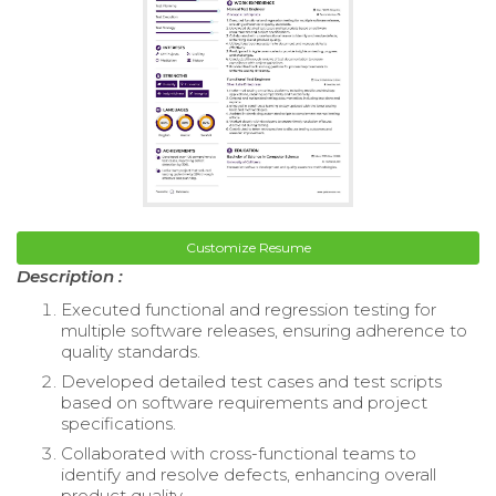
Customize Resume
Description :
Executed functional and regression testing for
multiple software releases, ensuring adherence to
quality standards.
Developed detailed test cases and test scripts
based on software requirements and project
specifications.
Collaborated with cross-functional teams to
identify and resolve defects, enhancing overall
product quality.