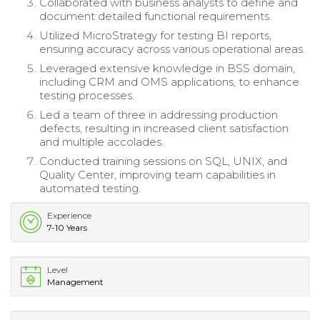
Collaborated with business analysts to define and
document detailed functional requirements.
Utilized MicroStrategy for testing BI reports,
ensuring accuracy across various operational areas.
Leveraged extensive knowledge in BSS domain,
including CRM and OMS applications, to enhance
testing processes.
Led a team of three in addressing production
defects, resulting in increased client satisfaction
and multiple accolades.
Conducted training sessions on SQL, UNIX, and
Quality Center, improving team capabilities in
automated testing.
Experience
7-10 Years
Level
Management