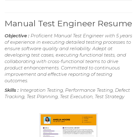
Manual Test Engineer Resume
Objective :
Proficient Manual Test Engineer with 5 years
of experience in executing detailed testing processes to
ensure software quality and reliability. Adept at
developing test cases, executing functional tests, and
collaborating with cross-functional teams to drive
product enhancements. Committed to continuous
improvement and effective reporting of testing
outcomes.
Skills :
Integration Testing, Performance Testing, Defect
Tracking, Test Planning, Test Execution, Test Strategy