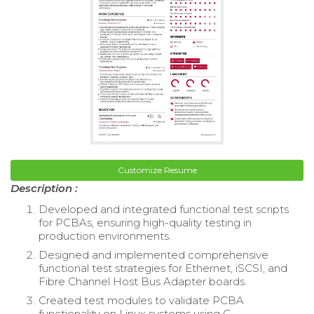
Customize Resume
Description :
Developed and integrated functional test scripts
for PCBAs, ensuring high-quality testing in
production environments.
Designed and implemented comprehensive
functional test strategies for Ethernet, iSCSI, and
Fibre Channel Host Bus Adapter boards.
Created test modules to validate PCBA
functionality on Linux systems using C