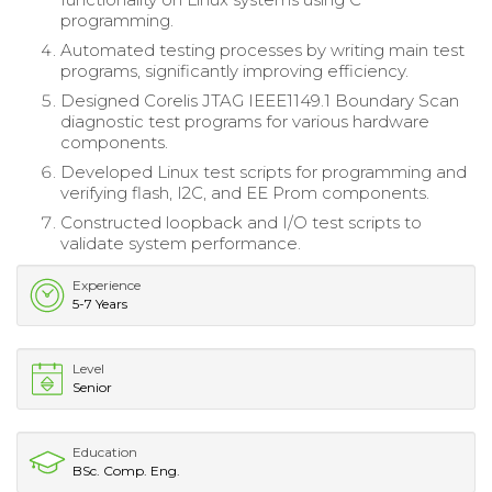
programming.
Automated testing processes by writing main test
programs, significantly improving efficiency.
Designed Corelis JTAG IEEE1149.1 Boundary Scan
diagnostic test programs for various hardware
components.
Developed Linux test scripts for programming and
verifying flash, I2C, and EE Prom components.
Constructed loopback and I/O test scripts to
validate system performance.
Experience
5-7 Years
Level
Senior
Education
BSc. Comp. Eng.