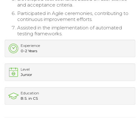
and acceptance criteria.
Participated in Agile ceremonies, contributing to
continuous improvement efforts.
Assisted in the implementation of automated
testing frameworks.
Experience
0-2 Years
Level
Junior
Education
B.S. in CS