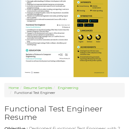
Home
Resume Samples
Engineering
Functional Test Engineer
Functional Test Engineer
Resume
Objective :
Dedicated Functional Test Engineer with 2