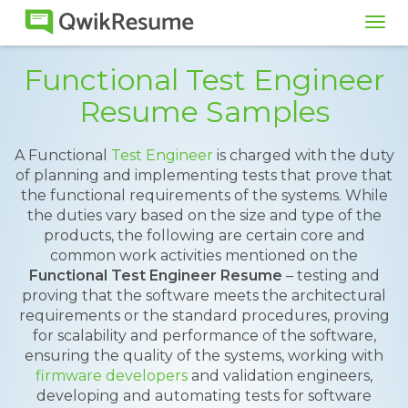
Tog
navi
Functional Test Engineer
Resume Samples
A Functional
Test Engineer
is charged with the duty
of planning and implementing tests that prove that
the functional requirements of the systems. While
the duties vary based on the size and type of the
products, the following are certain core and
common work activities mentioned on the
Functional Test Engineer Resume
– testing and
proving that the software meets the architectural
requirements or the standard procedures, proving
for scalability and performance of the software,
ensuring the quality of the systems, working with
firmware developers
and validation engineers,
developing and automating tests for software