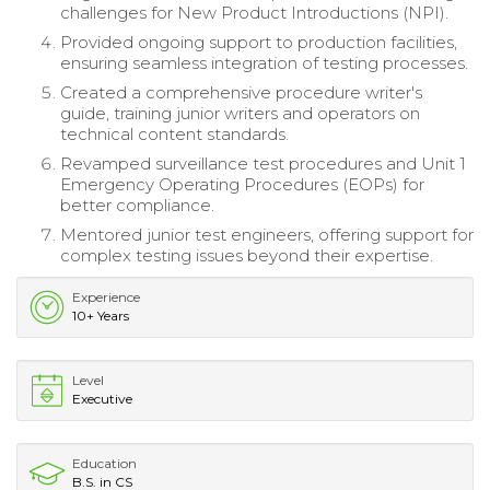
challenges for New Product Introductions (NPI).
Provided ongoing support to production facilities,
ensuring seamless integration of testing processes.
Created a comprehensive procedure writer's
guide, training junior writers and operators on
technical content standards.
Revamped surveillance test procedures and Unit 1
Emergency Operating Procedures (EOPs) for
better compliance.
Mentored junior test engineers, offering support for
complex testing issues beyond their expertise.
Experience
10+ Years
Level
Executive
Education
B.S. in CS