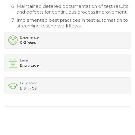
Maintained detailed documentation of test results
and defects for continuous process improvement.
Implemented best practices in test automation to
streamline testing workflows.
Experience
0-2 Years
Level
Entry Level
Education
B.S. in CS