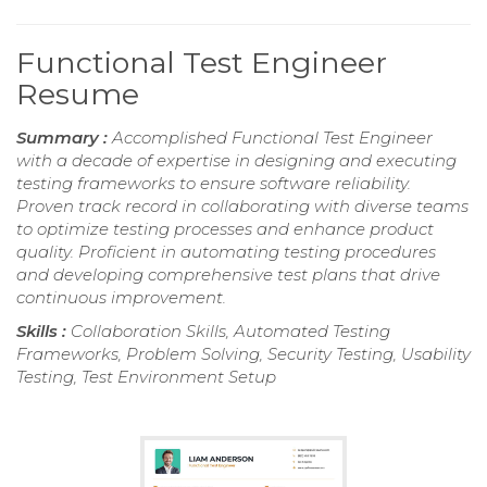
Functional Test Engineer
Resume
Summary :
Accomplished Functional Test Engineer
with a decade of expertise in designing and executing
testing frameworks to ensure software reliability.
Proven track record in collaborating with diverse teams
to optimize testing processes and enhance product
quality. Proficient in automating testing procedures
and developing comprehensive test plans that drive
continuous improvement.
Skills :
Collaboration Skills, Automated Testing
Frameworks, Problem Solving, Security Testing, Usability
Testing, Test Environment Setup