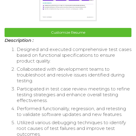
Customize Resume
Description :
Designed and executed comprehensive test cases
based on functional specifications to ensure
product quality.
Collaborated with development teams to
troubleshoot and resolve issues identified during
testing.
Participated in test case review meetings to refine
testing strategies and enhance overall testing
effectiveness.
Performed functionality, regression, and retesting
to validate software updates and new features.
Utilized various debugging techniques to identify
root causes of test failures and improve test
outcomes.