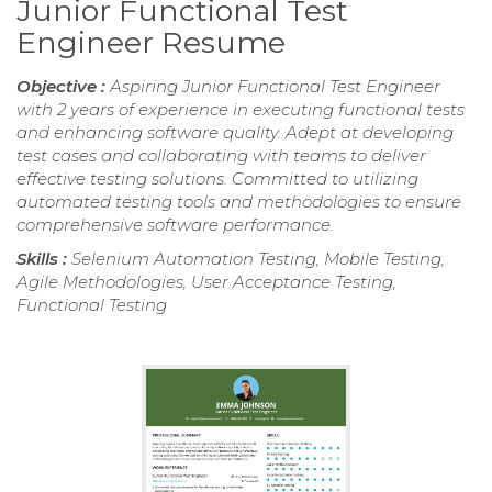
Junior Functional Test
Engineer Resume
Objective :
Aspiring Junior Functional Test Engineer
with 2 years of experience in executing functional tests
and enhancing software quality. Adept at developing
test cases and collaborating with teams to deliver
effective testing solutions. Committed to utilizing
automated testing tools and methodologies to ensure
comprehensive software performance.
Skills :
Selenium Automation Testing, Mobile Testing,
Agile Methodologies, User Acceptance Testing,
Functional Testing