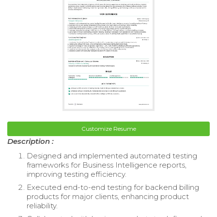
Customize Resume
Description :
Designed and implemented automated testing
frameworks for Business Intelligence reports,
improving testing efficiency.
Executed end-to-end testing for backend billing
products for major clients, enhancing product
reliability.