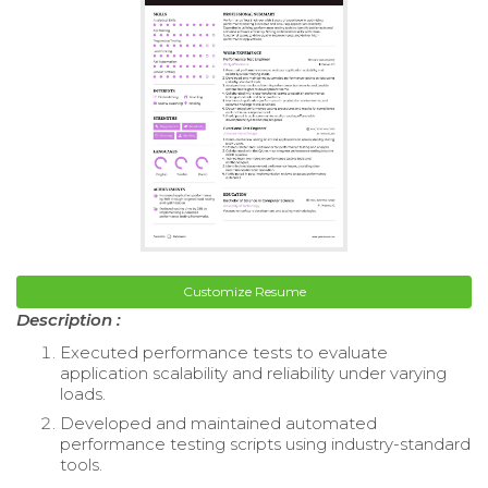
Customize Resume
Description :
Executed performance tests to evaluate
application scalability and reliability under varying
loads.
Developed and maintained automated
performance testing scripts using industry-standard
tools.