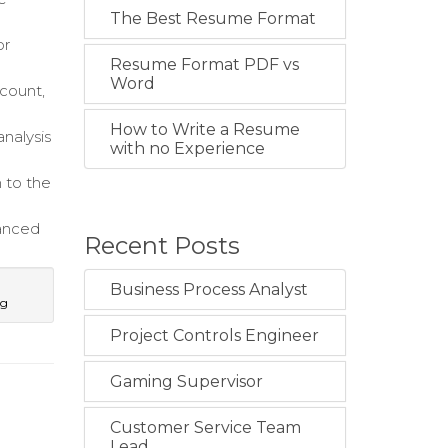
The Best Resume Format
or
Resume Format PDF vs
Word
count,
How to Write a Resume
nalysis
with no Experience
n to the
hanced
Recent Posts
Business Process Analyst
ng
Project Controls Engineer
Gaming Supervisor
Customer Service Team
Lead