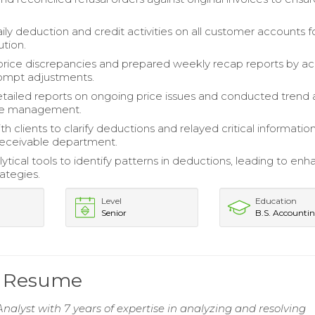
ily deduction and credit activities on all customer accounts f
ution.
rice discrepancies and prepared weekly recap reports by ac
rompt adjustments.
tailed reports on ongoing price issues and conducted trend a
ive management.
 clients to clarify deductions and relayed critical informatio
eceivable department.
lytical tools to identify patterns in deductions, leading to en
ategies.
Level
Education
Senior
B.S. Accounti
t Resume
nalyst with 7 years of expertise in analyzing and resolving