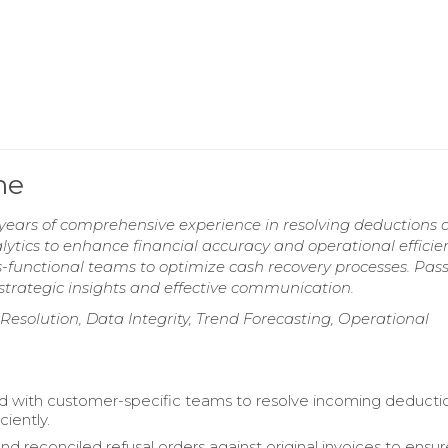
me
years of comprehensive experience in resolving deductions 
ytics to enhance financial accuracy and operational efficie
ss-functional teams to optimize cash recovery processes. Pas
strategic insights and effective communication.
t Resolution, Data Integrity, Trend Forecasting, Operational
d with customer-specific teams to resolve incoming deducti
iciently.
d reconciled refusal orders against original invoices to ensu