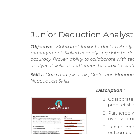
Junior Deduction Analys
Objective :
Motivated Junior Deduction Analyst
management. Skilled in analyzing data to iden
accuracy. Proven ability to collaborate with t
analytical skills and attention to detail to cont
Skills :
Data Analysis Tools, Deduction Manage
Negotiation Skills
Description :
Collaborate
product shi
Partnered 
over-shipme
Facilitated
outcomes.