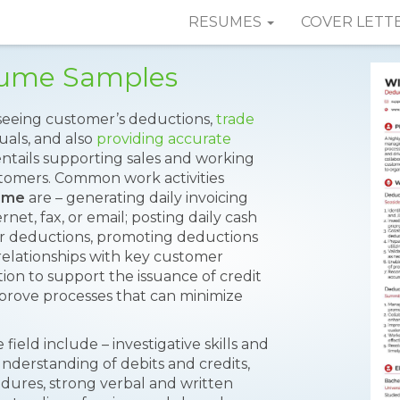
RESUMES
COVER LETT
sume Samples
rseeing customer’s deductions,
trade
als, and also
providing accurate
 entails supporting sales and working
stomers. Common work activities
ume
are – generating daily invoicing
et, fax, or email; posting daily cash
er deductions, promoting deductions
relationships with key customer
on to support the issuance of credit
mprove processes that can minimize
 field include – investigative skills and
 understanding of debits and credits,
dures, strong verbal and written