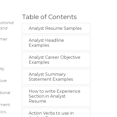
Table of Contents
otional
 and
Analyst Resume Samples
omer
Analyst Headline
Examples
Analyst Career Objective
Examples
ely
Analyst Summary
Statement Examples
bove
How to write Experience
tional
Section in Analyst
Resume
pment.
ics.
Action Verbs to use in