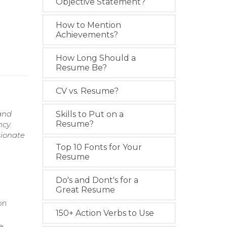
Objective Statement?
How to Mention
Achievements?
How Long Should a
Resume Be?
CV vs. Resume?
and
Skills to Put on a
Resume?
ncy.
sionate
Top 10 Fonts for Your
Resume
Do's and Dont's for a
Great Resume
on
150+ Action Verbs to Use
re