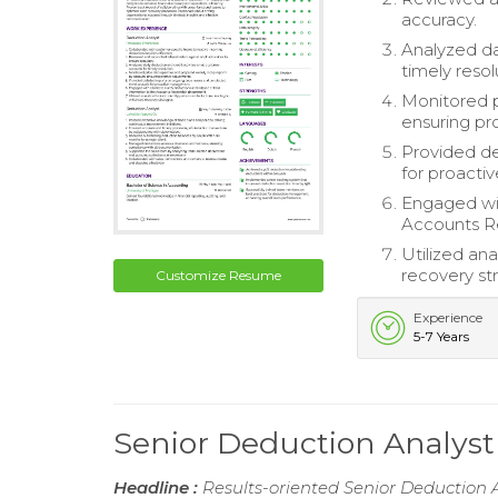
accuracy.
Analyzed da
timely resol
Monitored p
ensuring p
Provided de
for proact
Engaged with
Accounts R
Utilized ana
recovery str
Customize Resume
Experience
5-7 Years
Senior Deduction Analys
Headline :
Results-oriented Senior Deduction A