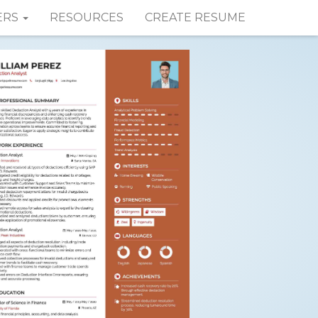
ERS
RESOURCES
CREATE RESUME