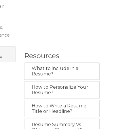
ir
s.
iance
Resources
ng
What to include in a
Resume?
How to Personalize Your
Resume?
How to Write a Resume
Title or Headline?
Resume Summary Vs