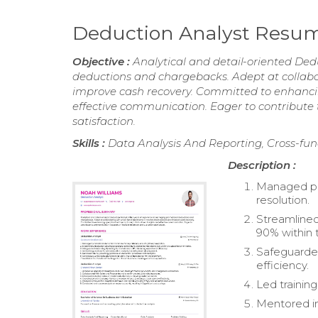
Deduction Analyst Resu
Objective :
Analytical and detail-oriented De
deductions and chargebacks. Adept at collabor
improve cash recovery. Committed to enhancin
effective communication. Eager to contribute
satisfaction.
Skills :
Data Analysis And Reporting, Cross-fun
Description :
Managed pro
resolution.
Streamlined
90% within 
Safeguarded
efficiency.
Led trainin
Mentored in