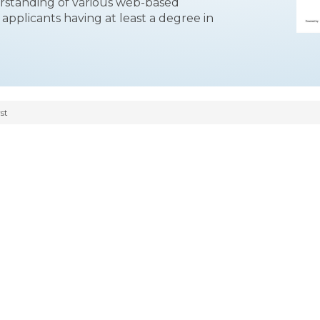
erstanding of various web-based
applicants having at least a degree in
st