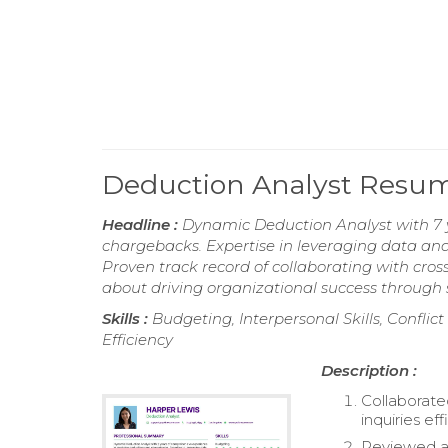
Deduction Analyst Resu
Headline :
Dynamic Deduction Analyst with 7 
chargebacks. Expertise in leveraging data anal
Proven track record of collaborating with cro
about driving organizational success through 
Skills :
Budgeting, Interpersonal Skills, Conflic
Efficiency
Description :
Collaborate
inquiries eff
Reviewed an