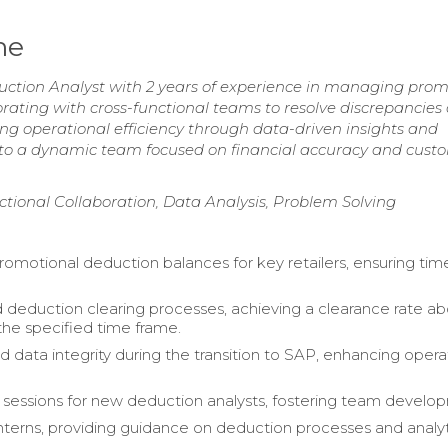
me
duction Analyst with 2 years of experience in managing prom
ating with cross-functional teams to resolve discrepancies
g operational efficiency through data-driven insights and
 to a dynamic team focused on financial accuracy and cust
ctional Collaboration, Data Analysis, Problem Solving
motional deduction balances for key retailers, ensuring tim
 deduction clearing processes, achieving a clearance rate a
the specified time frame.
 data integrity during the transition to SAP, enhancing opera
g sessions for new deduction analysts, fostering team develo
terns, providing guidance on deduction processes and analyt