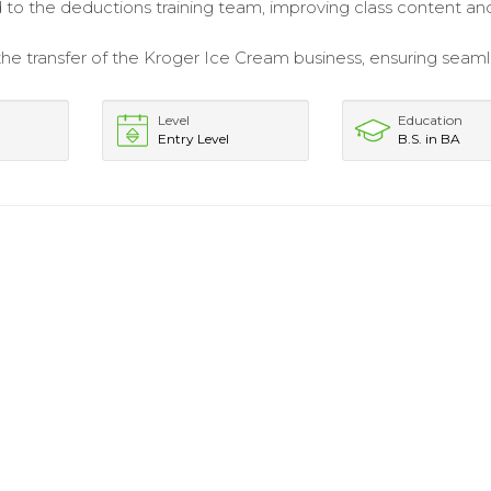
 to the deductions training team, improving class content an
 the transfer of the Kroger Ice Cream business, ensuring seam
Level
Education
Entry Level
B.S. in BA