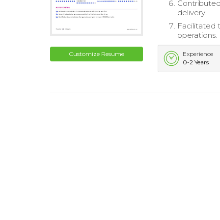
Contributed
delivery.
Facilitated
operations.
Customize Resume
Experience
0-2 Years