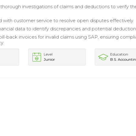
horough investigations of claims and deductions to verify the
 with customer service to resolve open disputes effectively.
nancial data to identify discrepancies and potential deduction
ill-back invoices for invalid claims using SAP, ensuring compl
y.
Level
Education
Junior
B.S. Accounti