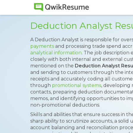
Deduction Analyst Re
A Deduction Analyst is responsible for ove
payments
and processing trade spend accru
analytical information
. The job description
closely with both internal and external cu
mentioned on the
Deduction Analyst Res
and sending to customers through the intern
receipts and accurately coding all custom
through
promotional systems
, developing 
contacts, preparing deduction documentati
memos, and identifying opportunities to i
non-promotional deductions.
Skills and abilities that ensure success in the
sharp ability to scrutinize accounts, a solid
account balancing and reconciliation proce