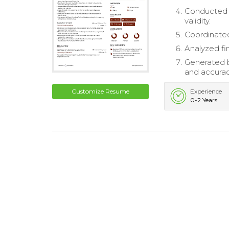
Conducted t
validity.
Coordinated
Analyzed fi
Generated b
and accurac
Customize Resume
Experience
0-2 Years