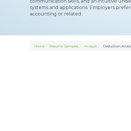
communication skills, and an intuitive und
systems and applications. Employers prefer 
accounting or related.
Home
Resume Samples
Analyst
Deduction Analy