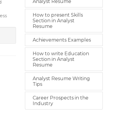
Analyst Resume
d
How to present Skills
less
Section in Analyst
Resume
Achievements Examples
How to write Education
Section in Analyst
Resume
Analyst Resume Writing
Tips
Career Prospects in the
Industry