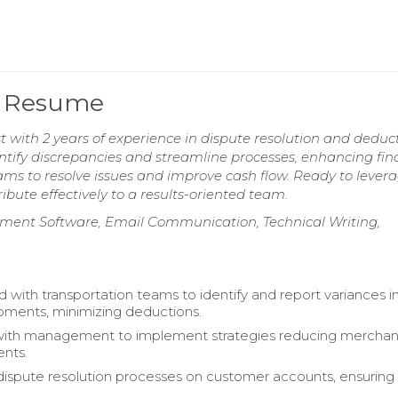
t Resume
 with 2 years of experience in dispute resolution and deduc
tify discrepancies and streamline processes, enhancing fin
eams to resolve issues and improve cash flow. Ready to lever
ribute effectively to a results-oriented team.
ment Software, Email Communication, Technical Writing,
d with transportation teams to identify and report variances i
pments, minimizing deductions.
with management to implement strategies reducing merchan
nts.
 dispute resolution processes on customer accounts, ensuring