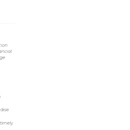
tion
ancial
age
n
dise
 timely