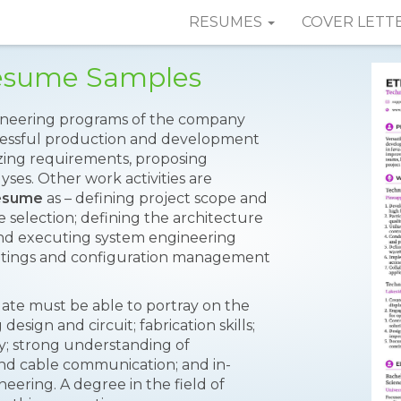
RESUMES
COVER LETT
Resume Samples
ngineering programs of the company
ccessful production and development
yzing requirements, proposing
yses. Other work activities are
Resume
as – defining project scope and
 selection; defining the architecture
and executing system engineering
etings and configuration management
ate must be able to portray on the
esign and circuit; fabrication skills;
; strong understanding of
 and cable communication; and in-
ering. A degree in the field of