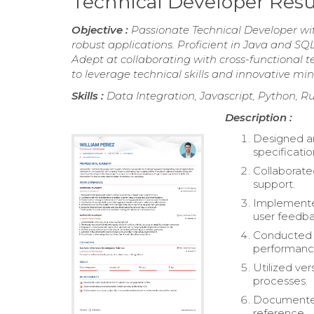
Technical Developer Re
Objective :
Passionate Technical Developer wi
robust applications. Proficient in Java and SQL
Adept at collaborating with cross-functional 
to leverage technical skills and innovative m
Skills :
Data Integration, Javascript, Python, R
Description :
Designed an
specificatio
Collaborate
support.
Implemente
user feedba
Conducted t
performanc
Utilized ve
processes.
Documented 
reference.