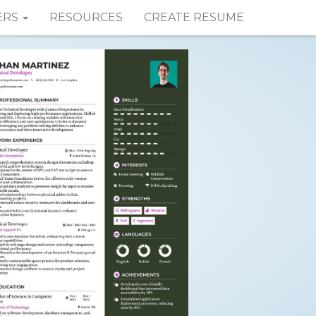
ERS
RESOURCES
CREATE RESUME