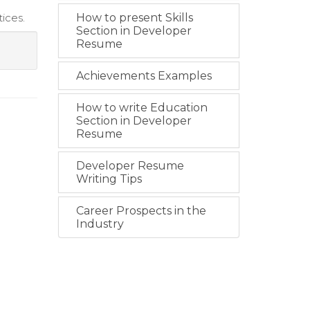
ices.
How to present Skills
Section in Developer
Resume
Achievements Examples
How to write Education
Section in Developer
Resume
Developer Resume
Writing Tips
Career Prospects in the
Industry