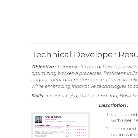
Technical Developer Re
Objective :
Dynamic Technical Developer with 2
optimizing backend processes. Proficient in Ja
engagement and performance. I thrive in colla
while embracing innovative technologies to s
Skills :
Devops, Ci/cd, Unit Testing, Tdd, Bash 
Description :
Conducted f
with user n
Performed t
optimizatio