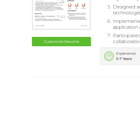
Designed an
technologie
Implemented
application r
Participate
collaboratio
Customize Resume
Experience
5-7 Years