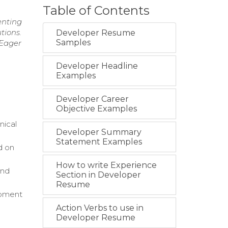
Table of Contents
enting
tions.
Developer Resume
Samples
 Eager
Developer Headline
Examples
Developer Career
Objective Examples
nical
Developer Summary
Statement Examples
d on
How to write Experience
and
Section in Developer
Resume
opment
Action Verbs to use in
Developer Resume