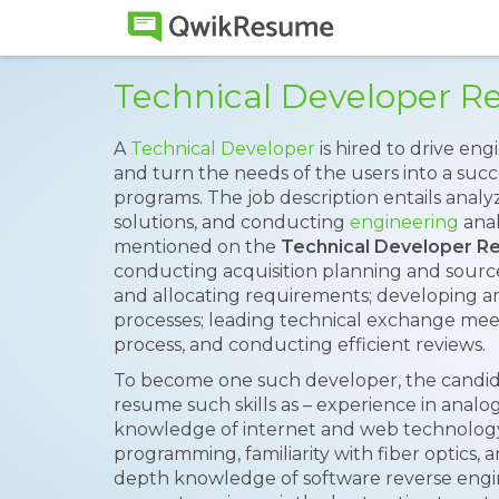
Technical Developer 
A
Technical Developer
is hired to drive e
and turn the needs of the users into a su
programs. The job description entails anal
solutions, and conducting
engineering
anal
mentioned on the
Technical Developer 
conducting acquisition planning and source
and allocating requirements; developing 
processes; leading technical exchange me
process, and conducting efficient reviews.
To become one such developer, the candid
resume such skills as – experience in analog d
knowledge of internet and web technology
programming, familiarity with fiber optics,
depth knowledge of software reverse engine