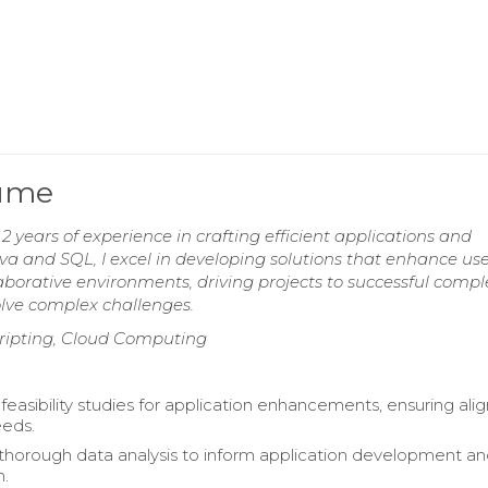
sume
 years of experience in crafting efficient applications and
va and SQL, I excel in developing solutions that enhance us
borative environments, driving projects to successful compl
olve complex challenges.
Scripting, Cloud Computing
easibility studies for application enhancements, ensuring al
eeds.
horough data analysis to inform application development a
n.