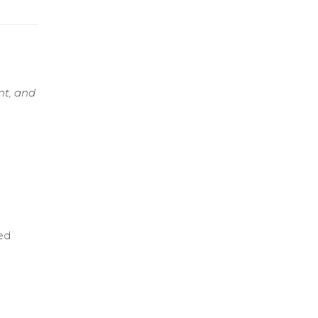
nt, and
ed