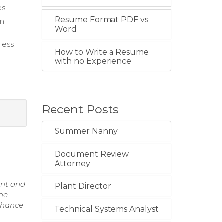
s.
Resume Format PDF vs
on
Word
less
How to Write a Resume
with no Experience
Recent Posts
Summer Nanny
Document Review
Attorney
ent and
Plant Director
ine
enhance
Technical Systems Analyst