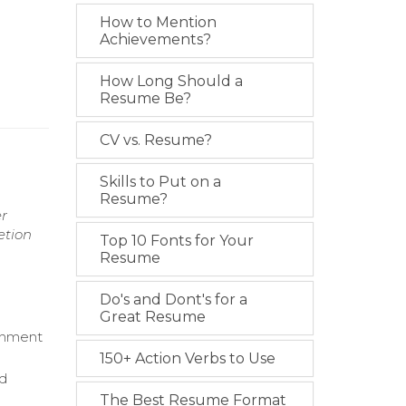
How to Mention
Achievements?
How Long Should a
Resume Be?
CV vs. Resume?
Skills to Put on a
Resume?
er
etion
Top 10 Fonts for Your
Resume
Do's and Dont's for a
Great Resume
ignment
150+ Action Verbs to Use
nd
The Best Resume Format