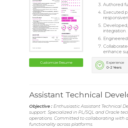
Authored fu
Executed pe
responsiven
Developed, 
integration.
Engineered 
Collaborate
enhance sup
Customize Resume
Experience
0-2 Years
Assistant Technical Dev
Objective :
Enthusiastic Assistant Technical D
support. Specialized in PL/SQL and Oracle techn
operations. Committed to collaborating with d
functionality across platforms.