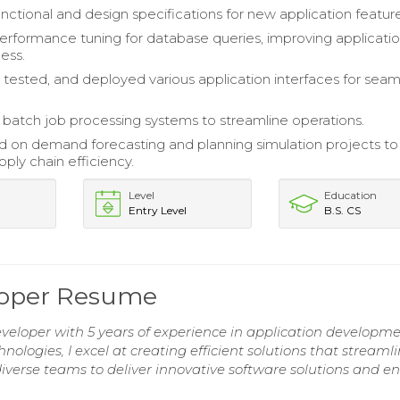
nctional and design specifications for new application feature
rformance tuning for database queries, improving applicati
ess.
tested, and deployed various application interfaces for seam
batch job processing systems to streamline operations.
d on demand forecasting and planning simulation projects to
ply chain efficiency.
Level
Education
Entry Level
B.S. CS
eloper Resume
eveloper with 5 years of experience in application developm
ologies, I excel at creating efficient solutions that streaml
iverse teams to deliver innovative software solutions and 