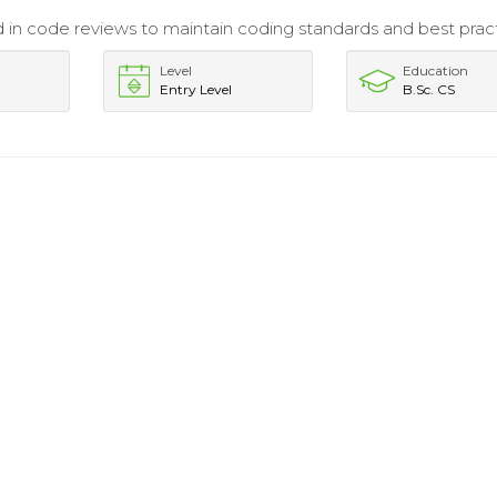
d in code reviews to maintain coding standards and best pract
Level
Education
Entry Level
B.Sc. CS