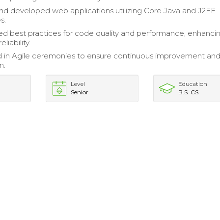
d developed web applications utilizing Core Java and J2EE
s.
 best practices for code quality and performance, enhanci
eliability.
d in Agile ceremonies to ensure continuous improvement an
n.
Level
Education
Senior
B.S. CS