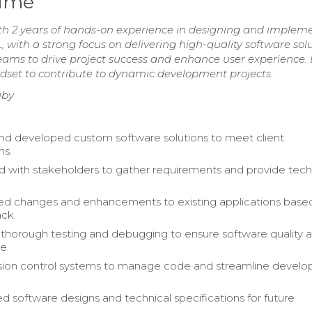
sume
th 2 years of hands-on experience in designing and implem
, with a strong focus on delivering high-quality software solu
teams to drive project success and enhance user experience.
indset to contribute to dynamic development projects.
uby
d developed custom software solutions to meet client
ns.
d with stakeholders to gather requirements and provide tech
d changes and enhancements to existing applications base
ck.
horough testing and debugging to ensure software quality 
e.
rsion control systems to manage code and streamline devel
software designs and technical specifications for future