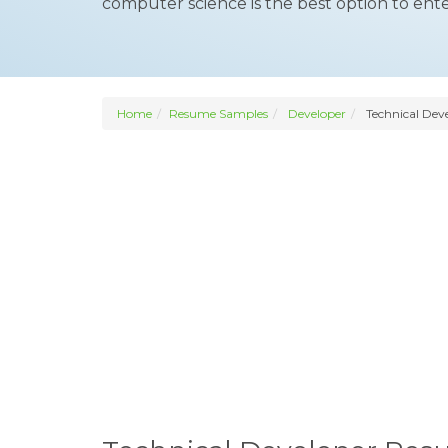
computer science is the best option to ente
Home
Resume Samples
Developer
Technical Dev