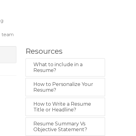
ng
d team
Resources
What to include in a
Resume?
How to Personalize Your
Resume?
How to Write a Resume
Title or Headline?
Resume Summary Vs
Objective Statement?