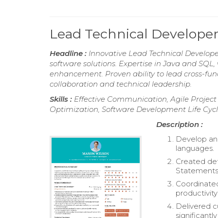
Lead Technical Develop
Headline :
Innovative Lead Technical Developer
software solutions. Expertise in Java and SQL
enhancement. Proven ability to lead cross-fun
collaboration and technical leadership.
Skills :
Effective Communication, Agile Proje
Optimization, Software Development Life Cycle
Description :
Develop an
languages.
Created de
Statements 
Coordinated
productivit
Delivered c
significantl