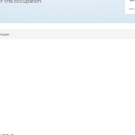
r this occupation.
eloper