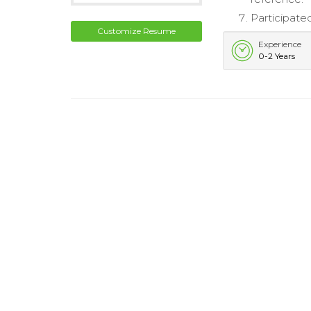
Participate
Customize Resume
Experience
0-2 Years