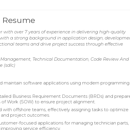
er Resume
 with over 7 years of experience in delivering high-quality
, with a strong background in application design, developme
ctional teams and drive project success through effective
ct Management, Technical Documentation, Code Review And
 (sdlc)
d maintain software applications using modern programming
tailed Business Requirement Documents (BRDs) and prepar
of Work (SOW) to ensure project alignment.
 with offshore teams, effectively assigning tasks to optimize
y and project outcomes.
ustomer-focused applications for managing technician parts,
y improving service efficiency.