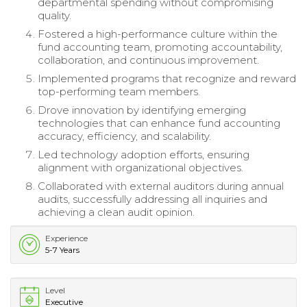
departmental spending without compromising
quality.
Fostered a high-performance culture within the
fund accounting team, promoting accountability,
collaboration, and continuous improvement.
Implemented programs that recognize and reward
top-performing team members.
Drove innovation by identifying emerging
technologies that can enhance fund accounting
accuracy, efficiency, and scalability.
Led technology adoption efforts, ensuring
alignment with organizational objectives.
Collaborated with external auditors during annual
audits, successfully addressing all inquiries and
achieving a clean audit opinion.
Experience
5-7 Years
Level
Executive