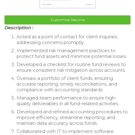
Customize Resume
Description :
Acted as a point of contact for client inquiries,
addressing concerns promptly.
Implemented risk management practices to
protect fund assets and minimize potential losses.
Developed a checklist for routine fund reviews to
ensure consistent risk mitigation across accounts.
Oversaw a portfolio of client funds, ensuring
accurate reporting, timely reconciliations, and
compliance with accounting standards.
Managed team performance to ensure high-
quality deliverables in all fund-related activities.
Developed and refined accounting procedures to
improve efficiency, streamline reporting, and
maintain data accuracy across funds.
Collaborated with IT to implement software