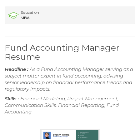
Education
MBA
Fund Accounting Manager
Resume
Headline :
As a Fund Accounting Manager serving as a
subject matter expert in fund accounting, advising
senior leadership on financial performance trends and
regulatory impacts.
Skills :
Financial Modeling, Project Management,
Communication Skills, Financial Reporting, Fund
Accounting