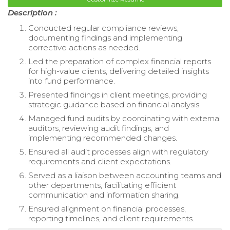
Description :
Conducted regular compliance reviews,
documenting findings and implementing
corrective actions as needed.
Led the preparation of complex financial reports
for high-value clients, delivering detailed insights
into fund performance.
Presented findings in client meetings, providing
strategic guidance based on financial analysis.
Managed fund audits by coordinating with external
auditors, reviewing audit findings, and
implementing recommended changes.
Ensured all audit processes align with regulatory
requirements and client expectations.
Served as a liaison between accounting teams and
other departments, facilitating efficient
communication and information sharing.
Ensured alignment on financial processes,
reporting timelines, and client requirements.