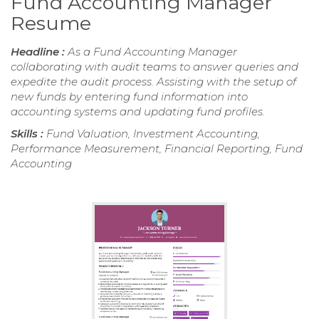
Fund Accounting Manager
Resume
Headline :
As a Fund Accounting Manager
collaborating with audit teams to answer queries and
expedite the audit process. Assisting with the setup of
new funds by entering fund information into
accounting systems and updating fund profiles.
Skills :
Fund Valuation, Investment Accounting,
Performance Measurement, Financial Reporting, Fund
Accounting