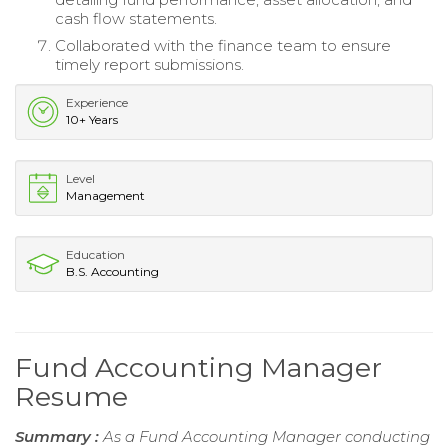
cash flow statements.
Collaborated with the finance team to ensure
timely report submissions.
Experience
10+ Years
Level
Management
Education
B.S. Accounting
Fund Accounting Manager
Resume
Summary :
As a Fund Accounting Manager conducting