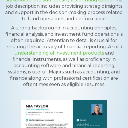
job description includes providing strategic insights
and support in the decision-making process related
to fund operations and performance.
A strong background in accounting principles,
financial analysis, and investment fund operations is
often required. Attention to detail is crucial for
ensuring the accuracy of financial reporting. A solid
understanding of investment products
and
financial instruments, as well as proficiency in
accounting software and financial reporting
systems, is useful. Majors such as accounting, and
finance along with professional certification are
oftentimes seen as eligible resumes.