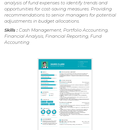
analysis of fund expenses to identify trends and
opportunities for cost-saving measures. Providing
recommendations to senior managers for potential
adjustments in budget allocations.
Skills :
Cash Management, Portfolio Accounting,
Financial Analysis, Financial Reporting, Fund
Accounting