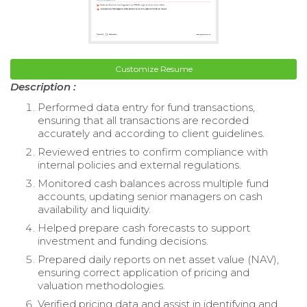
Customize Resume
Description :
Performed data entry for fund transactions,
ensuring that all transactions are recorded
accurately and according to client guidelines.
Reviewed entries to confirm compliance with
internal policies and external regulations.
Monitored cash balances across multiple fund
accounts, updating senior managers on cash
availability and liquidity.
Helped prepare cash forecasts to support
investment and funding decisions.
Prepared daily reports on net asset value (NAV),
ensuring correct application of pricing and
valuation methodologies.
Verified pricing data and assist in identifying and