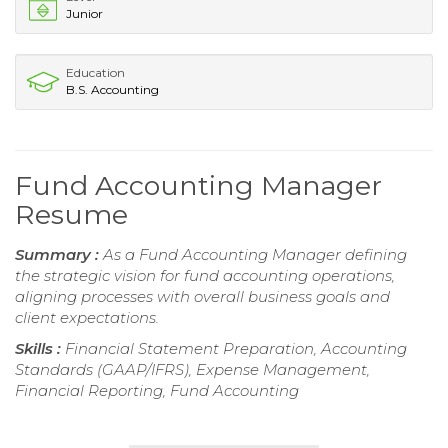
Junior
Education
B.S. Accounting
Fund Accounting Manager
Resume
Summary :
As a Fund Accounting Manager defining
the strategic vision for fund accounting operations,
aligning processes with overall business goals and
client expectations.
Skills :
Financial Statement Preparation, Accounting
Standards (GAAP/IFRS), Expense Management,
Financial Reporting, Fund Accounting