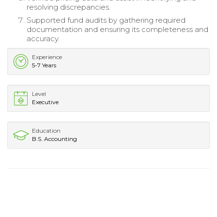
resolving discrepancies.
Supported fund audits by gathering required
documentation and ensuring its completeness and
accuracy.
Experience
5-7 Years
Level
Executive
Education
B.S. Accounting