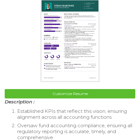
Customize Resume
Description :
Established KPIs that reflect this vision, ensuring
alignment across all accounting functions.
Oversaw fund accounting compliance, ensuring all
regulatory reporting is accurate, timely, and
comprehensive.