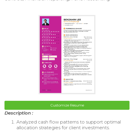
Customize Resume
Description :
Analyzed cash flow patterns to support optimal
allocation strategies for client investments.