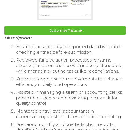
Customize Resume
Description :
Ensured the accuracy of reported data by double-
checking entries before submission.
Reviewed fund valuation processes, ensuring
accuracy and compliance with industry standards,
while managing routine tasks like reconciliations.
Provided feedback on improvements to enhance
efficiency in daily fund operations.
Assisted in managing a team of accounting clerks,
providing guidance and reviewing their work for
quality control.
Mentored entry-level accountants in
understanding best practices for fund accounting.
Prepared monthly and quarterly client reports,
detailing fund performance, asset allocation, and