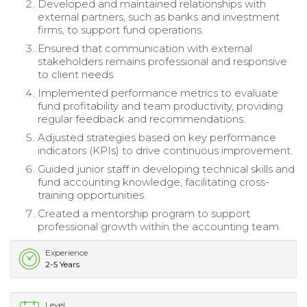
Developed and maintained relationships with
external partners, such as banks and investment
firms, to support fund operations.
Ensured that communication with external
stakeholders remains professional and responsive
to client needs.
Implemented performance metrics to evaluate
fund profitability and team productivity, providing
regular feedback and recommendations.
Adjusted strategies based on key performance
indicators (KPIs) to drive continuous improvement.
Guided junior staff in developing technical skills and
fund accounting knowledge, facilitating cross-
training opportunities.
Created a mentorship program to support
professional growth within the accounting team.
Experience
2-5 Years
Level