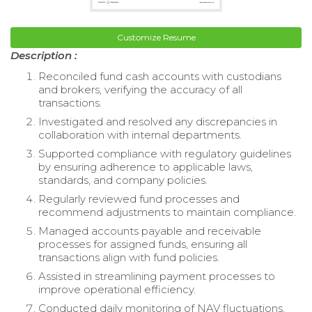
Customize Resume
Description :
Reconciled fund cash accounts with custodians
and brokers, verifying the accuracy of all
transactions.
Investigated and resolved any discrepancies in
collaboration with internal departments.
Supported compliance with regulatory guidelines
by ensuring adherence to applicable laws,
standards, and company policies.
Regularly reviewed fund processes and
recommend adjustments to maintain compliance.
Managed accounts payable and receivable
processes for assigned funds, ensuring all
transactions align with fund policies.
Assisted in streamlining payment processes to
improve operational efficiency.
Conducted daily monitoring of NAV fluctuations,