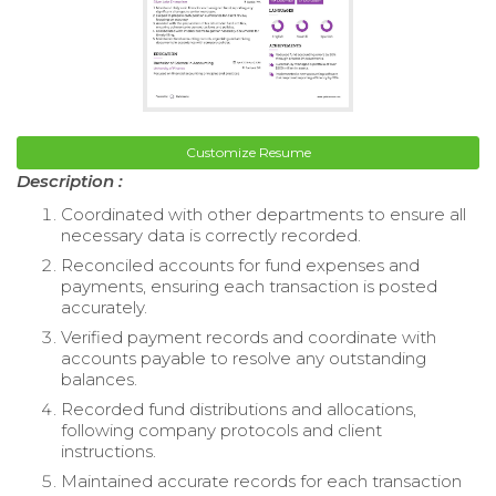
Customize Resume
Description :
Coordinated with other departments to ensure all
necessary data is correctly recorded.
Reconciled accounts for fund expenses and
payments, ensuring each transaction is posted
accurately.
Verified payment records and coordinate with
accounts payable to resolve any outstanding
balances.
Recorded fund distributions and allocations,
following company protocols and client
instructions.
Maintained accurate records for each transaction