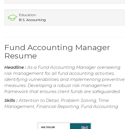
Education
B.S. Accounting
Fund Accounting Manager
Resume
Headline :
As a Fund Accounting Manager overseeing
risk management for all fund accounting activities,
identifying vulnerabilities and implementing preventive
measures. Developing a robust risk management
framework that ensures client funds are safeguarded.
Skills :
Attention to Detail, Problem Solving, Time
Management, Financial Reporting, Fund Accounting