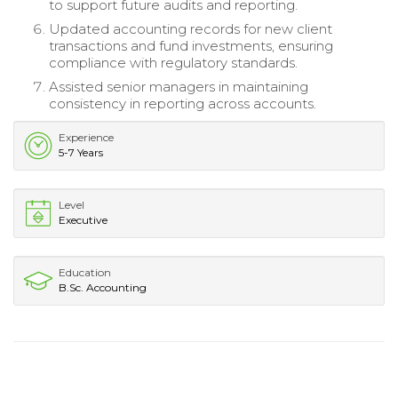
to support future audits and reporting.
Updated accounting records for new client
transactions and fund investments, ensuring
compliance with regulatory standards.
Assisted senior managers in maintaining
consistency in reporting across accounts.
Experience
5-7 Years
Level
Executive
Education
B.Sc. Accounting