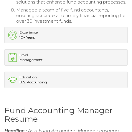
solutions that enhance fund accounting processes.
Managed a team of five fund accountants,
ensuring accurate and timely financial reporting for
over 30 investment funds.
Experience
10+ Years
Level
Management
Education
B.S. Accounting
Fund Accounting Manager
Resume
Headline :
As a Fund Accounting Manager ensuring