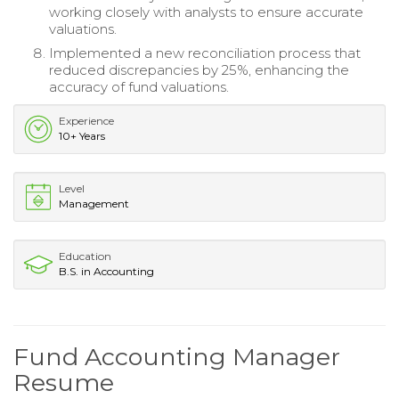
working closely with analysts to ensure accurate
valuations.
Implemented a new reconciliation process that
reduced discrepancies by 25%, enhancing the
accuracy of fund valuations.
Experience
10+ Years
Level
Management
Education
B.S. in Accounting
Fund Accounting Manager
Resume