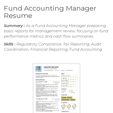
Fund Accounting Manager
Resume
Summary :
As a Fund Accounting Manager preparing
basic reports for management review, focusing on fund
performance metrics and cash flow summaries.
Skills :
Regulatory Compliance, Tax Reporting, Audit
Coordination, Financial Reporting, Fund Accounting