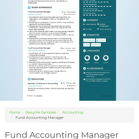
Home
Resume Samples
Accounting
Fund Accounting Manager
Fund Accounting Manager