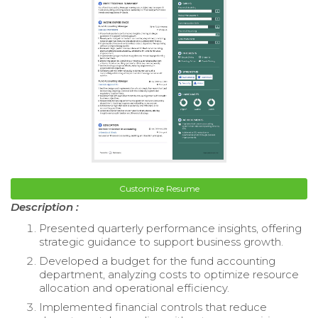
Customize Resume
Description :
Presented quarterly performance insights, offering
strategic guidance to support business growth.
Developed a budget for the fund accounting
department, analyzing costs to optimize resource
allocation and operational efficiency.
Implemented financial controls that reduce