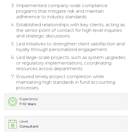
Implemented company-wide compliance
programs that mitigate risk and maintain
adherence to industry standards.
Established relationships with key clients, acting as
the senior point of contact for high-level inquiries
and strategic discussions.
Led initiatives to strengthen client satisfaction and
loyalty through personalized engagement.
Led large-scale projects, such as system upgrades
or regulatory implementations, coordinating
resources across departments.
Ensured timely project completion while
maintaining high standards in fund accounting
processes.
Experience
7-10 Years
Level
Consultant