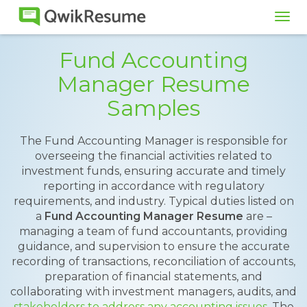
Tog
navi
Fund Accounting
Manager Resume
Samples
The Fund Accounting Manager is responsible for
overseeing the financial activities related to
investment funds, ensuring accurate and timely
reporting in accordance with regulatory
requirements, and industry. Typical duties listed on
a
Fund Accounting Manager Resume
are –
managing a team of fund accountants, providing
guidance, and supervision to ensure the accurate
recording of transactions, reconciliation of accounts,
preparation of financial statements, and
collaborating with investment managers, audits, and
stakeholders to address any accounting issues
. The