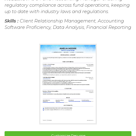
regulatory compliance across fund operations, keeping
up to date with industry laws and regulations.
Skills :
Client Relationship Management, Accounting
Software Proficiency, Data Analysis, Financial Reporting
Customize Resume