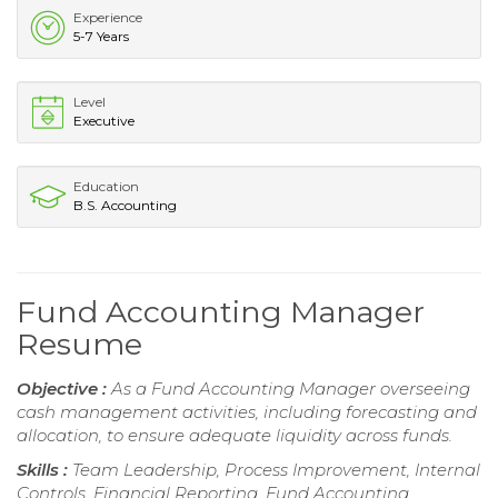
Experience
5-7 Years
Level
Executive
Education
B.S. Accounting
Fund Accounting Manager
Resume
Objective :
As a Fund Accounting Manager overseeing
cash management activities, including forecasting and
allocation, to ensure adequate liquidity across funds.
Skills :
Team Leadership, Process Improvement, Internal
Controls, Financial Reporting, Fund Accounting