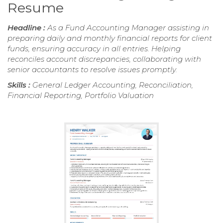
Resume
Headline :
As a Fund Accounting Manager assisting in
preparing daily and monthly financial reports for client
funds, ensuring accuracy in all entries. Helping
reconciles account discrepancies, collaborating with
senior accountants to resolve issues promptly.
Skills :
General Ledger Accounting, Reconciliation,
Financial Reporting, Portfolio Valuation