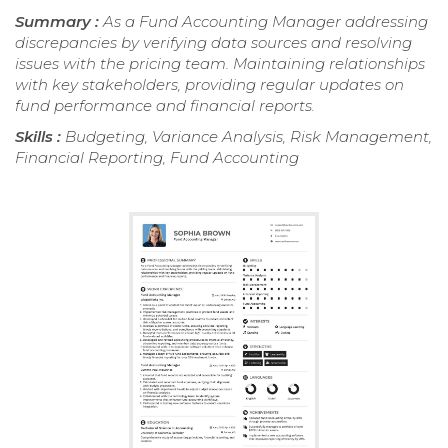
Summary :
As a Fund Accounting Manager addressing
discrepancies by verifying data sources and resolving
issues with the pricing team. Maintaining relationships
with key stakeholders, providing regular updates on
fund performance and financial reports.
Skills :
Budgeting, Variance Analysis, Risk Management,
Financial Reporting, Fund Accounting