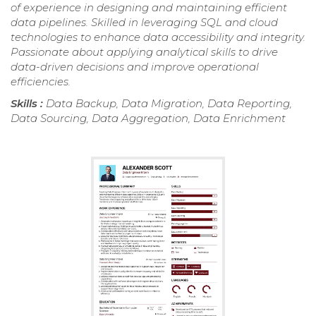
of experience in designing and maintaining efficient
data pipelines. Skilled in leveraging SQL and cloud
technologies to enhance data accessibility and integrity.
Passionate about applying analytical skills to drive
data-driven decisions and improve operational
efficiencies.
Skills :
Data Backup, Data Migration, Data Reporting,
Data Sourcing, Data Aggregation, Data Enrichment