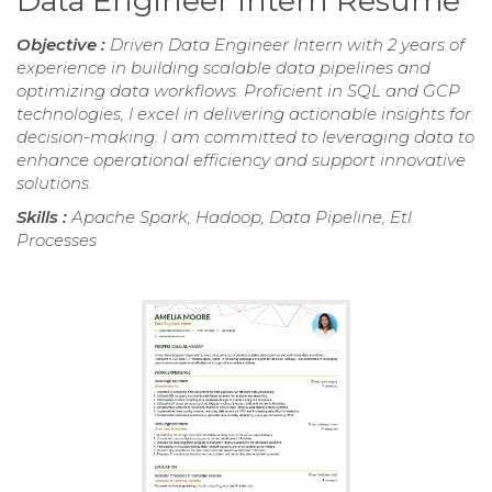
Data Engineer Intern Resume
Objective :
Driven Data Engineer Intern with 2 years of
experience in building scalable data pipelines and
optimizing data workflows. Proficient in SQL and GCP
technologies, I excel in delivering actionable insights for
decision-making. I am committed to leveraging data to
enhance operational efficiency and support innovative
solutions.
Skills :
Apache Spark, Hadoop, Data Pipeline, Etl
Processes