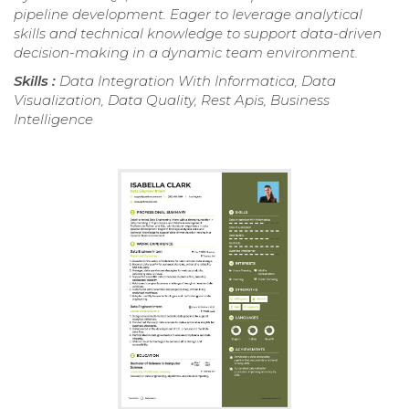
pipeline development. Eager to leverage analytical
skills and technical knowledge to support data-driven
decision-making in a dynamic team environment.
Skills :
Data Integration With Informatica, Data
Visualization, Data Quality, Rest Apis, Business
Intelligence