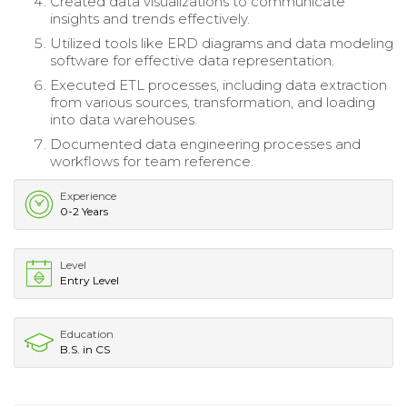
Created data visualizations to communicate
insights and trends effectively.
Utilized tools like ERD diagrams and data modeling
software for effective data representation.
Executed ETL processes, including data extraction
from various sources, transformation, and loading
into data warehouses.
Documented data engineering processes and
workflows for team reference.
Experience
0-2 Years
Level
Entry Level
Education
B.S. in CS