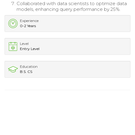
Collaborated with data scientists to optimize data
models, enhancing query performance by 25%.
Experience
0-2 Years
Level
Entry Level
Education
B.S. CS