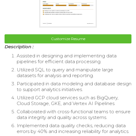
Customize Resume
Description :
Assisted in designing and implementing data
pipelines for efficient data processing.
Utilized SQL to query and manipulate large
datasets for analysis and reporting.
Participated in data modeling and database design
to support analytics initiatives.
Utilized GCP cloud services such as BigQuery,
Cloud Storage, GKE, and Vertex AI Pipelines.
Collaborated with cross-functional teams to ensure
data integrity and quality across systems.
Implemented data quality checks, reducing data
errors by 40% and increasing reliability for analytics.