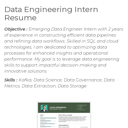
Data Engineering Intern
Resume
Objective :
Emerging Data Engineer Intern with 2 years
of experience in constructing efficient data pipelines
and refining data workflows. Skilled in SQL and cloud
technologies, I am dedicated to optimizing data
processes for enhanced insights and operational
performance. My goal is to leverage data engineering
skills to support impactful decision-making and
innovative solutions.
Skills :
Kafka, Data Science, Data Governance, Data
Metrics, Data Extraction, Data Storage