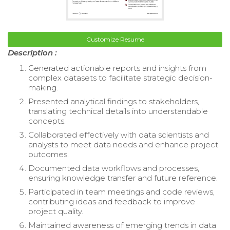
Customize Resume
Description :
Generated actionable reports and insights from
complex datasets to facilitate strategic decision-
making.
Presented analytical findings to stakeholders,
translating technical details into understandable
concepts.
Collaborated effectively with data scientists and
analysts to meet data needs and enhance project
outcomes.
Documented data workflows and processes,
ensuring knowledge transfer and future reference.
Participated in team meetings and code reviews,
contributing ideas and feedback to improve
project quality.
Maintained awareness of emerging trends in data