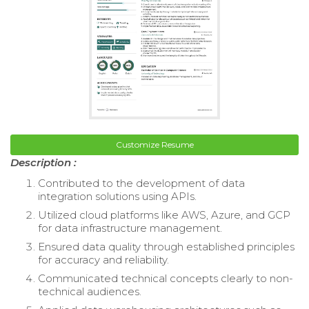
Customize Resume
Description :
Contributed to the development of data
integration solutions using APIs.
Utilized cloud platforms like AWS, Azure, and GCP
for data infrastructure management.
Ensured data quality through established principles
for accuracy and reliability.
Communicated technical concepts clearly to non-
technical audiences.