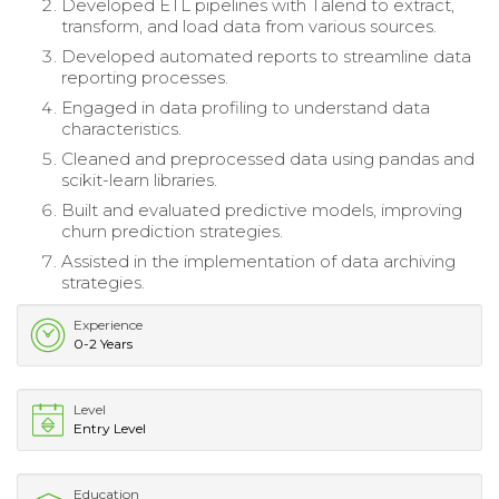
Developed ETL pipelines with Talend to extract,
transform, and load data from various sources.
Developed automated reports to streamline data
reporting processes.
Engaged in data profiling to understand data
characteristics.
Cleaned and preprocessed data using pandas and
scikit-learn libraries.
Built and evaluated predictive models, improving
churn prediction strategies.
Assisted in the implementation of data archiving
strategies.
Experience
0-2 Years
Level
Entry Level
Education