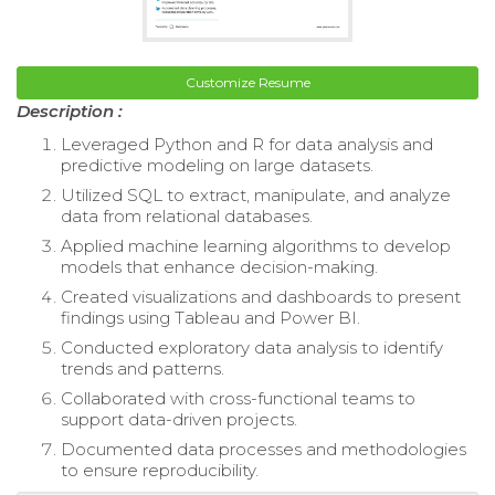
Customize Resume
Description :
Leveraged Python and R for data analysis and
predictive modeling on large datasets.
Utilized SQL to extract, manipulate, and analyze
data from relational databases.
Applied machine learning algorithms to develop
models that enhance decision-making.
Created visualizations and dashboards to present
findings using Tableau and Power BI.
Conducted exploratory data analysis to identify
trends and patterns.
Collaborated with cross-functional teams to
support data-driven projects.
Documented data processes and methodologies
to ensure reproducibility.