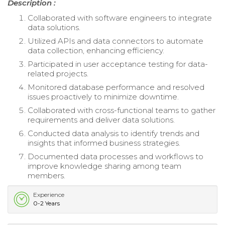
Description :
Collaborated with software engineers to integrate
data solutions.
Utilized APIs and data connectors to automate
data collection, enhancing efficiency.
Participated in user acceptance testing for data-
related projects.
Monitored database performance and resolved
issues proactively to minimize downtime.
Collaborated with cross-functional teams to gather
requirements and deliver data solutions.
Conducted data analysis to identify trends and
insights that informed business strategies.
Documented data processes and workflows to
improve knowledge sharing among team
members.
Experience
0-2 Years