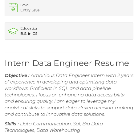
Level
Entry Level
Education
B.S. in CS
Intern Data Engineer Resume
Objective :
Ambitious Data Engineer Intern with 2 years
of experience in developing and optimizing data
workflows. Proficient in SQL and data pipeline
technologies, I focus on enhancing data accessibility
and ensuring quality. I am eager to leverage my
analytical skills to support data-driven decision-making
and contribute to innovative data solutions.
Skills :
Data Communication, Sql, Big Data
Technologies, Data Warehousing