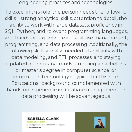
engineering practices and technologies.
To excel in this role, the person needs the following
skills – strong analytical skills, attention to detail, the
ability to work with large datasets, proficiency in
SQL, Python, and relevant programming languages,
and hands-on experience in database management,
programming, and data processing. Additionally, the
following skills are also needed – familiarity with
data modeling, and ETL processes; and staying
updated on industry trends. Pursuing a bachelor’s
or master’s degree in computer science, or
information technology is typical for this role.
Educational background complemented with
hands-on experience in database management, or
data processing will be advantageous.