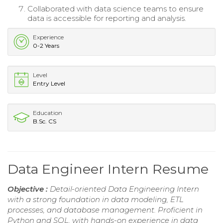
Collaborated with data science teams to ensure
data is accessible for reporting and analysis.
Experience
0-2 Years
Level
Entry Level
Education
B.Sc. CS
Data Engineer Intern Resume
Objective :
Detail-oriented Data Engineering Intern
with a strong foundation in data modeling, ETL
processes, and database management. Proficient in
Python and SQL, with hands-on experience in data