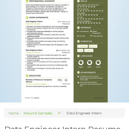
Home
Resume Samples
IT
Data Engineer Intern