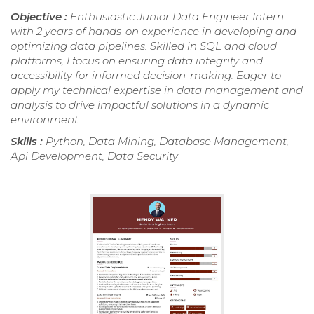
Objective :
Enthusiastic Junior Data Engineer Intern
with 2 years of hands-on experience in developing and
optimizing data pipelines. Skilled in SQL and cloud
platforms, I focus on ensuring data integrity and
accessibility for informed decision-making. Eager to
apply my technical expertise in data management and
analysis to drive impactful solutions in a dynamic
environment.
Skills :
Python, Data Mining, Database Management,
Api Development, Data Security