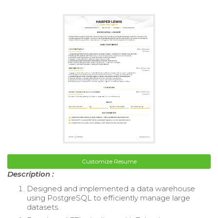
Customize Resume
Description :
Designed and implemented a data warehouse
using PostgreSQL to efficiently manage large
datasets.