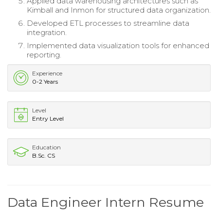
Applied data warehousing architectures such as
Kimball and Inmon for structured data organization.
Developed ETL processes to streamline data
integration.
Implemented data visualization tools for enhanced
reporting.
Experience
0-2 Years
Level
Entry Level
Education
B.Sc. CS
Data Engineer Intern Resume