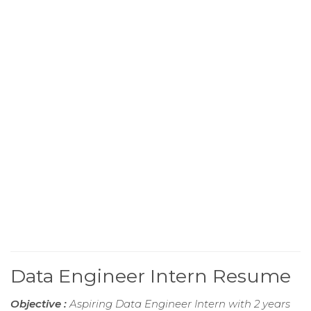
Data Engineer Intern Resume
Objective :
Aspiring Data Engineer Intern with 2 years