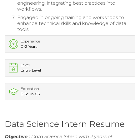
engineering, integrating best practices into
workflows.
Engaged in ongoing training and workshops to
enhance technical skills and knowledge of data
tools.
Experience
0-2 Years
Level
Entry Level
Education
B.Sc. in CS
Data Science Intern Resume
Objective :
Data Science Intern with 2 years of