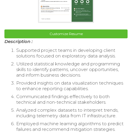
Customize Resume
Description :
Supported project teams in developing client
solutions focused on exploratory data analysis.
Utilized statistical knowledge and programming
skills to identify patterns, uncover opportunities,
and inform business decisions.
Provided insights on data visualization techniques
to enhance reporting capabilities.
Communicated findings effectively to both
technical and non-technical stakeholders.
Analyzed complex datasets to interpret trends,
including telemetry data from IT infrastructure.
Employed machine learning algorithms to predict
failures and recommend mitigation strategies.