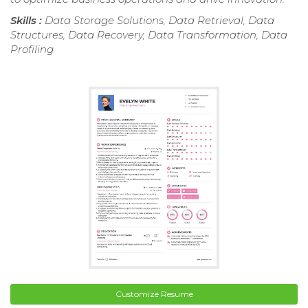
Skills :
Data Storage Solutions, Data Retrieval, Data
Structures, Data Recovery, Data Transformation, Data
Profiling
Customize Resume