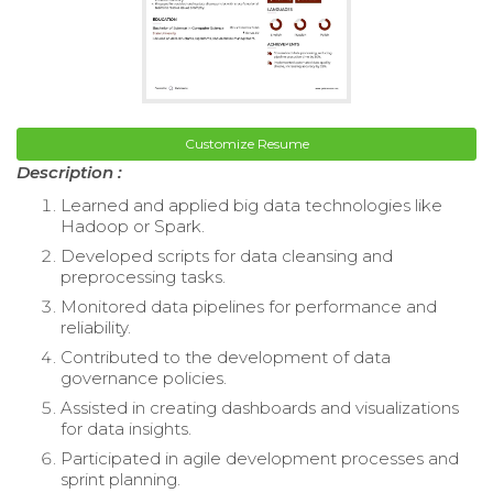
Customize Resume
Description :
Learned and applied big data technologies like
Hadoop or Spark.
Developed scripts for data cleansing and
preprocessing tasks.
Monitored data pipelines for performance and
reliability.
Contributed to the development of data
governance policies.
Assisted in creating dashboards and visualizations
for data insights.
Participated in agile development processes and
sprint planning.