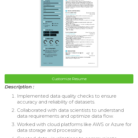
Customize Resume
Description :
Implemented data quality checks to ensure
accuracy and reliability of datasets.
Collaborated with data scientists to understand
data requirements and optimize data flow.
Worked with cloud platforms like AWS or Azure for
data storage and processing.