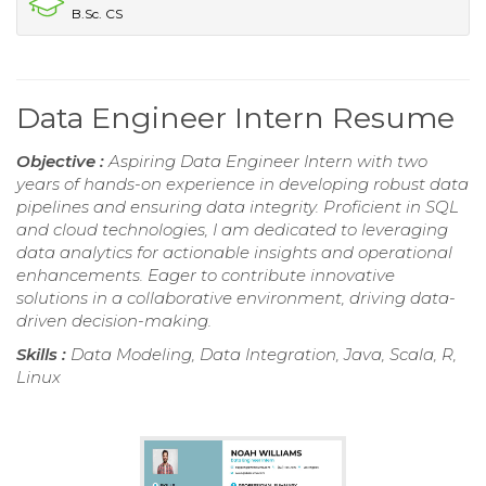
B.Sc. CS
Data Engineer Intern Resume
Objective :
Aspiring Data Engineer Intern with two
years of hands-on experience in developing robust data
pipelines and ensuring data integrity. Proficient in SQL
and cloud technologies, I am dedicated to leveraging
data analytics for actionable insights and operational
enhancements. Eager to contribute innovative
solutions in a collaborative environment, driving data-
driven decision-making.
Skills :
Data Modeling, Data Integration, Java, Scala, R,
Linux