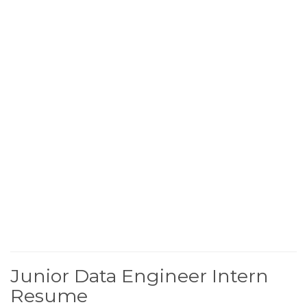
Junior Data Engineer Intern
Resume