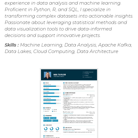
experience in data analysis and machine learning.
Proficient in Python, R, and SQL, I specialize in
transforming complex datasets into actionable insights.
Passionate about leveraging statistical methods and
data visualization tools to drive data-informed
decisions and support innovative projects.
Skills :
Machine Learning, Data Analysis, Apache Kafka,
Data Lakes, Cloud Computing, Data Architecture