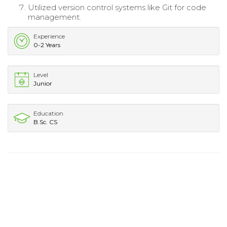
Utilized version control systems like Git for code
management.
Experience
0-2 Years
Level
Junior
Education
B.Sc. CS