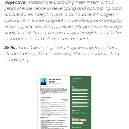
Objective :
Passionate Data Engineer Intern with 2
years of experience in developing and optimizing data
architectures. Adept in SQL and cloud technologies, I
specialize in enhancing data accessibility and integrity,
ensuring efficient data pipelines. My goal is to leverage
analytical skills to drive meaningful insights and foster
innovation in data-driven environments.
Skills :
Data Cleansing, Data Engineering Tools, Data
Orchestration, Data Processing, Version Control, Data
Cataloging