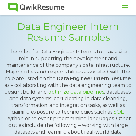
Tog
navi
Data Engineer Intern
Resume Samples
The role of a Data Engineer Intern is to play a vital
role in supporting the development and
maintenance of the company’s data infrastructure.
Major duties and responsibilities associated with the
role are listed on the
Data Engineer Intern Resume
as – collaborating with the data engineering team to
design, build, and
optimize data pipelines
, databases,
and data systems; participating in data cleansing,
transformation, and integration tasks, as well as
gaining exposure to technologies such as
SQL
,
Python or relevant programming languages. Other
duties include the following – working with large
datasets and learning about real-world data