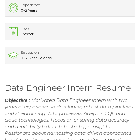
Experience
0-2 Years
Level
Fresher
Education
B.S. Data Science
Data Engineer Intern Resume
Objective :
Motivated Data Engineer Intern with two
years of experience in developing robust data pipelines
and streamlining data processes. Adept in SQL and
cloud technologies, I focus on ensuring data accuracy
and availability to facilitate strategic insights.
Passionate about harnessing data-driven approaches
to optimize business operations and drive innovation.