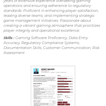
years of extensive experience overseeing gaming
operations and ensuring adherence to regulatory
standards. Proficient in enhancing player satisfaction,
leading diverse teams, and implementing strategic
game management initiatives. Passionate about
creating a vibrant gaming atmosphere that prioritizes
player integrity and operational excellence.
Skills :
Gaming Software Proficiency, Data Entry
Accuracy, Regulatory Compliance Systems,
Documentation Skills, Customer Communication, Risk
Assessment