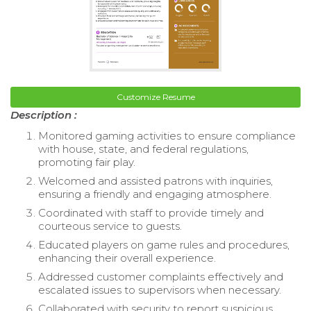
Customize Resume
Description :
Monitored gaming activities to ensure compliance
with house, state, and federal regulations,
promoting fair play.
Welcomed and assisted patrons with inquiries,
ensuring a friendly and engaging atmosphere.
Coordinated with staff to provide timely and
courteous service to guests.
Educated players on game rules and procedures,
enhancing their overall experience.
Addressed customer complaints effectively and
escalated issues to supervisors when necessary.
Collaborated with security to report suspicious