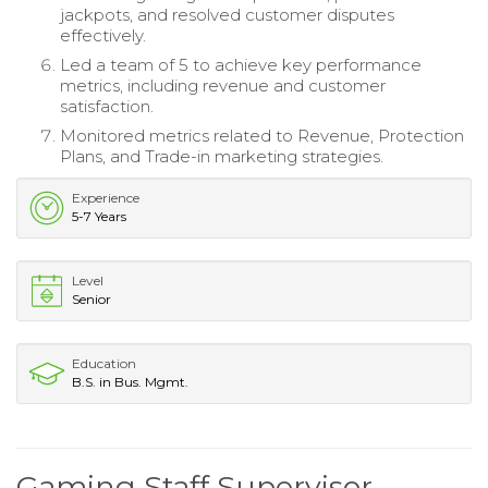
jackpots, and resolved customer disputes
effectively.
Led a team of 5 to achieve key performance
metrics, including revenue and customer
satisfaction.
Monitored metrics related to Revenue, Protection
Plans, and Trade-in marketing strategies.
Experience
5-7 Years
Level
Senior
Education
B.S. in Bus. Mgmt.
Gaming Staff Supervisor