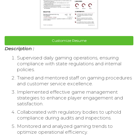
Customize Resume
Description :
Supervised daily gaming operations, ensuring
compliance with state regulations and internal
policies.
Trained and mentored staff on gaming procedures
and customer service excellence.
Implemented effective game management
strategies to enhance player engagement and
satisfaction.
Collaborated with regulatory bodies to uphold
compliance during audits and inspections.
Monitored and analyzed gaming trends to
optimize operational efficiency.