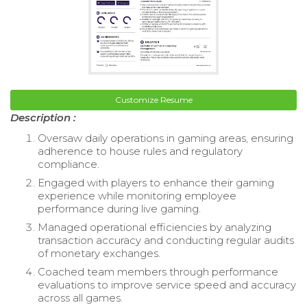
Customize Resume
Description :
Oversaw daily operations in gaming areas, ensuring
adherence to house rules and regulatory
compliance.
Engaged with players to enhance their gaming
experience while monitoring employee
performance during live gaming.
Managed operational efficiencies by analyzing
transaction accuracy and conducting regular audits
of monetary exchanges.
Coached team members through performance
evaluations to improve service speed and accuracy
across all games.