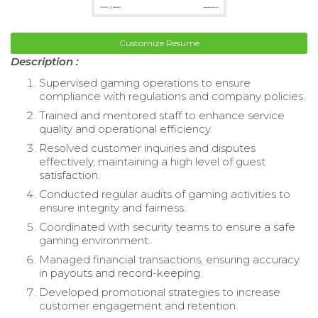
Customize Resume
Description :
Supervised gaming operations to ensure
compliance with regulations and company policies.
Trained and mentored staff to enhance service
quality and operational efficiency.
Resolved customer inquiries and disputes
effectively, maintaining a high level of guest
satisfaction.
Conducted regular audits of gaming activities to
ensure integrity and fairness.
Coordinated with security teams to ensure a safe
gaming environment.
Managed financial transactions, ensuring accuracy
in payouts and record-keeping.
Developed promotional strategies to increase
customer engagement and retention.