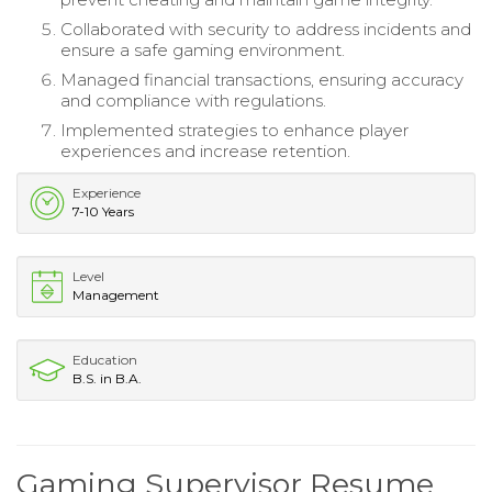
Collaborated with security to address incidents and
ensure a safe gaming environment.
Managed financial transactions, ensuring accuracy
and compliance with regulations.
Implemented strategies to enhance player
experiences and increase retention.
Experience
7-10 Years
Level
Management
Education
B.S. in B.A.
Gaming Supervisor Resume