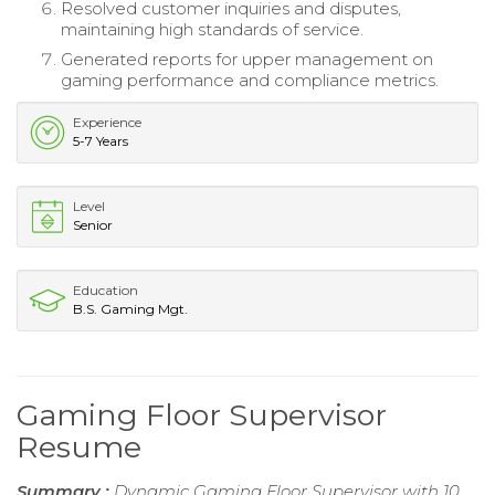
Resolved customer inquiries and disputes,
maintaining high standards of service.
Generated reports for upper management on
gaming performance and compliance metrics.
Experience
5-7 Years
Level
Senior
Education
B.S. Gaming Mgt.
Gaming Floor Supervisor
Resume
Summary :
Dynamic Gaming Floor Supervisor with 10