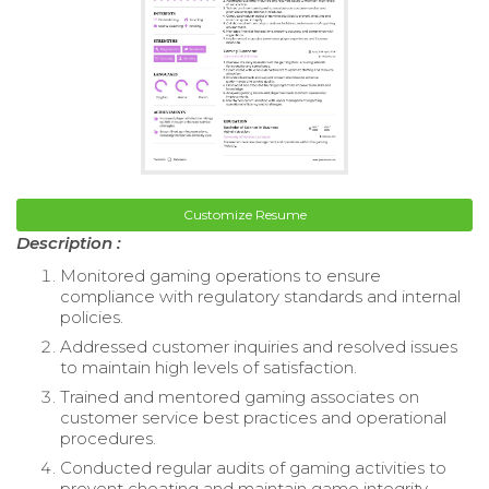
Customize Resume
Description :
Monitored gaming operations to ensure
compliance with regulatory standards and internal
policies.
Addressed customer inquiries and resolved issues
to maintain high levels of satisfaction.
Trained and mentored gaming associates on
customer service best practices and operational
procedures.
Conducted regular audits of gaming activities to
prevent cheating and maintain game integrity.