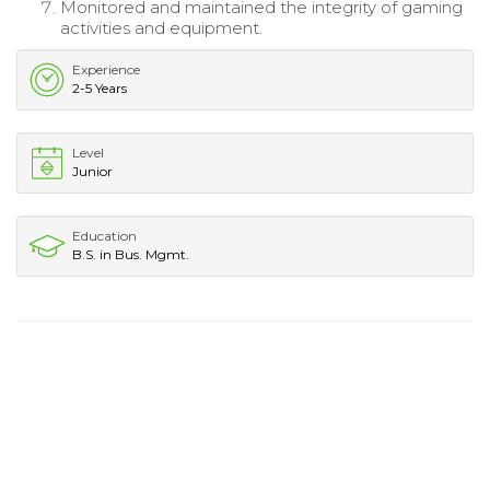
Monitored and maintained the integrity of gaming
activities and equipment.
Experience
2-5 Years
Level
Junior
Education
B.S. in Bus. Mgmt.