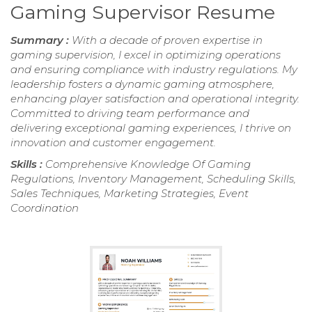
Gaming Supervisor Resume
Summary :
With a decade of proven expertise in
gaming supervision, I excel in optimizing operations
and ensuring compliance with industry regulations. My
leadership fosters a dynamic gaming atmosphere,
enhancing player satisfaction and operational integrity.
Committed to driving team performance and
delivering exceptional gaming experiences, I thrive on
innovation and customer engagement.
Skills :
Comprehensive Knowledge Of Gaming
Regulations, Inventory Management, Scheduling Skills,
Sales Techniques, Marketing Strategies, Event
Coordination