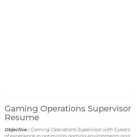
Gaming Operations Supervisor
Resume
Objective :
Gaming Operations Supervisor with 5 years
of experience in optimizing gaming environments and