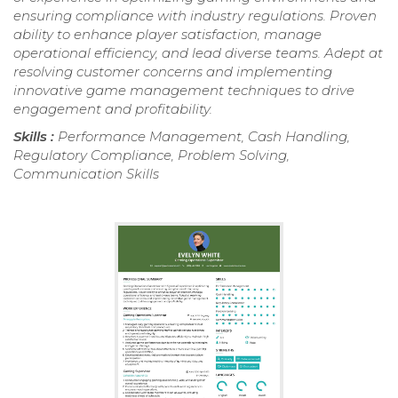
ensuring compliance with industry regulations. Proven
ability to enhance player satisfaction, manage
operational efficiency, and lead diverse teams. Adept at
resolving customer concerns and implementing
innovative game management techniques to drive
engagement and profitability.
Skills :
Performance Management, Cash Handling,
Regulatory Compliance, Problem Solving,
Communication Skills