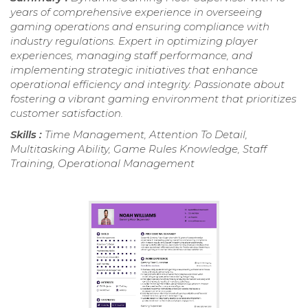
years of comprehensive experience in overseeing
gaming operations and ensuring compliance with
industry regulations. Expert in optimizing player
experiences, managing staff performance, and
implementing strategic initiatives that enhance
operational efficiency and integrity. Passionate about
fostering a vibrant gaming environment that prioritizes
customer satisfaction.
Skills :
Time Management, Attention To Detail,
Multitasking Ability, Game Rules Knowledge, Staff
Training, Operational Management