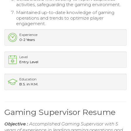
activities, safeguarding the gaming environment.
Maintained up-to-date knowledge of gaming
operations and trends to optimize player
engagement.
Experience
0-2 Years
Level
Entry Level
Education
B.S. in H.M.
Gaming Supervisor Resume
Objective :
Accomplished Gaming Supervisor with 5
years of experience in leading gaming operations and