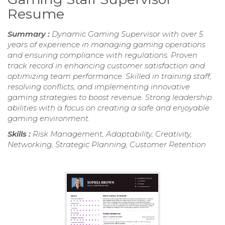
Resume
Summary :
Dynamic Gaming Supervisor with over 5
years of experience in managing gaming operations
and ensuring compliance with regulations. Proven
track record in enhancing customer satisfaction and
optimizing team performance. Skilled in training staff,
resolving conflicts, and implementing innovative
gaming strategies to boost revenue. Strong leadership
abilities with a focus on creating a safe and enjoyable
gaming environment.
Skills :
Risk Management, Adaptability, Creativity,
Networking, Strategic Planning, Customer Retention