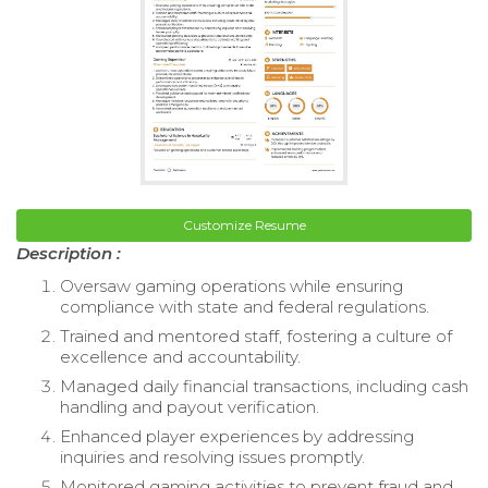
Customize Resume
Description :
Oversaw gaming operations while ensuring
compliance with state and federal regulations.
Trained and mentored staff, fostering a culture of
excellence and accountability.
Managed daily financial transactions, including cash
handling and payout verification.
Enhanced player experiences by addressing
inquiries and resolving issues promptly.
Monitored gaming activities to prevent fraud and