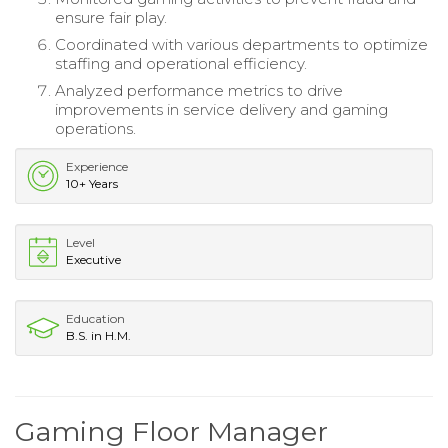
ensure fair play.
Coordinated with various departments to optimize
staffing and operational efficiency.
Analyzed performance metrics to drive
improvements in service delivery and gaming
operations.
Experience
10+ Years
Level
Executive
Education
B.S. in H.M.
Gaming Floor Manager