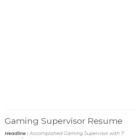
Gaming Supervisor Resume
Headline :
Accomplished Gaming Supervisor with 7