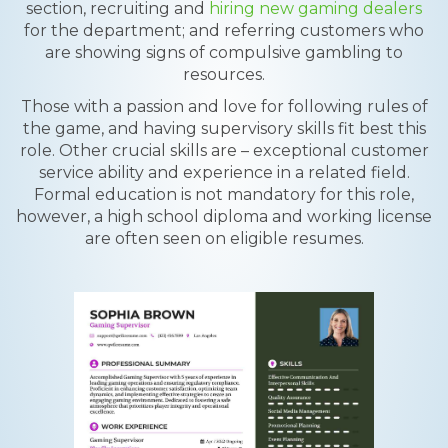
section, recruiting and
hiring new gaming dealers
for the department; and referring customers who
are showing signs of compulsive gambling to
resources.
Those with a passion and love for following rules of
the game, and having supervisory skills fit best this
role. Other crucial skills are – exceptional customer
service ability and experience in a related field.
Formal education is not mandatory for this role,
however, a high school diploma and working license
are often seen on eligible resumes.