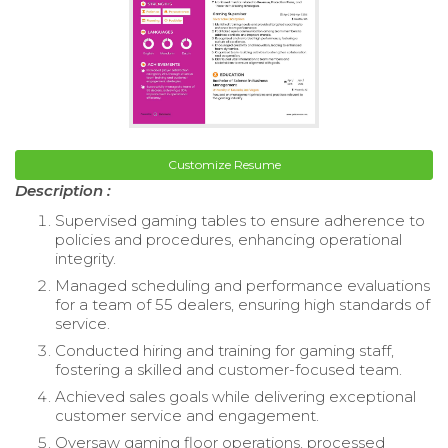
Customize Resume
Description :
Supervised gaming tables to ensure adherence to
policies and procedures, enhancing operational
integrity.
Managed scheduling and performance evaluations
for a team of 55 dealers, ensuring high standards of
service.
Conducted hiring and training for gaming staff,
fostering a skilled and customer-focused team.
Achieved sales goals while delivering exceptional
customer service and engagement.
Oversaw gaming floor operations, processed