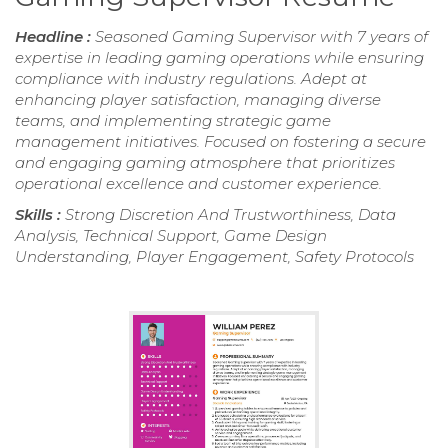
Headline :
Seasoned Gaming Supervisor with 7 years of
expertise in leading gaming operations while ensuring
compliance with industry regulations. Adept at
enhancing player satisfaction, managing diverse
teams, and implementing strategic game
management initiatives. Focused on fostering a secure
and engaging gaming atmosphere that prioritizes
operational excellence and customer experience.
Skills :
Strong Discretion And Trustworthiness, Data
Analysis, Technical Support, Game Design
Understanding, Player Engagement, Safety Protocols