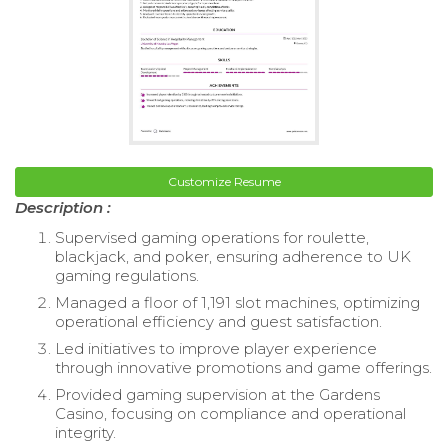
Customize Resume
Description :
Supervised gaming operations for roulette,
blackjack, and poker, ensuring adherence to UK
gaming regulations.
Managed a floor of 1,191 slot machines, optimizing
operational efficiency and guest satisfaction.
Led initiatives to improve player experience
through innovative promotions and game offerings.
Provided gaming supervision at the Gardens
Casino, focusing on compliance and operational
integrity.