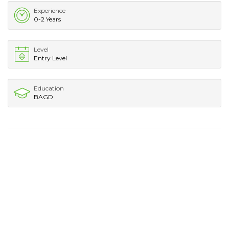
Experience
0-2 Years
Level
Entry Level
Education
BAGD