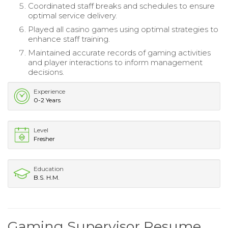
Coordinated staff breaks and schedules to ensure
optimal service delivery.
Played all casino games using optimal strategies to
enhance staff training.
Maintained accurate records of gaming activities
and player interactions to inform management
decisions.
Experience
0-2 Years
Level
Fresher
Education
B.S. H.M.
Gaming Supervisor Resume