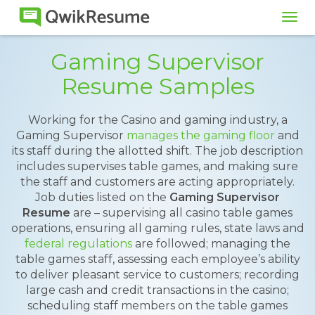
Tog
navi
Gaming Supervisor
Resume Samples
Working for the Casino and gaming industry, a
Gaming Supervisor
manages the gaming floor
and
its staff during the allotted shift. The job description
includes supervises table games, and making sure
the staff and customers are acting appropriately.
Job duties listed on the
Gaming Supervisor
Resume
are – supervising all casino table games
operations, ensuring all gaming rules, state laws and
federal regulations
are followed; managing the
table games staff, assessing each employee’s ability
to deliver pleasant service to customers; recording
large cash and credit transactions in the casino;
scheduling staff members on the table games