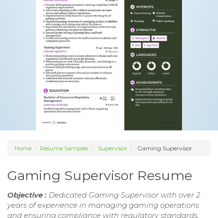
Home
Resume Samples
Supervisor
Gaming Supervisor
Gaming Supervisor Resume
Objective :
Dedicated Gaming Supervisor with over 2
years of experience in managing gaming operations
and ensuring compliance with regulatory standards.