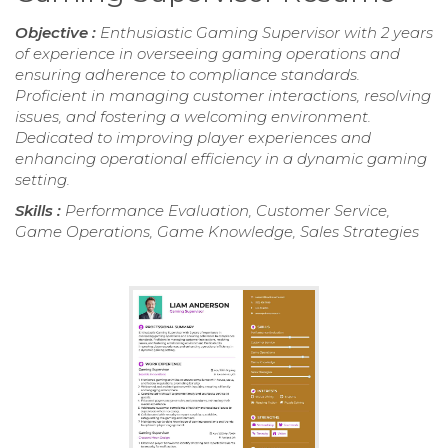
Objective :
Enthusiastic Gaming Supervisor with 2 years
of experience in overseeing gaming operations and
ensuring adherence to compliance standards.
Proficient in managing customer interactions, resolving
issues, and fostering a welcoming environment.
Dedicated to improving player experiences and
enhancing operational efficiency in a dynamic gaming
setting.
Skills :
Performance Evaluation, Customer Service,
Game Operations, Game Knowledge, Sales Strategies