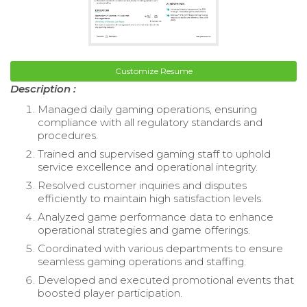
Customize Resume
Description :
Managed daily gaming operations, ensuring
compliance with all regulatory standards and
procedures.
Trained and supervised gaming staff to uphold
service excellence and operational integrity.
Resolved customer inquiries and disputes
efficiently to maintain high satisfaction levels.
Analyzed game performance data to enhance
operational strategies and game offerings.
Coordinated with various departments to ensure
seamless gaming operations and staffing.
Developed and executed promotional events that
boosted player participation.