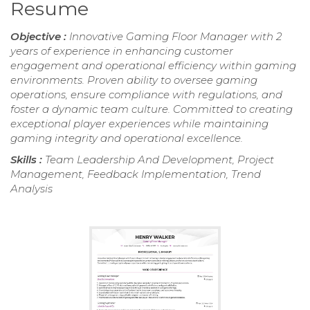
Resume
Objective :
Innovative Gaming Floor Manager with 2
years of experience in enhancing customer
engagement and operational efficiency within gaming
environments. Proven ability to oversee gaming
operations, ensure compliance with regulations, and
foster a dynamic team culture. Committed to creating
exceptional player experiences while maintaining
gaming integrity and operational excellence.
Skills :
Team Leadership And Development, Project
Management, Feedback Implementation, Trend
Analysis