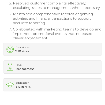
Resolved customer complaints effectively,
escalating issues to management when necessary.
Maintained comprehensive records of gaming
activities and financial transactions to support
accurate reporting.
Collaborated with marketing teams to develop and
implement promotional events that increased
player engagement.
Experience
7-10 Years
Level
Management
Education
B.S. in H.M.