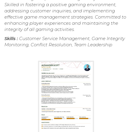
Skilled in fostering a positive gaming environment,
addressing customer inquiries, and implementing
effective game management strategies. Committed to
enhancing player experiences and maintaining the
integrity of all gaming activities.
Skills :
Customer Service Management, Game Integrity
Monitoring, Conflict Resolution, Team Leadership