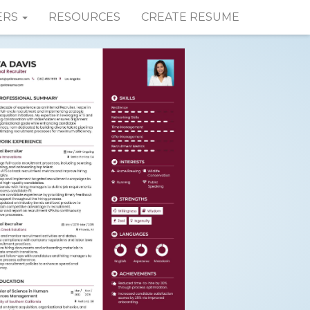
ERS
RESOURCES
CREATE RESUME