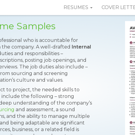
RESUMES
COVER LETT
sume Samples
ofessional who is accountable for
in the company. A well-drafted
Internal
uties and responsibilities –
scriptions, posting job openings, and
rviews. The job duties also include –
 from sourcing and screening
tion’s culture and values.
t to project, the needed skills to
include the following – strong
 a deep understanding of the company’s
urcing
and assessment, a sound
ns, and the ability to manage multiple
 and being adaptable are significant
es, business, or a related field is