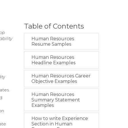
Table of Contents
top
bility
Human Resources
Resume Samples
Human Resources
Headline Examples
Human Resources Career
ity
Objective Examples
ates.
Human Resources
nd
Summary Statement
Examples
on
How to write Experience
ate
Section in Human