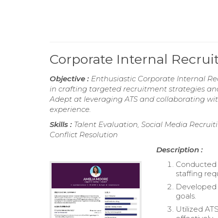
Corporate Internal Recru
Objective :
Enthusiastic Corporate Internal Rec
in crafting targeted recruitment strategies an
Adept at leveraging ATS and collaborating wi
experience.
Skills :
Talent Evaluation, Social Media Recrui
Conflict Resolution
Description :
Conducted 
staffing re
Developed a
goals.
Utilized AT