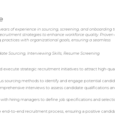
e
 years of experience in sourcing, screening, and onboarding 
 recruitment strategies to enhance workforce quality. Proven a
ng practices with organizational goals, ensuring a seamless
date Sourcing, Interviewing Skills, Resume Screening
execute strategic recruitment initiatives to attract high-qual
ious sourcing methods to identify and engage potential candid
prehensive interviews to assess candidate qualifications a
 with hiring managers to define job specifications and selecti
end-to-end recruitment process, ensuring a positive candid