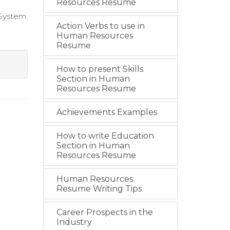
Resources Resume
 System
Action Verbs to use in
Human Resources
Resume
How to present Skills
Section in Human
Resources Resume
Achievements Examples
How to write Education
Section in Human
Resources Resume
Human Resources
Resume Writing Tips
Career Prospects in the
Industry