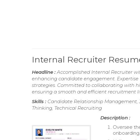
Internal Recruiter Resum
Headline :
Accomplished Internal Recruiter wi
enhancing candidate engagement. Expertise in
strategies. Committed to collaborating with hi
ensuring a smooth and efficient recruitment li
Skills :
Candidate Relationship Management, Job 
Thinking, Technical Recruiting
Description :
Oversee the
onboarding