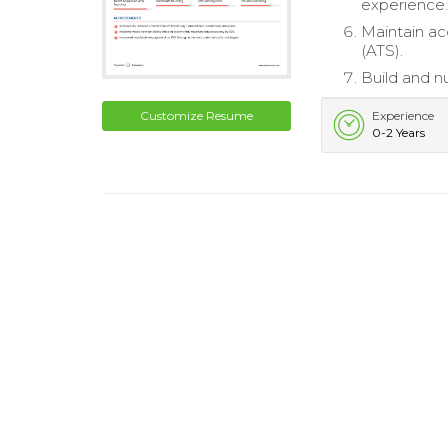
experience
Maintain ac
(ATS).
Build and nu
Customize Resume
Experience
0-2 Years