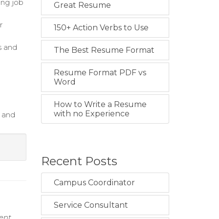
ing job
Great Resume
r
150+ Action Verbs to Use
s and
The Best Resume Format
Resume Format PDF vs
Word
How to Write a Resume
with no Experience
g and
Recent Posts
Campus Coordinator
Service Consultant
ment