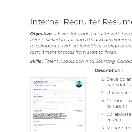
Internal Recruiter Resum
Objective :
Driven Internal Recruiter with two
talent. Skilled in utilizing ATS and developing
to collaborate with stakeholders to align hiri
recruitment process from start to finish.
Skills :
Talent Acquisition And Sourcing, Candi
Description :
Develop and 
candidates.
Utilize var
Conduct com
cultural fit.
Collaborate
criteria.
Manage the 