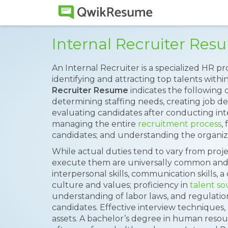
Internal Recruiter Re
An Internal Recruiter is a specialized HR pr
identifying and attracting top talents with
Recruiter Resume
indicates the following d
determining staffing needs, creating job de
evaluating candidates after conducting inte
managing the entire
recruitment process
,
candidates; and understanding the organiza
While actual duties tend to vary from projec
execute them are universally common and 
interpersonal skills, communication skills,
culture and values; proficiency in
talent so
understanding of labor laws, and regulatio
candidates. Effective interview techniques,
assets. A bachelor’s degree in human resourc