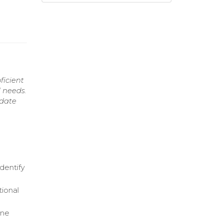
ficient
l needs.
idate
dentify
tional
ine