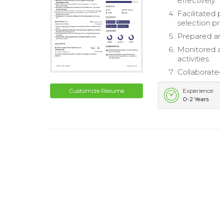
effectively.
Facilitated
selection p
Prepared an
Monitored a
activities.
Collaborate
Customize Resume
Experience
0-2 Years