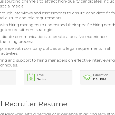
ous sourcing channels to attract high-quality candidates, includ
social media.
rough interviews and assessments to ensure candidate fit fo
nal culture and role requirements.
with hiring managers to understand their specific hiring need
geted recruitment strategies.
didate communications to create a positive experience
the hiring process.
liance with company policies and legal requirements in all
activities.
ining and support to hiring managers on effective interviewin
echniques.
Level
Education
Senior
BA HRM
al Recruiter Resume
al Recruiter with a decade of experience in driving recruit