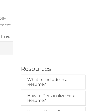
tly.
itment
hires.
Resources
What to include in a
Resume?
How to Personalize Your
Resume?