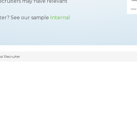
ecruiters may have relevant
tter? See our sample
Internal
al Recruiter