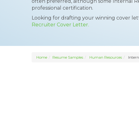
often preferred, although some Internal R
professional certification.
Looking for drafting your winning cover le
Recruiter Cover Letter.
Home
Resume Samples
Human Resources
Intern