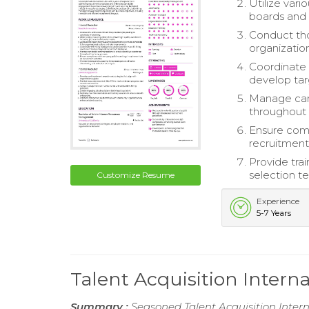
Utilize vari
boards and 
Conduct tho
organizatio
Coordinate 
develop tar
Manage can
throughout 
Ensure comp
recruitment 
Provide tra
selection t
Customize Resume
Experience
5-7 Years
Talent Acquisition Intern
Summary :
Seasoned Talent Acquisition Intern