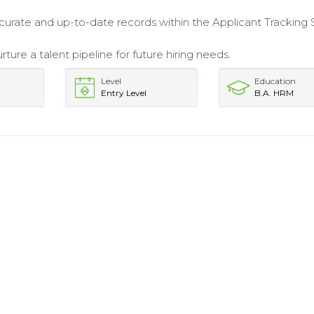
.
curate and up-to-date records within the Applicant Tracking
rture a talent pipeline for future hiring needs.
Level
Education
Entry Level
B.A. HRM