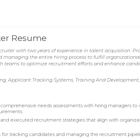
iter Resume
ruiter with two years of experience in talent acquisition. Pro
d managing the entire hiring process to fulfill organizationa
th teams to optimize recruitment efforts and enhance cand
ting, Applicant Tracking Systems, Training And Development,
comprehensive needs assessments with hiring managers to i
quirements.
nd executed recruitment strategies that align with organiza
S for tracking candidates and managing the recruitment pipel