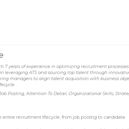
e
th 7 years of experience in optimizing recruitment processe
 leveraging ATS and sourcing top talent through innovativ
ring managers to align talent acquisition with business obje
fecycle.
Posting, Attention To Detail, Organizational Skills, Strate
 entire recruitment lifecycle, from job posting to candidate
.