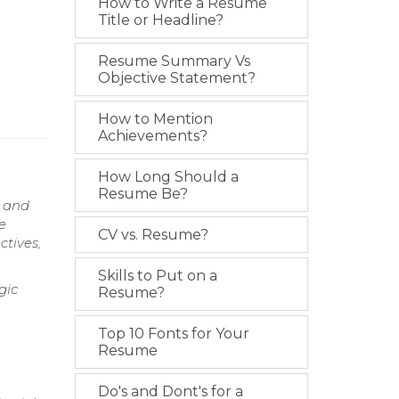
How to Write a Resume
Title or Headline?
Resume Summary Vs
Objective Statement?
How to Mention
Achievements?
How Long Should a
Resume Be?
s and
e
CV vs. Resume?
ctives,
Skills to Put on a
gic
Resume?
Top 10 Fonts for Your
Resume
Do's and Dont's for a