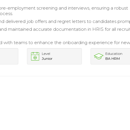
 pre-employment screening and interviews, ensuring a robust
rocess.
d delivered job offers and regret letters to candidates promp
nd maintained accurate documentation in HRIS for all recru
d with teams to enhance the onboarding experience for new 
Level
Education
Junior
BA HRM