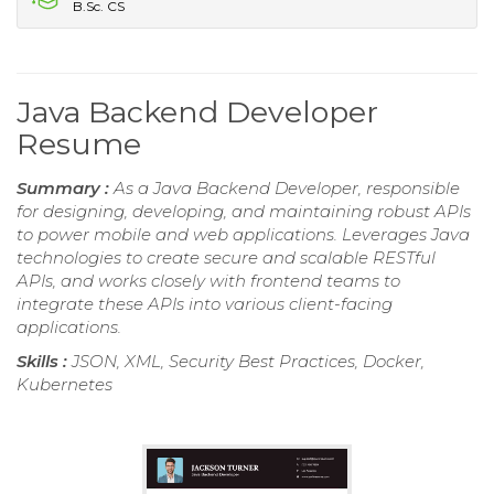
B.Sc. CS
Java Backend Developer
Resume
Summary :
As a Java Backend Developer, responsible
for designing, developing, and maintaining robust APIs
to power mobile and web applications. Leverages Java
technologies to create secure and scalable RESTful
APIs, and works closely with frontend teams to
integrate these APIs into various client-facing
applications.
Skills :
JSON, XML, Security Best Practices, Docker,
Kubernetes