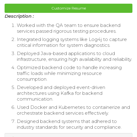
Customize Resume
Description :
Worked with the QA team to ensure backend
services passed rigorous testing procedures.
Integrated logging systems like Log4j to capture
critical information for system diagnostics.
Deployed Java-based applications to cloud
infrastructure, ensuring high availability and reliability.
Optimized backend code to handle increasing
traffic loads while minimizing resource
consumption.
Developed and deployed event-driven
architectures using Kafka for backend
communication.
Used Docker and Kubernetes to containerize and
orchestrate backend services effectively.
Designed backend systems that adhered to
industry standards for security and compliance.