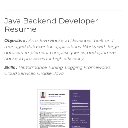
Java Backend Developer
Resume
Objective :
As a Java Backend Developer, built and
managed data-centric applications. Works with large
datasets, implement complex queries, and optimize
backend processes for high efficiency.
Skills :
Performance Tuning, Logging Frameworks,
Cloud Services, Gradle, Java