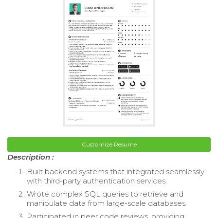
Customize Resume
Description :
Built backend systems that integrated seamlessly
with third-party authentication services.
Wrote complex SQL queries to retrieve and
manipulate data from large-scale databases.
Participated in peer code reviews, providing