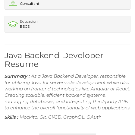
Consultant
Education
BSCS
Java Backend Developer
Resume
Summary :
As a Java Backend Developer, responsible
for utilizing Java for server-side development while also
working on frontend technologies like Angular or React.
Creating scalable, efficient backend systems,
managing databases, and integrating third-party APIs
to enhance the overall functionality of web applications.
Skills :
Mockito, Git, CI/CD, GraphQL, OAuth