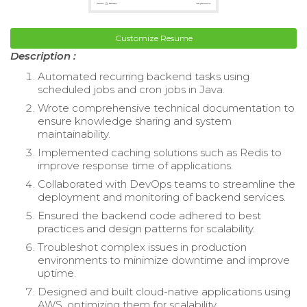
Customize Resume
Description :
Automated recurring backend tasks using
scheduled jobs and cron jobs in Java.
Wrote comprehensive technical documentation to
ensure knowledge sharing and system
maintainability.
Implemented caching solutions such as Redis to
improve response time of applications.
Collaborated with DevOps teams to streamline the
deployment and monitoring of backend services.
Ensured the backend code adhered to best
practices and design patterns for scalability.
Troubleshot complex issues in production
environments to minimize downtime and improve
uptime.
Designed and built cloud-native applications using
AWS, optimizing them for scalability.