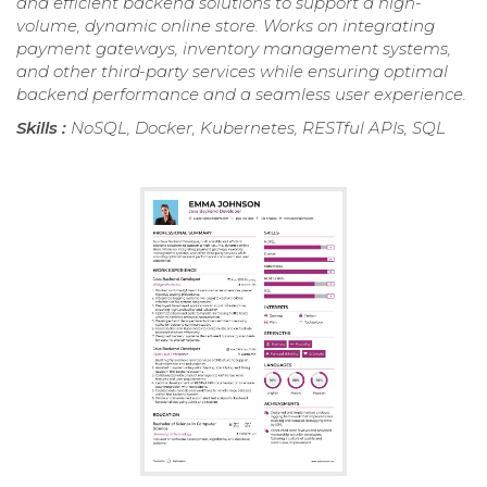
and efficient backend solutions to support a high-
volume, dynamic online store. Works on integrating
payment gateways, inventory management systems,
and other third-party services while ensuring optimal
backend performance and a seamless user experience.
Skills :
NoSQL, Docker, Kubernetes, RESTful APIs, SQL