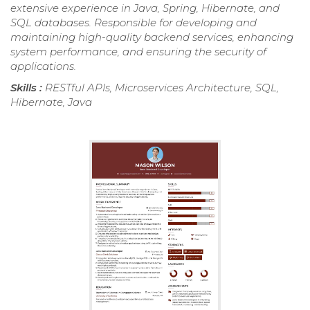
extensive experience in Java, Spring, Hibernate, and
SQL databases. Responsible for developing and
maintaining high-quality backend services, enhancing
system performance, and ensuring the security of
applications.
Skills :
RESTful APIs, Microservices Architecture, SQL,
Hibernate, Java