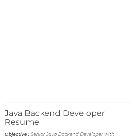
Java Backend Developer
Resume
Objective :
Senior Java Backend Developer with