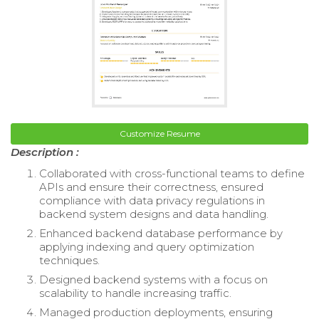
Customize Resume
Description :
Collaborated with cross-functional teams to define
APIs and ensure their correctness, ensured
compliance with data privacy regulations in
backend system designs and data handling.
Enhanced backend database performance by
applying indexing and query optimization
techniques.
Designed backend systems with a focus on
scalability to handle increasing traffic.
Managed production deployments, ensuring