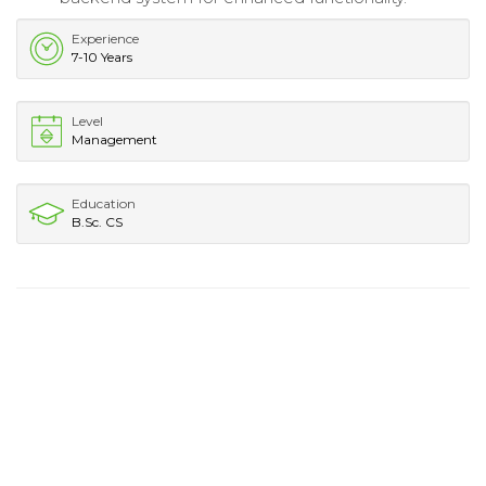
Experience
7-10 Years
Level
Management
Education
B.Sc. CS