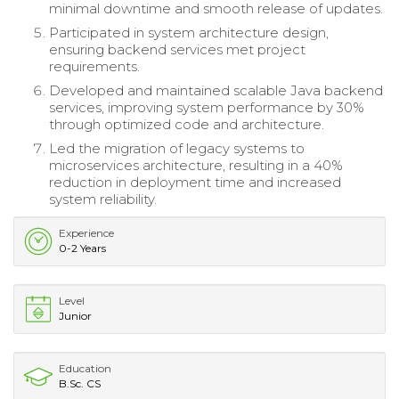
minimal downtime and smooth release of updates.
Participated in system architecture design,
ensuring backend services met project
requirements.
Developed and maintained scalable Java backend
services, improving system performance by 30%
through optimized code and architecture.
Led the migration of legacy systems to
microservices architecture, resulting in a 40%
reduction in deployment time and increased
system reliability.
Experience
0-2 Years
Level
Junior
Education
B.Sc. CS