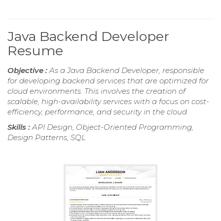
Java Backend Developer
Resume
Objective :
As a Java Backend Developer, responsible
for developing backend services that are optimized for
cloud environments. This involves the creation of
scalable, high-availability services with a focus on cost-
efficiency, performance, and security in the cloud.
Skills :
API Design, Object-Oriented Programming,
Design Patterns, SQL