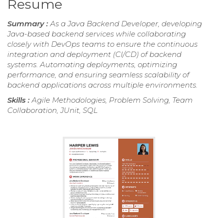
Resume
Summary :
As a Java Backend Developer, developing
Java-based backend services while collaborating
closely with DevOps teams to ensure the continuous
integration and deployment (CI/CD) of backend
systems. Automating deployments, optimizing
performance, and ensuring seamless scalability of
backend applications across multiple environments.
Skills :
Agile Methodologies, Problem Solving, Team
Collaboration, JUnit, SQL