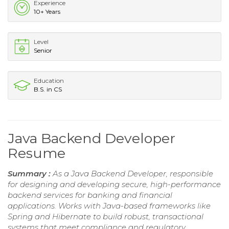
Experience
10+ Years
Level
Senior
Education
B.S. in CS
Java Backend Developer
Resume
Summary :
As a Java Backend Developer, responsible
for designing and developing secure, high-performance
backend services for banking and financial
applications. Works with Java-based frameworks like
Spring and Hibernate to build robust, transactional
systems that meet compliance and regulatory