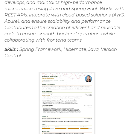
develops, and maintains high-performance
microservices using Java and Spring Boot. Works with
REST APIs, integrate with cloud-based solutions (AWS,
Azure), and ensure scalability and performance.
Contributes to the creation of efficient and reusable
code to ensure smooth backend operations while
collaborating with frontend teams.
Skills :
Spring Framework, Hibernate, Java, Version
Control