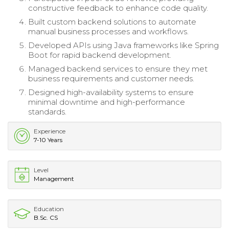
constructive feedback to enhance code quality.
Built custom backend solutions to automate
manual business processes and workflows.
Developed APIs using Java frameworks like Spring
Boot for rapid backend development.
Managed backend services to ensure they met
business requirements and customer needs.
Designed high-availability systems to ensure
minimal downtime and high-performance
standards.
Experience
7-10 Years
Level
Management
Education
B.Sc. CS