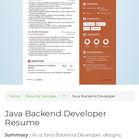
Home
Resume Samples
IT
Java Backend Developer
Java Backend Developer
Resume
Summary :
As a Java Backend Developer, designs,