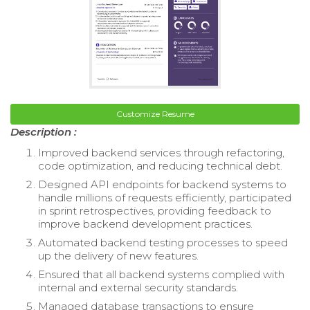
Customize Resume
Description :
Improved backend services through refactoring,
code optimization, and reducing technical debt.
Designed API endpoints for backend systems to
handle millions of requests efficiently, participated
in sprint retrospectives, providing feedback to
improve backend development practices.
Automated backend testing processes to speed
up the delivery of new features.
Ensured that all backend systems complied with
internal and external security standards.
Managed database transactions to ensure