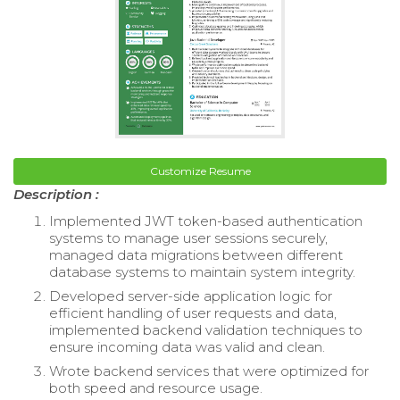
Customize Resume
Description :
Implemented JWT token-based authentication
systems to manage user sessions securely,
managed data migrations between different
database systems to maintain system integrity.
Developed server-side application logic for
efficient handling of user requests and data,
implemented backend validation techniques to
ensure incoming data was valid and clean.
Wrote backend services that were optimized for
both speed and resource usage.