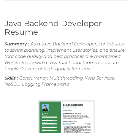
Java Backend Developer
Resume
Summary :
As a Java Backend Developer, contributes
to sprint planning, implement user stories, and ensure
that code quality and best practices are maintained.
Works closely with cross-functional teams to ensure
timely delivery of high-quality features.
Skills :
Concurrency, Multithreading, Web Services,
NoSQL, Logging Frameworks