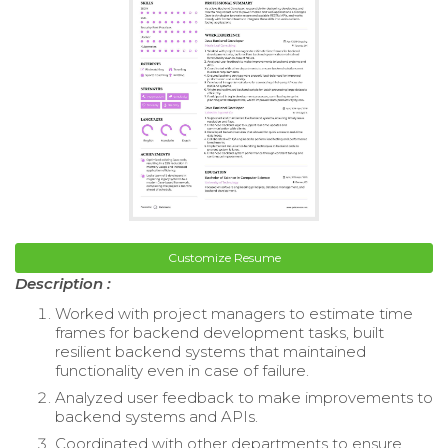
Customize Resume
Description :
Worked with project managers to estimate time
frames for backend development tasks, built
resilient backend systems that maintained
functionality even in case of failure.
Analyzed user feedback to make improvements to
backend systems and APIs.
Coordinated with other departments to ensure