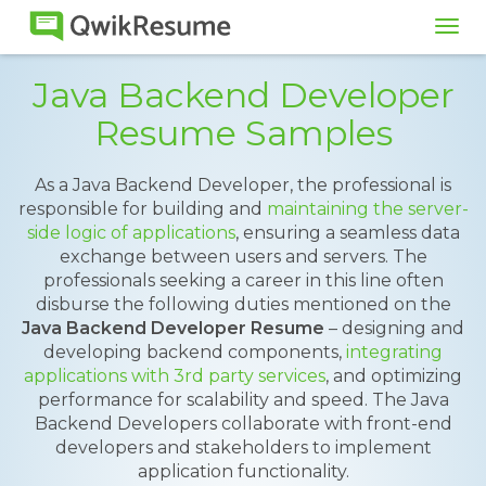
Tog
navi
Java Backend Developer
Resume Samples
As a Java Backend Developer, the professional is
responsible for building and
maintaining the server-
side logic of applications
, ensuring a seamless data
exchange between users and servers. The
professionals seeking a career in this line often
disburse the following duties mentioned on the
Java Backend Developer Resume
– designing and
developing backend components,
integrating
applications with 3rd party services
, and optimizing
performance for scalability and speed. The Java
Backend Developers collaborate with front-end
developers and stakeholders to implement
application functionality.