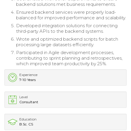
backend solutions met business requirements.
Ensured backend services were properly load-
balanced for improved performance and scalability.
Developed integration solutions for connecting
third-party APIs to the backend systems.
Wrote and optimized backend scripts for batch
processing large datasets efficiently.
Participated in Agile development processes,
contributing to sprint planning and retrospectives,
which improved team productivity by 25%.
Experience
7-10 Years
Level
Consultant
Education
B.Sc. CS