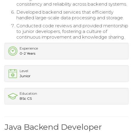
consistency and reliability across backend systems.
Developed backend services that efficiently
handled large-scale data processing and storage.
Conducted code reviews and provided mentorship
to junior developers, fostering a culture of
continuous improvement and knowledge sharing.
Experience
0-2 Years
Level
Junior
Education
BSc CS
Java Backend Developer