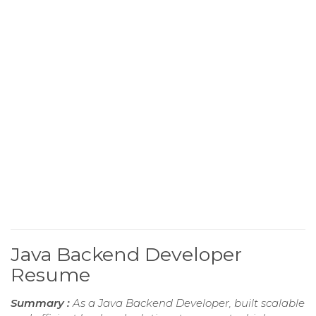
Java Backend Developer
Resume
Summary :
As a Java Backend Developer, built scalable