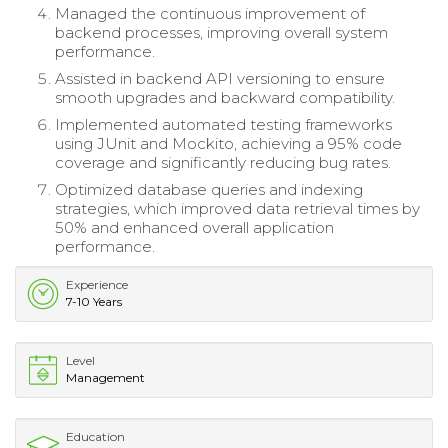
Managed the continuous improvement of
backend processes, improving overall system
performance.
Assisted in backend API versioning to ensure
smooth upgrades and backward compatibility.
Implemented automated testing frameworks
using JUnit and Mockito, achieving a 95% code
coverage and significantly reducing bug rates.
Optimized database queries and indexing
strategies, which improved data retrieval times by
50% and enhanced overall application
performance.
Experience
7-10 Years
Level
Management
Education