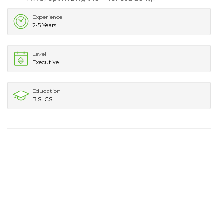
Experience
2-5 Years
Level
Executive
Education
B.S. CS