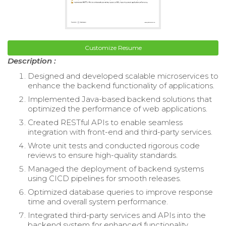
Customize Resume
Description :
Designed and developed scalable microservices to
enhance the backend functionality of applications.
Implemented Java-based backend solutions that
optimized the performance of web applications.
Created RESTful APIs to enable seamless
integration with front-end and third-party services.
Wrote unit tests and conducted rigorous code
reviews to ensure high-quality standards.
Managed the deployment of backend systems
using CICD pipelines for smooth releases.
Optimized database queries to improve response
time and overall system performance.
Integrated third-party services and APIs into the
backend system for enhanced functionality.