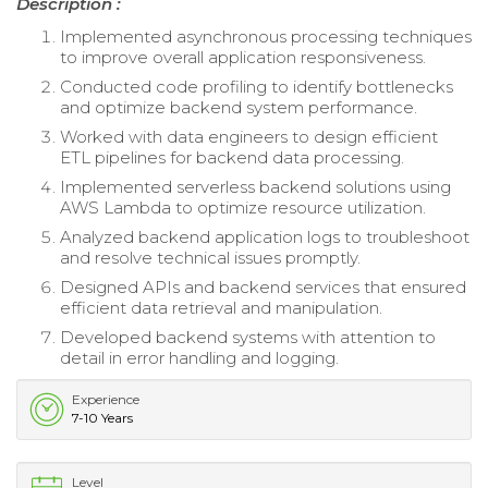
Description :
Implemented asynchronous processing techniques
to improve overall application responsiveness.
Conducted code profiling to identify bottlenecks
and optimize backend system performance.
Worked with data engineers to design efficient
ETL pipelines for backend data processing.
Implemented serverless backend solutions using
AWS Lambda to optimize resource utilization.
Analyzed backend application logs to troubleshoot
and resolve technical issues promptly.
Designed APIs and backend services that ensured
efficient data retrieval and manipulation.
Developed backend systems with attention to
detail in error handling and logging.
Experience
7-10 Years
Level