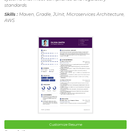
standards.
Skills :
Maven, Gradle, JUnit, Microservices Architecture,
AWS
Customize Resume