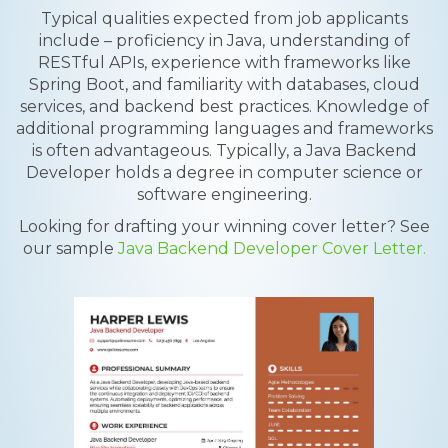
Typical qualities expected from job applicants
include – proficiency in Java, understanding of
RESTful APIs, experience with frameworks like
Spring Boot, and familiarity with databases, cloud
services, and backend best practices. Knowledge of
additional programming languages and frameworks
is often advantageous. Typically, a Java Backend
Developer holds a degree in computer science or
software engineering.
Looking for drafting your winning cover letter? See
our sample
Java Backend Developer Cover Letter.