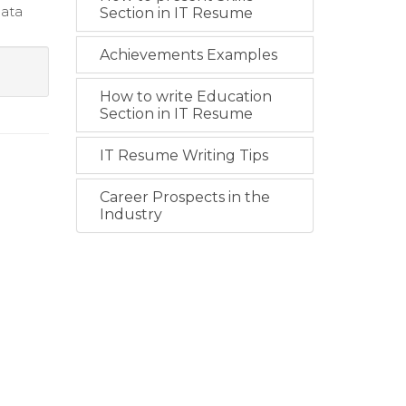
data
Section in IT Resume
Achievements Examples
How to write Education
Section in IT Resume
IT Resume Writing Tips
Career Prospects in the
Industry