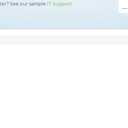
tter? See our sample
IT Support