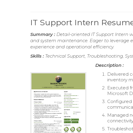
IT Support Intern Resum
Summary :
Detail-oriented IT Support Intern w
and system maintenance. Eager to leverage ex
experience and operational efficiency.
Skills :
Technical Support, Troubleshooting, Sy
Description :
Delivered c
inventory 
Executed fr
Microsoft 
Configured
communicati
Managed net
connectivity
Troubleshot