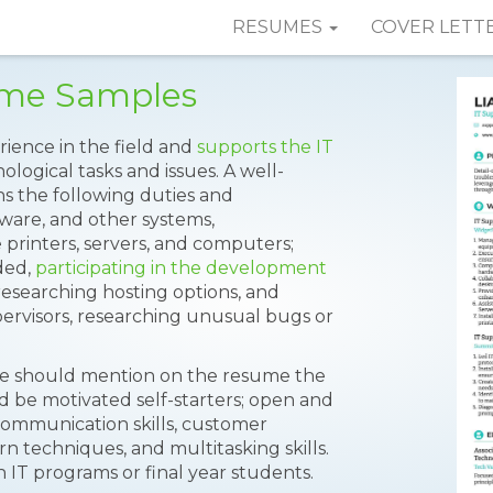
RESUMES
COVER LETT
ume Samples
rience in the field and
supports the IT
logical tasks and issues. A well-
s the following duties and
tware, and other systems,
 printers, servers, and computers;
ded,
participating in the development
; researching hosting options, and
pervisors, researching unusual bugs or
ine should mention on the resume the
 and be motivated self-starters; open and
communication skills, customer
rn techniques, and multitasking skills.
n IT programs or final year students.