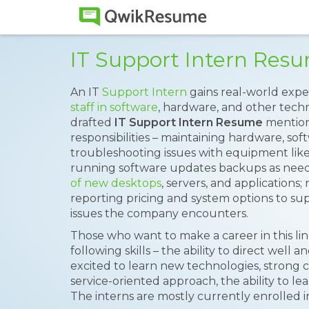
IT Support Intern Res
An IT
Support Intern
gains real-world expe
staff in software
, hardware, and other techno
drafted
IT Support Intern Resume
mention
responsibilities – maintaining hardware, sof
troubleshooting issues with equipment like
running software updates backups as nee
of new desktops
, servers, and applications
reporting pricing and system options to su
issues the company encounters.
Those who want to make a career in this l
following skills – the ability to direct well
excited to learn new technologies, strong 
service-oriented approach, the ability to lea
The interns are mostly currently enrolled i