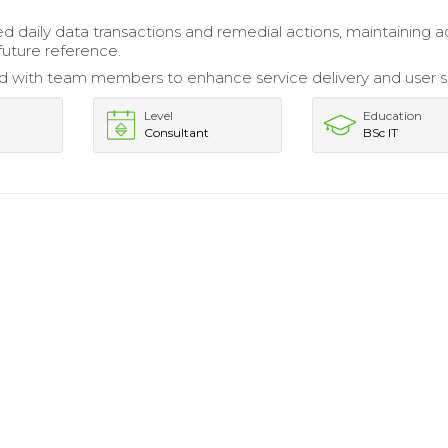
daily data transactions and remedial actions, maintaining a
future reference.
d with team members to enhance service delivery and user s
Level
Education
Consultant
BSc IT