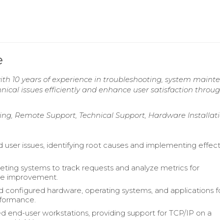
e
with 10 years of experience in troubleshooting, system maint
hnical issues efficiently and enhance user satisfaction throu
ng, Remote Support, Technical Support, Hardware Installat
d user issues, identifying root causes and implementing effec
cketing systems to track requests and analyze metrics for
e improvement.
nd configured hardware, operating systems, and applications f
rformance.
d end-user workstations, providing support for TCP/IP on a