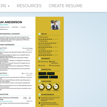
ERS
RESOURCES
CREATE RESUME