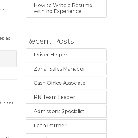
How to Write a Resume
ce
with no Experience
es as
Recent Posts
Driver Helper
Zonal Sales Manager
Cash Office Associate
RN Team Leader
t, and
Admissions Specialist
t
Loan Partner
dware,