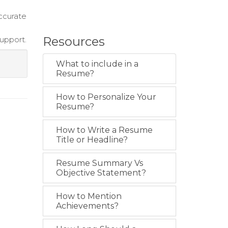
ccurate
Resources
upport.
What to include in a
Resume?
How to Personalize Your
Resume?
How to Write a Resume
Title or Headline?
Resume Summary Vs
Objective Statement?
How to Mention
Achievements?