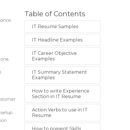
Table of Contents
nance,
IT Resume Samples
IT Headline Examples
IT Career Objective
Examples
hone,
IT Summary Statement
l
Examples
How to write Experience
Section in IT Resume
ustomer
Action Verbs to use in IT
 setup.
Resume
tion
How to present Skills