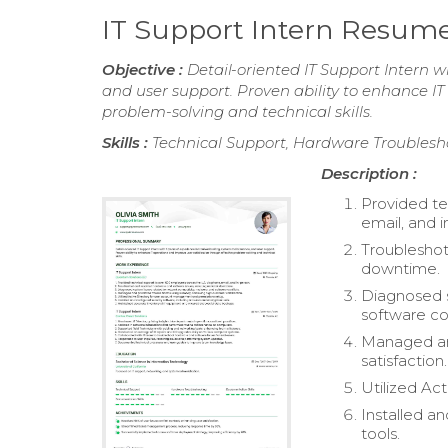
IT Support Intern Resum
Objective :
Detail-oriented IT Support Intern 
and user support. Proven ability to enhance IT
problem-solving and technical skills.
Skills :
Technical Support, Hardware Troublesho
Description :
Provided te
email, and i
Troubleshot
downtime.
Diagnosed s
software con
Managed and
satisfaction.
Utilized Ac
Installed an
tools.