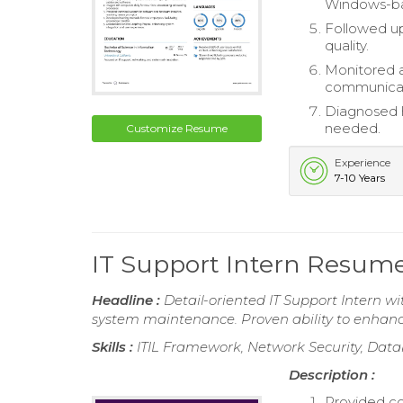
Windows-b
Followed up
quality.
Monitored 
communicat
Diagnosed h
needed.
Customize Resume
Experience
7-10 Years
IT Support Intern Resum
Headline :
Detail-oriented IT Support Intern wi
system maintenance. Proven ability to enhance 
Skills :
ITIL Framework, Network Security, Dat
Description :
Provided co