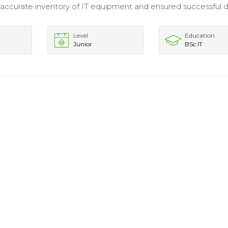
accurate inventory of IT equipment and ensured successful 
Level
Education
Junior
BSc IT