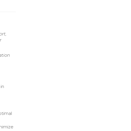
ort,
r
ation
d
in
ptimal
inimize