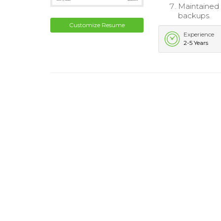
Maintained 
backups.
Customize Resume
Experience
2-5 Years