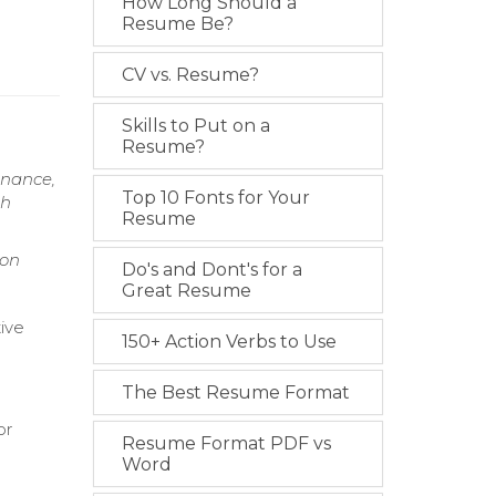
How Long Should a
Resume Be?
CV vs. Resume?
Skills to Put on a
Resume?
enance,
Top 10 Fonts for Your
gh
Resume
ion
Do's and Dont's for a
Great Resume
tive
150+ Action Verbs to Use
The Best Resume Format
or
Resume Format PDF vs
Word