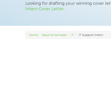
Looking for drafting your winning cover le
Intern Cover Letter.
Home
Resume Samples
IT
IT Support Intern