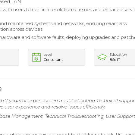
ased LAN.
 with users to confirm resolution of issues and enhance servi
and maintained systems and networks, ensuring seamless
ion across devices.
ardware and software faults, deploying upgrades and patch
Level
Education
Consultant
BSc IT
e
th 7 years of experience in troubleshooting, technical suppor
user experience and resolve issues efficiently.
abase Management, Technical Troubleshooting, User Suppor
mprehensive technical support to staff for network, PC, har