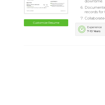
downtime.
Documented 
records for 
Collaborate
Customize Resume
Experience
7-10 Years