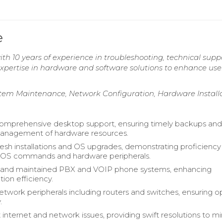
e
ith 10 years of experience in troubleshooting, technical supp
pertise in hardware and software solutions to enhance use
stem Maintenance, Network Configuration, Hardware Install
omprehensive desktop support, ensuring timely backups an
management of hardware resources.
esh installations and OS upgrades, demonstrating proficiency 
DOS commands and hardware peripherals.
 and maintained PBX and VOIP phone systems, enhancing
on efficiency.
work peripherals including routers and switches, ensuring o
.
 internet and network issues, providing swift resolutions to m