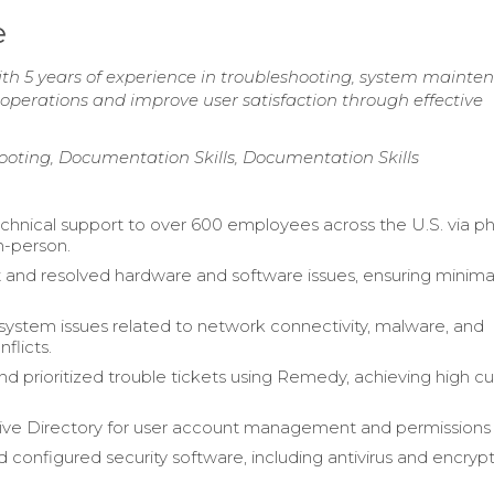
e
with 5 years of experience in troubleshooting, system mainte
 operations and improve user satisfaction through effective
oting, Documentation Skills, Documentation Skills
chnical support to over 600 employees across the U.S. via p
n-person.
 and resolved hardware and software issues, ensuring minima
ystem issues related to network connectivity, malware, and
flicts.
 prioritized trouble tickets using Remedy, achieving high c
tive Directory for user account management and permissions
d configured security software, including antivirus and encryp