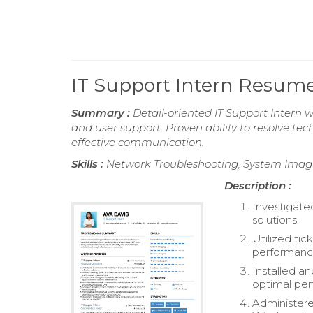
IT Support Intern Resum
Summary :
Detail-oriented IT Support Intern 
and user support. Proven ability to resolve tec
effective communication.
Skills :
Network Troubleshooting, System Imagi
Description :
Investigate
solutions.
Utilized ti
performanc
Installed a
optimal pe
Administere