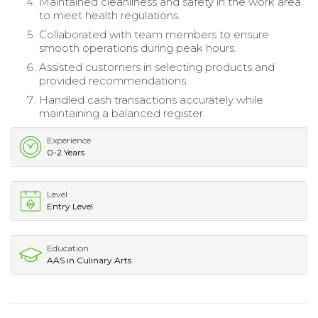
Maintained cleanliness and safety in the work area
to meet health regulations.
Collaborated with team members to ensure
smooth operations during peak hours.
Assisted customers in selecting products and
provided recommendations.
Handled cash transactions accurately while
maintaining a balanced register.
Experience
0-2 Years
Level
Entry Level
Education
AAS in Culinary Arts