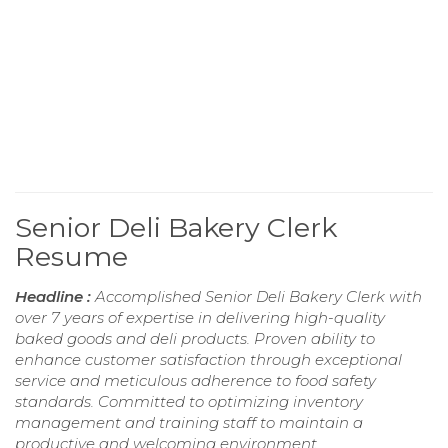
Senior Deli Bakery Clerk
Resume
Headline :
Accomplished Senior Deli Bakery Clerk with
over 7 years of expertise in delivering high-quality
baked goods and deli products. Proven ability to
enhance customer satisfaction through exceptional
service and meticulous adherence to food safety
standards. Committed to optimizing inventory
management and training staff to maintain a
productive and welcoming environment.