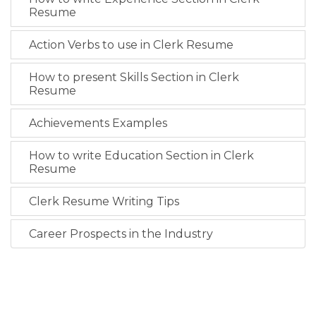
Resume
Action Verbs to use in Clerk Resume
How to present Skills Section in Clerk
Resume
Achievements Examples
How to write Education Section in Clerk
Resume
Clerk Resume Writing Tips
Career Prospects in the Industry