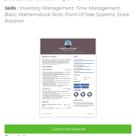
Skills :
Inventory Management, Time Management,
Basic Mathematical Skills, Point Of Sale Systems, Stock
Rotation
Customize Resume