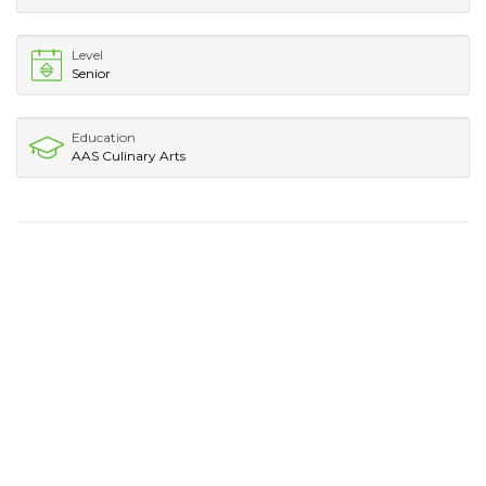
Level
Senior
Education
AAS Culinary Arts