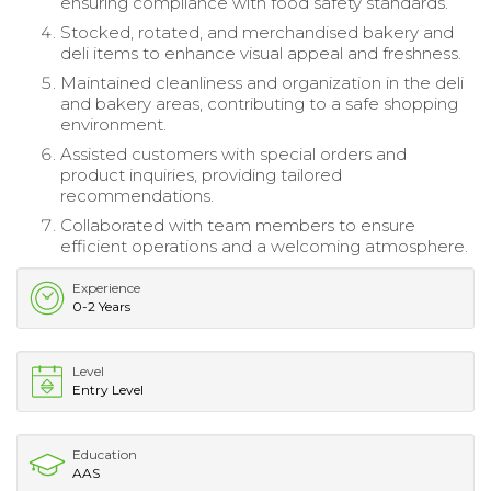
ensuring compliance with food safety standards.
Stocked, rotated, and merchandised bakery and
deli items to enhance visual appeal and freshness.
Maintained cleanliness and organization in the deli
and bakery areas, contributing to a safe shopping
environment.
Assisted customers with special orders and
product inquiries, providing tailored
recommendations.
Collaborated with team members to ensure
efficient operations and a welcoming atmosphere.
Experience
0-2 Years
Level
Entry Level
Education
AAS