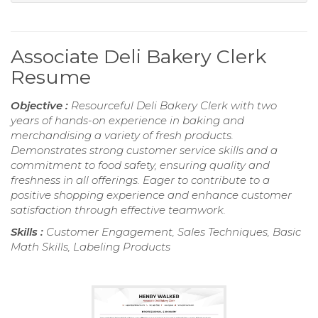
Associate Deli Bakery Clerk
Resume
Objective :
Resourceful Deli Bakery Clerk with two
years of hands-on experience in baking and
merchandising a variety of fresh products.
Demonstrates strong customer service skills and a
commitment to food safety, ensuring quality and
freshness in all offerings. Eager to contribute to a
positive shopping experience and enhance customer
satisfaction through effective teamwork.
Skills :
Customer Engagement, Sales Techniques, Basic
Math Skills, Labeling Products