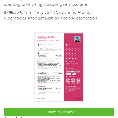
creating an inviting shopping atmosphere.
Skills :
Multi-tasking, Deli Operations, Bakery
Operations, Product Display, Food Presentation
Customize Resume