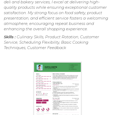
deli and bakery services, I excel at delivering high-
quality products while ensuring exceptional customer
satisfaction. My strong focus on food safety, product
presentation, and efficient service fosters a welcoming
atmosphere, encouraging repeat business and
enhancing the overall shopping experience.
Skills :
Culinary Skills, Product Rotation, Customer
Service, Scheduling Flexibility, Basic Cooking
Techniques, Customer Feedback