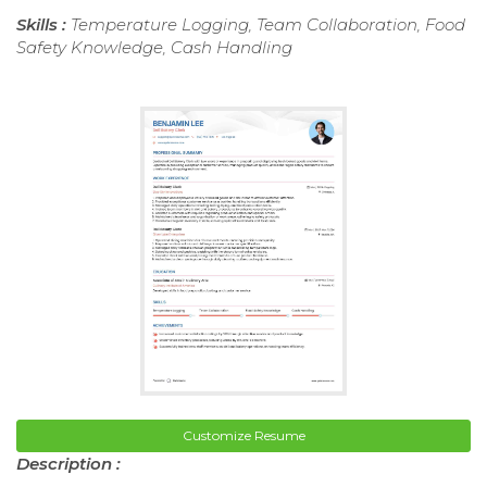
Skills :
Temperature Logging, Team Collaboration, Food
Safety Knowledge, Cash Handling
Customize Resume
Description :