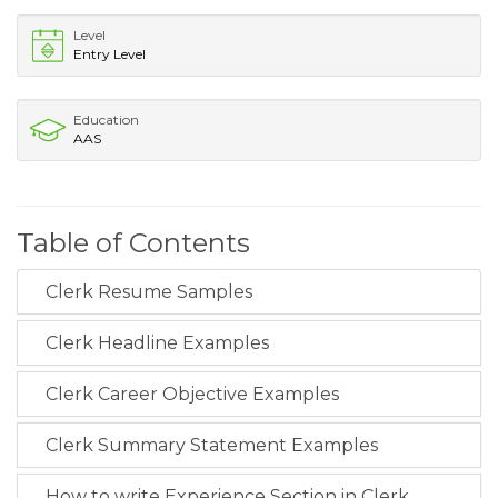
Level
Entry Level
Education
AAS
Table of Contents
Clerk Resume Samples
Clerk Headline Examples
Clerk Career Objective Examples
Clerk Summary Statement Examples
How to write Experience Section in Clerk