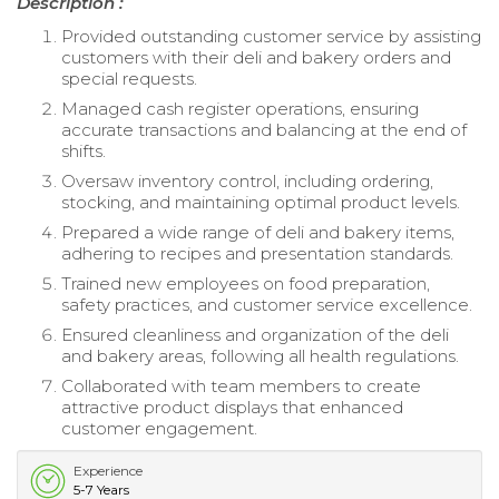
Description :
Provided outstanding customer service by assisting
customers with their deli and bakery orders and
special requests.
Managed cash register operations, ensuring
accurate transactions and balancing at the end of
shifts.
Oversaw inventory control, including ordering,
stocking, and maintaining optimal product levels.
Prepared a wide range of deli and bakery items,
adhering to recipes and presentation standards.
Trained new employees on food preparation,
safety practices, and customer service excellence.
Ensured cleanliness and organization of the deli
and bakery areas, following all health regulations.
Collaborated with team members to create
attractive product displays that enhanced
customer engagement.
Experience
5-7 Years