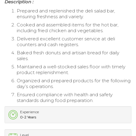
Description :
Prepared and replenished the deli salad bar,
ensuring freshness and variety.
Cooked and assembled items for the hot bar,
including fried chicken and vegetables.
Delivered excellent customer service at deli
counters and cash registers.
Baked fresh donuts and artisan bread for daily
sales.
Maintained a well-stocked sales floor with timely
product replenishment.
Organized and prepared products for the following
day’s operations.
Ensured compliance with health and safety
standards during food preparation.
Experience
0-2 Years
Level