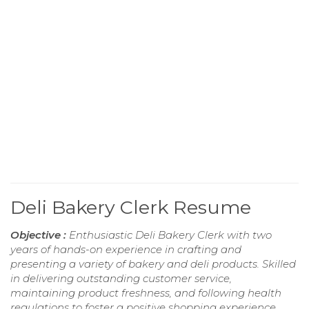
Deli Bakery Clerk Resume
Objective :
Enthusiastic Deli Bakery Clerk with two
years of hands-on experience in crafting and
presenting a variety of bakery and deli products. Skilled
in delivering outstanding customer service,
maintaining product freshness, and following health
regulations to foster a positive shopping experience.