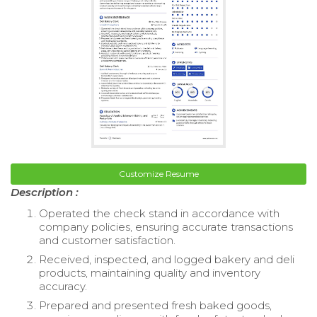
Customize Resume
Description :
Operated the check stand in accordance with
company policies, ensuring accurate transactions
and customer satisfaction.
Received, inspected, and logged bakery and deli
products, maintaining quality and inventory
accuracy.
Prepared and presented fresh baked goods,