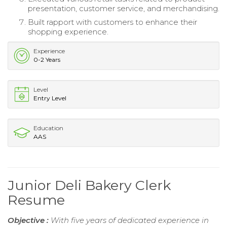
presentation, customer service, and merchandising.
Built rapport with customers to enhance their
shopping experience.
Experience
0-2 Years
Level
Entry Level
Education
AAS
Junior Deli Bakery Clerk
Resume
Objective :
With five years of dedicated experience in