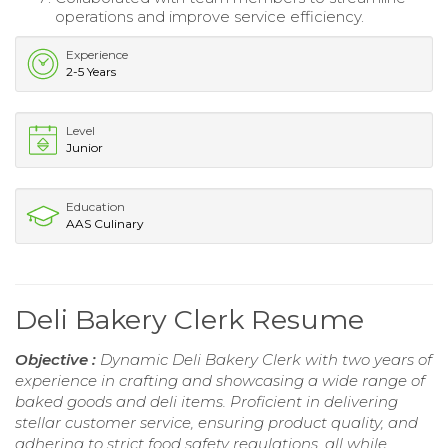
operations and improve service efficiency.
Experience
2-5 Years
Level
Junior
Education
AAS Culinary
Deli Bakery Clerk Resume
Objective :
Dynamic Deli Bakery Clerk with two years of
experience in crafting and showcasing a wide range of
baked goods and deli items. Proficient in delivering
stellar customer service, ensuring product quality, and
adhering to strict food safety regulations, all while