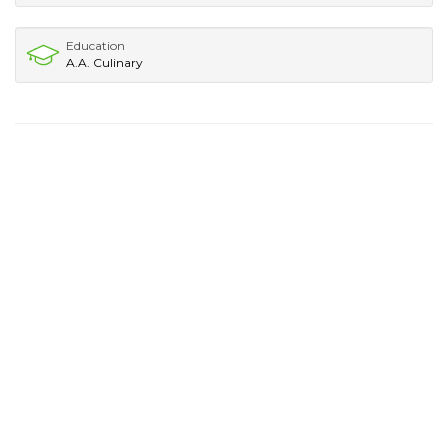
Education
A.A. Culinary