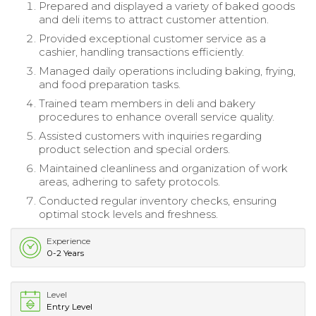
Prepared and displayed a variety of baked goods
and deli items to attract customer attention.
Provided exceptional customer service as a
cashier, handling transactions efficiently.
Managed daily operations including baking, frying,
and food preparation tasks.
Trained team members in deli and bakery
procedures to enhance overall service quality.
Assisted customers with inquiries regarding
product selection and special orders.
Maintained cleanliness and organization of work
areas, adhering to safety protocols.
Conducted regular inventory checks, ensuring
optimal stock levels and freshness.
Experience
0-2 Years
Level
Entry Level