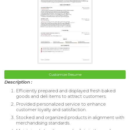
Customize Resume
Description :
Efficiently prepared and displayed fresh baked
goods and deli items to attract customers.
Provided personalized service to enhance
customer loyalty and satisfaction.
Stocked and organized products in alignment with
merchandising standards.