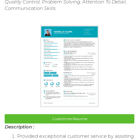
Quality Control, Problem Solving, Attention To Detail,
Communication Skills
Customize Resume
Description :
Provided exceptional customer service by assisting