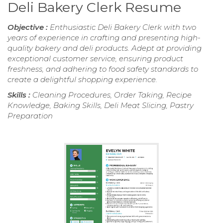
Deli Bakery Clerk Resume
Objective :
Enthusiastic Deli Bakery Clerk with two
years of experience in crafting and presenting high-
quality bakery and deli products. Adept at providing
exceptional customer service, ensuring product
freshness, and adhering to food safety standards to
create a delightful shopping experience.
Skills :
Cleaning Procedures, Order Taking, Recipe
Knowledge, Baking Skills, Deli Meat Slicing, Pastry
Preparation