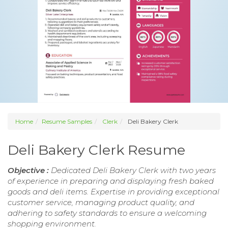
Home
Resume Samples
Clerk
Deli Bakery Clerk
Deli Bakery Clerk Resume
Objective :
Dedicated Deli Bakery Clerk with two years
of experience in preparing and displaying fresh baked
goods and deli items. Expertise in providing exceptional
customer service, managing product quality, and
adhering to safety standards to ensure a welcoming
shopping environment.