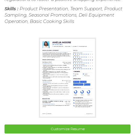
Skills :
Product Presentation, Team Support, Product
Sampling, Seasonal Promotions, Deli Equipment
Operation, Basic Cooking Skills
Customize Resume