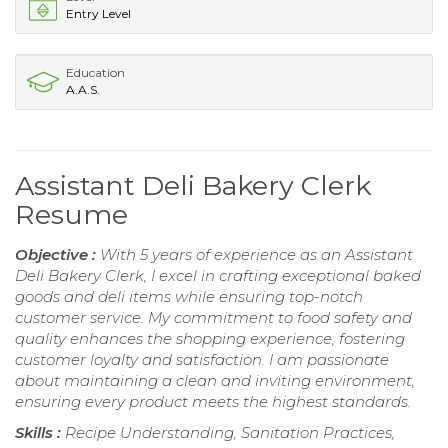
Entry Level
Education
A.A.S.
Assistant Deli Bakery Clerk
Resume
Objective :
With 5 years of experience as an Assistant
Deli Bakery Clerk, I excel in crafting exceptional baked
goods and deli items while ensuring top-notch
customer service. My commitment to food safety and
quality enhances the shopping experience, fostering
customer loyalty and satisfaction. I am passionate
about maintaining a clean and inviting environment,
ensuring every product meets the highest standards.
Skills :
Recipe Understanding, Sanitation Practices,