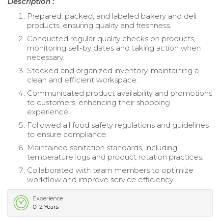
Description :
Prepared, packed, and labeled bakery and deli
products, ensuring quality and freshness.
Conducted regular quality checks on products,
monitoring sell-by dates and taking action when
necessary.
Stocked and organized inventory, maintaining a
clean and efficient workspace.
Communicated product availability and promotions
to customers, enhancing their shopping
experience.
Followed all food safety regulations and guidelines
to ensure compliance.
Maintained sanitation standards, including
temperature logs and product rotation practices.
Collaborated with team members to optimize
workflow and improve service efficiency.
Experience
0-2 Years