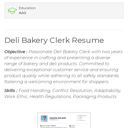
Education
AAS
Deli Bakery Clerk Resume
Objective :
Passionate Deli Bakery Clerk with two years
of experience in crafting and presenting a diverse
range of bakery and deli products. Committed to
delivering exceptional customer service and ensuring
product quality while adhering to all safety standards,
fostering a welcoming environment for shoppers.
Skills :
Food Handling, Conflict Resolution, Adaptability,
Work Ethic, Health Regulations, Packaging Products