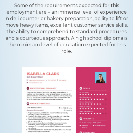
Some of the requirements expected for this
employment are – an immense level of experience
in deli counter or bakery preparation, ability to lift or
move heavy items, excellent customer service skills,
the ability to comprehend to standard procedures
and a courteous approach. A high school diploma is
the minimum level of education expected for this
role.