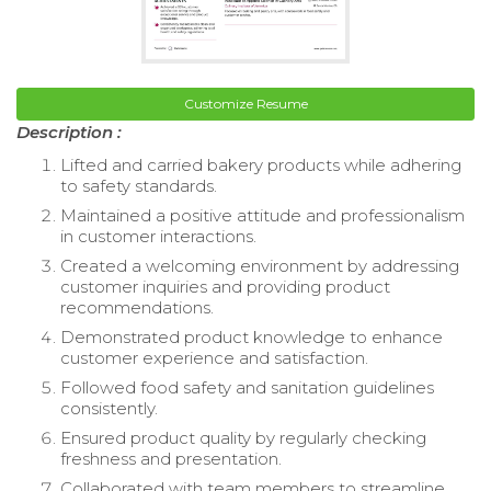
Customize Resume
Description :
Lifted and carried bakery products while adhering
to safety standards.
Maintained a positive attitude and professionalism
in customer interactions.
Created a welcoming environment by addressing
customer inquiries and providing product
recommendations.
Demonstrated product knowledge to enhance
customer experience and satisfaction.
Followed food safety and sanitation guidelines
consistently.
Ensured product quality by regularly checking
freshness and presentation.
Collaborated with team members to streamline