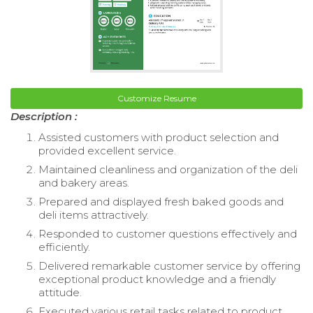
Customize Resume
Description :
Assisted customers with product selection and
provided excellent service.
Maintained cleanliness and organization of the deli
and bakery areas.
Prepared and displayed fresh baked goods and
deli items attractively.
Responded to customer questions effectively and
efficiently.
Delivered remarkable customer service by offering
exceptional product knowledge and a friendly
attitude.
Executed various retail tasks related to product