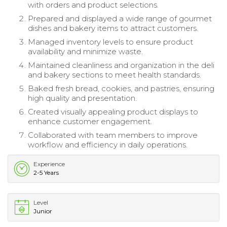
with orders and product selections.
Prepared and displayed a wide range of gourmet
dishes and bakery items to attract customers.
Managed inventory levels to ensure product
availability and minimize waste.
Maintained cleanliness and organization in the deli
and bakery sections to meet health standards.
Baked fresh bread, cookies, and pastries, ensuring
high quality and presentation.
Created visually appealing product displays to
enhance customer engagement.
Collaborated with team members to improve
workflow and efficiency in daily operations.
Experience
2-5 Years
Level
Junior