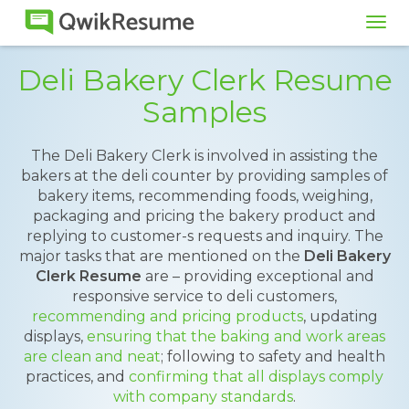
Tog
navi
Deli Bakery Clerk Resume
Samples
The Deli Bakery Clerk is involved in assisting the
bakers at the deli counter by providing samples of
bakery items, recommending foods, weighing,
packaging and pricing the bakery product and
replying to customer-s requests and inquiry. The
major tasks that are mentioned on the
Deli Bakery
Clerk Resume
are – providing exceptional and
responsive service to deli customers,
recommending and pricing products
, updating
displays,
ensuring that the baking and work areas
are clean and neat
; following to safety and health
practices, and
confirming that all displays comply
with company standards
.