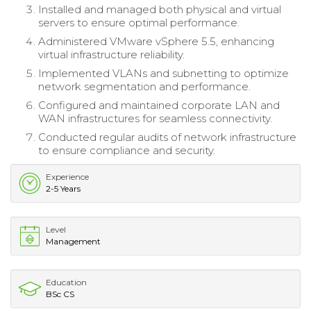
Installed and managed both physical and virtual
servers to ensure optimal performance.
Administered VMware vSphere 5.5, enhancing
virtual infrastructure reliability.
Implemented VLANs and subnetting to optimize
network segmentation and performance.
Configured and maintained corporate LAN and
WAN infrastructures for seamless connectivity.
Conducted regular audits of network infrastructure
to ensure compliance and security.
Experience
2-5 Years
Level
Management
Education
BSc CS