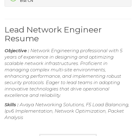
BSc CN
Lead Network Engineer
Resume
Objective :
Network Engineering professional with 5
years of experience in designing and optimizing
scalable network infrastructures. Proficient in
managing complex multi-site environments,
enhancing performance, and implementing robust
security protocols. Eager to lead teams in adopting
innovative technologies that drive operational
excellence and reliability.
Skills :
Avaya Networking Solutions, F5 Load Balancing,
Ipv6 Implementation, Network Optimization, Packet
Analysis