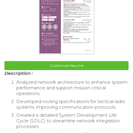
Customize Resume
Description :
Analyzed network architecture to enhance system
performance and support mission-critical
operations.
Developed routing specifications for tactical radio
systems, improving communication protocols.
Created a detailed System Development Life
Cycle (SDLC) to streamline network integration
processes.