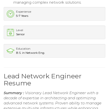
managing complex network solutions.
Experience
5-7 Years
Level
Senior
Education
B.S. in Network Eng.
Lead Network Engineer
Resume
Summary :
Visionary Lead Network Engineer with a
decade of expertise in architecting and optimizing
advanced network systems. Proven ability to manage
extensive multi-site infrastructures while enhancing