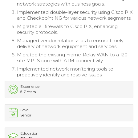
network strategies with business goals.
Implemented double-layer security using Cisco PIX
and Checkpoint NG for various network segments.
Migrated all firewalls to Cisco PIX, enhancing
security protocols.
Managed vendor relationships to ensure timely
delivery of network equipment and services.
Migrated the existing Frame-Relay WAN to a 120-
site MPLS core with ATM connectivity.
Implemented network monitoring tools to
proactively identify and resolve issues.
Experience
5-7 Years
Level
Senior
Education