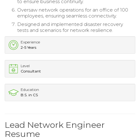
to ensure business continuity.
Oversaw network operations for an office of 100
employees, ensuring seamless connectivity.
Designed and implemented disaster recovery
tests and scenarios for network resilience.
Experience
2-5 Years
Level
Consultant
Education
B.S. in CS
Lead Network Engineer
Resume