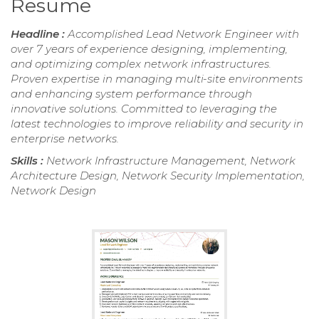
Resume
Headline :
Accomplished Lead Network Engineer with
over 7 years of experience designing, implementing,
and optimizing complex network infrastructures.
Proven expertise in managing multi-site environments
and enhancing system performance through
innovative solutions. Committed to leveraging the
latest technologies to improve reliability and security in
enterprise networks.
Skills :
Network Infrastructure Management, Network
Architecture Design, Network Security Implementation,
Network Design