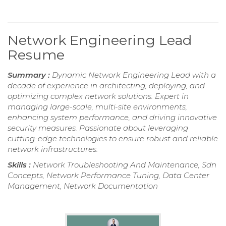
Network Engineering Lead
Resume
Summary :
Dynamic Network Engineering Lead with a
decade of experience in architecting, deploying, and
optimizing complex network solutions. Expert in
managing large-scale, multi-site environments,
enhancing system performance, and driving innovative
security measures. Passionate about leveraging
cutting-edge technologies to ensure robust and reliable
network infrastructures.
Skills :
Network Troubleshooting And Maintenance, Sdn
Concepts, Network Performance Tuning, Data Center
Management, Network Documentation