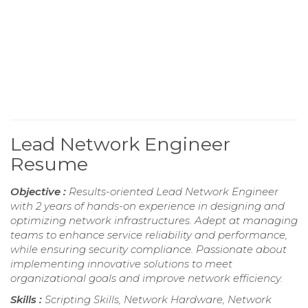
Lead Network Engineer
Resume
Objective :
Results-oriented Lead Network Engineer
with 2 years of hands-on experience in designing and
optimizing network infrastructures. Adept at managing
teams to enhance service reliability and performance,
while ensuring security compliance. Passionate about
implementing innovative solutions to meet
organizational goals and improve network efficiency.
Skills :
Scripting Skills, Network Hardware, Network