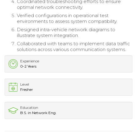
Coordinated troubleshooting efforts to ensure
optimal network connectivity.
Verified configurations in operational test
environments to assess system compatibility.
Designed intra-vehicle network diagrams to
illustrate system integration.
Collaborated with teams to implement data traffic
solutions across various communication systems.
Experience
0-2 Years
Level
Fresher
Education
B.S. in Network Eng.