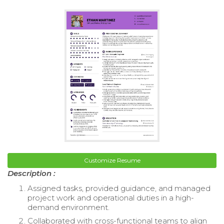
Customize Resume
Description :
Assigned tasks, provided guidance, and managed
project work and operational duties in a high-
demand environment.
Collaborated with cross-functional teams to align