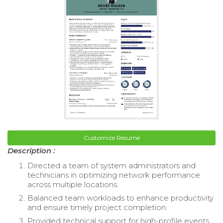
Customize Resume
Description :
Directed a team of system administrators and
technicians in optimizing network performance
across multiple locations.
Balanced team workloads to enhance productivity
and ensure timely project completion.
Provided technical support for high-profile events,