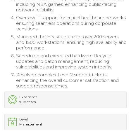
including NBA games, enhancing public-facing
network reliability.
Oversaw IT support for critical healthcare networks,
ensuring seamless operations during corporate
transitions.
Managed the infrastructure for over 200 servers
and 1500 workstations, ensuring high availability and
performance.
Scheduled and executed hardware lifecycle
updates and patch management, reducing
vulnerabilities and improving system integrity.
Resolved complex Level 2 support tickets,
enhancing the overall customer satisfaction and
support response times.
Experience
7-10 Years
Level
Management