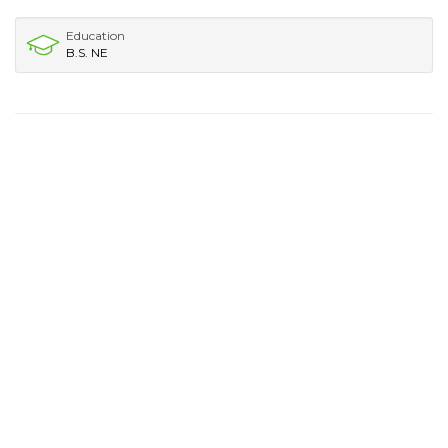
Education
B.S. NE