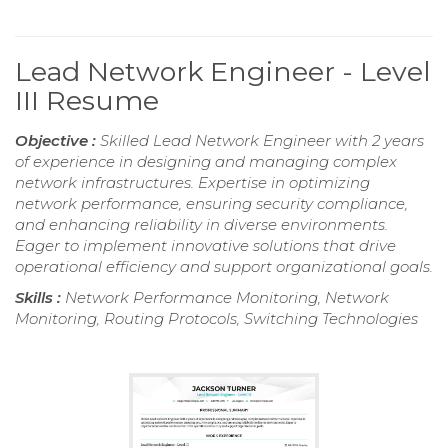
Lead Network Engineer - Level
III Resume
Objective :
Skilled Lead Network Engineer with 2 years
of experience in designing and managing complex
network infrastructures. Expertise in optimizing
network performance, ensuring security compliance,
and enhancing reliability in diverse environments.
Eager to implement innovative solutions that drive
operational efficiency and support organizational goals.
Skills :
Network Performance Monitoring, Network
Monitoring, Routing Protocols, Switching Technologies