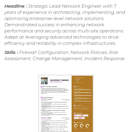
Headline :
Strategic Lead Network Engineer with 7
years of experience in architecting, implementing, and
optimizing enterprise-level network solutions.
Demonstrated success in enhancing network
performance and security across multi-site operations.
Adept at leveraging advanced technologies to drive
efficiency and reliability in complex infrastructures.
Skills :
Firewall Configuration, Network Policies, Risk
Assessment, Change Management, Incident Response