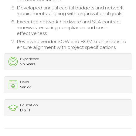
Developed annual capital budgets and network
requirements, aligning with organizational goals.
Executed network hardware and SLA contract
renewals, ensuring compliance and cost-
effectiveness.
Reviewed vendor SOW and BOM submissions to
ensure alignment with project specifications.
Experience
5-7 Years
Level
Senior
Education
B.S. IT