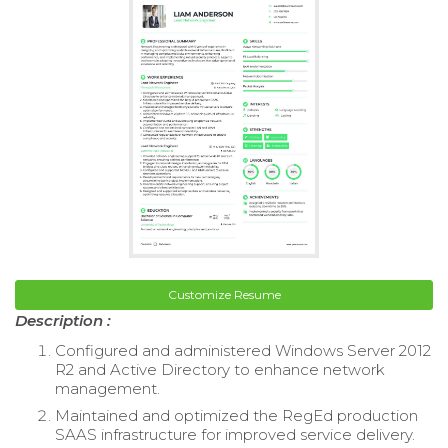
Customize Resume
Description :
Configured and administered Windows Server 2012
R2 and Active Directory to enhance network
management.
Maintained and optimized the RegEd production
SAAS infrastructure for improved service delivery.