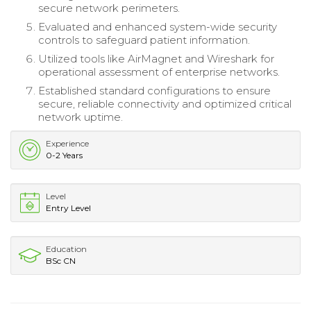
secure network perimeters.
Evaluated and enhanced system-wide security
controls to safeguard patient information.
Utilized tools like AirMagnet and Wireshark for
operational assessment of enterprise networks.
Established standard configurations to ensure
secure, reliable connectivity and optimized critical
network uptime.
Experience
0-2 Years
Level
Entry Level
Education
BSc CN