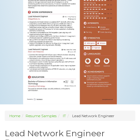
Home
Resume Samples
IT
Lead Network Engineer
Lead Network Engineer