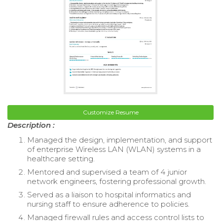
Customize Resume
Description :
Managed the design, implementation, and support
of enterprise Wireless LAN (WLAN) systems in a
healthcare setting.
Mentored and supervised a team of 4 junior
network engineers, fostering professional growth.
Served as a liaison to hospital informatics and
nursing staff to ensure adherence to policies.
Managed firewall rules and access control lists to