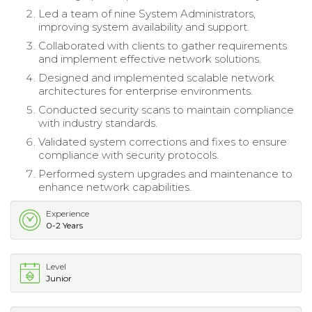
Led a team of nine System Administrators,
improving system availability and support.
Collaborated with clients to gather requirements
and implement effective network solutions.
Designed and implemented scalable network
architectures for enterprise environments.
Conducted security scans to maintain compliance
with industry standards.
Validated system corrections and fixes to ensure
compliance with security protocols.
Performed system upgrades and maintenance to
enhance network capabilities.
Experience
0-2 Years
Level
Junior