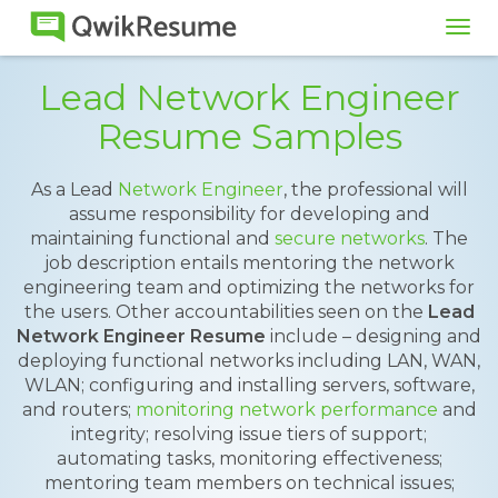
Tog
navi
Lead Network Engineer
Resume Samples
As a Lead
Network Engineer
, the professional will
assume responsibility for developing and
maintaining functional and
secure networks
. The
job description entails mentoring the network
engineering team and optimizing the networks for
the users. Other accountabilities seen on the
Lead
Network Engineer Resume
include – designing and
deploying functional networks including LAN, WAN,
WLAN; configuring and installing servers, software,
and routers;
monitoring network performance
and
integrity; resolving issue tiers of support;
automating tasks, monitoring effectiveness;
mentoring team members on technical issues;