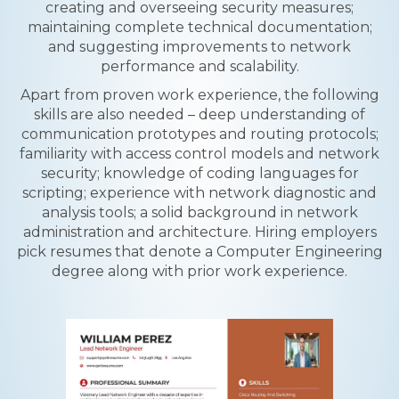
creating and overseeing security measures;
maintaining complete technical documentation;
and suggesting improvements to network
performance and scalability.
Apart from proven work experience, the following
skills are also needed – deep understanding of
communication prototypes and routing protocols;
familiarity with access control models and network
security; knowledge of coding languages for
scripting; experience with network diagnostic and
analysis tools; a solid background in network
administration and architecture. Hiring employers
pick resumes that denote a Computer Engineering
degree along with prior work experience.