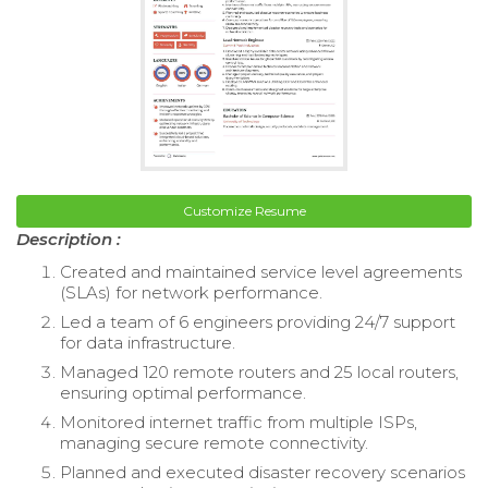
Customize Resume
Description :
Created and maintained service level agreements
(SLAs) for network performance.
Led a team of 6 engineers providing 24/7 support
for data infrastructure.
Managed 120 remote routers and 25 local routers,
ensuring optimal performance.
Monitored internet traffic from multiple ISPs,
managing secure remote connectivity.
Planned and executed disaster recovery scenarios