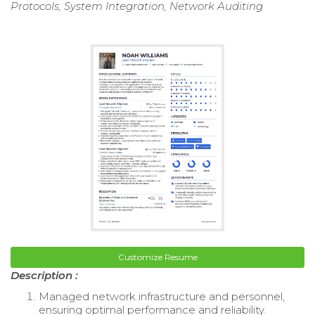
Protocols, System Integration, Network Auditing
Customize Resume
Description :
Managed network infrastructure and personnel,
ensuring optimal performance and reliability.