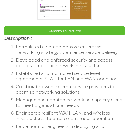
Customize Resume
Description :
Formulated a comprehensive enterprise
networking strategy to enhance service delivery.
Developed and enforced security and access
policies across the network infrastructure.
Established and monitored service level
agreements (SLAs) for LAN and WAN operations.
Collaborated with external service providers to
optimize networking solutions.
Managed and updated networking capacity plans
to meet organizational needs.
Engineered resilient WAN, LAN, and wireless
infrastructures to ensure continuous operation.
Led a team of engineers in deploying and