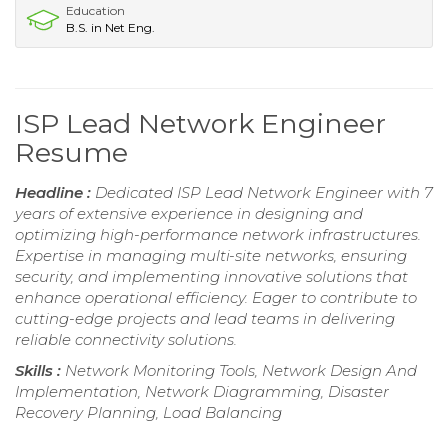
Education
B.S. in Net Eng.
ISP Lead Network Engineer
Resume
Headline :
Dedicated ISP Lead Network Engineer with 7
years of extensive experience in designing and
optimizing high-performance network infrastructures.
Expertise in managing multi-site networks, ensuring
security, and implementing innovative solutions that
enhance operational efficiency. Eager to contribute to
cutting-edge projects and lead teams in delivering
reliable connectivity solutions.
Skills :
Network Monitoring Tools, Network Design And
Implementation, Network Diagramming, Disaster
Recovery Planning, Load Balancing