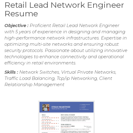
Retail Lead Network Engineer
Resume
Objective :
Proficient Retail Lead Network Engineer
with 5 years of experience in designing and managing
high-performance network infrastructures. Expertise in
optimizing multi-site networks and ensuring robust
security protocols. Passionate about utilizing innovative
technologies to enhance connectivity and operational
efficiency in retail environments.
Skills :
Network Switches, Virtual Private Networks,
Traffic Load Balancing, Tcp/ip Networking, Client
Relationship Management