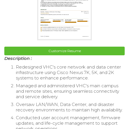
Customize Resume
Description :
Redesigned VHC's core network and data center
infrastructure using Cisco Nexus 7K, 5K, and 2K
systems to enhance performance.
Managed and administered VHC's main campus
and remote sites, ensuring seamless connectivity
and service delivery.
Oversaw LAN/WAN, Data Center, and disaster
recovery environments to maintain high availability.
Conducted user account management, firmware
updates, and life-cycle management to support
network operations.