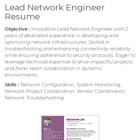
Lead Network Engineer
Resume
Objective :
Innovative Lead Network Engineer with 2
years of dedicated experience in developing and
optimizing network infrastructures. Skilled in
troubleshooting and enhancing connectivity reliability
while ensuring adherence to security protocols. Eager to
leverage technical expertise to drive impactful projects
and foster team collaboration in dynamic
environments.
Skills :
Network Configuration, System Monitoring,
Network Project Coordination, Vendor Coordination,
Network Troubleshooting