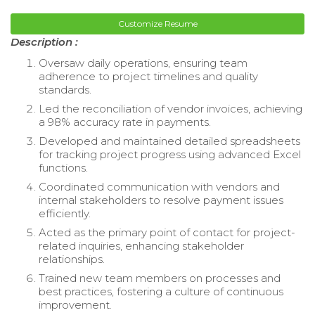
Customize Resume
Description :
Oversaw daily operations, ensuring team
adherence to project timelines and quality
standards.
Led the reconciliation of vendor invoices, achieving
a 98% accuracy rate in payments.
Developed and maintained detailed spreadsheets
for tracking project progress using advanced Excel
functions.
Coordinated communication with vendors and
internal stakeholders to resolve payment issues
efficiently.
Acted as the primary point of contact for project-
related inquiries, enhancing stakeholder
relationships.
Trained new team members on processes and
best practices, fostering a culture of continuous
improvement.