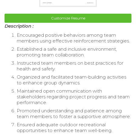
Customize Resume
Description :
Encouraged positive behaviors among team
members using effective reinforcement strategies.
Established a safe and inclusive environment,
promoting team collaboration.
Instructed team members on best practices for
health and safety.
Organized and facilitated team-building activities
to enhance group dynamics.
Maintained open communication with
stakeholders regarding project progress and team
performance.
Promoted understanding and patience among
team members to foster a supportive atmosphere.
Ensured adequate outdoor recreational
opportunities to enhance team well-being.