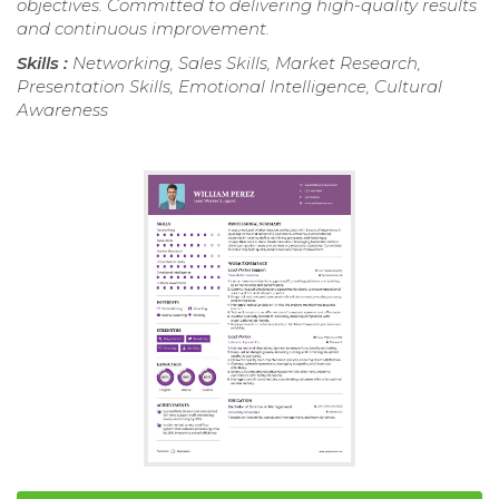
objectives. Committed to delivering high-quality results
and continuous improvement.
Skills :
Networking, Sales Skills, Market Research,
Presentation Skills, Emotional Intelligence, Cultural
Awareness