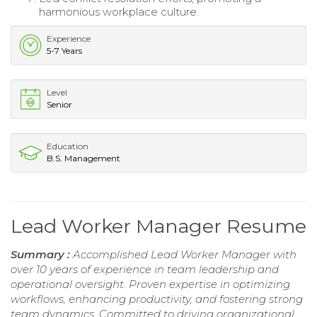
harmonious workplace culture.
Experience
5-7 Years
Level
Senior
Education
B.S. Management
Lead Worker Manager Resume
Summary :
Accomplished Lead Worker Manager with
over 10 years of experience in team leadership and
operational oversight. Proven expertise in optimizing
workflows, enhancing productivity, and fostering strong
team dynamics. Committed to driving organizational