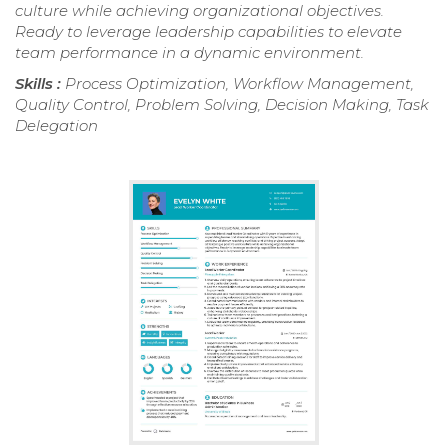
culture while achieving organizational objectives.
Ready to leverage leadership capabilities to elevate
team performance in a dynamic environment.
Skills :
Process Optimization, Workflow Management,
Quality Control, Problem Solving, Decision Making, Task
Delegation