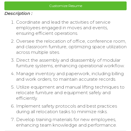
Customize Resume
Description :
Coordinate and lead the activities of service
employees engaged in moves and events,
ensuring efficient operations.
Oversee the relocation of office, conference room,
and classroom furniture, optimizing space utilization
across multiple sites.
Direct the assembly and disassembly of modular
furniture systems, enhancing operational workflow.
Manage inventory and paperwork, including billing
and work orders, to maintain accurate records.
Utilize equipment and manual lifting techniques to
relocate furniture and equipment safely and
efficiently.
Implement safety protocols and best practices
during all relocation tasks to minimize risks.
Develop training materials for new employees,
enhancing team knowledge and performance.