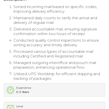
Sorted incoming mail based on specific codes,
improving delivery efficiency.
Maintained daily counts to verify the arrival and
delivery of regular mail.
Delivered accountable mail, ensuring signature
confirmation within two hours of receipt.
Conducted quality control inspections to ensure
sorting accuracy and timely delivery.
Processed various types of accountable mail
including Certified and Registered mail.
Managed outgoing interoffice and pouch mail
preparation, enhancing operational flow.
Utilized UPS Worldship for efficient shipping and
tracking of packages.
Experience
0-2 Years
Level