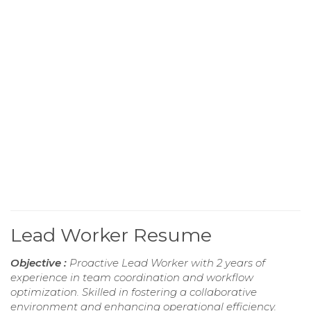
Lead Worker Resume
Objective :
Proactive Lead Worker with 2 years of
experience in team coordination and workflow
optimization. Skilled in fostering a collaborative
environment and enhancing operational efficiency.