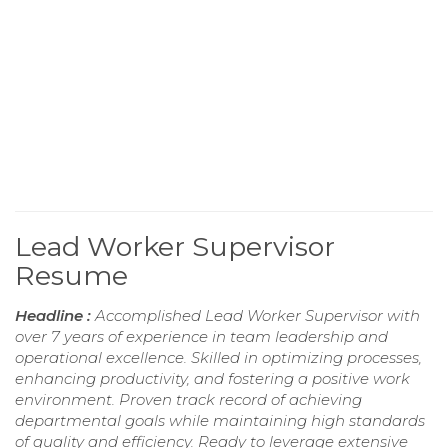
Lead Worker Supervisor
Resume
Headline :
Accomplished Lead Worker Supervisor with
over 7 years of experience in team leadership and
operational excellence. Skilled in optimizing processes,
enhancing productivity, and fostering a positive work
environment. Proven track record of achieving
departmental goals while maintaining high standards
of quality and efficiency. Ready to leverage extensive