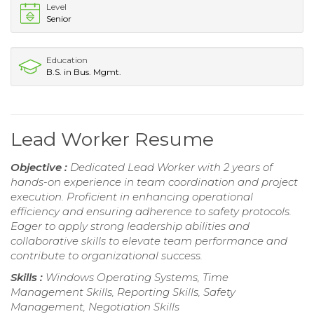
Level
Senior
Education
B.S. in Bus. Mgmt.
Lead Worker Resume
Objective :
Dedicated Lead Worker with 2 years of
hands-on experience in team coordination and project
execution. Proficient in enhancing operational
efficiency and ensuring adherence to safety protocols.
Eager to apply strong leadership abilities and
collaborative skills to elevate team performance and
contribute to organizational success.
Skills :
Windows Operating Systems, Time
Management Skills, Reporting Skills, Safety
Management, Negotiation Skills