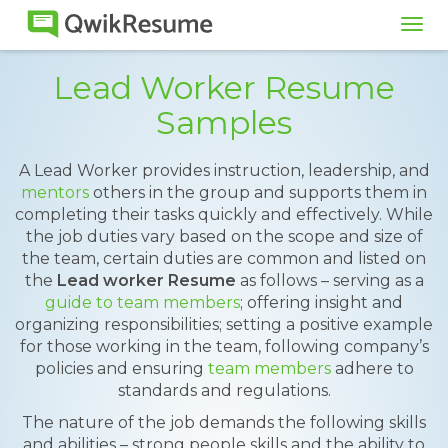
Tog
navi
Lead Worker Resume
Samples
A Lead Worker provides instruction, leadership, and
mentors
others in the group and supports them in
completing their tasks quickly and effectively. While
the job duties vary based on the scope and size of
the team, certain duties are common and listed on
the
Lead worker Resume
as follows – serving as a
guide to team members
; offering insight and
organizing responsibilities; setting a positive example
for those working in the team, following company’s
policies and ensuring
team members
adhere to
standards and regulations.
The nature of the job demands the following skills
and abilities – strong people skills and the ability to