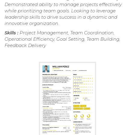
Demonstrated ability to manage projects effectively
while prioritizing team goals. Looking to leverage
leadership skills to drive success in a dynamic and
innovative organization.
Skills :
Project Management, Team Coordination,
Operational Efficiency, Goal Setting, Team Building,
Feedback Delivery