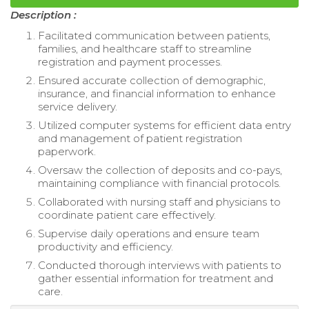
Description :
Facilitated communication between patients,
families, and healthcare staff to streamline
registration and payment processes.
Ensured accurate collection of demographic,
insurance, and financial information to enhance
service delivery.
Utilized computer systems for efficient data entry
and management of patient registration
paperwork.
Oversaw the collection of deposits and co-pays,
maintaining compliance with financial protocols.
Collaborated with nursing staff and physicians to
coordinate patient care effectively.
Supervise daily operations and ensure team
productivity and efficiency.
Conducted thorough interviews with patients to
gather essential information for treatment and
care.