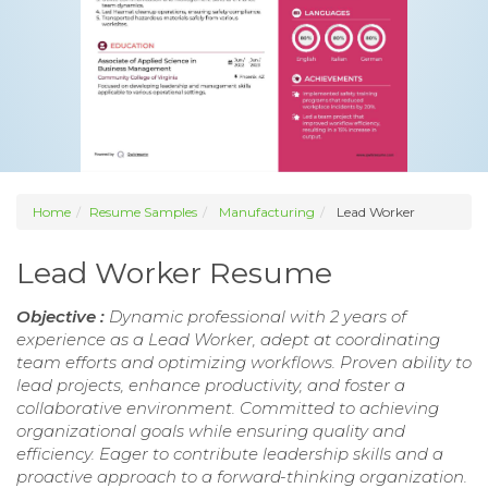
Home
Resume Samples
Manufacturing
Lead Worker
Lead Worker Resume
Objective :
Dynamic professional with 2 years of
experience as a Lead Worker, adept at coordinating
team efforts and optimizing workflows. Proven ability to
lead projects, enhance productivity, and foster a
collaborative environment. Committed to achieving
organizational goals while ensuring quality and
efficiency. Eager to contribute leadership skills and a
proactive approach to a forward-thinking organization.