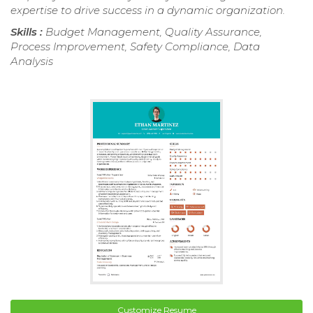
expertise to drive success in a dynamic organization.
Skills :
Budget Management, Quality Assurance,
Process Improvement, Safety Compliance, Data
Analysis
Customize Resume