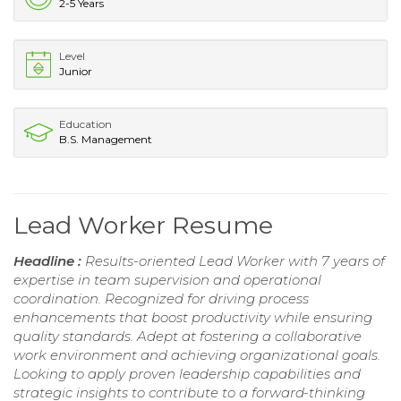
2-5 Years
Level
Junior
Education
B.S. Management
Lead Worker Resume
Headline :
Results-oriented Lead Worker with 7 years of
expertise in team supervision and operational
coordination. Recognized for driving process
enhancements that boost productivity while ensuring
quality standards. Adept at fostering a collaborative
work environment and achieving organizational goals.
Looking to apply proven leadership capabilities and
strategic insights to contribute to a forward-thinking