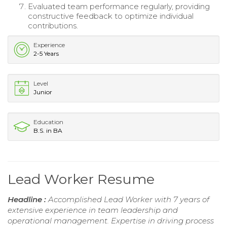
Evaluated team performance regularly, providing
constructive feedback to optimize individual
contributions.
Experience
2-5 Years
Level
Junior
Education
B.S. in BA
Lead Worker Resume
Headline :
Accomplished Lead Worker with 7 years of
extensive experience in team leadership and
operational management. Expertise in driving process