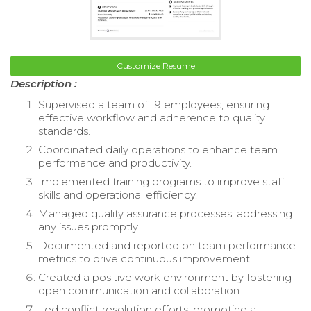
Customize Resume
Description :
Supervised a team of 19 employees, ensuring
effective workflow and adherence to quality
standards.
Coordinated daily operations to enhance team
performance and productivity.
Implemented training programs to improve staff
skills and operational efficiency.
Managed quality assurance processes, addressing
any issues promptly.
Documented and reported on team performance
metrics to drive continuous improvement.
Created a positive work environment by fostering
open communication and collaboration.
Led conflict resolution efforts, promoting a