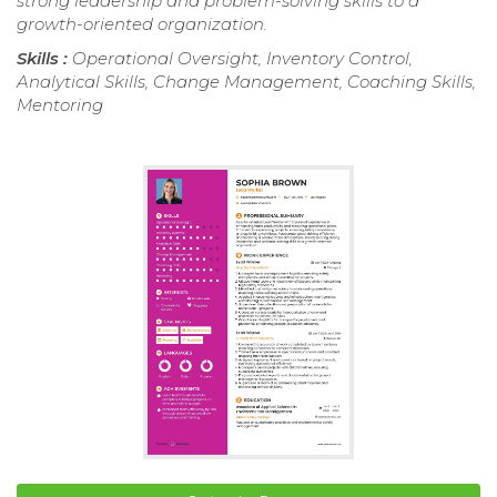
strong leadership and problem-solving skills to a
growth-oriented organization.
Skills :
Operational Oversight, Inventory Control,
Analytical Skills, Change Management, Coaching Skills,
Mentoring