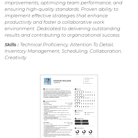
improvements, optimizing team performance, and
ensuring high-quality standards. Proven ability to
implement effective strategies that enhance
productivity and foster a collaborative work
environment. Dedicated to delivering outstanding
results and contributing to organizational success.
Skills :
Technical Proficiency, Attention To Detail,
Inventory Management, Scheduling, Collaboration,
Creativity