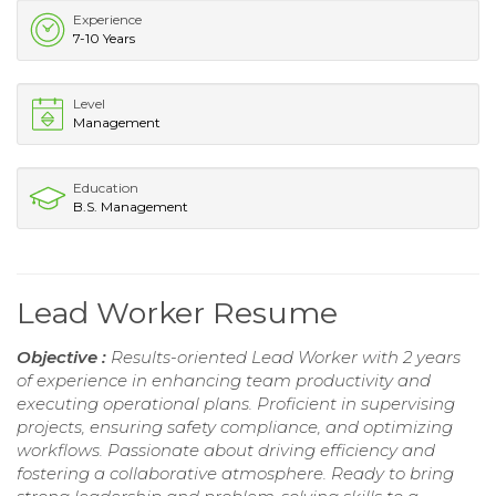
Experience
7-10 Years
Level
Management
Education
B.S. Management
Lead Worker Resume
Objective :
Results-oriented Lead Worker with 2 years
of experience in enhancing team productivity and
executing operational plans. Proficient in supervising
projects, ensuring safety compliance, and optimizing
workflows. Passionate about driving efficiency and
fostering a collaborative atmosphere. Ready to bring