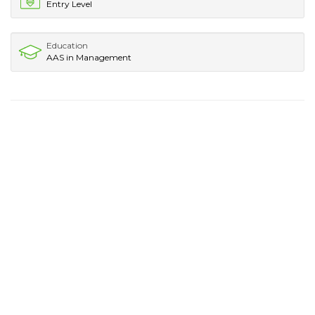
Entry Level
Education
AAS in Management