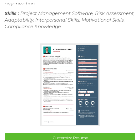
organization.
Skills :
Project Management Software, Risk Assessment,
Adaptability, Interpersonal Skills, Motivational Skills,
Compliance Knowledge
Customize Resume