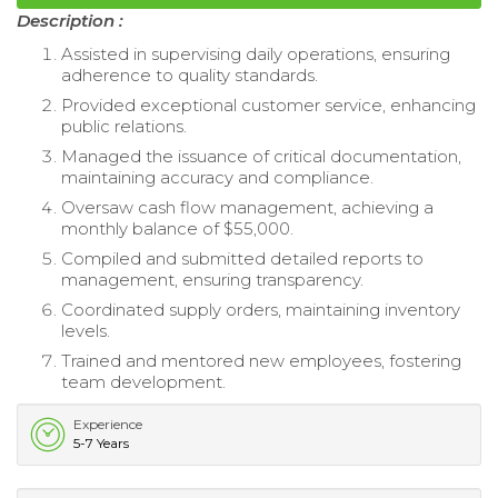
Description :
Assisted in supervising daily operations, ensuring
adherence to quality standards.
Provided exceptional customer service, enhancing
public relations.
Managed the issuance of critical documentation,
maintaining accuracy and compliance.
Oversaw cash flow management, achieving a
monthly balance of $55,000.
Compiled and submitted detailed reports to
management, ensuring transparency.
Coordinated supply orders, maintaining inventory
levels.
Trained and mentored new employees, fostering
team development.
Experience
5-7 Years