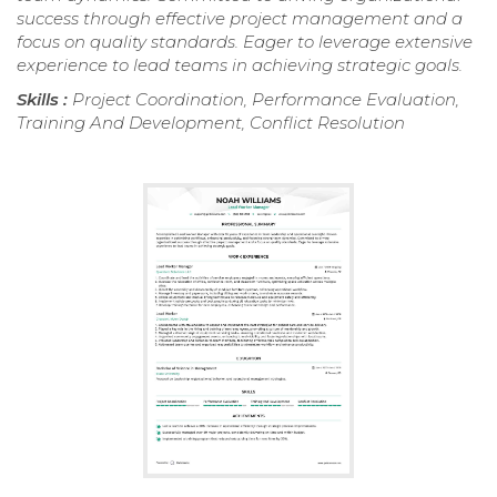
success through effective project management and a
focus on quality standards. Eager to leverage extensive
experience to lead teams in achieving strategic goals.
Skills :
Project Coordination, Performance Evaluation,
Training And Development, Conflict Resolution