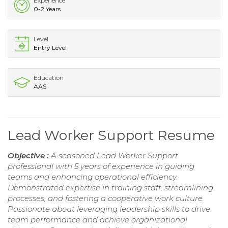
Experience
0-2 Years
Level
Entry Level
Education
AAS
Lead Worker Support Resume
Objective :
A seasoned Lead Worker Support
professional with 5 years of experience in guiding
teams and enhancing operational efficiency.
Demonstrated expertise in training staff, streamlining
processes, and fostering a cooperative work culture.
Passionate about leveraging leadership skills to drive
team performance and achieve organizational