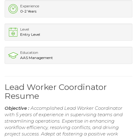
Experience
0-2 Years
Level
Entry Level
Education
AAS Management
Lead Worker Coordinator
Resume
Objective :
Accomplished Lead Worker Coordinator
with 5 years of experience in supervising teams and
streamlining operations. Expertise in enhancing
workflow efficiency, resolving conflicts, and driving
project success. Adept at fostering a positive work