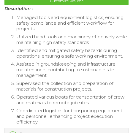
Customize Resume
Description :
Managed tools and equipment logistics, ensuring
safety compliance and efficient workflow for
projects.
Utilized hand tools and machinery effectively while
maintaining high safety standards.
Identified and mitigated safety hazards during
operations, ensuring a safe working environment.
Assisted in groundskeeping and infrastructure
maintenance, contributing to sustainable site
management.
Supervised the collection and preparation of
materials for construction projects.
Operated various boats for transportation of crew
and materials to remote job sites.
Coordinated logistics for transporting equipment
and personnel, enhancing project execution
efficiency.