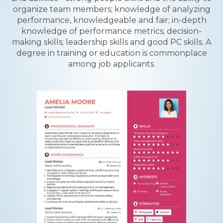
organize team members; knowledge of analyzing
performance, knowledgeable and fair; in-depth
knowledge of performance metrics; decision-
making skills; leadership skills and good PC skills. A
degree in training or education is commonplace
among job applicants.