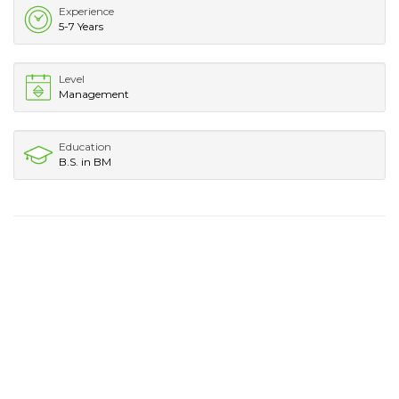
Experience
5-7 Years
Level
Management
Education
B.S. in BM