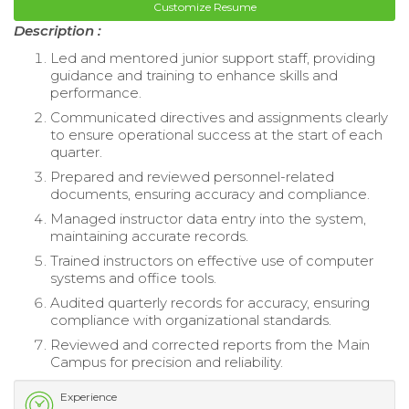
Customize Resume
Description :
Led and mentored junior support staff, providing
guidance and training to enhance skills and
performance.
Communicated directives and assignments clearly
to ensure operational success at the start of each
quarter.
Prepared and reviewed personnel-related
documents, ensuring accuracy and compliance.
Managed instructor data entry into the system,
maintaining accurate records.
Trained instructors on effective use of computer
systems and office tools.
Audited quarterly records for accuracy, ensuring
compliance with organizational standards.
Reviewed and corrected reports from the Main
Campus for precision and reliability.
Experience