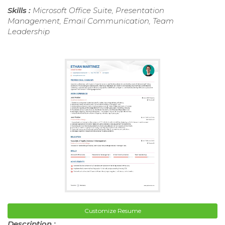
Skills :
Microsoft Office Suite, Presentation
Management, Email Communication, Team
Leadership
Customize Resume
Description :