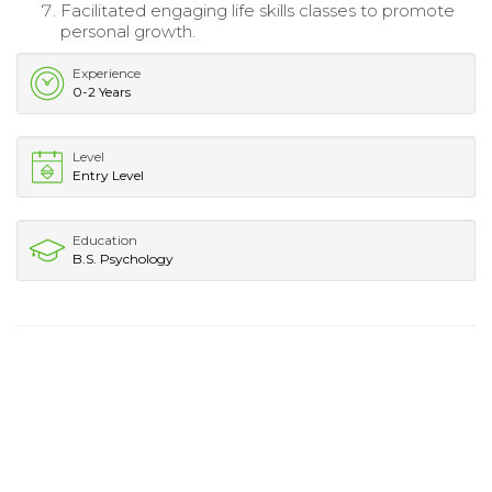
Facilitated engaging life skills classes to promote
personal growth.
Experience
0-2 Years
Level
Entry Level
Education
B.S. Psychology