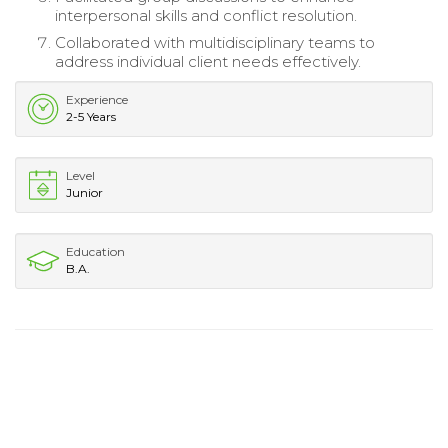
interpersonal skills and conflict resolution.
Collaborated with multidisciplinary teams to
address individual client needs effectively.
Experience
2-5 Years
Level
Junior
Education
B.A.