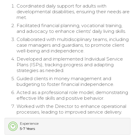
Coordinated daily support for adults with
developmental disabilities, ensuring their needs are
met.
Facilitated financial planning, vocational training,
and advocacy to enhance clients' daily living skills.
Collaborated with multidisciplinary teams, including
case managers and guardians, to promote client
well-being and independence.
Developed and implemented Individual Service
Plans (ISPs), tracking progress and adapting
strategies as needed.
Guided clients in money management and
budgeting to foster financial independence.
Acted as a professional role model, demonstrating
effective life skills and positive behavior.
Worked with the Director to enhance operational
processes, leading to improved service delivery.
Experience
5-7 Years