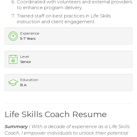
Coordinated with volunteers and external providers
to enhance program delivery.
Trained staff on best practices in Life Skills
instruction and client engagement.
Experience
5-7 Years
Level
Senior
Education
B.A.
Life Skills Coach Resume
Summary :
With a decade of experience as a Life Skills
Coach, I empower individuals to unlock their potential