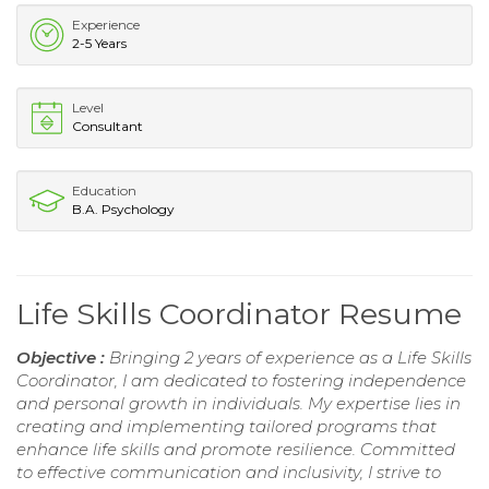
Experience
2-5 Years
Level
Consultant
Education
B.A. Psychology
Life Skills Coordinator Resume
Objective :
Bringing 2 years of experience as a Life Skills
Coordinator, I am dedicated to fostering independence
and personal growth in individuals. My expertise lies in
creating and implementing tailored programs that
enhance life skills and promote resilience. Committed
to effective communication and inclusivity, I strive to