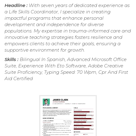
Headline :
With seven years of dedicated experience as
a Life Skills Coordinator, I specialize in creating
impactful programs that enhance personal
development and independence for diverse
populations. My expertise in trauma-informed care and
innovative teaching strategies fosters resilience and
empowers clients to achieve their goals, ensuring a
supportive environment for growth.
Skills :
Bilingual In Spanish, Advanced Microsoft Office
Suite, Experience With Eto Software, Adobe Creative
Suite Proficiency, Typing Speed: 70 Wpm, Cpr And First
Aid Certified