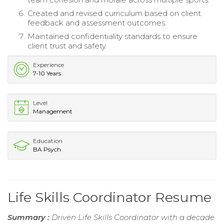
Created and revised curriculum based on client
feedback and assessment outcomes.
Maintained confidentiality standards to ensure
client trust and safety.
Experience
7-10 Years
Level
Management
Education
BA Psych
Life Skills Coordinator Resume
Summary :
Driven Life Skills Coordinator with a decade