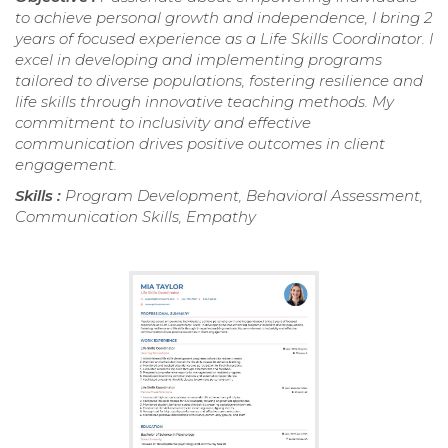
to achieve personal growth and independence, I bring 2
years of focused experience as a Life Skills Coordinator. I
excel in developing and implementing programs
tailored to diverse populations, fostering resilience and
life skills through innovative teaching methods. My
commitment to inclusivity and effective
communication drives positive outcomes in client
engagement.
Skills :
Program Development, Behavioral Assessment,
Communication Skills, Empathy