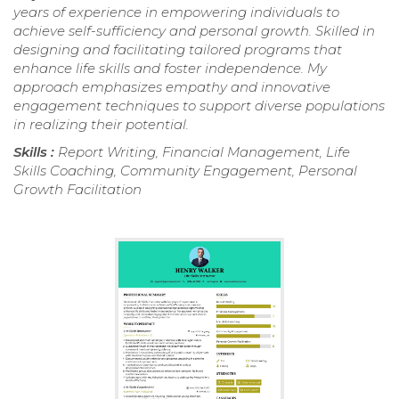
years of experience in empowering individuals to
achieve self-sufficiency and personal growth. Skilled in
designing and facilitating tailored programs that
enhance life skills and foster independence. My
approach emphasizes empathy and innovative
engagement techniques to support diverse populations
in realizing their potential.
Skills :
Report Writing, Financial Management, Life
Skills Coaching, Community Engagement, Personal
Growth Facilitation