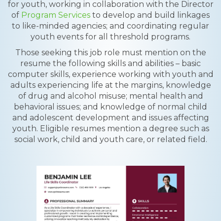
for youth, working in collaboration with the Director
of
Program Services
to develop and build linkages
to like-minded agencies; and coordinating regular
youth events for all threshold programs.
Those seeking this job role must mention on the
resume the following skills and abilities – basic
computer skills, experience working with youth and
adults experiencing life at the margins, knowledge
of drug and alcohol misuse; mental health and
behavioral issues; and knowledge of normal child
and adolescent development and issues affecting
youth. Eligible resumes mention a degree such as
social work, child and youth care, or related field.