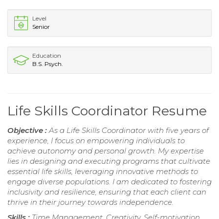
Level
Senior
Education
B.S. Psych.
Life Skills Coordinator Resume
Objective :
As a Life Skills Coordinator with five years of
experience, I focus on empowering individuals to
achieve autonomy and personal growth. My expertise
lies in designing and executing programs that cultivate
essential life skills, leveraging innovative methods to
engage diverse populations. I am dedicated to fostering
inclusivity and resilience, ensuring that each client can
thrive in their journey towards independence.
Skills :
Time Management, Creativity, Self-motivation,