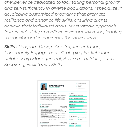
of experience dedicated to facilitating personal growth
and self-sufficiency in diverse populations. I specialize in
developing customized programs that promote
resilience and enhance life skills, ensuring clients
achieve their individual goals. My strategic approach
fosters inclusivity and effective communication, leading
to transformative outcomes for those I serve.
Skills :
Program Design And Implementation,
Community Engagement Strategies, Stakeholder
Relationship Management, Assessment Skills, Public
Speaking, Facilitation Skills