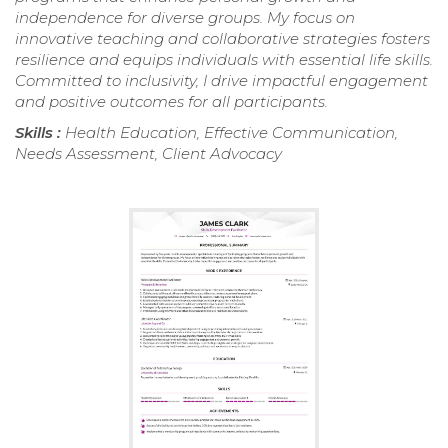
independence for diverse groups. My focus on
innovative teaching and collaborative strategies fosters
resilience and equips individuals with essential life skills.
Committed to inclusivity, I drive impactful engagement
and positive outcomes for all participants.
Skills :
Health Education, Effective Communication,
Needs Assessment, Client Advocacy