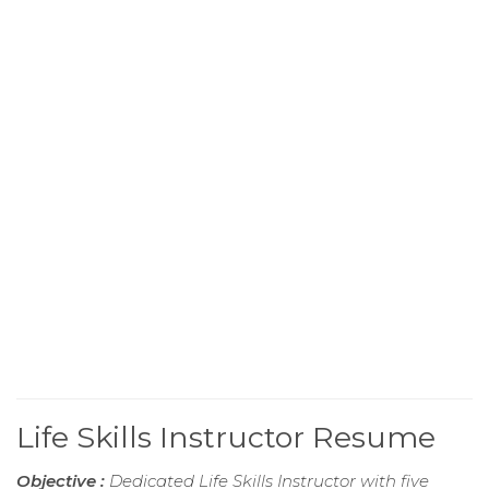
Life Skills Instructor Resume
Objective :
Dedicated Life Skills Instructor with five