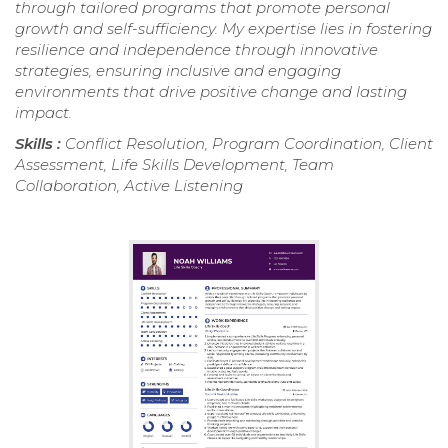
through tailored programs that promote personal
growth and self-sufficiency. My expertise lies in fostering
resilience and independence through innovative
strategies, ensuring inclusive and engaging
environments that drive positive change and lasting
impact.
Skills :
Conflict Resolution, Program Coordination, Client
Assessment, Life Skills Development, Team
Collaboration, Active Listening