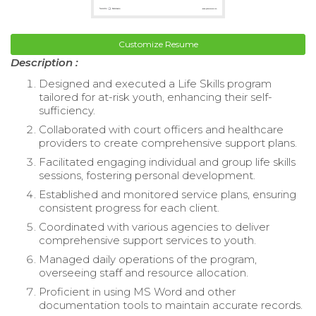
Customize Resume
Description :
Designed and executed a Life Skills program
tailored for at-risk youth, enhancing their self-
sufficiency.
Collaborated with court officers and healthcare
providers to create comprehensive support plans.
Facilitated engaging individual and group life skills
sessions, fostering personal development.
Established and monitored service plans, ensuring
consistent progress for each client.
Coordinated with various agencies to deliver
comprehensive support services to youth.
Managed daily operations of the program,
overseeing staff and resource allocation.
Proficient in using MS Word and other
documentation tools to maintain accurate records.