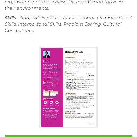
empower clients to achieve their goals and thrive in
their environments.
Skills :
Adaptability, Crisis Management, Organizational
Skills, Interpersonal Skills, Problem Solving, Cultural
Competence