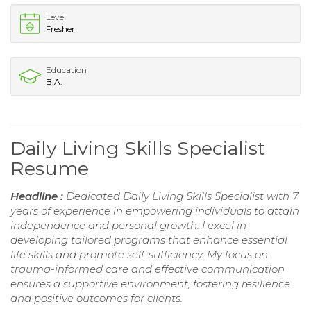
Level
Fresher
Education
B.A.
Daily Living Skills Specialist
Resume
Headline :
Dedicated Daily Living Skills Specialist with 7
years of experience in empowering individuals to attain
independence and personal growth. I excel in
developing tailored programs that enhance essential
life skills and promote self-sufficiency. My focus on
trauma-informed care and effective communication
ensures a supportive environment, fostering resilience
and positive outcomes for clients.