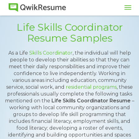
Tog
navi
Life Skills Coordinator
Resume Samples
As a Life
Skills Coordinator
, the individual will help
people to develop their abilities so that they can
meet their daily responsibilities and improve their
confidence to live independently. Working in
various areas including education, community
service, social work, and
residential programs
, these
professionals usually complete the following tasks
mentioned on the
Life Skills Coordinator Resume
–
working with local community organizations and
groups to develop life skill programming that
includes financial literacy, employment skills, and
food literacy; developing a roster of events,
identifying and building opportunities and spaces