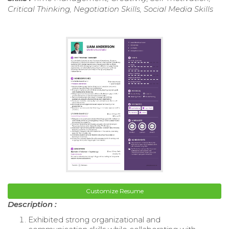
Critical Thinking, Negotiation Skills, Social Media Skills
Customize Resume
Description :
Exhibited strong organizational and