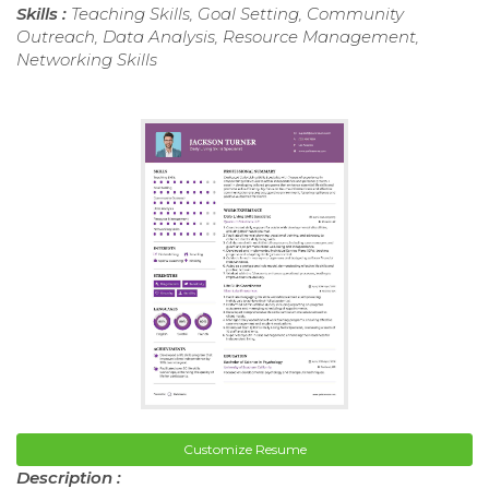
Skills :
Teaching Skills, Goal Setting, Community
Outreach, Data Analysis, Resource Management,
Networking Skills
Customize Resume
Description :