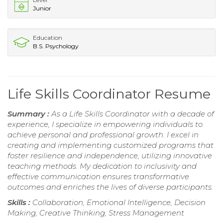
Junior
Education
B.S. Psychology
Life Skills Coordinator Resume
Summary :
As a Life Skills Coordinator with a decade of
experience, I specialize in empowering individuals to
achieve personal and professional growth. I excel in
creating and implementing customized programs that
foster resilience and independence, utilizing innovative
teaching methods. My dedication to inclusivity and
effective communication ensures transformative
outcomes and enriches the lives of diverse participants.
Skills :
Collaboration, Emotional Intelligence, Decision
Making, Creative Thinking, Stress Management