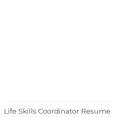
Life Skills Coordinator Resume