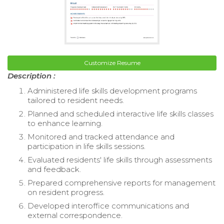
Customize Resume
Description :
Administered life skills development programs
tailored to resident needs.
Planned and scheduled interactive life skills classes
to enhance learning.
Monitored and tracked attendance and
participation in life skills sessions.
Evaluated residents' life skills through assessments
and feedback.
Prepared comprehensive reports for management
on resident progress.
Developed interoffice communications and
external correspondence.