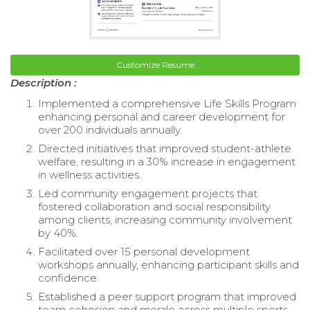
Customize Resume
Description :
Implemented a comprehensive Life Skills Program
enhancing personal and career development for
over 200 individuals annually.
Directed initiatives that improved student-athlete
welfare, resulting in a 30% increase in engagement
in wellness activities.
Led community engagement projects that
fostered collaboration and social responsibility
among clients, increasing community involvement
by 40%.
Facilitated over 15 personal development
workshops annually, enhancing participant skills and
confidence.
Established a peer support program that improved
team cohesion and morale across multiple sports.