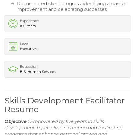
Documented client progress, identifying areas for
improvement and celebrating successes.
Experience
10+ Years
Level
Executive
Education
B.S. Human Services
Skills Development Facilitator
Resume
Objective :
Empowered by five years in skills
development, I specialize in creating and facilitating
programs that enhance personal growth and