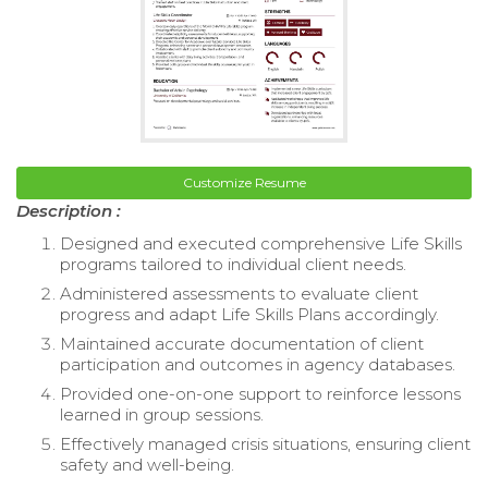
Customize Resume
Description :
Designed and executed comprehensive Life Skills
programs tailored to individual client needs.
Administered assessments to evaluate client
progress and adapt Life Skills Plans accordingly.
Maintained accurate documentation of client
participation and outcomes in agency databases.
Provided one-on-one support to reinforce lessons
learned in group sessions.
Effectively managed crisis situations, ensuring client
safety and well-being.