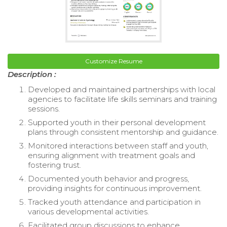
Customize Resume
Description :
Developed and maintained partnerships with local
agencies to facilitate life skills seminars and training
sessions.
Supported youth in their personal development
plans through consistent mentorship and guidance.
Monitored interactions between staff and youth,
ensuring alignment with treatment goals and
fostering trust.
Documented youth behavior and progress,
providing insights for continuous improvement.
Tracked youth attendance and participation in
various developmental activities.
Facilitated group discussions to enhance