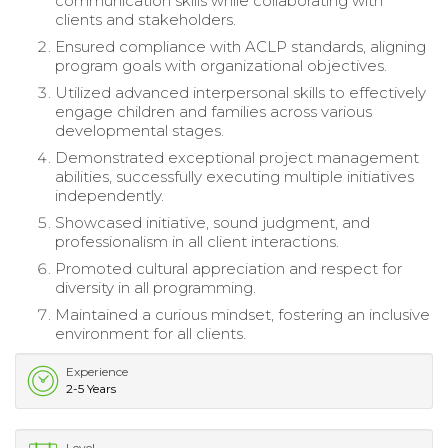
communication skills while collaborating with
clients and stakeholders.
Ensured compliance with ACLP standards, aligning
program goals with organizational objectives.
Utilized advanced interpersonal skills to effectively
engage children and families across various
developmental stages.
Demonstrated exceptional project management
abilities, successfully executing multiple initiatives
independently.
Showcased initiative, sound judgment, and
professionalism in all client interactions.
Promoted cultural appreciation and respect for
diversity in all programming.
Maintained a curious mindset, fostering an inclusive
environment for all clients.
Experience
2-5 Years
Level