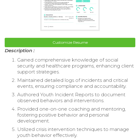
Customize Resume
Description :
Gained comprehensive knowledge of social
security and healthcare programs, enhancing client
support strategies.
Maintained detailed logs of incidents and critical
events, ensuring compliance and accountability.
Authored Youth Incident Reports to document
observed behaviors and interventions.
Provided one-on-one coaching and mentoring,
fostering positive behavior and personal
development.
Utilized crisis intervention techniques to manage
youth behavior effectively.