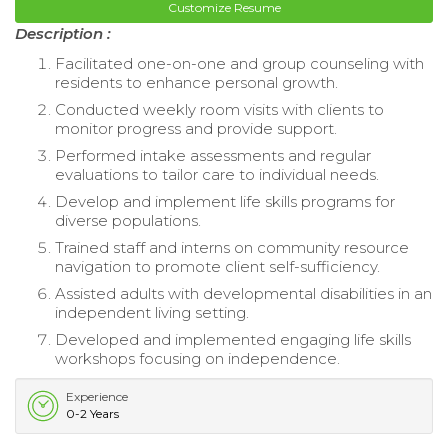
Customize Resume
Description :
Facilitated one-on-one and group counseling with
residents to enhance personal growth.
Conducted weekly room visits with clients to
monitor progress and provide support.
Performed intake assessments and regular
evaluations to tailor care to individual needs.
Develop and implement life skills programs for
diverse populations.
Trained staff and interns on community resource
navigation to promote client self-sufficiency.
Assisted adults with developmental disabilities in an
independent living setting.
Developed and implemented engaging life skills
workshops focusing on independence.
Experience
0-2 Years