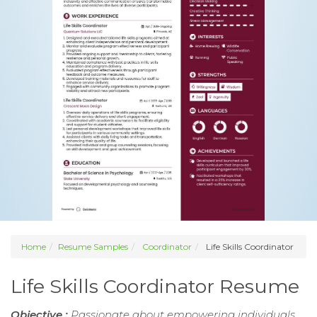
Home
Resume Samples
Coordinator
Life Skills Coordinator
Life Skills Coordinator Resume
Objective :
Passionate about empowering individuals