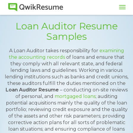
Tog
navi
Loan Auditor Resume
Samples
A Loan Auditor takes responsibility for
examining
the accounting records
of loans and ensure that
they comply with all relevant state, and federal
lending laws and guidelines. Working in various
lending institutions such as banks and credit unions,
these auditors fulfill the duties mentioned on the
Loan Auditor Resume
– conducting on-site reviews
of personal, and
mortgaged loans
; auditing
potential acquisitions mainly the quality of the loan
portfolio; reviewing credit exposure and the quality
of the assets and other risk parameters; providing
corrective action plans for all sorts of problematic
loan situations; and ensuring compliance of loans