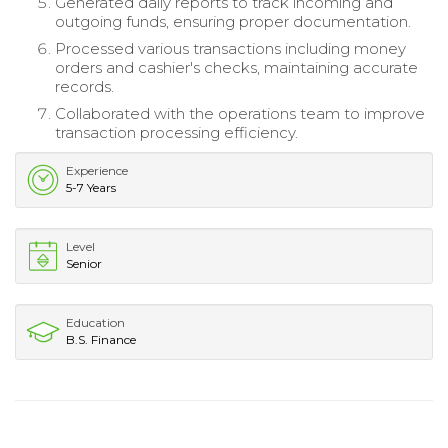
Generated daily reports to track incoming and
outgoing funds, ensuring proper documentation.
Processed various transactions including money
orders and cashier's checks, maintaining accurate
records.
Collaborated with the operations team to improve
transaction processing efficiency.
Experience
5-7 Years
Level
Senior
Education
B.S. Finance