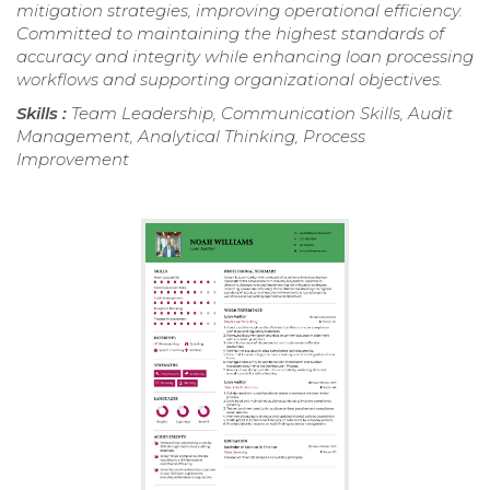
mitigation strategies, improving operational efficiency.
Committed to maintaining the highest standards of
accuracy and integrity while enhancing loan processing
workflows and supporting organizational objectives.
Skills :
Team Leadership, Communication Skills, Audit
Management, Analytical Thinking, Process
Improvement