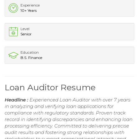
Experience
10+ Years
Level
Senior
Education
B.S. Finance
Loan Auditor Resume
Headline :
Experienced Loan Auditor with over 7 years
in analyzing and verifying loan applications for
compliance with regulatory standards. Proven track
record in identifying discrepancies and enhancing loan
processing efficiency. Committed to delivering precise
audit results and fostering strong relationships with
stakeholders to support organizational integrity and