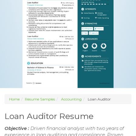
Home
Resume Samples
Accounting
Loan Auditor
Loan Auditor Resume
Objective :
Driven financial analyst with two years of
experience in loan auditing and compliance. Proven