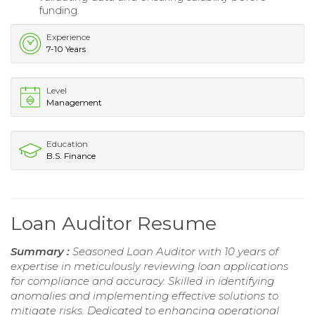
funding.
Experience
7-10 Years
Level
Management
Education
B.S. Finance
Loan Auditor Resume
Summary :
Seasoned Loan Auditor with 10 years of
expertise in meticulously reviewing loan applications
for compliance and accuracy. Skilled in identifying
anomalies and implementing effective solutions to
mitigate risks. Dedicated to enhancing operational