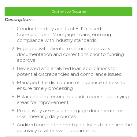
Customize Resume
Description :
Conducted daily audits of 8-12 closed
Correspondent Mortgage Loans, ensuring
compliance with industry standards.
Engaged with clients to secure necessary
documentation and corrections prior to funding
approval.
Reviewed and analyzed loan applications for
potential discrepancies and compliance issues.
Managed the distribution of insurance checks to
ensure timely processing.
Balanced and reconciled audit reports, identifying
areas for improvement.
Proactively assessed mortgage documents for
risks, meeting daily quotas.
Audited completed mortgage loans to confirm the
accuracy of all relevant documents.