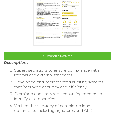
Customize Resume
Description :
Supervised audits to ensure compliance with
internal and external standards.
Developed and implemented auditing systems
that improved accuracy and efficiency.
Examined and analyzed accounting records to
identify discrepancies.
Verified the accuracy of completed loan
documents, including signatures and APR.