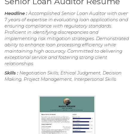
Senior Loan Auditor Resume
Headline :
Accomplished Senior Loan Auditor with over
7 years of expertise in evaluating loan applications and
ensuring compliance with regulatory standards.
Proficient in identifying discrepancies and
implementing risk mitigation strategies. Demonstrated
ability to enhance loan processing efficiency while
maintaining high accuracy. Committed to delivering
exceptional service and fostering strong client
relationships.
Skills :
Negotiation Skills, Ethical Judgment, Decision
Making, Project Management, Interpersonal Skills