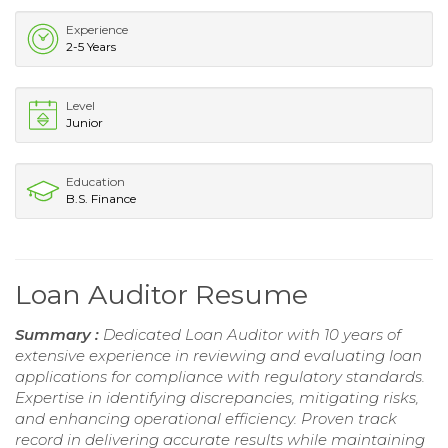
Experience
2-5 Years
Level
Junior
Education
B.S. Finance
Loan Auditor Resume
Summary :
Dedicated Loan Auditor with 10 years of
extensive experience in reviewing and evaluating loan
applications for compliance with regulatory standards.
Expertise in identifying discrepancies, mitigating risks,
and enhancing operational efficiency. Proven track
record in delivering accurate results while maintaining