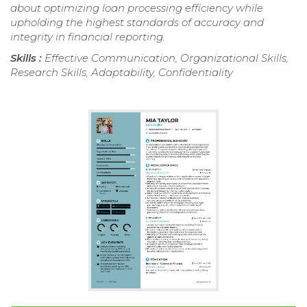
about optimizing loan processing efficiency while
upholding the highest standards of accuracy and
integrity in financial reporting.
Skills :
Effective Communication, Organizational Skills,
Research Skills, Adaptability, Confidentiality