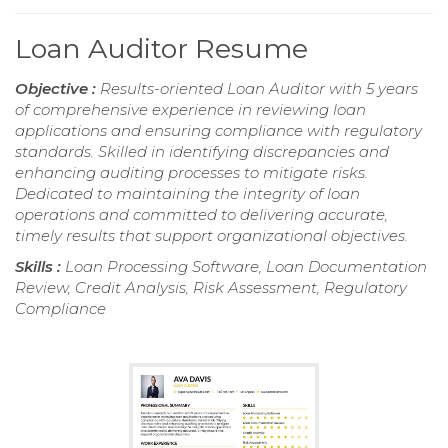
Loan Auditor Resume
Objective :
Results-oriented Loan Auditor with 5 years
of comprehensive experience in reviewing loan
applications and ensuring compliance with regulatory
standards. Skilled in identifying discrepancies and
enhancing auditing processes to mitigate risks.
Dedicated to maintaining the integrity of loan
operations and committed to delivering accurate,
timely results that support organizational objectives.
Skills :
Loan Processing Software, Loan Documentation
Review, Credit Analysis, Risk Assessment, Regulatory
Compliance