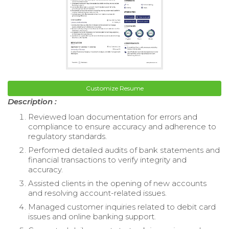
Customize Resume
Description :
Reviewed loan documentation for errors and
compliance to ensure accuracy and adherence to
regulatory standards.
Performed detailed audits of bank statements and
financial transactions to verify integrity and
accuracy.
Assisted clients in the opening of new accounts
and resolving account-related issues.
Managed customer inquiries related to debit card
issues and online banking support.