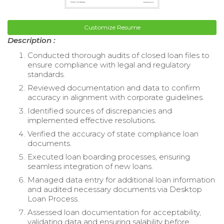
Customize Resume
Description :
Conducted thorough audits of closed loan files to
ensure compliance with legal and regulatory
standards.
Reviewed documentation and data to confirm
accuracy in alignment with corporate guidelines.
Identified sources of discrepancies and
implemented effective resolutions.
Verified the accuracy of state compliance loan
documents.
Executed loan boarding processes, ensuring
seamless integration of new loans.
Managed data entry for additional loan information
and audited necessary documents via Desktop
Loan Process.
Assessed loan documentation for acceptability,
validating data and ensuring salability before