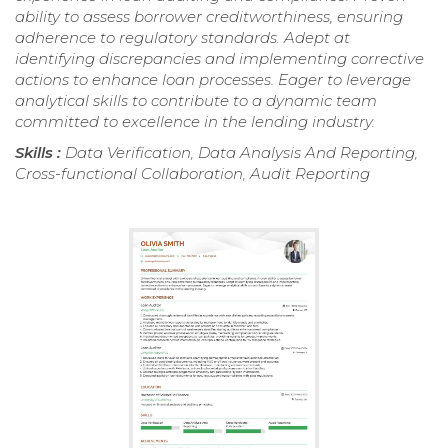
ability to assess borrower creditworthiness, ensuring
adherence to regulatory standards. Adept at
identifying discrepancies and implementing corrective
actions to enhance loan processes. Eager to leverage
analytical skills to contribute to a dynamic team
committed to excellence in the lending industry.
Skills :
Data Verification, Data Analysis And Reporting,
Cross-functional Collaboration, Audit Reporting