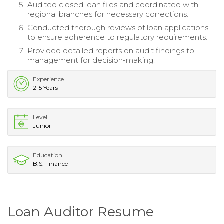
Audited closed loan files and coordinated with
regional branches for necessary corrections.
Conducted thorough reviews of loan applications
to ensure adherence to regulatory requirements.
Provided detailed reports on audit findings to
management for decision-making.
Experience
2-5 Years
Level
Junior
Education
B.S. Finance
Loan Auditor Resume