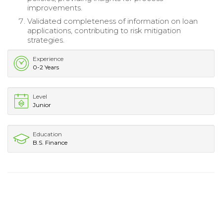
improvements.
Validated completeness of information on loan
applications, contributing to risk mitigation
strategies.
Experience
0-2 Years
Level
Junior
Education
B.S. Finance