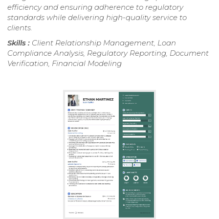
efficiency and ensuring adherence to regulatory
standards while delivering high-quality service to
clients.
Skills :
Client Relationship Management, Loan
Compliance Analysis, Regulatory Reporting, Document
Verification, Financial Modeling