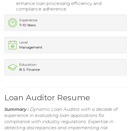
enhance loan processing efficiency and
compliance adherence.
Experience
7-10 Years
Level
Management
Education
B.S. Finance
Loan Auditor Resume
Summary :
Dynamic Loan Auditor with a decade of
experience in evaluating loan applications for
compliance with industry regulations. Expertise in
detecting discrepancies and implementing risk