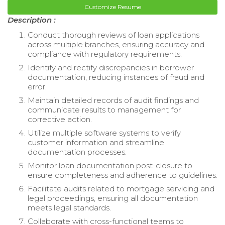
Customize Resume
Description :
Conduct thorough reviews of loan applications
across multiple branches, ensuring accuracy and
compliance with regulatory requirements.
Identify and rectify discrepancies in borrower
documentation, reducing instances of fraud and
error.
Maintain detailed records of audit findings and
communicate results to management for
corrective action.
Utilize multiple software systems to verify
customer information and streamline
documentation processes.
Monitor loan documentation post-closure to
ensure completeness and adherence to guidelines.
Facilitate audits related to mortgage servicing and
legal proceedings, ensuring all documentation
meets legal standards.
Collaborate with cross-functional teams to