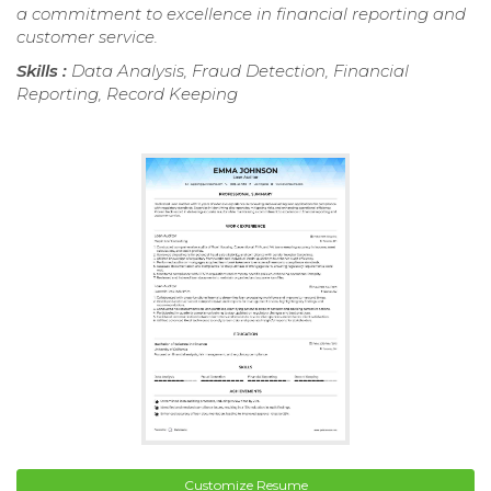
a commitment to excellence in financial reporting and
customer service.
Skills :
Data Analysis, Fraud Detection, Financial
Reporting, Record Keeping
Customize Resume