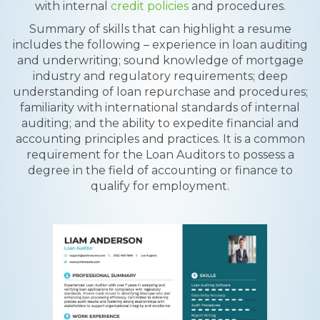
with internal
credit policies
and procedures.
Summary of skills that can highlight a resume
includes the following – experience in loan auditing
and underwriting; sound knowledge of mortgage
industry and regulatory requirements; deep
understanding of loan repurchase and procedures;
familiarity with international standards of internal
auditing; and the ability to expedite financial and
accounting principles and practices. It is a common
requirement for the Loan Auditors to possess a
degree in the field of accounting or finance to
qualify for employment.