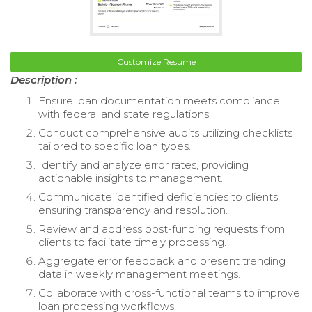
Customize Resume
Description :
Ensure loan documentation meets compliance
with federal and state regulations.
Conduct comprehensive audits utilizing checklists
tailored to specific loan types.
Identify and analyze error rates, providing
actionable insights to management.
Communicate identified deficiencies to clients,
ensuring transparency and resolution.
Review and address post-funding requests from
clients to facilitate timely processing.
Aggregate error feedback and present trending
data in weekly management meetings.
Collaborate with cross-functional teams to improve
loan processing workflows.