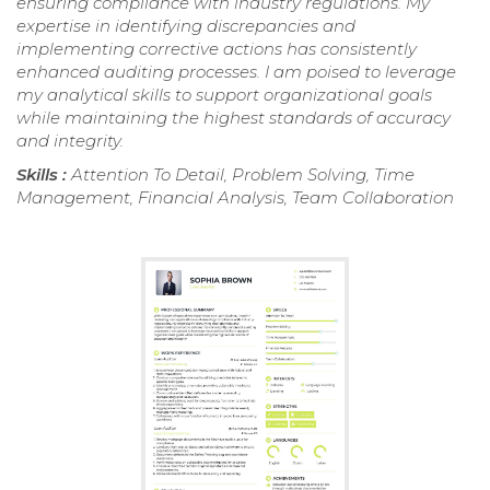
ensuring compliance with industry regulations. My
expertise in identifying discrepancies and
implementing corrective actions has consistently
enhanced auditing processes. I am poised to leverage
my analytical skills to support organizational goals
while maintaining the highest standards of accuracy
and integrity.
Skills :
Attention To Detail, Problem Solving, Time
Management, Financial Analysis, Team Collaboration