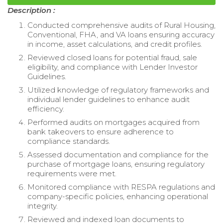
Description :
Conducted comprehensive audits of Rural Housing,
Conventional, FHA, and VA loans ensuring accuracy
in income, asset calculations, and credit profiles.
Reviewed closed loans for potential fraud, sale
eligibility, and compliance with Lender Investor
Guidelines.
Utilized knowledge of regulatory frameworks and
individual lender guidelines to enhance audit
efficiency.
Performed audits on mortgages acquired from
bank takeovers to ensure adherence to
compliance standards.
Assessed documentation and compliance for the
purchase of mortgage loans, ensuring regulatory
requirements were met.
Monitored compliance with RESPA regulations and
company-specific policies, enhancing operational
integrity.
Reviewed and indexed loan documents to