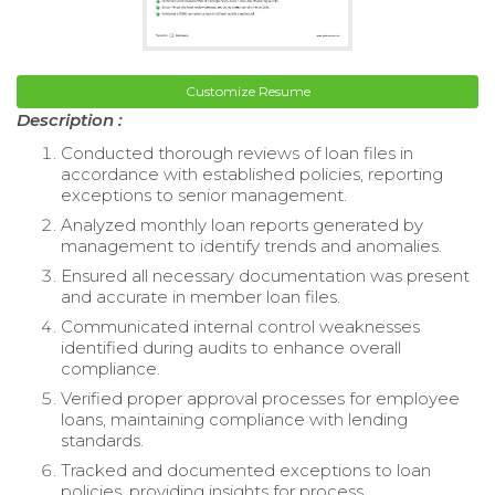
Customize Resume
Description :
Conducted thorough reviews of loan files in
accordance with established policies, reporting
exceptions to senior management.
Analyzed monthly loan reports generated by
management to identify trends and anomalies.
Ensured all necessary documentation was present
and accurate in member loan files.
Communicated internal control weaknesses
identified during audits to enhance overall
compliance.
Verified proper approval processes for employee
loans, maintaining compliance with lending
standards.
Tracked and documented exceptions to loan
policies, providing insights for process