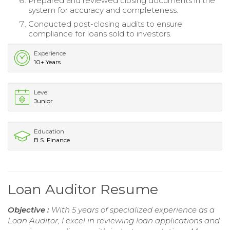
Prepared and reviewed closing documents in the
system for accuracy and completeness.
Conducted post-closing audits to ensure
compliance for loans sold to investors.
Experience
10+ Years
Level
Junior
Education
B.S. Finance
Loan Auditor Resume
Objective :
With 5 years of specialized experience as a
Loan Auditor, I excel in reviewing loan applications and