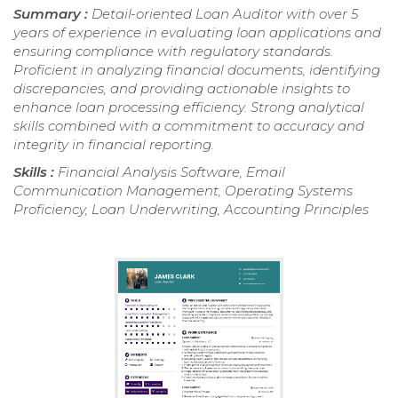
Summary :
Detail-oriented Loan Auditor with over 5
years of experience in evaluating loan applications and
ensuring compliance with regulatory standards.
Proficient in analyzing financial documents, identifying
discrepancies, and providing actionable insights to
enhance loan processing efficiency. Strong analytical
skills combined with a commitment to accuracy and
integrity in financial reporting.
Skills :
Financial Analysis Software, Email
Communication Management, Operating Systems
Proficiency, Loan Underwriting, Accounting Principles