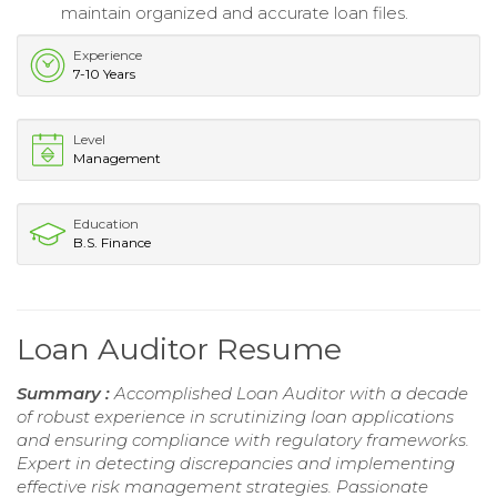
maintain organized and accurate loan files.
Experience
7-10 Years
Level
Management
Education
B.S. Finance
Loan Auditor Resume
Summary :
Accomplished Loan Auditor with a decade
of robust experience in scrutinizing loan applications
and ensuring compliance with regulatory frameworks.
Expert in detecting discrepancies and implementing
effective risk management strategies. Passionate