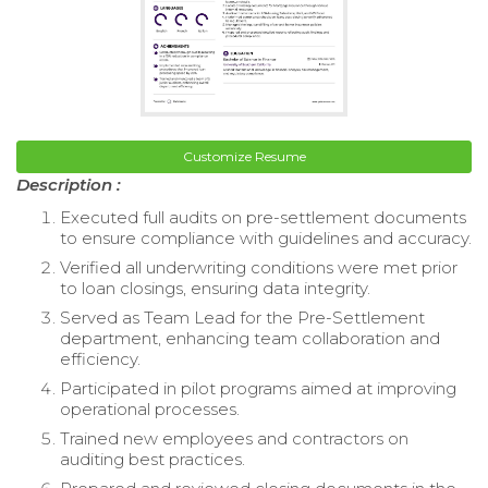
Customize Resume
Description :
Executed full audits on pre-settlement documents
to ensure compliance with guidelines and accuracy.
Verified all underwriting conditions were met prior
to loan closings, ensuring data integrity.
Served as Team Lead for the Pre-Settlement
department, enhancing team collaboration and
efficiency.
Participated in pilot programs aimed at improving
operational processes.
Trained new employees and contractors on
auditing best practices.