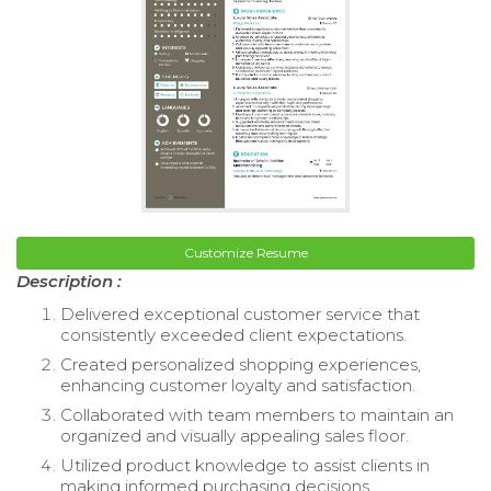
Customize Resume
Description :
Delivered exceptional customer service that
consistently exceeded client expectations.
Created personalized shopping experiences,
enhancing customer loyalty and satisfaction.
Collaborated with team members to maintain an
organized and visually appealing sales floor.
Utilized product knowledge to assist clients in
making informed purchasing decisions.