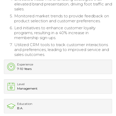
elevated brand presentation, driving foot traffic and
sales.
Monitored market trends to provide feedback on
product selection and customer preferences.
Led initiatives to enhance customer loyalty
programs, resulting in a 40% increase in
membership sign-ups.
Utilized CRM tools to track customer interactions
and preferences, leading to improved service and
sales outcomes.
Experience
7-10 Years
Level
Management
Education
B.A.