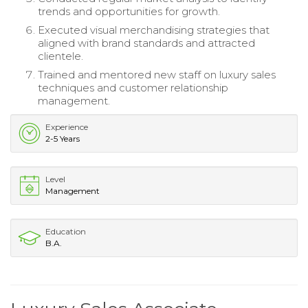
trends and opportunities for growth.
Executed visual merchandising strategies that
aligned with brand standards and attracted
clientele.
Trained and mentored new staff on luxury sales
techniques and customer relationship
management.
Experience
2-5 Years
Level
Management
Education
B.A.