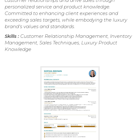
customer relationships and drive sales through
personalized service and product knowledge.
Committed to enhancing client experiences and
exceeding sales targets, while embodying the luxury
brand's values and standards.
Skills :
Customer Relationship Management, Inventory
Management, Sales Techniques, Luxury Product
Knowledge