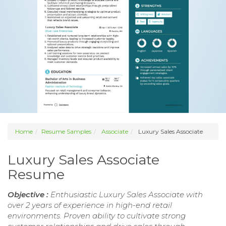
Home
Resume Samples
Associate
Luxury Sales Associate
Luxury Sales Associate
Resume
Objective :
Enthusiastic Luxury Sales Associate with
over 2 years of experience in high-end retail
environments. Proven ability to cultivate strong