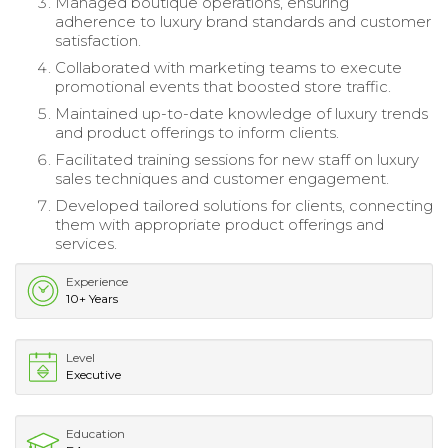
Managed boutique operations, ensuring
adherence to luxury brand standards and customer
satisfaction.
Collaborated with marketing teams to execute
promotional events that boosted store traffic.
Maintained up-to-date knowledge of luxury trends
and product offerings to inform clients.
Facilitated training sessions for new staff on luxury
sales techniques and customer engagement.
Developed tailored solutions for clients, connecting
them with appropriate product offerings and
services.
Experience
10+ Years
Level
Executive
Education