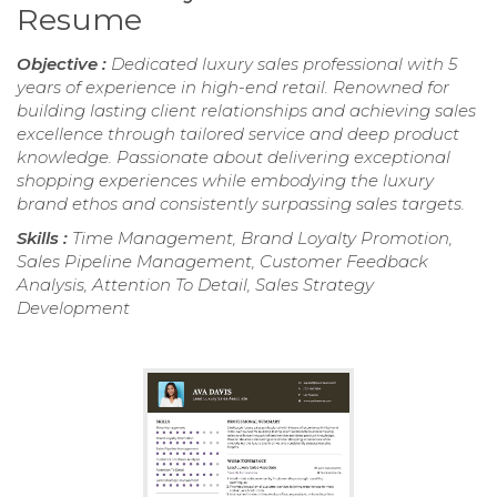
Resume
Objective :
Dedicated luxury sales professional with 5
years of experience in high-end retail. Renowned for
building lasting client relationships and achieving sales
excellence through tailored service and deep product
knowledge. Passionate about delivering exceptional
shopping experiences while embodying the luxury
brand ethos and consistently surpassing sales targets.
Skills :
Time Management, Brand Loyalty Promotion,
Sales Pipeline Management, Customer Feedback
Analysis, Attention To Detail, Sales Strategy
Development