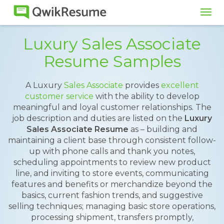
Tog
navi
Luxury Sales Associate
Resume Samples
A Luxury
Sales Associate
provides
excellent
customer service
with the ability to develop
meaningful and loyal customer relationships. The
job description and duties are listed on the
Luxury
Sales Associate Resume
as – building and
maintaining a client base through consistent follow-
up with phone calls and thank you notes,
scheduling appointments to review new product
line, and inviting to store events, communicating
features and benefits or merchandize beyond the
basics, current fashion trends, and suggestive
selling techniques; managing basic store operations,
processing shipment, transfers promptly,