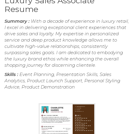
Luxury Sales Associate
Resume
Summary :
With a decade of experience in luxury retail,
I excel in delivering exceptional client experiences that
drive sales and loyalty. My expertise in personalized
service and deep product knowledge allows me to
cultivate high-value relationships, consistently
surpassing sales goals. I am dedicated to embodying
the luxury brand ethos while enhancing the overall
shopping journey for discerning clientele.
Skills :
Event Planning, Presentation Skills, Sales
Analytics, Product Launch Support, Personal Styling
Advice, Product Demonstration