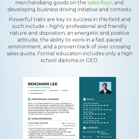
merchandising goods on the
sales floor
; and
developing business driving initiative and contests.
Powerful traits are key to success in this field and
such include – highly professional and friendly
nature and disposition, an energetic and positive
attitude, the ability to work in a fast-paced
environment; and a proven track of over-crossing
sales quota. Formal education includes only a high
school diploma or GED.