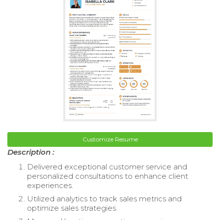
Customize Resume
Description :
Delivered exceptional customer service and
personalized consultations to enhance client
experiences.
Utilized analytics to track sales metrics and
optimize sales strategies.