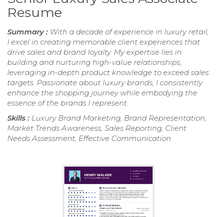
Resume
Summary :
With a decade of experience in luxury retail,
I excel in creating memorable client experiences that
drive sales and brand loyalty. My expertise lies in
building and nurturing high-value relationships,
leveraging in-depth product knowledge to exceed sales
targets. Passionate about luxury brands, I consistently
enhance the shopping journey while embodying the
essence of the brands I represent.
Skills :
Luxury Brand Marketing, Brand Representation,
Market Trends Awareness, Sales Reporting, Client
Needs Assessment, Effective Communication