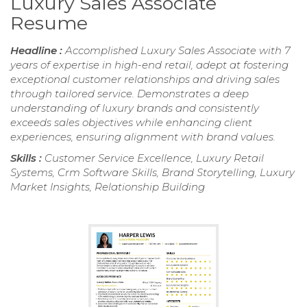
Luxury Sales Associate
Resume
Headline :
Accomplished Luxury Sales Associate with 7
years of expertise in high-end retail, adept at fostering
exceptional customer relationships and driving sales
through tailored service. Demonstrates a deep
understanding of luxury brands and consistently
exceeds sales objectives while enhancing client
experiences, ensuring alignment with brand values.
Skills :
Customer Service Excellence, Luxury Retail
Systems, Crm Software Skills, Brand Storytelling, Luxury
Market Insights, Relationship Building