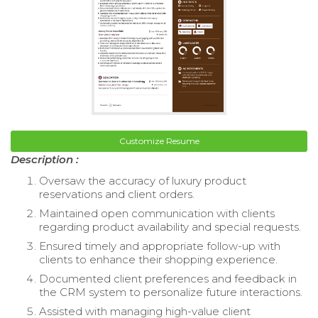
Customize Resume
Description :
Oversaw the accuracy of luxury product
reservations and client orders.
Maintained open communication with clients
regarding product availability and special requests.
Ensured timely and appropriate follow-up with
clients to enhance their shopping experience.
Documented client preferences and feedback in
the CRM system to personalize future interactions.
Assisted with managing high-value client