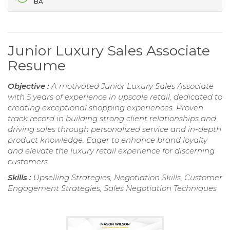
BA
Junior Luxury Sales Associate
Resume
Objective :
A motivated Junior Luxury Sales Associate
with 5 years of experience in upscale retail, dedicated to
creating exceptional shopping experiences. Proven
track record in building strong client relationships and
driving sales through personalized service and in-depth
product knowledge. Eager to enhance brand loyalty
and elevate the luxury retail experience for discerning
customers.
Skills :
Upselling Strategies, Negotiation Skills, Customer
Engagement Strategies, Sales Negotiation Techniques