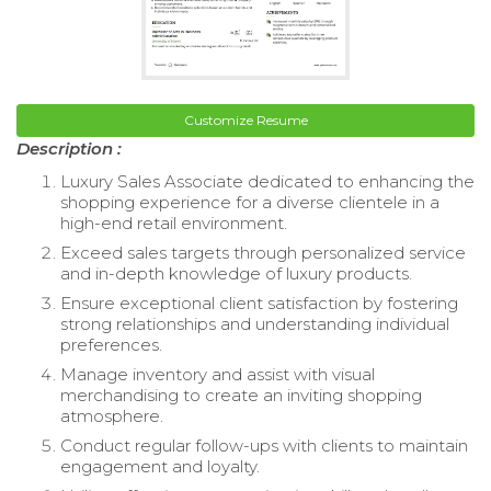
Customize Resume
Description :
Luxury Sales Associate dedicated to enhancing the
shopping experience for a diverse clientele in a
high-end retail environment.
Exceed sales targets through personalized service
and in-depth knowledge of luxury products.
Ensure exceptional client satisfaction by fostering
strong relationships and understanding individual
preferences.
Manage inventory and assist with visual
merchandising to create an inviting shopping
atmosphere.
Conduct regular follow-ups with clients to maintain
engagement and loyalty.