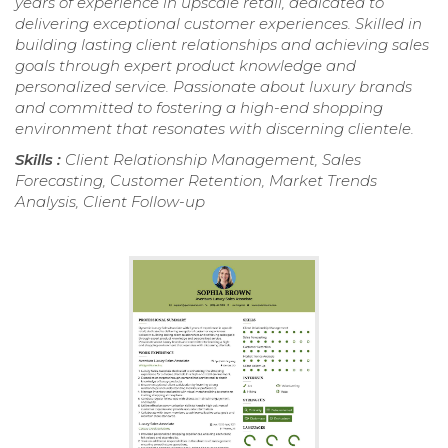
years of experience in upscale retail, dedicated to
delivering exceptional customer experiences. Skilled in
building lasting client relationships and achieving sales
goals through expert product knowledge and
personalized service. Passionate about luxury brands
and committed to fostering a high-end shopping
environment that resonates with discerning clientele.
Skills :
Client Relationship Management, Sales
Forecasting, Customer Retention, Market Trends
Analysis, Client Follow-up