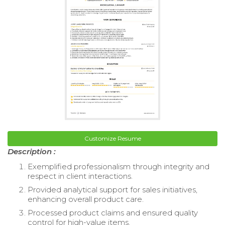
Customize Resume
Description :
Exemplified professionalism through integrity and
respect in client interactions.
Provided analytical support for sales initiatives,
enhancing overall product care.
Processed product claims and ensured quality
control for high-value items.