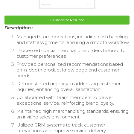
Customize Resume
Description :
Managed store operations, including cash handling
and staff assignments, ensuring a smooth workflow.
Processed special merchandise orders tailored to
customer preferences.
Provided personalized recommendations based
on in-depth product knowledge and customer
needs.
Demonstrated urgency in addressing customer
inquiries, enhancing overall satisfaction.
Collaborated with team members to deliver
exceptional service, reinforcing brand loyalty.
Maintained high merchandising standards, ensuring
an inviting sales environment.
Utilized CRM systems to track customer
interactions and improve service delivery.