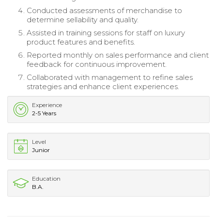
Conducted assessments of merchandise to
determine sellability and quality.
Assisted in training sessions for staff on luxury
product features and benefits.
Reported monthly on sales performance and client
feedback for continuous improvement.
Collaborated with management to refine sales
strategies and enhance client experiences.
Experience
2-5 Years
Level
Junior
Education
B.A.