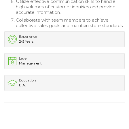
Utilize effective communication skills to handle
high volumes of customer inquiries and provide
accurate information.
Collaborate with team members to achieve
collective sales goals and maintain store standards.
Experience
2-5 Years
Level
Management
Education
B.A.