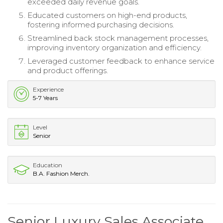
exceeded daily revenue goals.
Educated customers on high-end products,
fostering informed purchasing decisions.
Streamlined back stock management processes,
improving inventory organization and efficiency.
Leveraged customer feedback to enhance service
and product offerings.
Experience
5-7 Years
Level
Senior
Education
B.A. Fashion Merch.
Senior Luxury Sales Associate