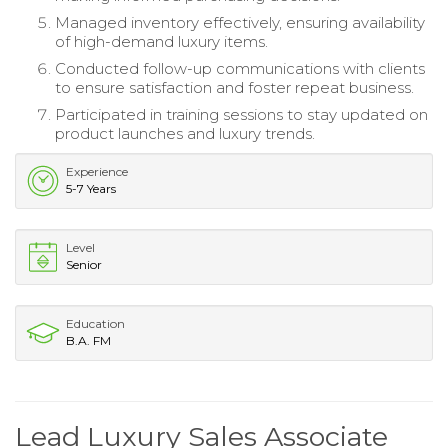
Managed inventory effectively, ensuring availability
of high-demand luxury items.
Conducted follow-up communications with clients
to ensure satisfaction and foster repeat business.
Participated in training sessions to stay updated on
product launches and luxury trends.
Experience
5-7 Years
Level
Senior
Education
B.A. FM
Lead Luxury Sales Associate