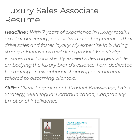
Luxury Sales Associate
Resume
Headline :
With 7 years of experience in luxury retail, I
excel at delivering personalized client experiences that
drive sales and foster loyalty. My expertise in building
strong relationships and deep product knowledge
ensures that I consistently exceed sales targets while
embodying the luxury brand's essence. I am dedicated
to creating an exceptional shopping environment
tailored to discerning clientele.
Skills :
Client Engagement, Product Knowledge, Sales
Strategy, Multilingual Communication, Adaptability,
Emotional Intelligence