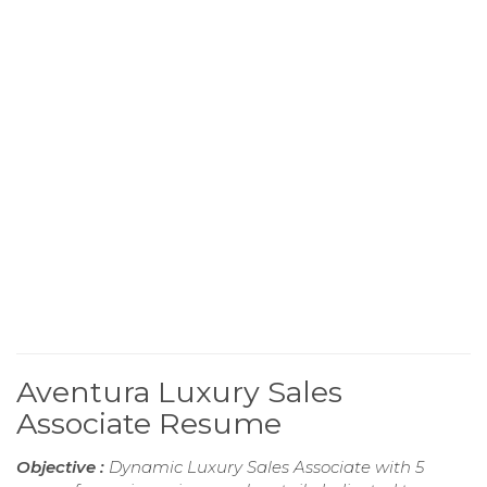
Aventura Luxury Sales
Associate Resume
Objective :
Dynamic Luxury Sales Associate with 5