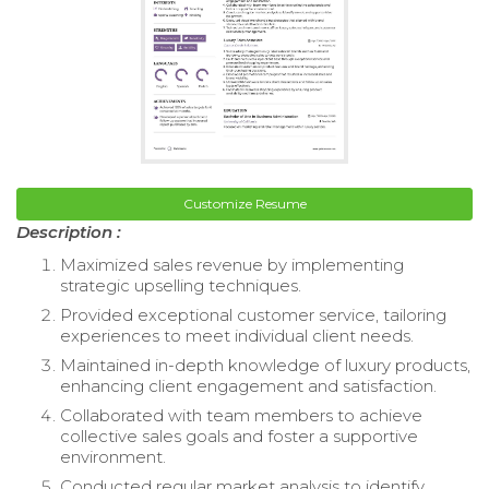
Customize Resume
Description :
Maximized sales revenue by implementing
strategic upselling techniques.
Provided exceptional customer service, tailoring
experiences to meet individual client needs.
Maintained in-depth knowledge of luxury products,
enhancing client engagement and satisfaction.
Collaborated with team members to achieve
collective sales goals and foster a supportive
environment.
Conducted regular market analysis to identify