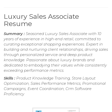
Luxury Sales Associate
Resume
Summary :
Seasoned Luxury Sales Associate with 10
years of experience in high-end retail, committed to
curating exceptional shopping experiences. Expert in
building and nurturing client relationships, driving sales
through personalized service and deep product
knowledge. Passionate about luxury brands and
dedicated to embodying their values while consistently
exceeding performance metrics.
Skills :
Product Knowledge Training, Store Layout
Optimization, Sales Performance Metrics, Promotional
Campaigns, Event Coordination, Crm Software
Proficiency