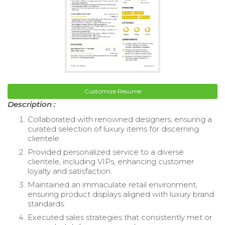
Customize Resume
Description :
Collaborated with renowned designers, ensuring a
curated selection of luxury items for discerning
clientele.
Provided personalized service to a diverse
clientele, including VIPs, enhancing customer
loyalty and satisfaction.
Maintained an immaculate retail environment,
ensuring product displays aligned with luxury brand
standards.
Executed sales strategies that consistently met or