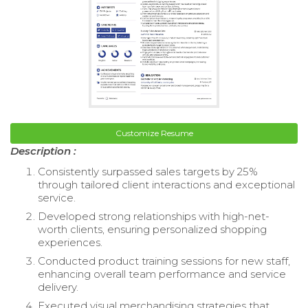
Customize Resume
Description :
Consistently surpassed sales targets by 25%
through tailored client interactions and exceptional
service.
Developed strong relationships with high-net-
worth clients, ensuring personalized shopping
experiences.
Conducted product training sessions for new staff,
enhancing overall team performance and service
delivery.
Executed visual merchandising strategies that