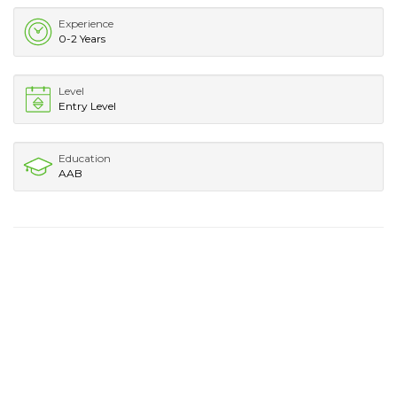
Experience
0-2 Years
Level
Entry Level
Education
AAB