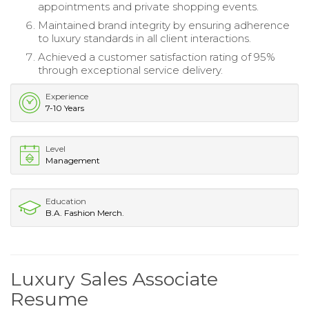
appointments and private shopping events.
Maintained brand integrity by ensuring adherence
to luxury standards in all client interactions.
Achieved a customer satisfaction rating of 95%
through exceptional service delivery.
Experience
7-10 Years
Level
Management
Education
B.A. Fashion Merch.
Luxury Sales Associate
Resume