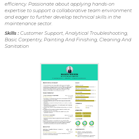
efficiency. Passionate about applying hands-on
expertise to support a collaborative team environment
and eager to further develop technical skills in the
maintenance sector.
Skills :
Customer Support, Analytical Troubleshooting,
Basic Carpentry, Painting And Finishing, Cleaning And
Sanitation