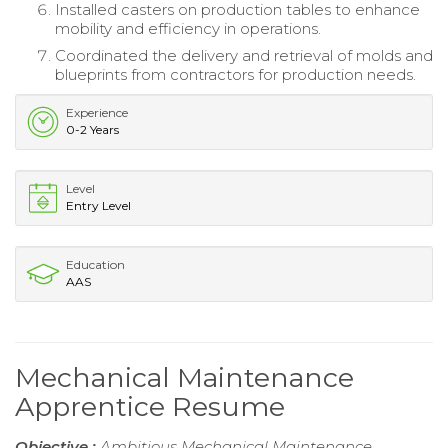
Installed casters on production tables to enhance
mobility and efficiency in operations.
Coordinated the delivery and retrieval of molds and
blueprints from contractors for production needs.
Experience
0-2 Years
Level
Entry Level
Education
AAS
Mechanical Maintenance
Apprentice Resume
Objective :
Ambitious Mechanical Maintenance