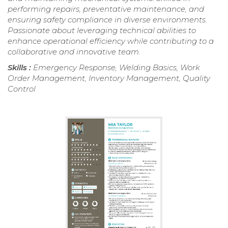
performing repairs, preventative maintenance, and
ensuring safety compliance in diverse environments.
Passionate about leveraging technical abilities to
enhance operational efficiency while contributing to a
collaborative and innovative team.
Skills :
Emergency Response, Welding Basics, Work
Order Management, Inventory Management, Quality
Control