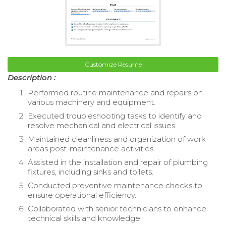
Customize Resume
Description :
Performed routine maintenance and repairs on
various machinery and equipment.
Executed troubleshooting tasks to identify and
resolve mechanical and electrical issues.
Maintained cleanliness and organization of work
areas post-maintenance activities.
Assisted in the installation and repair of plumbing
fixtures, including sinks and toilets.
Conducted preventive maintenance checks to
ensure operational efficiency.
Collaborated with senior technicians to enhance
technical skills and knowledge.