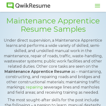
Tog
navi
Maintenance Apprentice
Resume Samples
Under direct supervision, a Maintenance Apprentice
learns and performs a wide variety of skilled, semi-
skilled, and unskilled manual work in the
maintenance, repair of roads, traffic, waste-handling,
wastewater systems; public work facilities and other
related duties. Other core tasks are seen on the
Maintenance Apprentice Resume
as – maintaining,
constructing, and repairing roads and bridges and
other constructional materials; maintaining traffic
markings;
repairing
sewerage lines and manholes
and field areas; and receiving training as needed.
The most sought-after skills for the post include
the following – a passion to learn, manual dexterity,