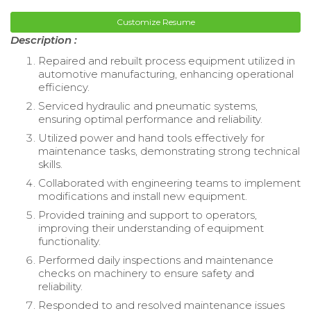
Customize Resume
Description :
Repaired and rebuilt process equipment utilized in
automotive manufacturing, enhancing operational
efficiency.
Serviced hydraulic and pneumatic systems,
ensuring optimal performance and reliability.
Utilized power and hand tools effectively for
maintenance tasks, demonstrating strong technical
skills.
Collaborated with engineering teams to implement
modifications and install new equipment.
Provided training and support to operators,
improving their understanding of equipment
functionality.
Performed daily inspections and maintenance
checks on machinery to ensure safety and
reliability.
Responded to and resolved maintenance issues