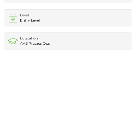
Level
Entry Level
Education
AAS Process Ops