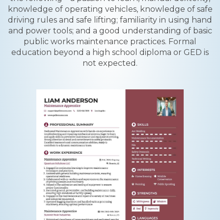
knowledge of operating vehicles, knowledge of safe
driving rules and safe lifting; familiarity in using hand
and power tools; and a good understanding of basic
public works maintenance practices. Formal
education beyond a high school diploma or GED is
not expected.