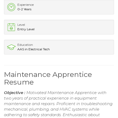
Experience
0-2 Years
Level
Entry Level
Education
AAS in Electrical Tech
Maintenance Apprentice
Resume
Objective :
Motivated Maintenance Apprentice with
two years of practical experience in equipment
maintenance and repairs. Proficient in troubleshooting
mechanical, plumbing, and HVAC systems while
adhering to safety standards. Enthusiastic about