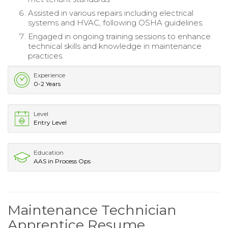
Assisted in various repairs including electrical
systems and HVAC, following OSHA guidelines.
Engaged in ongoing training sessions to enhance
technical skills and knowledge in maintenance
practices.
Experience
0-2 Years
Level
Entry Level
Education
AAS in Process Ops
Maintenance Technician
Apprentice Resume