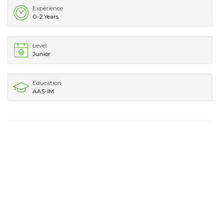
Experience
0-2 Years
Level
Junior
Education
AAS-IM