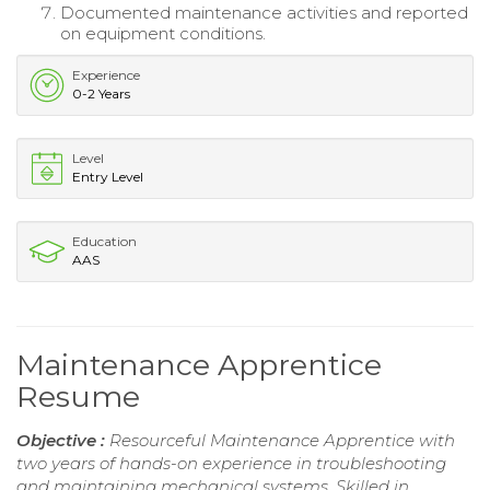
Documented maintenance activities and reported
on equipment conditions.
Experience
0-2 Years
Level
Entry Level
Education
AAS
Maintenance Apprentice
Resume
Objective :
Resourceful Maintenance Apprentice with
two years of hands-on experience in troubleshooting
and maintaining mechanical systems. Skilled in