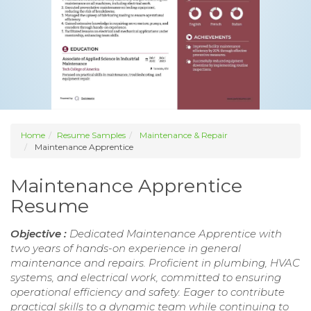
Home
Resume Samples
Maintenance & Repair
Maintenance Apprentice
Maintenance Apprentice
Resume
Objective :
Dedicated Maintenance Apprentice with
two years of hands-on experience in general
maintenance and repairs. Proficient in plumbing, HVAC
systems, and electrical work, committed to ensuring
operational efficiency and safety. Eager to contribute
practical skills to a dynamic team while continuing to