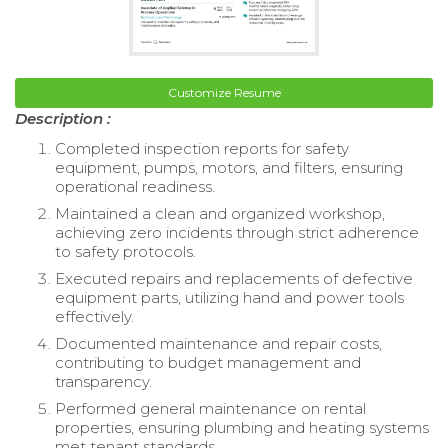
Customize Resume
Description :
Completed inspection reports for safety
equipment, pumps, motors, and filters, ensuring
operational readiness.
Maintained a clean and organized workshop,
achieving zero incidents through strict adherence
to safety protocols.
Executed repairs and replacements of defective
equipment parts, utilizing hand and power tools
effectively.
Documented maintenance and repair costs,
contributing to budget management and
transparency.
Performed general maintenance on rental
properties, ensuring plumbing and heating systems
met tenant standards.