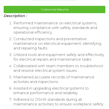
Customize Resume
Description :
Performed maintenance on electrical systems,
ensuring compliance with safety standards and
operational efficiency.
Conducted inspections and preventative
maintenance on electrical equipment, identifying
and repairing faults.
Utilized tools and equipment safely and effectively
for electrical repairs and maintenance tasks.
Collaborated with team members to troubleshoot
and resolve electrical system issues.
Maintained accurate records of maintenance
activities and inspections.
Assisted in upgrading electrical systems to
enhance performance and reliability.
Adhered to OSHA standards during all
maintenance activities to ensure workplace safety.