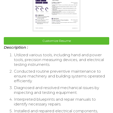
Customize Resume
Description :
Utilized various tools, including hand and power
tools, precision measuring devices, and electrical
testing instruments.
Conducted routine preventive maintenance to
ensure machinery and building systems operated
efficiently.
Diagnosed and resolved mechanical issues by
inspecting and testing equipment.
Interpreted blueprints and repair manuals to
identify necessary repairs.
Installed and repaired electrical components,