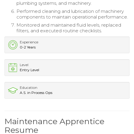
plumbing systems, and machinery.
Performed cleaning and lubrication of machinery
components to maintain operational performance.
Monitored and maintained fluid levels, replaced
filters, and executed routine checklists.
Experience
0-2 Years
Level
Entry Level
Education
A.S. in Process Ops
Maintenance Apprentice
Resume