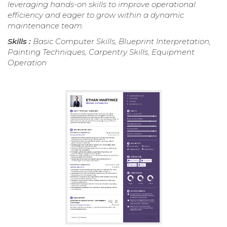
leveraging hands-on skills to improve operational
efficiency and eager to grow within a dynamic
maintenance team.
Skills :
Basic Computer Skills, Blueprint Interpretation,
Painting Techniques, Carpentry Skills, Equipment
Operation