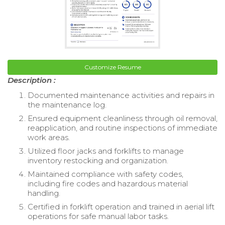
Customize Resume
Description :
Documented maintenance activities and repairs in
the maintenance log.
Ensured equipment cleanliness through oil removal,
reapplication, and routine inspections of immediate
work areas.
Utilized floor jacks and forklifts to manage
inventory restocking and organization.
Maintained compliance with safety codes,
including fire codes and hazardous material
handling.
Certified in forklift operation and trained in aerial lift
operations for safe manual labor tasks.