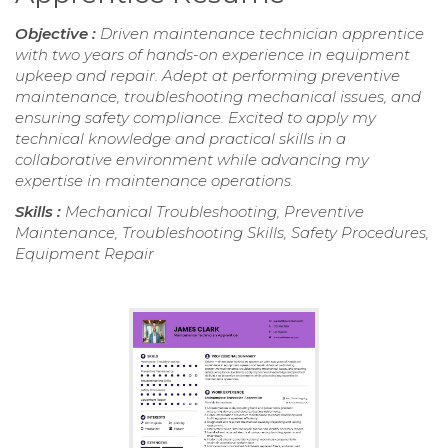
Objective :
Driven maintenance technician apprentice
with two years of hands-on experience in equipment
upkeep and repair. Adept at performing preventive
maintenance, troubleshooting mechanical issues, and
ensuring safety compliance. Excited to apply my
technical knowledge and practical skills in a
collaborative environment while advancing my
expertise in maintenance operations.
Skills :
Mechanical Troubleshooting, Preventive
Maintenance, Troubleshooting Skills, Safety Procedures,
Equipment Repair