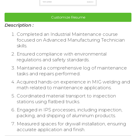
Customize Resume
Description :
Completed an Industrial Maintenance course
focused on Advanced Manufacturing Technician
skills.
Ensured compliance with environmental
regulations and safety standards.
Maintained a comprehensive log of maintenance
tasks and repairs performed.
Acquired hands-on experience in MIG welding and
math related to maintenance applications.
Coordinated material transport to inspection
stations using flatbed trucks.
Engaged in IPS processes, including inspection,
packing, and shipping of aluminum products.
Measured spaces for drywall installation, ensuring
accurate application and finish.