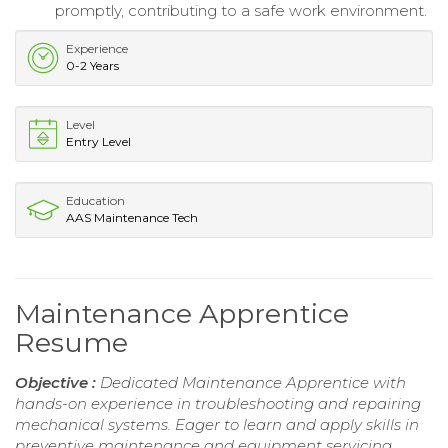
promptly, contributing to a safe work environment.
Experience
0-2 Years
Level
Entry Level
Education
AAS Maintenance Tech
Maintenance Apprentice
Resume
Objective :
Dedicated Maintenance Apprentice with
hands-on experience in troubleshooting and repairing
mechanical systems. Eager to learn and apply skills in
preventive maintenance and equipment servicing.