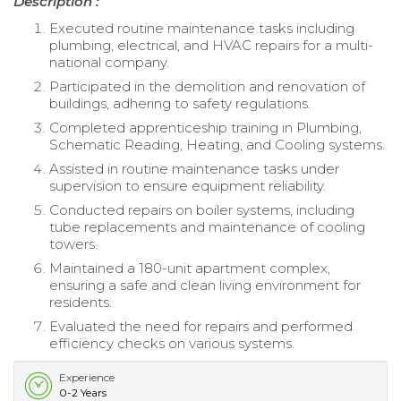
Description :
Executed routine maintenance tasks including
plumbing, electrical, and HVAC repairs for a multi-
national company.
Participated in the demolition and renovation of
buildings, adhering to safety regulations.
Completed apprenticeship training in Plumbing,
Schematic Reading, Heating, and Cooling systems.
Assisted in routine maintenance tasks under
supervision to ensure equipment reliability.
Conducted repairs on boiler systems, including
tube replacements and maintenance of cooling
towers.
Maintained a 180-unit apartment complex,
ensuring a safe and clean living environment for
residents.
Evaluated the need for repairs and performed
efficiency checks on various systems.
Experience
0-2 Years