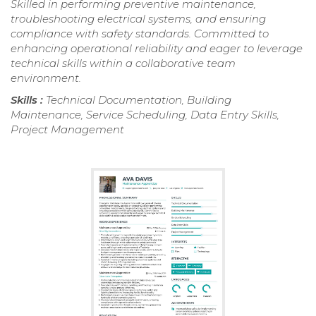
Skilled in performing preventive maintenance,
troubleshooting electrical systems, and ensuring
compliance with safety standards. Committed to
enhancing operational reliability and eager to leverage
technical skills within a collaborative team
environment.
Skills :
Technical Documentation, Building
Maintenance, Service Scheduling, Data Entry Skills,
Project Management