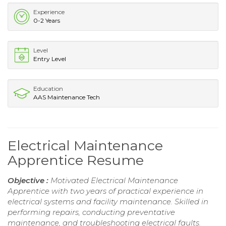
Experience
0-2 Years
Level
Entry Level
Education
AAS Maintenance Tech
Electrical Maintenance
Apprentice Resume
Objective :
Motivated Electrical Maintenance
Apprentice with two years of practical experience in
electrical systems and facility maintenance. Skilled in
performing repairs, conducting preventative
maintenance, and troubleshooting electrical faults.