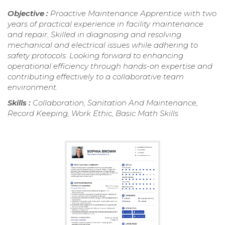
Objective :
Proactive Maintenance Apprentice with two
years of practical experience in facility maintenance
and repair. Skilled in diagnosing and resolving
mechanical and electrical issues while adhering to
safety protocols. Looking forward to enhancing
operational efficiency through hands-on expertise and
contributing effectively to a collaborative team
environment.
Skills :
Collaboration, Sanitation And Maintenance,
Record Keeping, Work Ethic, Basic Math Skills