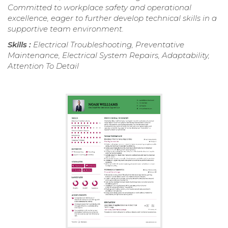
Committed to workplace safety and operational
excellence, eager to further develop technical skills in a
supportive team environment.
Skills :
Electrical Troubleshooting, Preventative
Maintenance, Electrical System Repairs, Adaptability,
Attention To Detail