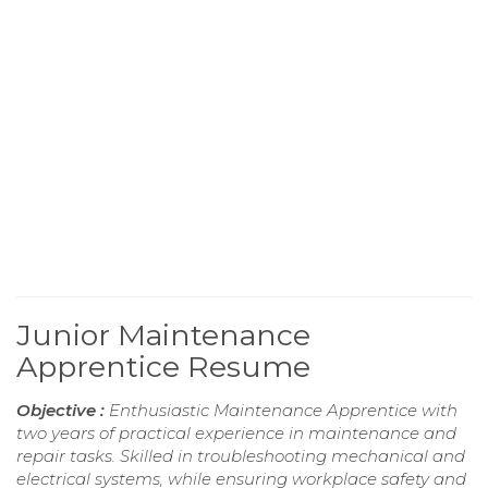
Junior Maintenance
Apprentice Resume
Objective :
Enthusiastic Maintenance Apprentice with
two years of practical experience in maintenance and
repair tasks. Skilled in troubleshooting mechanical and
electrical systems, while ensuring workplace safety and