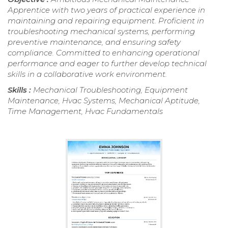
Apprentice with two years of practical experience in
maintaining and repairing equipment. Proficient in
troubleshooting mechanical systems, performing
preventive maintenance, and ensuring safety
compliance. Committed to enhancing operational
performance and eager to further develop technical
skills in a collaborative work environment.
Skills :
Mechanical Troubleshooting, Equipment
Maintenance, Hvac Systems, Mechanical Aptitude,
Time Management, Hvac Fundamentals