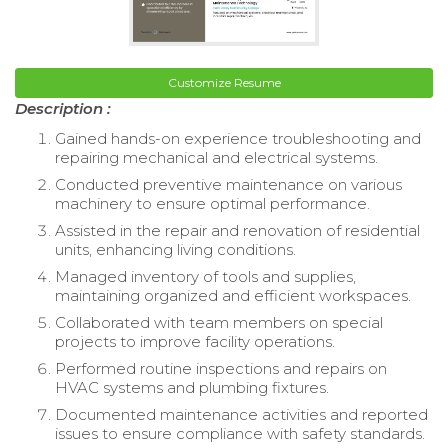
Customize Resume
Description :
Gained hands-on experience troubleshooting and
repairing mechanical and electrical systems.
Conducted preventive maintenance on various
machinery to ensure optimal performance.
Assisted in the repair and renovation of residential
units, enhancing living conditions.
Managed inventory of tools and supplies,
maintaining organized and efficient workspaces.
Collaborated with team members on special
projects to improve facility operations.
Performed routine inspections and repairs on
HVAC systems and plumbing fixtures.
Documented maintenance activities and reported
issues to ensure compliance with safety standards.