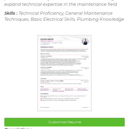
expand technical expertise in the maintenance field.
Skills :
Technical Proficiency, General Maintenance
Techniques, Basic Electrical Skills, Plumbing Knowledge
Customize Resume