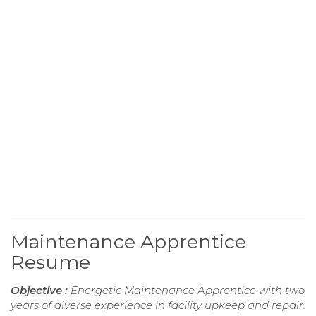
Maintenance Apprentice
Resume
Objective :
Energetic Maintenance Apprentice with two
years of diverse experience in facility upkeep and repair.