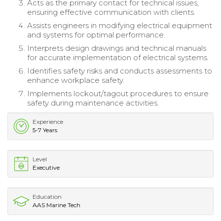
Acts as the primary contact for technical issues,
ensuring effective communication with clients.
Assists engineers in modifying electrical equipment
and systems for optimal performance.
Interprets design drawings and technical manuals
for accurate implementation of electrical systems.
Identifies safety risks and conducts assessments to
enhance workplace safety.
Implements lockout/tagout procedures to ensure
safety during maintenance activities.
Experience
5-7 Years
Level
Executive
Education
AAS Marine Tech