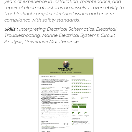
years of experience in installation, maintenance, and
repair of electrical systems on vessels. Proven ability to
troubleshoot complex electrical issues and ensure
compliance with safety standards.
Skills :
Interpreting Electrical Schematics, Electrical
Troubleshooting, Marine Electrical Systems, Circuit
Analysis, Preventive Maintenance