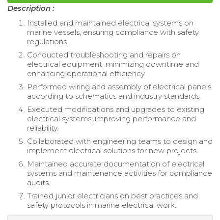
Description :
Installed and maintained electrical systems on
marine vessels, ensuring compliance with safety
regulations.
Conducted troubleshooting and repairs on
electrical equipment, minimizing downtime and
enhancing operational efficiency.
Performed wiring and assembly of electrical panels
according to schematics and industry standards.
Executed modifications and upgrades to existing
electrical systems, improving performance and
reliability.
Collaborated with engineering teams to design and
implement electrical solutions for new projects.
Maintained accurate documentation of electrical
systems and maintenance activities for compliance
audits.
Trained junior electricians on best practices and
safety protocols in marine electrical work.