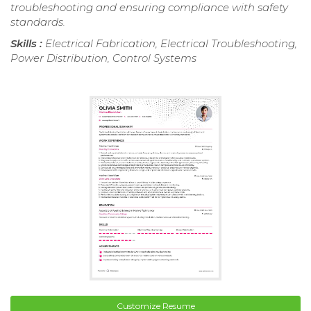
troubleshooting and ensuring compliance with safety
standards.
Skills :
Electrical Fabrication, Electrical Troubleshooting,
Power Distribution, Control Systems
Customize Resume