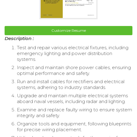
Customize Resume
Description :
Test and repair various electrical fixtures, including
emergency lighting and power distribution
systems.
Inspect and maintain shore power cables, ensuring
optimal performance and safety.
Run and install cables for rectifiers and electrical
systems, adhering to industry standards.
Upgrade and maintain multiple electrical systems
aboard naval vessels, including radar and lighting.
Examine and replace faulty wiring to ensure system
integrity and safety.
Organize tools and equipment, following blueprints
for precise wiring placement.