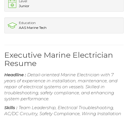
Level
Junior
Education
AAS Marine Tech
Executive Marine Electrician
Resume
Headline :
Detail-oriented Marine Electrician with 7
years of experience in installation, maintenance, and
repair of electrical systems on vessels. Skilled in
troubleshooting, safety compliance, and enhancing
system performance.
Skills :
Team Leadership, Electrical Troubleshooting,
AC/DC Circuitry, Safety Compliance, Wiring Installation