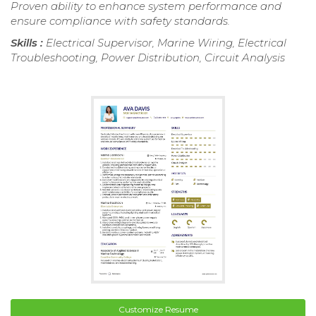
Proven ability to enhance system performance and
ensure compliance with safety standards.
Skills :
Electrical Supervisor, Marine Wiring, Electrical
Troubleshooting, Power Distribution, Circuit Analysis
Customize Resume