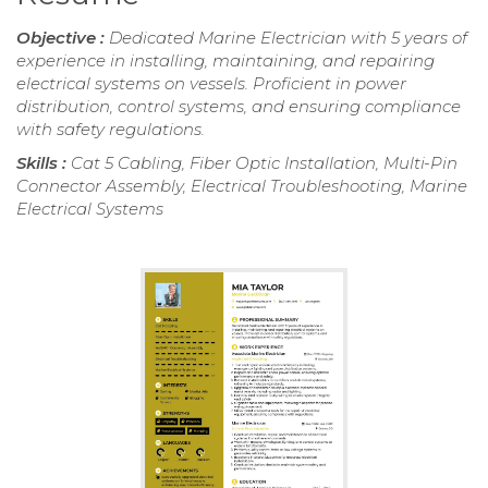
Objective :
Dedicated Marine Electrician with 5 years of
experience in installing, maintaining, and repairing
electrical systems on vessels. Proficient in power
distribution, control systems, and ensuring compliance
with safety regulations.
Skills :
Cat 5 Cabling, Fiber Optic Installation, Multi-Pin
Connector Assembly, Electrical Troubleshooting, Marine
Electrical Systems