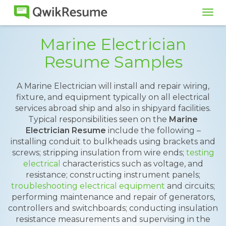
Tog
navi
Marine Electrician
Resume Samples
A Marine Electrician will install and repair wiring,
fixture, and equipment typically on all electrical
services abroad ship and also in shipyard facilities.
Typical responsibilities seen on the
Marine
Electrician Resume
include the following –
installing conduit to bulkheads using brackets and
screws; stripping insulation from wire ends;
testing
electrical
characteristics such as voltage, and
resistance; constructing instrument panels;
troubleshooting electrical equipment
and circuits;
performing maintenance and repair of generators,
controllers and switchboards; conducting insulation
resistance measurements and supervising in the