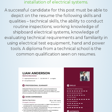
installation of electrical systems
.
A successful candidate for this post must be able to
depict on the resume the following skills and
qualities – technical skills, the ability to conduct
routine inspections; working knowledge of
shipboard electrical systems, knowledge of
evaluating technical requirements and familiarity in
using electrical test equipment, hand and power
tools. A diploma from a technical school is the
common qualification seen on resumes.