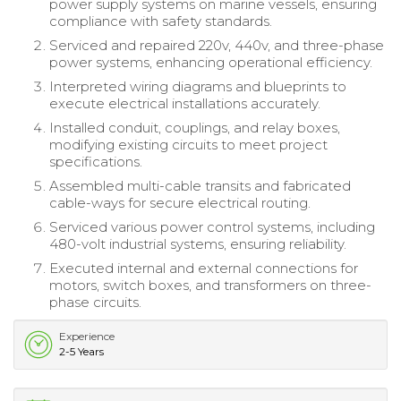
power supply systems on marine vessels, ensuring
compliance with safety standards.
Serviced and repaired 220v, 440v, and three-phase
power systems, enhancing operational efficiency.
Interpreted wiring diagrams and blueprints to
execute electrical installations accurately.
Installed conduit, couplings, and relay boxes,
modifying existing circuits to meet project
specifications.
Assembled multi-cable transits and fabricated
cable-ways for secure electrical routing.
Serviced various power control systems, including
480-volt industrial systems, ensuring reliability.
Executed internal and external connections for
motors, switch boxes, and transformers on three-
phase circuits.
Experience
2-5 Years