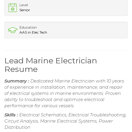
Level
Senior
Education
AAS in Elec Tech
Lead Marine Electrician
Resume
Summary :
Dedicated Marine Electrician with 10 years
of experience in installation, maintenance, and repair
of electrical systems in marine environments. Proven
ability to troubleshoot and optimize electrical
performance for various vessels.
Skills :
Electrical Schematics, Electrical Troubleshooting,
Circuit Analysis, Marine Electrical Systems, Power
Distribution