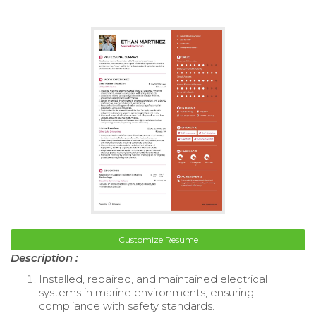
Customize Resume
Description :
Installed, repaired, and maintained electrical
systems in marine environments, ensuring
compliance with safety standards.