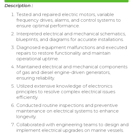
Description :
Tested and repaired electric motors, variable
frequency drives, alarms, and control systems to
ensure optimal performance.
Interpreted electrical and mechanical schematics,
blueprints, and diagrams for accurate installations.
Diagnosed equipment malfunctions and executed
repairs to restore functionality and maintain
operational uptime.
Maintained electrical and mechanical components
of gas and diesel engine-driven generators,
ensuring reliability.
Utilized extensive knowledge of electronics
principles to resolve complex electrical issues
efficiently.
Conducted routine inspections and preventive
maintenance on electrical systems to enhance
longevity.
Collaborated with engineering teams to design and
implement electrical upgrades on marine vessels.