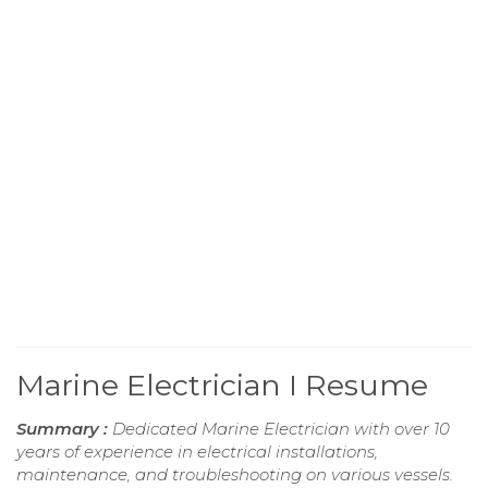
Marine Electrician I Resume
Summary :
Dedicated Marine Electrician with over 10
years of experience in electrical installations,
maintenance, and troubleshooting on various vessels.