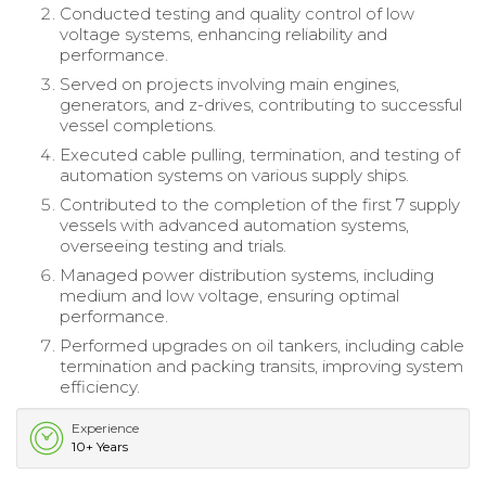
Conducted testing and quality control of low
voltage systems, enhancing reliability and
performance.
Served on projects involving main engines,
generators, and z-drives, contributing to successful
vessel completions.
Executed cable pulling, termination, and testing of
automation systems on various supply ships.
Contributed to the completion of the first 7 supply
vessels with advanced automation systems,
overseeing testing and trials.
Managed power distribution systems, including
medium and low voltage, ensuring optimal
performance.
Performed upgrades on oil tankers, including cable
termination and packing transits, improving system
efficiency.
Experience
10+ Years