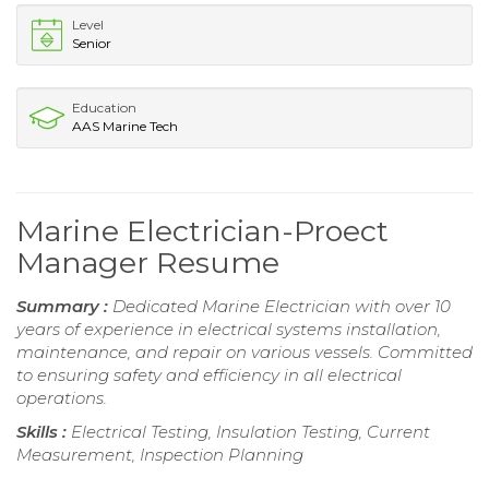
Level
Senior
Education
AAS Marine Tech
Marine Electrician-Proect
Manager Resume
Summary :
Dedicated Marine Electrician with over 10
years of experience in electrical systems installation,
maintenance, and repair on various vessels. Committed
to ensuring safety and efficiency in all electrical
operations.
Skills :
Electrical Testing, Insulation Testing, Current
Measurement, Inspection Planning