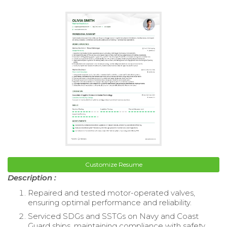
Customize Resume
Description :
Repaired and tested motor-operated valves,
ensuring optimal performance and reliability.
Serviced SDGs and SSTGs on Navy and Coast
Guard ships, maintaining compliance with safety