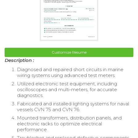
Customize Resume
Description :
Diagnosed and repaired short circuits in marine
wiring systems using advanced test meters.
Utilized electronic test equipment, including
oscilloscopes and multi-meters, for accurate
diagnostics.
Fabricated and installed lighting systems for naval
vessels CVN 75 and CVN 76.
Mounted transformers, distribution panels, and
electronic racks to optimize electrical
performance.
Troubleshot and replaced defective components