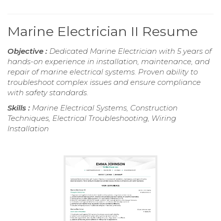
Marine Electrician II Resume
Objective :
Dedicated Marine Electrician with 5 years of
hands-on experience in installation, maintenance, and
repair of marine electrical systems. Proven ability to
troubleshoot complex issues and ensure compliance
with safety standards.
Skills :
Marine Electrical Systems, Construction
Techniques, Electrical Troubleshooting, Wiring
Installation