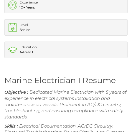
Experience
10+ Years
Level
Senior
Education
AAS-MT
Marine Electrician I Resume
Objective :
Dedicated Marine Electrician with 5 years of
experience in electrical systems installation and
maintenance on vessels. Proficient in AC/DC circuitry,
troubleshooting, and ensuring compliance with safety
standards.
Skills :
Electrical Documentation, AC/DC Circuitry,