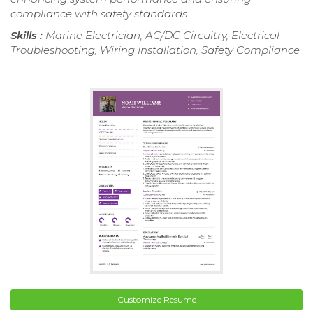
compliance with safety standards.
Skills :
Marine Electrician, AC/DC Circuitry, Electrical
Troubleshooting, Wiring Installation, Safety Compliance
Customize Resume