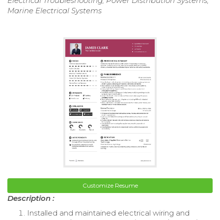
Electrical Troubleshooting, Power Distribution Systems,
Marine Electrical Systems
Customize Resume
Description :
Installed and maintained electrical wiring and