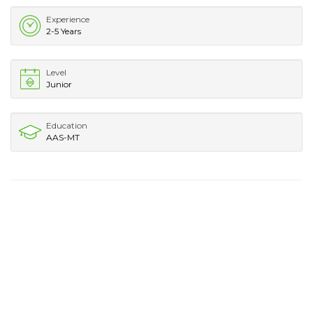
Experience
2-5 Years
Level
Junior
Education
AAS-MT