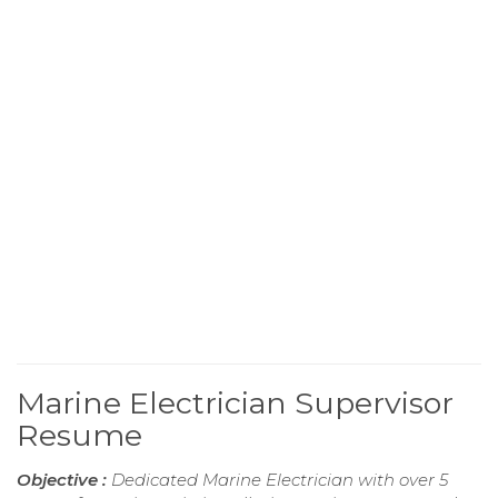
Marine Electrician Supervisor
Resume
Objective :
Dedicated Marine Electrician with over 5