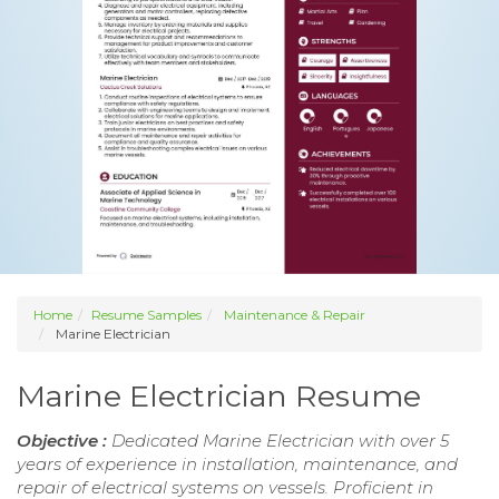
Home
Resume Samples
Maintenance & Repair
Marine Electrician
Marine Electrician Resume
Objective :
Dedicated Marine Electrician with over 5
years of experience in installation, maintenance, and
repair of electrical systems on vessels. Proficient in