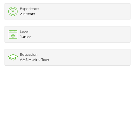
Experience
2-5 Years
Level
Junior
Education
AAS Marine Tech