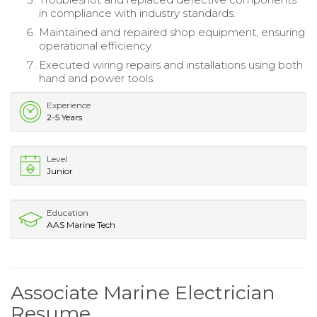
in compliance with industry standards.
Maintained and repaired shop equipment, ensuring
operational efficiency.
Executed wiring repairs and installations using both
hand and power tools.
Experience
2-5 Years
Level
Junior
Education
AAS Marine Tech
Associate Marine Electrician
Resume