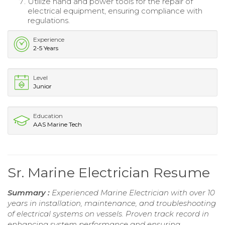
Utilize hand and power tools for the repair of
electrical equipment, ensuring compliance with
regulations.
Experience
2-5 Years
Level
Junior
Education
AAS Marine Tech
Sr. Marine Electrician Resume
Summary :
Experienced Marine Electrician with over 10
years in installation, maintenance, and troubleshooting
of electrical systems on vessels. Proven track record in
enhancing system performance and ensuring