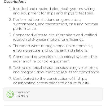
Description :
Installed and repaired electrical systems, wiring,
and equipment for ships and shipyard facilities.
Performed terminations on generators,
switchboards, and transformers, ensuring optimal
performance.
Connected wires to circuit breakers and verified
rotation of 3-phase motors for efficiency.
Threaded wires through conduits to terminals,
ensuring secure and compliant installations.
Connected power circuits to critical systems like
radar and fire control equipment.
Tested electrical characteristics using voltmeters
and megger, documenting results for compliance.
Contributed to the construction of 11 ships,
collaborating across trades to ensure quality.
Experience
10+ Years