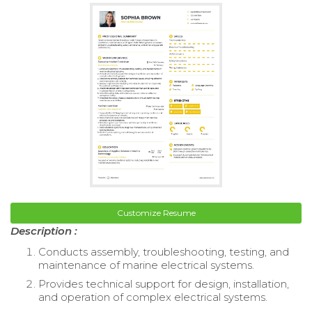
Customize Resume
Description :
Conducts assembly, troubleshooting, testing, and
maintenance of marine electrical systems.
Provides technical support for design, installation,
and operation of complex electrical systems.