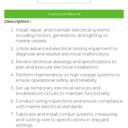
Customize Resume
Description :
Install, repair, and maintain electrical systems
including motors, generators, and lighting on
marine vessels.
Utilize advanced electrical testing equipment to
diagnose and resolve electrical malfunctions.
Review technical drawings and specifications to
plan and execute electrical installations.
Perform maintenance on high voltage systems to
ensure operational safety and reliability.
Set up temporary electrical services and
troubleshoot circuits to maintain functionality.
Conduct wiring inspections and ensure compliance
with marine electrical standards.
Fabricate and install conduit systems, measuring
and cutting wire to specifications in shipyard
settings.