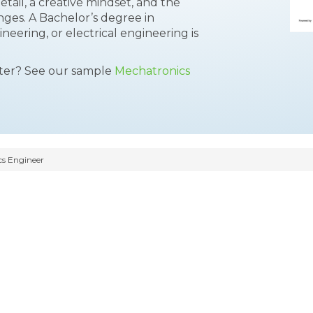
detail, a creative mindset, and the
nges. A Bachelor’s degree in
eering, or electrical engineering is
tter? See our sample
Mechatronics
s Engineer