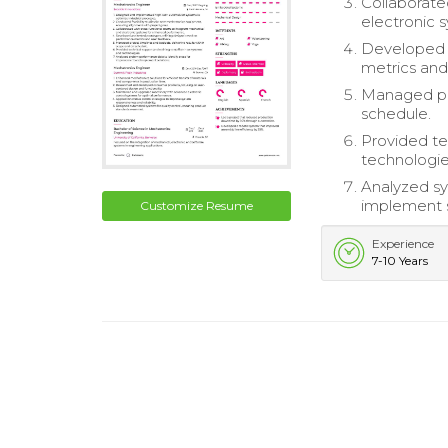
Collaborate
electronic 
Developed a
metrics and
Managed pro
schedule.
Provided te
technologie
Analyzed sy
implement s
Customize Resume
Experience
7-10 Years