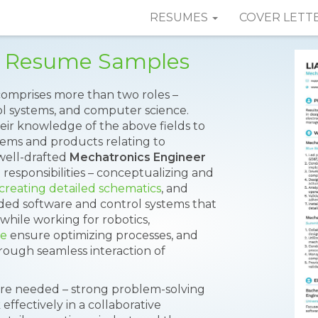
RESUMES
COVER LETT
r Resume Samples
comprises more than two roles –
ol systems, and computer science.
heir knowledge of the above fields to
tems and products relating to
well-drafted
Mechatronics Engineer
responsibilities – conceptualizing and
creating detailed schematics
, and
ed software and control systems that
while working for robotics,
ve
ensure optimizing processes, and
rough seamless interaction of
s are needed – strong problem-solving
k effectively in a collaborative