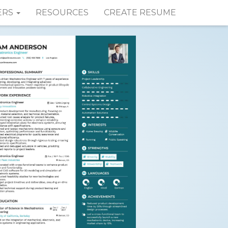
ERS
RESOURCES
CREATE RESUME