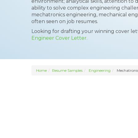
environment; analytical skills, attention to 
ability to solve complex engineering challe
mechatronics engineering, mechanical engin
often seen on job resumes.
Looking for drafting your winning cover le
Engineer Cover Letter.
Home
Resume Samples
Engineering
Mechatronic