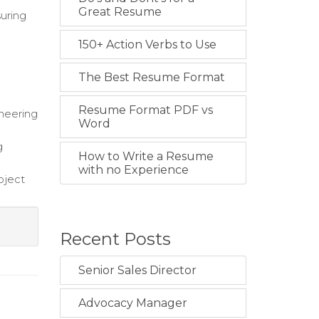
Great Resume
uring
150+ Action Verbs to Use
The Best Resume Format
Resume Format PDF vs
neering
Word
g
How to Write a Resume
with no Experience
oject
Recent Posts
Senior Sales Director
Advocacy Manager