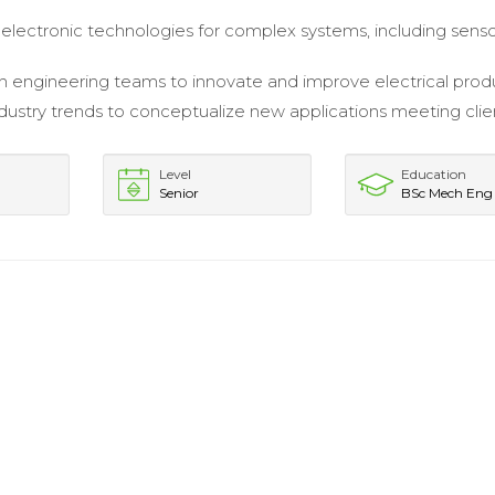
lectronic technologies for complex systems, including sens
 engineering teams to innovate and improve electrical prod
dustry trends to conceptualize new applications meeting clie
Level
Education
Senior
BSc Mech Eng