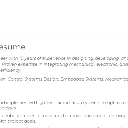
Resume
er with 10 years of experience in designing, developing, an
oven expertise in integrating mechanical, electronic, and
fficiency.
ion, Control Systems Design, Embedded Systems, Mechanica
nd implemented high-tech automation systems to optimize
rocesses.
easibility studies for new mechatronics equipment, ensuring
ith project goals.