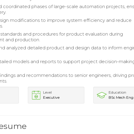
 coordinated phases of large-scale automation projects, ens
ery.
sign modifications to improve system efficiency and reduce
s.
tandards and procedures for product evaluation during
t and production.
nd analyzed detailed product and design data to inform engi
ailed models and reports to support project decision-makin
indings and recommendations to senior engineers, driving pr
ts.
Level
Education
Executive
BSc Mech Eng
Resume