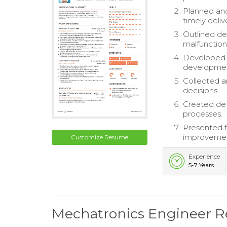
Planned and
timely deliv
Outlined de
malfunction
Developed s
developmen
Collected a
decisions.
Created det
processes.
Presented f
improvemen
Customize Resume
Experience
5-7 Years
Mechatronics Engineer 