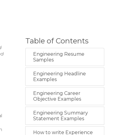
Table of Contents
d
nd
Engineering Resume
Samples
Engineering Headline
Examples
Engineering Career
Objective Examples
Engineering Summary
l
Statement Examples
n
How to write Experience