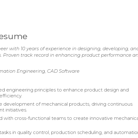
Resume
er with 10 years of experience in designing, developing, an
s. Proven track record in enhancing product performance a
omation Engineering, CAD Software
d engineering principles to enhance product design and
efficiency.
 development of mechanical products, driving continuous
 initiatives.
d with cross-functional teams to create innovative mechanica
asks in quality control, production scheduling, and automatio