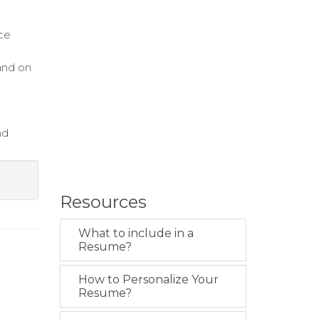
ce
and on
nd
Resources
What to include in a
Resume?
How to Personalize Your
Resume?