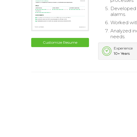
processes.
Developed e
alarms.
Worked with
Analyzed in
needs.
Customize Resume
Experience
10+ Years