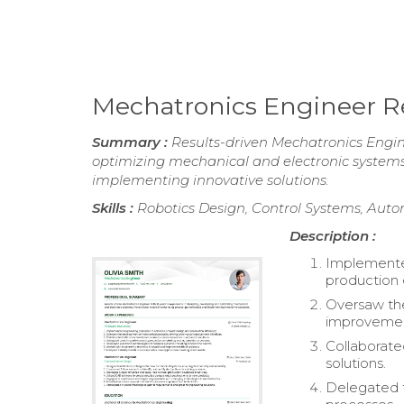
Mechatronics Engineer 
Summary :
Results-driven Mechatronics Engine
optimizing mechanical and electronic system
implementing innovative solutions.
Skills :
Robotics Design, Control Systems, Aut
Description :
Implemente
production 
Oversaw the
improvement
Collaborate
solutions.
Delegated t