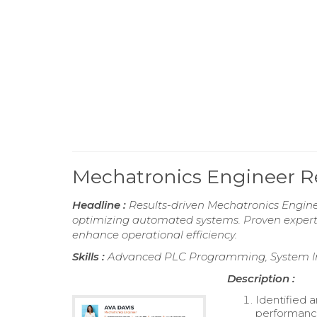
Mechatronics Engineer 
Headline :
Results-driven Mechatronics Enginee
optimizing automated systems. Proven experti
enhance operational efficiency.
Skills :
Advanced PLC Programming, System Int
Description :
Identified 
performance 