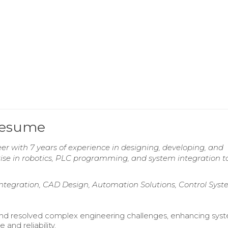
Resume
r with 7 years of experience in designing, developing, and
se in robotics, PLC programming, and system integration t
egration, CAD Design, Automation Solutions, Control Syst
and resolved complex engineering challenges, enhancing sys
and reliability.