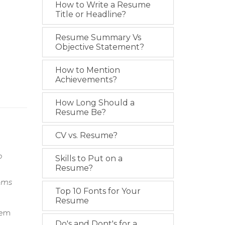
How to Write a Resume
Title or Headline?
Resume Summary Vs
Objective Statement?
How to Mention
Achievements?
How Long Should a
Resume Be?
CV vs. Resume?
o
Skills to Put on a
Resume?
ems
Top 10 Fonts for Your
Resume
tem
Do's and Dont's for a