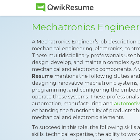
Mechatronics Enginee
A Mechatronics Engineer’s job description 
mechanical engineering, electronics, contr
These multidisciplinary professionals use t
design, develop, and maintain complex sys
mechanical and electronic components. A 
Resume
mentions the following duties and 
designing innovative mechatronic systems,
programming, and configuring the embedd
operate these systems. These professionals 
automation, manufacturing and
automoti
enhancing the functionality of products th
mechanical and electronic elements.
To succeed in this role, the following skill
skills, technical expertise, the ability to wor