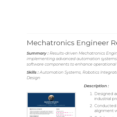
Mechatronics Engineer 
Summary :
Results-driven Mechatronics Engine
implementing advanced automation systems. Pr
software components to enhance operational e
Skills :
Automation Systems, Robotics Integrat
Design
Description :
Designed a
industrial p
Conducted f
alignment w