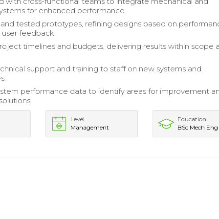
d with cross-functional teams to integrate mechanical and
systems for enhanced performance.
nd tested prototypes, refining designs based on performan
 user feedback.
ject timelines and budgets, delivering results within scope 
chnical support and training to staff on new systems and
s.
stem performance data to identify areas for improvement a
olutions.
Level
Education
Management
BSc Mech Eng