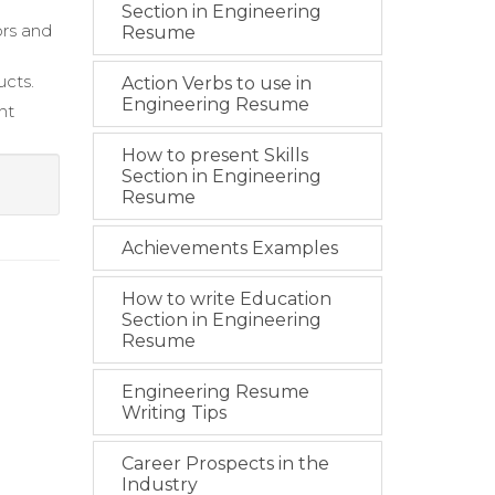
Section in Engineering
ors and
Resume
ucts.
Action Verbs to use in
Engineering Resume
nt
How to present Skills
Section in Engineering
Resume
Achievements Examples
How to write Education
Section in Engineering
Resume
Engineering Resume
Writing Tips
Career Prospects in the
Industry