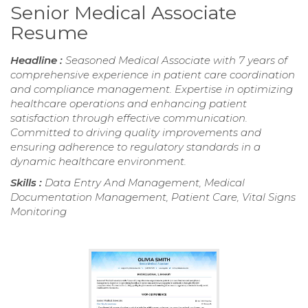
Senior Medical Associate
Resume
Headline :
Seasoned Medical Associate with 7 years of
comprehensive experience in patient care coordination
and compliance management. Expertise in optimizing
healthcare operations and enhancing patient
satisfaction through effective communication.
Committed to driving quality improvements and
ensuring adherence to regulatory standards in a
dynamic healthcare environment.
Skills :
Data Entry And Management, Medical
Documentation Management, Patient Care, Vital Signs
Monitoring