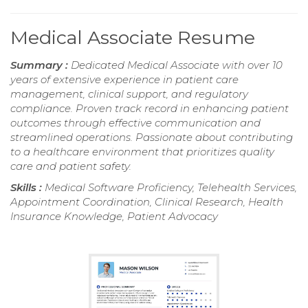
Medical Associate Resume
Summary :
Dedicated Medical Associate with over 10
years of extensive experience in patient care
management, clinical support, and regulatory
compliance. Proven track record in enhancing patient
outcomes through effective communication and
streamlined operations. Passionate about contributing
to a healthcare environment that prioritizes quality
care and patient safety.
Skills :
Medical Software Proficiency, Telehealth Services,
Appointment Coordination, Clinical Research, Health
Insurance Knowledge, Patient Advocacy