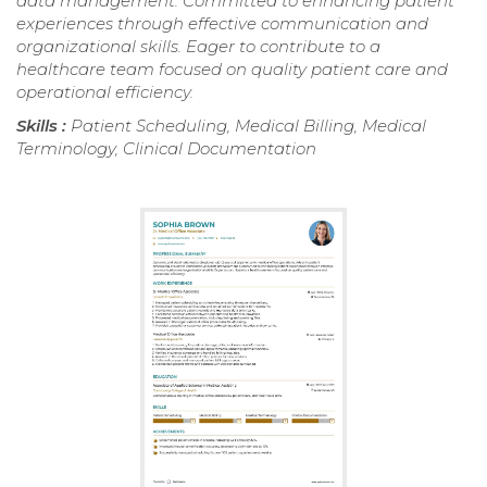
data management. Committed to enhancing patient
experiences through effective communication and
organizational skills. Eager to contribute to a
healthcare team focused on quality patient care and
operational efficiency.
Skills :
Patient Scheduling, Medical Billing, Medical
Terminology, Clinical Documentation