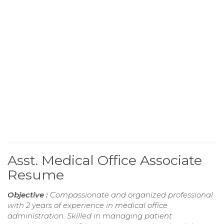
Asst. Medical Office Associate
Resume
Objective :
Compassionate and organized professional
with 2 years of experience in medical office
administration. Skilled in managing patient