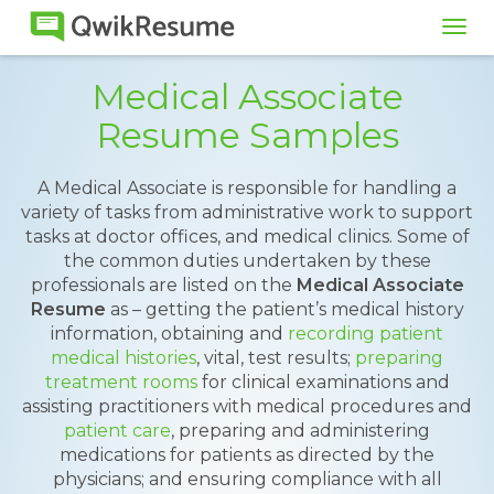
Tog
navi
Medical Associate
Resume Samples
A Medical Associate is responsible for handling a
variety of tasks from administrative work to support
tasks at doctor offices, and medical clinics. Some of
the common duties undertaken by these
professionals are listed on the
Medical Associate
Resume
as – getting the patient’s medical history
information, obtaining and
recording patient
medical histories
, vital, test results;
preparing
treatment rooms
for clinical examinations and
assisting practitioners with medical procedures and
patient care
, preparing and administering
medications for patients as directed by the
physicians; and ensuring compliance with all