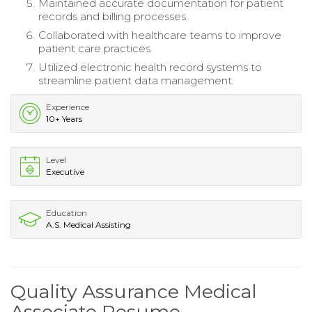
Maintained accurate documentation for patient
records and billing processes.
Collaborated with healthcare teams to improve
patient care practices.
Utilized electronic health record systems to
streamline patient data management.
Experience
10+ Years
Level
Executive
Education
A.S. Medical Assisting
Quality Assurance Medical
Associate Resume