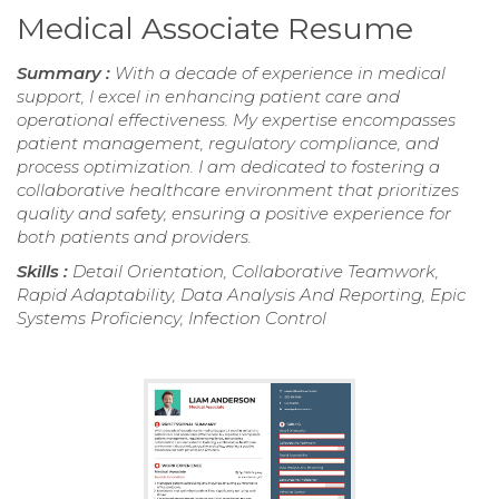
Medical Associate Resume
Summary :
With a decade of experience in medical
support, I excel in enhancing patient care and
operational effectiveness. My expertise encompasses
patient management, regulatory compliance, and
process optimization. I am dedicated to fostering a
collaborative healthcare environment that prioritizes
quality and safety, ensuring a positive experience for
both patients and providers.
Skills :
Detail Orientation, Collaborative Teamwork,
Rapid Adaptability, Data Analysis And Reporting, Epic
Systems Proficiency, Infection Control