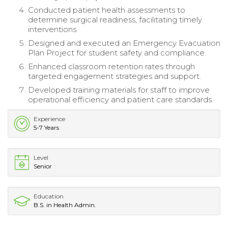
Conducted patient health assessments to
determine surgical readiness, facilitating timely
interventions.
Designed and executed an Emergency Evacuation
Plan Project for student safety and compliance.
Enhanced classroom retention rates through
targeted engagement strategies and support.
Developed training materials for staff to improve
operational efficiency and patient care standards.
Experience
5-7 Years
Level
Senior
Education
B.S. in Health Admin.