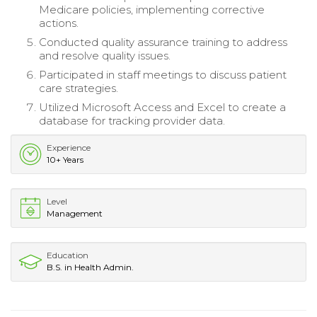
Medicare policies, implementing corrective
actions.
Conducted quality assurance training to address
and resolve quality issues.
Participated in staff meetings to discuss patient
care strategies.
Utilized Microsoft Access and Excel to create a
database for tracking provider data.
Experience
10+ Years
Level
Management
Education
B.S. in Health Admin.