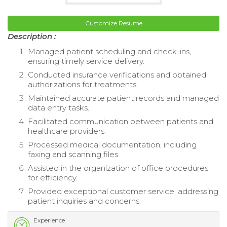
Customize Resume
Description :
Managed patient scheduling and check-ins,
ensuring timely service delivery.
Conducted insurance verifications and obtained
authorizations for treatments.
Maintained accurate patient records and managed
data entry tasks.
Facilitated communication between patients and
healthcare providers.
Processed medical documentation, including
faxing and scanning files.
Assisted in the organization of office procedures
for efficiency.
Provided exceptional customer service, addressing
patient inquiries and concerns.
Experience