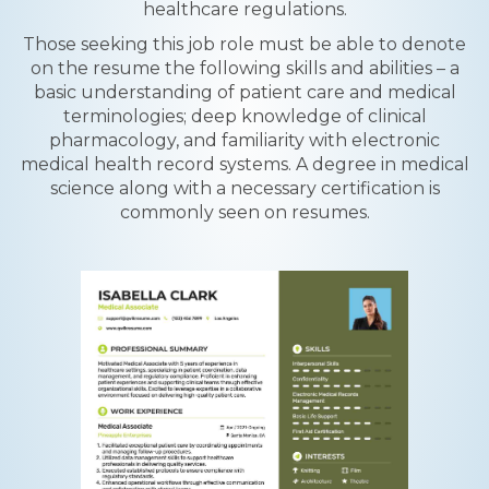
healthcare regulations.
Those seeking this job role must be able to denote
on the resume the following skills and abilities – a
basic understanding of patient care and medical
terminologies; deep knowledge of clinical
pharmacology, and familiarity with electronic
medical health record systems. A degree in medical
science along with a necessary certification is
commonly seen on resumes.