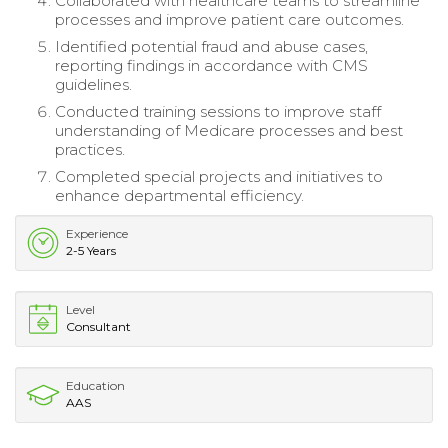
Collaborated with healthcare teams to streamline
processes and improve patient care outcomes.
Identified potential fraud and abuse cases,
reporting findings in accordance with CMS
guidelines.
Conducted training sessions to improve staff
understanding of Medicare processes and best
practices.
Completed special projects and initiatives to
enhance departmental efficiency.
Experience
2-5 Years
Level
Consultant
Education
AAS