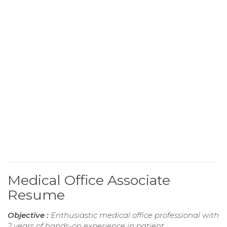
Medical Office Associate
Resume
Objective :
Enthusiastic medical office professional with
2 years of hands-on experience in patient