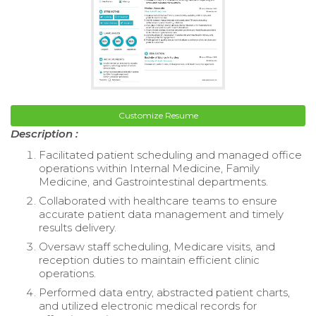
Customize Resume
Description :
Facilitated patient scheduling and managed office
operations within Internal Medicine, Family
Medicine, and Gastrointestinal departments.
Collaborated with healthcare teams to ensure
accurate patient data management and timely
results delivery.
Oversaw staff scheduling, Medicare visits, and
reception duties to maintain efficient clinic
operations.
Performed data entry, abstracted patient charts,
and utilized electronic medical records for