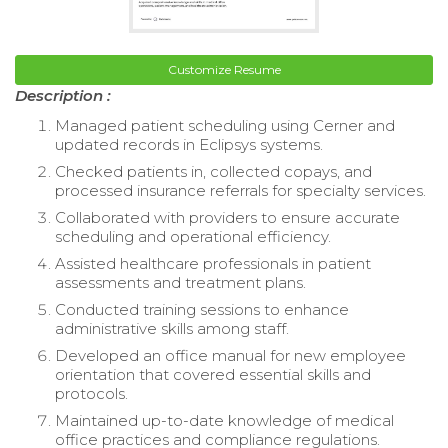
Customize Resume
Description :
Managed patient scheduling using Cerner and
updated records in Eclipsys systems.
Checked patients in, collected copays, and
processed insurance referrals for specialty services.
Collaborated with providers to ensure accurate
scheduling and operational efficiency.
Assisted healthcare professionals in patient
assessments and treatment plans.
Conducted training sessions to enhance
administrative skills among staff.
Developed an office manual for new employee
orientation that covered essential skills and
protocols.
Maintained up-to-date knowledge of medical
office practices and compliance regulations.