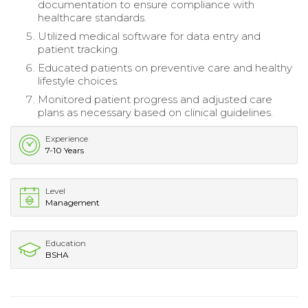
documentation to ensure compliance with
healthcare standards.
Utilized medical software for data entry and
patient tracking.
Educated patients on preventive care and healthy
lifestyle choices.
Monitored patient progress and adjusted care
plans as necessary based on clinical guidelines.
Experience
7-10 Years
Level
Management
Education
BSHA