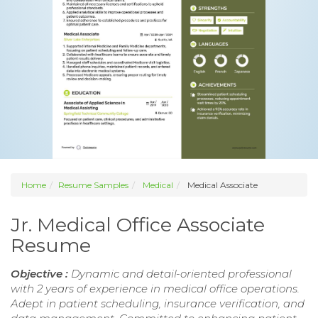
Home
Resume Samples
Medical
Medical Associate
Jr. Medical Office Associate
Resume
Objective :
Dynamic and detail-oriented professional
with 2 years of experience in medical office operations.
Adept in patient scheduling, insurance verification, and