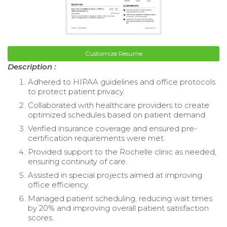
Customize Resume
Description :
Adhered to HIPAA guidelines and office protocols
to protect patient privacy.
Collaborated with healthcare providers to create
optimized schedules based on patient demand.
Verified insurance coverage and ensured pre-
certification requirements were met.
Provided support to the Rochelle clinic as needed,
ensuring continuity of care.
Assisted in special projects aimed at improving
office efficiency.
Managed patient scheduling, reducing wait times
by 20% and improving overall patient satisfaction
scores.