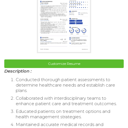
Customize Resume
Description :
Conducted thorough patient assessments to
determine healthcare needs and establish care
plans.
Collaborated with interdisciplinary teams to
enhance patient care and treatment outcomes.
Educated patients on treatment options and
health management strategies.
Maintained accurate medical records and