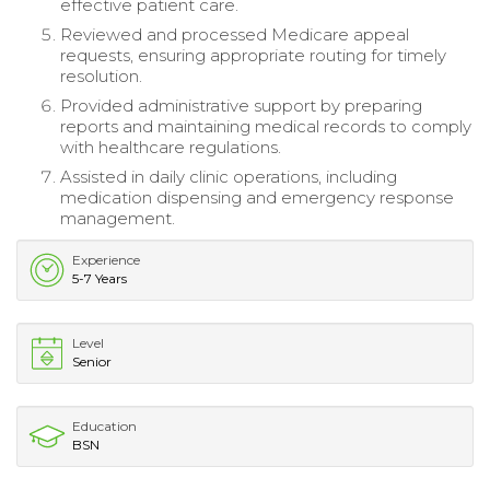
effective patient care.
Reviewed and processed Medicare appeal
requests, ensuring appropriate routing for timely
resolution.
Provided administrative support by preparing
reports and maintaining medical records to comply
with healthcare regulations.
Assisted in daily clinic operations, including
medication dispensing and emergency response
management.
Experience
5-7 Years
Level
Senior
Education
BSN