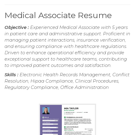
Medical Associate Resume
Objective :
Experienced Medical Associate with 5 years
in patient care and administrative support. Proficient in
managing patient interactions, insurance verification,
and ensuring compliance with healthcare regulations.
Driven to enhance operational efficiency and provide
exceptional support to healthcare teams, contributing
to improved patient outcomes and satisfaction.
Skills :
Electronic Health Records Management, Conflict
Resolution, Hipaa Compliance, Clinical Procedures,
Regulatory Compliance, Office Administration