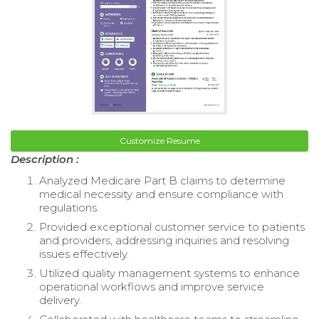
Customize Resume
Description :
Analyzed Medicare Part B claims to determine
medical necessity and ensure compliance with
regulations.
Provided exceptional customer service to patients
and providers, addressing inquiries and resolving
issues effectively.
Utilized quality management systems to enhance
operational workflows and improve service
delivery.