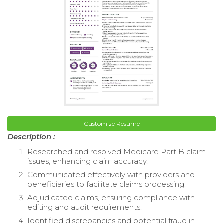
Customize Resume
Description :
Researched and resolved Medicare Part B claim
issues, enhancing claim accuracy.
Communicated effectively with providers and
beneficiaries to facilitate claims processing.
Adjudicated claims, ensuring compliance with
editing and audit requirements.
Identified discrepancies and potential fraud in