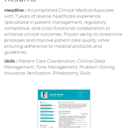
Headline :
Accomplished Clinical Medical Associate
with 7 years of diverse healthcare experience.
Specialized in patient management, regulatory
compliance, and cross-functional collaboration to
enhance clinical outcomes. Proven ability to streamline
processes and improve patient care quality while
ensuring adherence to medical protocols and
guidelines.
Skills :
Patient Care Coordination, Clinical Data
Management, Time Management, Problem Solving,
Insurance Verification, Phlebotomy Skills