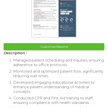
Customize Resume
Description :
Managed patient scheduling and inquiries, ensuring
adherence to office protocols.
Monitored and optimized patient flow, significantly
reducing wait times.
Developed engaging educational activities to
enhance patient understanding of medical
concepts.
Conducted CPR and First Aid training to staff,
ensuring compliance with health standards.