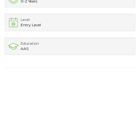
0-2 Years
Level
Entry Level
Education
AAS