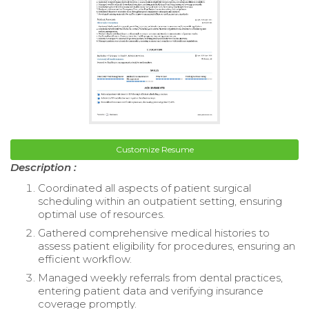
Customize Resume
Description :
Coordinated all aspects of patient surgical
scheduling within an outpatient setting, ensuring
optimal use of resources.
Gathered comprehensive medical histories to
assess patient eligibility for procedures, ensuring an
efficient workflow.
Managed weekly referrals from dental practices,
entering patient data and verifying insurance
coverage promptly.