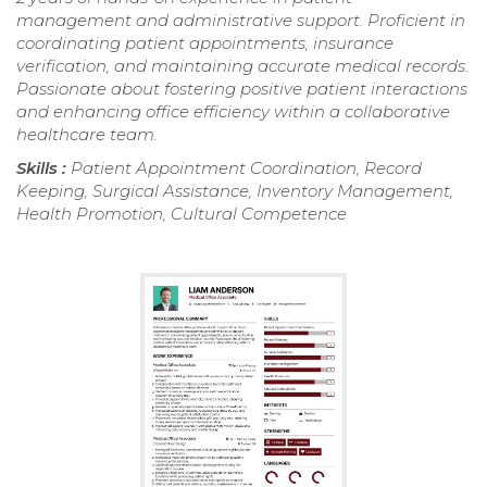
management and administrative support. Proficient in
coordinating patient appointments, insurance
verification, and maintaining accurate medical records.
Passionate about fostering positive patient interactions
and enhancing office efficiency within a collaborative
healthcare team.
Skills :
Patient Appointment Coordination, Record
Keeping, Surgical Assistance, Inventory Management,
Health Promotion, Cultural Competence