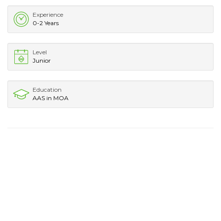
Experience
0-2 Years
Level
Junior
Education
AAS in MOA