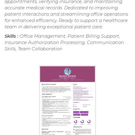
appointments, verifying insurance, and maintaining
accurate medical records. Dedicated to improving
patient interactions and streamlining office operations
for enhanced efficiency. Ready to support a healthcare
team in delivering exceptional patient care.
Skills :
Office Management, Patient Billing Support,
Insurance Authorization Processing, Communication
Skills, Team Collaboration