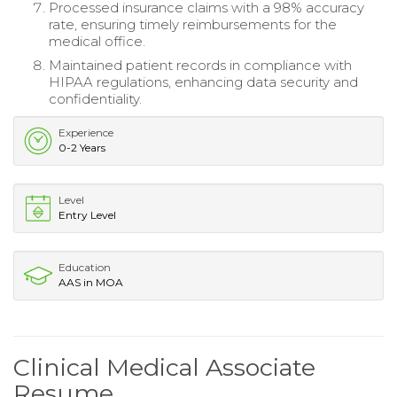
Processed insurance claims with a 98% accuracy
rate, ensuring timely reimbursements for the
medical office.
Maintained patient records in compliance with
HIPAA regulations, enhancing data security and
confidentiality.
Experience
0-2 Years
Level
Entry Level
Education
AAS in MOA
Clinical Medical Associate
Resume