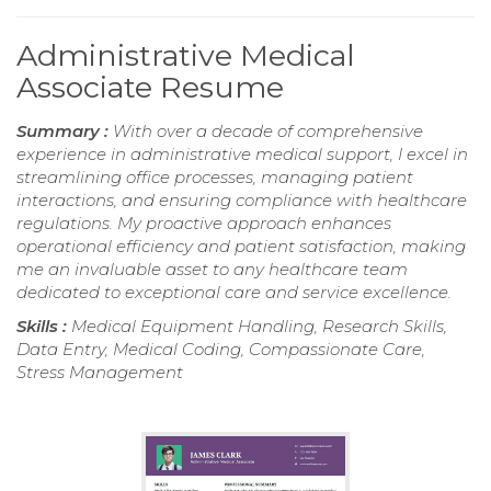
Administrative Medical
Associate Resume
Summary :
With over a decade of comprehensive
experience in administrative medical support, I excel in
streamlining office processes, managing patient
interactions, and ensuring compliance with healthcare
regulations. My proactive approach enhances
operational efficiency and patient satisfaction, making
me an invaluable asset to any healthcare team
dedicated to exceptional care and service excellence.
Skills :
Medical Equipment Handling, Research Skills,
Data Entry, Medical Coding, Compassionate Care,
Stress Management