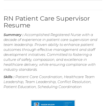
RN Patient Care Supervisor
Resume
Summary :
Accomplished Registered Nurse with a
decade of experience in patient care supervision and
team leadership. Proven ability to enhance patient
outcomes through effective management and staff
development initiatives. Committed to fostering a
culture of safety, compassion, and excellence in
healthcare delivery, while ensuring compliance with
industry standards.
Skills :
Patient Care Coordination, Healthcare Team
Leadership, Team Leadership, Conflict Resolution,
Patient Education, Scheduling Coordination