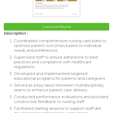
Customize Resume
Description :
Coordinated comprehensive nursing care plans to
optimize patient outcomes based on individual
needs and preferences.
Supervised staff to ensure adherence to best
practices and compliance with healthcare
regulations.
Developed and implemented targeted
educational programs for patients and caregivers.
Served as a key liaison between multidisciplinary
teams to enhance patient care delivery.
Conducted performance evaluations and provided
constructive feedback to nursing staff.
Facilitated training sessions to support staff skill