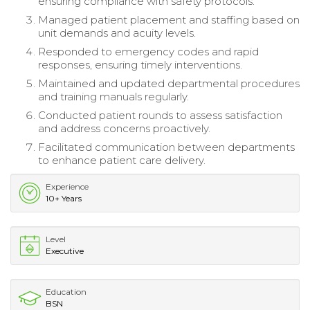
ensuring compliance with safety protocols.
Managed patient placement and staffing based on
unit demands and acuity levels.
Responded to emergency codes and rapid
responses, ensuring timely interventions.
Maintained and updated departmental procedures
and training manuals regularly.
Conducted patient rounds to assess satisfaction
and address concerns proactively.
Facilitated communication between departments
to enhance patient care delivery.
Experience
10+ Years
Level
Executive
Education
BSN