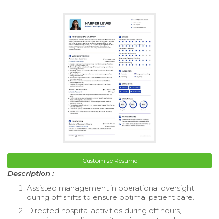
Customize Resume
Description :
Assisted management in operational oversight
during off shifts to ensure optimal patient care.
Directed hospital activities during off hours,