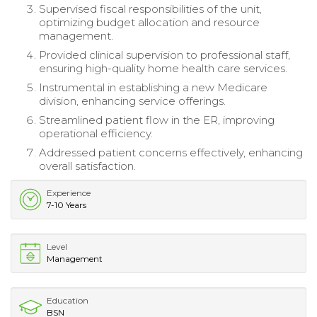
Supervised fiscal responsibilities of the unit,
optimizing budget allocation and resource
management.
Provided clinical supervision to professional staff,
ensuring high-quality home health care services.
Instrumental in establishing a new Medicare
division, enhancing service offerings.
Streamlined patient flow in the ER, improving
operational efficiency.
Addressed patient concerns effectively, enhancing
overall satisfaction.
Experience
7-10 Years
Level
Management
Education
BSN