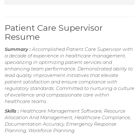
Patient Care Supervisor
Resume
Summary :
Accomplished Patient Care Supervisor with
a decade of experience in healthcare management,
specializing in optimizing patient services and
enhancing team performance. Demonstrated ability to
lead quality improvement initiatives that elevate
patient satisfaction and ensure compliance with
regulatory standards. Committed to nurturing a culture
of excellence and compassionate care within
healthcare teams.
Skills :
Healthcare Management Software, Resource
Allocation And Management, Healthcare Compliance,
Documentation Accuracy, Emergency Response
Planning, Workforce Planning