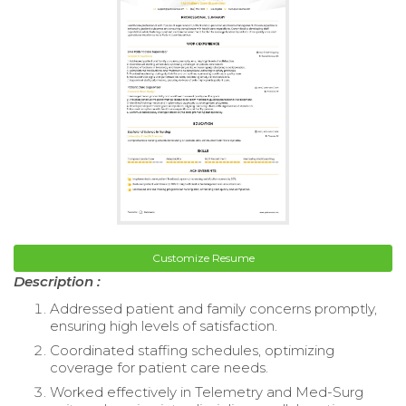
Customize Resume
Description :
Addressed patient and family concerns promptly,
ensuring high levels of satisfaction.
Coordinated staffing schedules, optimizing
coverage for patient care needs.
Worked effectively in Telemetry and Med-Surg