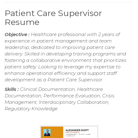
Patient Care Supervisor
Resume
Objective :
Healthcare professional with 2 years of
experience in patient management and team
leadership, dedicated to improving patient care
delivery. Skilled in developing training programs and
fostering a collaborative environment that prioritizes
patient safety. Looking to leverage my expertise to
enhance operational efficiency and support staff
development as a Patient Care Supervisor.
Skills :
Clinical Documentation, Healthcare
Documentation, Performance Evaluation, Crisis
Management, Interdisciplinary Collaboration,
Regulatory Knowledge