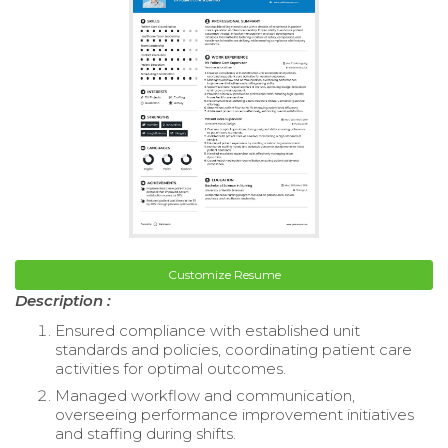
Customize Resume
Description :
Ensured compliance with established unit
standards and policies, coordinating patient care
activities for optimal outcomes.
Managed workflow and communication,
overseeing performance improvement initiatives
and staffing during shifts.