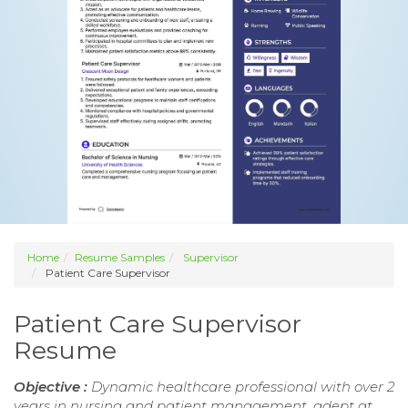
Home
Resume Samples
Supervisor
Patient Care Supervisor
Patient Care Supervisor
Resume
Objective :
Dynamic healthcare professional with over 2
years in nursing and patient management, adept at