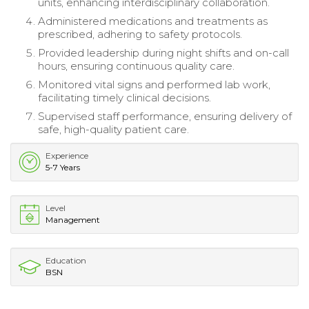
units, enhancing interdisciplinary collaboration.
Administered medications and treatments as
prescribed, adhering to safety protocols.
Provided leadership during night shifts and on-call
hours, ensuring continuous quality care.
Monitored vital signs and performed lab work,
facilitating timely clinical decisions.
Supervised staff performance, ensuring delivery of
safe, high-quality patient care.
Experience
5-7 Years
Level
Management
Education
BSN