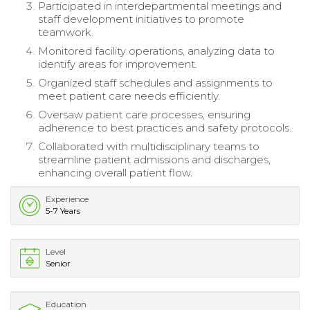
Participated in interdepartmental meetings and
staff development initiatives to promote
teamwork.
Monitored facility operations, analyzing data to
identify areas for improvement.
Organized staff schedules and assignments to
meet patient care needs efficiently.
Oversaw patient care processes, ensuring
adherence to best practices and safety protocols.
Collaborated with multidisciplinary teams to
streamline patient admissions and discharges,
enhancing overall patient flow.
Experience
5-7 Years
Level
Senior
Education