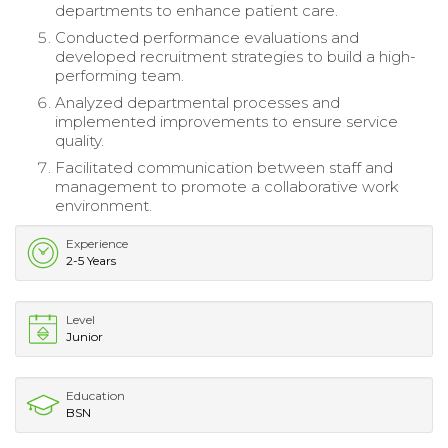
departments to enhance patient care.
Conducted performance evaluations and
developed recruitment strategies to build a high-
performing team.
Analyzed departmental processes and
implemented improvements to ensure service
quality.
Facilitated communication between staff and
management to promote a collaborative work
environment.
Experience
2-5 Years
Level
Junior
Education
BSN