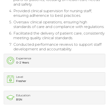
and safety.
Provided clinical supervision for nursing staff,
ensuring adherence to best practices.
Oversaw clinical operations, ensuring high
standards of care and compliance with regulations.
Facilitated the delivery of patient care, consistently
meeting quality clinical standards.
Conducted performance reviews to support staff
development and accountability.
Experience
0-2 Years
Level
Fresher
Education
BSN