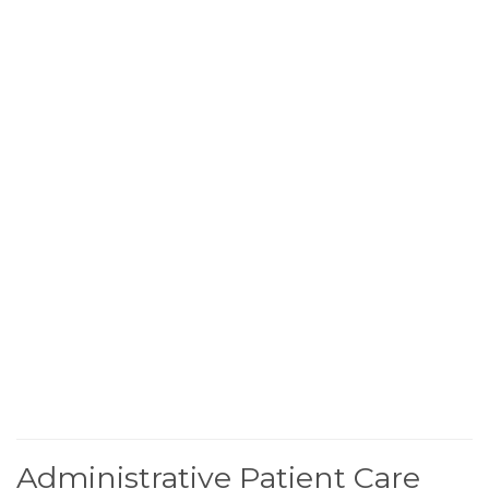
Administrative Patient Care