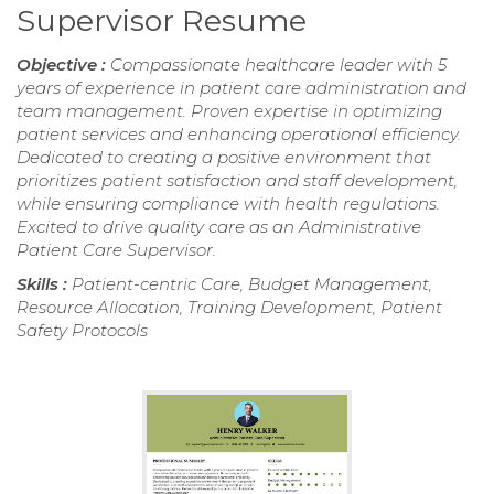
Supervisor Resume
Objective :
Compassionate healthcare leader with 5
years of experience in patient care administration and
team management. Proven expertise in optimizing
patient services and enhancing operational efficiency.
Dedicated to creating a positive environment that
prioritizes patient satisfaction and staff development,
while ensuring compliance with health regulations.
Excited to drive quality care as an Administrative
Patient Care Supervisor.
Skills :
Patient-centric Care, Budget Management,
Resource Allocation, Training Development, Patient
Safety Protocols