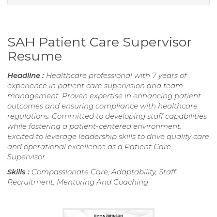
SAH Patient Care Supervisor
Resume
Headline :
Healthcare professional with 7 years of
experience in patient care supervision and team
management. Proven expertise in enhancing patient
outcomes and ensuring compliance with healthcare
regulations. Committed to developing staff capabilities
while fostering a patient-centered environment.
Excited to leverage leadership skills to drive quality care
and operational excellence as a Patient Care
Supervisor.
Skills :
Compassionate Care, Adaptability, Staff
Recruitment, Mentoring And Coaching