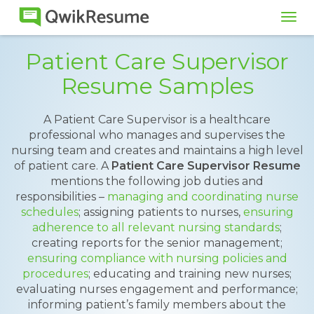
Tog
navi
Patient Care Supervisor
Resume Samples
A Patient Care Supervisor is a healthcare
professional who manages and supervises the
nursing team and creates and maintains a high level
of patient care. A
Patient Care Supervisor Resume
mentions the following job duties and
responsibilities –
managing and coordinating nurse
schedules
; assigning patients to nurses,
ensuring
adherence to all relevant nursing standards
;
creating reports for the senior management;
ensuring compliance with nursing policies and
procedures
; educating and training new nurses;
evaluating nurses engagement and performance;
informing patient’s family members about the