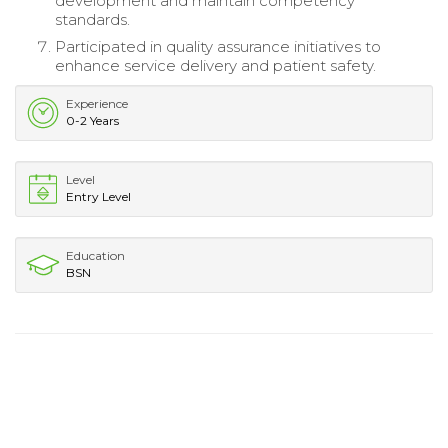
development and maintain competency
standards.
Participated in quality assurance initiatives to
enhance service delivery and patient safety.
Experience
0-2 Years
Level
Entry Level
Education
BSN