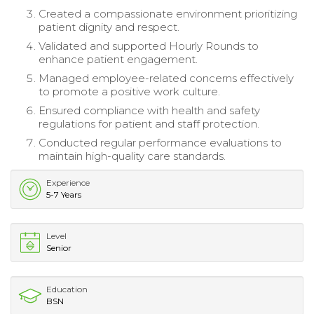
Created a compassionate environment prioritizing
patient dignity and respect.
Validated and supported Hourly Rounds to
enhance patient engagement.
Managed employee-related concerns effectively
to promote a positive work culture.
Ensured compliance with health and safety
regulations for patient and staff protection.
Conducted regular performance evaluations to
maintain high-quality care standards.
Experience
5-7 Years
Level
Senior
Education
BSN