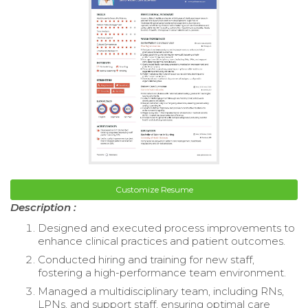
Customize Resume
Description :
Designed and executed process improvements to
enhance clinical practices and patient outcomes.
Conducted hiring and training for new staff,
fostering a high-performance team environment.
Managed a multidisciplinary team, including RNs,
LPNs, and support staff, ensuring optimal care