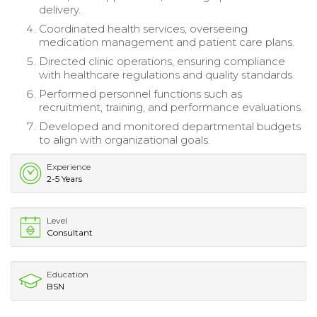
delivery.
Coordinated health services, overseeing
medication management and patient care plans.
Directed clinic operations, ensuring compliance
with healthcare regulations and quality standards.
Performed personnel functions such as
recruitment, training, and performance evaluations.
Developed and monitored departmental budgets
to align with organizational goals.
Experience
2-5 Years
Level
Consultant
Education
BSN