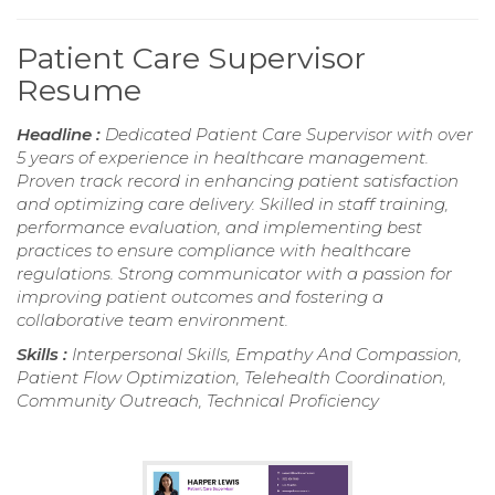
Patient Care Supervisor
Resume
Headline :
Dedicated Patient Care Supervisor with over
5 years of experience in healthcare management.
Proven track record in enhancing patient satisfaction
and optimizing care delivery. Skilled in staff training,
performance evaluation, and implementing best
practices to ensure compliance with healthcare
regulations. Strong communicator with a passion for
improving patient outcomes and fostering a
collaborative team environment.
Skills :
Interpersonal Skills, Empathy And Compassion,
Patient Flow Optimization, Telehealth Coordination,
Community Outreach, Technical Proficiency