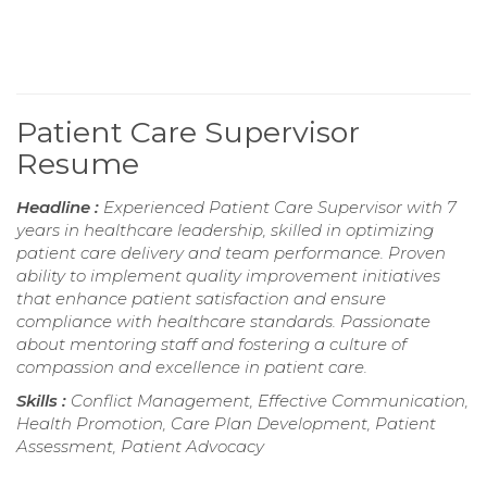
Patient Care Supervisor
Resume
Headline :
Experienced Patient Care Supervisor with 7
years in healthcare leadership, skilled in optimizing
patient care delivery and team performance. Proven
ability to implement quality improvement initiatives
that enhance patient satisfaction and ensure
compliance with healthcare standards. Passionate
about mentoring staff and fostering a culture of
compassion and excellence in patient care.
Skills :
Conflict Management, Effective Communication,
Health Promotion, Care Plan Development, Patient
Assessment, Patient Advocacy