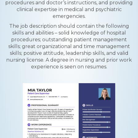
procedures and doctor’s instructions, and providing
clinical expertise in medical and psychiatric
emergencies.
The job description should contain the following
skills and abilities – solid knowledge of hospital
procedures; outstanding patient management
skills; great organizational and time management
skills; positive attitude, leadership skills, and valid
nursing license. A degree in nursing and prior work
experience is seen on resumes.