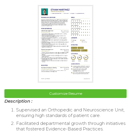
Customize Resume
Description :
Supervised an Orthopedic and Neuroscience Unit,
ensuring high standards of patient care.
Facilitated departmental growth through initiatives
that fostered Evidence-Based Practices.