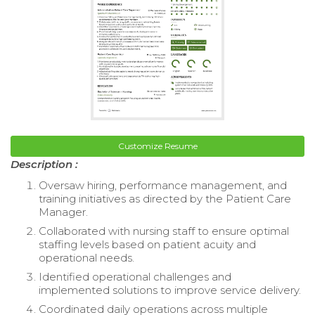
Customize Resume
Description :
Oversaw hiring, performance management, and
training initiatives as directed by the Patient Care
Manager.
Collaborated with nursing staff to ensure optimal
staffing levels based on patient acuity and
operational needs.
Identified operational challenges and
implemented solutions to improve service delivery.
Coordinated daily operations across multiple