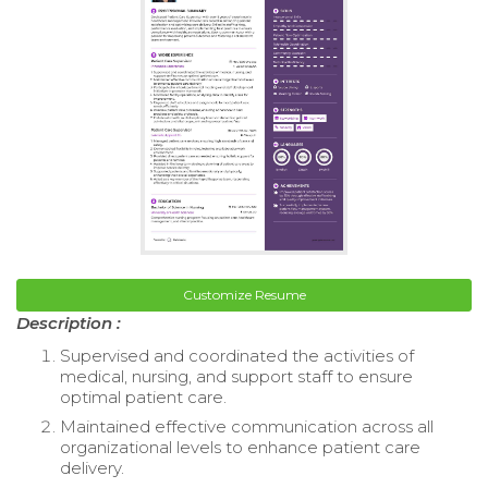
Customize Resume
Description :
Supervised and coordinated the activities of
medical, nursing, and support staff to ensure
optimal patient care.
Maintained effective communication across all
organizational levels to enhance patient care
delivery.