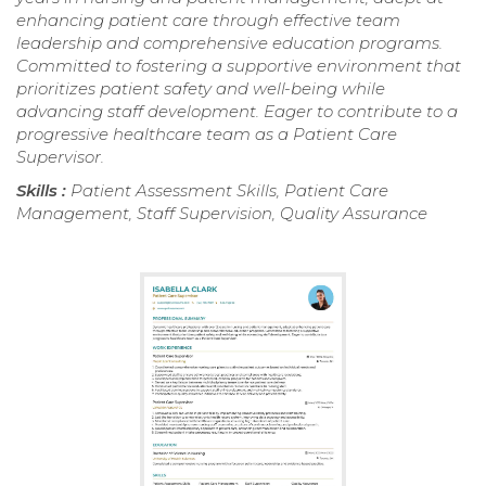
enhancing patient care through effective team
leadership and comprehensive education programs.
Committed to fostering a supportive environment that
prioritizes patient safety and well-being while
advancing staff development. Eager to contribute to a
progressive healthcare team as a Patient Care
Supervisor.
Skills :
Patient Assessment Skills, Patient Care
Management, Staff Supervision, Quality Assurance