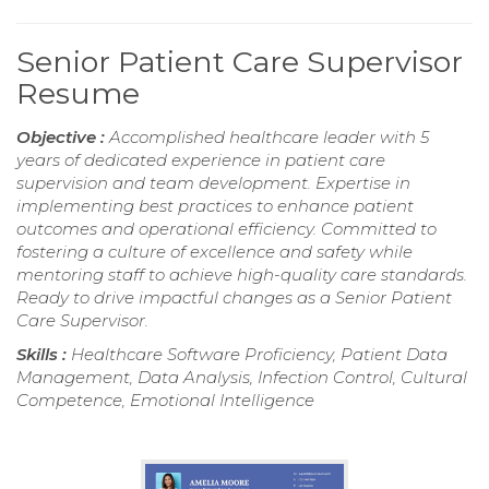
Senior Patient Care Supervisor
Resume
Objective :
Accomplished healthcare leader with 5
years of dedicated experience in patient care
supervision and team development. Expertise in
implementing best practices to enhance patient
outcomes and operational efficiency. Committed to
fostering a culture of excellence and safety while
mentoring staff to achieve high-quality care standards.
Ready to drive impactful changes as a Senior Patient
Care Supervisor.
Skills :
Healthcare Software Proficiency, Patient Data
Management, Data Analysis, Infection Control, Cultural
Competence, Emotional Intelligence