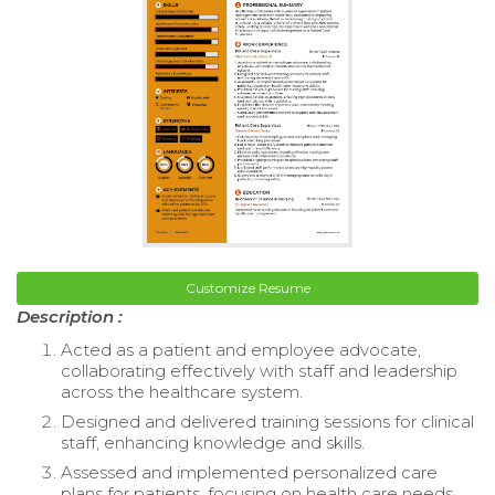
Customize Resume
Description :
Acted as a patient and employee advocate,
collaborating effectively with staff and leadership
across the healthcare system.
Designed and delivered training sessions for clinical
staff, enhancing knowledge and skills.
Assessed and implemented personalized care
plans for patients, focusing on health care needs