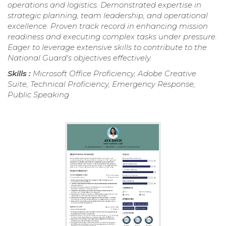
operations and logistics. Demonstrated expertise in
strategic planning, team leadership, and operational
excellence. Proven track record in enhancing mission
readiness and executing complex tasks under pressure.
Eager to leverage extensive skills to contribute to the
National Guard's objectives effectively.
Skills :
Microsoft Office Proficiency, Adobe Creative
Suite, Technical Proficiency, Emergency Response,
Public Speaking