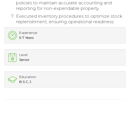
policies to maintain accurate accounting and
reporting for non-expendable property.
Executed inventory procedures to optimize stock
replenishment, ensuring operational readiness.
Experience
5-7 Years
Level
Senior
Education
B.S.C.J.