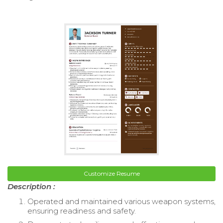
Customize Resume
Description :
Operated and maintained various weapon systems,
ensuring readiness and safety.