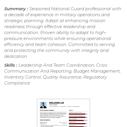
Summary :
Seasoned National Guard professional with
a decade of experience in military operations and
strategic planning. Adept at enhancing mission
readiness through effective leadership and
communication. Proven ability to adapt to high-
pressure environments while ensuring operational
efficiency and team cohesion. Committed to serving
and protecting the community with integrity and
dedication.
Skills :
Leadership And Team Coordination, Crisis
Communication And Reporting, Budget Management,
Inventory Control, Quality Assurance, Regulatory
Compliance