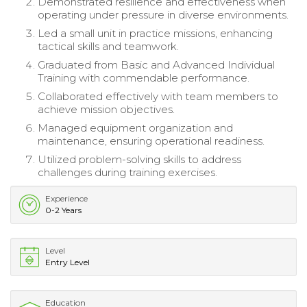
Demonstrated resilience and effectiveness when
operating under pressure in diverse environments.
Led a small unit in practice missions, enhancing
tactical skills and teamwork.
Graduated from Basic and Advanced Individual
Training with commendable performance.
Collaborated effectively with team members to
achieve mission objectives.
Managed equipment organization and
maintenance, ensuring operational readiness.
Utilized problem-solving skills to address
challenges during training exercises.
Experience
0-2 Years
Level
Entry Level
Education