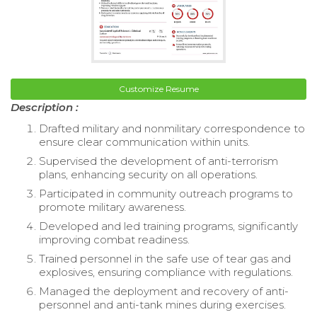
Customize Resume
Description :
Drafted military and nonmilitary correspondence to
ensure clear communication within units.
Supervised the development of anti-terrorism
plans, enhancing security on all operations.
Participated in community outreach programs to
promote military awareness.
Developed and led training programs, significantly
improving combat readiness.
Trained personnel in the safe use of tear gas and
explosives, ensuring compliance with regulations.
Managed the deployment and recovery of anti-
personnel and anti-tank mines during exercises.