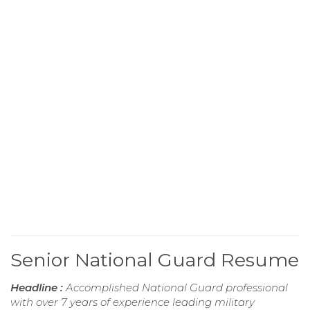
Senior National Guard Resume
Headline :
Accomplished National Guard professional
with over 7 years of experience leading military