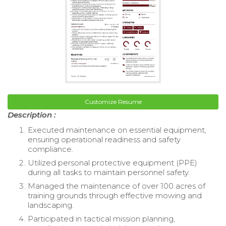
Customize Resume
Description :
Executed maintenance on essential equipment,
ensuring operational readiness and safety
compliance.
Utilized personal protective equipment (PPE)
during all tasks to maintain personnel safety.
Managed the maintenance of over 100 acres of
training grounds through effective mowing and
landscaping.
Participated in tactical mission planning,