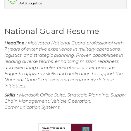
AAS Logistics
National Guard Resume
Headline :
Motivated National Guard professional with
7 years of extensive experience in military operations,
logistics, and strategic planning. Proven capabilities in
leading diverse teams, enhancing mission readiness,
and executing complex operations under pressure.
Eager to apply my skills and dedication to support the
National Guard's mission and community defense
initiatives.
Skills :
Microsoft Office Suite, Strategic Planning, Supply
Chain Management, Vehicle Operation,
Communication Systems