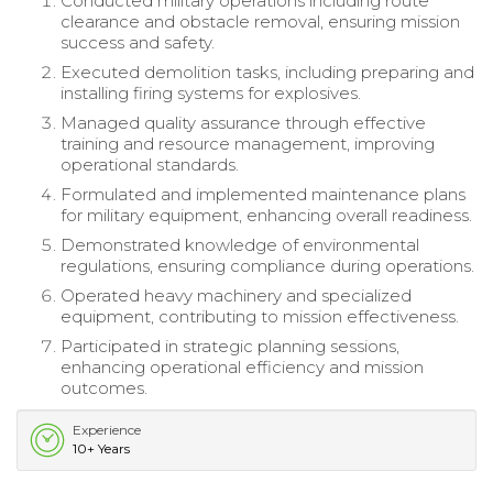
Conducted military operations including route
clearance and obstacle removal, ensuring mission
success and safety.
Executed demolition tasks, including preparing and
installing firing systems for explosives.
Managed quality assurance through effective
training and resource management, improving
operational standards.
Formulated and implemented maintenance plans
for military equipment, enhancing overall readiness.
Demonstrated knowledge of environmental
regulations, ensuring compliance during operations.
Operated heavy machinery and specialized
equipment, contributing to mission effectiveness.
Participated in strategic planning sessions,
enhancing operational efficiency and mission
outcomes.
Experience
10+ Years