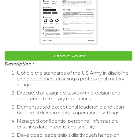
Customize Resume
Description :
Upheld the standards of the US Army in discipline
and appearance, ensuring a professional military
image.
Executed all assigned tasks with precision and
adherence to military regulations.
Demonstrated exceptional leadership and team-
building abilities in various operational settings.
Managed confidential personnel information,
ensuring data integrity and security.
Developed leadership skills through hands-on