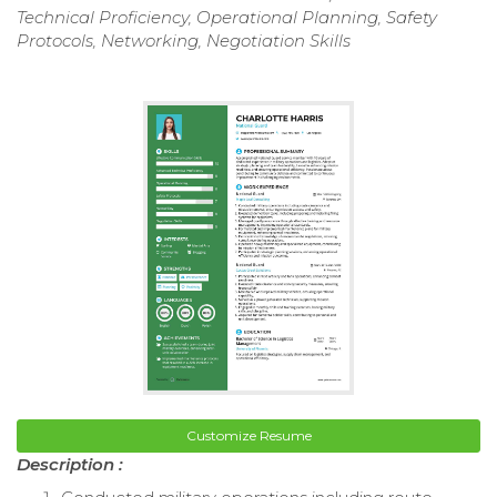
Technical Proficiency, Operational Planning, Safety
Protocols, Networking, Negotiation Skills
Customize Resume
Description :