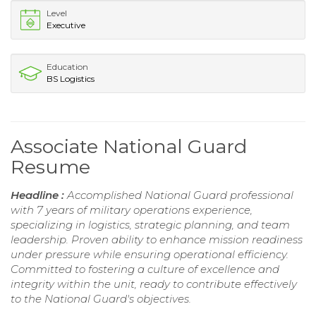
Level
Executive
Education
BS Logistics
Associate National Guard
Resume
Headline :
Accomplished National Guard professional
with 7 years of military operations experience,
specializing in logistics, strategic planning, and team
leadership. Proven ability to enhance mission readiness
under pressure while ensuring operational efficiency.
Committed to fostering a culture of excellence and
integrity within the unit, ready to contribute effectively
to the National Guard's objectives.