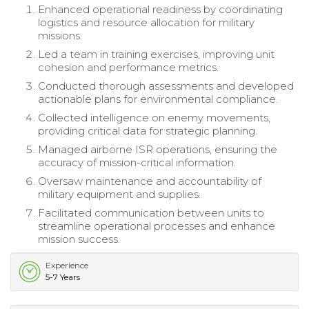
Enhanced operational readiness by coordinating
logistics and resource allocation for military
missions.
Led a team in training exercises, improving unit
cohesion and performance metrics.
Conducted thorough assessments and developed
actionable plans for environmental compliance.
Collected intelligence on enemy movements,
providing critical data for strategic planning.
Managed airborne ISR operations, ensuring the
accuracy of mission-critical information.
Oversaw maintenance and accountability of
military equipment and supplies.
Facilitated communication between units to
streamline operational processes and enhance
mission success.
Experience
5-7 Years