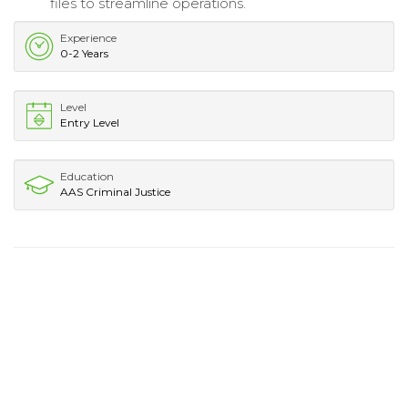
files to streamline operations.
Experience
0-2 Years
Level
Entry Level
Education
AAS Criminal Justice