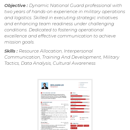
Objective :
Dynamic National Guard professional with
two years of hands-on experience in military operations
and logistics. Skilled in executing strategic initiatives
and enhancing team readiness under challenging
conditions. Dedicated to fostering operational
excellence and effective communication to achieve
mission goals.
Skills :
Resource Allocation, Interpersonal
Communication, Training And Development, Military
Tactics, Data Analysis, Cultural Awareness