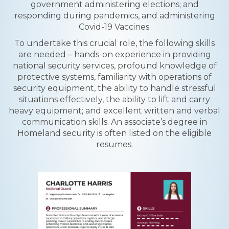
government administering elections; and
responding during pandemics, and administering
Covid-19 Vaccines.
To undertake this crucial role, the following skills
are needed – hands-on experience in providing
national security services, profound knowledge of
protective systems, familiarity with operations of
security equipment, the ability to handle stressful
situations effectively, the ability to lift and carry
heavy equipment; and excellent written and verbal
communication skills. An associate’s degree in
Homeland security is often listed on the eligible
resumes.