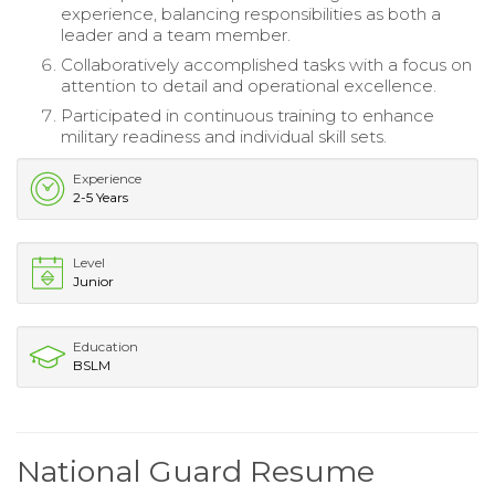
experience, balancing responsibilities as both a
leader and a team member.
Collaboratively accomplished tasks with a focus on
attention to detail and operational excellence.
Participated in continuous training to enhance
military readiness and individual skill sets.
Experience
2-5 Years
Level
Junior
Education
BSLM
National Guard Resume