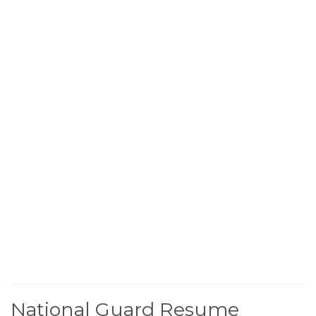
National Guard Resume