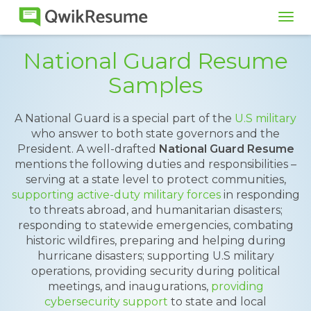
Tog
navi
National Guard Resume
Samples
A National Guard is a special part of the
U.S military
who answer to both state governors and the
President. A well-drafted
National Guard Resume
mentions the following duties and responsibilities –
serving at a state level to protect communities,
supporting active-duty military forces
in responding
to threats abroad, and humanitarian disasters;
responding to statewide emergencies, combating
historic wildfires, preparing and helping during
hurricane disasters; supporting U.S military
operations, providing security during political
meetings, and inaugurations,
providing
cybersecurity support
to state and local