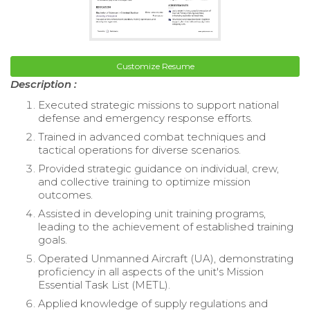
Customize Resume
Description :
Executed strategic missions to support national
defense and emergency response efforts.
Trained in advanced combat techniques and
tactical operations for diverse scenarios.
Provided strategic guidance on individual, crew,
and collective training to optimize mission
outcomes.
Assisted in developing unit training programs,
leading to the achievement of established training
goals.
Operated Unmanned Aircraft (UA), demonstrating
proficiency in all aspects of the unit's Mission
Essential Task List (METL).
Applied knowledge of supply regulations and