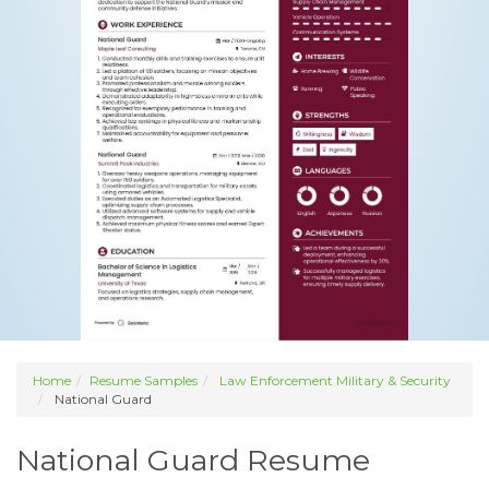
Home
Resume Samples
Law Enforcement Military & Security
National Guard
National Guard Resume