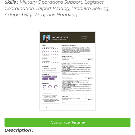
Skills :
Military Operations Support, Logistics
Coordination, Report Writing, Problem Solving,
Adaptability, Weapons Handling
Customize Resume
Description :