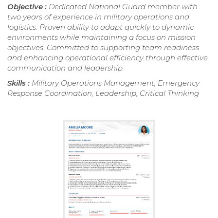
Objective :
Dedicated National Guard member with
two years of experience in military operations and
logistics. Proven ability to adapt quickly to dynamic
environments while maintaining a focus on mission
objectives. Committed to supporting team readiness
and enhancing operational efficiency through effective
communication and leadership.
Skills :
Military Operations Management, Emergency
Response Coordination, Leadership, Critical Thinking