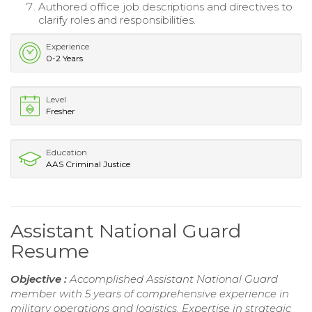
Authored office job descriptions and directives to
clarify roles and responsibilities.
Experience
0-2 Years
Level
Fresher
Education
AAS Criminal Justice
Assistant National Guard
Resume
Objective :
Accomplished Assistant National Guard
member with 5 years of comprehensive experience in
military operations and logistics. Expertise in strategic