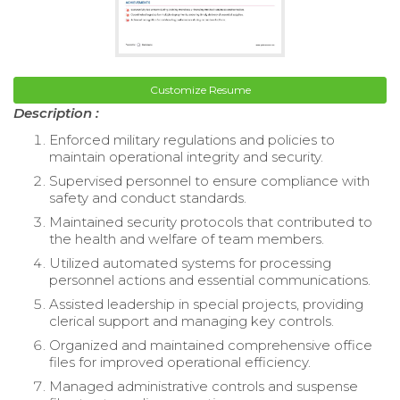
Customize Resume
Description :
Enforced military regulations and policies to
maintain operational integrity and security.
Supervised personnel to ensure compliance with
safety and conduct standards.
Maintained security protocols that contributed to
the health and welfare of team members.
Utilized automated systems for processing
personnel actions and essential communications.
Assisted leadership in special projects, providing
clerical support and managing key controls.
Organized and maintained comprehensive office
files for improved operational efficiency.
Managed administrative controls and suspense