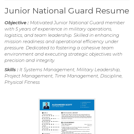
Junior National Guard Resume
Objective :
Motivated Junior National Guard member
with 5 years of experience in military operations,
logistics, and team leadership. Skilled in enhancing
mission readiness and operational efficiency under
pressure. Dedicated to fostering a cohesive team
environment and executing strategic objectives with
precision and integrity.
Skills :
It Systems Management, Military Leadership,
Project Management, Time Management, Discipline,
Physical Fitness