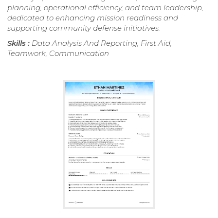
planning, operational efficiency, and team leadership,
dedicated to enhancing mission readiness and
supporting community defense initiatives.
Skills :
Data Analysis And Reporting, First Aid,
Teamwork, Communication