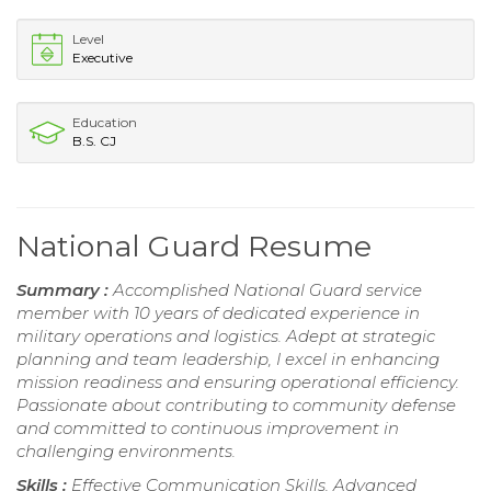
Level
Executive
Education
B.S. CJ
National Guard Resume
Summary :
Accomplished National Guard service
member with 10 years of dedicated experience in
military operations and logistics. Adept at strategic
planning and team leadership, I excel in enhancing
mission readiness and ensuring operational efficiency.
Passionate about contributing to community defense
and committed to continuous improvement in
challenging environments.
Skills :
Effective Communication Skills, Advanced