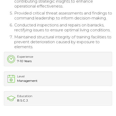
contributing strategic insights to enhance
operational effectiveness.
Provided critical threat assessments and findings to
command leadership to inform decision-making.
Conducted inspections and repairs on barracks,
rectifying issues to ensure optimal living conditions.
Maintained structural integrity of training facilities to
prevent deterioration caused by exposure to
elements.
Experience
7-10 Years
Level
Management
Education
B.S.C.J.