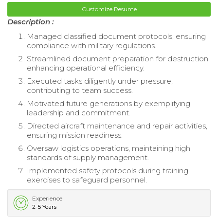
Customize Resume
Description :
Managed classified document protocols, ensuring
compliance with military regulations.
Streamlined document preparation for destruction,
enhancing operational efficiency.
Executed tasks diligently under pressure,
contributing to team success.
Motivated future generations by exemplifying
leadership and commitment.
Directed aircraft maintenance and repair activities,
ensuring mission readiness.
Oversaw logistics operations, maintaining high
standards of supply management.
Implemented safety protocols during training
exercises to safeguard personnel.
Experience
2-5 Years