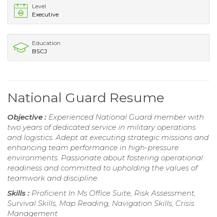
Level
Executive
Education
BSCJ
National Guard Resume
Objective :
Experienced National Guard member with
two years of dedicated service in military operations
and logistics. Adept at executing strategic missions and
enhancing team performance in high-pressure
environments. Passionate about fostering operational
readiness and committed to upholding the values of
teamwork and discipline.
Skills :
Proficient In Ms Office Suite, Risk Assessment,
Survival Skills, Map Reading, Navigation Skills, Crisis
Management