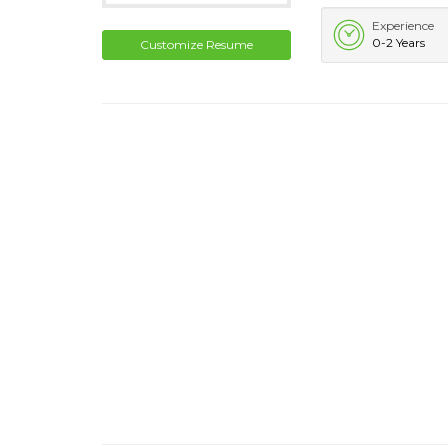
Experience
0-2 Years
Customize Resume