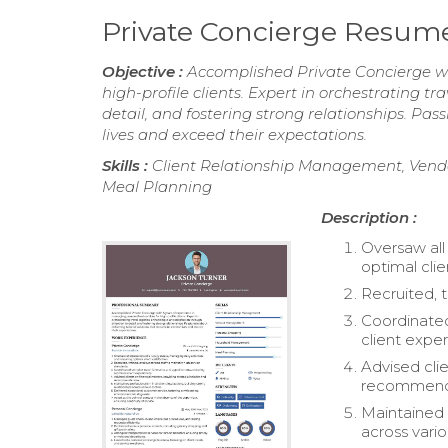
Private Concierge Resum
Objective :
Accomplished Private Concierge wit
high-profile clients. Expert in orchestrating tr
detail, and fostering strong relationships. Pass
lives and exceed their expectations.
Skills :
Client Relationship Management, Ven
Meal Planning
Description :
Oversaw all 
optimal clie
Recruited, t
Coordinated
client expe
Advised clie
recommend
Maintained p
across vario