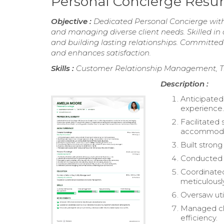
Personal Concierge Res
Objective :
Dedicated Personal Concierge with 
and managing diverse client needs. Skilled in
and building lasting relationships. Committed 
and enhances satisfaction.
Skills :
Customer Relationship Management, T
Description :
Anticipated
experience
Facilitated
accommoda
Built strong
Conducted re
Coordinated
meticulous
Oversaw util
Managed cli
efficiency.