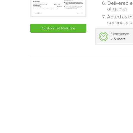
Delivered e
all guests.
Acted as th
continuity o
Customize Resume
Experience
2-5 Years