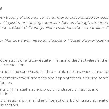
e
h 5 years of experience in managing personalized services 
avel logistics, enhancing client satisfaction through attention
ionate about delivering tailored solutions that streamline cli
dor Management, Personal Shopping, Household Manageme
operations of a luxury estate, managing daily activities and e
nt satisfaction.
rained, and supervised staff to maintain high service standard
 complex travel itineraries and appointments, ensuring seam
riences.
nts on financial matters, providing strategic insights and
ations.
rofessionalism in all client interactions, building strong relati
us sectors.