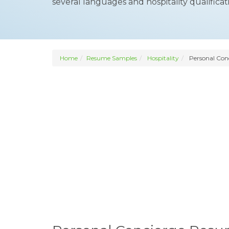
several languages and hospitality qualificati
Home
Resume Samples
Hospitality
Personal Con