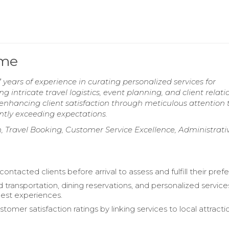
ume
ears of experience in curating personalized services for
g intricate travel logistics, event planning, and client relati
enhancing client satisfaction through meticulous attention 
ntly exceeding expectations.
, Travel Booking, Customer Service Excellence, Administrati
contacted clients before arrival to assess and fulfill their pref
 transportation, dining reservations, and personalized service
est experiences.
omer satisfaction ratings by linking services to local attract