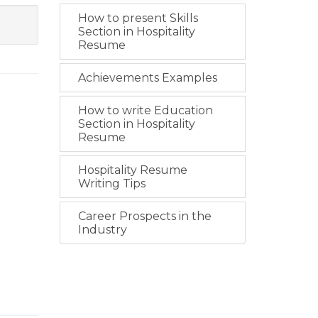
How to present Skills
Section in Hospitality
Resume
Achievements Examples
How to write Education
Section in Hospitality
Resume
Hospitality Resume
Writing Tips
Career Prospects in the
Industry