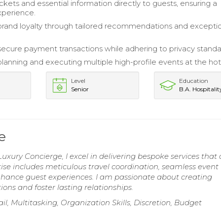
ckets and essential information directly to guests, ensuring a
xperience.
and loyalty through tailored recommendations and excepti
 secure payment transactions while adhering to privacy standa
planning and executing multiple high-profile events at the hot
Level
Education
Senior
B.A. Hospitalit
e
uxury Concierge, I excel in delivering bespoke services that 
rtise includes meticulous travel coordination, seamless event
nhance guest experiences. I am passionate about creating
ns and foster lasting relationships.
l, Multitasking, Organization Skills, Discretion, Budget