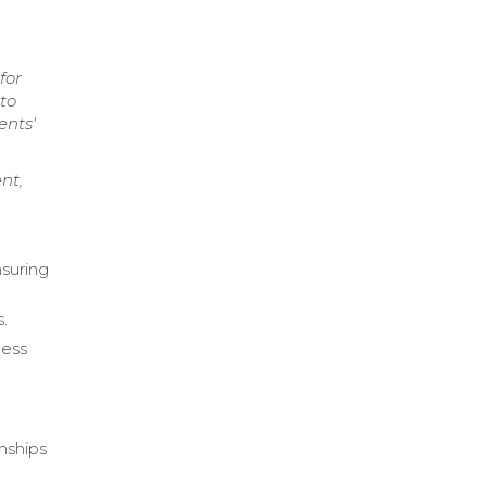
for
 to
ents'
nt,
nsuring
s.
less
onships