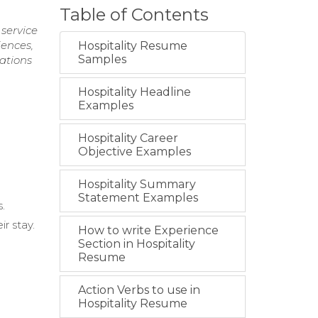
Table of Contents
service
iences,
Hospitality Resume
Samples
tations
Hospitality Headline
Examples
Hospitality Career
Objective Examples
Hospitality Summary
Statement Examples
s.
r stay.
How to write Experience
Section in Hospitality
Resume
Action Verbs to use in
Hospitality Resume