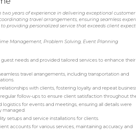
ume
two years of experience in delivering exceptional customer 
 coordinating travel arrangements, ensuring seamless exper
to providing personalized service that exceeds client expec
ime Management, Problem Solving, Event Planning
 guest needs and provided tailored services to enhance their
.
 seamless travel arrangements, including transportation and
tions.
 relationships with clients, fostering loyalty and repeat busines
gular follow-ups to ensure client satisfaction throughout thei
 logistics for events and meetings, ensuring all details were
ly managed.
ity setups and service installations for clients.
ent accounts for various services, maintaining accuracy and