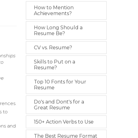
How to Mention
Achievements?
How Long Should a
Resume Be?
CV vs. Resume?
onships
Skills to Put on a
to
Resume?
ve
Top 10 Fonts for Your
Resume
Do's and Dont's for a
erences.
Great Resume
s to
150+ Action Verbs to Use
ions and
The Best Resume Format