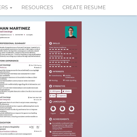
ERS
RESOURCES
CREATE RESUME