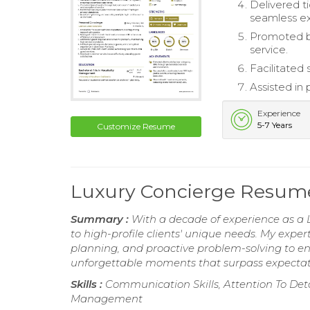
Delivered ti
seamless e
Promoted br
service.
Facilitated
Assisted in 
Experience
5-7 Years
Customize Resume
Luxury Concierge Resum
Summary :
With a decade of experience as a L
to high-profile clients' unique needs. My expe
planning, and proactive problem-solving to e
unforgettable moments that surpass expectatio
Skills :
Communication Skills, Attention To Detai
Management