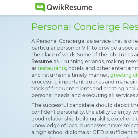
Personal Concierge R
A Personal Concierge is a service that is off
particular person or VIP to provide a speci
the place of work. Some of the job duties a
Resume
as – running errands, making reser
as
restaurants
, hotels, and other enterta
and returns in a timely manner,
greeting cl
processing important queries and managin
track of frequent clients and creating a ta
personal needs; and executing all services
The successful candidate should depict the f
confident personality, the ability to enjoy w
good relationship building skills, excellen
knowledge of local businesses, travel sele
a high school diploma or GED is sufficient t