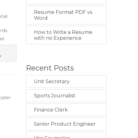
Resume Format PDF vs
onal
Word
rds.
How to Write a Resume
with no Experience
el.
y
Recent Posts
Unit Secretary
Sports Journalist
cater
Finance Clerk
Senior Product Engineer