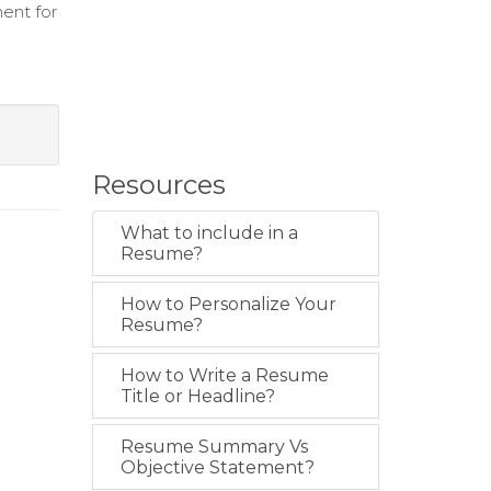
ent for
Resources
What to include in a
Resume?
How to Personalize Your
Resume?
How to Write a Resume
Title or Headline?
Resume Summary Vs
Objective Statement?