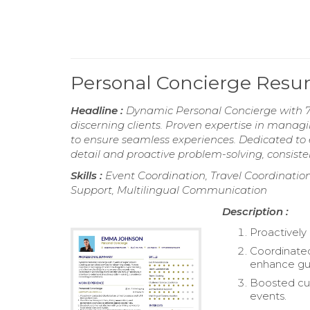
Personal Concierge Res
Headline :
Dynamic Personal Concierge with 7 y
discerning clients. Proven expertise in managin
to ensure seamless experiences. Dedicated to 
detail and proactive problem-solving, consiste
Skills :
Event Coordination, Travel Coordination
Support, Multilingual Communication
Description :
Proactively 
Coordinated
enhance gu
Boosted cust
events.