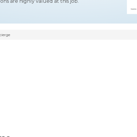
ons are highly valued at this job.
cierge