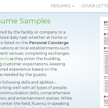
RESUMES
COVER LETT
esume Samples
ered by the facility or company to a
alized daily task whether at home or
re listed on the
Personal Concierge
vations at local establishments such
inment venues; completing exchanges
ients
as they enter the building,
g customer expectations, keeping
ilored experience based on the
 as needed by the guests.
ollowing skills and abilities –
orking well with all types of people,
t communication skills, comprehensive
ction, and entertainment scenes. While
o enter the field, fluency in speaking