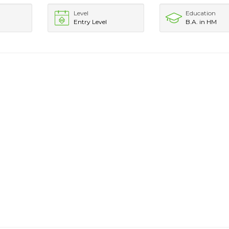
Level
Education
Entry Level
B.A. in HM