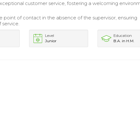
xceptional customer service, fostering a welcoming environm
e point of contact in the absence of the supervisor, ensuring
f service.
Level
Education
Junior
B.A. in H.M.