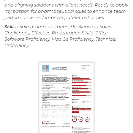
and aligning solutions with client needs. Ready to apply
my passion for pharmaceutical sales to enhance team
performance and improve patient outcomes.
Skills :
Sales Communication, Resilience In Sales
Challenges, Effective Presentation Skills, Office
Software Proficiency, Mac Os Proficiency, Technical
Proficiency