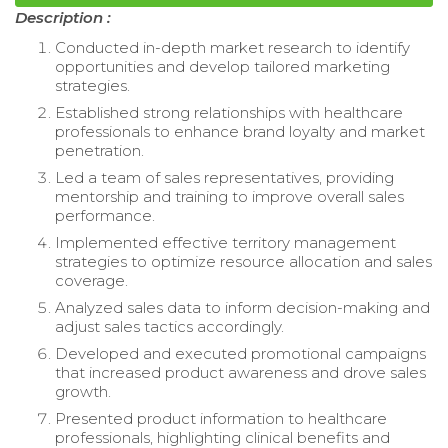
Description :
Conducted in-depth market research to identify
opportunities and develop tailored marketing
strategies.
Established strong relationships with healthcare
professionals to enhance brand loyalty and market
penetration.
Led a team of sales representatives, providing
mentorship and training to improve overall sales
performance.
Implemented effective territory management
strategies to optimize resource allocation and sales
coverage.
Analyzed sales data to inform decision-making and
adjust sales tactics accordingly.
Developed and executed promotional campaigns
that increased product awareness and drove sales
growth.
Presented product information to healthcare
professionals, highlighting clinical benefits and