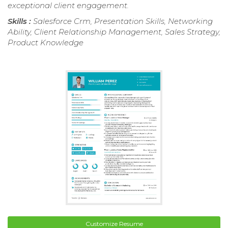
exceptional client engagement.
Skills :
Salesforce Crm, Presentation Skills, Networking
Ability, Client Relationship Management, Sales Strategy,
Product Knowledge
Customize Resume