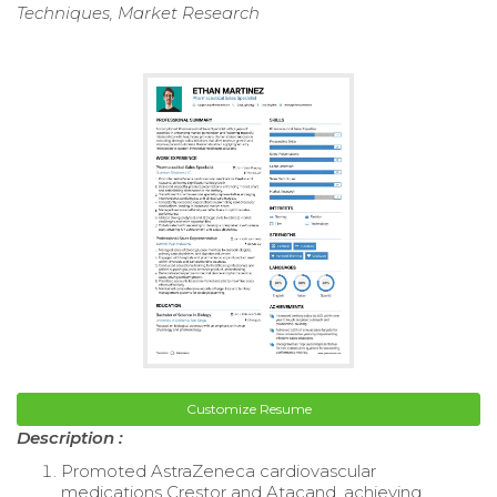
Techniques, Market Research
Customize Resume
Description :
Promoted AstraZeneca cardiovascular
medications Crestor and Atacand, achieving