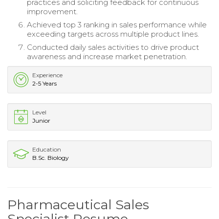
practices and soliciting feedback for continuous
improvement.
Achieved top 3 ranking in sales performance while
exceeding targets across multiple product lines.
Conducted daily sales activities to drive product
awareness and increase market penetration.
Experience
2-5 Years
Level
Junior
Education
B.Sc. Biology
Pharmaceutical Sales
Specialist Resume