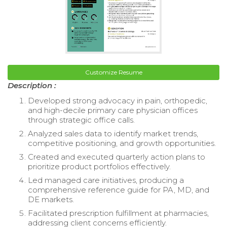
Customize Resume
Description :
Developed strong advocacy in pain, orthopedic,
and high-decile primary care physician offices
through strategic office calls.
Analyzed sales data to identify market trends,
competitive positioning, and growth opportunities.
Created and executed quarterly action plans to
prioritize product portfolios effectively.
Led managed care initiatives, producing a
comprehensive reference guide for PA, MD, and
DE markets.
Facilitated prescription fulfillment at pharmacies,
addressing client concerns efficiently.