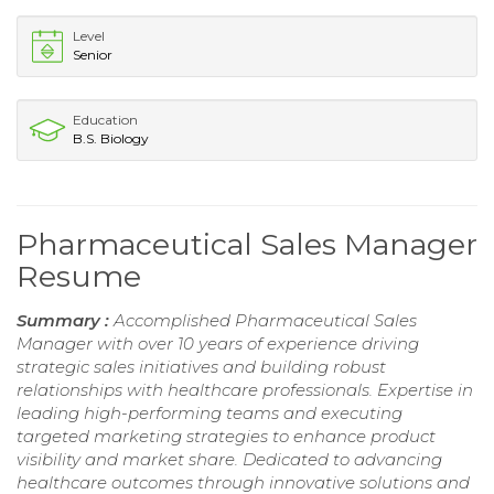
Level
Senior
Education
B.S. Biology
Pharmaceutical Sales Manager
Resume
Summary :
Accomplished Pharmaceutical Sales
Manager with over 10 years of experience driving
strategic sales initiatives and building robust
relationships with healthcare professionals. Expertise in
leading high-performing teams and executing
targeted marketing strategies to enhance product
visibility and market share. Dedicated to advancing
healthcare outcomes through innovative solutions and