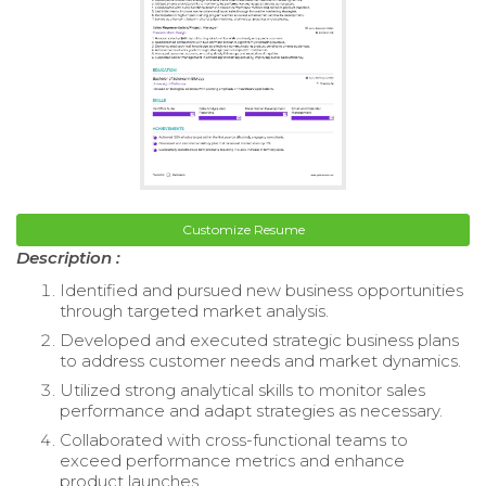
Customize Resume
Description :
Identified and pursued new business opportunities
through targeted market analysis.
Developed and executed strategic business plans
to address customer needs and market dynamics.
Utilized strong analytical skills to monitor sales
performance and adapt strategies as necessary.
Collaborated with cross-functional teams to
exceed performance metrics and enhance
product launches.