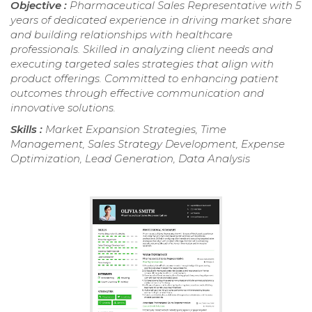
Objective :
Pharmaceutical Sales Representative with 5
years of dedicated experience in driving market share
and building relationships with healthcare
professionals. Skilled in analyzing client needs and
executing targeted sales strategies that align with
product offerings. Committed to enhancing patient
outcomes through effective communication and
innovative solutions.
Skills :
Market Expansion Strategies, Time
Management, Sales Strategy Development, Expense
Optimization, Lead Generation, Data Analysis