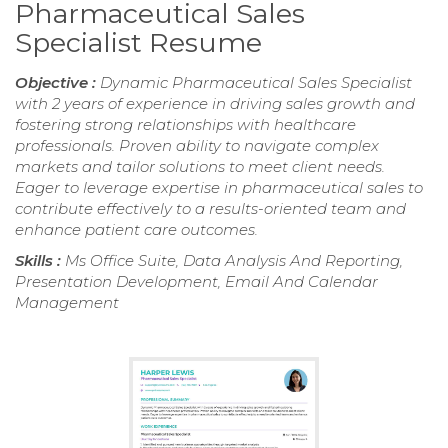
Pharmaceutical Sales
Specialist Resume
Objective :
Dynamic Pharmaceutical Sales Specialist
with 2 years of experience in driving sales growth and
fostering strong relationships with healthcare
professionals. Proven ability to navigate complex
markets and tailor solutions to meet client needs.
Eager to leverage expertise in pharmaceutical sales to
contribute effectively to a results-oriented team and
enhance patient care outcomes.
Skills :
Ms Office Suite, Data Analysis And Reporting,
Presentation Development, Email And Calendar
Management