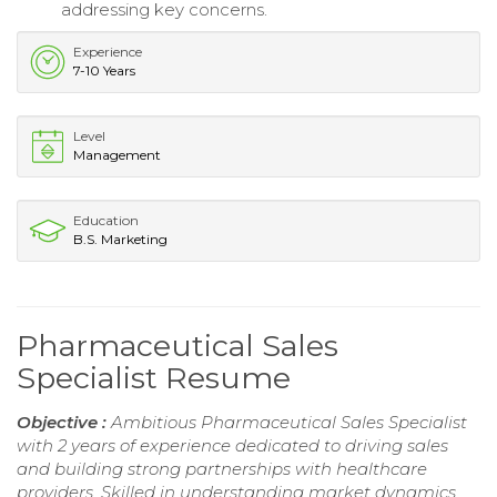
addressing key concerns.
Experience
7-10 Years
Level
Management
Education
B.S. Marketing
Pharmaceutical Sales
Specialist Resume
Objective :
Ambitious Pharmaceutical Sales Specialist
with 2 years of experience dedicated to driving sales
and building strong partnerships with healthcare
providers. Skilled in understanding market dynamics