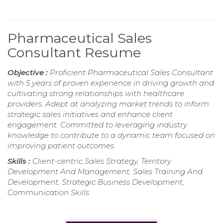
Pharmaceutical Sales
Consultant Resume
Objective :
Proficient Pharmaceutical Sales Consultant
with 5 years of proven experience in driving growth and
cultivating strong relationships with healthcare
providers. Adept at analyzing market trends to inform
strategic sales initiatives and enhance client
engagement. Committed to leveraging industry
knowledge to contribute to a dynamic team focused on
improving patient outcomes.
Skills :
Client-centric Sales Strategy, Territory
Development And Management, Sales Training And
Development, Strategic Business Development,
Communication Skills