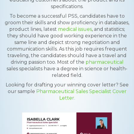
specifications.
To become a successful PSS, candidates have to
groom their skills and show proficiency in databases,
product lines, latest
medical issues
, and statistics;
they should have good working experience in the
same line and depict strong negotiation and
communication skills. As this job requires frequent
traveling, the candidates should have a travel and
driving passion too. Most of the
pharmaceutical
sales specialists have a degree in science or health-
related field.
Looking for drafting your winning cover letter? See
our sample
Pharmaceutical Sales Specialist Cover
Letter.