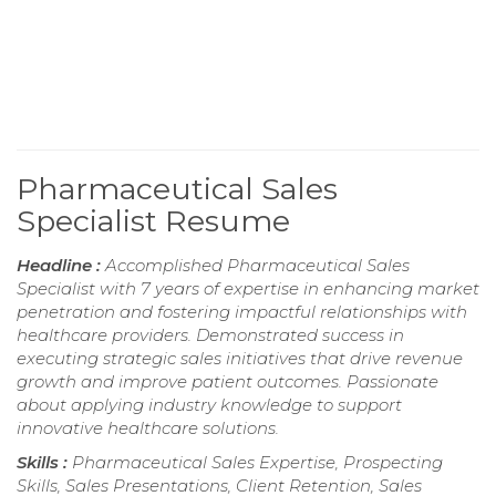
Pharmaceutical Sales
Specialist Resume
Headline :
Accomplished Pharmaceutical Sales
Specialist with 7 years of expertise in enhancing market
penetration and fostering impactful relationships with
healthcare providers. Demonstrated success in
executing strategic sales initiatives that drive revenue
growth and improve patient outcomes. Passionate
about applying industry knowledge to support
innovative healthcare solutions.
Skills :
Pharmaceutical Sales Expertise, Prospecting
Skills, Sales Presentations, Client Retention, Sales