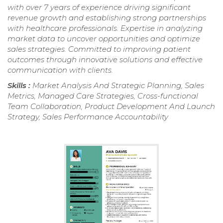
with over 7 years of experience driving significant
revenue growth and establishing strong partnerships
with healthcare professionals. Expertise in analyzing
market data to uncover opportunities and optimize
sales strategies. Committed to improving patient
outcomes through innovative solutions and effective
communication with clients.
Skills :
Market Analysis And Strategic Planning, Sales
Metrics, Managed Care Strategies, Cross-functional
Team Collaboration, Product Development And Launch
Strategy, Sales Performance Accountability