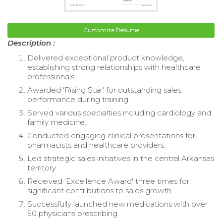
Customize Resume
Description :
Delivered exceptional product knowledge,
establishing strong relationships with healthcare
professionals.
Awarded 'Rising Star' for outstanding sales
performance during training.
Served various specialties including cardiology and
family medicine.
Conducted engaging clinical presentations for
pharmacists and healthcare providers.
Led strategic sales initiatives in the central Arkansas
territory.
Received 'Excellence Award' three times for
significant contributions to sales growth.
Successfully launched new medications with over
50 physicians prescribing.