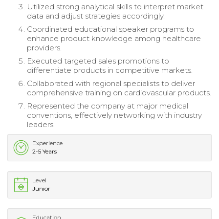
Utilized strong analytical skills to interpret market
data and adjust strategies accordingly.
Coordinated educational speaker programs to
enhance product knowledge among healthcare
providers.
Executed targeted sales promotions to
differentiate products in competitive markets.
Collaborated with regional specialists to deliver
comprehensive training on cardiovascular products.
Represented the company at major medical
conventions, effectively networking with industry
leaders.
Experience
2-5 Years
Level
Junior
Education