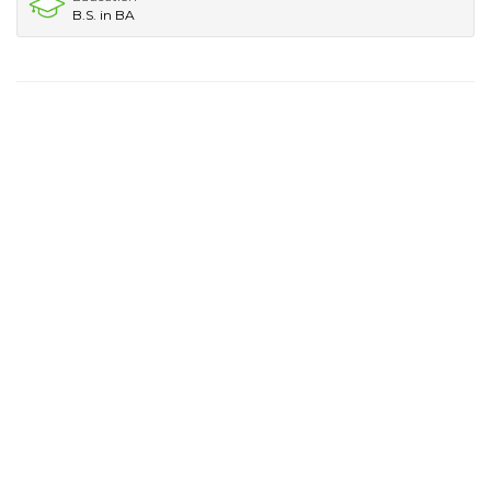
B.S. in BA