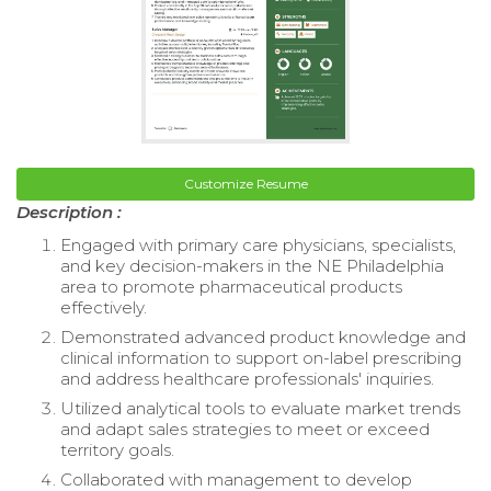
Customize Resume
Description :
Engaged with primary care physicians, specialists,
and key decision-makers in the NE Philadelphia
area to promote pharmaceutical products
effectively.
Demonstrated advanced product knowledge and
clinical information to support on-label prescribing
and address healthcare professionals' inquiries.
Utilized analytical tools to evaluate market trends
and adapt sales strategies to meet or exceed
territory goals.
Collaborated with management to develop