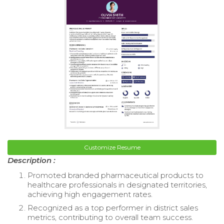
Customize Resume
Description :
Promoted branded pharmaceutical products to
healthcare professionals in designated territories,
achieving high engagement rates.
Recognized as a top performer in district sales
metrics, contributing to overall team success.