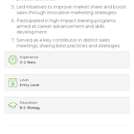
Led initiatives to improve market share and boost
sales through innovative marketing strategies.
Participated in high-impact training programs
aimed at career advancement and skills
development.
Served as a key contributor in district sales
meetings, sharing best practices and strategies.
Experience
0-2 Years
Level
Entry Level
Education
B.S. Biology