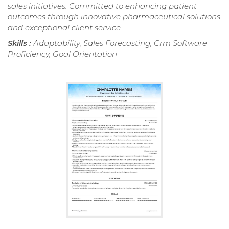
sales initiatives. Committed to enhancing patient
outcomes through innovative pharmaceutical solutions
and exceptional client service.
Skills :
Adaptability, Sales Forecasting, Crm Software
Proficiency, Goal Orientation