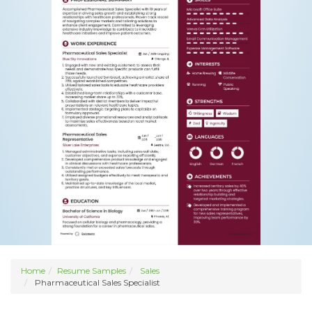
Home
Resume Samples
Sales
Pharmaceutical Sales Specialist