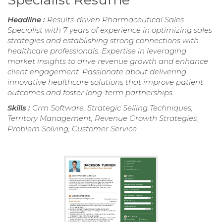
Headline :
Results-driven Pharmaceutical Sales
Specialist with 7 years of experience in optimizing sales
strategies and establishing strong connections with
healthcare professionals. Expertise in leveraging
market insights to drive revenue growth and enhance
client engagement. Passionate about delivering
innovative healthcare solutions that improve patient
outcomes and foster long-term partnerships.
Skills :
Crm Software, Strategic Selling Techniques,
Territory Management, Revenue Growth Strategies,
Problem Solving, Customer Service