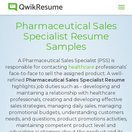
Tog
navi
Pharmaceutical Sales
Specialist Resume
Samples
A Pharmaceutical Sales Specialist (PSS) is
responsible for contacting
healthcare
professionals’
face-to-face to sell the assigned product. A well-
refined
Pharmaceutical Sales Specialist Resume
highlights job duties such as – developing and
maintaining a relationship with healthcare
professionals, creating and developing effective
sales strategies, managing daily sales, managing
promotional budgets, understanding customers
needs, and questions, product promotions activities,
maintaining competent product level and
educating customers about the product and its