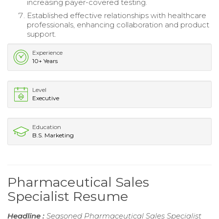
increasing payer-covered testing.
Established effective relationships with healthcare
professionals, enhancing collaboration and product
support.
Experience
10+ Years
Level
Executive
Education
B.S. Marketing
Pharmaceutical Sales
Specialist Resume
Headline :
Seasoned Pharmaceutical Sales Specialist