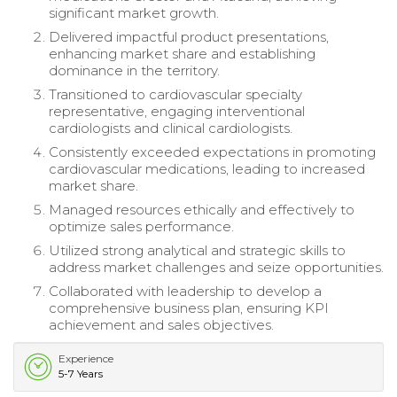
significant market growth.
Delivered impactful product presentations,
enhancing market share and establishing
dominance in the territory.
Transitioned to cardiovascular specialty
representative, engaging interventional
cardiologists and clinical cardiologists.
Consistently exceeded expectations in promoting
cardiovascular medications, leading to increased
market share.
Managed resources ethically and effectively to
optimize sales performance.
Utilized strong analytical and strategic skills to
address market challenges and seize opportunities.
Collaborated with leadership to develop a
comprehensive business plan, ensuring KPI
achievement and sales objectives.
Experience
5-7 Years