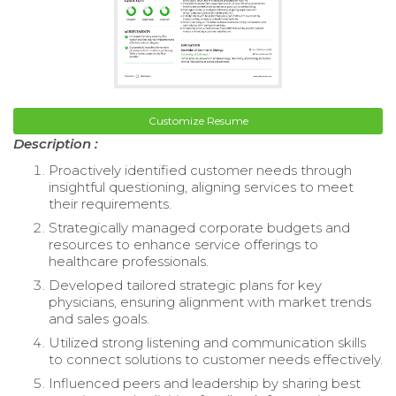
Customize Resume
Description :
Proactively identified customer needs through
insightful questioning, aligning services to meet
their requirements.
Strategically managed corporate budgets and
resources to enhance service offerings to
healthcare professionals.
Developed tailored strategic plans for key
physicians, ensuring alignment with market trends
and sales goals.
Utilized strong listening and communication skills
to connect solutions to customer needs effectively.
Influenced peers and leadership by sharing best