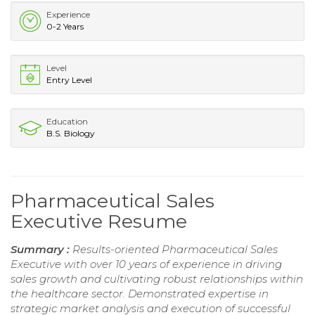
Experience
0-2 Years
Level
Entry Level
Education
B.S. Biology
Pharmaceutical Sales
Executive Resume
Summary :
Results-oriented Pharmaceutical Sales
Executive with over 10 years of experience in driving
sales growth and cultivating robust relationships within
the healthcare sector. Demonstrated expertise in
strategic market analysis and execution of successful