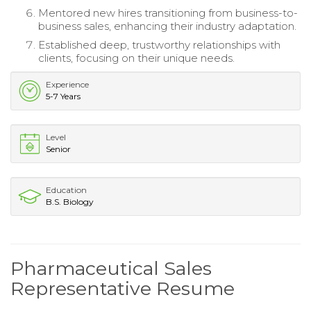
Mentored new hires transitioning from business-to-
business sales, enhancing their industry adaptation.
Established deep, trustworthy relationships with
clients, focusing on their unique needs.
Experience
5-7 Years
Level
Senior
Education
B.S. Biology
Pharmaceutical Sales
Representative Resume