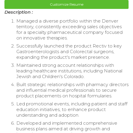
Customize Resume
Description :
Managed a diverse portfolio within the Denver
territory, consistently exceeding sales objectives
for a specialty pharmaceutical company focused
on innovative therapies.
Successfully launched the product Rectiv to key
Gastroenterologists and Colorectal surgeons,
expanding the product's market presence.
Maintained strong account relationships with
leading healthcare institutions, including National
Jewish and Children's Colorado.
Built strategic relationships with pharmacy directors
and influential medical professionals to secure
product placements on hospital formularies.
Led promotional events, including patient and staff
education initiatives, to enhance product
understanding and adoption.
Developed and implemented comprehensive
business plans aimed at driving growth and