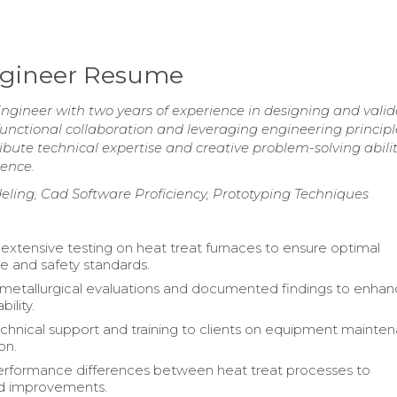
ngineer Resume
gineer with two years of experience in designing and valid
functional collaboration and leveraging engineering principl
ute technical expertise and creative problem-solving abilit
ience.
ling, Cad Software Proficiency, Prototyping Techniques
xtensive testing on heat treat furnaces to ensure optimal
 and safety standards.
metallurgical evaluations and documented findings to enha
bility.
chnical support and training to clients on equipment mainte
on.
erformance differences between heat treat processes to
 improvements.