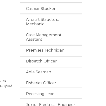
Cashier Stocker
Aircraft Structural
Mechanic
Case Management
Assistant
Premises Technician
Dispatch Officer
Able Seaman
 and
Fisheries Officer
 project
Receiving Lead
n
Junior Electrical Engineer