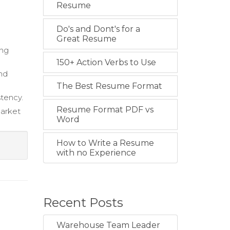
Resume
Do's and Dont's for a
Great Resume
ing
150+ Action Verbs to Use
and
The Best Resume Format
stency.
Resume Format PDF vs
market
Word
How to Write a Resume
with no Experience
Recent Posts
Warehouse Team Leader