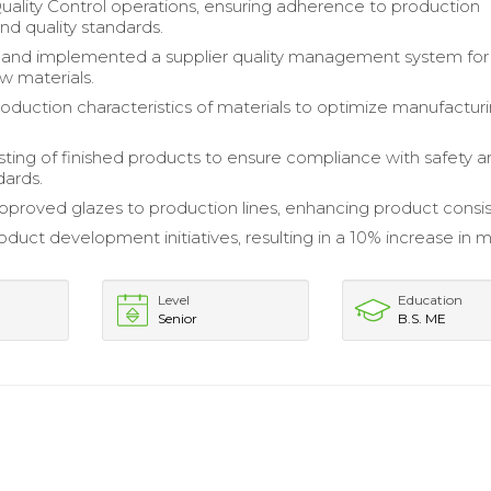
lity Control operations, ensuring adherence to production
nd quality standards.
and implemented a supplier quality management system for
w materials.
oduction characteristics of materials to optimize manufactur
ting of finished products to ensure compliance with safety 
dards.
pproved glazes to production lines, enhancing product consi
duct development initiatives, resulting in a 10% increase in 
Level
Education
Senior
B.S. ME