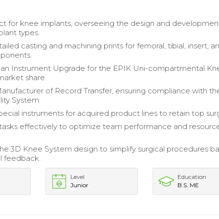
ct for knee implants, overseeing the design and developmen
plant types.
iled casting and machining prints for femoral, tibial, insert, a
mponents.
an Instrument Upgrade for the EPIK Uni-compartmental Kn
market share.
ufacturer of Record Transfer, ensuring compliance with th
ity System.
ecial instruments for acquired product lines to retain top su
asks effectively to optimize team performance and resourc
he 3D Knee System design to simplify surgical procedures b
al feedback.
Level
Education
Junior
B.S. ME