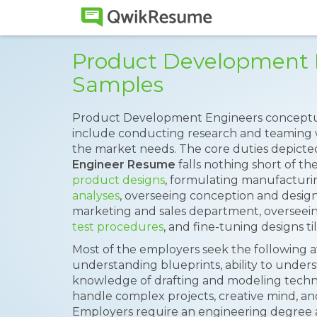
Product Development
Samples
Product Development Engineers conceptua
include conducting research and teaming w
the market needs. The core duties depict
Engineer Resume
falls nothing short of th
product designs
, formulating manufacturin
analyses
, overseeing conception and designi
marketing and sales department, overseei
test procedures
, and fine-tuning designs ti
Most of the employers seek the following a
understanding blueprints, ability to under
knowledge of drafting and modeling techni
handle complex projects, creative mind, and
Employers require an engineering degree 