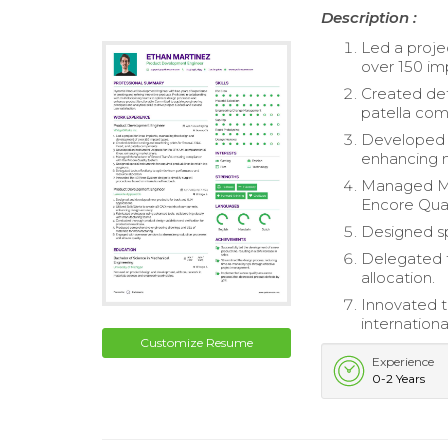
Description :
Led a proje
over 150 im
Created deta
patella co
Developed 
enhancing 
Managed Man
Encore Qual
Designed sp
Delegated t
allocation.
Innovated t
internation
Customize Resume
Experience
0-2 Years