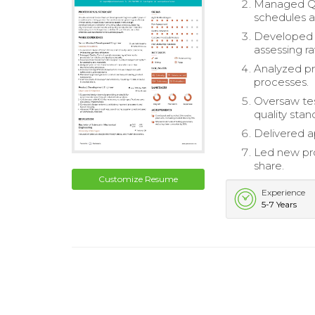
Managed Qua
schedules a
Developed 
assessing ra
Analyzed pr
processes.
Oversaw tes
quality stan
Delivered a
Led new pro
share.
Customize Resume
Experience
5-7 Years