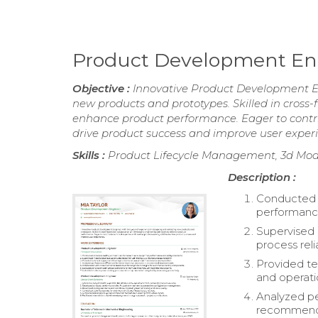
Product Development E
Objective :
Innovative Product Development En
new products and prototypes. Skilled in cross-
enhance product performance. Eager to contrib
drive product success and improve user exper
Skills :
Product Lifecycle Management, 3d Mode
Description :
Conducted e
performance
Supervised 
process relia
Provided te
and operati
Analyzed p
recommend