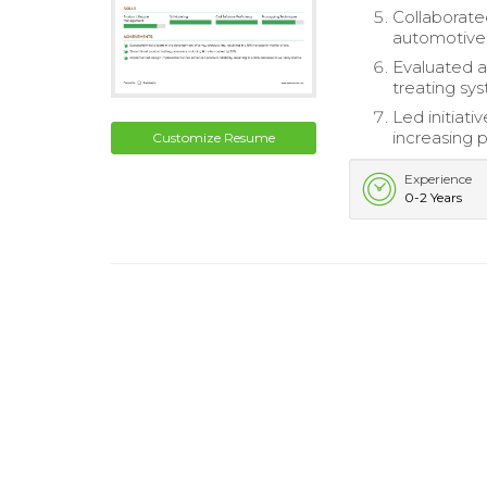
Collaborate
automotive
Evaluated a
treating sy
Led initiati
increasing p
Customize Resume
Experience
0-2 Years