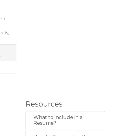
r
eat-
lity,
.
Resources
What to include in a
Resume?