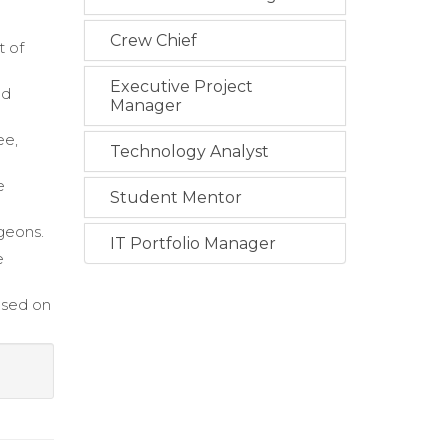
Crew Chief
t of
Executive Project
nd
Manager
ee,
Technology Analyst
e
Student Mentor
rgeons.
IT Portfolio Manager
e
ased on