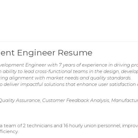
ment Engineer Resume
velopment Engineer with 7 years of experience in driving pr
ability to lead cross-functional teams in the design, devel
uring alignment with market needs and quality standards.
o deliver impactful solutions that enhance user satisfaction
 Quality Assurance, Customer Feedback Analysis, Manufactu
a team of 2 technicians and 16 hourly union personnel, impro
ficiency.