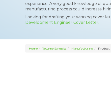
experience. A very good knowledge of qual
manufacturing process could increase hirin
Looking for drafting your winning cover le
Development Engineer Cover Letter.
Home
Resume Samples
Manufacturing
Product 