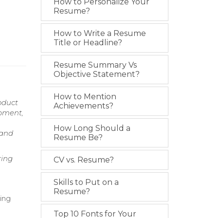
How to Personalize Your
Resume?
How to Write a Resume
Title or Headline?
Resume Summary Vs
Objective Statement?
How to Mention
oduct
Achievements?
opment,
How Long Should a
 and
Resume Be?
ring
CV vs. Resume?
Skills to Put on a
Resume?
ving
Top 10 Fonts for Your