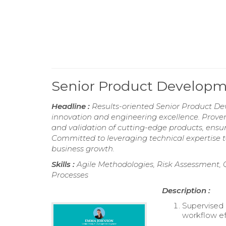
Senior Product Develop
Headline :
Results-oriented Senior Product De
innovation and engineering excellence. Proven 
and validation of cutting-edge products, ens
Committed to leveraging technical expertise t
business growth.
Skills :
Agile Methodologies, Risk Assessment,
Processes
Description :
Supervised 
workflow ef