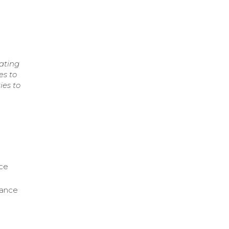
ating
es to
ies to
nce
nance