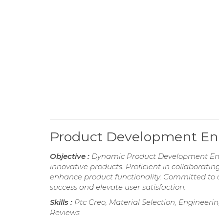
Product Development E
Objective :
Dynamic Product Development Engin
innovative products. Proficient in collaborati
enhance product functionality. Committed to ap
success and elevate user satisfaction.
Skills :
Ptc Creo, Material Selection, Enginee
Reviews