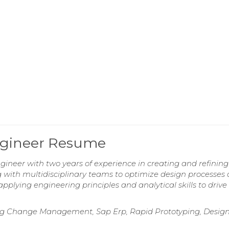
ngineer Resume
eer with two years of experience in creating and refining
ng with multidisciplinary teams to optimize design processes
plying engineering principles and analytical skills to drive
ring Change Management, Sap Erp, Rapid Prototyping, Desig