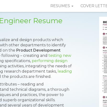
RESUMES
COVER LETT
 Engineer Resume
lize and design products which
ith other departments to identify
ed on the
Product Development
e following – creating and
testing new
g specifications,
performing design
ng activities, integrating the needs of
ng research department tasks,
leading
ll the products are finished.
ttributes – reading and
stand technical diagrams, a thorough
ques and practices, the power to
 superb organizational skills.
and several years of development