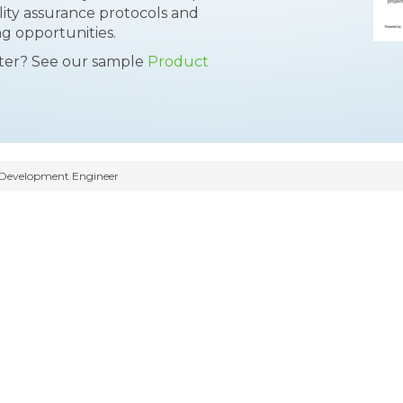
ity assurance protocols and
g opportunities.
tter? See our sample
Product
Development Engineer