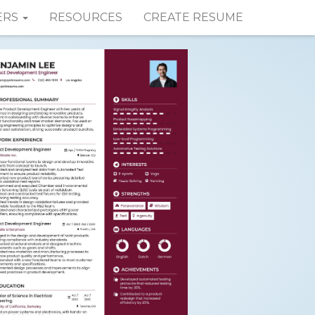
ERS
RESOURCES
CREATE RESUME