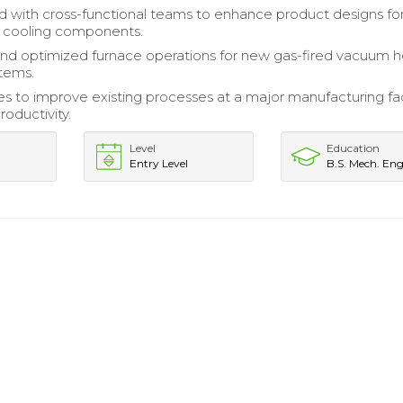
d with cross-functional teams to enhance product designs fo
 cooling components.
nd optimized furnace operations for new gas-fired vacuum h
stems.
ves to improve existing processes at a major manufacturing faci
roductivity.
Level
Education
Entry Level
B.S. Mech. Eng