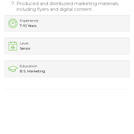
Produced and distributed marketing materials,
including flyers and digital content.
Experience
7-10 Years
Level
Senior
Education
B.S. Marketing