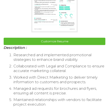
Customize Resume
Description :
Researched and implemented promotional
strategies to enhance brand visibility.
Collaborated with Legal and Compliance to ensure
accurate marketing collateral.
Worked with Direct Marketing to deliver timely
information to customers and prospects.
Managed ad requests for brochures and flyers,
ensuring all content is precise.
Maintained relationships with vendors to facilitate
project execution.