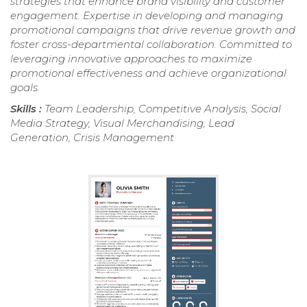
strategies that enhance brand visibility and customer
engagement. Expertise in developing and managing
promotional campaigns that drive revenue growth and
foster cross-departmental collaboration. Committed to
leveraging innovative approaches to maximize
promotional effectiveness and achieve organizational
goals.
Skills :
Team Leadership, Competitive Analysis, Social
Media Strategy, Visual Merchandising, Lead
Generation, Crisis Management