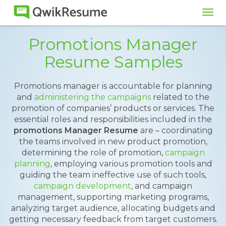
Tog
navi
Promotions Manager
Resume Samples
Promotions manager is accountable for planning
and
administering the campaigns
related to the
promotion of companies’ products or services. The
essential roles and responsibilities included in the
promotions Manager Resume
are – coordinating
the teams involved in new product promotion,
determining the role of promotion,
campaign
planning
, employing various promotion tools and
guiding the team ineffective use of such tools,
campaign development
, and campaign
management, supporting marketing programs,
analyzing target audience, allocating budgets and
getting necessary feedback from target customers.