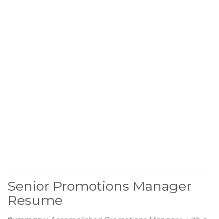
Senior Promotions Manager
Resume