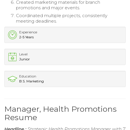
Created marketing materials for branch
promotions and major events.
Coordinated multiple projects, consistently
meeting deadlines.
Experience
2-5 Years
Level
Junior
Education
B.S. Marketing
Manager, Health Promotions
Resume
Headline :
Strategic Health Promotions Manager with 7