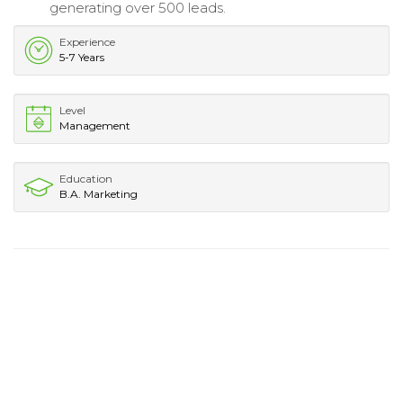
generating over 500 leads.
Experience
5-7 Years
Level
Management
Education
B.A. Marketing