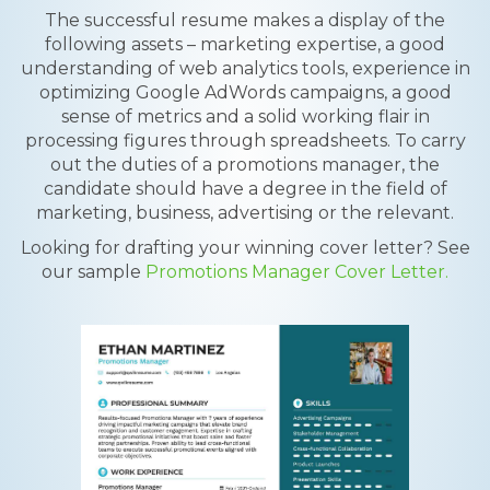
The successful resume makes a display of the
following assets – marketing expertise, a good
understanding of web analytics tools, experience in
optimizing Google AdWords campaigns, a good
sense of metrics and a solid working flair in
processing figures through spreadsheets. To carry
out the duties of a promotions manager, the
candidate should have a degree in the field of
marketing, business, advertising or the relevant.
Looking for drafting your winning cover letter? See
our sample
Promotions Manager Cover Letter.