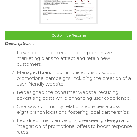
Customize Resume
Description :
Developed and executed comprehensive
marketing plans to attract and retain new
customers.
Managed branch communications to support
promotional campaigns, including the creation of a
user-friendly website.
Redesigned the consumer website, reducing
advertising costs while enhancing user experience.
Oversaw community relations activities across
eight branch locations, fostering local partnerships.
Led direct mail campaigns, overseeing design and
integration of promotional offers to boost response
rates.