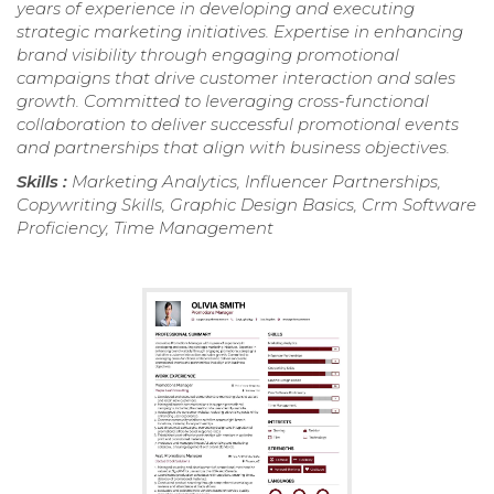
years of experience in developing and executing
strategic marketing initiatives. Expertise in enhancing
brand visibility through engaging promotional
campaigns that drive customer interaction and sales
growth. Committed to leveraging cross-functional
collaboration to deliver successful promotional events
and partnerships that align with business objectives.
Skills :
Marketing Analytics, Influencer Partnerships,
Copywriting Skills, Graphic Design Basics, Crm Software
Proficiency, Time Management