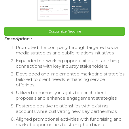
Customize Resume
Description :
Promoted the company through targeted social
media strategies and public relations initiatives.
Expanded networking opportunities, establishing
connections with key industry stakeholders.
Developed and implemented marketing strategies
tailored to client needs, enhancing service
offerings.
Utilized community insights to enrich client
proposals and enhance engagement strategies.
Fostered positive relationships with existing
accounts while cultivating new key partnerships.
Aligned promotional activities with fundraising and
market opportunities to strengthen brand