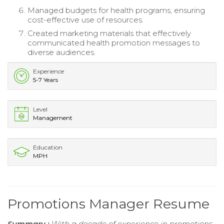
Managed budgets for health programs, ensuring
cost-effective use of resources.
Created marketing materials that effectively
communicated health promotion messages to
diverse audiences.
Experience
5-7 Years
Level
Management
Education
MPH
Promotions Manager Resume
Summary :
With a decade of experience in promotions