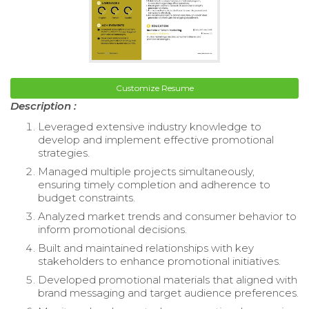
Customize Resume
Description :
Leveraged extensive industry knowledge to
develop and implement effective promotional
strategies.
Managed multiple projects simultaneously,
ensuring timely completion and adherence to
budget constraints.
Analyzed market trends and consumer behavior to
inform promotional decisions.
Built and maintained relationships with key
stakeholders to enhance promotional initiatives.
Developed promotional materials that aligned with
brand messaging and target audience preferences.