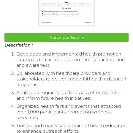
Customize Resume
Description :
Developed and implemented health promotion
strategies that increased community participation
and awareness.
Collaborated with healthcare providers and
stakeholders to deliver impactful health education
programs.
Analyzed program data to assess effectiveness
and inform future health initiatives.
Organized health fairs and events that attracted
over 1,000 participants, promoting wellness
resources.
Trained and supervised a team of health educators
to enhance outreach efforts.