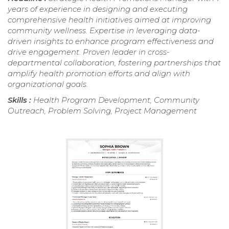
years of experience in designing and executing
comprehensive health initiatives aimed at improving
community wellness. Expertise in leveraging data-
driven insights to enhance program effectiveness and
drive engagement. Proven leader in cross-
departmental collaboration, fostering partnerships that
amplify health promotion efforts and align with
organizational goals.
Skills :
Health Program Development, Community
Outreach, Problem Solving, Project Management