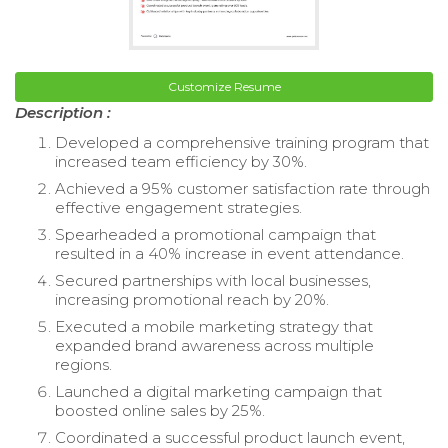
Customize Resume
Description :
Developed a comprehensive training program that
increased team efficiency by 30%.
Achieved a 95% customer satisfaction rate through
effective engagement strategies.
Spearheaded a promotional campaign that
resulted in a 40% increase in event attendance.
Secured partnerships with local businesses,
increasing promotional reach by 20%.
Executed a mobile marketing strategy that
expanded brand awareness across multiple
regions.
Launched a digital marketing campaign that
boosted online sales by 25%.
Coordinated a successful product launch event,