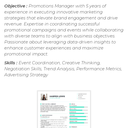
Objective :
Promotions Manager with 5 years of
experience in executing innovative marketing
strategies that elevate brand engagement and drive
revenue. Expertise in coordinating successful
promotional campaigns and events while collaborating
with diverse teams to align with business objectives.
Passionate about leveraging data-driven insights to
enhance customer experiences and maximize
promotional impact.
Skills :
Event Coordination, Creative Thinking,
Negotiation Skills, Trend Analysis, Performance Metrics,
Advertising Strategy