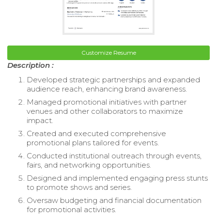
Customize Resume
Description :
Developed strategic partnerships and expanded
audience reach, enhancing brand awareness.
Managed promotional initiatives with partner
venues and other collaborators to maximize
impact.
Created and executed comprehensive
promotional plans tailored for events.
Conducted institutional outreach through events,
fairs, and networking opportunities.
Designed and implemented engaging press stunts
to promote shows and series.
Oversaw budgeting and financial documentation
for promotional activities.