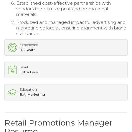
Established cost-effective partnerships with
vendors to optimize print and promotional
materials.
Produced and managed impactful advertising and
marketing collateral, ensuring alignment with brand
standards.
Experience
0-2 Years
Level
Entry Level
Education
B.A. Marketing
Retail Promotions Manager
Resume