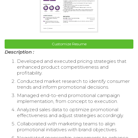
Customize Resume
Description :
Developed and executed pricing strategies that
enhanced product competitiveness and
profitability.
Conducted market research to identify consumer
trends and inform promotional decisions.
Managed end-to-end promotional campaign
implementation, from concept to execution.
Analyzed sales data to optimize promotional
effectiveness and adjust strategies accordingly.
Collaborated with marketing teams to align
promotional initiatives with brand objectives.
Negotiated sponsorship agreements to enhance