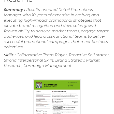
Summary :
Results-oriented Retail Promotions
Manager with 10 years of expertise in crafting and
executing high-impact promotional strategies that
elevate brand recognition and drive sales growth.
Proven ability to analyze market trends, engage target
audiences, and lead cross-functional teams to deliver
successful promotional campaigns that meet business
objectives.
Skills :
Collaborative Team Player, Proactive Self-starter,
Strong Interpersonal Skills, Brand Strategy, Market
Research, Campaign Management