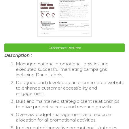
Customize Resume
Description :
Managed national promotional logistics and
executed successful marketing campaigns,
including Dana Labels.
Designed and developed an e-commerce website
to enhance customer accessibility and
engagement.
Built and maintained strategic client relationships
to drive project success and revenue growth.
Oversaw budget management and resource
allocation for all promotional activities.
Implemented innovative promotional strategies