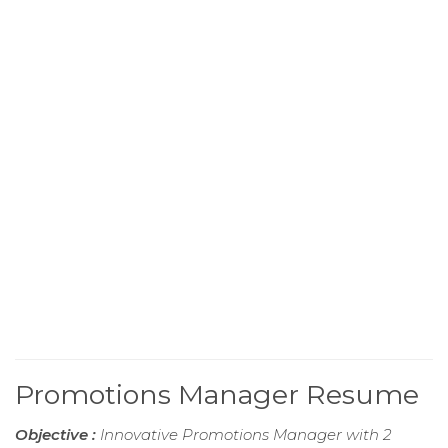
Promotions Manager Resume
Objective :
Innovative Promotions Manager with 2