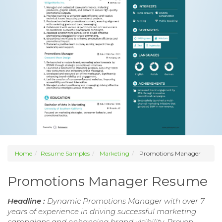
Home
Resume Samples
Marketing
Promotions Manager
Promotions Manager Resume
Headline :
Dynamic Promotions Manager with over 7
years of experience in driving successful marketing
campaigns and enhancing brand visibility. Proven