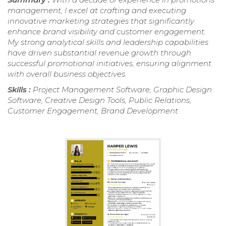
management, I excel at crafting and executing
innovative marketing strategies that significantly
enhance brand visibility and customer engagement.
My strong analytical skills and leadership capabilities
have driven substantial revenue growth through
successful promotional initiatives, ensuring alignment
with overall business objectives.
Skills :
Project Management Software, Graphic Design
Software, Creative Design Tools, Public Relations,
Customer Engagement, Brand Development