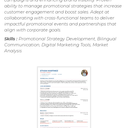
ability to manage promotional strategies that increase
customer engagement and boost sales. Adept at
collaborating with cross-functional teams to deliver
impactful promotional events and partnerships that
align with corporate goals.
Skills :
Promotional Strategy Development, Bilingual
Communication, Digital Marketing Tools, Market
Analysis