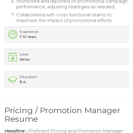
Monitored and reported on promotional campaign
performance, adjusting strategies as needed.
Collaborated with cross-functional teams to
maximize the impact of promotional efforts.
Experience
7-10 Years
Level
Senior
Education
B.A.
Pricing / Promotion Manager
Resume
Headline :
Proficient Pricing and Promotion Manager