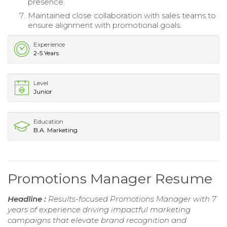
presence.
Maintained close collaboration with sales teams to
ensure alignment with promotional goals.
Experience
2-5 Years
Level
Junior
Education
B.A. Marketing
Promotions Manager Resume
Headline :
Results-focused Promotions Manager with 7
years of experience driving impactful marketing
campaigns that elevate brand recognition and