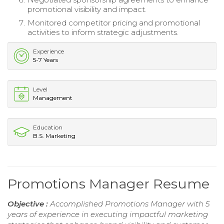
promotional visibility and impact.
Monitored competitor pricing and promotional
activities to inform strategic adjustments.
Experience
5-7 Years
Level
Management
Education
B.S. Marketing
Promotions Manager Resume
Objective :
Accomplished Promotions Manager with 5
years of experience in executing impactful marketing