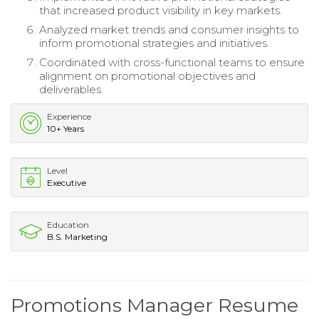
that increased product visibility in key markets.
Analyzed market trends and consumer insights to
inform promotional strategies and initiatives.
Coordinated with cross-functional teams to ensure
alignment on promotional objectives and
deliverables.
Experience
10+ Years
Level
Executive
Education
B.S. Marketing
Promotions Manager Resume