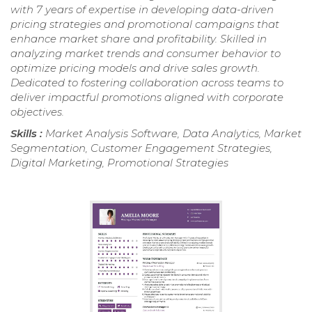
with 7 years of expertise in developing data-driven
pricing strategies and promotional campaigns that
enhance market share and profitability. Skilled in
analyzing market trends and consumer behavior to
optimize pricing models and drive sales growth.
Dedicated to fostering collaboration across teams to
deliver impactful promotions aligned with corporate
objectives.
Skills :
Market Analysis Software, Data Analytics, Market
Segmentation, Customer Engagement Strategies,
Digital Marketing, Promotional Strategies