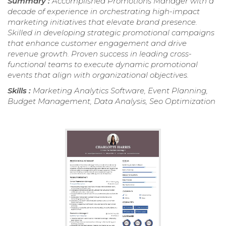
Summary :
Accomplished Promotions Manager with a
decade of experience in orchestrating high-impact
marketing initiatives that elevate brand presence.
Skilled in developing strategic promotional campaigns
that enhance customer engagement and drive
revenue growth. Proven success in leading cross-
functional teams to execute dynamic promotional
events that align with organizational objectives.
Skills :
Marketing Analytics Software, Event Planning,
Budget Management, Data Analysis, Seo Optimization