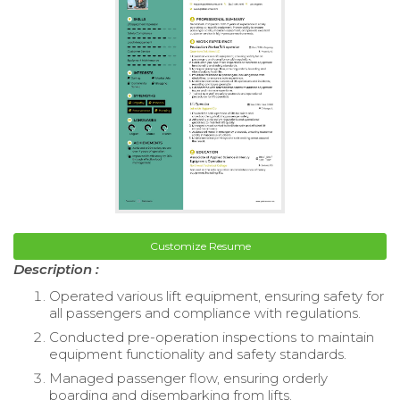
Customize Resume
Description :
Operated various lift equipment, ensuring safety for
all passengers and compliance with regulations.
Conducted pre-operation inspections to maintain
equipment functionality and safety standards.
Managed passenger flow, ensuring orderly
boarding and disembarking from lifts.