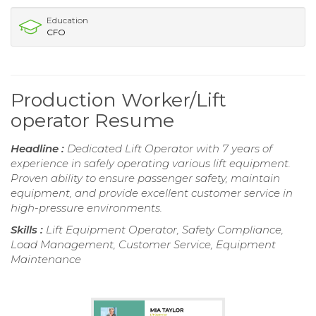
Education
CFO
Production Worker/Lift
operator Resume
Headline :
Dedicated Lift Operator with 7 years of
experience in safely operating various lift equipment.
Proven ability to ensure passenger safety, maintain
equipment, and provide excellent customer service in
high-pressure environments.
Skills :
Lift Equipment Operator, Safety Compliance,
Load Management, Customer Service, Equipment
Maintenance