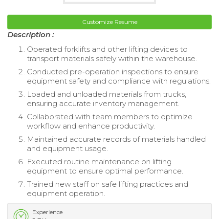
Customize Resume
Description :
Operated forklifts and other lifting devices to
transport materials safely within the warehouse.
Conducted pre-operation inspections to ensure
equipment safety and compliance with regulations.
Loaded and unloaded materials from trucks,
ensuring accurate inventory management.
Collaborated with team members to optimize
workflow and enhance productivity.
Maintained accurate records of materials handled
and equipment usage.
Executed routine maintenance on lifting
equipment to ensure optimal performance.
Trained new staff on safe lifting practices and
equipment operation.
Experience