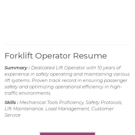
Forklift Operator Resume
Summary :
Dedicated Lift Operator with 10 years of
experience in safely operating and maintaining various
lift systems. Proven track record in ensuring passenger
safety and optimizing operational efficiency in high-
traffic environments.
Skills :
Mechanical Tools Proficiency, Safety Protocols,
Lift Maintenance, Load Management, Customer
Service