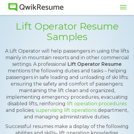
Tog
navi
Lift Operator Resume
Samples
A Lift Operator will help passengers in using the lifts
mainly in mountain resorts and in other commercial
settings. A professional
Lift Operator Resume
mentions the following duties and tasks – helping
passengers in safe loading and unloading of ski lifts;
ensuring the safety and comfort of passengers;
maintaining the lift clean and organized,
implementing emergency procedures, evacuating
disabled lifts, reinforcing
lift operation procedures
and policies;
supervising lift operations
department,
and managing administrative duties.
Successful resumes make a display of the following
abilities and skills– lift operation knowledge,