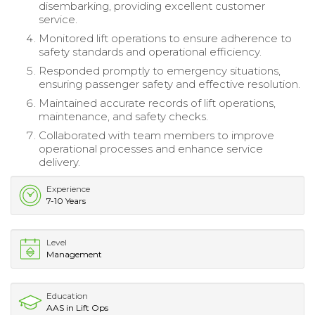
disembarking, providing excellent customer
service.
Monitored lift operations to ensure adherence to
safety standards and operational efficiency.
Responded promptly to emergency situations,
ensuring passenger safety and effective resolution.
Maintained accurate records of lift operations,
maintenance, and safety checks.
Collaborated with team members to improve
operational processes and enhance service
delivery.
Experience
7-10 Years
Level
Management
Education
AAS in Lift Ops