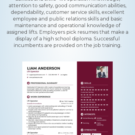
attention to safety, good communication abilities,
dependability, customer service skills, excellent
employee and public relations skills and basic
maintenance and operational knowledge of
assigned lifts. Employers pick resumes that make a
display of a high school diploma. Successful
incumbents are provided on the job training.