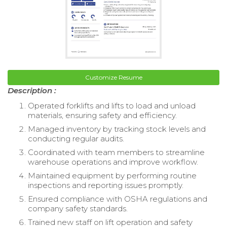
Customize Resume
Description :
Operated forklifts and lifts to load and unload
materials, ensuring safety and efficiency.
Managed inventory by tracking stock levels and
conducting regular audits.
Coordinated with team members to streamline
warehouse operations and improve workflow.
Maintained equipment by performing routine
inspections and reporting issues promptly.
Ensured compliance with OSHA regulations and
company safety standards.
Trained new staff on lift operation and safety