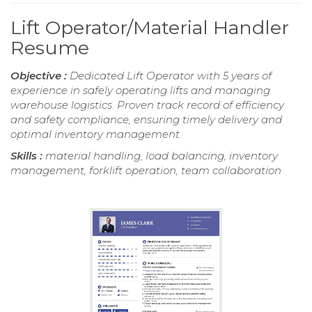
Lift Operator/Material Handler
Resume
Objective :
Dedicated Lift Operator with 5 years of
experience in safely operating lifts and managing
warehouse logistics. Proven track record of efficiency
and safety compliance, ensuring timely delivery and
optimal inventory management.
Skills :
material handling, load balancing, inventory
management, forklift operation, team collaboration