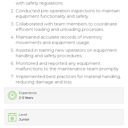
with safety regulations.
Conducted pre-operation inspections to maintain
equipment functionality and safety.
Collaborated with team members to coordinate
efficient loading and unloading processes.
Maintained accurate records of inventory
movements and equipment usage.
Assisted in training new operators on equipment
handling and safety procedures.
Monitored and reported any equipment
malfunctions to the maintenance team promptly.
Implemented best practices for material handling,
reducing damage and loss.
Experience
2-5 Years
Level
Junior