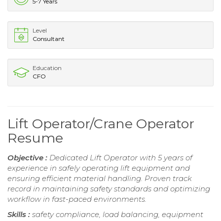
5-7 Years
Level
Consultant
Education
CFO
Lift Operator/Crane Operator
Resume
Objective :
Dedicated Lift Operator with 5 years of
experience in safely operating lift equipment and
ensuring efficient material handling. Proven track
record in maintaining safety standards and optimizing
workflow in fast-paced environments.
Skills :
safety compliance, load balancing, equipment