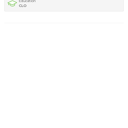
Education
CLO