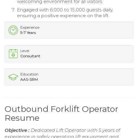
welcoming environment for all visitors.
Engaged with 6,000 to 15,000 guests daily,
ensuring a positive experience on the lift.
Experience
5-7 Years
Level
Consultant
Education
AAS-SRM
Outbound Forklift Operator
Resume
Objective :
Dedicated Lift Operator with 5 years of
experience in safely operating lift equipment and