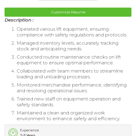
Customize Resume
Description :
Operated various lift equipment, ensuring
compliance with safety regulations and protocols.
Managed inventory levels, accurately tracking
stock and anticipating needs.
Conducted routine maintenance checks on lift
equipment to ensure optimal performance.
Collaborated with team members to streamline
loading and unloading processes.
Monitored merchandise performance, identifying
and resolving operational issues.
Trained new staff on equipment operation and
safety standards.
Maintained a clean and organized work
environment to enhance safety and efficiency.
Experience
2-5 Years