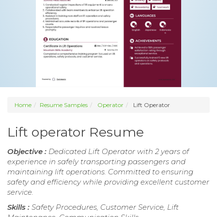
Home
Resume Samples
Operator
Lift Operator
Lift operator Resume
Objective :
Dedicated Lift Operator with 2 years of
experience in safely transporting passengers and
maintaining lift operations. Committed to ensuring
safety and efficiency while providing excellent customer
service.
Skills :
Safety Procedures, Customer Service, Lift