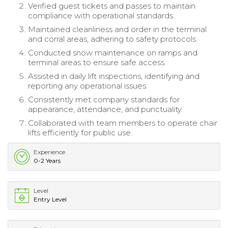
Verified guest tickets and passes to maintain
compliance with operational standards.
Maintained cleanliness and order in the terminal
and corral areas, adhering to safety protocols.
Conducted snow maintenance on ramps and
terminal areas to ensure safe access.
Assisted in daily lift inspections, identifying and
reporting any operational issues.
Consistently met company standards for
appearance, attendance, and punctuality.
Collaborated with team members to operate chair
lifts efficiently for public use.
Experience
0-2 Years
Level
Entry Level