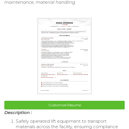
maintenance, material handling
Customize Resume
Description :
Safely operated lift equipment to transport
materials across the facility, ensuring compliance