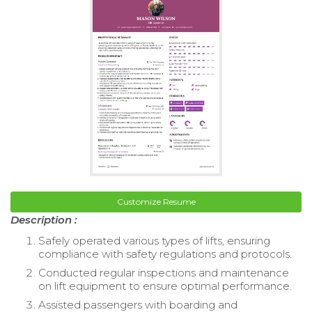
Customize Resume
Description :
Safely operated various types of lifts, ensuring
compliance with safety regulations and protocols.
Conducted regular inspections and maintenance
on lift equipment to ensure optimal performance.
Assisted passengers with boarding and