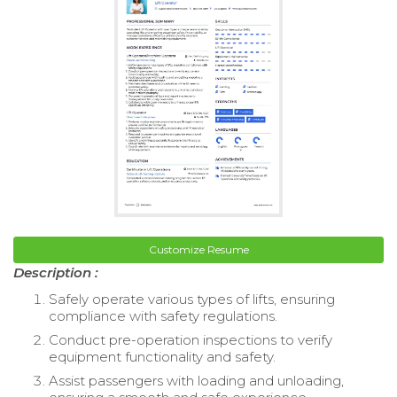
Customize Resume
Description :
Safely operate various types of lifts, ensuring
compliance with safety regulations.
Conduct pre-operation inspections to verify
equipment functionality and safety.
Assist passengers with loading and unloading,