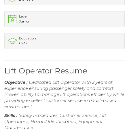
Level
Junior
Education
CFO
Lift Operator Resume
Objective :
Dedicated Lift Operator with 2 years of
experience ensuring passenger safety and comfort.
Proven ability to manage lift operations efficiently while
providing excellent customer service in a fast-paced
environment.
Skills :
Safety Procedures, Customer Service, Lift
Operations, Hazard Identification, Equipment
Maintenance