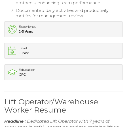
protocols, enhancing team performance.
Documented daily activities and productivity
metrics for management review.
Experience
2-5 Years
Level
Junior
Education
CFO
Lift Operator/Warehouse
Worker Resume
Headline :
Dedicated Lift Operator with 7 years of