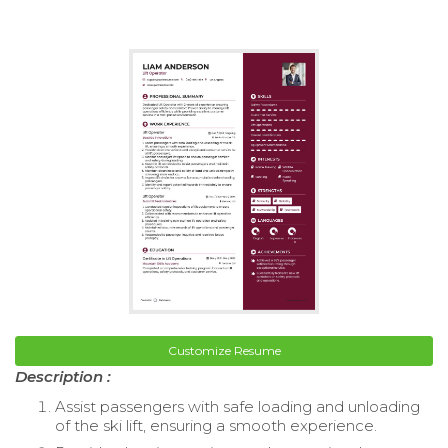
Customize Resume
Description :
Assist passengers with safe loading and unloading
of the ski lift, ensuring a smooth experience.