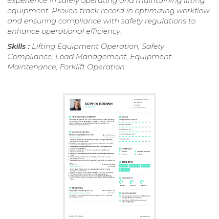
experience in safely operating and maintaining lifting
equipment. Proven track record in optimizing workflow
and ensuring compliance with safety regulations to
enhance operational efficiency.
Skills :
Lifting Equipment Operation, Safety
Compliance, Load Management, Equipment
Maintenance, Forklift Operation