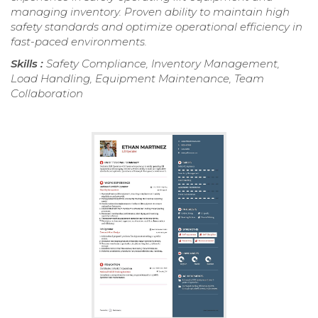
managing inventory. Proven ability to maintain high
safety standards and optimize operational efficiency in
fast-paced environments.
Skills :
Safety Compliance, Inventory Management,
Load Handling, Equipment Maintenance, Team
Collaboration