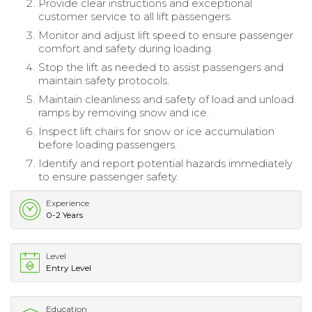
Provide clear instructions and exceptional
customer service to all lift passengers.
Monitor and adjust lift speed to ensure passenger
comfort and safety during loading.
Stop the lift as needed to assist passengers and
maintain safety protocols.
Maintain cleanliness and safety of load and unload
ramps by removing snow and ice.
Inspect lift chairs for snow or ice accumulation
before loading passengers.
Identify and report potential hazards immediately
to ensure passenger safety.
Experience
0-2 Years
Level
Entry Level
Education