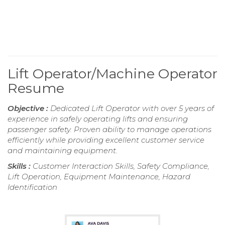
Lift Operator/Machine Operator
Resume
Objective :
Dedicated Lift Operator with over 5 years of
experience in safely operating lifts and ensuring
passenger safety. Proven ability to manage operations
efficiently while providing excellent customer service
and maintaining equipment.
Skills :
Customer Interaction Skills, Safety Compliance,
Lift Operation, Equipment Maintenance, Hazard
Identification