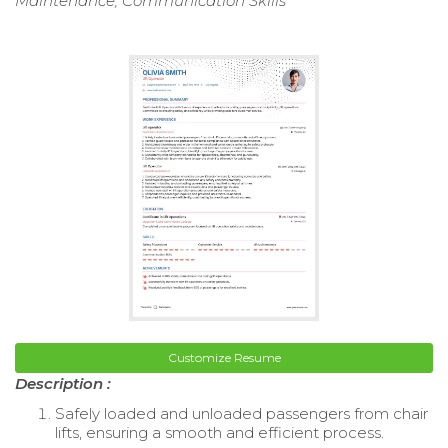
Maintenance, Communication Skills
Customize Resume
Description :
Safely loaded and unloaded passengers from chair
lifts, ensuring a smooth and efficient process.