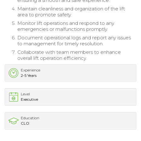
ensuring a smooth and safe experience.
Maintain cleanliness and organization of the lift
area to promote safety.
Monitor lift operations and respond to any
emergencies or malfunctions promptly.
Document operational logs and report any issues
to management for timely resolution.
Collaborate with team members to enhance
overall lift operation efficiency.
Experience
2-5 Years
Level
Executive
Education
CLO