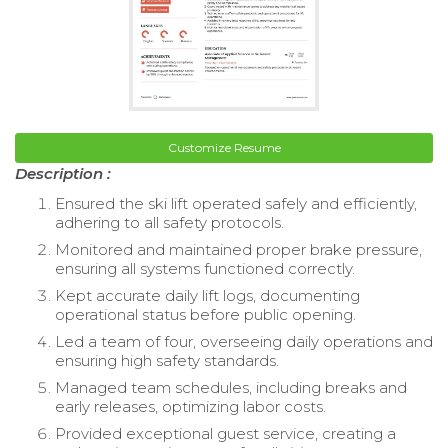
Customize Resume
Description :
Ensured the ski lift operated safely and efficiently,
adhering to all safety protocols.
Monitored and maintained proper brake pressure,
ensuring all systems functioned correctly.
Kept accurate daily lift logs, documenting
operational status before public opening.
Led a team of four, overseeing daily operations and
ensuring high safety standards.
Managed team schedules, including breaks and
early releases, optimizing labor costs.
Provided exceptional guest service, creating a