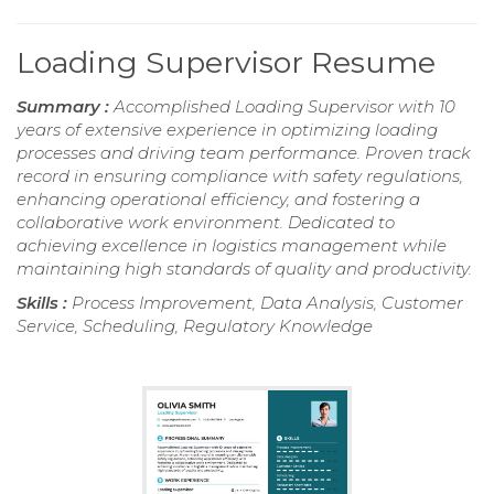
Loading Supervisor Resume
Summary :
Accomplished Loading Supervisor with 10
years of extensive experience in optimizing loading
processes and driving team performance. Proven track
record in ensuring compliance with safety regulations,
enhancing operational efficiency, and fostering a
collaborative work environment. Dedicated to
achieving excellence in logistics management while
maintaining high standards of quality and productivity.
Skills :
Process Improvement, Data Analysis, Customer
Service, Scheduling, Regulatory Knowledge