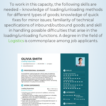
To work in this capacity, the following skills are
needed – knowledge of loading/unloading methods
for different types of goods; knowledge of quick
fixes for minor issues; familiarity of technical
specifications of inbound/outbound goods; and skill
in handling possible difficulties that arise in the
loading/unloading functions. A degree in the field of
Logistics
is commonplace among job applicants.