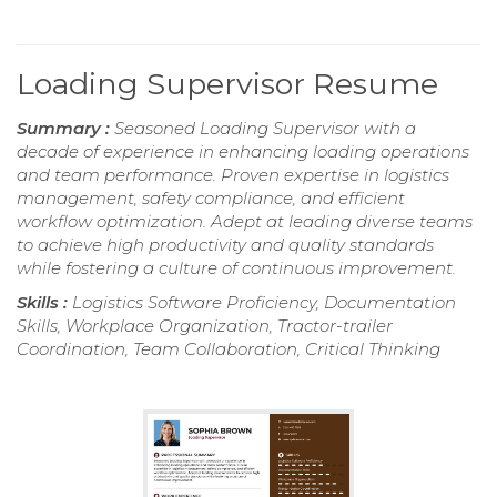
Loading Supervisor Resume
Summary :
Seasoned Loading Supervisor with a
decade of experience in enhancing loading operations
and team performance. Proven expertise in logistics
management, safety compliance, and efficient
workflow optimization. Adept at leading diverse teams
to achieve high productivity and quality standards
while fostering a culture of continuous improvement.
Skills :
Logistics Software Proficiency, Documentation
Skills, Workplace Organization, Tractor-trailer
Coordination, Team Collaboration, Critical Thinking