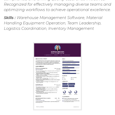
Recognized for effectively managing diverse teams and
optimizing workflows to achieve operational excellence.
Skills :
Warehouse Management Software, Material
Handling Equipment Operation, Team Leadership,
Logistics Coordination, Inventory Management