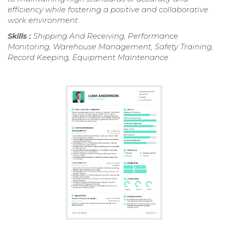
efficiency while fostering a positive and collaborative
work environment.
Skills :
Shipping And Receiving, Performance
Monitoring, Warehouse Management, Safety Training,
Record Keeping, Equipment Maintenance