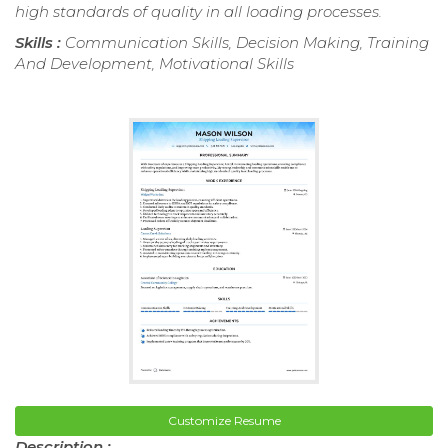
high standards of quality in all loading processes.
Skills :
Communication Skills, Decision Making, Training
And Development, Motivational Skills
Customize Resume
Description :