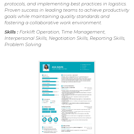
protocols, and implementing best practices in logistics.
Proven success in leading teams to achieve productivity
goals while maintaining quality standards and
fostering a collaborative work environment.
Skills :
Forklift Operation, Time Management,
Interpersonal Skills, Negotiation Skills, Reporting Skills,
Problem Solving