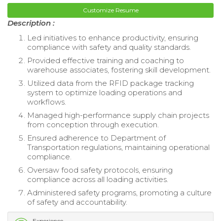
Customize Resume
Description :
Led initiatives to enhance productivity, ensuring
compliance with safety and quality standards.
Provided effective training and coaching to
warehouse associates, fostering skill development.
Utilized data from the RFID package tracking
system to optimize loading operations and
workflows.
Managed high-performance supply chain projects
from conception through execution.
Ensured adherence to Department of
Transportation regulations, maintaining operational
compliance.
Oversaw food safety protocols, ensuring
compliance across all loading activities.
Administered safety programs, promoting a culture
of safety and accountability.
Experience