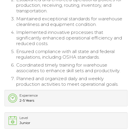
production, receiving, routing, inventory, and
transportation.
Maintained exceptional standards for warehouse
cleanliness and equipment condition.
Implemented innovative processes that
significantly enhanced operational efficiency and
reduced costs.
Ensured compliance with all state and federal
regulations, including OSHA standards.
Coordinated timely training for warehouse
associates to enhance skill sets and productivity.
Planned and organized daily and weekly
production activities to meet operational goals.
Experience
2-5 Years
Level
Junior