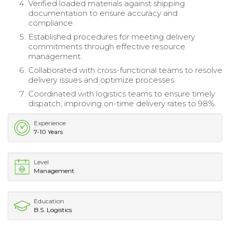
Verified loaded materials against shipping
documentation to ensure accuracy and
compliance.
Established procedures for meeting delivery
commitments through effective resource
management.
Collaborated with cross-functional teams to resolve
delivery issues and optimize processes.
Coordinated with logistics teams to ensure timely
dispatch, improving on-time delivery rates to 98%.
Experience
7-10 Years
Level
Management
Education
B.S. Logistics