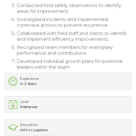
Conducted field safety observations to identify
areas for improvement.
Investigated incidents and implemented
corrective actions to prevent recurrence.
Collaborated with field staff and clients to identify
and implement efficiency improvements.
Recognized team members for exemplary
performance and contributions.
Developed individual growth plans for potential
leaders within the team.
Experience
0-2 Years
Level
Freelancer
Education
AAS in Logistics