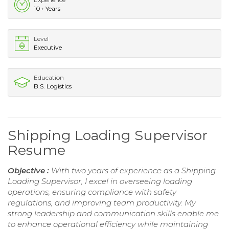
10+ Years
Level
Executive
Education
B.S. Logistics
Shipping Loading Supervisor
Resume
Objective :
With two years of experience as a Shipping
Loading Supervisor, I excel in overseeing loading
operations, ensuring compliance with safety
regulations, and improving team productivity. My
strong leadership and communication skills enable me
to enhance operational efficiency while maintaining