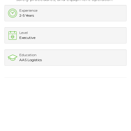
Experience
2-5 Years
Level
Executive
Education
AAS Logistics