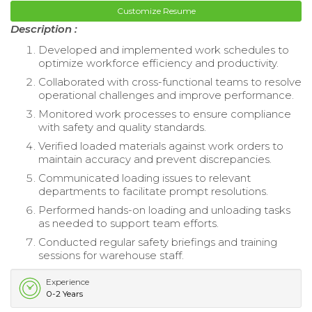
Customize Resume
Description :
Developed and implemented work schedules to
optimize workforce efficiency and productivity.
Collaborated with cross-functional teams to resolve
operational challenges and improve performance.
Monitored work processes to ensure compliance
with safety and quality standards.
Verified loaded materials against work orders to
maintain accuracy and prevent discrepancies.
Communicated loading issues to relevant
departments to facilitate prompt resolutions.
Performed hands-on loading and unloading tasks
as needed to support team efforts.
Conducted regular safety briefings and training
sessions for warehouse staff.
Experience
0-2 Years