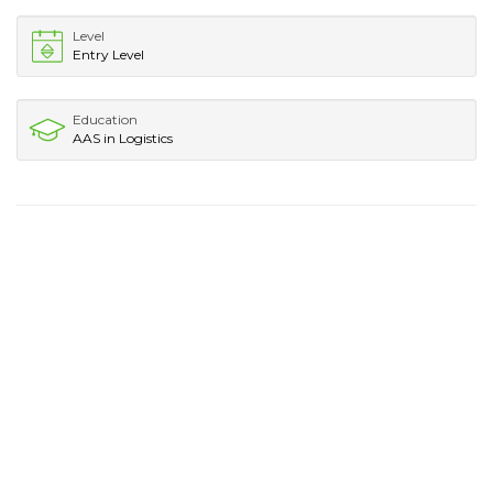
Level
Entry Level
Education
AAS in Logistics