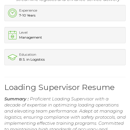
Experience
7-10 Years
Level
Management
Education
B.S. in Logistics
Loading Supervisor Resume
Summary :
Proficient Loading Supervisor with a
decade of expertise in optimizing loading operations
and elevating team performance. Adept at managing
logistics, ensuring compliance with safety protocols, and
implementing effective training programs. Committed
to maintaining high standards of accuracy and