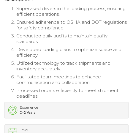
Supervised drivers in the loading process, ensuring
efficient operations.
Ensured adherence to OSHA and DOT regulations
for safety compliance.
Conducted daily audits to maintain quality
standards.
Developed loading plans to optimize space and
efficiency.
Utilized technology to track shipments and
inventory accurately.
Facilitated team meetings to enhance
communication and collaboration.
Processed orders efficiently to meet shipment
deadlines.
Experience
0-2 Years
Level