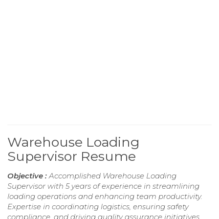
Warehouse Loading
Supervisor Resume
Objective :
Accomplished Warehouse Loading
Supervisor with 5 years of experience in streamlining
loading operations and enhancing team productivity.
Expertise in coordinating logistics, ensuring safety
compliance, and driving quality assurance initiatives.