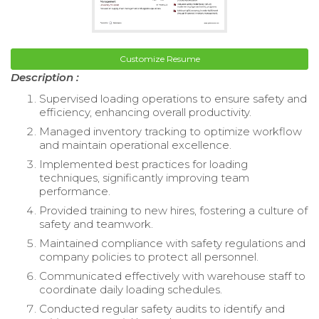
Customize Resume
Description :
Supervised loading operations to ensure safety and
efficiency, enhancing overall productivity.
Managed inventory tracking to optimize workflow
and maintain operational excellence.
Implemented best practices for loading
techniques, significantly improving team
performance.
Provided training to new hires, fostering a culture of
safety and teamwork.
Maintained compliance with safety regulations and
company policies to protect all personnel.
Communicated effectively with warehouse staff to
coordinate daily loading schedules.
Conducted regular safety audits to identify and