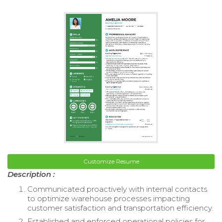
Customize Resume
Description :
Communicated proactively with internal contacts
to optimize warehouse processes impacting
customer satisfaction and transportation efficiency.
Established and enforced operational policies for