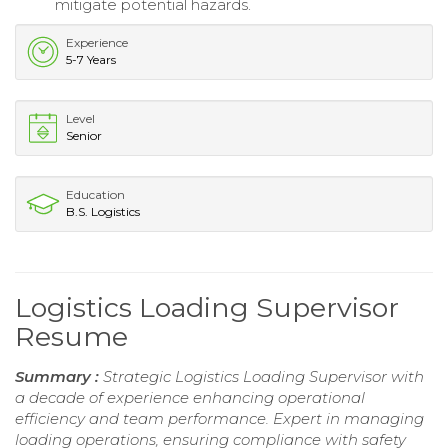
mitigate potential hazards.
Experience
5-7 Years
Level
Senior
Education
B.S. Logistics
Logistics Loading Supervisor
Resume
Summary :
Strategic Logistics Loading Supervisor with
a decade of experience enhancing operational
efficiency and team performance. Expert in managing
loading operations, ensuring compliance with safety