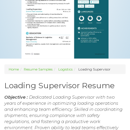
Home
Resume Samples
Logistics
Loading Supervisor
Loading Supervisor Resume
Objective :
Dedicated Loading Supervisor with two
years of experience in optimizing loading operations
and enhancing team efficiency. Skilled in coordinating
shipments, ensuring compliance with safety
regulations, and fostering a productive work
environment. Proven ability to lead teams effectively