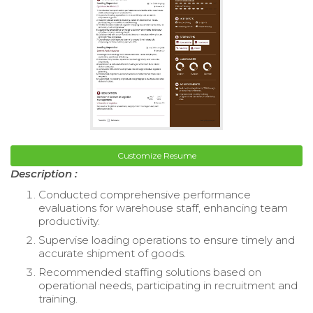
Customize Resume
Description :
Conducted comprehensive performance
evaluations for warehouse staff, enhancing team
productivity.
Supervise loading operations to ensure timely and
accurate shipment of goods.
Recommended staffing solutions based on
operational needs, participating in recruitment and
training.