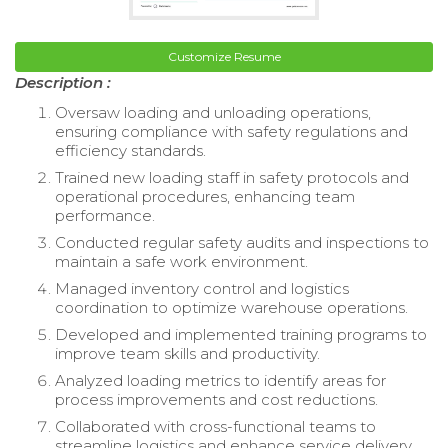
Customize Resume
Description :
Oversaw loading and unloading operations,
ensuring compliance with safety regulations and
efficiency standards.
Trained new loading staff in safety protocols and
operational procedures, enhancing team
performance.
Conducted regular safety audits and inspections to
maintain a safe work environment.
Managed inventory control and logistics
coordination to optimize warehouse operations.
Developed and implemented training programs to
improve team skills and productivity.
Analyzed loading metrics to identify areas for
process improvements and cost reductions.
Collaborated with cross-functional teams to
streamline logistics and enhance service delivery.