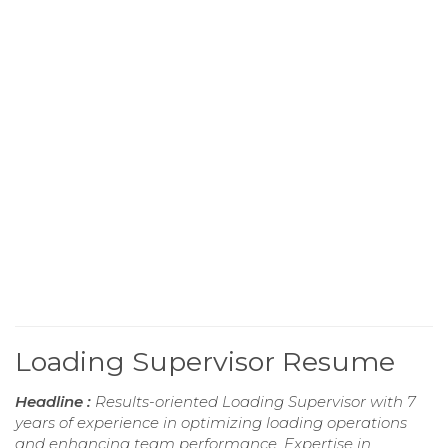
Loading Supervisor Resume
Headline :
Results-oriented Loading Supervisor with 7
years of experience in optimizing loading operations
and enhancing team performance. Expertise in