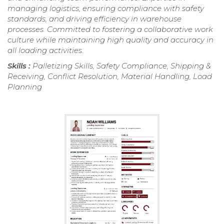
managing logistics, ensuring compliance with safety
standards, and driving efficiency in warehouse
processes. Committed to fostering a collaborative work
culture while maintaining high quality and accuracy in
all loading activities.
Skills :
Palletizing Skills, Safety Compliance, Shipping &
Receiving, Conflict Resolution, Material Handling, Load
Planning