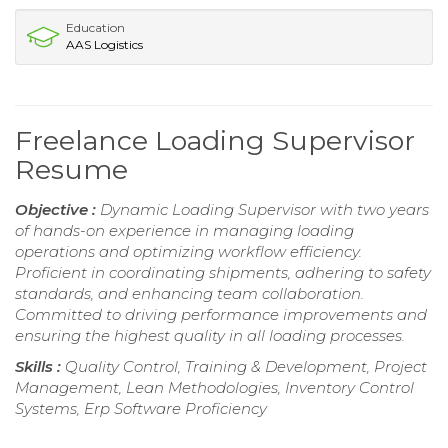
Education
AAS Logistics
Freelance Loading Supervisor
Resume
Objective :
Dynamic Loading Supervisor with two years
of hands-on experience in managing loading
operations and optimizing workflow efficiency.
Proficient in coordinating shipments, adhering to safety
standards, and enhancing team collaboration.
Committed to driving performance improvements and
ensuring the highest quality in all loading processes.
Skills :
Quality Control, Training & Development, Project
Management, Lean Methodologies, Inventory Control
Systems, Erp Software Proficiency