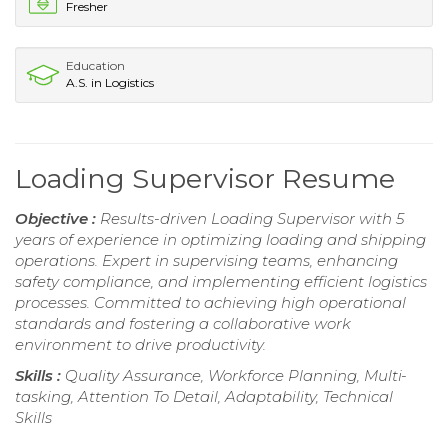
Fresher
Education
A.S. in Logistics
Loading Supervisor Resume
Objective :
Results-driven Loading Supervisor with 5
years of experience in optimizing loading and shipping
operations. Expert in supervising teams, enhancing
safety compliance, and implementing efficient logistics
processes. Committed to achieving high operational
standards and fostering a collaborative work
environment to drive productivity.
Skills :
Quality Assurance, Workforce Planning, Multi-
tasking, Attention To Detail, Adaptability, Technical
Skills