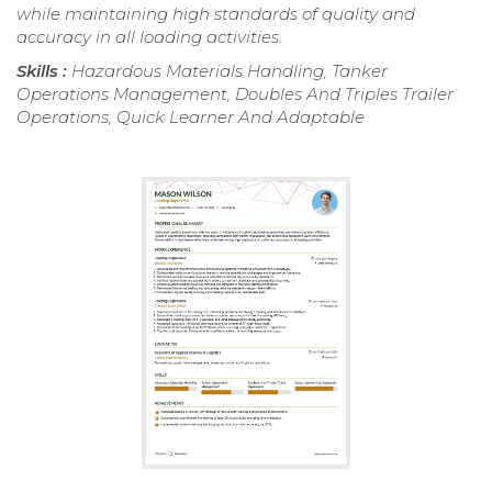
while maintaining high standards of quality and
accuracy in all loading activities.
Skills :
Hazardous Materials Handling, Tanker
Operations Management, Doubles And Triples Trailer
Operations, Quick Learner And Adaptable