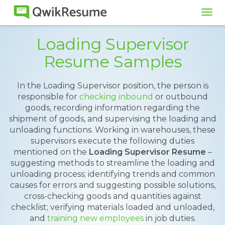
Tog
navi
Loading Supervisor
Resume Samples
In the Loading Supervisor position, the person is
responsible for
checking inbound
or outbound
goods, recording information regarding the
shipment of goods, and supervising the loading and
unloading functions. Working in warehouses, these
supervisors execute the following duties
mentioned on the
Loading Supervisor Resume
–
suggesting methods to streamline the loading and
unloading process; identifying trends and common
causes for errors and suggesting possible solutions,
cross-checking goods and quantities against
checklist; verifying materials loaded and unloaded,
and
training new employees
in job duties.