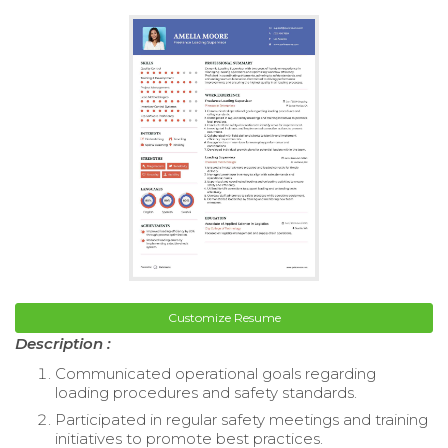
Customize Resume
Description :
Communicated operational goals regarding
loading procedures and safety standards.
Participated in regular safety meetings and training
initiatives to promote best practices.