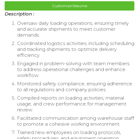
Customize Resume
Description :
Oversaw daily loading operations, ensuring timely
and accurate shipments to meet customer
demands.
Coordinated logistics activities, including scheduling
and tracking shipments to optimize delivery
efficiency.
Engaged in problem-solving with team members
to address operational challenges and enhance
workflow.
Monitored safety compliance, ensuring adherence
to all regulations and company policies.
Compiled reports on loading activities, material
usage, and crew performance for management
review.
Facilitated communication among warehouse staff
to promote a cohesive working environment.
Trained new employees on loading protocols,
safety procedures, and equipment operation.