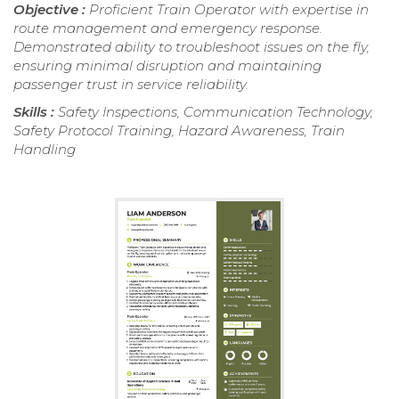
Objective :
Proficient Train Operator with expertise in
route management and emergency response.
Demonstrated ability to troubleshoot issues on the fly,
ensuring minimal disruption and maintaining
passenger trust in service reliability.
Skills :
Safety Inspections, Communication Technology,
Safety Protocol Training, Hazard Awareness, Train
Handling