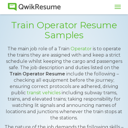
Tog
navi
Train Operator Resume
Samples
The main job role of a Train
Operator
is to operate
the trains they are assigned with and keep a strict
schedule whilst keeping the cargo and passengers
safe. The job description and duties listed on the
Train Operator Resume
include the following –
checking all equipment before the journey;
ensuring correct protocols are adhered, driving
public
transit vehicles
including subway trams,
trains, and elevated trains; taking responsibility for
watching lit signals and announcing names of
locations and junctions whenever the train stops at
the stations.
The nature of the job demands the following skills –