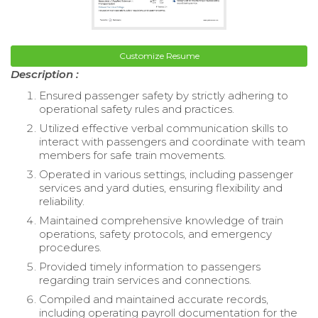
Customize Resume
Description :
Ensured passenger safety by strictly adhering to
operational safety rules and practices.
Utilized effective verbal communication skills to
interact with passengers and coordinate with team
members for safe train movements.
Operated in various settings, including passenger
services and yard duties, ensuring flexibility and
reliability.
Maintained comprehensive knowledge of train
operations, safety protocols, and emergency
procedures.
Provided timely information to passengers
regarding train services and connections.
Compiled and maintained accurate records,
including operating payroll documentation for the