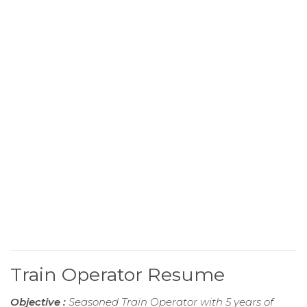
Train Operator Resume
Objective :
Seasoned Train Operator with 5 years of