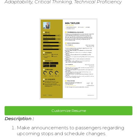
Adaptability, Critical Thinking, Technical Proficiency
Customize Resume
Description :
Make announcements to passengers regarding
upcoming stops and schedule changes.