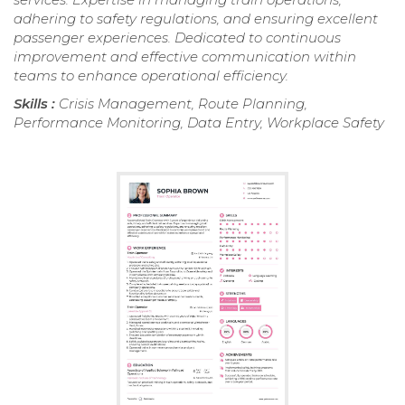
adhering to safety regulations, and ensuring excellent
passenger experiences. Dedicated to continuous
improvement and effective communication within
teams to enhance operational efficiency.
Skills :
Crisis Management, Route Planning,
Performance Monitoring, Data Entry, Workplace Safety