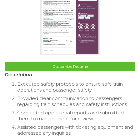
Customize Resume
Description :
Executed safety protocols to ensure safe train
operations and passenger safety.
Provided clear communication to passengers
regarding train schedules and safety instructions.
Completed operational reports and submitted
them to management for review.
Assisted passengers with ticketing equipment and
addressed any inquiries.