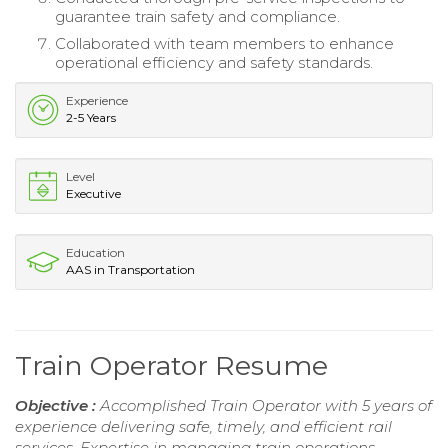
guarantee train safety and compliance.
Collaborated with team members to enhance
operational efficiency and safety standards.
Experience
2-5 Years
Level
Executive
Education
AAS in Transportation
Train Operator Resume
Objective :
Accomplished Train Operator with 5 years of
experience delivering safe, timely, and efficient rail
services. Expertise in managing train operations,