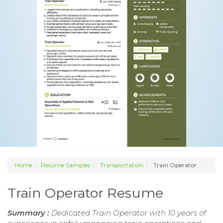
Home
Resume Samples
Transportation
Train Operator
Train Operator Resume
Summary :
Dedicated Train Operator with 10 years of