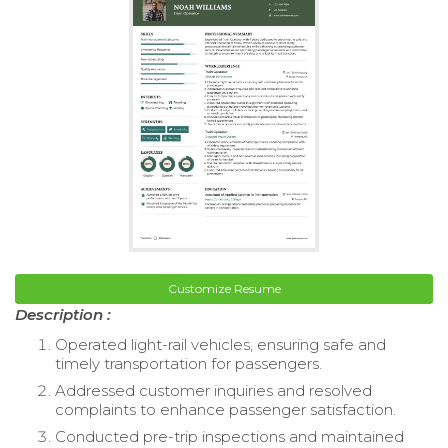
Customize Resume
Description :
Operated light-rail vehicles, ensuring safe and
timely transportation for passengers.
Addressed customer inquiries and resolved
complaints to enhance passenger satisfaction.
Conducted pre-trip inspections and maintained