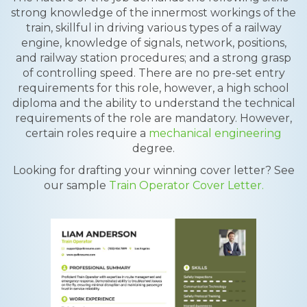
strong knowledge of the innermost workings of the
train, skillful in driving various types of a railway
engine, knowledge of signals, network, positions,
and railway station procedures; and a strong grasp
of controlling speed. There are no pre-set entry
requirements for this role, however, a high school
diploma and the ability to understand the technical
requirements of the role are mandatory. However,
certain roles require a
mechanical engineering
degree.
Looking for drafting your winning cover letter? See
our sample
Train Operator Cover Letter.