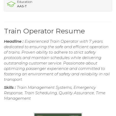
Education
AAS-T
Train Operator Resume
Headline :
Experienced Train Operator with 7 years
dedicated to ensuring the safe and efficient operation
of trains. Proven ability to adhere to strict safety
protocols and maintain schedules while delivering
outstanding customer service. Passionate about
optimizing passenger experience and committed to
fostering an environment of safety and reliability in rail
transport.
Skills :
Train Management Systems, Emergency
Response, Train Scheduling, Quality Assurance, Time
Management