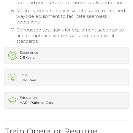
pre- and post-service to ensure safety compliance.
Manually operated track switches and maintained
wayside equipment to facilitate seamless
operations.
Conducted test trains for equipment acceptance
and compliance with established operational
standards.
Experience
2-5 Years
Level
Executive
Education
AAS - Railroad Ops
Train Operator Resume