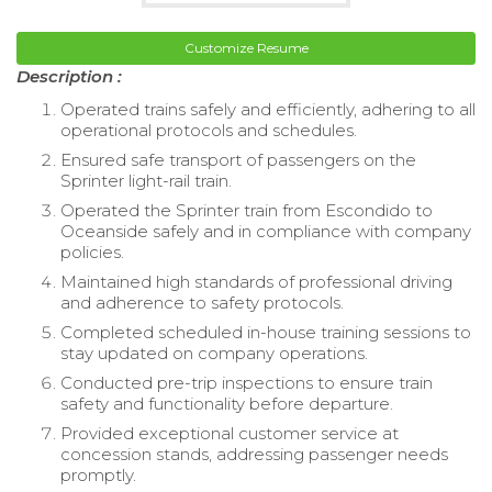
Customize Resume
Description :
Operated trains safely and efficiently, adhering to all
operational protocols and schedules.
Ensured safe transport of passengers on the
Sprinter light-rail train.
Operated the Sprinter train from Escondido to
Oceanside safely and in compliance with company
policies.
Maintained high standards of professional driving
and adherence to safety protocols.
Completed scheduled in-house training sessions to
stay updated on company operations.
Conducted pre-trip inspections to ensure train
safety and functionality before departure.
Provided exceptional customer service at
concession stands, addressing passenger needs
promptly.