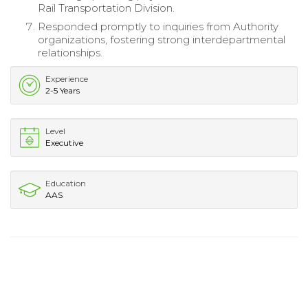
Rail Transportation Division.
Responded promptly to inquiries from Authority
organizations, fostering strong interdepartmental
relationships.
Experience
2-5 Years
Level
Executive
Education
AAS