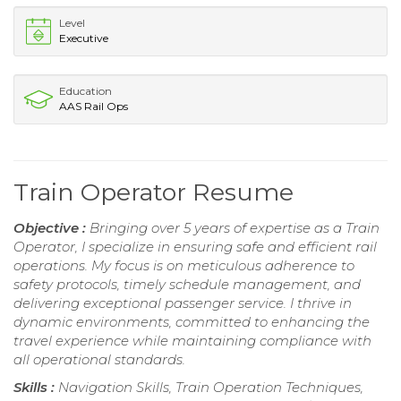
Level
Executive
Education
AAS Rail Ops
Train Operator Resume
Objective :
Bringing over 5 years of expertise as a Train
Operator, I specialize in ensuring safe and efficient rail
operations. My focus is on meticulous adherence to
safety protocols, timely schedule management, and
delivering exceptional passenger service. I thrive in
dynamic environments, committed to enhancing the
travel experience while maintaining compliance with
all operational standards.
Skills :
Navigation Skills, Train Operation Techniques,