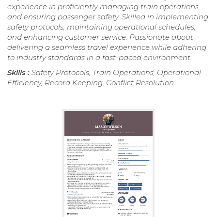
experience in proficiently managing train operations
and ensuring passenger safety. Skilled in implementing
safety protocols, maintaining operational schedules,
and enhancing customer service. Passionate about
delivering a seamless travel experience while adhering
to industry standards in a fast-paced environment.
Skills :
Safety Protocols, Train Operations, Operational
Efficiency, Record Keeping, Conflict Resolution