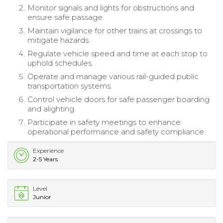
Monitor signals and lights for obstructions and
ensure safe passage.
Maintain vigilance for other trains at crossings to
mitigate hazards.
Regulate vehicle speed and time at each stop to
uphold schedules.
Operate and manage various rail-guided public
transportation systems.
Control vehicle doors for safe passenger boarding
and alighting.
Participate in safety meetings to enhance
operational performance and safety compliance.
Experience
2-5 Years
Level
Junior