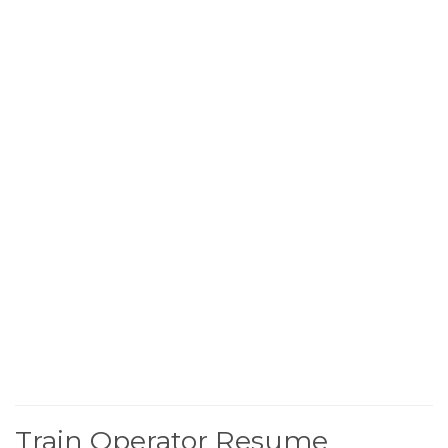
Train Operator Resume