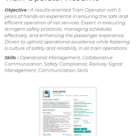
Objective :
A results-oriented Train Operator with 5
years of hands-on experience in ensuring the safe and
efficient operation of rail services. Expert in executing
stringent safety protocols, managing schedules
effectively, and enhancing the passenger experience.
Driven to uphold operational excellence while fostering
a culture of safety and reliability in all train operations.
Skills :
Operational Management, Collaborative
Communication, Safety Compliance, Railway Signal
Management, Communication Skills