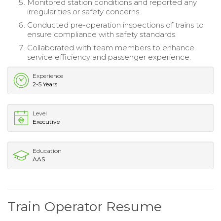
Monitored station conditions and reported any
irregularities or safety concerns.
Conducted pre-operation inspections of trains to
ensure compliance with safety standards.
Collaborated with team members to enhance
service efficiency and passenger experience.
Experience
2-5 Years
Level
Executive
Education
AAS
Train Operator Resume