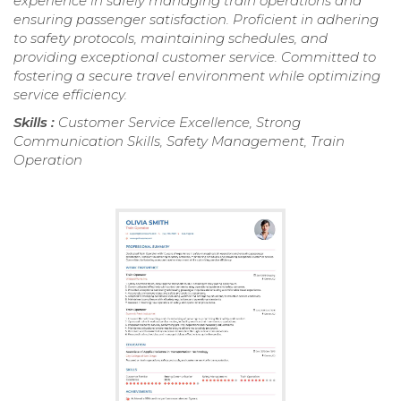
experience in safely managing train operations and
ensuring passenger satisfaction. Proficient in adhering
to safety protocols, maintaining schedules, and
providing exceptional customer service. Committed to
fostering a secure travel environment while optimizing
service efficiency.
Skills :
Customer Service Excellence, Strong
Communication Skills, Safety Management, Train
Operation