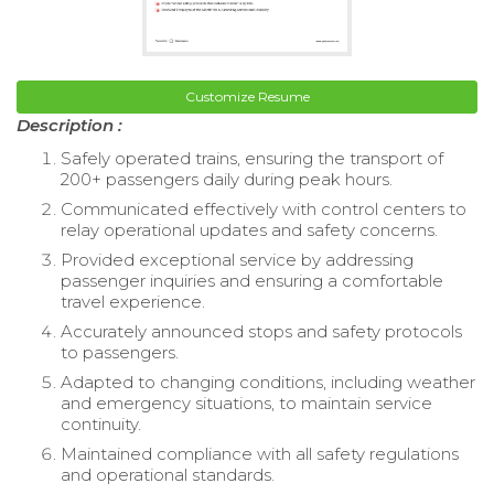
Customize Resume
Description :
Safely operated trains, ensuring the transport of
200+ passengers daily during peak hours.
Communicated effectively with control centers to
relay operational updates and safety concerns.
Provided exceptional service by addressing
passenger inquiries and ensuring a comfortable
travel experience.
Accurately announced stops and safety protocols
to passengers.
Adapted to changing conditions, including weather
and emergency situations, to maintain service
continuity.
Maintained compliance with all safety regulations
and operational standards.