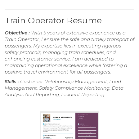
Train Operator Resume
Objective :
With 5 years of extensive experience as a
Train Operator, I ensure the safe and timely transport of
passengers. My expertise lies in executing rigorous
safety protocols, managing train schedules, and
enhancing customer service. I am dedicated to
maintaining operational excellence while fostering a
positive travel environment for all passengers.
Skills :
Customer Relationship Management, Load
Management, Safety Compliance Monitoring, Data
Analysis And Reporting, Incident Reporting