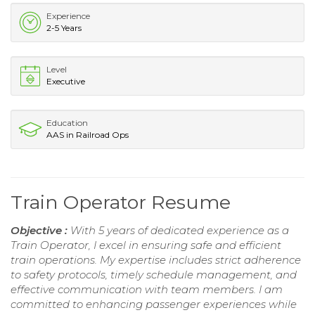
Experience
2-5 Years
Level
Executive
Education
AAS in Railroad Ops
Train Operator Resume
Objective :
With 5 years of dedicated experience as a
Train Operator, I excel in ensuring safe and efficient
train operations. My expertise includes strict adherence
to safety protocols, timely schedule management, and
effective communication with team members. I am
committed to enhancing passenger experiences while