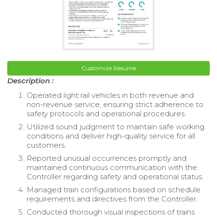
Customize Resume
Description :
Operated light rail vehicles in both revenue and
non-revenue service, ensuring strict adherence to
safety protocols and operational procedures.
Utilized sound judgment to maintain safe working
conditions and deliver high-quality service for all
customers.
Reported unusual occurrences promptly and
maintained continuous communication with the
Controller regarding safety and operational status.
Managed train configurations based on schedule
requirements and directives from the Controller.
Conducted thorough visual inspections of trains