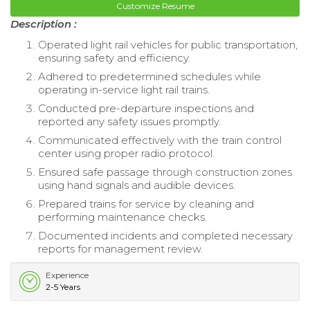
Customize Resume
Description :
Operated light rail vehicles for public transportation,
ensuring safety and efficiency.
Adhered to predetermined schedules while
operating in-service light rail trains.
Conducted pre-departure inspections and
reported any safety issues promptly.
Communicated effectively with the train control
center using proper radio protocol.
Ensured safe passage through construction zones
using hand signals and audible devices.
Prepared trains for service by cleaning and
performing maintenance checks.
Documented incidents and completed necessary
reports for management review.
Experience
2-5 Years