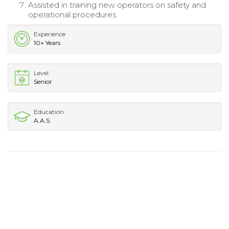
Assisted in training new operators on safety and
operational procedures.
Experience
10+ Years
Level
Senior
Education
A.A.S.