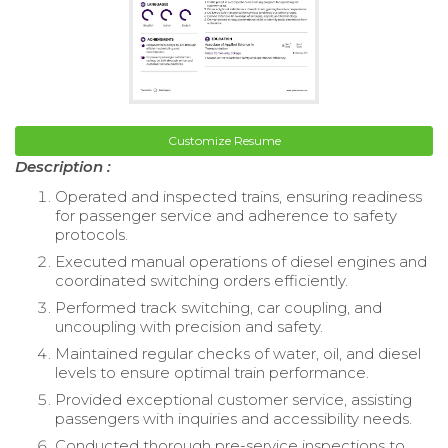
Customize Resume
Description :
Operated and inspected trains, ensuring readiness
for passenger service and adherence to safety
protocols.
Executed manual operations of diesel engines and
coordinated switching orders efficiently.
Performed track switching, car coupling, and
uncoupling with precision and safety.
Maintained regular checks of water, oil, and diesel
levels to ensure optimal train performance.
Provided exceptional customer service, assisting
passengers with inquiries and accessibility needs.
Conducted thorough pre-service inspections to