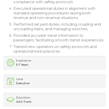
compliance with safety protocols.
Executed operational duties in alignment with
standard operating procedures during both
revenue and non-revenue situations.
Performed rail yard duties, including coupling and
uncoupling trains, and managing switches.
Provided accurate travel information to
passengers, facilitating smooth transit experiences.
Trained new operators on safety protocols and
operational best practices.
Experience
5-7 Years
Level
Executive
Education
AAS-Trans