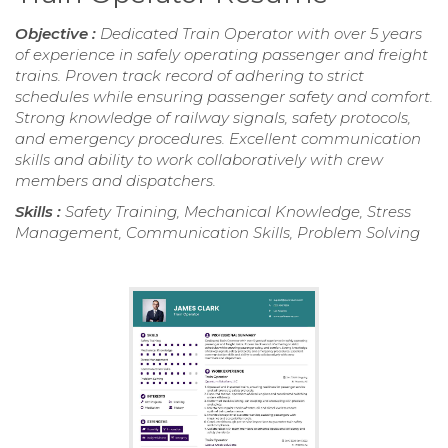
Objective :
Dedicated Train Operator with over 5 years
of experience in safely operating passenger and freight
trains. Proven track record of adhering to strict
schedules while ensuring passenger safety and comfort.
Strong knowledge of railway signals, safety protocols,
and emergency procedures. Excellent communication
skills and ability to work collaboratively with crew
members and dispatchers.
Skills :
Safety Training, Mechanical Knowledge, Stress
Management, Communication Skills, Problem Solving