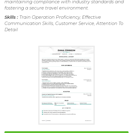
maintaining compliance with industry standards and
fostering a secure travel environment.
Skills :
Train Operation Proficiency, Effective
Communication Skills, Customer Service, Attention To
Detail