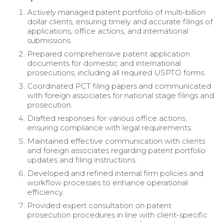
Actively managed patent portfolio of multi-billion
dollar clients, ensuring timely and accurate filings of
applications, office actions, and international
submissions.
Prepared comprehensive patent application
documents for domestic and international
prosecutions, including all required USPTO forms.
Coordinated PCT filing papers and communicated
with foreign associates for national stage filings and
prosecution.
Drafted responses for various office actions,
ensuring compliance with legal requirements.
Maintained effective communication with clients
and foreign associates regarding patent portfolio
updates and filing instructions.
Developed and refined internal firm policies and
workflow processes to enhance operational
efficiency.
Provided expert consultation on patent
prosecution procedures in line with client-specific