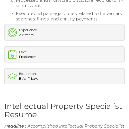
Processed and monitored disclosure records for IP
submissions.
Executed all paralegal duties related to trademark
searches, filings, and annuity payments.
Experience
2-5 Years
Level
Freelancer
Education
B.A. IP Law
Intellectual Property Specialist
Resume
Headline :
Accomplished Intellectual Property Specialist