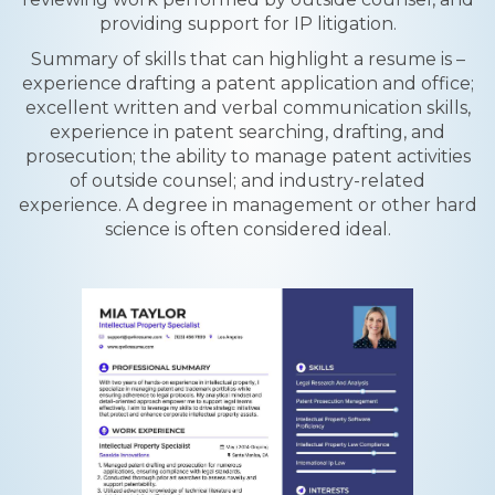
providing support for IP litigation.
Summary of skills that can highlight a resume is –
experience drafting a patent application and office;
excellent written and verbal communication skills,
experience in patent searching, drafting, and
prosecution; the ability to manage patent activities
of outside counsel; and industry-related
experience. A degree in management or other hard
science is often considered ideal.