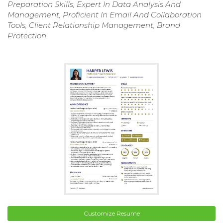
Preparation Skills, Expert In Data Analysis And
Management, Proficient In Email And Collaboration
Tools, Client Relationship Management, Brand
Protection
Customize Resume