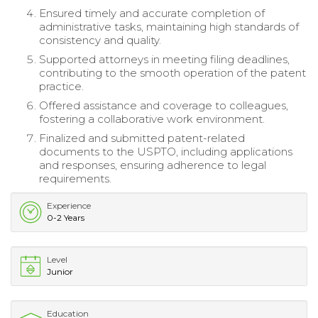
Ensured timely and accurate completion of
administrative tasks, maintaining high standards of
consistency and quality.
Supported attorneys in meeting filing deadlines,
contributing to the smooth operation of the patent
practice.
Offered assistance and coverage to colleagues,
fostering a collaborative work environment.
Finalized and submitted patent-related
documents to the USPTO, including applications
and responses, ensuring adherence to legal
requirements.
Experience
0-2 Years
Level
Junior
Education