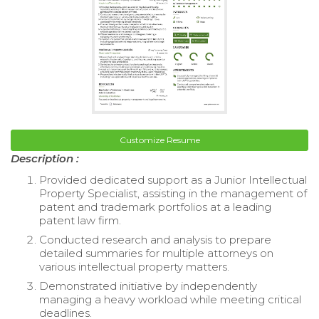
Customize Resume
Description :
Provided dedicated support as a Junior Intellectual
Property Specialist, assisting in the management of
patent and trademark portfolios at a leading
patent law firm.
Conducted research and analysis to prepare
detailed summaries for multiple attorneys on
various intellectual property matters.
Demonstrated initiative by independently
managing a heavy workload while meeting critical
deadlines.