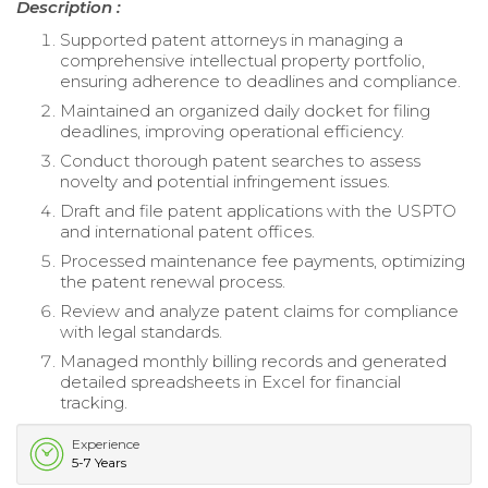
Description :
Supported patent attorneys in managing a
comprehensive intellectual property portfolio,
ensuring adherence to deadlines and compliance.
Maintained an organized daily docket for filing
deadlines, improving operational efficiency.
Conduct thorough patent searches to assess
novelty and potential infringement issues.
Draft and file patent applications with the USPTO
and international patent offices.
Processed maintenance fee payments, optimizing
the patent renewal process.
Review and analyze patent claims for compliance
with legal standards.
Managed monthly billing records and generated
detailed spreadsheets in Excel for financial
tracking.
Experience
5-7 Years