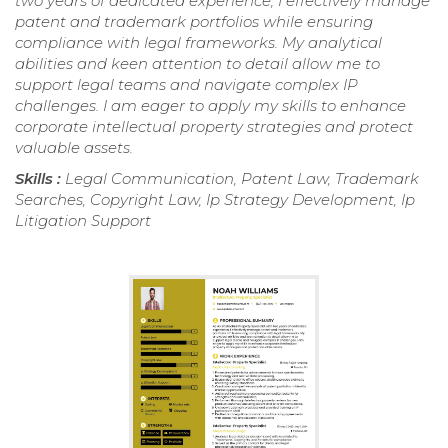
two years of dedicated experience, I effectively manage
patent and trademark portfolios while ensuring
compliance with legal frameworks. My analytical
abilities and keen attention to detail allow me to
support legal teams and navigate complex IP
challenges. I am eager to apply my skills to enhance
corporate intellectual property strategies and protect
valuable assets.
Skills :
Legal Communication, Patent Law, Trademark
Searches, Copyright Law, Ip Strategy Development, Ip
Litigation Support