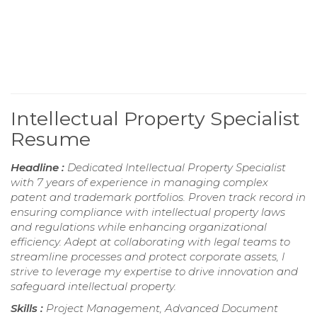
Intellectual Property Specialist
Resume
Headline :
Dedicated Intellectual Property Specialist
with 7 years of experience in managing complex
patent and trademark portfolios. Proven track record in
ensuring compliance with intellectual property laws
and regulations while enhancing organizational
efficiency. Adept at collaborating with legal teams to
streamline processes and protect corporate assets, I
strive to leverage my expertise to drive innovation and
safeguard intellectual property.
Skills :
Project Management, Advanced Document