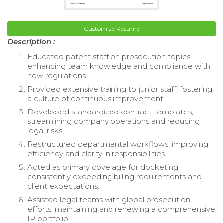
Customize Resume
Description :
Educated patent staff on prosecution topics,
enhancing team knowledge and compliance with
new regulations.
Provided extensive training to junior staff, fostering
a culture of continuous improvement.
Developed standardized contract templates,
streamlining company operations and reducing
legal risks.
Restructured departmental workflows, improving
efficiency and clarity in responsibilities.
Acted as primary coverage for docketing,
consistently exceeding billing requirements and
client expectations.
Assisted legal teams with global prosecution
efforts, maintaining and renewing a comprehensive
IP portfolio.