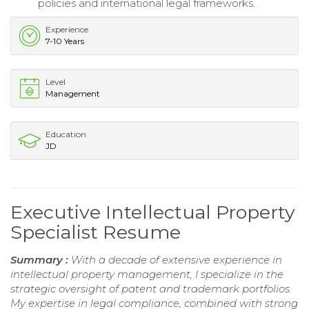
policies and international legal frameworks.
Experience
7-10 Years
Level
Management
Education
JD
Executive Intellectual Property
Specialist Resume
Summary :
With a decade of extensive experience in
intellectual property management, I specialize in the
strategic oversight of patent and trademark portfolios.
My expertise in legal compliance, combined with strong