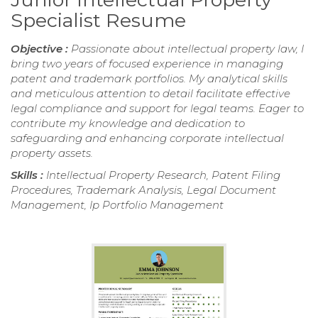
Specialist Resume
Objective :
Passionate about intellectual property law, I
bring two years of focused experience in managing
patent and trademark portfolios. My analytical skills
and meticulous attention to detail facilitate effective
legal compliance and support for legal teams. Eager to
contribute my knowledge and dedication to
safeguarding and enhancing corporate intellectual
property assets.
Skills :
Intellectual Property Research, Patent Filing
Procedures, Trademark Analysis, Legal Document
Management, Ip Portfolio Management