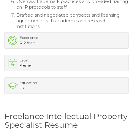
Oversaw trademark practices and provided training
on IP protocols to staff.
Drafted and negotiated contracts and licensing
agreements with academic and research
institutions.
Experience
0-2 Years
Level
Fresher
Education
JD
Freelance Intellectual Property
Specialist Resume