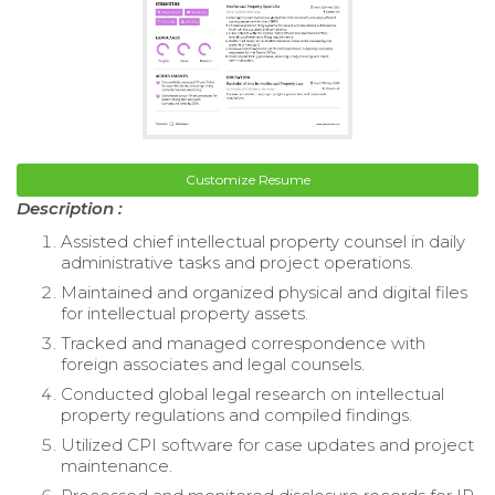
Customize Resume
Description :
Assisted chief intellectual property counsel in daily
administrative tasks and project operations.
Maintained and organized physical and digital files
for intellectual property assets.
Tracked and managed correspondence with
foreign associates and legal counsels.
Conducted global legal research on intellectual
property regulations and compiled findings.
Utilized CPI software for case updates and project
maintenance.