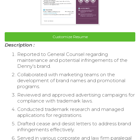
Customize Resume
Description :
Reported to General Counsel regarding
maintenance and potential infringements of the
Denny's brand.
Collaborated with marketing teams on the
development of brand names and promotional
programs.
Reviewed and approved advertising campaigns for
compliance with trademark laws.
Conducted trademark research and managed
applications for registrations.
Drafted cease and desist letters to address brand
infringements effectively.
Served in various corporate and law firm paralegal