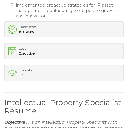
Implemented proactive strategies for IP asset
management, contributing to corporate growth
and innovation.
Experience
10+ Years
Level
Executive
Education
JD
Intellectual Property Specialist
Resume
Objective :
As an Intellectual Property Specialist with