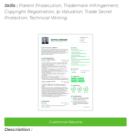
Skills :
Patent Prosecution, Trademark Infringement,
Copyright Registration, Ip Valuation, Trade Secret
Protection, Technical Writing
Customize Resume
Description :