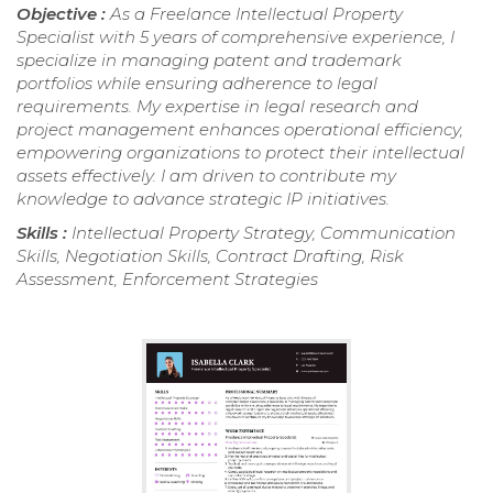
Objective :
As a Freelance Intellectual Property
Specialist with 5 years of comprehensive experience, I
specialize in managing patent and trademark
portfolios while ensuring adherence to legal
requirements. My expertise in legal research and
project management enhances operational efficiency,
empowering organizations to protect their intellectual
assets effectively. I am driven to contribute my
knowledge to advance strategic IP initiatives.
Skills :
Intellectual Property Strategy, Communication
Skills, Negotiation Skills, Contract Drafting, Risk
Assessment, Enforcement Strategies