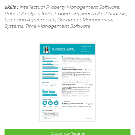
Skills :
Intellectual Property Management Software,
Patent Analysis Tools, Trademark Search And Analysis,
Licensing Agreements, Document Management
Systems, Time Management Software
Customize Resume