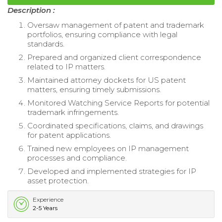
Description :
Oversaw management of patent and trademark
portfolios, ensuring compliance with legal
standards.
Prepared and organized client correspondence
related to IP matters.
Maintained attorney dockets for US patent
matters, ensuring timely submissions.
Monitored Watching Service Reports for potential
trademark infringements.
Coordinated specifications, claims, and drawings
for patent applications.
Trained new employees on IP management
processes and compliance.
Developed and implemented strategies for IP
asset protection.
Experience
2-5 Years