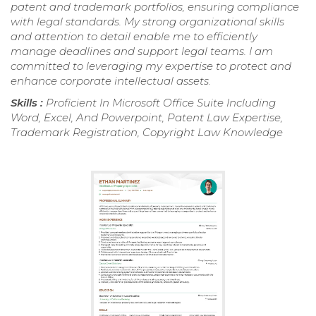
patent and trademark portfolios, ensuring compliance
with legal standards. My strong organizational skills
and attention to detail enable me to efficiently
manage deadlines and support legal teams. I am
committed to leveraging my expertise to protect and
enhance corporate intellectual assets.
Skills :
Proficient In Microsoft Office Suite Including
Word, Excel, And Powerpoint, Patent Law Expertise,
Trademark Registration, Copyright Law Knowledge