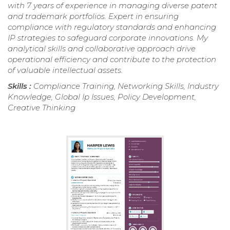
with 7 years of experience in managing diverse patent
and trademark portfolios. Expert in ensuring
compliance with regulatory standards and enhancing
IP strategies to safeguard corporate innovations. My
analytical skills and collaborative approach drive
operational efficiency and contribute to the protection
of valuable intellectual assets.
Skills :
Compliance Training, Networking Skills, Industry
Knowledge, Global Ip Issues, Policy Development,
Creative Thinking