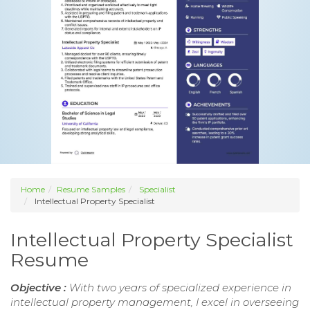
Home
Resume Samples
Specialist
Intellectual Property Specialist
Intellectual Property Specialist
Resume
Objective :
With two years of specialized experience in
intellectual property management, I excel in overseeing