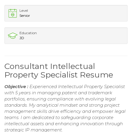
Level
Senior
Education
JD
Consultant Intellectual
Property Specialist Resume
Objective :
Experienced Intellectual Property Specialist
with 5 years in managing patent and trademark
portfolios, ensuring compliance with evolving legal
standards. My analytical mindset and strong project
management skills drive efficiency and empower legal
teams. I am dedicated to safeguarding corporate
intellectual assets and enhancing innovation through
strategic IP management.