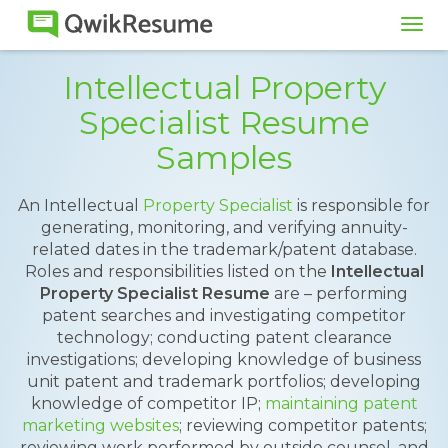
Tog
navi
Intellectual Property
Specialist Resume
Samples
An Intellectual
Property Specialist
is responsible for
generating, monitoring, and verifying annuity-
related dates in the trademark/patent database.
Roles and responsibilities listed on the
Intellectual
Property Specialist Resume
are – performing
patent searches and investigating competitor
technology; conducting patent clearance
investigations; developing knowledge of business
unit patent and trademark portfolios; developing
knowledge of competitor IP;
maintaining patent
marketing websites
; reviewing competitor patents;
reviewing work performed by outside counsel, and