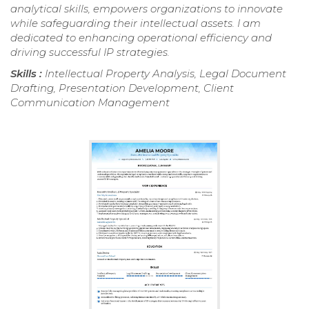
analytical skills, empowers organizations to innovate
while safeguarding their intellectual assets. I am
dedicated to enhancing operational efficiency and
driving successful IP strategies.
Skills :
Intellectual Property Analysis, Legal Document
Drafting, Presentation Development, Client
Communication Management