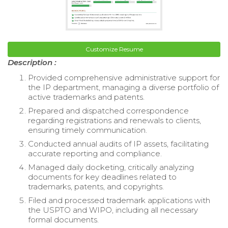
Customize Resume
Description :
Provided comprehensive administrative support for
the IP department, managing a diverse portfolio of
active trademarks and patents.
Prepared and dispatched correspondence
regarding registrations and renewals to clients,
ensuring timely communication.
Conducted annual audits of IP assets, facilitating
accurate reporting and compliance.
Managed daily docketing, critically analyzing
documents for key deadlines related to
trademarks, patents, and copyrights.
Filed and processed trademark applications with
the USPTO and WIPO, including all necessary
formal documents.