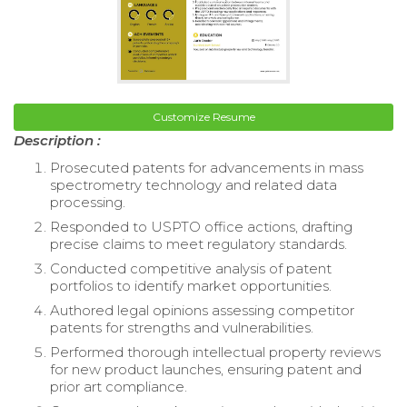
Customize Resume
Description :
Prosecuted patents for advancements in mass
spectrometry technology and related data
processing.
Responded to USPTO office actions, drafting
precise claims to meet regulatory standards.
Conducted competitive analysis of patent
portfolios to identify market opportunities.
Authored legal opinions assessing competitor
patents for strengths and vulnerabilities.
Performed thorough intellectual property reviews
for new product launches, ensuring patent and
prior art compliance.