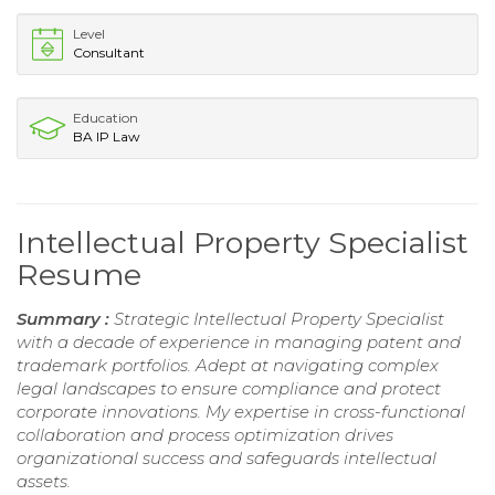
Level
Consultant
Education
BA IP Law
Intellectual Property Specialist
Resume
Summary :
Strategic Intellectual Property Specialist
with a decade of experience in managing patent and
trademark portfolios. Adept at navigating complex
legal landscapes to ensure compliance and protect
corporate innovations. My expertise in cross-functional
collaboration and process optimization drives
organizational success and safeguards intellectual
assets.