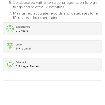
Collaborated with international agents on foreign
filings and related IP activities.
Maintained accurate records and databases for all
IP-related documentation.
Experience
0-2 Years
Level
Entry Level
Education
B.S. Legal Studies