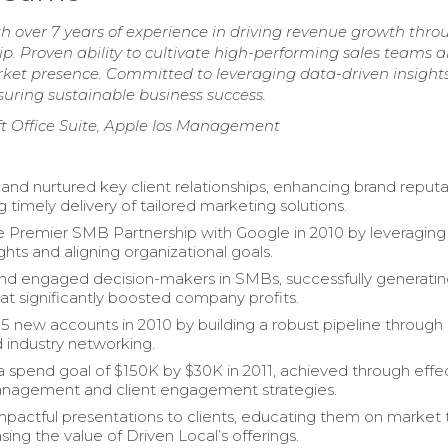
ith over 7 years of experience in driving revenue growth thro
p. Proven ability to cultivate high-performing sales teams 
rket presence. Committed to leveraging data-driven insights
uring sustainable business success.
ft Office Suite, Apple Ios Management
 and nurtured key client relationships, enhancing brand reput
 timely delivery of tailored marketing solutions.
 Premier SMB Partnership with Google in 2010 by leveraging
ights and aligning organizational goals.
and engaged decision-makers in SMBs, successfully generati
at significantly boosted company profits.
15 new accounts in 2010 by building a robust pipeline through
d industry networking.
 spend goal of $150K by $30K in 2011, achieved through effe
nagement and client engagement strategies.
mpactful presentations to clients, educating them on market 
ing the value of Driven Local’s offerings.