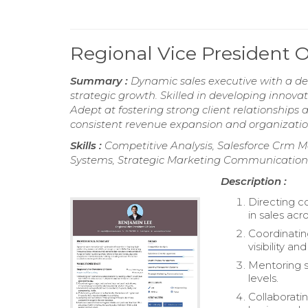
Regional Vice President 
Summary :
Dynamic sales executive with a de
strategic growth. Skilled in developing innovat
Adept at fostering strong client relationships
consistent revenue expansion and organizatio
Skills :
Competitive Analysis, Salesforce Cr
Systems, Strategic Marketing Communication
Description :
Directing c
in sales acr
Coordinatin
visibility a
Mentoring s
levels.
Collaborati