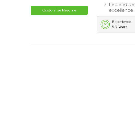
Led and de
excellence a
Customize Resume
Experience
5-7 Years