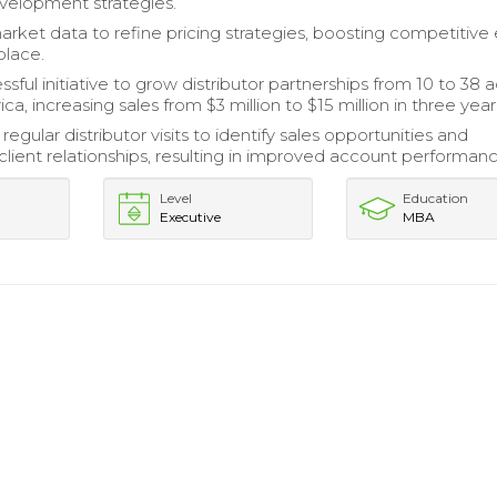
velopment strategies.
arket data to refine pricing strategies, boosting competitive
place.
sful initiative to grow distributor partnerships from 10 to 38 
a, increasing sales from $3 million to $15 million in three year
egular distributor visits to identify sales opportunities and
client relationships, resulting in improved account performanc
Level
Education
Executive
MBA