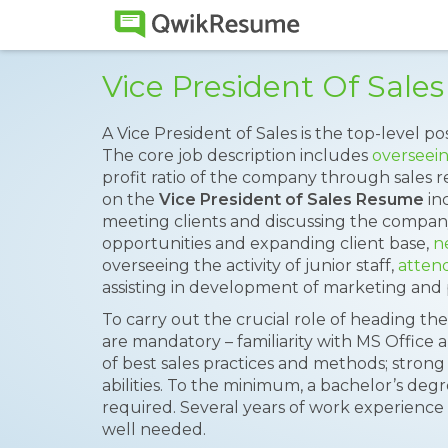
Vice President Of Sal
A Vice President of Sales is the top-level po
The core job description includes
overseein
profit ratio of the company through sales 
on the
Vice President of Sales Resume
inc
meeting clients and discussing the company
opportunities and expanding client base,
n
overseeing the activity of junior staff,
attend
assisting in development of marketing and 
To carry out the crucial role of heading the
are mandatory – familiarity with MS Office 
of best sales practices and methods; strong
abilities. To the minimum, a bachelor’s deg
required. Several years of work experience 
well needed.