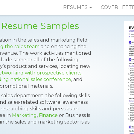
RESUMES
COVER LETT
es Resume Samples
sition in the sales and marketing field.
g the sales team
and enhancing the
revenue. The work activities mentioned
lude some or all of the following –
’s product and services, locating new
etworking with prospective clients
,
ing national sales conference
, and
promotional materials.
 sales department, the following skills
and sales-related software, awareness
 researching skills and persuasion
ree in
Marketing
,
Finance
or Business is
in the sales and marketing sector is as