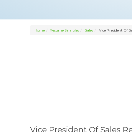
Home
Resume Samples
Sales
Vice President Of Sa
Vice President Of Sales 