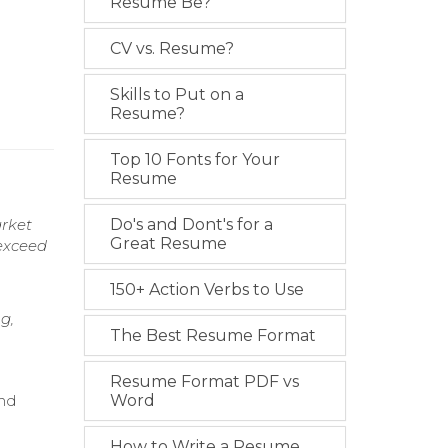
Resume Be?
CV vs. Resume?
Skills to Put on a
Resume?
Top 10 Fonts for Your
Resume
arket
Do's and Dont's for a
Great Resume
 exceed
150+ Action Verbs to Use
g,
The Best Resume Format
Resume Format PDF vs
and
Word
How to Write a Resume