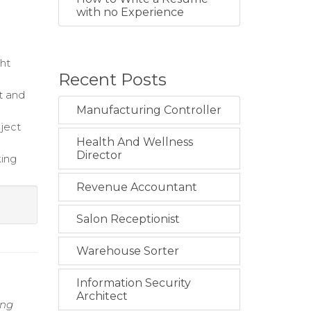
with no Experience
ght
Recent Posts
t and
Manufacturing Controller
oject
Health And Wellness
Director
king
Revenue Accountant
Salon Receptionist
Warehouse Sorter
Information Security
Architect
ing