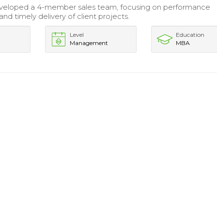
veloped a 4-member sales team, focusing on performance
nd timely delivery of client projects.
Level
Education
Management
MBA