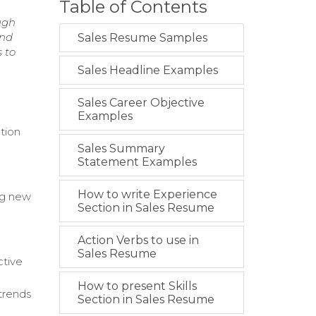
Table of Contents
ugh
and
Sales Resume Samples
 to
Sales Headline Examples
Sales Career Objective
Examples
ation
Sales Summary
Statement Examples
How to write Experience
ng new
Section in Sales Resume
Action Verbs to use in
Sales Resume
ctive
How to present Skills
trends
Section in Sales Resume