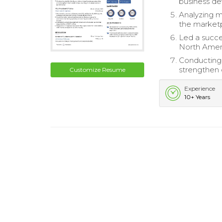
business de
Analyzing m
the market
Led a succes
North Americ
Conducting r
strengthen 
Customize Resume
Experience
10+ Years