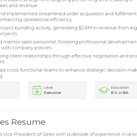
ales and revenue.
d implemented streamlined order acquisition and fulfillment
enhancing operational efficiency.
roject bundling activity, generating $2.6M in revenue from ei
projects.
mentor sales personnel, fostering professional developmen
with company policies.
rong client relationships through effective negotiation and pr
t.
ead cross-functional teams to enhance strategic decision-ma
g.
Level
Education
Executive
B.S. in BA
ales Resume
a Vice President of Sales with a decade of experience in driv