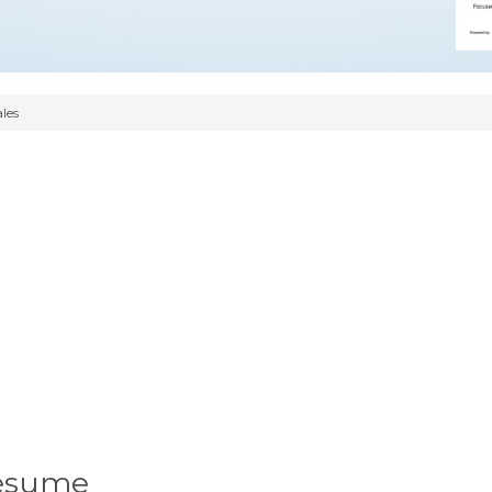
les
Resume