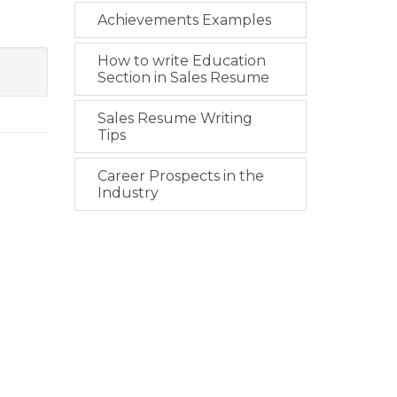
Achievements Examples
How to write Education
Section in Sales Resume
Sales Resume Writing
Tips
Career Prospects in the
Industry