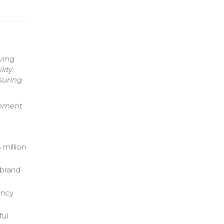
ving
ity.
suring
gement
 million
 brand
ency
ful