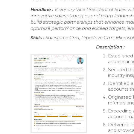
Headline :
Visionary Vice President of Sales w
innovative sales strategies and team leadershi
build strategic partnerships that enhance ma
optimize performance and exceed targets, ens
Skills :
Salesforce Crm, Pipedrive Crm, Microso
Description :
Established
and ensuring
Secured the
industry ins
Identified 
accounts th
Originated 
referrals an
Exceeding a
account ma
Delivered i
and showcas