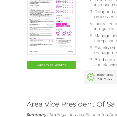
increased s
Designed an
processes, 
Increased p
integrated 
Manage and 
compliance 
Establish st
managemen
Build and l
and plannin
Customize Resume
Experience
7-10 Years
Area Vice President Of S
Summary :
Strategic and results-oriented Are