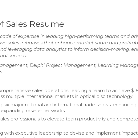
Of Sales Resume
cade of expertise in leading high-performing teams and dri
ive sales initiatives that enhance market share and profitabil
 and leveraging data analytics to inform decision-making, en
nal success.
m Management, Delphi Project Management, Learning Mana
s
omprehensive sales operations, leading a team to achieve $15
oss multiple international markets in optical disc technology.
g six major national and international trade shows, enhancing
nd expanding reseller networks.
ales professionals to elevate team productivity and compet
ng with executive leadership to devise and implement impact