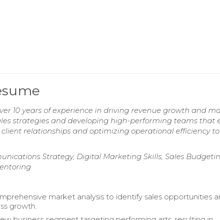
Resume
over 10 years of experience in driving revenue growth and m
sales strategies and developing high-performing teams that
 client relationships and optimizing operational efficiency to
cations Strategy, Digital Marketing Skills, Sales Budgetin
entoring
prehensive market analysis to identify sales opportunities 
ess growth.
ew business segment targeting performing arts, resulting in