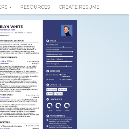
ERS
RESOURCES
CREATE RESUME