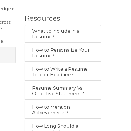
 edge in
Resources
across
s.
What to include in a
Resume?
e.
How to Personalize Your
Resume?
How to Write a Resume
Title or Headline?
Resume Summary Vs
Objective Statement?
How to Mention
Achievements?
How Long Should a