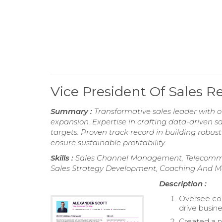
Vice President Of Sales 
Summary :
Transformative sales leader with 
expansion. Expertise in crafting data-driven 
targets. Proven track record in building robust
ensure sustainable profitability.
Skills :
Sales Channel Management, Telecommuni
Sales Strategy Development, Coaching And M
Description :
Oversee com
drive busin
Created a n