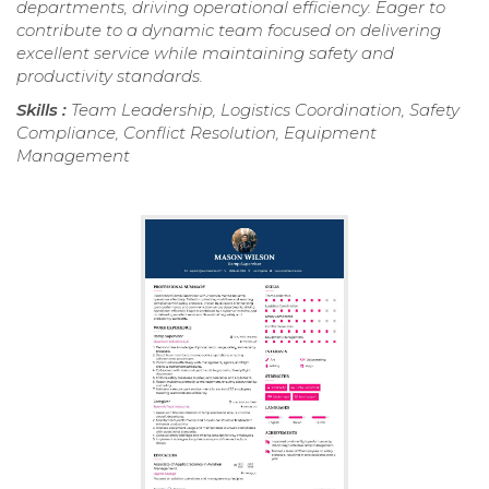
departments, driving operational efficiency. Eager to
contribute to a dynamic team focused on delivering
excellent service while maintaining safety and
productivity standards.
Skills :
Team Leadership, Logistics Coordination, Safety
Compliance, Conflict Resolution, Equipment
Management