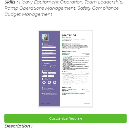
Skills :
Heavy Equipment Operation, Team Leadership,
Ramp Operations Management, Safety Compliance,
Budget Management
Customize Resume
Description :