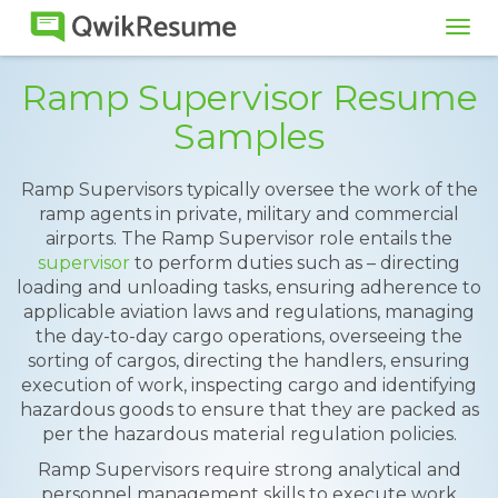
Tog
navi
Ramp Supervisor Resume
Samples
Ramp Supervisors typically oversee the work of the
ramp agents in private, military and commercial
airports. The Ramp Supervisor role entails the
supervisor
to perform duties such as – directing
loading and unloading tasks, ensuring adherence to
applicable aviation laws and regulations, managing
the day-to-day cargo operations, overseeing the
sorting of cargos, directing the handlers, ensuring
execution of work, inspecting cargo and identifying
hazardous goods to ensure that they are packed as
per the hazardous material regulation policies.
Ramp Supervisors require strong analytical and
personnel management skills to execute work