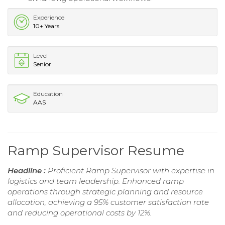
Experience
10+ Years
Level
Senior
Education
AAS
Ramp Supervisor Resume
Headline :
Proficient Ramp Supervisor with expertise in
logistics and team leadership. Enhanced ramp
operations through strategic planning and resource
allocation, achieving a 95% customer satisfaction rate
and reducing operational costs by 12%.