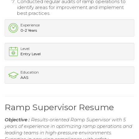
Conducted regular audits of ramp operations to
identify areas for improvement and implement
best practices.
Experience
0-2 Years
Level
Entry Level
Education
AAS
Ramp Supervisor Resume
Objective :
Results-oriented Ramp Supervisor with 5
years of experience in optimizing ramp operations and
leading teams in high-pressure environments.