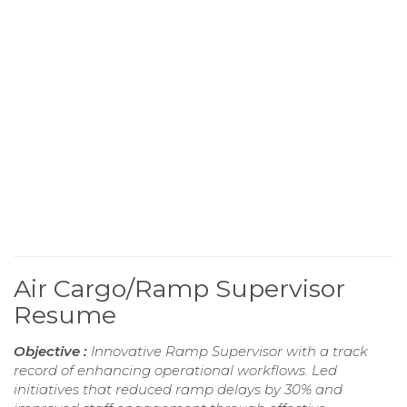
Air Cargo/Ramp Supervisor
Resume
Objective :
Innovative Ramp Supervisor with a track
record of enhancing operational workflows. Led
initiatives that reduced ramp delays by 30% and