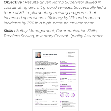
Objective :
Results-driven Ramp Supervisor skilled in
coordinating aircraft ground services. Successfully led a
team of 30, implementing training programs that
increased operational efficiency by 15% and reduced
incidents by 25% in a high-pressure environment.
Skills :
Safety Management, Communication Skills,
Problem Solving, Inventory Control, Quality Assurance