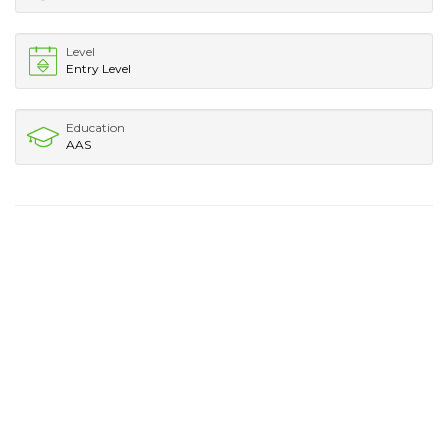
Level
Entry Level
Education
AAS