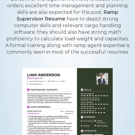
orders; excellent time management and planning
skills are also expected for this post;
Ramp
Supervisor Resume
have to depict strong
computer skills and relevant cargo handling
software; they should also have strong math
proficiency to calculate load weight and capacities.
A formal training along with ramp agent expertise is
commonly seen in most of the successful resumes.