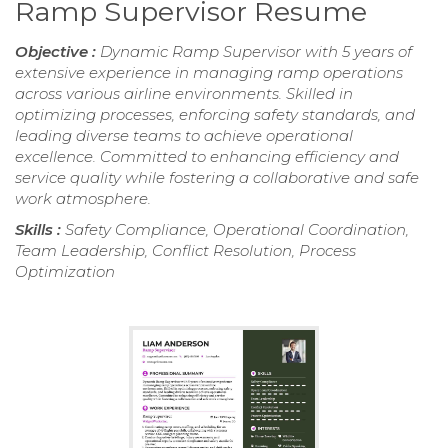
Ramp Supervisor Resume
Objective :
Dynamic Ramp Supervisor with 5 years of
extensive experience in managing ramp operations
across various airline environments. Skilled in
optimizing processes, enforcing safety standards, and
leading diverse teams to achieve operational
excellence. Committed to enhancing efficiency and
service quality while fostering a collaborative and safe
work atmosphere.
Skills :
Safety Compliance, Operational Coordination,
Team Leadership, Conflict Resolution, Process
Optimization