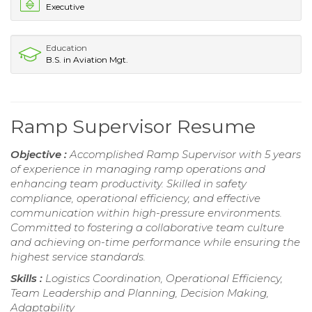
Executive
Education
B.S. in Aviation Mgt.
Ramp Supervisor Resume
Objective :
Accomplished Ramp Supervisor with 5 years
of experience in managing ramp operations and
enhancing team productivity. Skilled in safety
compliance, operational efficiency, and effective
communication within high-pressure environments.
Committed to fostering a collaborative team culture
and achieving on-time performance while ensuring the
highest service standards.
Skills :
Logistics Coordination, Operational Efficiency,
Team Leadership and Planning, Decision Making,
Adaptability