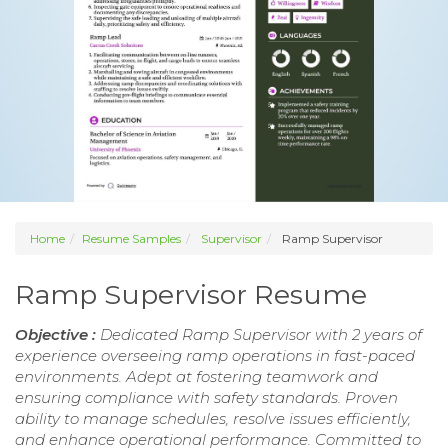
Home
Resume Samples
Supervisor
Ramp Supervisor
Ramp Supervisor Resume
Objective :
Dedicated Ramp Supervisor with 2 years of
experience overseeing ramp operations in fast-paced
environments. Adept at fostering teamwork and
ensuring compliance with safety standards. Proven
ability to manage schedules, resolve issues efficiently,
and enhance operational performance. Committed to