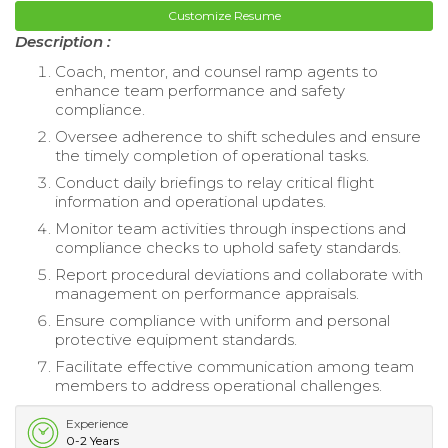
Customize Resume
Description :
Coach, mentor, and counsel ramp agents to
enhance team performance and safety
compliance.
Oversee adherence to shift schedules and ensure
the timely completion of operational tasks.
Conduct daily briefings to relay critical flight
information and operational updates.
Monitor team activities through inspections and
compliance checks to uphold safety standards.
Report procedural deviations and collaborate with
management on performance appraisals.
Ensure compliance with uniform and personal
protective equipment standards.
Facilitate effective communication among team
members to address operational challenges.
Experience
0-2 Years