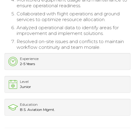
ensure operational readiness.
Collaborated with flight operations and ground
services to optimize resource allocation.
Analyzed operational data to identify areas for
improvement and implement solutions.
Resolved on-site issues and conflicts to maintain
workflow continuity and team morale.
Experience
2-5 Years
Level
Junior
Education
B.S. Aviation Mgmt.