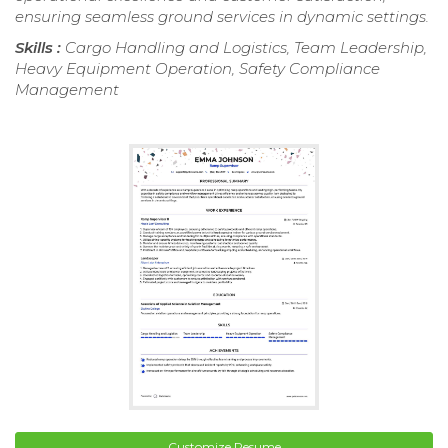
ensuring seamless ground services in dynamic settings.
Skills :
Cargo Handling and Logistics, Team Leadership,
Heavy Equipment Operation, Safety Compliance
Management
Customize Resume