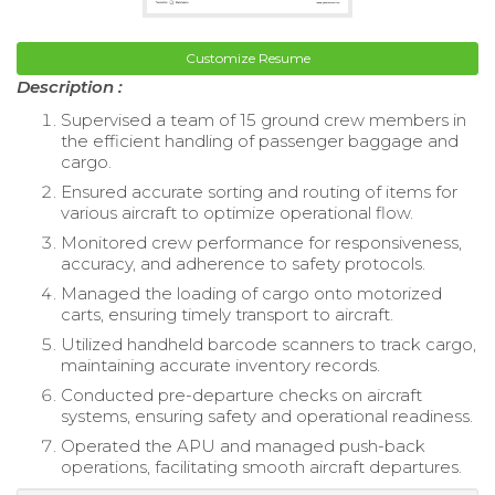
Customize Resume
Description :
Supervised a team of 15 ground crew members in
the efficient handling of passenger baggage and
cargo.
Ensured accurate sorting and routing of items for
various aircraft to optimize operational flow.
Monitored crew performance for responsiveness,
accuracy, and adherence to safety protocols.
Managed the loading of cargo onto motorized
carts, ensuring timely transport to aircraft.
Utilized handheld barcode scanners to track cargo,
maintaining accurate inventory records.
Conducted pre-departure checks on aircraft
systems, ensuring safety and operational readiness.
Operated the APU and managed push-back
operations, facilitating smooth aircraft departures.