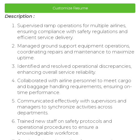
Customize Resume
Description :
Supervised ramp operations for multiple airlines,
ensuring compliance with safety regulations and
efficient service delivery.
Managed ground support equipment operations,
coordinating repairs and maintenance to maximize
uptime.
Identified and resolved operational discrepancies,
enhancing overall service reliability.
Collaborated with airline personnel to meet cargo
and baggage handling requirements, ensuring on-
time performance.
Communicated effectively with supervisors and
managers to synchronize activities across
departments.
Trained new staff on safety protocols and
operational procedures to ensure a
knowledgeable workforce.