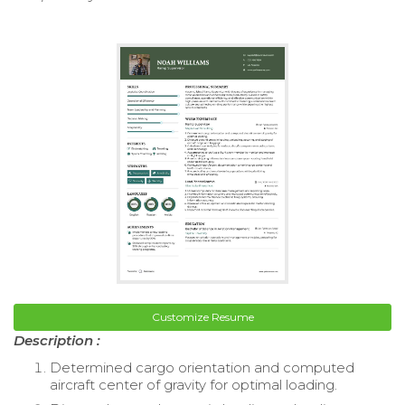
Customize Resume
Description :
Determined cargo orientation and computed
aircraft center of gravity for optimal loading.