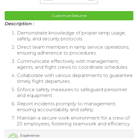
Customize Resume
Description :
Demonstrate knowledge of proper ramp usage,
safety, and security protocols.
Direct team members in ramp service operations,
ensuring adherence to procedures.
Communicate effectively with management,
agents, and flight crews to coordinate schedules.
Collaborate with various departments to guarantee
timely flight departures.
Enforce safety measures to safeguard personnel
and equipment.
Report incidents promptly to management,
ensuring accountability and safety.
Maintain a secure work environment for a crew of
20 employees, fostering teamwork and efficiency.
Experience