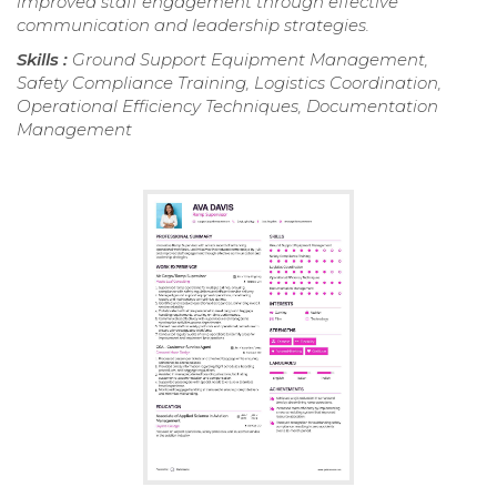
improved staff engagement through effective
communication and leadership strategies.
Skills :
Ground Support Equipment Management,
Safety Compliance Training, Logistics Coordination,
Operational Efficiency Techniques, Documentation
Management