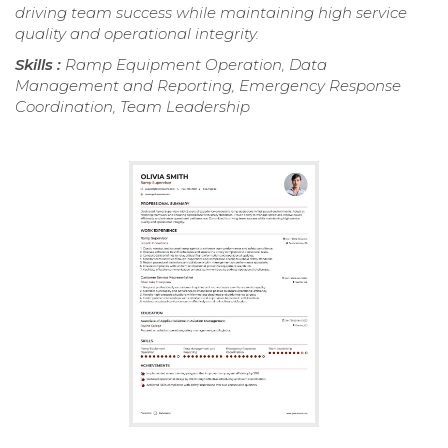
driving team success while maintaining high service
quality and operational integrity.
Skills :
Ramp Equipment Operation, Data
Management and Reporting, Emergency Response
Coordination, Team Leadership