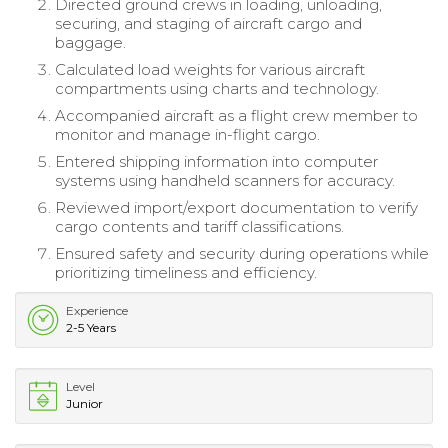
Directed ground crews in loading, unloading,
securing, and staging of aircraft cargo and
baggage.
Calculated load weights for various aircraft
compartments using charts and technology.
Accompanied aircraft as a flight crew member to
monitor and manage in-flight cargo.
Entered shipping information into computer
systems using handheld scanners for accuracy.
Reviewed import/export documentation to verify
cargo contents and tariff classifications.
Ensured safety and security during operations while
prioritizing timeliness and efficiency.
Experience
2-5 Years
Level
Junior