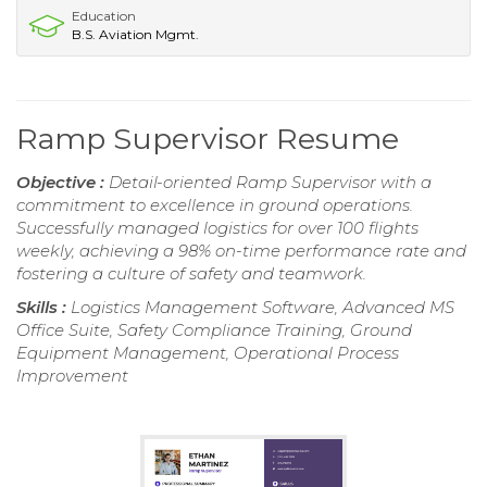
Education
B.S. Aviation Mgmt.
Ramp Supervisor Resume
Objective :
Detail-oriented Ramp Supervisor with a
commitment to excellence in ground operations.
Successfully managed logistics for over 100 flights
weekly, achieving a 98% on-time performance rate and
fostering a culture of safety and teamwork.
Skills :
Logistics Management Software, Advanced MS
Office Suite, Safety Compliance Training, Ground
Equipment Management, Operational Process
Improvement