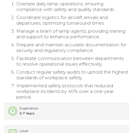
Oversee daily ramp operations, ensuring
compliance with safety and quality standards.
Coordinate logistics for aircraft arrivals and
departures, optimizing turnaround times.
Manage a team of ramp agents, providing training
and support to enhance performance.
Prepare and maintain accurate documentation for
security and regulatory compliance.
Facilitate communication between departments
to resolve operational issues effectively.
Conduct regular safety audits to uphold the highest
standards of workplace safety.
Implemented safety protocols that reduced
workplace incidents by 40% over a one-year
period.
Experience
5-7 Years
Level