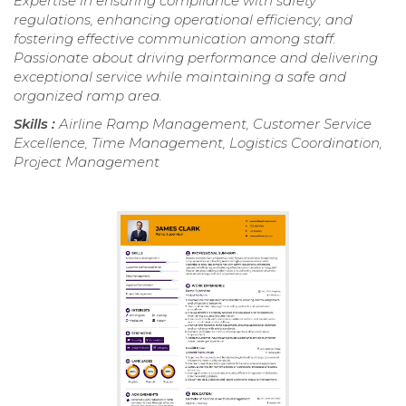
Expertise in ensuring compliance with safety
regulations, enhancing operational efficiency, and
fostering effective communication among staff.
Passionate about driving performance and delivering
exceptional service while maintaining a safe and
organized ramp area.
Skills :
Airline Ramp Management, Customer Service
Excellence, Time Management, Logistics Coordination,
Project Management