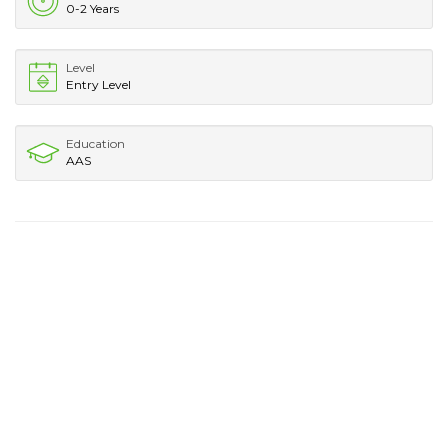
0-2 Years
Level
Entry Level
Education
AAS