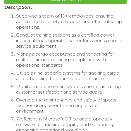
Description :
Supervise a team of 10+ employees, ensuring
adherence to safety protocols and efficient ramp
operations.
Conduct training sessions as a certified power
industrial truck operator trainer for various ground
service equipment.
Manage cargo acceptance and tendering for
multiple airlines, ensuring compliance with
operational standards.
Utilize airline-specific systems for tracking cargo
and scheduling to optimize performance.
Monitor and ensure timely deliveries, maintaining
customer satisfaction and service quality.
Oversee the maintenance and safety of sports
facilities during events, ensuring a safe
environment.
Proficient in Microsoft Office and proprietary
software for tracking shipping and scheduling,
enhancing operational workflows.