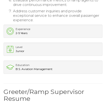
Evaluate performance metrics of ramp agents to
drive continuous improvement.
Address customer inquiries and provide
exceptional service to enhance overall passenger
experience.
Experience
2-5 Years
Level
Junior
Education
B.S. Aviation Management
Greeter/Ramp Supervisor
Resume