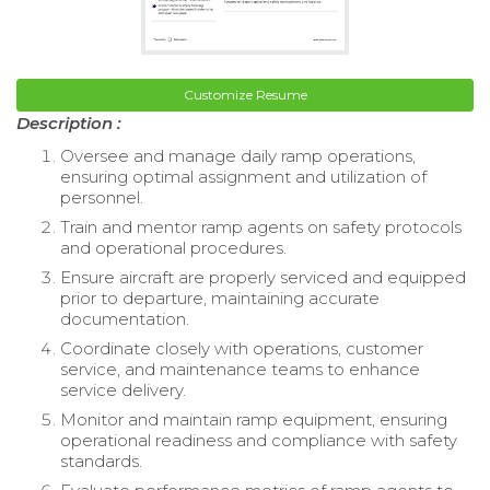
Customize Resume
Description :
Oversee and manage daily ramp operations,
ensuring optimal assignment and utilization of
personnel.
Train and mentor ramp agents on safety protocols
and operational procedures.
Ensure aircraft are properly serviced and equipped
prior to departure, maintaining accurate
documentation.
Coordinate closely with operations, customer
service, and maintenance teams to enhance
service delivery.
Monitor and maintain ramp equipment, ensuring
operational readiness and compliance with safety
standards.