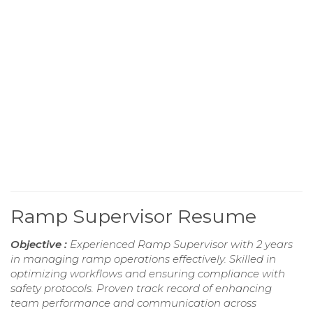
Ramp Supervisor Resume
Objective :
Experienced Ramp Supervisor with 2 years
in managing ramp operations effectively. Skilled in
optimizing workflows and ensuring compliance with
safety protocols. Proven track record of enhancing
team performance and communication across