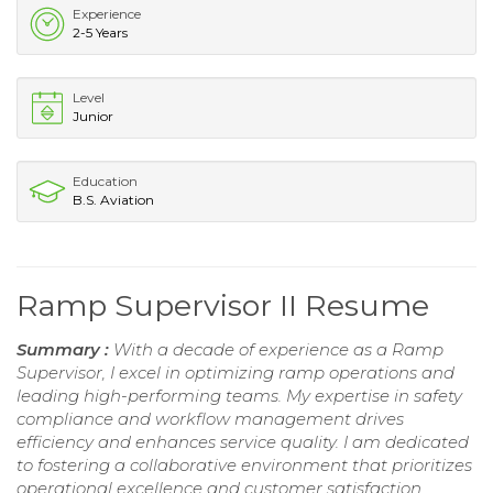
Experience
2-5 Years
Level
Junior
Education
B.S. Aviation
Ramp Supervisor II Resume
Summary :
With a decade of experience as a Ramp
Supervisor, I excel in optimizing ramp operations and
leading high-performing teams. My expertise in safety
compliance and workflow management drives
efficiency and enhances service quality. I am dedicated
to fostering a collaborative environment that prioritizes
operational excellence and customer satisfaction,