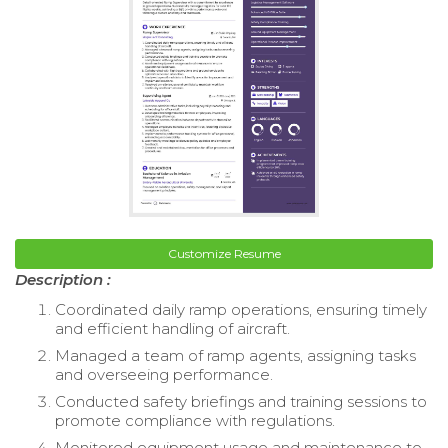
Customize Resume
Description :
Coordinated daily ramp operations, ensuring timely
and efficient handling of aircraft.
Managed a team of ramp agents, assigning tasks
and overseeing performance.
Conducted safety briefings and training sessions to
promote compliance with regulations.
Monitored equipment usage and maintenance to